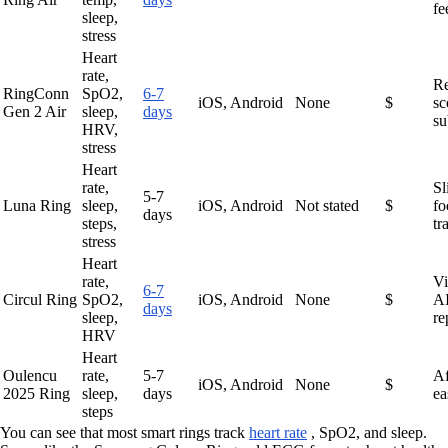
fe
sleep,
stress
Heart
rate,
R
RingConn
SpO2,
6-7
iOS, Android
None
$
sc
Gen 2 Air
sleep,
days
su
HRV,
stress
Heart
rate,
Sl
5-7
Luna Ring
sleep,
iOS, Android
Not stated
$
fo
days
steps,
tr
stress
Heart
rate,
Vi
6-7
Circul Ring
SpO2,
iOS, Android
None
$
AI
days
sleep,
re
HRV
Heart
Oulencu
rate,
5-7
Af
iOS, Android
None
$
2025 Ring
sleep,
days
ea
steps
You can see that most smart rings track
heart rate
, SpO2, and sleep.