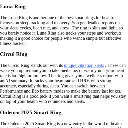
Luna Ring
The Luna Ring is another one of the best smart rings for health. It
focuses on sleep tracking and recovery. You get detailed reports on
your sleep cycles, heart rate, and stress. The ring is slim and light, so
you barely notice it. Luna Ring also tracks your steps and workouts,
making it a good choice for people who want a simple but effective
fitness tracker.
Circul Ring
The Circul Ring stands out with its
unique vibration alerts
. These can
wake you up, remind you to take medicine, or warn you if your heart
rate is too high or too low. The ring gives you a wellness report with
an AI summary. It tracks your heart rate and HRV with strong
accuracy, especially during sleep. You can switch between
Performance and Eco battery modes to make the battery last longer.
Circul Ring is a good pick if you want a smart ring that helps you stay
on top of your health with reminders and alerts.
Oulencu 2025 Smart Ring
The Oulencu 2025 Smart Ring is a new entry in the world of health