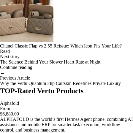
Chanel Classic Flap vs 2.55 Reissue: Which Icon Fits Your Life?
Read
Next story
The Science Behind Your Slower Heart Rate at Night
Continue reading
→
Previous Article
Why the Vertu Quantum Flip Calfskin Redefines Private Luxury
TOP-Rated Vertu Products
Alphafold
From
$6,880.00
ALPHAFOLD is the world’s first Hermes Agent phone, combining AI
assistance and mobile ERP for smarter task execution, workflow
control, and business management.