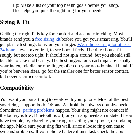
Tip: Make a list of your top health goals before you shop.
This helps you pick the right ring for your needs.
Sizing & Fit
Getting the right fit is key for comfort and accurate tracking. Most
brands send you a
free sizing kit
before you get your smart ring. You’ll
get plastic test rings to try on your finger.
Wear the test ring for at least
24 hours
, even overnight, to see how it feels. The ring should fit
snugly but not too tight. It should not spin around, but you should still
be able to take it off easily. The best fingers for smart rings are usually
your index, middle, or ring finger, often on your non-dominant hand. If
you’re between sizes, go for the smaller one for better sensor contact,
but never sacrifice comfort.
Compatibility
You want your smart ring to work with your phone. Most of the best
smart rings support both iOS and Android, but always double-check.
Sometimes,
pairing problems
happen. Your ring might not connect if
the battery is low, Bluetooth is off, or your app needs an update. If you
have trouble, try charging your ring, restarting your phone, or updating
the app. Make sure your ring fits well, since a loose ring can cause
syncing problems. If your phone battery drains fast, check the app