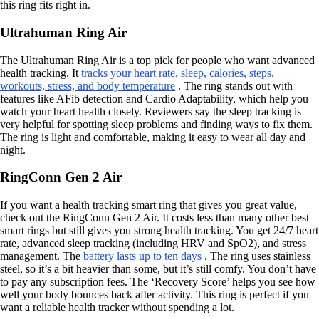
this ring fits right in.
Ultrahuman Ring Air
The Ultrahuman Ring Air is a top pick for people who want advanced
health tracking. It
tracks your heart rate, sleep, calories, steps,
workouts, stress, and body temperature
. The ring stands out with
features like AFib detection and Cardio Adaptability, which help you
watch your heart health closely. Reviewers say the sleep tracking is
very helpful for spotting sleep problems and finding ways to fix them.
The ring is light and comfortable, making it easy to wear all day and
night.
RingConn Gen 2 Air
If you want a health tracking smart ring that gives you great value,
check out the RingConn Gen 2 Air. It costs less than many other best
smart rings but still gives you strong health tracking. You get 24/7 heart
rate, advanced sleep tracking (including HRV and SpO2), and stress
management. The
battery lasts up to ten days
. The ring uses stainless
steel, so it’s a bit heavier than some, but it’s still comfy. You don’t have
to pay any subscription fees. The ‘Recovery Score’ helps you see how
well your body bounces back after activity. This ring is perfect if you
want a reliable health tracker without spending a lot.