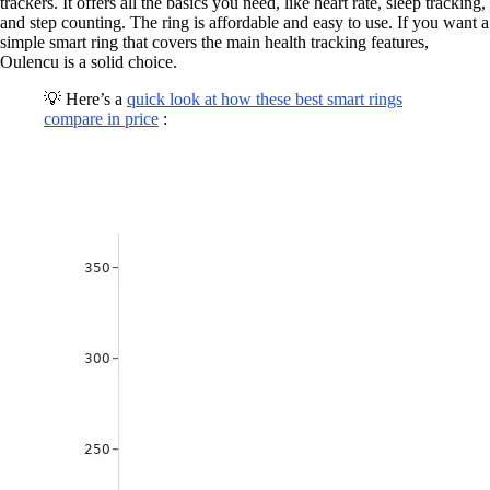
trackers. It offers all the basics you need, like heart rate, sleep tracking,
and step counting. The ring is affordable and easy to use. If you want a
simple smart ring that covers the main health tracking features,
Oulencu is a solid choice.
💡 Here’s a
quick look at how these best smart rings
compare in price
: