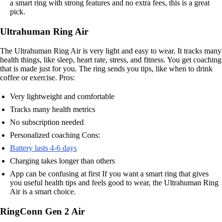
a smart ring with strong features and no extra fees, this is a great
pick.
Ultrahuman Ring Air
The Ultrahuman Ring Air is very light and easy to wear. It tracks many
health things, like sleep, heart rate, stress, and fitness. You get coaching
that is made just for you. The ring sends you tips, like when to drink
coffee or exercise. Pros:
Very lightweight and comfortable
Tracks many health metrics
No subscription needed
Personalized coaching Cons:
Battery lasts 4-6 days
Charging takes longer than others
App can be confusing at first If you want a smart ring that gives
you useful health tips and feels good to wear, the Ultrahuman Ring
Air is a smart choice.
RingConn Gen 2 Air