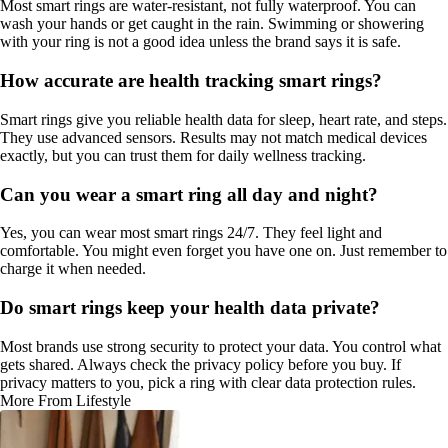
Most smart rings are water-resistant, not fully waterproof. You can
wash your hands or get caught in the rain. Swimming or showering
with your ring is not a good idea unless the brand says it is safe.
How accurate are health tracking smart rings?
Smart rings give you reliable health data for sleep, heart rate, and steps.
They use advanced sensors. Results may not match medical devices
exactly, but you can trust them for daily wellness tracking.
Can you wear a smart ring all day and night?
Yes, you can wear most smart rings 24/7. They feel light and
comfortable. You might even forget you have one on. Just remember to
charge it when needed.
Do smart rings keep your health data private?
Most brands use strong security to protect your data. You control what
gets shared. Always check the privacy policy before you buy. If
privacy matters to you, pick a ring with clear data protection rules.
More From Lifestyle