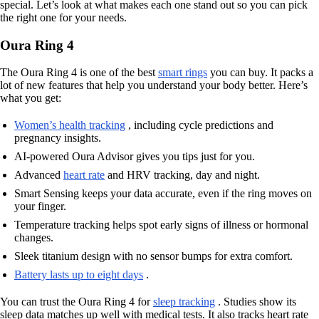
special. Let’s look at what makes each one stand out so you can pick
the right one for your needs.
Oura Ring 4
The Oura Ring 4 is one of the best
smart rings
you can buy. It packs a
lot of new features that help you understand your body better. Here’s
what you get:
Women’s health tracking
, including cycle predictions and
pregnancy insights.
AI-powered Oura Advisor gives you tips just for you.
Advanced
heart rate
and HRV tracking, day and night.
Smart Sensing keeps your data accurate, even if the ring moves on
your finger.
Temperature tracking helps spot early signs of illness or hormonal
changes.
Sleek titanium design with no sensor bumps for extra comfort.
Battery lasts up to eight days
.
You can trust the Oura Ring 4 for
sleep tracking
. Studies show its
sleep data matches up well with medical tests. It also tracks heart rate