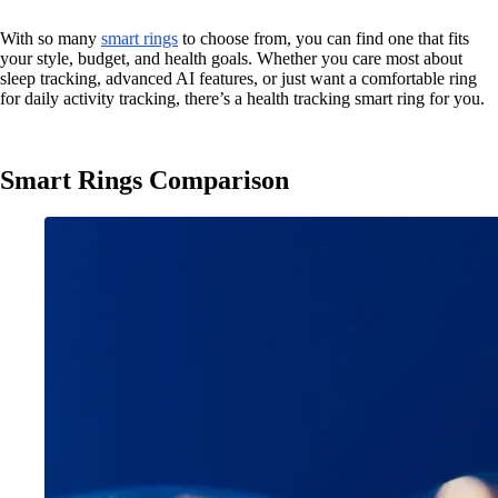
With so many
smart rings
to choose from, you can find one that fits
your style, budget, and health goals. Whether you care most about
sleep tracking, advanced AI features, or just want a comfortable ring
for daily activity tracking, there’s a health tracking smart ring for you.
Smart Rings Comparison