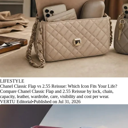
LIFESTYLE
Chanel Classic Flap vs 2.55 Reissue: Which Icon Fits Your Life?
Compare Chanel Classic Flap and 2.55 Reissue by lock, chain,
capacity, leather, wardrobe, care, visibility and cost per wear.
VERTU Editorial
•
Published on Jul 31, 2026