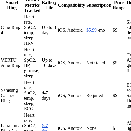
Smart
Battery
Price
D
Metrics
Compatibility
Subscription
Ring
Life
Range
Tracked
Heart
rate,
Sl
Oura Ring
SpO2,
Up to 8
ad
iOS, Android
$5.99
/mo
$$
4
temp,
days
de
sleep,
tr
HRV
Heart
rate,
Cr
VERTU
SpO2,
Up to
AI
iOS, Android
Not stated
$$
Aura Ring
BP,
10 days
gl
glucose,
fit
sleep
Heart
EC
rate,
Samsung
sc
SpO2,
4-7
Galaxy
iOS, Android
Required
$$
S
temp,
days
Ring
He
sleep,
in
ECG
Heart
rate,
AF
Ultrahuman
SpO2,
6-7
iOS, Android
None
$
li
Ring Air
temp,
days