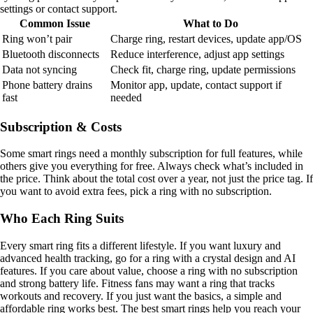
settings or contact support.
Common Issue
What to Do
Ring won’t pair
Charge ring, restart devices, update app/OS
Bluetooth disconnects
Reduce interference, adjust app settings
Data not syncing
Check fit, charge ring, update permissions
Phone battery drains
Monitor app, update, contact support if
fast
needed
Subscription & Costs
Some smart rings need a monthly subscription for full features, while
others give you everything for free. Always check what’s included in
the price. Think about the total cost over a year, not just the price tag. If
you want to avoid extra fees, pick a ring with no subscription.
Who Each Ring Suits
Every smart ring fits a different lifestyle. If you want luxury and
advanced health tracking, go for a ring with a crystal design and AI
features. If you care about value, choose a ring with no subscription
and strong battery life. Fitness fans may want a ring that tracks
workouts and recovery. If you just want the basics, a simple and
affordable ring works best. The best smart rings help you reach your