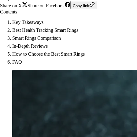
Share on X
Share on Facebook
Copy link
Contents
Key Takeaways
Best Health Tracking Smart Rings
Smart Rings Comparison
In-Depth Reviews
How to Choose the Best Smart Rings
FAQ