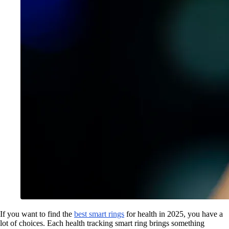
If you want to find the
best smart rings
for health in 2025, you have a
lot of choices. Each health tracking smart ring brings something