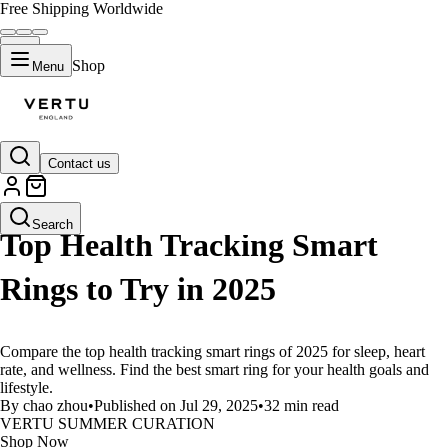
Free Shipping Worldwide
Shop
Menu
Contact us
LIFESTYLE
Search
Top Health Tracking Smart
Rings to Try in 2025
Compare the top health tracking smart rings of 2025 for sleep, heart
rate, and wellness. Find the best smart ring for your health goals and
lifestyle.
By chao zhou
•
Published on Jul 29, 2025
•
32 min read
VERTU SUMMER CURATION
Shop Now