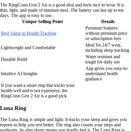
The RingConn Gen 2 Air is a good deal and feels nice to wear. It is
thin, light, and made of titanium steel. The battery can last up to ten
days. The app is easy to use.
Unique Selling Point
Details
Premium features
Best Value in Health Tracking
without premium price
or subscription fees
Ideal for 24/7 wear,
Lightweight and Comfortable
including sleep tracking
Water resistant and
Durable Build
tough for daily use
App gives you easy-to-
Intuitive AI Insights
understand health
guidance
If you want a smart ring that tracks your
health well and is not expensive, the
RingConn Gen 2 Air is a good pick.
Luna Ring
The Luna Ring is simple and light. It tracks your sleep and gives you
reports to help you rest better. The ring also counts your steps and
workouts. Its slim shape means you hardly feel it. The Luna Ring is