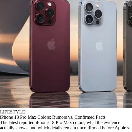
LIFESTYLE
iPhone 18 Pro Max Colors: Rumors vs. Confirmed Facts
The latest reported iPhone 18 Pro Max colors, what the evidence
actually shows, and which details remain unconfirmed before Apple’s