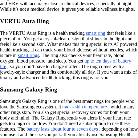
and HRV with accuracy close to clinical devices, especially at night.
While it’s not a medical device, it gives you reliable wellness insights.
VERTU Aura Ring
The VERTU Aura Ring is a health tracking
smart ring
that feels like a
piece of art. You get a crystal-clear design that shines in the light and
feels like a second skin. What makes this ring special is its AI-powered
health tracking. It can track your blood glucose without needles, which
is rare in
smart rings
. The ring also checks your heart rate, blood
oxygen, blood pressure, and sleep. You get
up to ten days of battery
life
, so you don’t have to charge it often. The ring comes with a
jewelry-style charger and fits comfortably all day. If you want a mix of
luxury and advanced health tracking, this ring is for you.
Samsung Galaxy Ring
Samsung’s Galaxy Ring is one of the best smart rings for people who
love the Samsung ecosystem. It
tracks skin temperature
, which many
other rings skip. You also get special recovery scores for both your
body and mind. The Galaxy Ring sends you alerts if your heart rate
gets too high or too low. You don’t need a subscription to use these
features. The
battery lasts about four to seven days
, depending on how
you use it and the size you pick. If you already use Samsung Health,