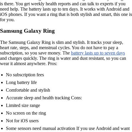
is there. You get weekly health reports and can talk to experts if you
need help. The battery lasts up to ten days. It works with Android and
iOS phones. If you want a ring that is both stylish and smart, this one is
for you.
Samsung Galaxy Ring
The Samsung Galaxy Ring is slim and stylish. It tracks your sleep,
heart rate, steps, and menstrual cycles. You do not have to pay a
subscription, so you save money. The
battery lasts up to seven days
and charges quickly. The ring is water and dust resistant, so you can
wear it almost anywhere. Pros:
No subscription fees
Long battery life
Comfortable and stylish
Accurate sleep and health tracking Cons:
Limited size range
No screen on the ring
Not for iOS users
Some sensors need manual activation If you use Android and want