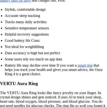
battery lasts for days
and charges fast. Pros:
Stylish, comfortable design
Accurate sleep tracking
Tracks many daily activities
Sensitive temperature sensors
Helpful recovery suggestions
Good battery life Cons:
Not ideal for weightlifting
Data accuracy is high but not perfect
Some users rely too much on app data
Battery life may decline over time If you want a
smart ring
that
helps you track your health and gives you smart advice, the Oura
Ring 4 is a great choice.
VERTU Aura Ring
The VERTU Aura Ring looks like fancy jewelry on your finger. Its
crystal design shines and gets noticed. It uses AI to track your sleep,
heart rate, blood oxygen, blood pressure, and blood glucose. You do
not need needles for glucose checks. The ring fits so well you forget it