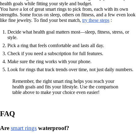
health goals while fitting your style and budget.
You have a lot of great smart rings to pick from, each with its own
strengths. Some focus on sleep, others on fitness, and a few even look
like fine jewelry. To find your best match,
try these steps
:
Decide what health goal matters most—sleep, fitness, stress, or
style.
Pick a ring that feels comfortable and lasts all day.
Check if you need a subscription for full features.
Make sure the ring works with your phone.
Look for rings that track trends over time, not just daily numbers.
Remember, the right smart ring helps you reach your
health goals and fits your lifestyle. Use the comparison
table above to make your choice even easier!
FAQ
Are
smart rings
waterproof?