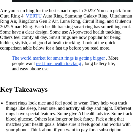
Are you searching for the best smart rings in 2025? You can pick from
Oura Ring 4,
VERTU
Aura Ring, Samsung Galaxy Ring, Ultrahuman
Ring Air, RingConn Gen 2 Air, Luna Ring, Circul Ring, and Oulencu
2025 Smart Ring. Each health tracking smart ring has something cool.
Some have a clear design. Some use AI-powered health tracking.
Others feel comfy all day. Smart rings are now popular for being
hidden, stylish, and good at health tracking. Look at the quick
comparison table below for a fast tip before you read more.
The world market for smart rings is getting bigger
. More
people want
real-time health tracking
, long battery life,
and easy phone use.
Key Takeaways
Smart rings look nice and feel good to wear. They help you track
things like sleep, heart rate, and activity all day and night. Different
rings have special features. Some give AI health advice. Some track
blood glucose. Others last longer or look fancy. Pick a ring that
matches your health goals. Make sure it feels good and works with
your phone. Think about if you want to pay for a subscription.