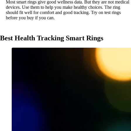
Most smart rings give good wellness data. But they are not medical
devices. Use them to help you make healthy choices. The ring
should fit well for comfort and good tracking. Try on test rings
before you buy if you can.
Best Health Tracking Smart Rings