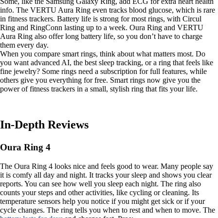
Some, like the Samsung Galaxy Ring, add ECG for extra heart health
info. The VERTU Aura Ring even tracks blood glucose, which is rare
in fitness trackers. Battery life is strong for most rings, with Circul
Ring and RingConn lasting up to a week. Oura Ring and VERTU
Aura Ring also offer long battery life, so you don’t have to charge
them every day.
When you compare smart rings, think about what matters most. Do
you want advanced AI, the best sleep tracking, or a ring that feels like
fine jewelry? Some rings need a subscription for full features, while
others give you everything for free. Smart rings now give you the
power of fitness trackers in a small, stylish ring that fits your life.
In-Depth Reviews
Oura Ring 4
The Oura Ring 4 looks nice and feels good to wear. Many people say
it is comfy all day and night. It tracks your sleep and shows you clear
reports. You can see how well you sleep each night. The ring also
counts your steps and other activities, like cycling or cleaning. Its
temperature sensors help you notice if you might get sick or if your
cycle changes. The ring tells you when to rest and when to move. The