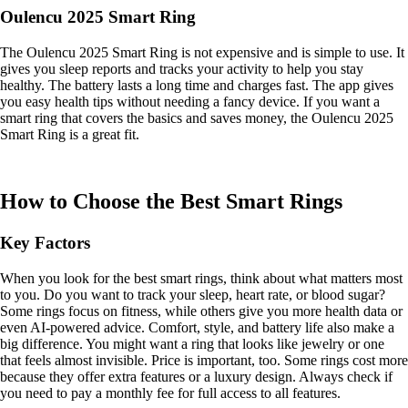
Oulencu 2025 Smart Ring
The Oulencu 2025 Smart Ring is not expensive and is simple to use. It
gives you sleep reports and tracks your activity to help you stay
healthy. The battery lasts a long time and charges fast. The app gives
you easy health tips without needing a fancy device. If you want a
smart ring that covers the basics and saves money, the Oulencu 2025
Smart Ring is a great fit.
How to Choose the Best Smart Rings
Key Factors
When you look for the best smart rings, think about what matters most
to you. Do you want to track your sleep, heart rate, or blood sugar?
Some rings focus on fitness, while others give you more health data or
even AI-powered advice. Comfort, style, and battery life also make a
big difference. You might want a ring that looks like jewelry or one
that feels almost invisible. Price is important, too. Some rings cost more
because they offer extra features or a luxury design. Always check if
you need to pay a monthly fee for full access to all features.