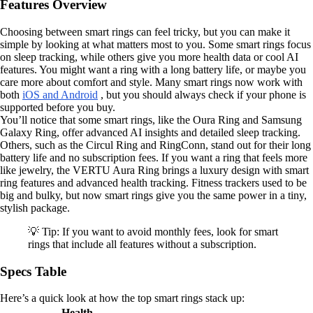
Features Overview
Choosing between smart rings can feel tricky, but you can make it
simple by looking at what matters most to you. Some smart rings focus
on sleep tracking, while others give you more health data or cool AI
features. You might want a ring with a long battery life, or maybe you
care more about comfort and style. Many smart rings now work with
both
iOS and Android
, but you should always check if your phone is
supported before you buy.
You’ll notice that some smart rings, like the Oura Ring and Samsung
Galaxy Ring, offer advanced AI insights and detailed sleep tracking.
Others, such as the Circul Ring and RingConn, stand out for their long
battery life and no subscription fees. If you want a ring that feels more
like jewelry, the VERTU Aura Ring brings a luxury design with smart
ring features and advanced health tracking. Fitness trackers used to be
big and bulky, but now smart rings give you the same power in a tiny,
stylish package.
💡 Tip: If you want to avoid monthly fees, look for smart
rings that include all features without a subscription.
Specs Table
Here’s a quick look at how the top smart rings stack up:
Health