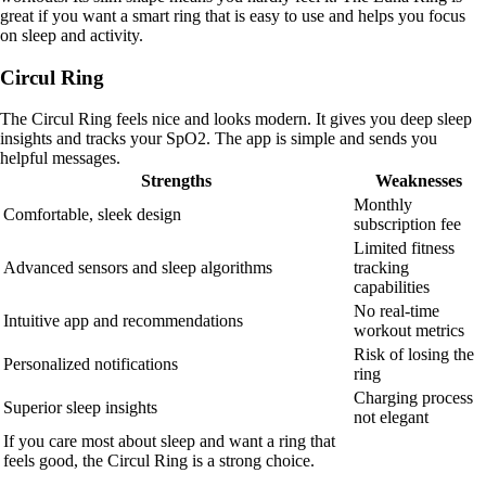
great if you want a smart ring that is easy to use and helps you focus
on sleep and activity.
Circul Ring
The Circul Ring feels nice and looks modern. It gives you deep sleep
insights and tracks your SpO2. The app is simple and sends you
helpful messages.
Strengths
Weaknesses
Monthly
Comfortable, sleek design
subscription fee
Limited fitness
Advanced sensors and sleep algorithms
tracking
capabilities
No real-time
Intuitive app and recommendations
workout metrics
Risk of losing the
Personalized notifications
ring
Charging process
Superior sleep insights
not elegant
If you care most about sleep and want a ring that
feels good, the Circul Ring is a strong choice.