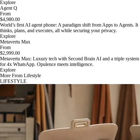
Explore
Agent Q
From
$4,980.00
World’s first AI agent phone: A paradigm shift from Apps to Agents. It
thinks, plans, and executes, all while securing your privacy.
Explore
Metavertu Max
From
$2,999.00
Metavertu Max: Luxury tech with Second Brain AI and a triple system
for 4x WhatsApp. Opulence meets intelligence.
Explore
More From Lifestyle
LIFESTYLE