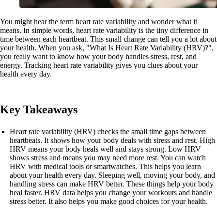
You might hear the term heart rate variability and wonder what it
means. In simple words, heart rate variability is the tiny difference in
time between each heartbeat. This small change can tell you a lot about
your health. When you ask, "What Is Heart Rate Variability (HRV)?",
you really want to know how your body handles stress, rest, and
energy. Tracking heart rate variability gives you clues about your
health every day.
Key Takeaways
Heart rate variability (HRV) checks the small time gaps between
heartbeats. It shows how your body deals with stress and rest. High
HRV means your body heals well and stays strong. Low HRV
shows stress and means you may need more rest. You can watch
HRV with medical tools or smartwatches. This helps you learn
about your health every day. Sleeping well, moving your body, and
handling stress can make HRV better. These things help your body
heal faster. HRV data helps you change your workouts and handle
stress better. It also helps you make good choices for your health.