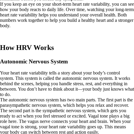
If you keep an eye on your short-term heart rate variability, you can see
how your body reacts to daily life. Over time, watching your long-term
heart rate variability helps you understand your overall health. Both
numbers work together to help you build a healthy heart and a stronger
body.
How HRV Works
Autonomic Nervous System
Your heart rate variability tells a story about your body’s control
system. This system is called the autonomic nervous system. It works
behind the scenes, helping you handle stress, rest, and everything in
between. You don’t have to think about it—your body just knows what
to do.
The autonomic nervous system has two main parts. The first part is the
parasympathetic nervous system, which helps you relax and recover.
The second part is the sympathetic nervous system, which gets you
ready to act when you feel stressed or excited. Vagal tone plays a big
role here. The vagus nerve connects your heart and brain. When your
vagal tone is strong, your heart rate variability goes up. This means
your body can switch between rest and action easily.