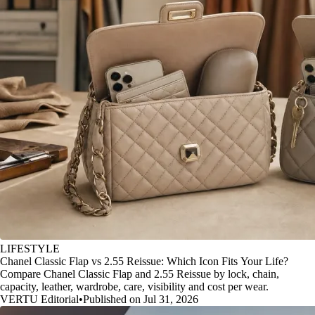
LIFESTYLE
Chanel Classic Flap vs 2.55 Reissue: Which Icon Fits Your Life?
Compare Chanel Classic Flap and 2.55 Reissue by lock, chain,
capacity, leather, wardrobe, care, visibility and cost per wear.
VERTU Editorial
•
Published on Jul 31, 2026