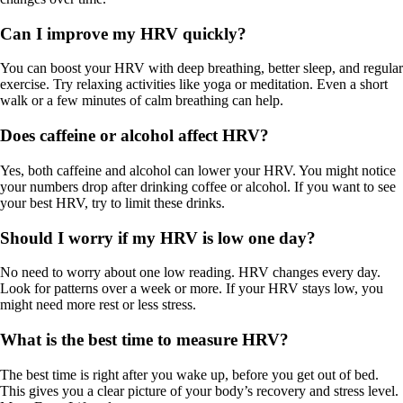
Can I improve my HRV quickly?
You can boost your HRV with deep breathing, better sleep, and regular
exercise. Try relaxing activities like yoga or meditation. Even a short
walk or a few minutes of calm breathing can help.
Does caffeine or alcohol affect HRV?
Yes, both caffeine and alcohol can lower your HRV. You might notice
your numbers drop after drinking coffee or alcohol. If you want to see
your best HRV, try to limit these drinks.
Should I worry if my HRV is low one day?
No need to worry about one low reading. HRV changes every day.
Look for patterns over a week or more. If your HRV stays low, you
might need more rest or less stress.
What is the best time to measure HRV?
The best time is right after you wake up, before you get out of bed.
This gives you a clear picture of your body’s recovery and stress level.