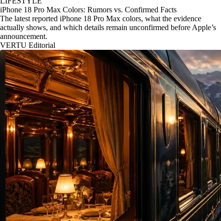
LIFESTYLE
iPhone 18 Pro Max Colors: Rumors vs. Confirmed Facts
The latest reported iPhone 18 Pro Max colors, what the evidence
actually shows, and which details remain unconfirmed before Apple’s
announcement.
VERTU Editorial