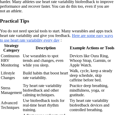
harder. Many athletes use heart rate variability biofeedback to improve
performance and recover faster. You can do this too, even if you are
not an athlete.
Practical Tips
You do not need special tools to start. Many wearables and apps track
heart rate variability and give you feedback.
Here are some easy ways
to use heart rate variability every day
:
Strategy
Description
Example Actions or Tools
Category
Continuous
Use wearables to spot
Devices like Oura Ring,
HRV
trends and changes, even
Whoop Strap, Garmin, or
Monitoring
while you sleep.
Apple Watch.
Walk, cycle, keep a steady
Lifestyle
Build habits that boost heart
sleep schedule, skip
Changes
rate variability.
caffeine before bed.
Try heart rate variability
Practice deep breathing,
Stress
biofeedback and other
mindfulness, yoga, or
Management
calming techniques.
gratitude.
Use biofeedback tools for
Try heart rate variability
Advanced
real-time heart rhythm
biofeedback devices and
Techniques
training.
controlled breathing.