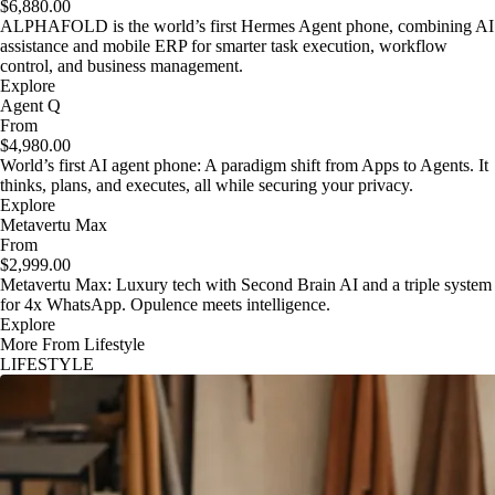
$6,880.00
ALPHAFOLD is the world’s first Hermes Agent phone, combining AI
assistance and mobile ERP for smarter task execution, workflow
control, and business management.
Explore
Agent Q
From
$4,980.00
World’s first AI agent phone: A paradigm shift from Apps to Agents. It
thinks, plans, and executes, all while securing your privacy.
Explore
Metavertu Max
From
$2,999.00
Metavertu Max: Luxury tech with Second Brain AI and a triple system
for 4x WhatsApp. Opulence meets intelligence.
Explore
More From Lifestyle
LIFESTYLE