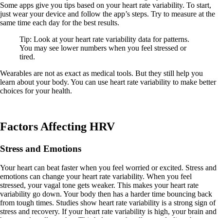
Some apps give you tips based on your heart rate variability. To start,
just wear your device and follow the app’s steps. Try to measure at the
same time each day for the best results.
Tip: Look at your heart rate variability data for patterns.
You may see lower numbers when you feel stressed or
tired.
Wearables are not as exact as medical tools. But they still help you
learn about your body. You can use heart rate variability to make better
choices for your health.
Factors Affecting HRV
Stress and Emotions
Your heart can beat faster when you feel worried or excited. Stress and
emotions can change your heart rate variability. When you feel
stressed, your vagal tone gets weaker. This makes your heart rate
variability go down. Your body then has a harder time bouncing back
from tough times. Studies show heart rate variability is a strong sign of
stress and recovery. If your heart rate variability is high, your brain and