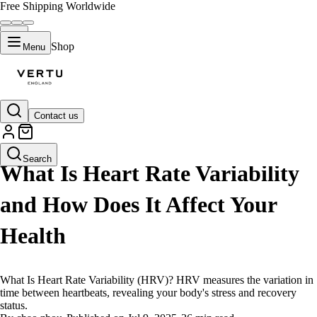
Free Shipping Worldwide
Shop
Menu
Contact us
LIFESTYLE
Search
What Is Heart Rate Variability
and How Does It Affect Your
Health
What Is Heart Rate Variability (HRV)? HRV measures the variation in
time between heartbeats, revealing your body's stress and recovery
status.