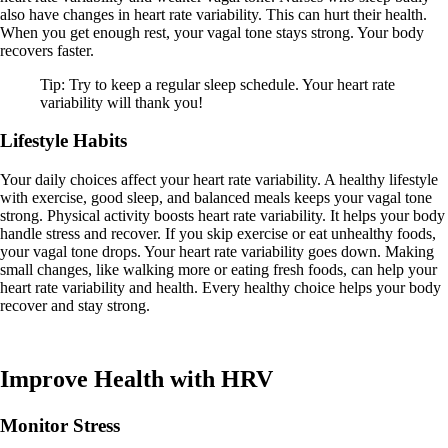
also have changes in heart rate variability. This can hurt their health.
When you get enough rest, your vagal tone stays strong. Your body
recovers faster.
Tip: Try to keep a regular sleep schedule. Your heart rate
variability will thank you!
Lifestyle Habits
Your daily choices affect your heart rate variability. A healthy lifestyle
with exercise, good sleep, and balanced meals keeps your vagal tone
strong. Physical activity boosts heart rate variability. It helps your body
handle stress and recover. If you skip exercise or eat unhealthy foods,
your vagal tone drops. Your heart rate variability goes down. Making
small changes, like walking more or eating fresh foods, can help your
heart rate variability and health. Every healthy choice helps your body
recover and stay strong.
Improve Health with HRV
Monitor Stress