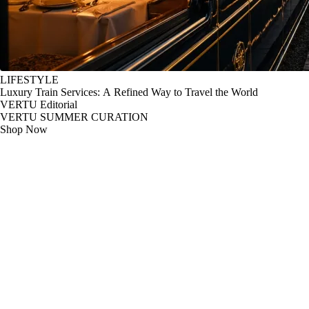
LIFESTYLE
Luxury Train Services: A Refined Way to Travel the World
VERTU Editorial
VERTU SUMMER CURATION
Shop Now