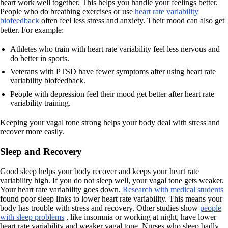
heart work well together. This helps you handle your feelings better.
People who do breathing exercises or use
heart rate variability
biofeedback
often feel less stress and anxiety. Their mood can also get
better. For example:
Athletes who train with heart rate variability feel less nervous and
do better in sports.
Veterans with PTSD have fewer symptoms after using heart rate
variability biofeedback.
People with depression feel their mood get better after heart rate
variability training.
Keeping your vagal tone strong helps your body deal with stress and
recover more easily.
Sleep and Recovery
Good sleep helps your body recover and keeps your heart rate
variability high. If you do not sleep well, your vagal tone gets weaker.
Your heart rate variability goes down.
Research with medical students
found poor sleep links to lower heart rate variability. This means your
body has trouble with stress and recovery. Other studies show
people
with sleep problems
, like insomnia or working at night, have lower
heart rate variability and weaker vagal tone. Nurses who sleep badly