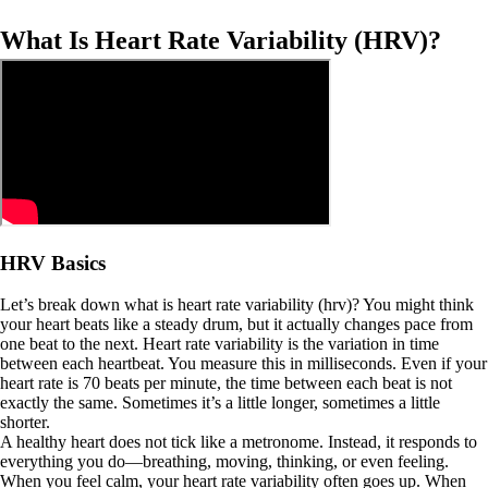
What Is Heart Rate Variability (HRV)?
HRV Basics
Let’s break down what is heart rate variability (hrv)? You might think
your heart beats like a steady drum, but it actually changes pace from
one beat to the next. Heart rate variability is the variation in time
between each heartbeat. You measure this in milliseconds. Even if your
heart rate is 70 beats per minute, the time between each beat is not
exactly the same. Sometimes it’s a little longer, sometimes a little
shorter.
A healthy heart does not tick like a metronome. Instead, it responds to
everything you do—breathing, moving, thinking, or even feeling.
When you feel calm, your heart rate variability often goes up. When