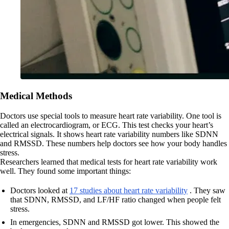
Medical Methods
Doctors use special tools to measure heart rate variability. One tool is
called an electrocardiogram, or ECG. This test checks your heart’s
electrical signals. It shows heart rate variability numbers like SDNN
and RMSSD. These numbers help doctors see how your body handles
stress.
Researchers learned that medical tests for heart rate variability work
well. They found some important things:
Doctors looked at
17 studies about heart rate variability
. They saw
that SDNN, RMSSD, and LF/HF ratio changed when people felt
stress.
In emergencies, SDNN and RMSSD got lower. This showed the