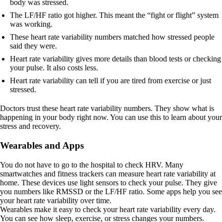
body was stressed.
The LF/HF ratio got higher. This meant the “fight or flight” system
was working.
These heart rate variability numbers matched how stressed people
said they were.
Heart rate variability gives more details than blood tests or checking
your pulse. It also costs less.
Heart rate variability can tell if you are tired from exercise or just
stressed.
Doctors trust these heart rate variability numbers. They show what is
happening in your body right now. You can use this to learn about your
stress and recovery.
Wearables and Apps
You do not have to go to the hospital to check HRV. Many
smartwatches and fitness trackers can measure heart rate variability at
home. These devices use light sensors to check your pulse. They give
you numbers like RMSSD or the LF/HF ratio. Some apps help you see
your heart rate variability over time.
Wearables make it easy to check your heart rate variability every day.
You can see how sleep, exercise, or stress changes your numbers.