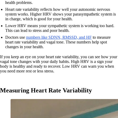
health problems.
Heart rate variability reflects how well your autonomic nervous
system works. Higher HRV shows your parasympathetic system is
in charge, which is good for your health.
Lower HRV means your sympathetic system is working too hard.
This can lead to stress and poor health.
Doctors use
numbers like SDNN, RMSSD, and HF
to measure
heart rate variability and vagal tone. These numbers help spot
changes in your health.
If you keep an eye on your heart rate variability, you can see how your
vagal tone changes with your daily habits. High HRV is a sign your
body is healthy and ready to recover. Low HRV can warn you when
you need more rest or less stress.
Measuring Heart Rate Variability