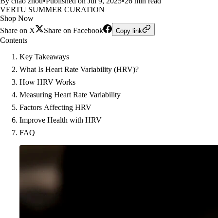
By chao zhou
•
Published on Jul 9, 2025
•
26 min read
VERTU SUMMER CURATION
Shop Now
Share on X
Share on Facebook
Copy link
Contents
Key Takeaways
What Is Heart Rate Variability (HRV)?
How HRV Works
Measuring Heart Rate Variability
Factors Affecting HRV
Improve Health with HRV
FAQ