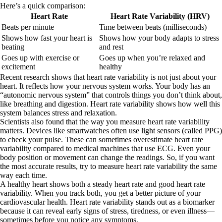
Here’s a quick comparison:
Heart Rate
Heart Rate Variability (HRV)
Beats per minute
Time between beats (milliseconds)
Shows how fast your heart is
Shows how your body adapts to stress
beating
and rest
Goes up with exercise or
Goes up when you’re relaxed and
excitement
healthy
Recent research shows that heart rate variability is not just about your
heart. It reflects how your nervous system works. Your body has an
“autonomic nervous system” that controls things you don’t think about,
like breathing and digestion. Heart rate variability shows how well this
system balances stress and relaxation.
Scientists also found that the way you measure heart rate variability
matters. Devices like smartwatches often use light sensors (called PPG)
to check your pulse. These can sometimes overestimate heart rate
variability compared to medical machines that use ECG. Even your
body position or movement can change the readings. So, if you want
the most accurate results, try to measure heart rate variability the same
way each time.
A healthy heart shows both a steady heart rate and good heart rate
variability. When you track both, you get a better picture of your
cardiovascular health. Heart rate variability stands out as a biomarker
because it can reveal early signs of stress, tiredness, or even illness—
sometimes before you notice any symptoms.