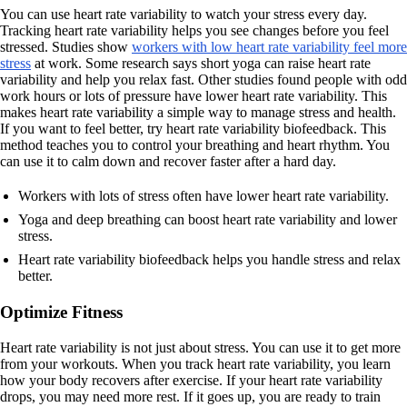
You can use heart rate variability to watch your stress every day.
Tracking heart rate variability helps you see changes before you feel
stressed. Studies show
workers with low heart rate variability feel more
stress
at work. Some research says short yoga can raise heart rate
variability and help you relax fast. Other studies found people with odd
work hours or lots of pressure have lower heart rate variability. This
makes heart rate variability a simple way to manage stress and health.
If you want to feel better, try heart rate variability biofeedback. This
method teaches you to control your breathing and heart rhythm. You
can use it to calm down and recover faster after a hard day.
Workers with lots of stress often have lower heart rate variability.
Yoga and deep breathing can boost heart rate variability and lower
stress.
Heart rate variability biofeedback helps you handle stress and relax
better.
Optimize Fitness
Heart rate variability is not just about stress. You can use it to get more
from your workouts. When you track heart rate variability, you learn
how your body recovers after exercise. If your heart rate variability
drops, you may need more rest. If it goes up, you are ready to train