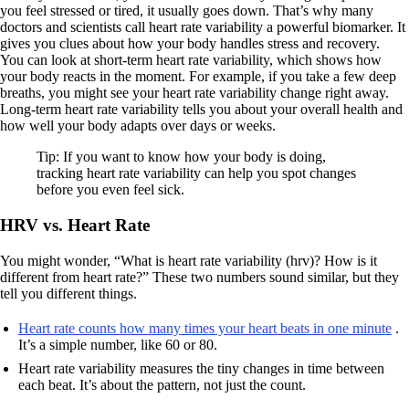
you feel stressed or tired, it usually goes down. That’s why many
doctors and scientists call heart rate variability a powerful biomarker. It
gives you clues about how your body handles stress and recovery.
You can look at short-term heart rate variability, which shows how
your body reacts in the moment. For example, if you take a few deep
breaths, you might see your heart rate variability change right away.
Long-term heart rate variability tells you about your overall health and
how well your body adapts over days or weeks.
Tip: If you want to know how your body is doing,
tracking heart rate variability can help you spot changes
before you even feel sick.
HRV vs. Heart Rate
You might wonder, “What is heart rate variability (hrv)? How is it
different from heart rate?” These two numbers sound similar, but they
tell you different things.
Heart rate counts how many times your heart beats in one minute
.
It’s a simple number, like 60 or 80.
Heart rate variability measures the tiny changes in time between
each beat. It’s about the pattern, not just the count.