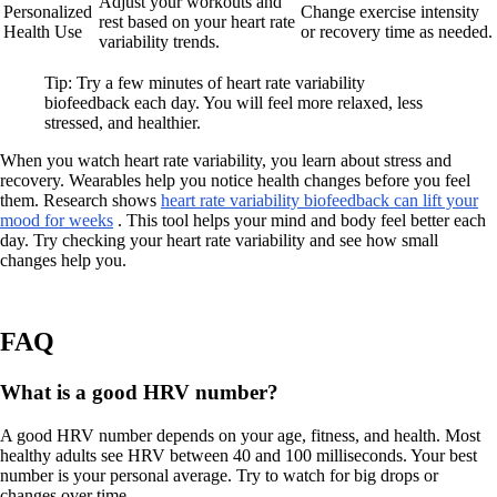
Adjust your workouts and
Personalized
Change exercise intensity
rest based on your heart rate
Health Use
or recovery time as needed.
variability trends.
Tip: Try a few minutes of heart rate variability
biofeedback each day. You will feel more relaxed, less
stressed, and healthier.
When you watch heart rate variability, you learn about stress and
recovery. Wearables help you notice health changes before you feel
them. Research shows
heart rate variability biofeedback can lift your
mood for weeks
. This tool helps your mind and body feel better each
day. Try checking your heart rate variability and see how small
changes help you.
FAQ
What is a good HRV number?
A good HRV number depends on your age, fitness, and health. Most
healthy adults see HRV between 40 and 100 milliseconds. Your best
number is your personal average. Try to watch for big drops or
changes over time.