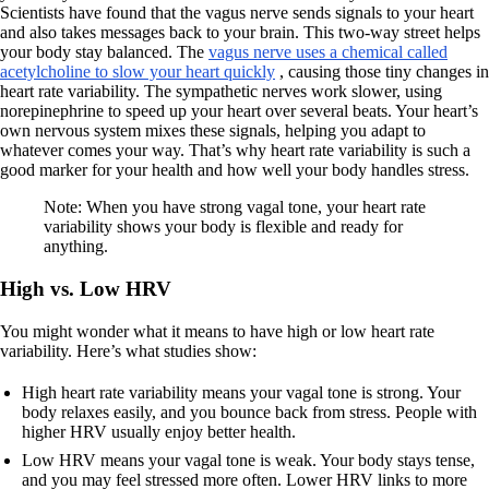
Scientists have found that the vagus nerve sends signals to your heart
and also takes messages back to your brain. This two-way street helps
your body stay balanced. The
vagus nerve uses a chemical called
acetylcholine to slow your heart quickly
, causing those tiny changes in
heart rate variability. The sympathetic nerves work slower, using
norepinephrine to speed up your heart over several beats. Your heart’s
own nervous system mixes these signals, helping you adapt to
whatever comes your way. That’s why heart rate variability is such a
good marker for your health and how well your body handles stress.
Note: When you have strong vagal tone, your heart rate
variability shows your body is flexible and ready for
anything.
High vs. Low HRV
You might wonder what it means to have high or low heart rate
variability. Here’s what studies show:
High heart rate variability means your vagal tone is strong. Your
body relaxes easily, and you bounce back from stress. People with
higher HRV usually enjoy better health.
Low HRV means your vagal tone is weak. Your body stays tense,
and you may feel stressed more often. Lower HRV links to more