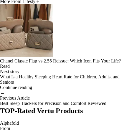
More From Lifestyle
Chanel Classic Flap vs 2.55 Reissue: Which Icon Fits Your Life?
Read
Next story
What Is a Healthy Sleeping Heart Rate for Children, Adults, and
Seniors
Continue reading
→
Previous Article
Best Sleep Trackers for Precision and Comfort Reviewed
TOP-Rated Vertu Products
Alphafold
From