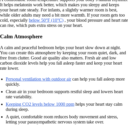
It helps melatonin work better, which makes you sleepy and keeps
your heart rate steady. For infants, a slightly warmer room is best,
while older adults may need a bit more warmth. If your room gets too
cold, especially
below 50°F (10°C)
, your blood pressure and heart rate
can rise, which puts extra stress on your heart.
Calm Atmosphere
A calm and peaceful bedroom helps your heart slow down at night.
You can create this atmosphere by keeping your room quiet, dark, and
free from clutter. Good air quality also matters. Fresh air and low
carbon dioxide levels help you fall asleep faster and keep your heart
rate lower.
Personal ventilation with outdoor air
can help you fall asleep more
quickly.
Clean air in your bedroom supports restful sleep and lowers heart
rate variability.
Keeping CO2 levels below 1000 ppm
helps your heart stay calm
during sleep.
A quiet, comfortable room reduces body movement and stress,
letting your parasympathetic nervous system take over.