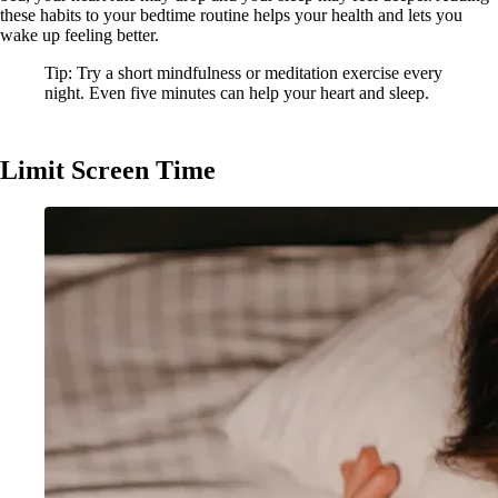
these habits to your bedtime routine helps your health and lets you
wake up feeling better.
Tip: Try a short mindfulness or meditation exercise every
night. Even five minutes can help your heart and sleep.
Limit Screen Time