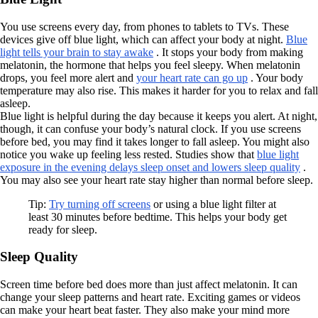
You use screens every day, from phones to tablets to TVs. These
devices give off blue light, which can affect your body at night.
Blue
light tells your brain to stay awake
. It stops your body from making
melatonin, the hormone that helps you feel sleepy. When melatonin
drops, you feel more alert and
your heart rate can go up
. Your body
temperature may also rise. This makes it harder for you to relax and fall
asleep.
Blue light is helpful during the day because it keeps you alert. At night,
though, it can confuse your body’s natural clock. If you use screens
before bed, you may find it takes longer to fall asleep. You might also
notice you wake up feeling less rested. Studies show that
blue light
exposure in the evening delays sleep onset and lowers sleep quality
.
You may also see your heart rate stay higher than normal before sleep.
Tip:
Try turning off screens
or using a blue light filter at
least 30 minutes before bedtime. This helps your body get
ready for sleep.
Sleep Quality
Screen time before bed does more than just affect melatonin. It can
change your sleep patterns and heart rate. Exciting games or videos
can make your heart beat faster. They also make your mind more