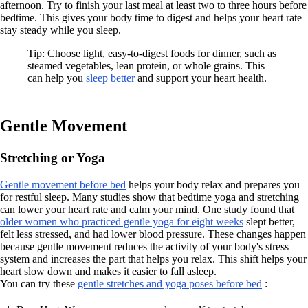
afternoon. Try to finish your last meal at least two to three hours before
bedtime. This gives your body time to digest and helps your heart rate
stay steady while you sleep.
Tip: Choose light, easy-to-digest foods for dinner, such as
steamed vegetables, lean protein, or whole grains. This
can help you
sleep better
and support your heart health.
Gentle Movement
Stretching or Yoga
Gentle movement before bed
helps your body relax and prepares you
for restful sleep. Many studies show that bedtime yoga and stretching
can lower your heart rate and calm your mind. One study found that
older women who practiced gentle yoga for eight weeks
slept better,
felt less stressed, and had lower blood pressure. These changes happen
because gentle movement reduces the activity of your body's stress
system and increases the part that helps you relax. This shift helps your
heart slow down and makes it easier to fall asleep.
You can try these
gentle stretches and yoga poses before bed
: