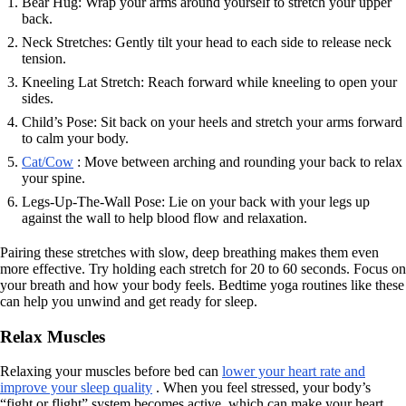
Bear Hug: Wrap your arms around yourself to stretch your upper
back.
Neck Stretches: Gently tilt your head to each side to release neck
tension.
Kneeling Lat Stretch: Reach forward while kneeling to open your
sides.
Child’s Pose: Sit back on your heels and stretch your arms forward
to calm your body.
Cat/Cow
: Move between arching and rounding your back to relax
your spine.
Legs-Up-The-Wall Pose: Lie on your back with your legs up
against the wall to help blood flow and relaxation.
Pairing these stretches with slow, deep breathing makes them even
more effective. Try holding each stretch for 20 to 60 seconds. Focus on
your breath and how your body feels. Bedtime yoga routines like these
can help you unwind and get ready for sleep.
Relax Muscles
Relaxing your muscles before bed can
lower your heart rate and
improve your sleep quality
. When you feel stressed, your body’s
“fight or flight” system becomes active, which can make your heart