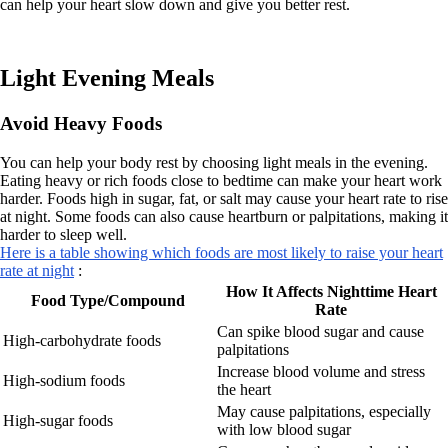
can help your heart slow down and give you better rest.
Light Evening Meals
Avoid Heavy Foods
You can help your body rest by choosing light meals in the evening.
Eating heavy or rich foods close to bedtime can make your heart work
harder. Foods high in sugar, fat, or salt may cause your heart rate to rise
at night. Some foods can also cause heartburn or palpitations, making it
harder to sleep well.
Here is a table showing which foods are most likely to raise your heart
rate at night
:
How It Affects Nighttime Heart
Food Type/Compound
Rate
Can spike blood sugar and cause
High-carbohydrate foods
palpitations
Increase blood volume and stress
High-sodium foods
the heart
May cause palpitations, especially
High-sugar foods
with low blood sugar