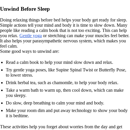
Unwind Before Sleep
Doing relaxing things before bed helps your body get ready for sleep.
Simple actions tell your mind and body it is time to slow down. Many
people like reading a calm book that is not too exciting. This can help
you relax.
Gentle yoga
or stretching can make your muscles feel better.
It also helps your parasympathetic nervous system, which makes you
feel calm.
Some good ways to unwind are:
Read a calm book to help your mind slow down and relax.
Try gentle yoga poses, like Supine Spinal Twist or Butterfly Pose,
to lower stress.
Drink herbal tea, such as chamomile, to help your body relax.
Take a warm bath to warm up, then cool down, which can make
you sleepy.
Do slow, deep breathing to calm your mind and body.
Make your room dim and put away technology to show your body
it is bedtime.
These activities help you forget about worries from the day and get