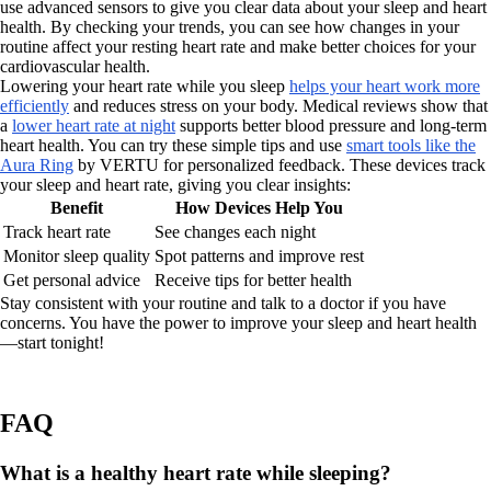
use advanced sensors to give you clear data about your sleep and heart
health. By checking your trends, you can see how changes in your
routine affect your resting heart rate and make better choices for your
cardiovascular health.
Lowering your heart rate while you sleep
helps your heart work more
efficiently
and reduces stress on your body. Medical reviews show that
a
lower heart rate at night
supports better blood pressure and long-term
heart health. You can try these simple tips and use
smart tools like the
Aura Ring
by VERTU for personalized feedback. These devices track
your sleep and heart rate, giving you clear insights:
Benefit
How Devices Help You
Track heart rate
See changes each night
Monitor sleep quality
Spot patterns and improve rest
Get personal advice
Receive tips for better health
Stay consistent with your routine and talk to a doctor if you have
concerns. You have the power to improve your sleep and heart health
—start tonight!
FAQ
What is a healthy heart rate while sleeping?