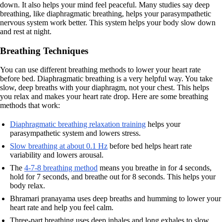
down. It also helps your mind feel peaceful. Many studies say deep
breathing, like diaphragmatic breathing, helps your parasympathetic
nervous system work better. This system helps your body slow down
and rest at night.
Breathing Techniques
You can use different breathing methods to lower your heart rate
before bed. Diaphragmatic breathing is a very helpful way. You take
slow, deep breaths with your diaphragm, not your chest. This helps
you relax and makes your heart rate drop. Here are some breathing
methods that work:
Diaphragmatic breathing relaxation training
helps your
parasympathetic system and lowers stress.
Slow breathing at about 0.1 Hz
before bed helps heart rate
variability and lowers arousal.
The
4-7-8 breathing method
means you breathe in for 4 seconds,
hold for 7 seconds, and breathe out for 8 seconds. This helps your
body relax.
Bhramari pranayama uses deep breaths and humming to lower your
heart rate and help you feel calm.
Three-part breathing uses deep inhales and long exhales to slow