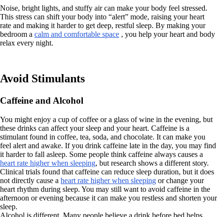
Noise, bright lights, and stuffy air can make your body feel stressed.
This stress can shift your body into “alert” mode, raising your heart
rate and making it harder to get deep, restful sleep. By making your
bedroom a
calm and comfortable space
, you help your heart and body
relax every night.
Avoid Stimulants
Caffeine and Alcohol
You might enjoy a cup of coffee or a glass of wine in the evening, but
these drinks can affect your sleep and your heart. Caffeine is a
stimulant found in coffee, tea, soda, and chocolate. It can make you
feel alert and awake. If you drink caffeine late in the day, you may find
it harder to fall asleep. Some people think caffeine always causes a
heart rate higher when sleeping
, but research shows a different story.
Clinical trials found that caffeine can reduce sleep duration, but it does
not directly cause a
heart rate higher when sleeping
or change your
heart rhythm during sleep. You may still want to avoid caffeine in the
afternoon or evening because it can make you restless and shorten your
sleep.
Alcohol is different. Many people believe a drink before bed helps