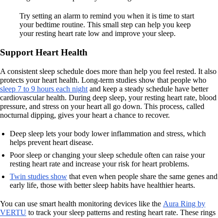
Try setting an alarm to remind you when it is time to start
your bedtime routine. This small step can help you keep
your resting heart rate low and improve your sleep.
Support Heart Health
A consistent sleep schedule does more than help you feel rested. It also
protects your heart health. Long-term studies show that people who
sleep 7 to 9 hours each night
and keep a steady schedule have better
cardiovascular health. During deep sleep, your resting heart rate, blood
pressure, and stress on your heart all go down. This process, called
nocturnal dipping, gives your heart a chance to recover.
Deep sleep lets your body lower inflammation and stress, which
helps prevent heart disease.
Poor sleep or changing your sleep schedule often can raise your
resting heart rate and increase your risk for heart problems.
Twin studies show
that even when people share the same genes and
early life, those with better sleep habits have healthier hearts.
You can use smart health monitoring devices like the
Aura Ring by
VERTU
to track your sleep patterns and resting heart rate. These rings