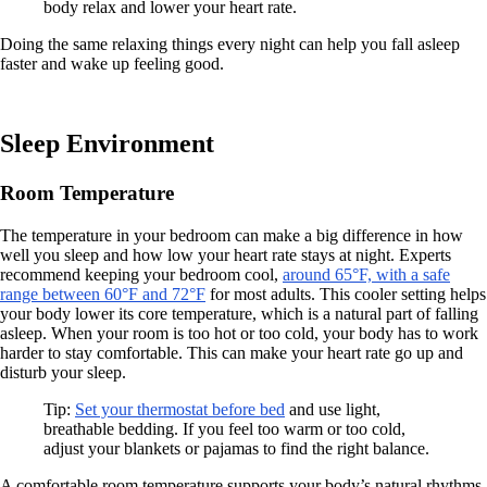
body relax and lower your heart rate.
Doing the same relaxing things every night can help you fall asleep
faster and wake up feeling good.
Sleep Environment
Room Temperature
The temperature in your bedroom can make a big difference in how
well you sleep and how low your heart rate stays at night. Experts
recommend keeping your bedroom cool,
around 65°F, with a safe
range between 60°F and 72°F
for most adults. This cooler setting helps
your body lower its core temperature, which is a natural part of falling
asleep. When your room is too hot or too cold, your body has to work
harder to stay comfortable. This can make your heart rate go up and
disturb your sleep.
Tip:
Set your thermostat before bed
and use light,
breathable bedding. If you feel too warm or too cold,
adjust your blankets or pajamas to find the right balance.
A comfortable room temperature supports your body’s natural rhythms.