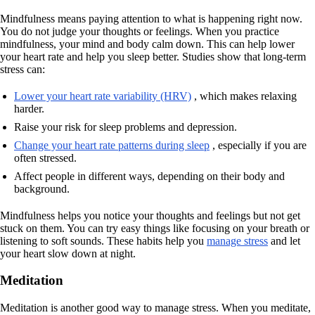
Mindfulness means paying attention to what is happening right now.
You do not judge your thoughts or feelings. When you practice
mindfulness, your mind and body calm down. This can help lower
your heart rate and help you sleep better. Studies show that long-term
stress can:
Lower your heart rate variability (HRV)
, which makes relaxing
harder.
Raise your risk for sleep problems and depression.
Change your heart rate patterns during sleep
, especially if you are
often stressed.
Affect people in different ways, depending on their body and
background.
Mindfulness helps you notice your thoughts and feelings but not get
stuck on them. You can try easy things like focusing on your breath or
listening to soft sounds. These habits help you
manage stress
and let
your heart slow down at night.
Meditation
Meditation is another good way to manage stress. When you meditate,