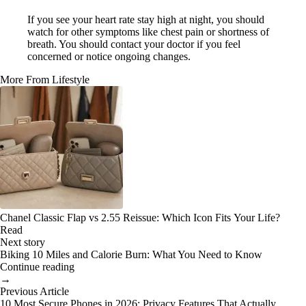
If you see your heart rate stay high at night, you should
watch for other symptoms like chest pain or shortness of
breath. You should contact your doctor if you feel
concerned or notice ongoing changes.
More From Lifestyle
Chanel Classic Flap vs 2.55 Reissue: Which Icon Fits Your Life?
Read
Next story
Biking 10 Miles and Calorie Burn: What You Need to Know
Continue reading
→
Previous Article
10 Most Secure Phones in 2026: Privacy Features That Actually