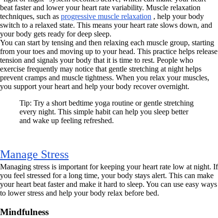
beat faster and lower your heart rate variability. Muscle relaxation
techniques, such as
progressive muscle relaxation
, help your body
switch to a relaxed state. This means your heart rate slows down, and
your body gets ready for deep sleep.
You can start by tensing and then relaxing each muscle group, starting
from your toes and moving up to your head. This practice helps release
tension and signals your body that it is time to rest. People who
exercise frequently may notice that gentle stretching at night helps
prevent cramps and muscle tightness. When you relax your muscles,
you support your heart and help your body recover overnight.
Tip: Try a short bedtime yoga routine or gentle stretching
every night. This simple habit can help you sleep better
and wake up feeling refreshed.
Manage Stress
Managing stress is important for keeping your heart rate low at night. If
you feel stressed for a long time, your body stays alert. This can make
your heart beat faster and make it hard to sleep. You can use easy ways
to lower stress and help your body relax before bed.
Mindfulness