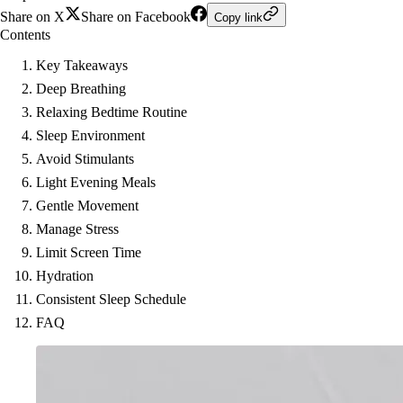
Share on X
Share on Facebook
Copy link
Contents
Key Takeaways
Deep Breathing
Relaxing Bedtime Routine
Sleep Environment
Avoid Stimulants
Light Evening Meals
Gentle Movement
Manage Stress
Limit Screen Time
Hydration
Consistent Sleep Schedule
FAQ