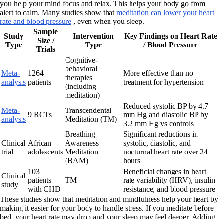
you help your mind focus and relax. This helps your body go from
alert to calm. Many studies show that
meditation can lower your heart
rate and blood pressure
, even when you sleep.
Sample
Study
Intervention
Key Findings on Heart Rate
Size /
Type
Type
/ Blood Pressure
Trials
Cognitive-
behavioral
Meta-
1264
More effective than no
therapies
analysis
patients
treatment for hypertension
(including
meditation)
Reduced systolic BP by 4.7
Meta-
Transcendental
9 RCTs
mm Hg and diastolic BP by
analysis
Meditation (TM)
3.2 mm Hg vs controls
Breathing
Significant reductions in
Clinical
African
Awareness
systolic, diastolic, and
trial
adolescents
Meditation
nocturnal heart rate over 24
(BAM)
hours
103
Beneficial changes in heart
Clinical
patients
TM
rate variability (HRV), insulin
study
with CHD
resistance, and blood pressure
These studies show that meditation and mindfulness help your heart by
making it easier for your body to handle stress. If you meditate before
bed, your heart rate may drop and your sleep may feel deeper. Adding