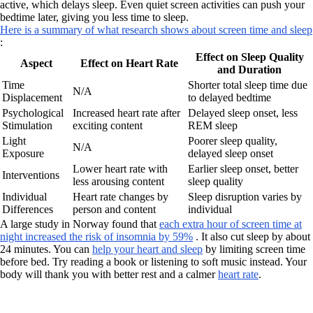
active, which delays sleep. Even quiet screen activities can push your
bedtime later, giving you less time to sleep.
Here is a summary of what research shows about screen time and sleep
:
Effect on Sleep Quality
Aspect
Effect on Heart Rate
and Duration
Time
Shorter total sleep time due
N/A
Displacement
to delayed bedtime
Psychological
Increased heart rate after
Delayed sleep onset, less
Stimulation
exciting content
REM sleep
Light
Poorer sleep quality,
N/A
Exposure
delayed sleep onset
Lower heart rate with
Earlier sleep onset, better
Interventions
less arousing content
sleep quality
Individual
Heart rate changes by
Sleep disruption varies by
Differences
person and content
individual
A large study in Norway found that
each extra hour of screen time at
night increased the risk of insomnia by 59%
. It also cut sleep by about
24 minutes. You can
help your heart and sleep
by limiting screen time
before bed. Try reading a book or listening to soft music instead. Your
body will thank you with better rest and a calmer
heart rate
.