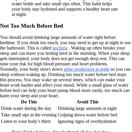
water bottle and take small sips often. This habit helps
your body stay hydrated and supports a healthy heart rate
at night.
Not Too Much Before Bed
You should avoid drinking large amounts of water right before
bedtime. If you drink too much, you may need to get up at night to use
the bathroom. This is called
nocturia
. Waking up often breaks your
sleep and can leave you feeling tired in the morning. When your sleep
gets interrupted, your body does not get enough deep rest. This can
raise your risk for high blood pressure and heart problems.
Normally, your body slows down
urine production at night
so you can
sleep without waking up. Drinking too much water before bed stops
this process. You may wake up several times, which can make your
heart work harder and affect your mood. While a small glass of water
before bed can help your heart pump blood more easily, too much can
harm your sleep and your heart.
Do This
Avoid This
Drink water during the day
Drinking large amounts at night
Take small sips in the evening
Gulping down water before bed
Listen to your body’s thirst
Ignoring signs of overhydration