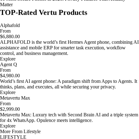
Matter
TOP-Rated Vertu Products
Alphafold
From
$6,880.00
ALPHAFOLD is the world’s first Hermes Agent phone, combining AI
assistance and mobile ERP for smarter task execution, workflow
control, and business management.
Explore
Agent Q
From
$4,980.00
World’s first AI agent phone: A paradigm shift from Apps to Agents. It
thinks, plans, and executes, all while securing your privacy.
Explore
Metavertu Max
From
$2,999.00
Metavertu Max: Luxury tech with Second Brain AI and a triple system
for 4x WhatsApp. Opulence meets intelligence.
Explore
More From Lifestyle
LIFESTYLE