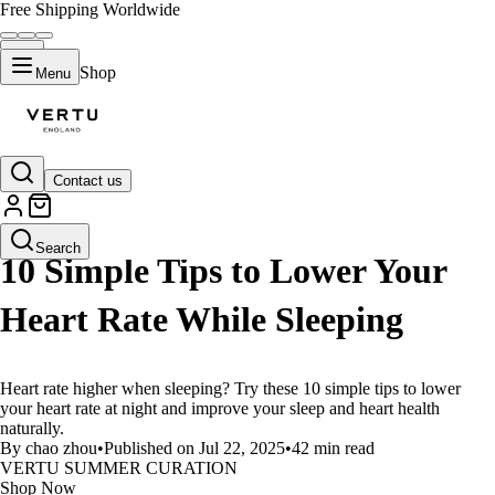
Free Shipping Worldwide
Shop
Menu
Contact us
LIFESTYLE
Search
10 Simple Tips to Lower Your
Heart Rate While Sleeping
Heart rate higher when sleeping? Try these 10 simple tips to lower
your heart rate at night and improve your sleep and heart health
naturally.
By chao zhou
•
Published on Jul 22, 2025
•
42 min read
VERTU SUMMER CURATION
Shop Now