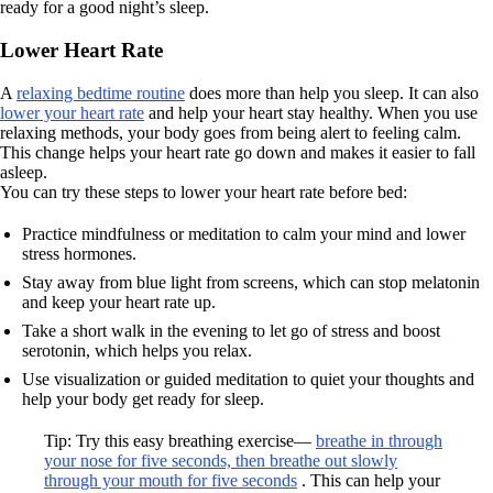
ready for a good night’s sleep.
Lower Heart Rate
A
relaxing bedtime routine
does more than help you sleep. It can also
lower your heart rate
and help your heart stay healthy. When you use
relaxing methods, your body goes from being alert to feeling calm.
This change helps your heart rate go down and makes it easier to fall
asleep.
You can try these steps to lower your heart rate before bed:
Practice mindfulness or meditation to calm your mind and lower
stress hormones.
Stay away from blue light from screens, which can stop melatonin
and keep your heart rate up.
Take a short walk in the evening to let go of stress and boost
serotonin, which helps you relax.
Use visualization or guided meditation to quiet your thoughts and
help your body get ready for sleep.
Tip: Try this easy breathing exercise—
breathe in through
your nose for five seconds, then breathe out slowly
through your mouth for five seconds
. This can help your