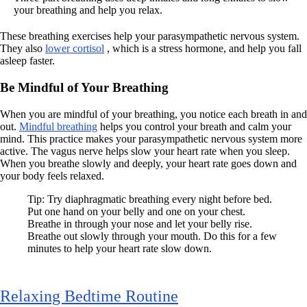
your breathing and help you relax.
These breathing exercises help your parasympathetic nervous system.
They also
lower cortisol
, which is a stress hormone, and help you fall
asleep faster.
Be Mindful of Your Breathing
When you are mindful of your breathing, you notice each breath in and
out.
Mindful breathing
helps you control your breath and calm your
mind. This practice makes your parasympathetic nervous system more
active. The vagus nerve helps slow your heart rate when you sleep.
When you breathe slowly and deeply, your heart rate goes down and
your body feels relaxed.
Tip: Try diaphragmatic breathing every night before bed.
Put one hand on your belly and one on your chest.
Breathe in through your nose and let your belly rise.
Breathe out slowly through your mouth. Do this for a few
minutes to help your heart rate slow down.
Relaxing Bedtime Routine