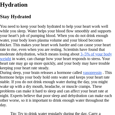
Hydration
Stay Hydrated
You need to keep your body hydrated to help your heart work well
while you sleep. Water helps your blood flow smoothly and supports
your heart’s job of pumping blood. When you do not drink enough
water, your body loses plasma volume and your blood becomes
thicker. This makes your heart work harder and can cause your heart
rate to rise, even when you are resting. Scientists have found that
moderate dehydration, which means losing about
3–5% of your body
weight
in water, can change how your heart responds to stress. Your
heart rate may go up more quickly, and your body may have trouble
keeping your heart rate steady.
During sleep, your brain releases a hormone called
vasopressin
. This
hormone helps your body hold onto water and keeps your heart rate
stable. If you do not drink enough water during the day, you might
wake up with a dry mouth, headache, or muscle cramps. These
problems can make it hard to sleep and can affect your heart rate at
night. Experts believe that poor sleep and dehydration can make each
other worse, so it is important to drink enough water throughout the
day.
Tip: Try to drink water regularly during the day. Carry a