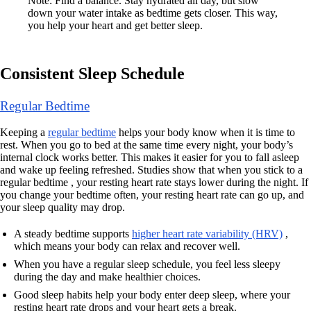
Note: Find a balance. Stay hydrated all day, but slow
down your water intake as bedtime gets closer. This way,
you help your heart and get better sleep.
Consistent Sleep Schedule
Regular Bedtime
Keeping a
regular bedtime
helps your body know when it is time to
rest. When you go to bed at the same time every night, your body’s
internal clock works better. This makes it easier for you to fall asleep
and wake up feeling refreshed. Studies show that when you stick to a
regular bedtime , your resting heart rate stays lower during the night. If
you change your bedtime often, your resting heart rate can go up, and
your sleep quality may drop.
A steady bedtime supports
higher heart rate variability (HRV)
,
which means your body can relax and recover well.
When you have a regular sleep schedule, you feel less sleepy
during the day and make healthier choices.
Good sleep habits help your body enter deep sleep, where your
resting heart rate drops and your heart gets a break.