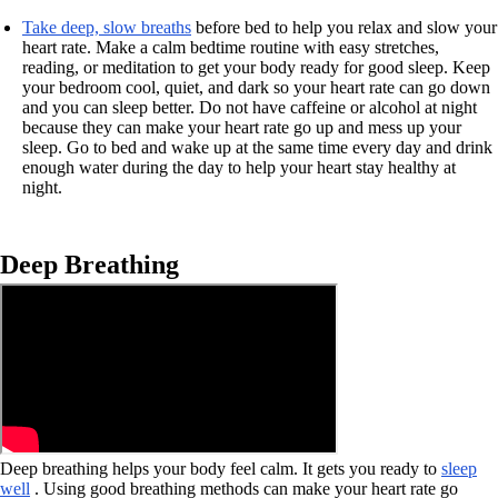
Take deep, slow breaths
before bed to help you relax and slow your
heart rate. Make a calm bedtime routine with easy stretches,
reading, or meditation to get your body ready for good sleep. Keep
your bedroom cool, quiet, and dark so your heart rate can go down
and you can sleep better. Do not have caffeine or alcohol at night
because they can make your heart rate go up and mess up your
sleep. Go to bed and wake up at the same time every day and drink
enough water during the day to help your heart stay healthy at
night.
Deep Breathing
Deep breathing helps your body feel calm. It gets you ready to
sleep
well
. Using good breathing methods can make your heart rate go