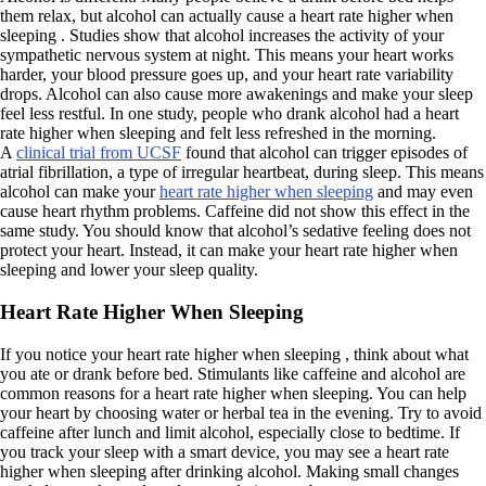
them relax, but alcohol can actually cause a heart rate higher when
sleeping . Studies show that alcohol increases the activity of your
sympathetic nervous system at night. This means your heart works
harder, your blood pressure goes up, and your heart rate variability
drops. Alcohol can also cause more awakenings and make your sleep
feel less restful. In one study, people who drank alcohol had a heart
rate higher when sleeping and felt less refreshed in the morning.
A
clinical trial from UCSF
found that alcohol can trigger episodes of
atrial fibrillation, a type of irregular heartbeat, during sleep. This means
alcohol can make your
heart rate higher when sleeping
and may even
cause heart rhythm problems. Caffeine did not show this effect in the
same study. You should know that alcohol’s sedative feeling does not
protect your heart. Instead, it can make your heart rate higher when
sleeping and lower your sleep quality.
Heart Rate Higher When Sleeping
If you notice your heart rate higher when sleeping , think about what
you ate or drank before bed. Stimulants like caffeine and alcohol are
common reasons for a heart rate higher when sleeping. You can help
your heart by choosing water or herbal tea in the evening. Try to avoid
caffeine after lunch and limit alcohol, especially close to bedtime. If
you track your sleep with a smart device, you may see a heart rate
higher when sleeping after drinking alcohol. Making small changes