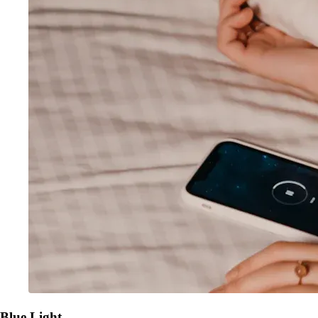
Blue Light