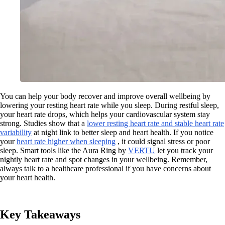
You can help your body recover and improve overall wellbeing by
lowering your resting heart rate while you sleep. During restful sleep,
your heart rate drops, which helps your cardiovascular system stay
strong. Studies show that a
lower resting heart rate and stable heart rate
variability
at night link to better sleep and heart health. If you notice
your
heart rate higher when sleeping
, it could signal stress or poor
sleep. Smart tools like the Aura Ring by
VERTU
let you track your
nightly heart rate and spot changes in your wellbeing. Remember,
always talk to a healthcare professional if you have concerns about
your heart health.
Key Takeaways