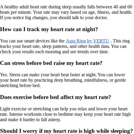
A healthy adult heart rate during sleep usually falls between 40 and 60
beats per minute. Your rate may vary based on age, fitness, and health.
If you notice big changes, you should talk to your doctor.
How can I track my heart rate at night?
You can use smart devices like the
Aura Ring by VERTU
. This ring
tracks your heart rate, sleep patterns, and other health data. You can
check your results each morning and see trends over time.
Can stress before bed raise my heart rate?
Yes. Stress can make your heart beat faster at night. You can lower
your heart rate by practicing deep breathing, mindfulness, or gentle
stretching before bed.
Does exercise before bed affect my heart rate?
Light exercise or stretching can help you relax and lower your heart
rate. Intense workouts close to bedtime may keep your heart rate high
and make it harder to fall asleep.
Should I worry if my heart rate is high while sleeping?