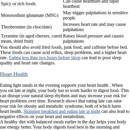
Can cause heartburn and rapid
Spicy or rich foods
heartbeat
May trigger palpitations in sensitive
Monosodium glutamate (MSG)
people
Increases heart rate and may cause
Theobromine (in chocolate)
palpitations
Tyramine (in aged cheeses, cured
Raises blood pressure and causes
meats, dried fruit)
palpitations
You should also avoid fried foods, junk food, and caffeine before bed.
These foods can cause acid reflux, sleep problems, and a higher heart
rate.
Eating less than two hours before sleep
can lead to poor sleep
quality and heart rate changes.
Heart Health
Eating light meals in the evening supports your heart health . When
you eat late at night, your body has to work harder to digest food. This
can disrupt your natural sleep rhythms and may increase your risk for
heart problems over time. Research shows that eating late can raise
your risk for obesity and metabolic syndrome, both of which harm
heart health.
Skipping breakfast and eating late at night
can also lead to
negative effects on your heart and metabolism.
A healthy diet with balanced meals earlier in the day helps your body
use energy better. Your body digests food best in the morning and