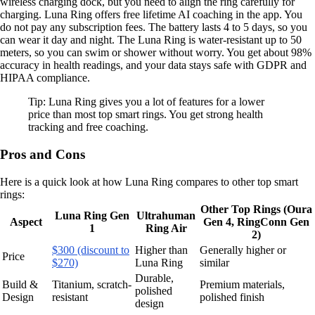
wireless charging dock, but you need to align the ring carefully for
charging. Luna Ring offers free lifetime AI coaching in the app. You
do not pay any subscription fees. The battery lasts 4 to 5 days, so you
can wear it day and night. The Luna Ring is water-resistant up to 50
meters, so you can swim or shower without worry. You get about 98%
accuracy in health readings, and your data stays safe with GDPR and
HIPAA compliance.
Tip: Luna Ring gives you a lot of features for a lower
price than most top smart rings. You get strong health
tracking and free coaching.
Pros and Cons
Here is a quick look at how Luna Ring compares to other top smart
rings:
Other Top Rings (Oura
Luna Ring Gen
Ultrahuman
Aspect
Gen 4, RingConn Gen
1
Ring Air
2)
$300 (discount to
Higher than
Generally higher or
Price
$270)
Luna Ring
similar
Durable,
Build &
Titanium, scratch-
Premium materials,
polished
Design
resistant
polished finish
design