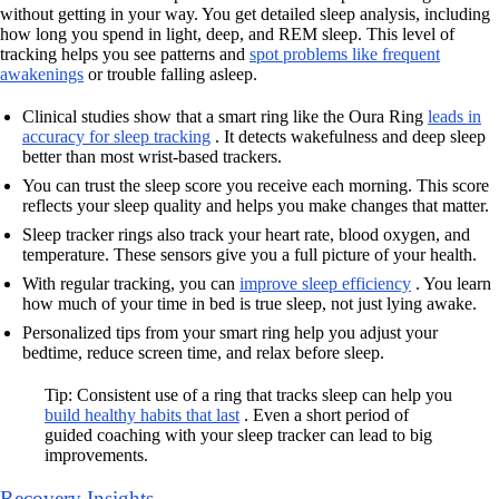
without getting in your way. You get detailed sleep analysis, including
how long you spend in light, deep, and REM sleep. This level of
tracking helps you see patterns and
spot problems like frequent
awakenings
or trouble falling asleep.
Clinical studies show that a smart ring like the Oura Ring
leads in
accuracy for sleep tracking
. It detects wakefulness and deep sleep
better than most wrist-based trackers.
You can trust the sleep score you receive each morning. This score
reflects your sleep quality and helps you make changes that matter.
Sleep tracker rings also track your heart rate, blood oxygen, and
temperature. These sensors give you a full picture of your health.
With regular tracking, you can
improve sleep efficiency
. You learn
how much of your time in bed is true sleep, not just lying awake.
Personalized tips from your smart ring help you adjust your
bedtime, reduce screen time, and relax before sleep.
Tip: Consistent use of a ring that tracks sleep can help you
build healthy habits that last
. Even a short period of
guided coaching with your sleep tracker can lead to big
improvements.
Recovery Insights