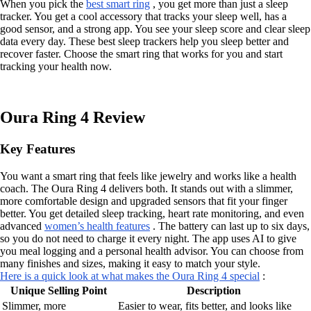
When you pick the
best smart ring
, you get more than just a sleep
tracker. You get a cool accessory that tracks your sleep well, has a
good sensor, and a strong app. You see your sleep score and clear sleep
data every day. These best sleep trackers help you sleep better and
recover faster. Choose the smart ring that works for you and start
tracking your health now.
Oura Ring 4 Review
Key Features
You want a smart ring that feels like jewelry and works like a health
coach. The Oura Ring 4 delivers both. It stands out with a slimmer,
more comfortable design and upgraded sensors that fit your finger
better. You get detailed sleep tracking, heart rate monitoring, and even
advanced
women’s health features
. The battery can last up to six days,
so you do not need to charge it every night. The app uses AI to give
you meal logging and a personal health advisor. You can choose from
many finishes and sizes, making it easy to match your style.
Here is a quick look at what makes the Oura Ring 4 special
:
Unique Selling Point
Description
Slimmer, more
Easier to wear, fits better, and looks like