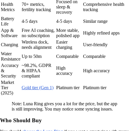
Focused on
Health
70+ metrics,
Comprehensive health
sleep &
Metrics
fertility tracking
tracking
recovery
Battery
4-5 days
4-5 days
Similar range
Life
App &
Free AI coaching,
More stable,
Highly refined apps
Software
no subscription
polished app
Wireless dock,
Easier
Charging
User-friendly
needs alignment
charging
Water
Up to 50m
Comparable
Comparable
Resistance
Accuracy
~98.2%, GDPR
High
&
& HIPAA
High accuracy
accuracy
Security
compliant
Market
Tier
Gold tier (Gen 1)
Platinum tier
Platinum tier
(2025)
Note: Luna Ring gives you a lot for the price, but the app
is still improving. You may notice some syncing issues.
Who Should Buy