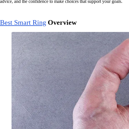
advice, and the confidence to make choices that support your goals.
Best Smart Ring
Overview