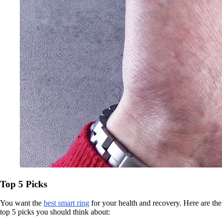
Top 5 Picks
You want the
best smart ring
for your health and recovery. Here are the
top 5 picks you should think about: