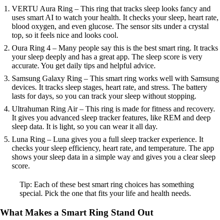
VERTU Aura Ring – This ring that tracks sleep looks fancy and
uses smart AI to watch your health. It checks your sleep, heart rate,
blood oxygen, and even glucose. The sensor sits under a crystal
top, so it feels nice and looks cool.
Oura Ring 4 – Many people say this is the best smart ring. It tracks
your sleep deeply and has a great app. The sleep score is very
accurate. You get daily tips and helpful advice.
Samsung Galaxy Ring – This smart ring works well with Samsung
devices. It tracks sleep stages, heart rate, and stress. The battery
lasts for days, so you can track your sleep without stopping.
Ultrahuman Ring Air – This ring is made for fitness and recovery.
It gives you advanced sleep tracker features, like REM and deep
sleep data. It is light, so you can wear it all day.
Luna Ring – Luna gives you a full sleep tracker experience. It
checks your sleep efficiency, heart rate, and temperature. The app
shows your sleep data in a simple way and gives you a clear sleep
score.
Tip: Each of these best smart ring choices has something
special. Pick the one that fits your life and health needs.
What Makes a Smart Ring Stand Out