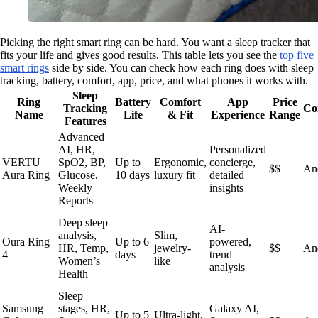
Picking the right smart ring can be hard. You want a sleep tracker that
fits your life and gives good results. This table lets you see the
top five
smart rings
side by side. You can check how each ring does with sleep
tracking, battery, comfort, app, price, and what phones it works with.
Sleep
Ring
Battery
Comfort
App
Price
Tracking
Co
Name
Life
& Fit
Experience
Range
Features
Advanced
AI, HR,
Personalized
VERTU
SpO2, BP,
Up to
Ergonomic,
concierge,
$$
An
Aura Ring
Glucose,
10 days
luxury fit
detailed
Weekly
insights
Reports
Deep sleep
AI-
analysis,
Slim,
Oura Ring
Up to 6
powered,
HR, Temp,
jewelry-
$$
An
4
days
trend
Women’s
like
analysis
Health
Sleep
Samsung
stages, HR,
Galaxy AI,
Up to 5
Ultra-light,