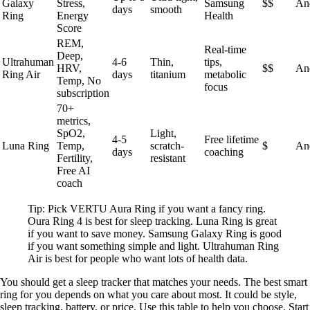
Galaxy
Stress,
Samsung
$$
An
days
smooth
Ring
Energy
Health
Score
REM,
Real-time
Deep,
Ultrahuman
4-6
Thin,
tips,
HRV,
$$
An
Ring Air
days
titanium
metabolic
Temp, No
focus
subscription
70+
metrics,
SpO2,
Light,
4-5
Free lifetime
Luna Ring
Temp,
scratch-
$
An
days
coaching
Fertility,
resistant
Free AI
coach
Tip: Pick VERTU Aura Ring if you want a fancy ring.
Oura Ring 4 is best for sleep tracking. Luna Ring is great
if you want to save money. Samsung Galaxy Ring is good
if you want something simple and light. Ultrahuman Ring
Air is best for people who want lots of health data.
You should get a sleep tracker that matches your needs. The best smart
ring for you depends on what you care about most. It could be style,
sleep tracking, battery, or price. Use this table to help you choose. Start