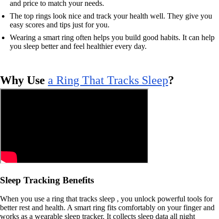
and price to match your needs.
The top rings look nice and track your health well. They give you
easy scores and tips just for you.
Wearing a smart ring often helps you build good habits. It can help
you sleep better and feel healthier every day.
Why Use
a Ring That Tracks Sleep
?
Sleep Tracking Benefits
When you use a ring that tracks sleep , you unlock powerful tools for
better rest and health. A smart ring fits comfortably on your finger and
works as a wearable sleep tracker. It collects sleep data all night