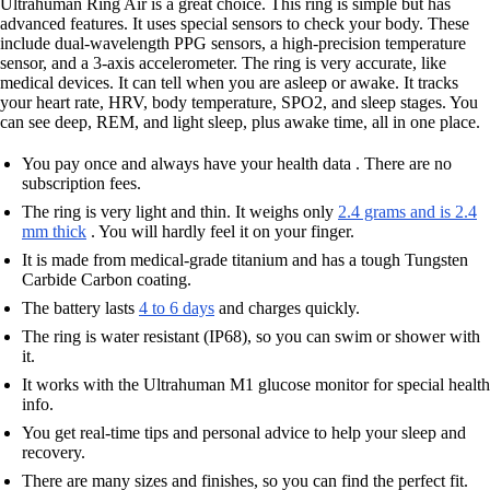
Ultrahuman Ring Air is a great choice. This ring is simple but has
advanced features. It uses special sensors to check your body. These
include dual-wavelength PPG sensors, a high-precision temperature
sensor, and a 3-axis accelerometer. The ring is very accurate, like
medical devices. It can tell when you are asleep or awake. It tracks
your heart rate, HRV, body temperature, SPO2, and sleep stages. You
can see deep, REM, and light sleep, plus awake time, all in one place.
You pay once and always have your health data . There are no
subscription fees.
The ring is very light and thin. It weighs only
2.4 grams and is 2.4
mm thick
. You will hardly feel it on your finger.
It is made from medical-grade titanium and has a tough Tungsten
Carbide Carbon coating.
The battery lasts
4 to 6 days
and charges quickly.
The ring is water resistant (IP68), so you can swim or shower with
it.
It works with the Ultrahuman M1 glucose monitor for special health
info.
You get real-time tips and personal advice to help your sleep and
recovery.
There are many sizes and finishes, so you can find the perfect fit.