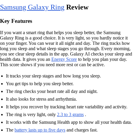
Samsung Galaxy Ring
Review
Key Features
If you want a smart ring that helps you sleep better, the Samsung
Galaxy Ring is a good choice. It is very light, so you hardly notice it
on your finger. You can wear it all night and day. The ring tracks how
long you sleep and what sleep stages you go through. Every morning,
you see clear sleep details in the app. Galaxy AI checks your sleep and
health data. It gives you an
Energy Score
to help you plan your day.
This score shows if you need more rest or can be active.
It tracks your sleep stages and how long you sleep.
You get tips to help you sleep better.
The ring checks your heart rate all day and night.
It also looks for stress and arrhythmia.
It helps you recover by tracking heart rate variability and activity.
The ring is very light, only
2.3 to 3 grams
.
It works with the Samsung Health app to show all your health data.
The
battery lasts up to five days
and charges fast.