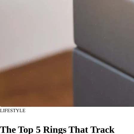
LIFESTYLE
The Top 5 Rings That Track