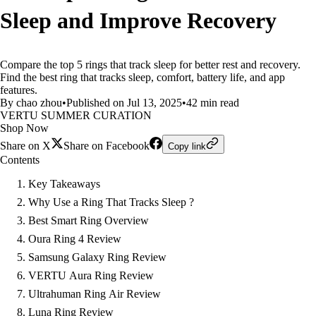
Sleep and Improve Recovery
Compare the top 5 rings that track sleep for better rest and recovery.
Find the best ring that tracks sleep, comfort, battery life, and app
features.
By chao zhou
•
Published on Jul 13, 2025
•
42 min read
VERTU SUMMER CURATION
Shop Now
Share on X
Share on Facebook
Copy link
Contents
Key Takeaways
Why Use a Ring That Tracks Sleep ?
Best Smart Ring Overview
Oura Ring 4 Review
Samsung Galaxy Ring Review
VERTU Aura Ring Review
Ultrahuman Ring Air Review
Luna Ring Review