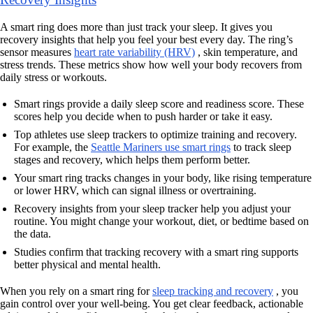
A smart ring does more than just track your sleep. It gives you
recovery insights that help you feel your best every day. The ring’s
sensor measures
heart rate variability (HRV)
, skin temperature, and
stress trends. These metrics show how well your body recovers from
daily stress or workouts.
Smart rings provide a daily sleep score and readiness score. These
scores help you decide when to push harder or take it easy.
Top athletes use sleep trackers to optimize training and recovery.
For example, the
Seattle Mariners use smart rings
to track sleep
stages and recovery, which helps them perform better.
Your smart ring tracks changes in your body, like rising temperature
or lower HRV, which can signal illness or overtraining.
Recovery insights from your sleep tracker help you adjust your
routine. You might change your workout, diet, or bedtime based on
the data.
Studies confirm that tracking recovery with a smart ring supports
better physical and mental health.
When you rely on a smart ring for
sleep tracking and recovery
, you
gain control over your well-being. You get clear feedback, actionable