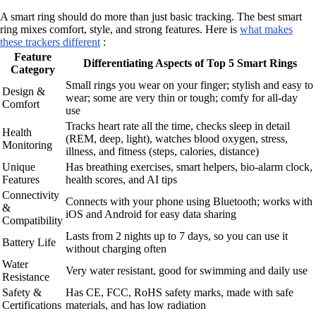
A smart ring should do more than just basic tracking. The best smart
ring mixes comfort, style, and strong features. Here is
what makes
these trackers different
:
Feature
Differentiating Aspects of Top 5 Smart Rings
Category
Small rings you wear on your finger; stylish and easy to
Design &
wear; some are very thin or tough; comfy for all-day
Comfort
use
Tracks heart rate all the time, checks sleep in detail
Health
(REM, deep, light), watches blood oxygen, stress,
Monitoring
illness, and fitness (steps, calories, distance)
Unique
Has breathing exercises, smart helpers, bio-alarm clock,
Features
health scores, and AI tips
Connectivity
Connects with your phone using Bluetooth; works with
&
iOS and Android for easy data sharing
Compatibility
Lasts from 2 nights up to 7 days, so you can use it
Battery Life
without charging often
Water
Very water resistant, good for swimming and daily use
Resistance
Safety &
Has CE, FCC, RoHS safety marks, made with safe
Certifications
materials, and has low radiation