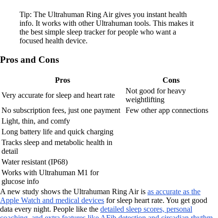
Tip: The Ultrahuman Ring Air gives you instant health
info. It works with other Ultrahuman tools. This makes it
the best simple sleep tracker for people who want a
focused health device.
Pros and Cons
Pros
Cons
Not good for heavy
Very accurate for sleep and heart rate
weightlifting
No subscription fees, just one payment
Few other app connections
Light, thin, and comfy
Long battery life and quick charging
Tracks sleep and metabolic health in
detail
Water resistant (IP68)
Works with Ultrahuman M1 for
glucose info
A new study shows the Ultrahuman Ring Air is
as accurate as the
Apple Watch and medical devices
for sleep heart rate. You get good
data every night. People like the
detailed sleep scores, personal
coaching, and extra features like AFib detection and circadian rhythm