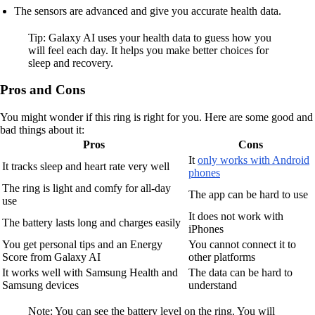
The sensors are advanced and give you accurate health data.
Tip: Galaxy AI uses your health data to guess how you
will feel each day. It helps you make better choices for
sleep and recovery.
Pros and Cons
You might wonder if this ring is right for you. Here are some good and
bad things about it:
Pros
Cons
It
only works with Android
It tracks sleep and heart rate very well
phones
The ring is light and comfy for all-day
The app can be hard to use
use
It does not work with
The battery lasts long and charges easily
iPhones
You get personal tips and an Energy
You cannot connect it to
Score from Galaxy AI
other platforms
It works well with Samsung Health and
The data can be hard to
Samsung devices
understand
Note: You can see the battery level on the ring. You will