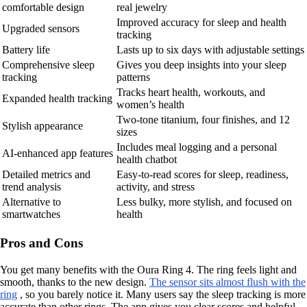
comfortable design
real jewelry
Improved accuracy for sleep and health
Upgraded sensors
tracking
Battery life
Lasts up to six days with adjustable settings
Comprehensive sleep
Gives you deep insights into your sleep
tracking
patterns
Tracks heart health, workouts, and
Expanded health tracking
women’s health
Two-tone titanium, four finishes, and 12
Stylish appearance
sizes
Includes meal logging and a personal
AI-enhanced app features
health chatbot
Detailed metrics and
Easy-to-read scores for sleep, readiness,
trend analysis
activity, and stress
Alternative to
Less bulky, more stylish, and focused on
smartwatches
health
Pros and Cons
You get many benefits with the Oura Ring 4. The ring feels light and
smooth, thanks to the new design.
The sensor sits almost flush with the
ring
, so you barely notice it. Many users say the sleep tracking is more
accurate than other rings. The app gives you clear scores and helpful