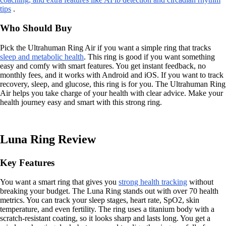
tips
.
Who Should Buy
Pick the Ultrahuman Ring Air if you want a simple ring that tracks
sleep and metabolic health
. This ring is good if you want something
easy and comfy with smart features. You get instant feedback, no
monthly fees, and it works with Android and iOS. If you want to track
recovery, sleep, and glucose, this ring is for you. The Ultrahuman Ring
Air helps you take charge of your health with clear advice. Make your
health journey easy and smart with this strong ring.
Luna Ring Review
Key Features
You want a smart ring that gives you
strong health tracking
without
breaking your budget. The Luna Ring stands out with over 70 health
metrics. You can track your sleep stages, heart rate, SpO2, skin
temperature, and even fertility. The ring uses a titanium body with a
scratch-resistant coating, so it looks sharp and lasts long. You get a