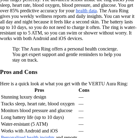
sleep, heart rate, blood oxygen, blood pressure, and glucose. You get
over 85% predictive accuracy for your
health data
. The Aura Ring
gives you weekly wellness reports and daily insights. You can wear it
all day and night because it feels like a second skin. The battery lasts
up to 10 days, so you do not need to charge it often. The ring is water-
resistant up to 5 ATM, so you can swim or shower without worry. It
works with both Android and iOS devices.
Tip: The Aura Ring offers a personal health concierge.
You get expert support and gentle reminders to help you
stay on track.
Pros and Cons
Here is a quick look at what you get with the VERTU Aura Ring:
Pros
Cons
Stunning luxury design
—
Tracks sleep, heart rate, blood oxygen
—
Monitors blood pressure and glucose
—
Long battery life (up to 10 days)
—
Water-resistant (5 ATM)
—
Works with Android and iOS
—
Personalized health insights
and reports
—