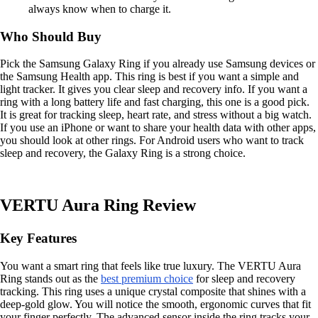
always know when to charge it.
Who Should Buy
Pick the Samsung Galaxy Ring if you already use Samsung devices or
the Samsung Health app. This ring is best if you want a simple and
light tracker. It gives you clear sleep and recovery info. If you want a
ring with a long battery life and fast charging, this one is a good pick.
It is great for tracking sleep, heart rate, and stress without a big watch.
If you use an iPhone or want to share your health data with other apps,
you should look at other rings. For Android users who want to track
sleep and recovery, the Galaxy Ring is a strong choice.
VERTU Aura Ring Review
Key Features
You want a smart ring that feels like true luxury. The VERTU Aura
Ring stands out as the
best premium choice
for sleep and recovery
tracking. This ring uses a unique crystal composite that shines with a
deep-gold glow. You will notice the smooth, ergonomic curves that fit
your finger perfectly. The advanced sensor inside the ring tracks your