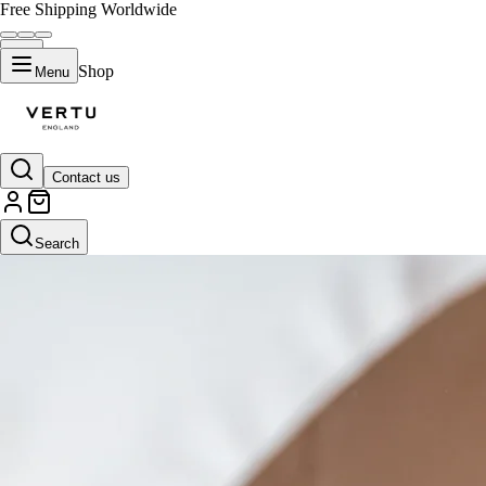
Free Shipping Worldwide
Shop
Menu
Contact us
Search