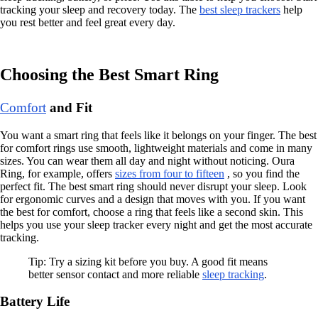
tracking your sleep and recovery today. The
best sleep trackers
help
you rest better and feel great every day.
Choosing the Best Smart Ring
Comfort
and Fit
You want a smart ring that feels like it belongs on your finger. The best
for comfort rings use smooth, lightweight materials and come in many
sizes. You can wear them all day and night without noticing. Oura
Ring, for example, offers
sizes from four to fifteen
, so you find the
perfect fit. The best smart ring should never disrupt your sleep. Look
for ergonomic curves and a design that moves with you. If you want
the best for comfort, choose a ring that feels like a second skin. This
helps you use your sleep tracker every night and get the most accurate
tracking.
Tip: Try a sizing kit before you buy. A good fit means
better sensor contact and more reliable
sleep tracking
.
Battery Life