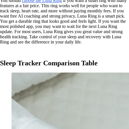
You should
choose the Luna Ring
if you want a smart ring with many
features at a fair price. This ring works well for people who want to
track sleep, heart rate, and more without paying monthly fees. If you
want free AI coaching and strong privacy, Luna Ring is a smart pick.
You get a durable ring that looks good and feels light. If you want the
most polished app, you may want to wait for the next Luna Ring
update. For most users, Luna Ring gives you great value and strong
health tracking. Take control of your sleep and recovery with Luna
Ring and see the difference in your daily life.
Sleep Tracker Comparison Table