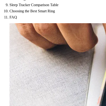
Sleep Tracker Comparison Table
Choosing the Best Smart Ring
FAQ