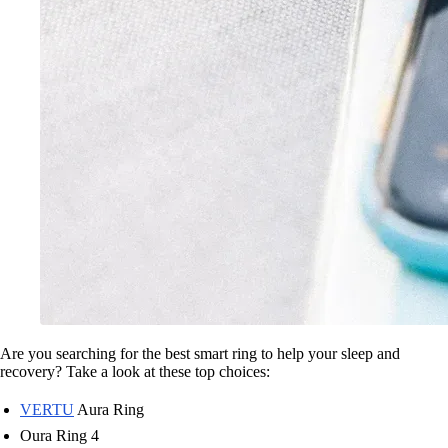
Are you searching for the best smart ring to help your sleep and
recovery? Take a look at these top choices:
VERTU
Aura Ring
Oura Ring 4