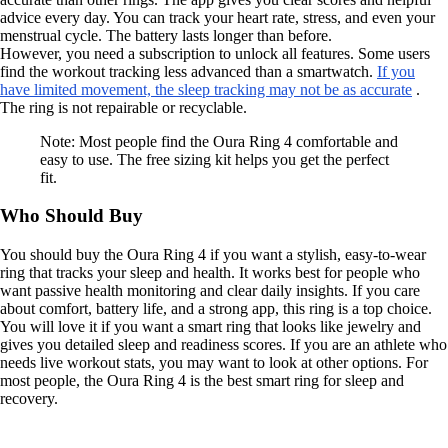
advice every day. You can track your heart rate, stress, and even your
menstrual cycle. The battery lasts longer than before.
However, you need a subscription to unlock all features. Some users
find the workout tracking less advanced than a smartwatch.
If you
have limited movement, the sleep tracking may not be as accurate
.
The ring is not repairable or recyclable.
Note: Most people find the Oura Ring 4 comfortable and
easy to use. The free sizing kit helps you get the perfect
fit.
Who Should Buy
You should buy the Oura Ring 4 if you want a stylish, easy-to-wear
ring that tracks your sleep and health. It works best for people who
want passive health monitoring and clear daily insights. If you care
about comfort, battery life, and a strong app, this ring is a top choice.
You will love it if you want a smart ring that looks like jewelry and
gives you detailed sleep and readiness scores. If you are an athlete who
needs live workout stats, you may want to look at other options. For
most people, the Oura Ring 4 is the best smart ring for sleep and
recovery.