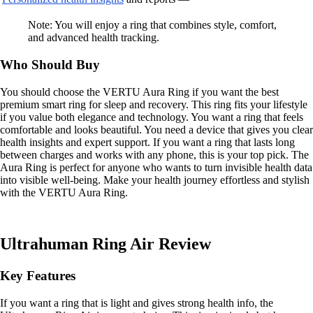
Note: You will enjoy a ring that combines style, comfort,
and advanced health tracking.
Who Should Buy
You should choose the VERTU Aura Ring if you want the best
premium smart ring for sleep and recovery. This ring fits your lifestyle
if you value both elegance and technology. You want a ring that feels
comfortable and looks beautiful. You need a device that gives you clear
health insights and expert support. If you want a ring that lasts long
between charges and works with any phone, this is your top pick. The
Aura Ring is perfect for anyone who wants to turn invisible health data
into visible well-being. Make your health journey effortless and stylish
with the VERTU Aura Ring.
Ultrahuman Ring Air Review
Key Features
If you want a ring that is light and gives strong health info, the