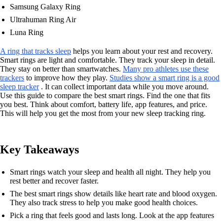
Samsung Galaxy Ring
Ultrahuman Ring Air
Luna Ring
A ring that tracks sleep
helps you learn about your rest and recovery.
Smart rings are light and comfortable. They track your sleep in detail.
They stay on better than smartwatches.
Many pro athletes use these
trackers
to improve how they play.
Studies show a smart ring is a good
sleep tracker
. It can collect important data while you move around.
Use this guide to compare the best smart rings. Find the one that fits
you best. Think about comfort, battery life, app features, and price.
This will help you get the most from your new sleep tracking ring.
Key Takeaways
Smart rings watch your sleep and health all night. They help you
rest better and recover faster.
The best smart rings show details like heart rate and blood oxygen.
They also track stress to help you make good health choices.
Pick a ring that feels good and lasts long. Look at the app features