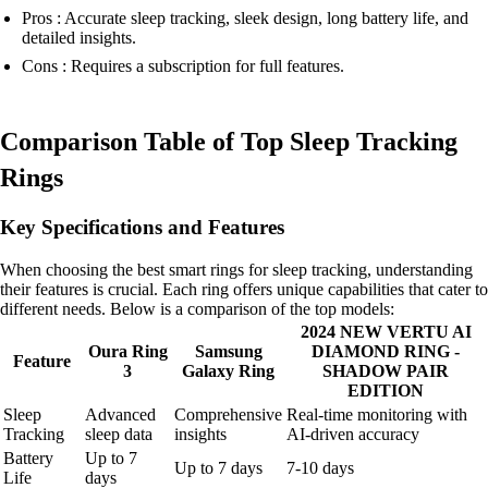
Pros : Accurate sleep tracking, sleek design, long battery life, and
detailed insights.
Cons : Requires a subscription for full features.
Comparison Table of Top Sleep Tracking
Rings
Key Specifications and Features
When choosing the best smart rings for sleep tracking, understanding
their features is crucial. Each ring offers unique capabilities that cater to
different needs. Below is a comparison of the top models:
2024 NEW VERTU AI
Oura Ring
Samsung
DIAMOND RING -
Feature
3
Galaxy Ring
SHADOW PAIR
EDITION
Sleep
Advanced
Comprehensive
Real-time monitoring with
Tracking
sleep data
insights
AI-driven accuracy
Battery
Up to 7
Up to 7 days
7-10 days
Life
days