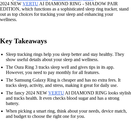
2024 NEW
VERTU
AI DIAMOND RING - SHADOW PAIR
EDITION, which functions as a sophisticated sleep ring tracker, stand
out as top choices for tracking your sleep and enhancing your
wellness.
Key Takeaways
Sleep tracking rings help you sleep better and stay healthy. They
show useful details about your sleep and wellness.
The Oura Ring 3 tracks sleep well and gives tips in its app.
However, you need to pay monthly for all features.
The Samsung Galaxy Ring is cheaper and has no extra fees. It
tracks sleep, activity, and stress, making it great for daily use.
The fancy 2024 NEW
VERTU
AI DIAMOND RING looks stylish
and tracks health. It even checks blood sugar and has a strong
battery.
When picking a smart ring, think about your needs, device match,
and budget to choose the right one for you.