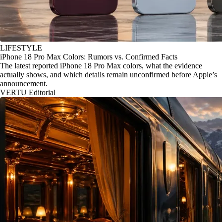
LIFESTYLE
iPhone 18 Pro Max Colors: Rumors vs. Confirmed Facts
The latest reported iPhone 18 Pro Max colors, what the evidence
actually shows, and which details remain unconfirmed before Apple’s
announcement.
VERTU Editorial