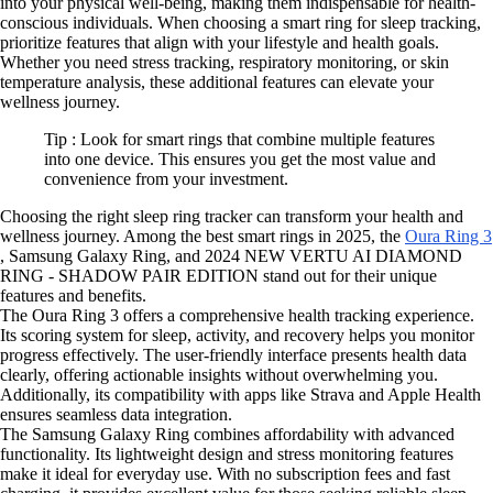
into your physical well-being, making them indispensable for health-
conscious individuals. When choosing a smart ring for sleep tracking,
prioritize features that align with your lifestyle and health goals.
Whether you need stress tracking, respiratory monitoring, or skin
temperature analysis, these additional features can elevate your
wellness journey.
Tip : Look for smart rings that combine multiple features
into one device. This ensures you get the most value and
convenience from your investment.
Choosing the right sleep ring tracker can transform your health and
wellness journey. Among the best smart rings in 2025, the
Oura Ring 3
, Samsung Galaxy Ring, and 2024 NEW VERTU AI DIAMOND
RING - SHADOW PAIR EDITION stand out for their unique
features and benefits.
The Oura Ring 3 offers a comprehensive health tracking experience.
Its scoring system for sleep, activity, and recovery helps you monitor
progress effectively. The user-friendly interface presents health data
clearly, offering actionable insights without overwhelming you.
Additionally, its compatibility with apps like Strava and Apple Health
ensures seamless data integration.
The Samsung Galaxy Ring combines affordability with advanced
functionality. Its lightweight design and stress monitoring features
make it ideal for everyday use. With no subscription fees and fast