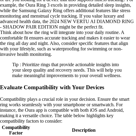
example, the Oura Ring 3 excels in providing detailed sleep insights,
while the Samsung Galaxy Ring offers additional features like stress
monitoring and menstrual cycle tracking. If you value luxury and
advanced health data, the 2024 NEW VERTU AI DIAMOND RING
- SHADOW PAIR EDITION might be the perfect fit.
Think about how the ring will integrate into your daily routine. A
comfortable fit ensures accurate tracking and makes it easier to wear
the ring all day and night. Also, consider specific features that align
with your lifestyle, such as waterproofing for swimming or non-
invasive health monitoring.
Tip : Prioritize rings that provide actionable insights into
your sleep quality and recovery needs. This will help you
make meaningful improvements to your overall wellness.
Evaluate Compatibility with Your Devices
Compatibility plays a crucial role in your decision. Ensure the smart
ring works seamlessly with your smartphone or smartwatch. For
instance, the Oura app is compatible with both iOS and Android,
making it a versatile choice. The table below highlights key
compatibility factors to consider:
Compatibility
Description
Factor