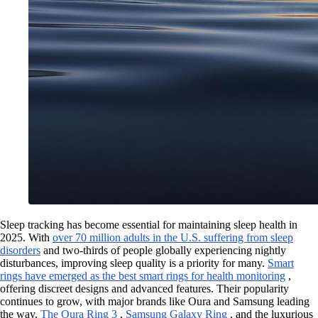
Sleep tracking has become essential for maintaining sleep health in
2025. With
over 70 million adults in the U.S. suffering from sleep
disorders
and two-thirds of people globally experiencing nightly
disturbances, improving sleep quality is a priority for many.
Smart
rings have emerged as the best smart rings for health monitoring
,
offering discreet designs and advanced features. Their popularity
continues to grow, with major brands like Oura and Samsung leading
the way.
The Oura Ring 3
,
Samsung Galaxy Ring
, and the luxurious