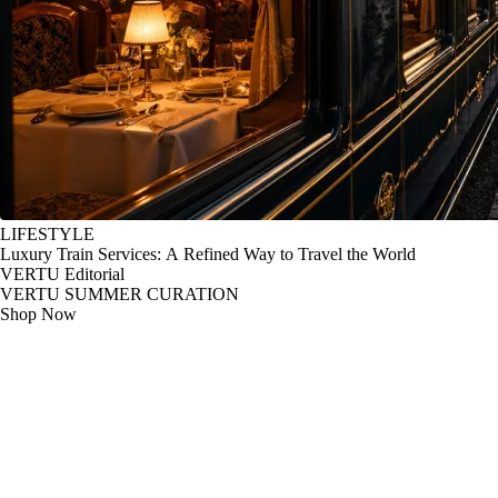
LIFESTYLE
Luxury Train Services: A Refined Way to Travel the World
VERTU Editorial
VERTU SUMMER CURATION
Shop Now