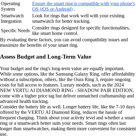
Operating
Ensure the smart ring is compatible with your phone's
System
OS (iOS or Android)
.
Smartwatch
Look for rings that work well with your existing
Integration
smartwatch for better tracking.
Consider rings designed for specific functionalities,
Specific Needs
like smart home control.
By evaluating these factors, you can avoid compatibility issues and
maximize the benefits of your smart ring.
Assess Budget and Long-Term Value
Your budget and the ring's long-term value are equally important.
While some options, like the Samsung Galaxy Ring, offer affordability
without a subscription, others, like the Oura Ring 3, require ongoing
costs for full access to features. Luxury models, such as the 2024
NEW VERTU AI DIAMOND RING - SHADOW PAIR EDITION,
come with a higher price tag but deliver unmatched craftsmanship and
advanced health tracking.
Consider the battery life as well. Longer battery life, like the 7-10 days
offered by the VERTU AI Diamond Ring, reduces the hassle of
frequent charging. Think about your activity level and whether a smart
ring or a smartwatch better suits your needs. Smart rings often last
longer than smartwatches, making them more convenient for consistent
use.