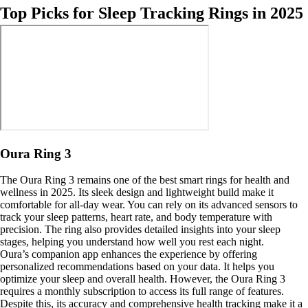
Top Picks for Sleep Tracking Rings in 2025
Oura Ring 3
The Oura Ring 3 remains one of the best smart rings for health and
wellness in 2025. Its sleek design and lightweight build make it
comfortable for all-day wear. You can rely on its advanced sensors to
track your sleep patterns, heart rate, and body temperature with
precision. The ring also provides detailed insights into your sleep
stages, helping you understand how well you rest each night.
Oura’s companion app enhances the experience by offering
personalized recommendations based on your data. It helps you
optimize your sleep and overall health. However, the Oura Ring 3
requires a monthly subscription to access its full range of features.
Despite this, its accuracy and comprehensive health tracking make it a