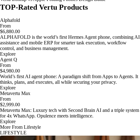
TOP-Rated Vertu Products
Alphafold
From
$6,880.00
ALPHAFOLD is the world’s first Hermes Agent phone, combining AI
assistance and mobile ERP for smarter task execution, workflow
control, and business management.
Explore
Agent Q
From
$4,980.00
World’s first AI agent phone: A paradigm shift from Apps to Agents. It
thinks, plans, and executes, all while securing your privacy.
Explore
Metavertu Max
From
$2,999.00
Metavertu Max: Luxury tech with Second Brain AI and a triple system
for 4x WhatsApp. Opulence meets intelligence.
Explore
More From Lifestyle
LIFESTYLE