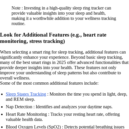
Note : Investing in a high-quality sleep ring tracker can
provide valuable insights into your sleep and health,
making it a worthwhile addition to your wellness tracking
routine.
Look for Additional Features (e.g., heart rate
monitoring, stress tracking)
When selecting a smart ring for sleep tracking, additional features can
significantly enhance your experience. Beyond basic sleep tracking,
many of the best smart rings in 2025 offer advanced functionalities that
provide deeper insights into your health. These features not only
improve your understanding of sleep patterns but also contribute to
overall wellness.
Some of the most common additional features include:
Sleep Stages Tracking
: Monitors the time you spend in light, deep,
and REM sleep.
Nap Detection : Identifies and analyzes your daytime naps.
Heart Rate Monitoring : Tracks your resting heart rate, offering
valuable health data.
Blood Oxygen Levels (SpO2) : Detects potential breathing issues