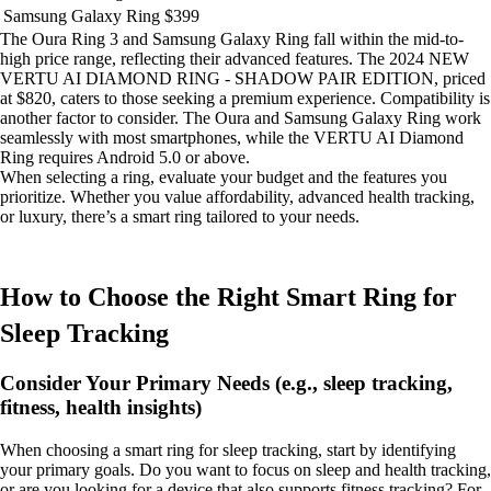
Samsung Galaxy Ring
$399
The Oura Ring 3 and Samsung Galaxy Ring fall within the mid-to-
high price range, reflecting their advanced features. The 2024 NEW
VERTU AI DIAMOND RING - SHADOW PAIR EDITION, priced
at $820, caters to those seeking a premium experience. Compatibility is
another factor to consider. The Oura and Samsung Galaxy Ring work
seamlessly with most smartphones, while the VERTU AI Diamond
Ring requires Android 5.0 or above.
When selecting a ring, evaluate your budget and the features you
prioritize. Whether you value affordability, advanced health tracking,
or luxury, there’s a smart ring tailored to your needs.
How to Choose the Right Smart Ring for
Sleep Tracking
Consider Your Primary Needs (e.g., sleep tracking,
fitness, health insights)
When choosing a smart ring for sleep tracking, start by identifying
your primary goals. Do you want to focus on sleep and health tracking,
or are you looking for a device that also supports fitness tracking? For