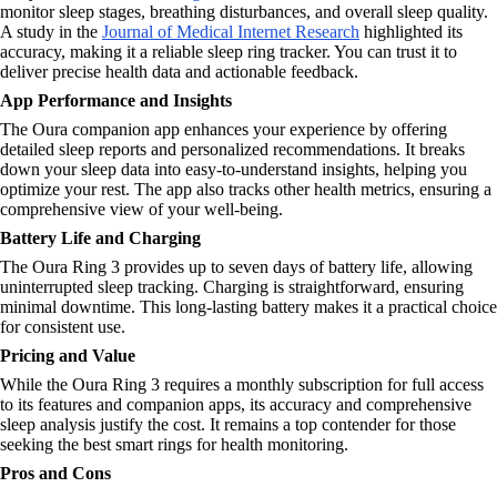
monitor sleep stages, breathing disturbances, and overall sleep quality.
A study in the
Journal of Medical Internet Research
highlighted its
accuracy, making it a reliable sleep ring tracker. You can trust it to
deliver precise health data and actionable feedback.
App Performance and Insights
The Oura companion app enhances your experience by offering
detailed sleep reports and personalized recommendations. It breaks
down your sleep data into easy-to-understand insights, helping you
optimize your rest. The app also tracks other health metrics, ensuring a
comprehensive view of your well-being.
Battery Life and Charging
The Oura Ring 3 provides up to seven days of battery life, allowing
uninterrupted sleep tracking. Charging is straightforward, ensuring
minimal downtime. This long-lasting battery makes it a practical choice
for consistent use.
Pricing and Value
While the Oura Ring 3 requires a monthly subscription for full access
to its features and companion apps, its accuracy and comprehensive
sleep analysis justify the cost. It remains a top contender for those
seeking the best smart rings for health monitoring.
Pros and Cons