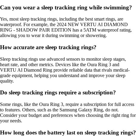
Can you wear a sleep tracking ring while swimming?
Yes, most sleep tracking rings, including the best smart rings, are
waterproof. For example, the 2024 NEW VERTU AI DIAMOND
RING - SHADOW PAIR EDITION has a 5ATM waterproof rating,
allowing you to wear it during swimming or showering.
How accurate are sleep tracking rings?
Sleep tracking rings use advanced sensors to monitor sleep stages,
heart rate, and other metrics. Devices like the Oura Ring 3 and
VERTU AI Diamond Ring provide reliable data that rivals medical-
grade equipment, helping you understand and improve your sleep
quality.
Do sleep tracking rings require a subscription?
Some rings, like the Oura Ring 3, require a subscription for full access
to features. Others, such as the Samsung Galaxy Ring, do not.
Consider your budget and preferences when choosing the right ring for
your needs.
How long does the battery last on sleep tracking rings?