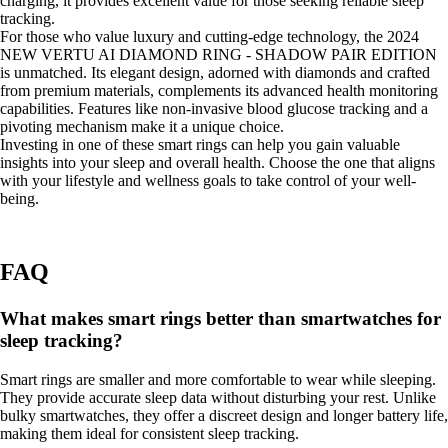
charging, it provides excellent value for those seeking reliable sleep
tracking.
For those who value luxury and cutting-edge technology, the 2024
NEW VERTU AI DIAMOND RING - SHADOW PAIR EDITION
is unmatched. Its elegant design, adorned with diamonds and crafted
from premium materials, complements its advanced health monitoring
capabilities. Features like non-invasive blood glucose tracking and a
pivoting mechanism make it a unique choice.
Investing in one of these smart rings can help you gain valuable
insights into your sleep and overall health. Choose the one that aligns
with your lifestyle and wellness goals to take control of your well-
being.
FAQ
What makes smart rings better than smartwatches for
sleep tracking?
Smart rings are smaller and more comfortable to wear while sleeping.
They provide accurate sleep data without disturbing your rest. Unlike
bulky smartwatches, they offer a discreet design and longer battery life,
making them ideal for consistent sleep tracking.