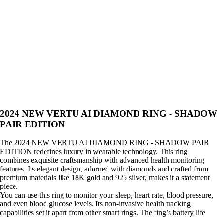
2024 NEW VERTU AI DIAMOND RING - SHADOW
PAIR EDITION
The 2024 NEW VERTU AI DIAMOND RING - SHADOW PAIR
EDITION redefines luxury in wearable technology. This ring
combines exquisite craftsmanship with advanced health monitoring
features. Its elegant design, adorned with diamonds and crafted from
premium materials like 18K gold and 925 silver, makes it a statement
piece.
You can use this ring to monitor your sleep, heart rate, blood pressure,
and even blood glucose levels. Its non-invasive health tracking
capabilities set it apart from other smart rings. The ring’s battery life