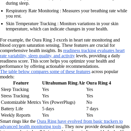
during sleep.
Respiratory Rate Monitoring : Measures your breathing rate while
you rest.
Skin Temperature Tracking : Monitors variations in your skin
temperature, which can indicate changes in your health.
For example, the Oura Ring 3 excels in heart rate monitoring and
blood oxygen saturation sensing. These features are crucial for
comprehensive health insights. Its
readiness tracking evaluates heart
rate variability, sleep quality, and activity
levels, providing a daily
readiness score. This score helps you optimize your health and
performance by offering actionable recommendations.
The table below compares some of these features
across popular
models:
Feature
Ultrahuman Ring Air
Oura Ring 4
Sleep Tracking
Yes
Yes
Stress Tracking
Yes
Yes
Customizable Metrics
Yes (PowerPlugs)
No
Battery Life
5 days
7 days
Weekly Reports
Yes
Yes
Smart rings like the
Oura Ring have evolved from basic trackers to
advanced health monitoring tools
. They now provide detailed insights