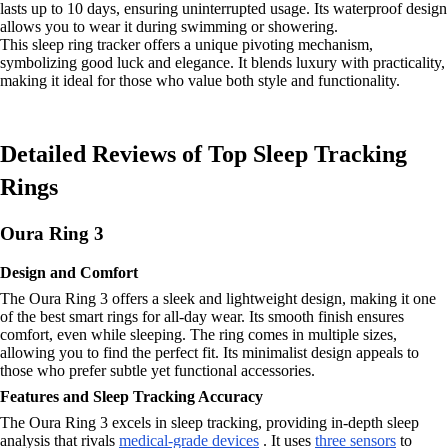
lasts up to 10 days, ensuring uninterrupted usage. Its waterproof design
allows you to wear it during swimming or showering.
This sleep ring tracker offers a unique pivoting mechanism,
symbolizing good luck and elegance. It blends luxury with practicality,
making it ideal for those who value both style and functionality.
Detailed Reviews of Top Sleep Tracking
Rings
Oura Ring 3
Design and Comfort
The Oura Ring 3 offers a sleek and lightweight design, making it one
of the best smart rings for all-day wear. Its smooth finish ensures
comfort, even while sleeping. The ring comes in multiple sizes,
allowing you to find the perfect fit. Its minimalist design appeals to
those who prefer subtle yet functional accessories.
Features and Sleep Tracking Accuracy
The Oura Ring 3 excels in sleep tracking, providing in-depth sleep
analysis that rivals
medical-grade devices
. It uses
three sensors
to