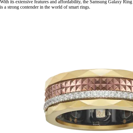
With its extensive features and affordability, the Samsung Galaxy Ring
is a strong contender in the world of smart rings.