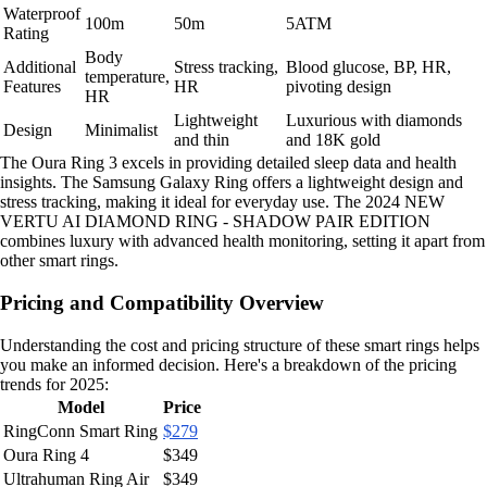
Waterproof
100m
50m
5ATM
Rating
Body
Additional
Stress tracking,
Blood glucose, BP, HR,
temperature,
Features
HR
pivoting design
HR
Lightweight
Luxurious with diamonds
Design
Minimalist
and thin
and 18K gold
The Oura Ring 3 excels in providing detailed sleep data and health
insights. The Samsung Galaxy Ring offers a lightweight design and
stress tracking, making it ideal for everyday use. The 2024 NEW
VERTU AI DIAMOND RING - SHADOW PAIR EDITION
combines luxury with advanced health monitoring, setting it apart from
other smart rings.
Pricing and Compatibility Overview
Understanding the cost and pricing structure of these smart rings helps
you make an informed decision. Here's a breakdown of the pricing
trends for 2025:
Model
Price
RingConn Smart Ring
$279
Oura Ring 4
$349
Ultrahuman Ring Air
$349