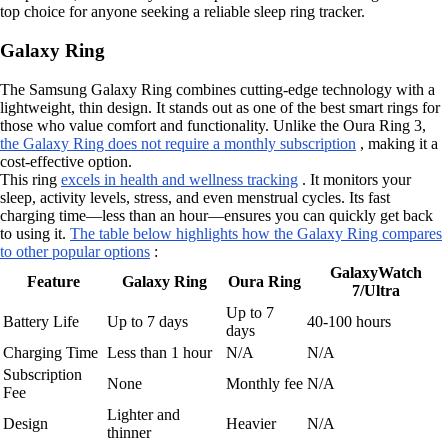
top choice for anyone seeking a reliable sleep ring tracker.
Galaxy Ring
The Samsung Galaxy Ring combines cutting-edge technology with a
lightweight, thin design. It stands out as one of the best smart rings for
those who value comfort and functionality. Unlike the Oura Ring 3,
the Galaxy Ring does not require a monthly subscription
, making it a
cost-effective option.
This ring
excels in health and wellness tracking
. It monitors your
sleep, activity levels, stress, and even menstrual cycles. Its fast
charging time—less than an hour—ensures you can quickly get back
to using it.
The table below highlights how the Galaxy Ring compares
to other popular options
:
GalaxyWatch
Feature
Galaxy Ring
Oura Ring
7/Ultra
Up to 7
Battery Life
Up to 7 days
40-100 hours
days
Charging Time
Less than 1 hour
N/A
N/A
Subscription
None
Monthly fee
N/A
Fee
Lighter and
Design
Heavier
N/A
thinner