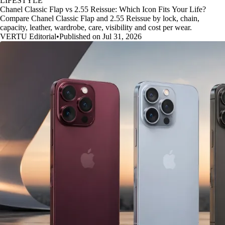
LIFESTYLE
Chanel Classic Flap vs 2.55 Reissue: Which Icon Fits Your Life?
Compare Chanel Classic Flap and 2.55 Reissue by lock, chain,
capacity, leather, wardrobe, care, visibility and cost per wear.
VERTU Editorial
•
Published on Jul 31, 2026