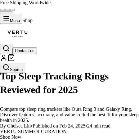
Free Shipping Worldwide
Shop
Menu
Contact us
LIFESTYLE
Search
Top Sleep Tracking Rings
Reviewed for 2025
Compare top sleep ring trackers like Oura Ring 3 and Galaxy Ring.
Discover features, accuracy, and value to find the best fit for your sleep
health in 2025.
By Chelsea Lin
•
Published on Feb 24, 2025
•
24 min read
VERTU SUMMER CURATION
Shop Now