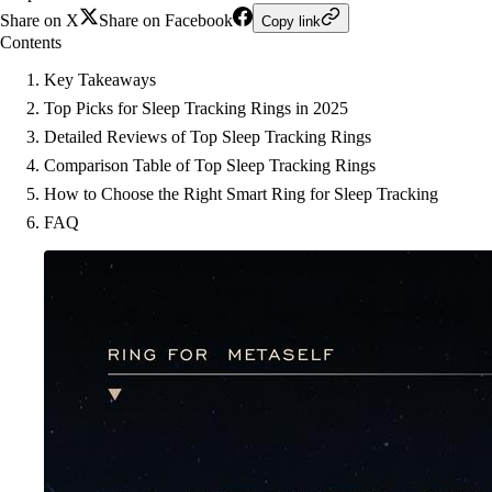
Share on X
Share on Facebook
Copy link
Contents
Key Takeaways
Top Picks for Sleep Tracking Rings in 2025
Detailed Reviews of Top Sleep Tracking Rings
Comparison Table of Top Sleep Tracking Rings
How to Choose the Right Smart Ring for Sleep Tracking
FAQ