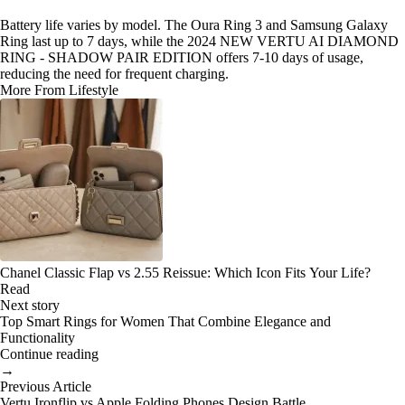
Battery life varies by model. The Oura Ring 3 and Samsung Galaxy
Ring last up to 7 days, while the 2024 NEW VERTU AI DIAMOND
RING - SHADOW PAIR EDITION offers 7-10 days of usage,
reducing the need for frequent charging.
More From Lifestyle
Chanel Classic Flap vs 2.55 Reissue: Which Icon Fits Your Life?
Read
Next story
Top Smart Rings for Women That Combine Elegance and
Functionality
Continue reading
→
Previous Article
Vertu Ironflip vs Apple Folding Phones Design Battle