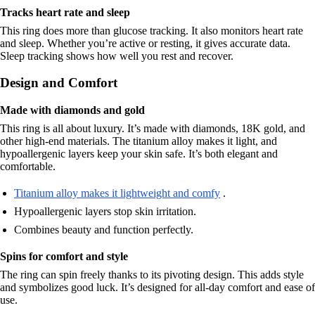
Tracks heart rate and sleep
This ring does more than glucose tracking. It also monitors heart rate
and sleep. Whether you’re active or resting, it gives accurate data.
Sleep tracking shows how well you rest and recover.
Design and Comfort
Made with diamonds and gold
This ring is all about luxury. It’s made with diamonds, 18K gold, and
other high-end materials. The titanium alloy makes it light, and
hypoallergenic layers keep your skin safe. It’s both elegant and
comfortable.
Titanium alloy makes it lightweight and comfy
.
Hypoallergenic layers stop skin irritation.
Combines beauty and function perfectly.
Spins for comfort and style
The ring can spin freely thanks to its pivoting design. This adds style
and symbolizes good luck. It’s designed for all-day comfort and ease of
use.