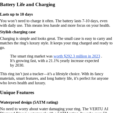
Battery Life and Charging
Lasts up to 10 days
You won’t need to charge it often. The battery lasts 7-10 days, even
with daily use. This means less hassle and more focus on your health.
Stylish charging case
Charging is simple and looks great. The small case is easy to carry and
matches the ring’s luxury style. It keeps your ring charged and ready to
go.
The smart ring market was
worth $292.3 million in 2023
.
It’s growing fast, with a 21.1% yearly increase expected
by 2030.
This ring isn’t just a tracker—it’s a lifestyle choice. With its fancy
materials, smart features, and long battery life, it’s perfect for anyone
who loves health and luxury.
Unique Features
Waterproof design (5ATM rating)
No need to worry about water damaging your ring. The VERTU AI