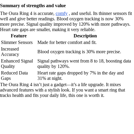
Summary of strengths and value
The Oura Ring 4 is accurate,
comfy
, and useful. Its thinner sensors fit
well and give better readings. Blood oxygen tracking is now 30%
more precise. Signal quality improved by 120% with more pathways.
Heart rate gaps are smaller, making it very reliable.
Feature
Description
Slimmer Sensors
Made for better comfort and fit.
Increased
Blood oxygen tracking is 30% more precise.
Accuracy
Enhanced Signal
Signal pathways went from 8 to 18, boosting data
Quality
quality by 120%.
Reduced Data
Heart rate gaps dropped by 7% in the day and
Gaps
31% at night.
The Oura Ring 4 isn’t just a gadget—it’s a life upgrade. It mixes
advanced features with a stylish look. If you want a smart ring that
tracks health and fits your daily life, this one is worth it.