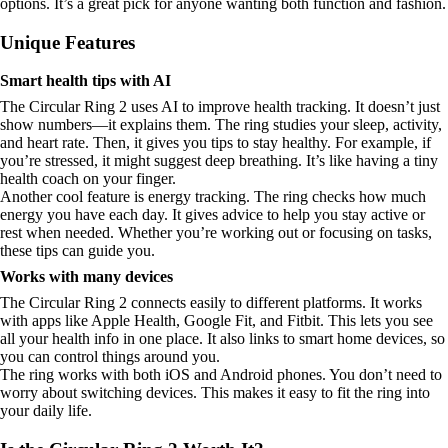
options. It’s a great pick for anyone wanting both function and fashion.
Unique Features
Smart health tips with AI
The Circular Ring 2 uses AI to improve health tracking. It doesn’t just
show numbers—it explains them. The ring studies your sleep, activity,
and heart rate. Then, it gives you tips to stay healthy. For example, if
you’re stressed, it might suggest deep breathing. It’s like having a tiny
health coach on your finger.
Another cool feature is energy tracking. The ring checks how much
energy you have each day. It gives advice to help you stay active or
rest when needed. Whether you’re working out or focusing on tasks,
these tips can guide you.
Works with many devices
The Circular Ring 2 connects easily to different platforms. It works
with apps like Apple Health, Google Fit, and Fitbit. This lets you see
all your health info in one place. It also links to smart home devices, so
you can control things around you.
The ring works with both iOS and Android phones. You don’t need to
worry about switching devices. This makes it easy to fit the ring into
your daily life.