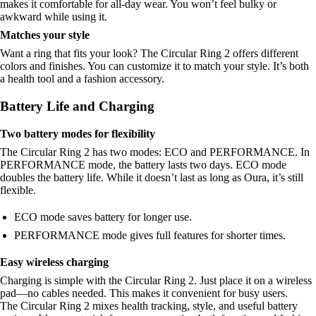
makes it comfortable for all-day wear. You won’t feel bulky or
awkward while using it.
Matches your style
Want a ring that fits your look? The Circular Ring 2 offers different
colors and finishes. You can customize it to match your style. It’s both
a health tool and a fashion accessory.
Battery Life and Charging
Two battery modes for flexibility
The Circular Ring 2 has two modes: ECO and PERFORMANCE. In
PERFORMANCE mode, the battery lasts two days. ECO mode
doubles the battery life. While it doesn’t last as long as Oura, it’s still
flexible.
ECO mode saves battery for longer use.
PERFORMANCE mode gives full features for shorter times.
Easy wireless charging
Charging is simple with the Circular Ring 2. Just place it on a wireless
pad—no cables needed. This makes it convenient for busy users.
The Circular Ring 2 mixes health tracking, style, and useful battery