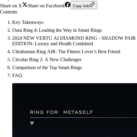
Share on X
Share on Facebook
Copy link
Contents
Key Takeaways
Oura Ring 4: Leading the Way in Smart Rings
2024 NEW VERTU AI DIAMOND RING - SHADOW PAIR
EDITION: Luxury and Health Combined
Ultrahuman Ring AIR: The Fitness Lover’s Best Friend
Circular Ring 2: A New Challenger
Comparison of the Top Smart Rings
FAQ