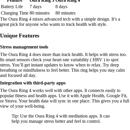
Feature
Oura Ring 3
Oura Ring 4
Battery Life
7 days
8 days
Charging Time
80 minutes
80 minutes
The Oura Ring 4 mixes advanced tech with a simple design. It’s a
great pick for anyone who wants to track health with style.
Unique Features
Stress management tools
The Oura Ring 4 does more than track health. It helps with stress too.
Its smart sensors check your heart rate variability ( HRV ) to spot
stress. You’ll get instant updates to know when to relax. Try deep
breathing or mindfulness to feel better. This ring helps you stay calm
and focused all day.
Integration with third-party apps
The Oura Ring 4 works well with other apps. It connects easily to
popular fitness and health apps. Use it with Apple Health, Google Fit,
or Strava. Your health data will sync in one place. This gives you a full
view of your well-being.
Tip: Use the Oura Ring 4 with meditation apps. It can
help you manage stress better and feel in control.