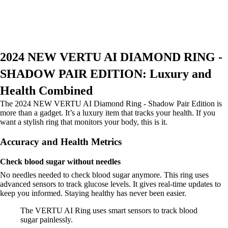
2024 NEW VERTU AI DIAMOND RING -
SHADOW PAIR EDITION: Luxury and
Health Combined
The 2024 NEW VERTU AI Diamond Ring - Shadow Pair Edition is
more than a gadget. It’s a luxury item that tracks your health. If you
want a stylish ring that monitors your body, this is it.
Accuracy and Health Metrics
Check blood sugar without needles
No needles needed to check blood sugar anymore. This ring uses
advanced sensors to track glucose levels. It gives real-time updates to
keep you informed. Staying healthy has never been easier.
The VERTU AI Ring uses smart sensors to track blood
sugar painlessly.