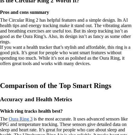
Is the Circular Ring 2 Worth It?
Pros and cons summary
The Circular Ring 2 has helpful features and a simple design. Its AI
health tips and energy tracking make it stand out. The vibrating alarm
and breathing exercises are useful too. But its sleep tracking isn’t as
good as the Oura Ring’s. Also, its design isn’t as fancy as some other
rings.
If you want a health tracker that’s stylish and affordable, this ring is a
good pick. It’s great for people who want smart features without
spending too much. While it’s not as polished as the Oura Ring, it
offers great tools and works with many devices.
Comparison of the Top Smart Rings
Accuracy and Health Metrics
Which ring tracks health best?
The
Oura Ring 3
is the most accurate. It uses advanced sensors like
PPG and temperature tracking. These sensors give detailed data on
sleep and heart rate. It’s great for people who care about sleep and