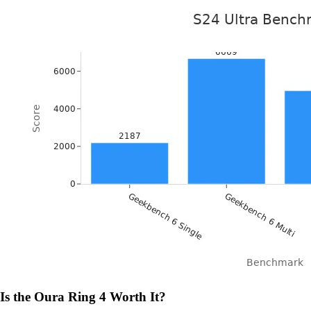
Is the Oura Ring 4 Worth It?