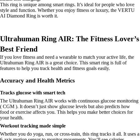
This ring is unique among smart rings. It’s ideal for people who love
style and function. Whether you enjoy fitness or luxury, the VERTU
AI Diamond Ring is worth it.
Ultrahuman Ring AIR: The Fitness Lover’s
Best Friend
If you love fitness and need a wearable to match your active life, the
Ultrahuman Ring AIR is a great choice. This smart ring is full of
features to help you track health and fitness goals easily.
Accuracy and Health Metrics
Tracks glucose with smart tech
The Ultrahuman Ring AIR works with continuous glucose monitoring
( CGM ). It doesn’t just show glucose levels but also predicts how
food or exercise affects you. This helps you make better choices for
your health.
Workout tracking made simple
Whether you do yoga, run, or cross-train, this ring tracks it all. It uses a
6-axis motion sensor to monitor movements. You’ll see calories