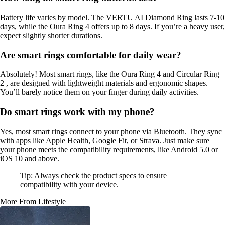
Battery life varies by model. The VERTU AI Diamond Ring lasts 7-10
days, while the Oura Ring 4 offers up to 8 days. If you’re a heavy user,
expect slightly shorter durations.
Are smart rings comfortable for daily wear?
Absolutely! Most smart rings, like the Oura Ring 4 and Circular Ring
2 , are designed with lightweight materials and ergonomic shapes.
You’ll barely notice them on your finger during daily activities.
Do smart rings work with my phone?
Yes, most smart rings connect to your phone via Bluetooth. They sync
with apps like Apple Health, Google Fit, or Strava. Just make sure
your phone meets the compatibility requirements, like Android 5.0 or
iOS 10 and above.
Tip: Always check the product specs to ensure
compatibility with your device.
More From Lifestyle