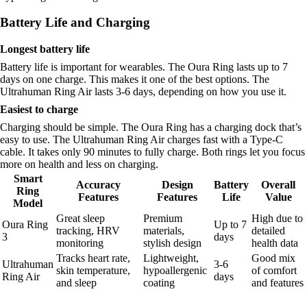
Battery Life and Charging
Longest battery life
Battery life is important for wearables. The Oura Ring lasts up to 7
days on one charge. This makes it one of the best options. The
Ultrahuman Ring Air lasts 3-6 days, depending on how you use it.
Easiest to charge
Charging should be simple. The Oura Ring has a charging dock that’s
easy to use. The Ultrahuman Ring Air charges fast with a Type-C
cable. It takes only 90 minutes to fully charge. Both rings let you focus
more on health and less on charging.
Smart
Accuracy
Design
Battery
Overall
Ring
Features
Features
Life
Value
Model
Great sleep
Premium
High due to
Oura Ring
Up to 7
tracking, HRV
materials,
detailed
3
days
monitoring
stylish design
health data
Tracks heart rate,
Lightweight,
Good mix
Ultrahuman
3-6
skin temperature,
hypoallergenic
of comfort
Ring Air
days
and sleep
coating
and features