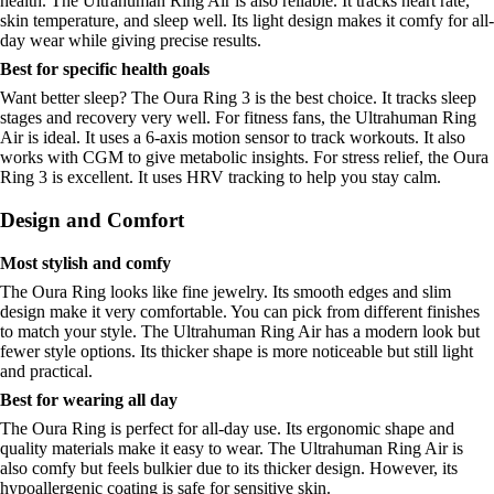
health. The Ultrahuman Ring Air is also reliable. It tracks heart rate,
skin temperature, and sleep well. Its light design makes it comfy for all-
day wear while giving precise results.
Best for specific health goals
Want better sleep? The Oura Ring 3 is the best choice. It tracks sleep
stages and recovery very well. For fitness fans, the Ultrahuman Ring
Air is ideal. It uses a 6-axis motion sensor to track workouts. It also
works with CGM to give metabolic insights. For stress relief, the Oura
Ring 3 is excellent. It uses HRV tracking to help you stay calm.
Design and Comfort
Most stylish and comfy
The Oura Ring looks like fine jewelry. Its smooth edges and slim
design make it very comfortable. You can pick from different finishes
to match your style. The Ultrahuman Ring Air has a modern look but
fewer style options. Its thicker shape is more noticeable but still light
and practical.
Best for wearing all day
The Oura Ring is perfect for all-day use. Its ergonomic shape and
quality materials make it easy to wear. The Ultrahuman Ring Air is
also comfy but feels bulkier due to its thicker design. However, its
hypoallergenic coating is safe for sensitive skin.