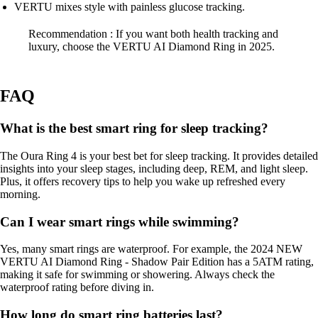
VERTU mixes style with painless glucose tracking.
Recommendation : If you want both health tracking and
luxury, choose the VERTU AI Diamond Ring in 2025.
FAQ
What is the best smart ring for sleep tracking?
The Oura Ring 4 is your best bet for sleep tracking. It provides detailed
insights into your sleep stages, including deep, REM, and light sleep.
Plus, it offers recovery tips to help you wake up refreshed every
morning.
Can I wear smart rings while swimming?
Yes, many smart rings are waterproof. For example, the 2024 NEW
VERTU AI Diamond Ring - Shadow Pair Edition has a 5ATM rating,
making it safe for swimming or showering. Always check the
waterproof rating before diving in.
How long do smart ring batteries last?