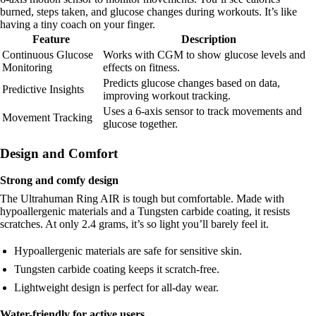
burned, steps taken, and glucose changes during workouts. It’s like
having a tiny coach on your finger.
Feature
Description
Continuous Glucose
Works with CGM to show glucose levels and
Monitoring
effects on fitness.
Predicts glucose changes based on data,
Predictive Insights
improving workout tracking.
Uses a 6-axis sensor to track movements and
Movement Tracking
glucose together.
Design and Comfort
Strong and comfy design
The Ultrahuman Ring AIR is tough but comfortable. Made with
hypoallergenic materials and a Tungsten carbide coating, it resists
scratches. At only 2.4 grams, it’s so light you’ll barely feel it.
Hypoallergenic materials are safe for sensitive skin.
Tungsten carbide coating keeps it scratch-free.
Lightweight design is perfect for all-day wear.
Water-friendly for active users