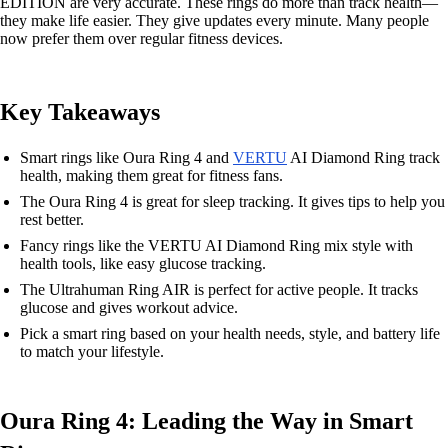
EDITION are very accurate. These rings do more than track health—
they make life easier. They give updates every minute. Many people
now prefer them over regular fitness devices.
Key Takeaways
Smart rings like Oura Ring 4 and
VERTU
AI Diamond Ring track
health, making them great for fitness fans.
The Oura Ring 4 is great for sleep tracking. It gives tips to help you
rest better.
Fancy rings like the VERTU AI Diamond Ring mix style with
health tools, like easy glucose tracking.
The Ultrahuman Ring AIR is perfect for active people. It tracks
glucose and gives workout advice.
Pick a smart ring based on your health needs, style, and battery life
to match your lifestyle.
Oura Ring 4: Leading the Way in Smart