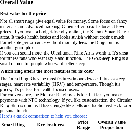
Overall Value
Best value for the price
Not all smart rings give equal value for money. Some focus on fancy
materials and advanced tracking. Others offer basic features at lower
prices. If you want a budget-friendly option, the Xiaomi Smart Ring is
great. It tracks health basics and looks stylish without costing much.
For reliable performance without monthly fees, the RingConn is
another good pick.
If you can spend more, the Ultrahuman Ring Air is worth it. It’s great
for fitness fans who want style and function. The Go2Sleep Ring is a
smart choice for people who want better sleep.
Which ring offers the most features for its cost?
The Oura Ring 3 has the most features in one device. It tracks sleep
stages, heart rate variability (HRV), and temperature. Though it’s
pricey, it’s perfect for health-focused users.
For convenience, the McLear RingPay 2 is ideal. It lets you make
payments with NFC technology. If you like customization, the Circular
Ring Slim is unique. It has changeable shells and haptic feedback for a
personal touch.
Here’s a quick comparison to help you choose:
Price
Overall Value
Smart Ring
Key Features
Range
Proposition