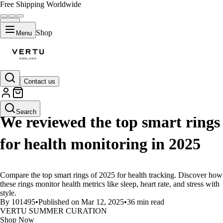
Free Shipping Worldwide
Shop
Menu
Contact us
LIFESTYLE
Search
We reviewed the top smart rings
for health monitoring in 2025
Compare the top smart rings of 2025 for health tracking. Discover how
these rings monitor health metrics like sleep, heart rate, and stress with
style.
By 101495
•
Published on Mar 12, 2025
•
36 min read
VERTU SUMMER CURATION
Shop Now