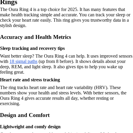
Rings
The Oura Ring 4 is a top choice for 2025. It has many features that
make health tracking simple and accurate. You can track your sleep or
check your heart rate easily. This ring gives you trustworthy data in a
stylish design.
Accuracy and Health Metrics
Sleep tracking and recovery tips
Want better sleep? The Oura Ring 4 can help. It uses improved sensors
with
18 signal paths
(up from 8 before). It shows details about your
deep, REM, and light sleep. It also gives tips to help you wake up
feeling great.
Heart rate and stress tracking
The ring tracks heart rate and heart rate variability (HRV). These
numbers show your health and stress levels. With better sensors, the
Oura Ring 4 gives accurate results all day, whether resting or
exercising.
Design and Comfort
Lightweight and comfy design