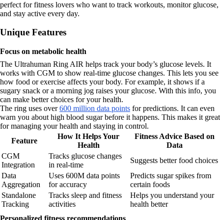
perfect for fitness lovers who want to track workouts, monitor glucose,
and stay active every day.
Unique Features
Focus on metabolic health
The Ultrahuman Ring AIR helps track your body’s glucose levels. It
works with CGM to show real-time glucose changes. This lets you see
how food or exercise affects your body. For example, it shows if a
sugary snack or a morning jog raises your glucose. With this info, you
can make better choices for your health.
The ring uses over
600 million data points
for predictions. It can even
warn you about high blood sugar before it happens. This makes it great
for managing your health and staying in control.
How It Helps Your
Fitness Advice Based on
Feature
Health
Data
CGM
Tracks glucose changes
Suggests better food choices
Integration
in real-time
Data
Uses 600M data points
Predicts sugar spikes from
Aggregation
for accuracy
certain foods
Standalone
Tracks sleep and fitness
Helps you understand your
Tracking
activities
health better
Personalized fitness recommendations