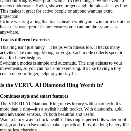
Diamond Ring is waterproof with a 5ATM rating. It works even 50
meters underwater. Swim, shower, or get caught in rain—it stays fine.
This makes it great for active people or anyone wanting extra
protection.
Picture wearing a ring that tracks health while you swim or relax at the
beach. Its waterproof feature ensures you can monitor your stats
anywhere.
Tracks different exercises
This ring isn’t just fancy—it helps with fitness too. It tracks many
activities like running, biking, or yoga. Each mode collects specific
data for better insights.
Switching modes is simple and automatic. The ring adjusts to your
movements, so you can focus on exercising. It’s like having a tiny
coach on your finger, helping you stay fit.
Is the VERTU AI Diamond Ring Worth It?
Combines style and smart features
The VERTU AI Diamond Ring mixes luxury with smart tech. It’s
more than a ring—it’s a stylish health tracker. With diamonds, gold,
and advanced sensors, it’s both beautiful and useful.
Want a fancy way to track health? This ring is perfect. Its waterproof
design and exercise modes make it practical. Plus, the long battery life
means less charging.