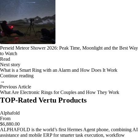
Perseid Meteor Shower 2026: Peak Time, Moonlight and the Best Way
to Watch
Read
Next story
What is a Smart Ring with an Alarm and How Does It Work
Continue reading
→
Previous Article
What Are Electronic Rings for Couples and How They Work
TOP-Rated Vertu Products
Alphafold
From
$6,880.00
ALPHAFOLD is the world’s first Hermes Agent phone, combining AI
assistance and mobile ERP for smarter task execution, workflow