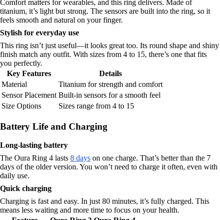
Comfort matters for wearables, and this ring delivers. Made of
titanium, it’s light but strong. The sensors are built into the ring, so it
feels smooth and natural on your finger.
Stylish for everyday use
This ring isn’t just useful—it looks great too. Its round shape and shiny
finish match any outfit. With sizes from 4 to 15, there’s one that fits
you perfectly.
Key Features
Details
Material
Titanium for strength and comfort
Sensor Placement
Built-in sensors for a smooth feel
Size Options
Sizes range from 4 to 15
Battery Life and Charging
Long-lasting battery
The Oura Ring 4 lasts
8 days
on one charge. That’s better than the 7
days of the older version. You won’t need to charge it often, even with
daily use.
Quick charging
Charging is fast and easy. In just 80 minutes, it’s fully charged. This
means less waiting and more time to focus on your health.