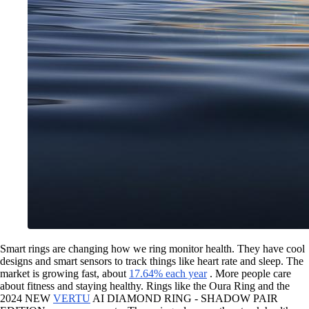
Smart rings are changing how we ring monitor health. They have cool
designs and smart sensors to track things like heart rate and sleep. The
market is growing fast, about
17.64% each year
. More people care
about fitness and staying healthy. Rings like the Oura Ring and the
2024 NEW
VERTU
AI DIAMOND RING - SHADOW PAIR