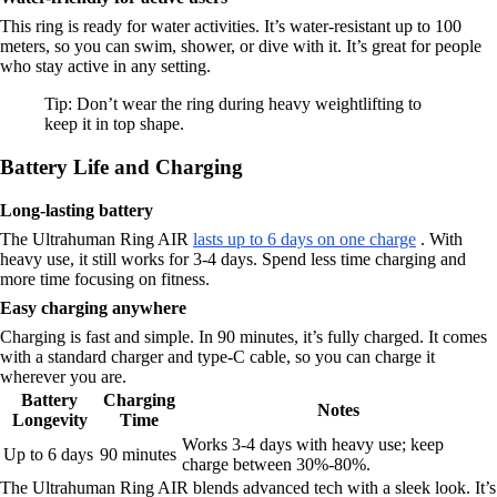
This ring is ready for water activities. It’s water-resistant up to 100
meters, so you can swim, shower, or dive with it. It’s great for people
who stay active in any setting.
Tip: Don’t wear the ring during heavy weightlifting to
keep it in top shape.
Battery Life and Charging
Long-lasting battery
The Ultrahuman Ring AIR
lasts up to 6 days on one charge
. With
heavy use, it still works for 3-4 days. Spend less time charging and
more time focusing on fitness.
Easy charging anywhere
Charging is fast and simple. In 90 minutes, it’s fully charged. It comes
with a standard charger and type-C cable, so you can charge it
wherever you are.
Battery
Charging
Notes
Longevity
Time
Works 3-4 days with heavy use; keep
Up to 6 days
90 minutes
charge between 30%-80%.
The Ultrahuman Ring AIR blends advanced tech with a sleek look. It’s