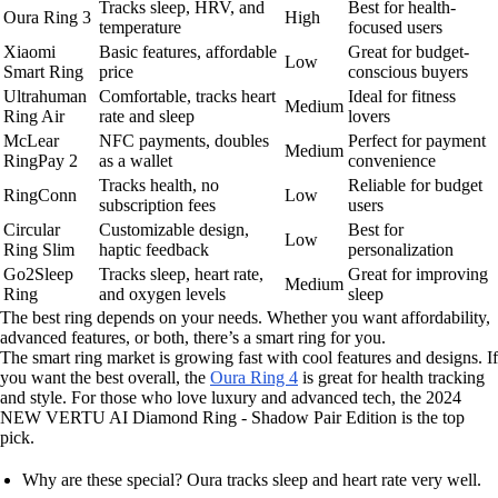
Tracks sleep, HRV, and
Best for health-
Oura Ring 3
High
temperature
focused users
Xiaomi
Basic features, affordable
Great for budget-
Low
Smart Ring
price
conscious buyers
Ultrahuman
Comfortable, tracks heart
Ideal for fitness
Medium
Ring Air
rate and sleep
lovers
McLear
NFC payments, doubles
Perfect for payment
Medium
RingPay 2
as a wallet
convenience
Tracks health, no
Reliable for budget
RingConn
Low
subscription fees
users
Circular
Customizable design,
Best for
Low
Ring Slim
haptic feedback
personalization
Go2Sleep
Tracks sleep, heart rate,
Great for improving
Medium
Ring
and oxygen levels
sleep
The best ring depends on your needs. Whether you want affordability,
advanced features, or both, there’s a smart ring for you.
The smart ring market is growing fast with cool features and designs. If
you want the best overall, the
Oura Ring 4
is great for health tracking
and style. For those who love luxury and advanced tech, the 2024
NEW VERTU AI Diamond Ring - Shadow Pair Edition is the top
pick.
Why are these special? Oura tracks sleep and heart rate very well.