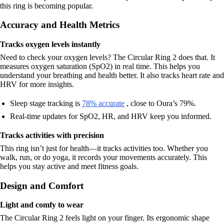
this ring is becoming popular.
Accuracy and Health Metrics
Tracks oxygen levels instantly
Need to check your oxygen levels? The Circular Ring 2 does that. It
measures oxygen saturation (SpO2) in real time. This helps you
understand your breathing and health better. It also tracks heart rate and
HRV for more insights.
Sleep stage tracking is
78% accurate
, close to Oura’s 79%.
Real-time updates for SpO2, HR, and HRV keep you informed.
Tracks activities with precision
This ring isn’t just for health—it tracks activities too. Whether you
walk, run, or do yoga, it records your movements accurately. This
helps you stay active and meet fitness goals.
Design and Comfort
Light and comfy to wear
The Circular Ring 2 feels light on your finger. Its ergonomic shape