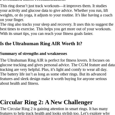
This ring doesn’t just track workouts—it improves them. It studies
your activity and glucose data to give advice. Whether you run, lift
weights, or do yoga, it adjusts to your routine. It’s like having a coach
on your finger.
The ring also tracks your sleep and recovery. It uses this to suggest the
best times to exercise. This helps you get more out of your workouts.
With its smart tips, you can reach your fitness goals faster.
Is the Ultrahuman Ring AIR Worth It?
Summary of strengths and weaknesses
The Ultrahuman Ring AIR is perfect for fitness lovers. It focuses on
glucose tracking and gives personal advice. The CGM feature and data
tracking are very helpful. Plus, it’s light and comfy to wear all day.
The battery life isn’t as long as some other rings. But its advanced
features and sleek design make it worth buying for anyone serious
about health and fitness.
Circular Ring 2: A New Challenger
The Circular Ring 2 is gaining attention in smart rings. It has many
features to help track health and looks stylish too. Let’s explore why