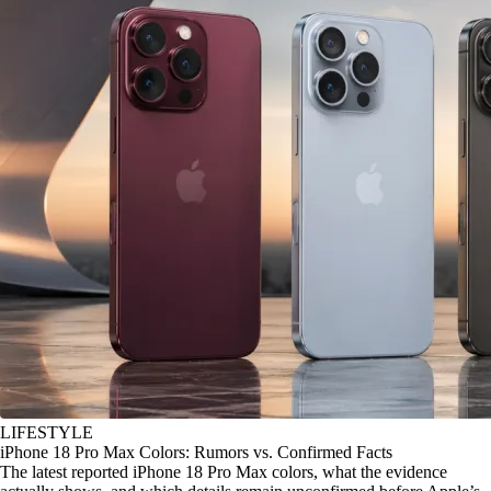
LIFESTYLE
iPhone 18 Pro Max Colors: Rumors vs. Confirmed Facts
The latest reported iPhone 18 Pro Max colors, what the evidence