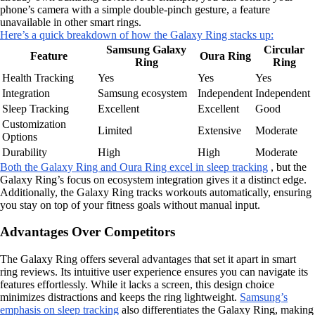
phone’s camera with a simple double-pinch gesture, a feature
unavailable in other smart rings.
Here’s a quick breakdown of how the Galaxy Ring stacks up:
Samsung Galaxy
Circular
Feature
Oura Ring
Ring
Ring
Health Tracking
Yes
Yes
Yes
Integration
Samsung ecosystem
Independent
Independent
Sleep Tracking
Excellent
Excellent
Good
Customization
Limited
Extensive
Moderate
Options
Durability
High
High
Moderate
Both the Galaxy Ring and Oura Ring excel in sleep tracking
, but the
Galaxy Ring’s focus on ecosystem integration gives it a distinct edge.
Additionally, the Galaxy Ring tracks workouts automatically, ensuring
you stay on top of your fitness goals without manual input.
Advantages Over Competitors
The Galaxy Ring offers several advantages that set it apart in smart
ring reviews. Its intuitive user experience ensures you can navigate its
features effortlessly. While it lacks a screen, this design choice
minimizes distractions and keeps the ring lightweight.
Samsung’s
emphasis on sleep tracking
also differentiates the Galaxy Ring, making