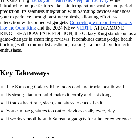
This smart ring
tracks your heart rate, sleep, and activity
while
introducing unique features like skin temperature sensing and period
prediction. Its seamless integration with Samsung devices enhances
your experience through gesture controls, allowing effortless
interaction with connected gadgets.
Competing with top-tier options
like the Oura Ring
and the 2024 NEW
VERTU
AI DIAMOND
RING - SHADOW PAIR EDITION, the Galaxy Ring stands out as a
game-changer in smart ring reviews. It combines cutting-edge health
tracking with a minimalist aesthetic, making it a must-have for tech
enthusiasts.
Key Takeaways
The Samsung Galaxy Ring looks cool and tracks health well.
Its strong titanium build makes it comfy and lasts long.
It tracks heart rate, sleep, and stress to check health.
You can use gestures to control devices easily every day.
It works smoothly with Samsung gadgets for a better experience.