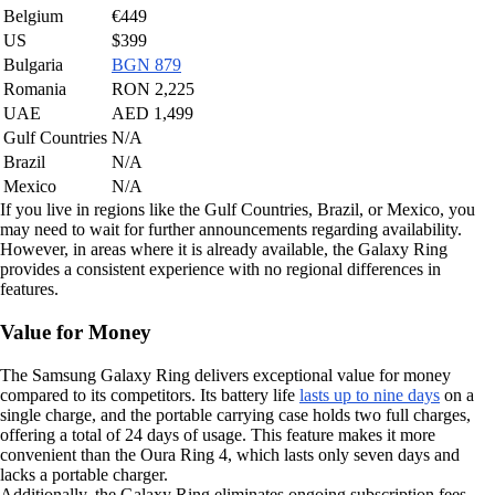
Belgium
€449
US
$399
Bulgaria
BGN 879
Romania
RON 2,225
UAE
AED 1,499
Gulf Countries
N/A
Brazil
N/A
Mexico
N/A
If you live in regions like the Gulf Countries, Brazil, or Mexico, you
may need to wait for further announcements regarding availability.
However, in areas where it is already available, the Galaxy Ring
provides a consistent experience with no regional differences in
features.
Value for Money
The Samsung Galaxy Ring delivers exceptional value for money
compared to its competitors. Its battery life
lasts up to nine days
on a
single charge, and the portable carrying case holds two full charges,
offering a total of 24 days of usage. This feature makes it more
convenient than the Oura Ring 4, which lasts only seven days and
lacks a portable charger.
Additionally, the Galaxy Ring eliminates ongoing subscription fees.