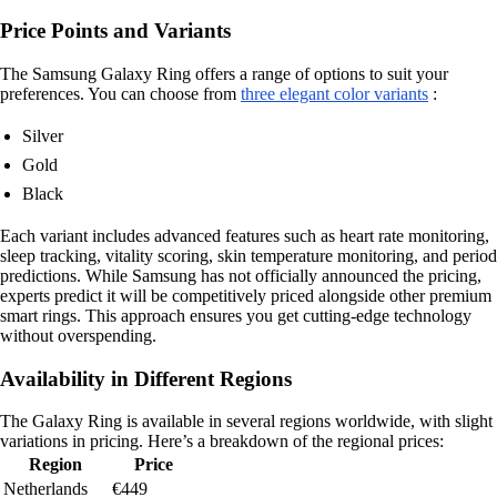
Price Points and Variants
The Samsung Galaxy Ring offers a range of options to suit your
preferences. You can choose from
three elegant color variants
:
Silver
Gold
Black
Each variant includes advanced features such as heart rate monitoring,
sleep tracking, vitality scoring, skin temperature monitoring, and period
predictions. While Samsung has not officially announced the pricing,
experts predict it will be competitively priced alongside other premium
smart rings. This approach ensures you get cutting-edge technology
without overspending.
Availability in Different Regions
The Galaxy Ring is available in several regions worldwide, with slight
variations in pricing. Here’s a breakdown of the regional prices:
Region
Price
Netherlands
€449