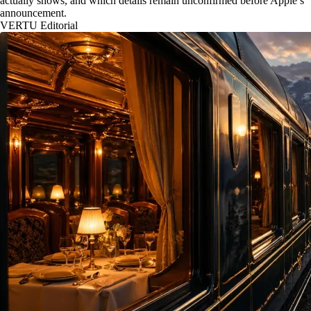
actually shows, and which details remain unconfirmed before Apple’s
announcement.
VERTU Editorial