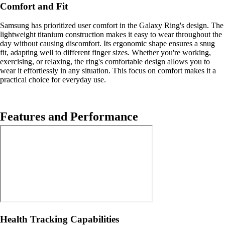
Comfort and Fit
Samsung has prioritized user comfort in the Galaxy Ring's design. The
lightweight titanium construction makes it easy to wear throughout the
day without causing discomfort. Its ergonomic shape ensures a snug
fit, adapting well to different finger sizes. Whether you're working,
exercising, or relaxing, the ring's comfortable design allows you to
wear it effortlessly in any situation. This focus on comfort makes it a
practical choice for everyday use.
Features and Performance
Health Tracking Capabilities