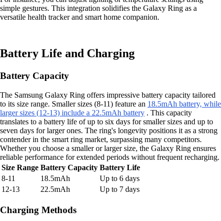
simple gestures. This integration solidifies the Galaxy Ring as a
versatile health tracker and smart home companion.
Battery Life and Charging
Battery Capacity
The Samsung Galaxy Ring offers impressive battery capacity tailored
to its size range. Smaller sizes (8-11) feature an
18.5mAh battery, while
larger sizes (12-13) include a 22.5mAh battery
. This capacity
translates to a battery life of up to six days for smaller sizes and up to
seven days for larger ones. The ring's longevity positions it as a strong
contender in the smart ring market, surpassing many competitors.
Whether you choose a smaller or larger size, the Galaxy Ring ensures
reliable performance for extended periods without frequent recharging.
Size Range
Battery Capacity
Battery Life
8-11
18.5mAh
Up to 6 days
12-13
22.5mAh
Up to 7 days
Charging Methods