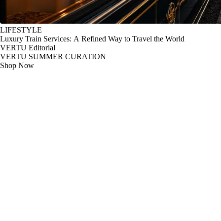
LIFESTYLE
Luxury Train Services: A Refined Way to Travel the World
VERTU Editorial
VERTU SUMMER CURATION
Shop Now