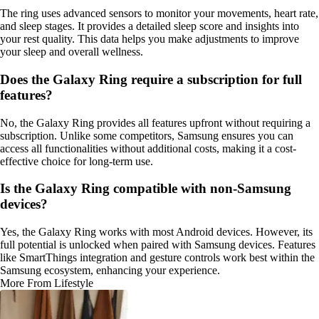
The ring uses advanced sensors to monitor your movements, heart rate,
and sleep stages. It provides a detailed sleep score and insights into
your rest quality. This data helps you make adjustments to improve
your sleep and overall wellness.
Does the Galaxy Ring require a subscription for full
features?
No, the Galaxy Ring provides all features upfront without requiring a
subscription. Unlike some competitors, Samsung ensures you can
access all functionalities without additional costs, making it a cost-
effective choice for long-term use.
Is the Galaxy Ring compatible with non-Samsung
devices?
Yes, the Galaxy Ring works with most Android devices. However, its
full potential is unlocked when paired with Samsung devices. Features
like SmartThings integration and gesture controls work best within the
Samsung ecosystem, enhancing your experience.
More From Lifestyle