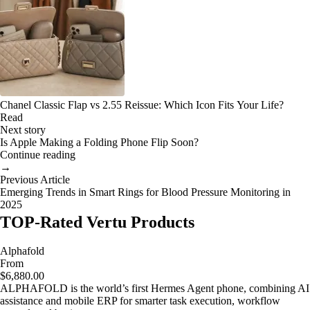
Chanel Classic Flap vs 2.55 Reissue: Which Icon Fits Your Life?
Read
Next story
Is Apple Making a Folding Phone Flip Soon?
Continue reading
→
Previous Article
Emerging Trends in Smart Rings for Blood Pressure Monitoring in
2025
TOP-Rated Vertu Products
Alphafold
From
$6,880.00
ALPHAFOLD is the world’s first Hermes Agent phone, combining AI
assistance and mobile ERP for smarter task execution, workflow