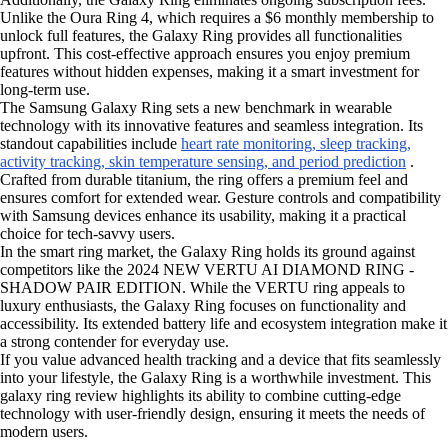
Unlike the Oura Ring 4, which requires a $6 monthly membership to
unlock full features, the Galaxy Ring provides all functionalities
upfront. This cost-effective approach ensures you enjoy premium
features without hidden expenses, making it a smart investment for
long-term use.
The Samsung Galaxy Ring sets a new benchmark in wearable
technology with its innovative features and seamless integration. Its
standout capabilities include
heart rate monitoring, sleep tracking,
activity tracking, skin temperature sensing, and period prediction
.
Crafted from durable titanium, the ring offers a premium feel and
ensures comfort for extended wear. Gesture controls and compatibility
with Samsung devices enhance its usability, making it a practical
choice for tech-savvy users.
In the smart ring market, the Galaxy Ring holds its ground against
competitors like the 2024 NEW VERTU AI DIAMOND RING -
SHADOW PAIR EDITION. While the VERTU ring appeals to
luxury enthusiasts, the Galaxy Ring focuses on functionality and
accessibility. Its extended battery life and ecosystem integration make it
a strong contender for everyday use.
If you value advanced health tracking and a device that fits seamlessly
into your lifestyle, the Galaxy Ring is a worthwhile investment. This
galaxy ring review highlights its ability to combine cutting-edge
technology with user-friendly design, ensuring it meets the needs of
modern users.