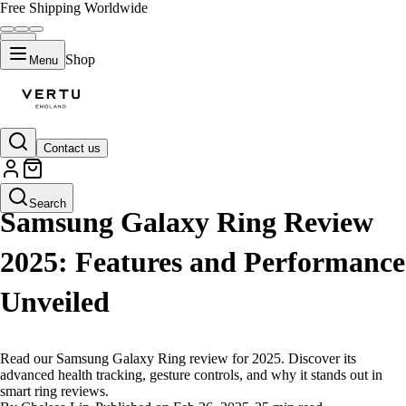
Free Shipping Worldwide
Shop
Menu
Contact us
LIFESTYLE
Search
Samsung Galaxy Ring Review
2025: Features and Performance
Unveiled
Read our Samsung Galaxy Ring review for 2025. Discover its
advanced health tracking, gesture controls, and why it stands out in
smart ring reviews.