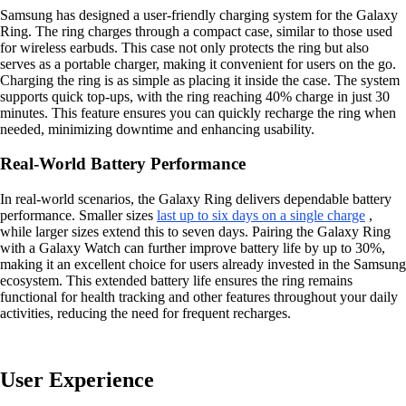
Samsung has designed a user-friendly charging system for the Galaxy
Ring. The ring charges through a compact case, similar to those used
for wireless earbuds. This case not only protects the ring but also
serves as a portable charger, making it convenient for users on the go.
Charging the ring is as simple as placing it inside the case. The system
supports quick top-ups, with the ring reaching 40% charge in just 30
minutes. This feature ensures you can quickly recharge the ring when
needed, minimizing downtime and enhancing usability.
Real-World Battery Performance
In real-world scenarios, the Galaxy Ring delivers dependable battery
performance. Smaller sizes
last up to six days on a single charge
,
while larger sizes extend this to seven days. Pairing the Galaxy Ring
with a Galaxy Watch can further improve battery life by up to 30%,
making it an excellent choice for users already invested in the Samsung
ecosystem. This extended battery life ensures the ring remains
functional for health tracking and other features throughout your daily
activities, reducing the need for frequent recharges.
User Experience