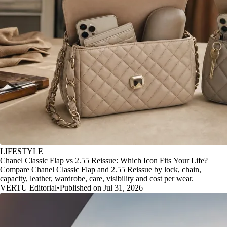
LIFESTYLE
Chanel Classic Flap vs 2.55 Reissue: Which Icon Fits Your Life?
Compare Chanel Classic Flap and 2.55 Reissue by lock, chain,
capacity, leather, wardrobe, care, visibility and cost per wear.
VERTU Editorial
•
Published on Jul 31, 2026