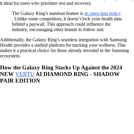
it ideal for users who prioritize rest and recovery.
The Galaxy Ring’s standout feature is
its open data policy
. Unlike some competitors, it doesn’t lock your health data
behind a paywall. This approach could influence the
industry, encouraging other brands to follow suit.
Additionally, the Galaxy Ring’s seamless integration with Samsung
Health provides a unified platform for tracking your wellness. This
makes it a practical choice for those already invested in the Samsung
ecosystem.
How the Galaxy Ring Stacks Up Against the 2024
NEW
VERTU
AI DIAMOND RING - SHADOW
PAIR EDITION