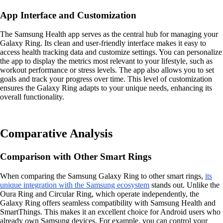
App Interface and Customization
The Samsung Health app serves as the central hub for managing your
Galaxy Ring. Its clean and user-friendly interface makes it easy to
access health tracking data and customize settings. You can personalize
the app to display the metrics most relevant to your lifestyle, such as
workout performance or stress levels. The app also allows you to set
goals and track your progress over time. This level of customization
ensures the Galaxy Ring adapts to your unique needs, enhancing its
overall functionality.
Comparative Analysis
Comparison with Other Smart Rings
When comparing the Samsung Galaxy Ring to other smart rings,
its
unique integration with the Samsung ecosystem
stands out. Unlike the
Oura Ring and Circular Ring, which operate independently, the
Galaxy Ring offers seamless compatibility with Samsung Health and
SmartThings. This makes it an excellent choice for Android users who
already own Samsung devices. For example, you can control your