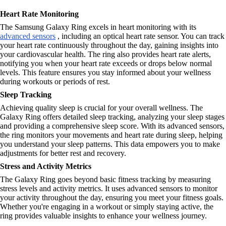
Heart Rate Monitoring
The Samsung Galaxy Ring excels in heart monitoring with its
advanced sensors
, including an optical heart rate sensor. You can track
your heart rate continuously throughout the day, gaining insights into
your cardiovascular health. The ring also provides heart rate alerts,
notifying you when your heart rate exceeds or drops below normal
levels. This feature ensures you stay informed about your wellness
during workouts or periods of rest.
Sleep Tracking
Achieving quality sleep is crucial for your overall wellness. The
Galaxy Ring offers detailed sleep tracking, analyzing your sleep stages
and providing a comprehensive sleep score. With its advanced sensors,
the ring monitors your movements and heart rate during sleep, helping
you understand your sleep patterns. This data empowers you to make
adjustments for better rest and recovery.
Stress and Activity Metrics
The Galaxy Ring goes beyond basic fitness tracking by measuring
stress levels and activity metrics. It uses advanced sensors to monitor
your activity throughout the day, ensuring you meet your fitness goals.
Whether you're engaging in a workout or simply staying active, the
ring provides valuable insights to enhance your wellness journey.