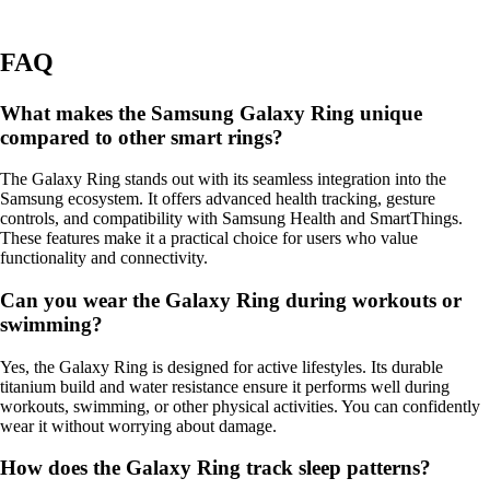
FAQ
What makes the Samsung Galaxy Ring unique
compared to other smart rings?
The Galaxy Ring stands out with its seamless integration into the
Samsung ecosystem. It offers advanced health tracking, gesture
controls, and compatibility with Samsung Health and SmartThings.
These features make it a practical choice for users who value
functionality and connectivity.
Can you wear the Galaxy Ring during workouts or
swimming?
Yes, the Galaxy Ring is designed for active lifestyles. Its durable
titanium build and water resistance ensure it performs well during
workouts, swimming, or other physical activities. You can confidently
wear it without worrying about damage.
How does the Galaxy Ring track sleep patterns?