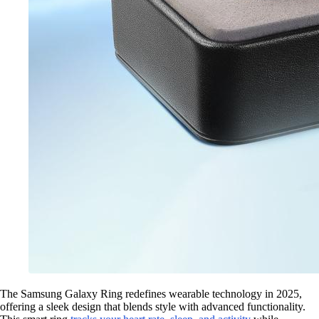
The Samsung Galaxy Ring redefines wearable technology in 2025,
offering a sleek design that blends style with advanced functionality.