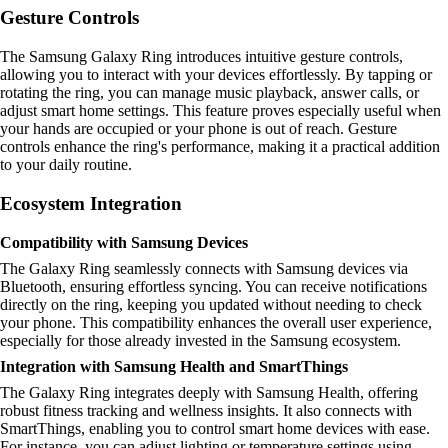
Gesture Controls
The Samsung Galaxy Ring introduces intuitive gesture controls,
allowing you to interact with your devices effortlessly. By tapping or
rotating the ring, you can manage music playback, answer calls, or
adjust smart home settings. This feature proves especially useful when
your hands are occupied or your phone is out of reach. Gesture
controls enhance the ring's performance, making it a practical addition
to your daily routine.
Ecosystem Integration
Compatibility with Samsung Devices
The Galaxy Ring seamlessly connects with Samsung devices via
Bluetooth, ensuring effortless syncing. You can receive notifications
directly on the ring, keeping you updated without needing to check
your phone. This compatibility enhances the overall user experience,
especially for those already invested in the Samsung ecosystem.
Integration with Samsung Health and SmartThings
The Galaxy Ring integrates deeply with Samsung Health, offering
robust fitness tracking and wellness insights. It also connects with
SmartThings, enabling you to control smart home devices with ease.
For instance, you can adjust lighting or temperature settings using