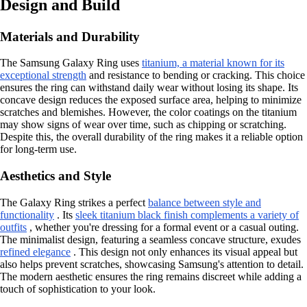
Design and Build
Materials and Durability
The Samsung Galaxy Ring uses
titanium, a material known for its
exceptional strength
and resistance to bending or cracking. This choice
ensures the ring can withstand daily wear without losing its shape. Its
concave design reduces the exposed surface area, helping to minimize
scratches and blemishes. However, the color coatings on the titanium
may show signs of wear over time, such as chipping or scratching.
Despite this, the overall durability of the ring makes it a reliable option
for long-term use.
Aesthetics and Style
The Galaxy Ring strikes a perfect
balance between style and
functionality
. Its
sleek titanium black finish complements a variety of
outfits
, whether you're dressing for a formal event or a casual outing.
The minimalist design, featuring a seamless concave structure, exudes
refined elegance
. This design not only enhances its visual appeal but
also helps prevent scratches, showcasing Samsung's attention to detail.
The modern aesthetic ensures the ring remains discreet while adding a
touch of sophistication to your look.