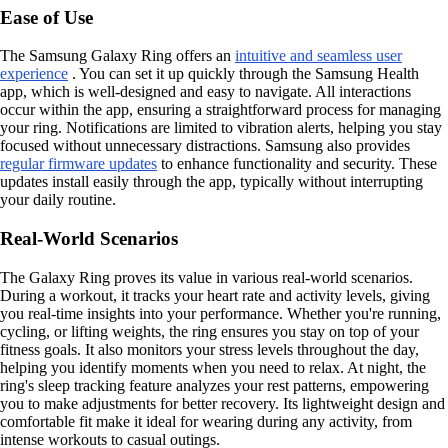
Ease of Use
The Samsung Galaxy Ring offers an
intuitive and seamless user
experience
. You can set it up quickly through the Samsung Health
app, which is well-designed and easy to navigate. All interactions
occur within the app, ensuring a straightforward process for managing
your ring. Notifications are limited to vibration alerts, helping you stay
focused without unnecessary distractions. Samsung also provides
regular firmware updates
to enhance functionality and security. These
updates install easily through the app, typically without interrupting
your daily routine.
Real-World Scenarios
The Galaxy Ring proves its value in various real-world scenarios.
During a workout, it tracks your heart rate and activity levels, giving
you real-time insights into your performance. Whether you're running,
cycling, or lifting weights, the ring ensures you stay on top of your
fitness goals. It also monitors your stress levels throughout the day,
helping you identify moments when you need to relax. At night, the
ring's sleep tracking feature analyzes your rest patterns, empowering
you to make adjustments for better recovery. Its lightweight design and
comfortable fit make it ideal for wearing during any activity, from
intense workouts to casual outings.