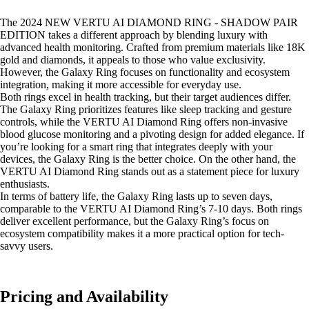
The 2024 NEW VERTU AI DIAMOND RING - SHADOW PAIR
EDITION takes a different approach by blending luxury with
advanced health monitoring. Crafted from premium materials like 18K
gold and diamonds, it appeals to those who value exclusivity.
However, the Galaxy Ring focuses on functionality and ecosystem
integration, making it more accessible for everyday use.
Both rings excel in health tracking, but their target audiences differ.
The Galaxy Ring prioritizes features like sleep tracking and gesture
controls, while the VERTU AI Diamond Ring offers non-invasive
blood glucose monitoring and a pivoting design for added elegance. If
you’re looking for a smart ring that integrates deeply with your
devices, the Galaxy Ring is the better choice. On the other hand, the
VERTU AI Diamond Ring stands out as a statement piece for luxury
enthusiasts.
In terms of battery life, the Galaxy Ring lasts up to seven days,
comparable to the VERTU AI Diamond Ring’s 7-10 days. Both rings
deliver excellent performance, but the Galaxy Ring’s focus on
ecosystem compatibility makes it a more practical option for tech-
savvy users.
Pricing and Availability