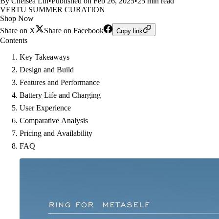
By Chelsea Lin
•
Published on Feb 26, 2025
•
25 min read
VERTU SUMMER CURATION
Shop Now
Share on X
Share on Facebook
Copy link
Contents
Key Takeaways
Design and Build
Features and Performance
Battery Life and Charging
User Experience
Comparative Analysis
Pricing and Availability
FAQ