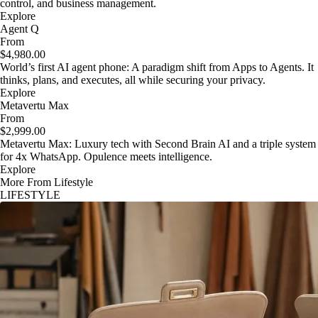
control, and business management.
Explore
Agent Q
From
$4,980.00
World’s first AI agent phone: A paradigm shift from Apps to Agents. It
thinks, plans, and executes, all while securing your privacy.
Explore
Metavertu Max
From
$2,999.00
Metavertu Max: Luxury tech with Second Brain AI and a triple system
for 4x WhatsApp. Opulence meets intelligence.
Explore
More From Lifestyle
LIFESTYLE