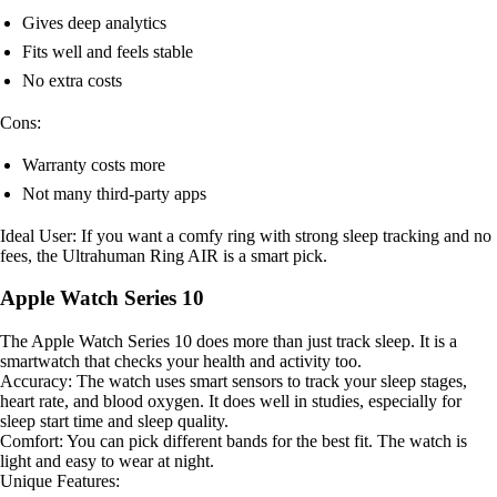
Gives deep analytics
Fits well and feels stable
No extra costs
Cons:
Warranty costs more
Not many third-party apps
Ideal User: If you want a comfy ring with strong sleep tracking and no
fees, the Ultrahuman Ring AIR is a smart pick.
Apple Watch Series 10
The Apple Watch Series 10 does more than just track sleep. It is a
smartwatch that checks your health and activity too.
Accuracy: The watch uses smart sensors to track your sleep stages,
heart rate, and blood oxygen. It does well in studies, especially for
sleep start time and sleep quality.
Comfort: You can pick different bands for the best fit. The watch is
light and easy to wear at night.
Unique Features: