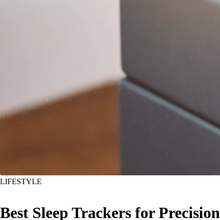
LIFESTYLE
Best Sleep Trackers for Precision