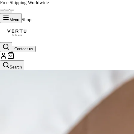
Free Shipping Worldwide
Shop
Menu
Contact us
Search