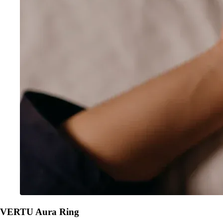
VERTU Aura Ring