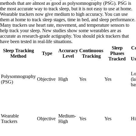
methods that are almost as good as polysomnography (PSG). PSG is
the most accurate way to track sleep, but it is not easy to use at home.
Wearable trackers now give medium to high accuracy. You can use
them at home to track sleep stages, time in bed, and sleep performance.
Many trackers use heart rate, movement, and temperature sensors to
help track your sleep. New studies show some wearables are as
accurate as research-grade actigraphy. You should pick trackers that
have been tested in real-life situations.
Sleep
C
Sleep Tracking
Accuracy
Continuous
Type
Phases
Method
Level
Tracking
Tracked
Us
L
Polysomnography
Objective
High
Yes
Yes
(l
(PSG)
ba
Wearable
Medium-
Objective
Yes
Yes
Hi
Trackers
High