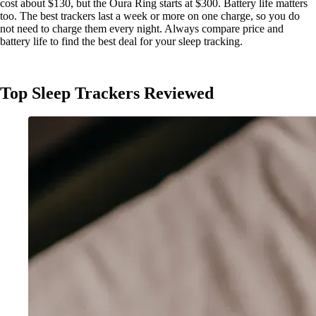
cost about $130, but the Oura Ring starts at $300. Battery life matters
too. The best trackers last a week or more on one charge, so you do
not need to charge them every night. Always compare price and
battery life to find the best deal for your sleep tracking.
Top Sleep Trackers Reviewed