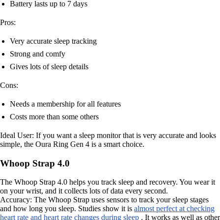
Battery lasts up to 7 days
Pros:
Very accurate sleep tracking
Strong and comfy
Gives lots of sleep details
Cons:
Needs a membership for all features
Costs more than some others
Ideal User: If you want a sleep monitor that is very accurate and looks
simple, the Oura Ring Gen 4 is a smart choice.
Whoop Strap 4.0
The Whoop Strap 4.0 helps you track sleep and recovery. You wear it
on your wrist, and it collects lots of data every second.
Accuracy: The Whoop Strap uses sensors to track your sleep stages
and how long you sleep. Studies show it is
almost perfect at checking
heart rate and heart rate changes during sleep
. It works as well as other