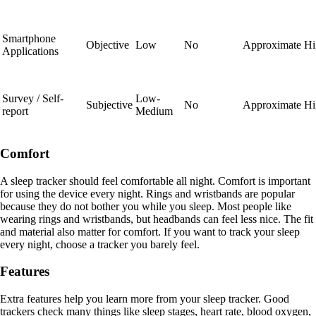
Smartphone
Objective
Low
No
Approximate
Hi
Applications
Survey / Self-
Low-
Subjective
No
Approximate
Hi
report
Medium
Comfort
A sleep tracker should feel comfortable all night. Comfort is important
for using the device every night. Rings and wristbands are popular
because they do not bother you while you sleep. Most people like
wearing rings and wristbands, but headbands can feel less nice. The fit
and material also matter for comfort. If you want to track your sleep
every night, choose a tracker you barely feel.
Features
Extra features help you learn more from your sleep tracker. Good
trackers check many things like sleep stages, heart rate, blood oxygen,