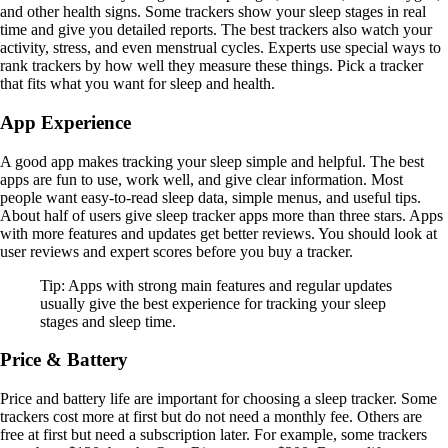
and other health signs. Some trackers show your sleep stages in real
time and give you detailed reports. The best trackers also watch your
activity, stress, and even menstrual cycles. Experts use special ways to
rank trackers by how well they measure these things. Pick a tracker
that fits what you want for sleep and health.
App Experience
A good app makes tracking your sleep simple and helpful. The best
apps are fun to use, work well, and give clear information. Most
people want easy-to-read sleep data, simple menus, and useful tips.
About half of users give sleep tracker apps more than three stars. Apps
with more features and updates get better reviews. You should look at
user reviews and expert scores before you buy a tracker.
Tip: Apps with strong main features and regular updates
usually give the best experience for tracking your sleep
stages and sleep time.
Price & Battery
Price and battery life are important for choosing a sleep tracker. Some
trackers cost more at first but do not need a monthly fee. Others are
free at first but need a subscription later. For example, some trackers