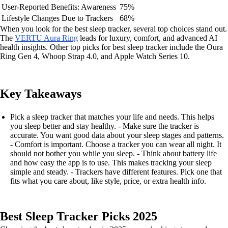
User-Reported Benefits: Awareness
75%
Lifestyle Changes Due to Trackers
68%
When you look for the best sleep tracker, several top choices stand out.
The
VERTU Aura Ring
leads for luxury, comfort, and advanced AI
health insights. Other top picks for best sleep tracker include the Oura
Ring Gen 4, Whoop Strap 4.0, and Apple Watch Series 10.
Key Takeaways
Pick a sleep tracker that matches your life and needs. This helps
you sleep better and stay healthy. - Make sure the tracker is
accurate. You want good data about your sleep stages and patterns.
- Comfort is important. Choose a tracker you can wear all night. It
should not bother you while you sleep. - Think about battery life
and how easy the app is to use. This makes tracking your sleep
simple and steady. - Trackers have different features. Pick one that
fits what you care about, like style, price, or extra health info.
Best Sleep Tracker Picks 2025