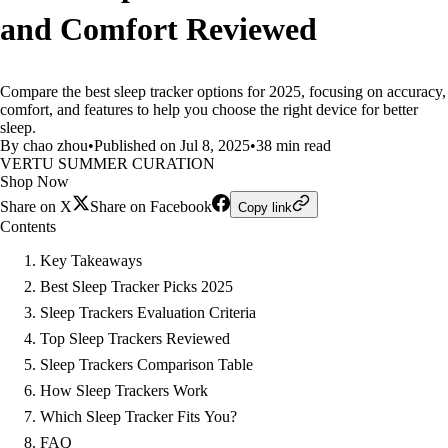
and Comfort Reviewed
Compare the best sleep tracker options for 2025, focusing on accuracy,
comfort, and features to help you choose the right device for better
sleep.
By chao zhou
•
Published on Jul 8, 2025
•
38 min read
VERTU SUMMER CURATION
Shop Now
Share on X
Share on Facebook
Copy link
Contents
Key Takeaways
Best Sleep Tracker Picks 2025
Sleep Trackers Evaluation Criteria
Top Sleep Trackers Reviewed
Sleep Trackers Comparison Table
How Sleep Trackers Work
Which Sleep Tracker Fits You?
FAQ