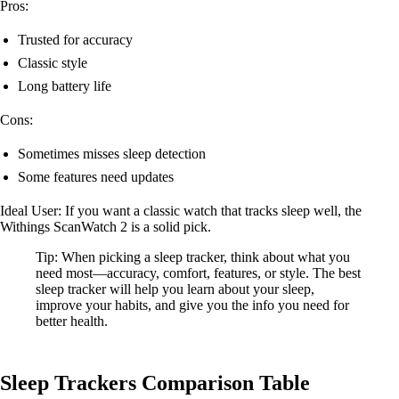
Pros:
Trusted for accuracy
Classic style
Long battery life
Cons:
Sometimes misses sleep detection
Some features need updates
Ideal User: If you want a classic watch that tracks sleep well, the
Withings ScanWatch 2 is a solid pick.
Tip: When picking a sleep tracker, think about what you
need most—accuracy, comfort, features, or style. The best
sleep tracker will help you learn about your sleep,
improve your habits, and give you the info you need for
better health.
Sleep Trackers Comparison Table