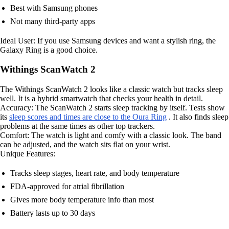
Best with Samsung phones
Not many third-party apps
Ideal User: If you use Samsung devices and want a stylish ring, the
Galaxy Ring is a good choice.
Withings ScanWatch 2
The Withings ScanWatch 2 looks like a classic watch but tracks sleep
well. It is a hybrid smartwatch that checks your health in detail.
Accuracy: The ScanWatch 2 starts sleep tracking by itself. Tests show
its
sleep scores and times are close to the Oura Ring
. It also finds sleep
problems at the same times as other top trackers.
Comfort: The watch is light and comfy with a classic look. The band
can be adjusted, and the watch sits flat on your wrist.
Unique Features:
Tracks sleep stages, heart rate, and body temperature
FDA-approved for atrial fibrillation
Gives more body temperature info than most
Battery lasts up to 30 days