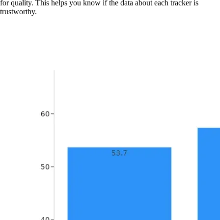
for quality. This helps you know if the data about each tracker is
trustworthy.