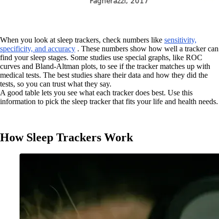
When you look at sleep trackers, check numbers like
sensitivity,
specificity, and accuracy
. These numbers show how well a tracker can
find your sleep stages. Some studies use special graphs, like ROC
curves and Bland-Altman plots, to see if the tracker matches up with
medical tests. The best studies share their data and how they did the
tests, so you can trust what they say.
A good table lets you see what each tracker does best. Use this
information to pick the sleep tracker that fits your life and health needs.
How Sleep Trackers Work