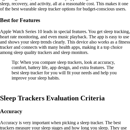
sleep, recovery, and activity, all at a reasonable cost. This makes it one
of the best wearable sleep tracker options for budget-conscious users.
Best for Features
Apple Watch Series 10 leads in special features. You get sleep tracking,
heart rate monitoring, and even music playback. The app is easy to use
and shows your sleep trends clearly. This device also works as a fitness
tracker and connects with many health apps, making it a top choice
among sleep quality trackers and sleep monitors.
Tip: When you compare sleep trackers, look at accuracy,
comfort, battery life, app design, and extra features. The
best sleep tracker for you will fit your needs and help you
improve your sleep habits.
Sleep Trackers Evaluation Criteria
Accuracy
Accuracy is very important when picking a sleep tracker. The best
trackers measure your sleep stages and how long you sleep. They use