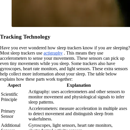
Tracking Technology
Have you ever wondered how sleep trackers know if you are sleeping?
Most sleep trackers use
actigraphy
. This means they use
accelerometers to sense your movements. These sensors can pick up
even tiny movements while you sleep. Some trackers also have
gyroscopes, heart rate monitors, and light sensors. These extra sensors
help collect more information about your sleep. The table below
explains how these parts work together:
Aspect
Explanation
Actigraphy: uses accelerometers and other sensors to
Scientific
monitor movement and physiological signals to infer
Principle
sleep patterns.
Accelerometers: measure acceleration in multiple axes
Primary
to detect movement and distinguish sleep from
Sensor
wakefulness.
Additional
Gyroscopes, light sensors, heart rate monitors,