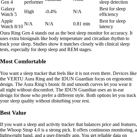
Gen 4
performer
sleep detection
Galaxy
Best for sleep
High
-0.4%
N/A
Watch 5
efficiency
Apple
Best for sleep
N/A
N/A
0.81 min
Watch 8/10
latency
Oura Ring Gen 4 stands out as the best sleep monitor for accuracy. It
uses extra biosignals like body temperature and circadian rhythm to
track your sleep. Studies show it matches closely with clinical sleep
tests, especially for deep sleep and REM stages.
Most Comfortable
You want a sleep tracker that feels like it is not even there. Devices like
the VERTU Aura Ring and the IDUN Guardian focus on ergonomic
design. The Aura Ring’s bionic fit and smooth curves let you wear it
all night without discomfort. The IDUN Guardian uses an in-ear
design for those who prefer a different style. Both options let you track
your sleep quality without disturbing your rest.
Best Value
If you want a sleep and activity tracker that balances price and features,
the Whoop Strap 4.0 is a strong pick. It offers continuous monitoring, a
lightweight band, and a user-friendly app. You get reliable data on