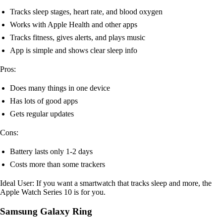
Tracks sleep stages, heart rate, and blood oxygen
Works with Apple Health and other apps
Tracks fitness, gives alerts, and plays music
App is simple and shows clear sleep info
Pros:
Does many things in one device
Has lots of good apps
Gets regular updates
Cons:
Battery lasts only 1-2 days
Costs more than some trackers
Ideal User: If you want a smartwatch that tracks sleep and more, the
Apple Watch Series 10 is for you.
Samsung Galaxy Ring