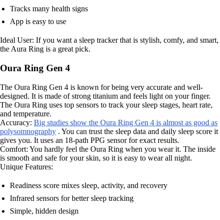
Tracks many health signs
App is easy to use
Ideal User: If you want a sleep tracker that is stylish, comfy, and smart,
the Aura Ring is a great pick.
Oura Ring Gen 4
The Oura Ring Gen 4 is known for being very accurate and well-
designed. It is made of strong titanium and feels light on your finger.
The Oura Ring uses top sensors to track your sleep stages, heart rate,
and temperature.
Accuracy:
Big studies show the Oura Ring Gen 4 is almost as good as
polysomnography
. You can trust the sleep data and daily sleep score it
gives you. It uses an 18-path PPG sensor for exact results.
Comfort: You hardly feel the Oura Ring when you wear it. The inside
is smooth and safe for your skin, so it is easy to wear all night.
Unique Features:
Readiness score mixes sleep, activity, and recovery
Infrared sensors for better sleep tracking
Simple, hidden design