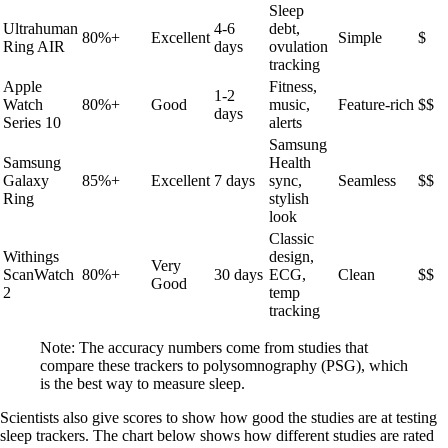
Sleep
Ultrahuman
4-6
debt,
80%+
Excellent
Simple
$
Ring AIR
days
ovulation
tracking
Apple
Fitness,
1-2
Watch
80%+
Good
music,
Feature-rich
$$
days
Series 10
alerts
Samsung
Samsung
Health
Galaxy
85%+
Excellent
7 days
sync,
Seamless
$$
Ring
stylish
look
Classic
Withings
design,
Very
ScanWatch
80%+
30 days
ECG,
Clean
$$
Good
2
temp
tracking
Note: The accuracy numbers come from studies that
compare these trackers to polysomnography (PSG), which
is the best way to measure sleep.
Scientists also give scores to show how good the studies are at testing
sleep trackers. The chart below shows how different studies are rated