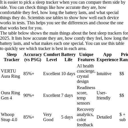
It is easier to pick a sleep tracker when you can compare them side by
side. You can check things like how accurate they are, how
comfortable they feel, how long the battery lasts, and what special
things they do. Scientists use tables to show how well each device
works in tests. This helps you see the differences and choose the one
that works best for you.
The table below shows the main things about the best sleep trackers for
2025. It lists how accurate they are, how comfy they feel, how long the
battery lasts, and what makes each one special. You can use this table
to quickly see which tracker is best in each area.
Sleep
Accuracy
Comfort
Battery
Unique
App
Pri
Tracker
(vs PSG)
Level
Life
Features
Experience
Ran
AI health
VERTU
concierge,
85%+
Excellent
10 days
Intuitive
$$
Aura Ring
crystal
design
Readiness
Oura Ring
score,
User-
90%+
Excellent
7 days
$$
Gen 4
temp
friendly
sensors
Recovery
Whoop
Very
analytics,
$ +
85%+
5 days
Detailed
Strap 4.0
Good
color
sub
feedback