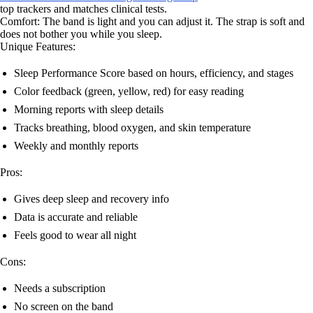
top trackers and matches clinical tests.
Comfort: The band is light and you can adjust it. The strap is soft and
does not bother you while you sleep.
Unique Features:
Sleep Performance Score based on hours, efficiency, and stages
Color feedback (green, yellow, red) for easy reading
Morning reports with sleep details
Tracks breathing, blood oxygen, and skin temperature
Weekly and monthly reports
Pros:
Gives deep sleep and recovery info
Data is accurate and reliable
Feels good to wear all night
Cons:
Needs a subscription
No screen on the band