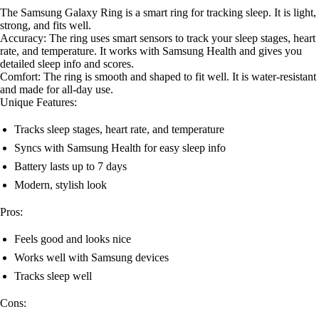
The Samsung Galaxy Ring is a smart ring for tracking sleep. It is light,
strong, and fits well.
Accuracy: The ring uses smart sensors to track your sleep stages, heart
rate, and temperature. It works with Samsung Health and gives you
detailed sleep info and scores.
Comfort: The ring is smooth and shaped to fit well. It is water-resistant
and made for all-day use.
Unique Features:
Tracks sleep stages, heart rate, and temperature
Syncs with Samsung Health for easy sleep info
Battery lasts up to 7 days
Modern, stylish look
Pros:
Feels good and looks nice
Works well with Samsung devices
Tracks sleep well
Cons: