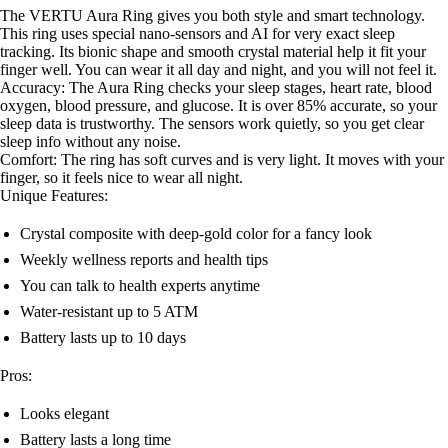
The VERTU Aura Ring gives you both style and smart technology.
This ring uses special nano-sensors and AI for very exact sleep
tracking. Its bionic shape and smooth crystal material help it fit your
finger well. You can wear it all day and night, and you will not feel it.
Accuracy: The Aura Ring checks your sleep stages, heart rate, blood
oxygen, blood pressure, and glucose. It is over 85% accurate, so your
sleep data is trustworthy. The sensors work quietly, so you get clear
sleep info without any noise.
Comfort: The ring has soft curves and is very light. It moves with your
finger, so it feels nice to wear all night.
Unique Features:
Crystal composite with deep-gold color for a fancy look
Weekly wellness reports and health tips
You can talk to health experts anytime
Water-resistant up to 5 ATM
Battery lasts up to 10 days
Pros:
Looks elegant
Battery lasts a long time