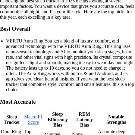
Choosing the best sleep tracker in 2025 means looking at several
important factors. You want a device that gives you accurate data, feels
comfortable all night, and fits your lifestyle. Here are the top picks for
this year, each excelling in a key area.
Best Overall
VERTU Aura Ring You get a blend of luxury, comfort, and
advanced technology with the VERTU Aura Ring. This ring uses
nano-sensor technology and AI to monitor your sleep stages, heart
rate, and other vital signs with high precision. Its crystal composite
design feels light and smooth, making it easy to wear day and night.
The battery lasts up to 10 days, so you do not need to charge it
often. The Aura Ring works with both iOS and Android, and its
app gives you clear, helpful insights. If you want the best sleep
tracker that combines style, comfort, and smart features, this is a top
choice.
Most Accurate
Sleep
REM
Sleep
Macro F1
Notable
Efficiency
Latency
Tracker
Score
Strengths
Bias
Bias
Oura Ring
Top
Accurate deep
Minimal
None