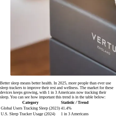
Better sleep means better health. In 2025, more people than ever use
sleep trackers to improve their rest and wellness. The market for these
devices keeps growing, with 1 in 3 Americans now tracking their
sleep. You can see how important this trend is in the table below:
Category
Statistic / Trend
Global Users Tracking Sleep (2023)
41.4%
U.S. Sleep Tracker Usage (2024)
1 in 3 Americans