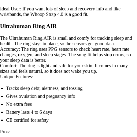
Ideal User: If you want lots of sleep and recovery info and like
wristbands, the Whoop Strap 4.0 is a good fit.
Ultrahuman Ring AIR
The Ultrahuman Ring AIR is small and comfy for tracking sleep and
health. The ring stays in place, so the sensors get good data.
Accuracy: The ring uses PPG sensors to check heart rate, heart rate
changes, oxygen, and sleep stages. The snug fit helps stop errors, so
your sleep data is better.
Comfort: The ring is light and safe for your skin. It comes in many
sizes and feels natural, so it does not wake you up.
Unique Features:
Tracks sleep debt, alertness, and tossing
Gives ovulation and pregnancy info
No extra fees
Battery lasts 4 to 6 days
CE certified for safety
Pros: