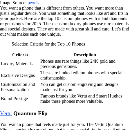
Image Source:
pexels
You want a phone that is different from others. You want more than
just a regular device. You want something that looks like art and fits in
your pocket. Here are the top 10 custom phones with inlaid diamonds
or gemstones for 2025. These custom luxury phones use rare materials
and special designs. They are made with great skill and care. Let’s find
out what makes each one unique.
Selection Criteria for the Top 10 Phones
Criteria
Description
Phones use rare things like 24K gold and
Luxury Materials
precious gemstones.
These are limited edition phones with special
Exclusive Designs
craftsmanship.
Customization and
You can get custom engraving and designs
Personalization
made just for you.
Famous brands like Vertu and Stuart Hughes
Brand Prestige
make these phones more valuable.
Vertu
Quantum Flip
You want a phone that feels made just for you. The Vertu Quantum
Flip is a custom luxury phone that is very special. Vertu uses titanium