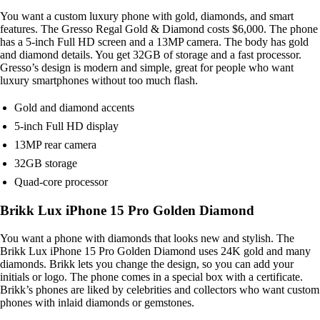
You want a custom luxury phone with gold, diamonds, and smart
features. The Gresso Regal Gold & Diamond costs $6,000. The phone
has a 5-inch Full HD screen and a 13MP camera. The body has gold
and diamond details. You get 32GB of storage and a fast processor.
Gresso’s design is modern and simple, great for people who want
luxury smartphones without too much flash.
Gold and diamond accents
5-inch Full HD display
13MP rear camera
32GB storage
Quad-core processor
Brikk Lux iPhone 15 Pro Golden Diamond
You want a phone with diamonds that looks new and stylish. The
Brikk Lux iPhone 15 Pro Golden Diamond uses 24K gold and many
diamonds. Brikk lets you change the design, so you can add your
initials or logo. The phone comes in a special box with a certificate.
Brikk’s phones are liked by celebrities and collectors who want custom
phones with inlaid diamonds or gemstones.