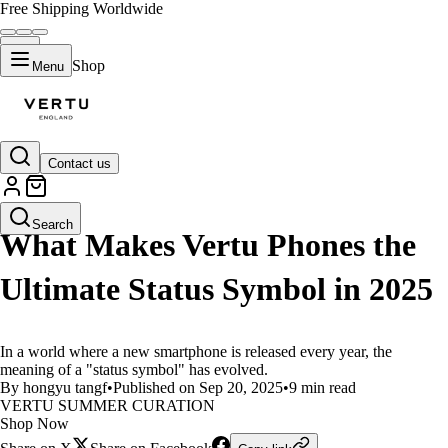
Free Shipping Worldwide
Shop
Menu
Contact us
LIFESTYLE
Search
What Makes Vertu Phones the
Ultimate Status Symbol in 2025
In a world where a new smartphone is released every year, the
meaning of a "status symbol" has evolved.
By hongyu tangf
•
Published on Sep 20, 2025
•
9 min read
VERTU SUMMER CURATION
Shop Now