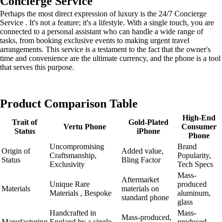
Concierge Service
Perhaps the most direct expression of luxury is the 24/7 Concierge
Service . It's not a feature; it's a lifestyle. With a single touch, you are
connected to a personal assistant who can handle a wide range of
tasks, from booking exclusive events to making urgent travel
arrangements. This service is a testament to the fact that the owner's
time and convenience are the ultimate currency, and the phone is a tool
that serves this purpose.
Product Comparison Table
High-End
Trait of
Gold-Plated
Vertu Phone
Consumer
Status
iPhone
Phone
Uncompromising
Brand
Origin of
Added value,
Craftsmanship,
Popularity,
Status
Bling Factor
Exclusivity
Tech Specs
Mass-
Aftermarket
Unique Rare
produced
Materials
materials on
Materials , Bespoke
aluminum,
standard phone
glass
Handcrafted in
Mass-
Mass-produced,
Manufacturing
England by a single
produced,