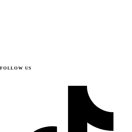
FOLLOW US