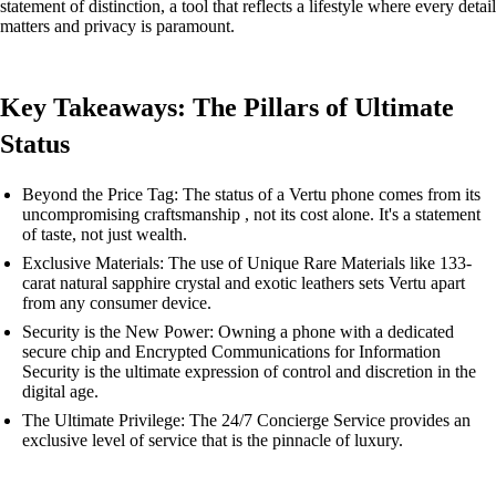
statement of distinction, a tool that reflects a lifestyle where every detail
matters and privacy is paramount.
Key Takeaways: The Pillars of Ultimate
Status
Beyond the Price Tag: The status of a Vertu phone comes from its
uncompromising craftsmanship , not its cost alone. It's a statement
of taste, not just wealth.
Exclusive Materials: The use of Unique Rare Materials like 133-
carat natural sapphire crystal and exotic leathers sets Vertu apart
from any consumer device.
Security is the New Power: Owning a phone with a dedicated
secure chip and Encrypted Communications for Information
Security is the ultimate expression of control and discretion in the
digital age.
The Ultimate Privilege: The 24/7 Concierge Service provides an
exclusive level of service that is the pinnacle of luxury.