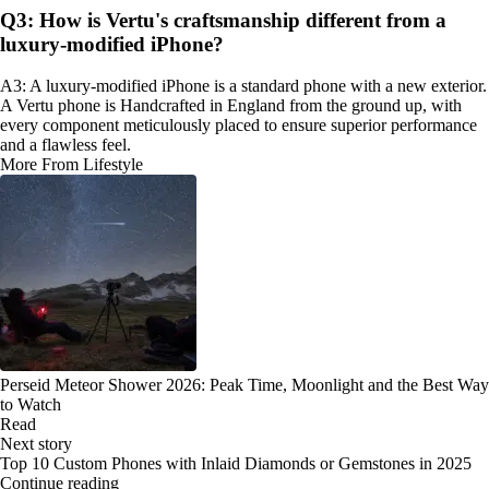
Q3: How is Vertu's craftsmanship different from a
luxury-modified iPhone?
A3: A luxury-modified iPhone is a standard phone with a new exterior.
A Vertu phone is Handcrafted in England from the ground up, with
every component meticulously placed to ensure superior performance
and a flawless feel.
More From Lifestyle
Perseid Meteor Shower 2026: Peak Time, Moonlight and the Best Way
to Watch
Read
Next story
Top 10 Custom Phones with Inlaid Diamonds or Gemstones in 2025
Continue reading