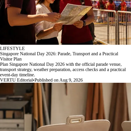
LIFESTYLE
Singapore National Day 2026: Parade, Transport and a Practical
Visitor Plan
Plan Singapore National Day 2026 with the official parade venue,
transport strategy, weather preparation, access checks and a practical
event-day timeline.
VERTU Editorial
•
Published on Aug 9, 2026