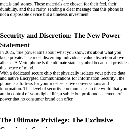
metals and stones. These materials are chosen for their feel, their
durability, and their rarity, sending a clear message that this phone is
not a disposable device but a timeless investment.
Security and Discretion: The New Power
Statement
In 2025, true power isn't about what you show; it's about what you
keep private. The most discerning individuals value discretion above
all else. A Vertu phone is the ultimate status symbol because it provides
this peace of mind.
With a dedicated secure chip that physically isolates your private data
and native Encrypted Communications for Information Security , the
phone is a fortress for your most sensitive conversations and
information. This level of security communicates to the world that you
are in control of your digital life, a subtle but profound statement of
power that no consumer brand can offer.
The Ultimate Privilege: The Exclusive