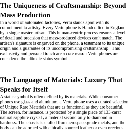
The Uniqueness of Craftsmanship: Beyond
Mass Production
In a world of automated factories, Vertu stands apart with its
commitment to artistry. Every Vertu phone is Handcrafted in England
by a single master artisan. This human-centric process ensures a level
of detail and precision that mass-produced devices can't match. The
artisan's signature is engraved on the phone, a testament to its unique
origin and a guarantee of its uncompromising craftsmanship . This
exclusivity and personal touch are a core reason Vertu phones are
considered the ultimate status symbol .
The Language of Materials: Luxury That
Speaks for Itself
A status symbol is often defined by its materials. While consumer
phones use glass and aluminum, a Vertu phone uses a curated selection
of Unique Rare Materials that are as functional as they are beautiful.
The screen, for instance, is protected by a single piece of 133-carat
natural sapphire crystal , a material second only to diamond in
hardness. The chassis is crafted from aerospace-grade metals, and the
body can be adorned with ethically sourced leather or even precious