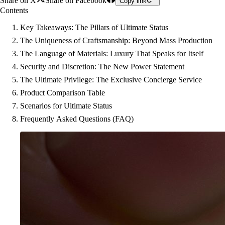
Share on X
Share on Facebook
Copy link
Contents
Key Takeaways: The Pillars of Ultimate Status
The Uniqueness of Craftsmanship: Beyond Mass Production
The Language of Materials: Luxury That Speaks for Itself
Security and Discretion: The New Power Statement
The Ultimate Privilege: The Exclusive Concierge Service
Product Comparison Table
Scenarios for Ultimate Status
Frequently Asked Questions (FAQ)