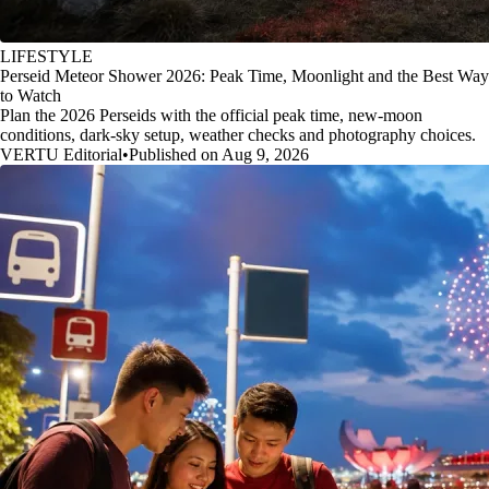
LIFESTYLE
Perseid Meteor Shower 2026: Peak Time, Moonlight and the Best Way
to Watch
Plan the 2026 Perseids with the official peak time, new-moon
conditions, dark-sky setup, weather checks and photography choices.
VERTU Editorial
•
Published on Aug 9, 2026