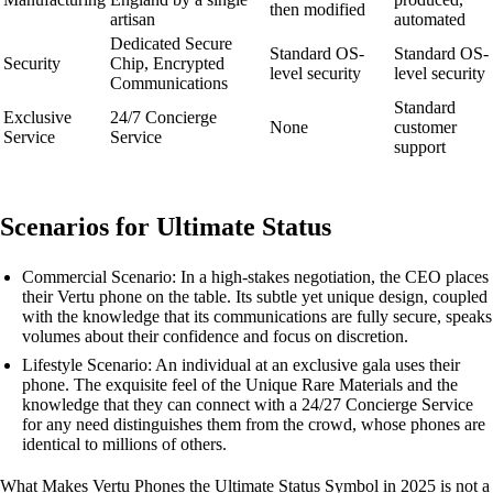
then modified
artisan
automated
Dedicated Secure
Standard OS-
Standard OS-
Security
Chip, Encrypted
level security
level security
Communications
Standard
Exclusive
24/7 Concierge
None
customer
Service
Service
support
Scenarios for Ultimate Status
Commercial Scenario: In a high-stakes negotiation, the CEO places
their Vertu phone on the table. Its subtle yet unique design, coupled
with the knowledge that its communications are fully secure, speaks
volumes about their confidence and focus on discretion.
Lifestyle Scenario: An individual at an exclusive gala uses their
phone. The exquisite feel of the Unique Rare Materials and the
knowledge that they can connect with a 24/27 Concierge Service
for any need distinguishes them from the crowd, whose phones are
identical to millions of others.
What Makes Vertu Phones the Ultimate Status Symbol in 2025 is not a