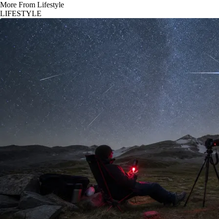
More From Lifestyle
LIFESTYLE