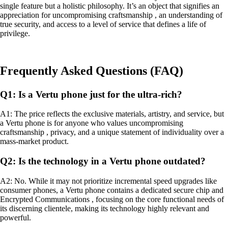
single feature but a holistic philosophy. It’s an object that signifies an
appreciation for uncompromising craftsmanship , an understanding of
true security, and access to a level of service that defines a life of
privilege.
Frequently Asked Questions (FAQ)
Q1: Is a Vertu phone just for the ultra-rich?
A1: The price reflects the exclusive materials, artistry, and service, but
a Vertu phone is for anyone who values uncompromising
craftsmanship , privacy, and a unique statement of individuality over a
mass-market product.
Q2: Is the technology in a Vertu phone outdated?
A2: No. While it may not prioritize incremental speed upgrades like
consumer phones, a Vertu phone contains a dedicated secure chip and
Encrypted Communications , focusing on the core functional needs of
its discerning clientele, making its technology highly relevant and
powerful.