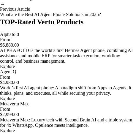
→
Previous Article
What are the Best AI Agent Phone Solutions in 2025?
TOP-Rated Vertu Products
Alphafold
From
$6,880.00
ALPHAFOLD is the world’s first Hermes Agent phone, combining AI
assistance and mobile ERP for smarter task execution, workflow
control, and business management.
Explore
Agent Q
From
$4,980.00
World’s first AI agent phone: A paradigm shift from Apps to Agents. It
thinks, plans, and executes, all while securing your privacy.
Explore
Metavertu Max
From
$2,999.00
Metavertu Max: Luxury tech with Second Brain AI and a triple system
for 4x WhatsApp. Opulence meets intelligence.
Explore