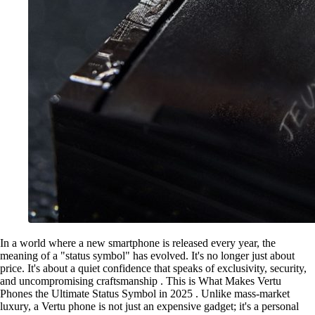
In a world where a new smartphone is released every year, the
meaning of a "status symbol" has evolved. It's no longer just about
price. It's about a quiet confidence that speaks of exclusivity, security,
and uncompromising craftsmanship . This is What Makes Vertu
Phones the Ultimate Status Symbol in 2025 . Unlike mass-market
luxury, a Vertu phone is not just an expensive gadget; it's a personal