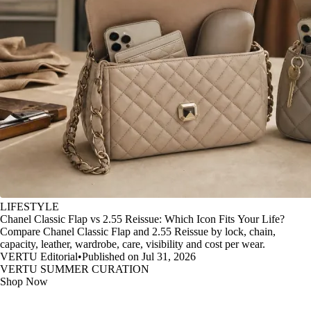
LIFESTYLE
Chanel Classic Flap vs 2.55 Reissue: Which Icon Fits Your Life?
Compare Chanel Classic Flap and 2.55 Reissue by lock, chain,
capacity, leather, wardrobe, care, visibility and cost per wear.
VERTU Editorial
•
Published on Jul 31, 2026
VERTU SUMMER CURATION
Shop Now