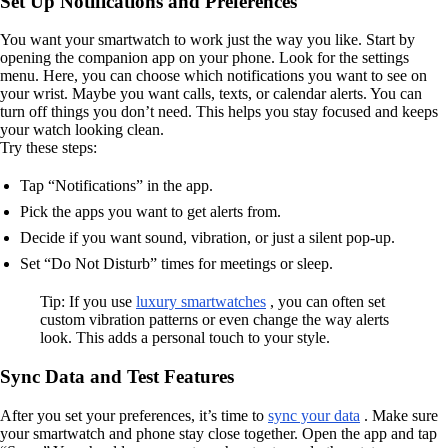
Set Up Notifications and Preferences
You want your smartwatch to work just the way you like. Start by
opening the companion app on your phone. Look for the settings
menu. Here, you can choose which notifications you want to see on
your wrist. Maybe you want calls, texts, or calendar alerts. You can
turn off things you don’t need. This helps you stay focused and keeps
your watch looking clean.
Try these steps:
Tap “Notifications” in the app.
Pick the apps you want to get alerts from.
Decide if you want sound, vibration, or just a silent pop-up.
Set “Do Not Disturb” times for meetings or sleep.
Tip: If you use
luxury smartwatches
, you can often set
custom vibration patterns or even change the way alerts
look. This adds a personal touch to your style.
Sync Data and Test Features
After you set your preferences, it’s time to
sync your data
. Make sure
your smartwatch and phone stay close together. Open the app and tap