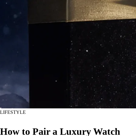
LIFESTYLE
How to Pair a Luxury Watch