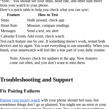
“Sync.” You should see your steps, heart rate, and other stats move
from your watch to your phone.
Here’s a quick table to help you check what you can sync:
Feature
How to Test
Steps
Walk around, check app
Heart Rate
Measure, compare readings
Messages
Send a text, see alert
Calendar Events
Add event, check watch
Test each feature one by one. If something doesn’t work, restart both
devices and try again. You want everything to run smoothly. When you
finish, your smartwatch will feel like a true part of your daily routine.
Note: Always check for updates in the app. New features
come out often, and you don’t want to miss them.
Troubleshooting and Support
Fix Pairing Failures
Pairing your luxury watch
with your phone should feel easy, but
sometimes things don’t go as planned. You might see an error or your
devices just won’t connect. Don’t worry. You can fix most problems