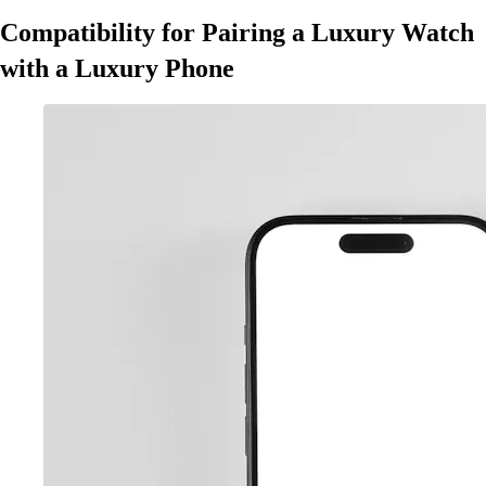
Compatibility for Pairing a Luxury Watch
with a Luxury Phone