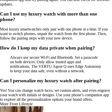
updates.
Can I use my luxury watch with more than one
phone?
Most luxury smartwatches only pair with one phone at a time. If you
want to switch phones, unpair the watch from the first phone. Then,
follow the pairing steps with your new device.
How do I keep my data private when pairing?
Always use secure Wi-Fi and Bluetooth. Set a passcode
on both devices. Only allow trusted apps and
notifications. The VERTU Agent Q uses Edge Autonomy
to keep your data safe, even without a network.
Can I personalize my luxury watch after pairing?
Yes! You can change watch faces, set custom alerts, and even engrave
your watch with initials or designs. Use your phone’s companion app
to explore all the personalization options your brand offers.
More From Lifestyle