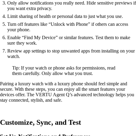
Only allow notifications you really need. Hide sensitive previews if
you want extra privacy.
Limit sharing of health or personal data to just what you use.
Turn off features like “Unlock with Phone” if others can access
your phone.
Enable “Find My Device” or similar features. Test them to make
sure they work.
Review app settings to stop unwanted apps from installing on your
watch.
Tip: If your watch or phone asks for permissions, read
them carefully. Only allow what you trust.
Pairing a luxury watch with a luxury phone should feel simple and
secure. With these steps, you can enjoy all the smart features your
devices offer. The VERTU Agent Q’s advanced technology helps you
stay connected, stylish, and safe.
Customize, Sync, and Test