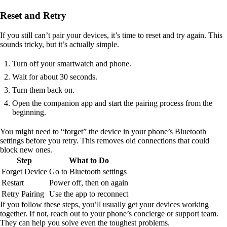
Reset and Retry
If you still can’t pair your devices, it’s time to reset and try again. This
sounds tricky, but it’s actually simple.
Turn off your smartwatch and phone.
Wait for about 30 seconds.
Turn them back on.
Open the companion app and start the pairing process from the
beginning.
You might need to “forget” the device in your phone’s Bluetooth
settings before you retry. This removes old connections that could
block new ones.
Step
What to Do
Forget Device
Go to Bluetooth settings
Restart
Power off, then on again
Retry Pairing
Use the app to reconnect
If you follow these steps, you’ll usually get your devices working
together. If not, reach out to your phone’s concierge or support team.
They can help you solve even the toughest problems.