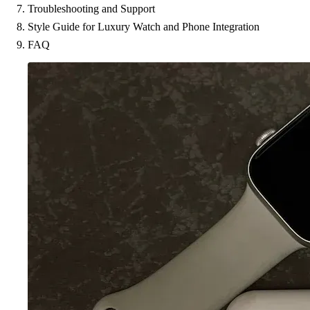
Troubleshooting and Support
Style Guide for Luxury Watch and Phone Integration
FAQ