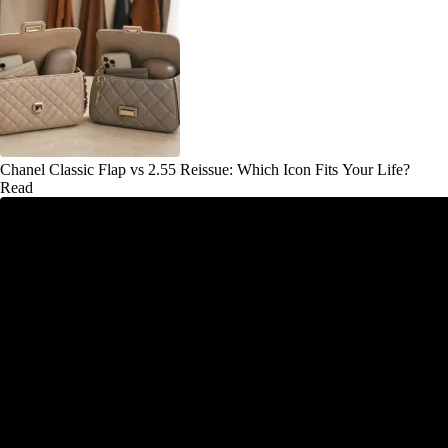
Chanel Classic Flap vs 2.55 Reissue: Which Icon Fits Your Life?
Read