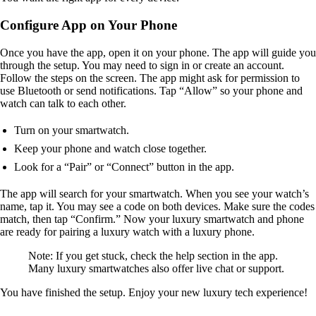
Configure App on Your Phone
Once you have the app, open it on your phone. The app will guide you
through the setup. You may need to sign in or create an account.
Follow the steps on the screen. The app might ask for permission to
use Bluetooth or send notifications. Tap “Allow” so your phone and
watch can talk to each other.
Turn on your smartwatch.
Keep your phone and watch close together.
Look for a “Pair” or “Connect” button in the app.
The app will search for your smartwatch. When you see your watch’s
name, tap it. You may see a code on both devices. Make sure the codes
match, then tap “Confirm.” Now your luxury smartwatch and phone
are ready for pairing a luxury watch with a luxury phone.
Note: If you get stuck, check the help section in the app.
Many luxury smartwatches also offer live chat or support.
You have finished the setup. Enjoy your new luxury tech experience!