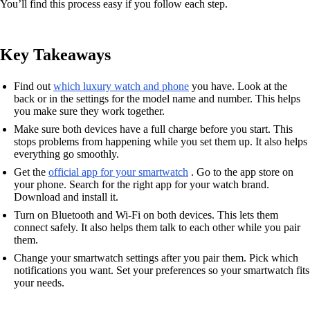
You’ll find this process easy if you follow each step.
Key Takeaways
Find out
which luxury watch and phone
you have. Look at the
back or in the settings for the model name and number. This helps
you make sure they work together.
Make sure both devices have a full charge before you start. This
stops problems from happening while you set them up. It also helps
everything go smoothly.
Get the
official app for your smartwatch
. Go to the app store on
your phone. Search for the right app for your watch brand.
Download and install it.
Turn on Bluetooth and Wi-Fi on both devices. This lets them
connect safely. It also helps them talk to each other while you pair
them.
Change your smartwatch settings after you pair them. Pick which
notifications you want. Set your preferences so your smartwatch fits
your needs.