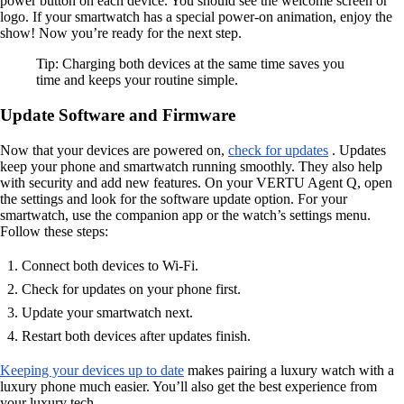
power button on each device. You should see the welcome screen or
logo. If your smartwatch has a special power-on animation, enjoy the
show! Now you’re ready for the next step.
Tip: Charging both devices at the same time saves you
time and keeps your routine simple.
Update Software and Firmware
Now that your devices are powered on,
check for updates
. Updates
keep your phone and smartwatch running smoothly. They also help
with security and add new features. On your VERTU Agent Q, open
the settings and look for the software update option. For your
smartwatch, use the companion app or the watch’s settings menu.
Follow these steps:
Connect both devices to Wi-Fi.
Check for updates on your phone first.
Update your smartwatch next.
Restart both devices after updates finish.
Keeping your devices up to date
makes pairing a luxury watch with a
luxury phone much easier. You’ll also get the best experience from
your luxury tech.