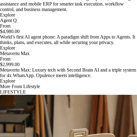
assistance and mobile ERP for smarter task execution, workflow
control, and business management.
Explore
Agent Q
From
$4,980.00
World’s first AI agent phone: A paradigm shift from Apps to Agents. It
thinks, plans, and executes, all while securing your privacy.
Explore
Metavertu Max
From
$2,999.00
Metavertu Max: Luxury tech with Second Brain AI and a triple system
for 4x WhatsApp. Opulence meets intelligence.
Explore
More From Lifestyle
LIFESTYLE