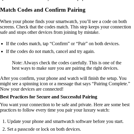
Match Codes and Confirm Pairing
When your phone finds your smartwatch, you’ll see a code on both
screens. Check that the codes match. This step keeps your connection
safe and stops other devices from joining by mistake.
If the codes match, tap “Confirm” or “Pair” on both devices.
If the codes do not match, cancel and try again.
Note: Always check the codes carefully. This is one of the
best ways to make sure you are pairing the right devices.
After you confirm, your phone and watch will finish the setup. You
might see a spinning icon or a message that says “Pairing Complete.”
Now your devices are connected!
Best Practices for Secure and Successful Pairing
You want your connection to be safe and private. Here are some best
practices to follow every time you pair your luxury watch:
Update your phone and smartwatch software before you start.
Set a passcode or lock on both devices.