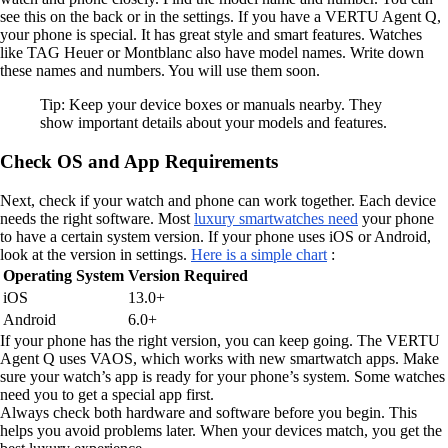
see this on the back or in the settings. If you have a VERTU Agent Q,
your phone is special. It has great style and smart features. Watches
like TAG Heuer or Montblanc also have model names. Write down
these names and numbers. You will use them soon.
Tip: Keep your device boxes or manuals nearby. They
show important details about your models and features.
Check OS and App Requirements
Next, check if your watch and phone can work together. Each device
needs the right software. Most
luxury smartwatches need
your phone
to have a certain system version. If your phone uses iOS or Android,
look at the version in settings.
Here is a simple chart
:
Operating System
Version Required
iOS
13.0+
Android
6.0+
If your phone has the right version, you can keep going. The VERTU
Agent Q uses VAOS, which works with new smartwatch apps. Make
sure your watch’s app is ready for your phone’s system. Some watches
need you to get a special app first.
Always check both hardware and software before you begin. This
helps you avoid problems later. When your devices match, you get the