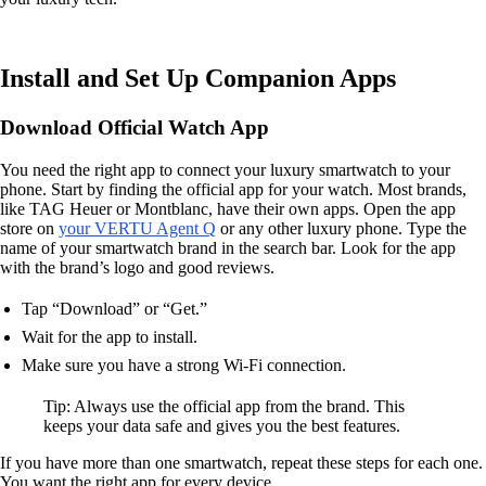
Install and Set Up Companion Apps
Download Official Watch App
You need the right app to connect your luxury smartwatch to your
phone. Start by finding the official app for your watch. Most brands,
like TAG Heuer or Montblanc, have their own apps. Open the app
store on
your VERTU Agent Q
or any other luxury phone. Type the
name of your smartwatch brand in the search bar. Look for the app
with the brand’s logo and good reviews.
Tap “Download” or “Get.”
Wait for the app to install.
Make sure you have a strong Wi-Fi connection.
Tip: Always use the official app from the brand. This
keeps your data safe and gives you the best features.
If you have more than one smartwatch, repeat these steps for each one.
You want the right app for every device.