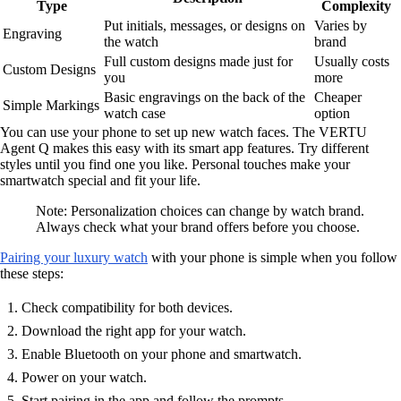
Type
Complexity
Put initials, messages, or designs on
Varies by
Engraving
the watch
brand
Full custom designs made just for
Usually costs
Custom Designs
you
more
Basic engravings on the back of the
Cheaper
Simple Markings
watch case
option
You can use your phone to set up new watch faces. The VERTU
Agent Q makes this easy with its smart app features. Try different
styles until you find one you like. Personal touches make your
smartwatch special and fit your life.
Note: Personalization choices can change by watch brand.
Always check what your brand offers before you choose.
Pairing your luxury watch
with your phone is simple when you follow
these steps:
Check compatibility for both devices.
Download the right app for your watch.
Enable Bluetooth on your phone and smartwatch.
Power on your watch.
Start pairing in the app and follow the prompts.