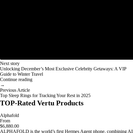
Next story
Unlocking December’s Most Exclusive Celebrity Getaways: A VIP
Guide to Winter Travel
Continue reading
→
Previous Article
Top Sleep Rings for Tracking Your Rest in 2025
TOP-Rated Vertu Products
Alphafold
From
$6,880.00
ALPHAFOLD is the world’s first Hermes Agent phone, combining AI