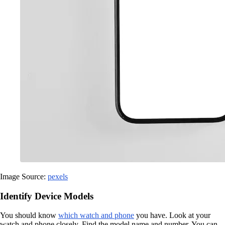
Image Source:
pexels
Identify Device Models
You should know
which watch and phone
you have. Look at your
watch and phone closely. Find the model name and number. You can