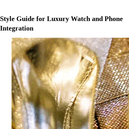
Style Guide for Luxury Watch and Phone
Integration