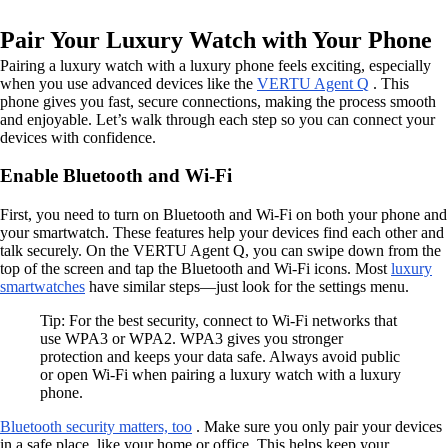
Pair Your Luxury Watch with Your Phone
Pairing a luxury watch with a luxury phone feels exciting, especially
when you use advanced devices like the
VERTU Agent Q
. This
phone gives you fast, secure connections, making the process smooth
and enjoyable. Let’s walk through each step so you can connect your
devices with confidence.
Enable Bluetooth and Wi-Fi
First, you need to turn on Bluetooth and Wi-Fi on both your phone and
your smartwatch. These features help your devices find each other and
talk securely. On the VERTU Agent Q, you can swipe down from the
top of the screen and tap the Bluetooth and Wi-Fi icons. Most
luxury
smartwatches
have similar steps—just look for the settings menu.
Tip: For the best security, connect to Wi-Fi networks that
use WPA3 or WPA2. WPA3 gives you stronger
protection and keeps your data safe. Always avoid public
or open Wi-Fi when pairing a luxury watch with a luxury
phone.
Bluetooth security matters, too
. Make sure you only pair your devices
in a safe place, like your home or office. This helps keep your