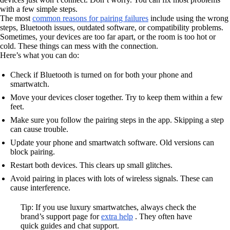
with a few simple steps.
The most
common reasons for pairing failures
include using the wrong
steps, Bluetooth issues, outdated software, or compatibility problems.
Sometimes, your devices are too far apart, or the room is too hot or
cold. These things can mess with the connection.
Here’s what you can do:
Check if Bluetooth is turned on for both your phone and
smartwatch.
Move your devices closer together. Try to keep them within a few
feet.
Make sure you follow the pairing steps in the app. Skipping a step
can cause trouble.
Update your phone and smartwatch software. Old versions can
block pairing.
Restart both devices. This clears up small glitches.
Avoid pairing in places with lots of wireless signals. These can
cause interference.
Tip: If you use luxury smartwatches, always check the
brand’s support page for
extra help
. They often have
quick guides and chat support.