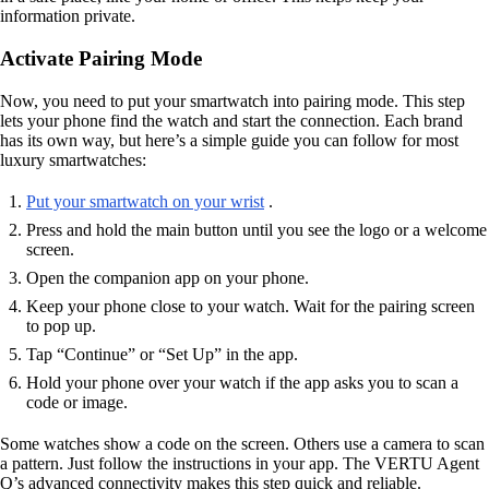
information private.
Activate Pairing Mode
Now, you need to put your smartwatch into pairing mode. This step
lets your phone find the watch and start the connection. Each brand
has its own way, but here’s a simple guide you can follow for most
luxury smartwatches:
Put your smartwatch on your wrist
.
Press and hold the main button until you see the logo or a welcome
screen.
Open the companion app on your phone.
Keep your phone close to your watch. Wait for the pairing screen
to pop up.
Tap “Continue” or “Set Up” in the app.
Hold your phone over your watch if the app asks you to scan a
code or image.
Some watches show a code on the screen. Others use a camera to scan
a pattern. Just follow the instructions in your app. The VERTU Agent
Q’s advanced connectivity makes this step quick and reliable.