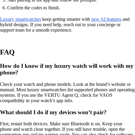
Confirm the codes to finish.
Luxury smartwatches
keep getting smarter with
new AI features
and
hybrid designs. If you need help, reach out to your concierge or
support team for a smooth experience.
FAQ
How do I know if my luxury watch will work with my
phone?
Check your watch and phone models. Look at the brand’s website or
manual. Most luxury smartwatches list supported phones and operating
systems. If you use the VERTU Agent Q, check for VAOS
compatibility in your watch’s app info.
What should I do if my devices won’t pair?
First, restart both devices. Make sure Bluetooth is on. Keep your
phone and watch close together. If you still have trouble, open the
companion app and try pairing again. You can also check for software