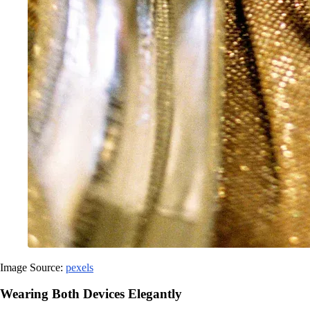
Image Source:
pexels
Wearing Both Devices Elegantly