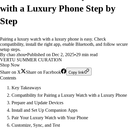
with a Luxury Phone Step by
Step
Pairing a luxury watch with a luxury phone is easy. Check
compatibility, install the right app, enable Bluetooth, and follow secure
setup steps.
By chao zhou
•
Published on Dec 2, 2025
•
29 min read
VERTU SUMMER CURATION
Shop Now
Share on X
Share on Facebook
Copy link
Contents
Key Takeaways
Compatibility for Pairing a Luxury Watch with a Luxury Phone
Prepare and Update Devices
Install and Set Up Companion Apps
Pair Your Luxury Watch with Your Phone
Customize, Sync, and Test