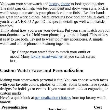
You want your smartwatch and
luxury phone
to look good together.
The right pair can help you feel confident and show your style. Pick a
watch strap that matches your phone’s color or finish. Leather bands
are great for work clothes. Metal bracelets look cool for casual days. If
you have a VERTU Agent Q, its special details go well with classic
watches.
Think about how you wear your devices. Put your smartwatch on your
non-dominant wrist. Hold your phone in your main hand. This makes
it easy to use both. Try not to wear too many accessories. A simple
watch and a nice phone look strong together.
Tip: Change your watch face to match your outfit or
mood. Many
luxury smartwatches
let you switch styles
fast.
Custom Watch Faces and Personalization
Making your smartwatch personal is fun. You can choose watch faces
with your favorite colors, photos, or initials. Some brands have special
designs for holidays or events. If you want more, look at engraving or
custom marks.
Here’s a quick look at
personalization choices
from top luxury watch
brands:
Personalization
Cost
Description