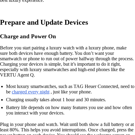
best luxury experience.
Prepare and Update Devices
Charge and Power On
Before you start pairing a luxury watch with a luxury phone, make
sure both devices have enough battery. You don’t want your
smartwatch or phone to run out of power halfway through the process.
Charging your devices is simple, but it’s important to do it right,
especially with luxury smartwatches and high-end phones like the
VERTU Agent Q.
Most luxury smartwatches, such as TAG Heuer Connected, need to
be
charged every night
, just like your phone.
Charging usually takes about 1 hour and 30 minutes.
Battery life depends on how many features you use and how often
you interact with your devices.
Plug in your phone and watch. Wait until both show a full battery or at
least 80%. This helps you avoid interruptions. Once charged, press the