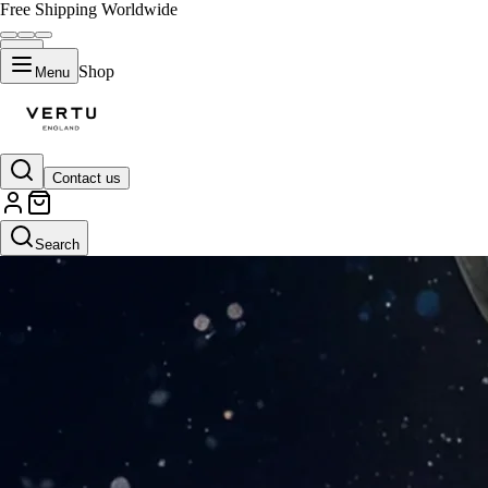
Free Shipping Worldwide
Shop
Menu
Contact us
Search