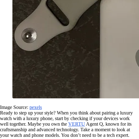
Image Source:
pexels
Ready to step up your style? When you think about pairing a luxury
watch with a luxury phone, start by checking if your devices work
well together. Maybe you own the
VERTU
Agent Q, known for its
craftsmanship and advanced technology. Take a moment to look at
your watch and phone models. You don’t need to be a tech expert.