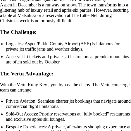
Aspen in December is a runway on snow. The town transforms into a
glittering hub of luxury retail and après-ski parties. However, securing
a table at Matsuhisa or a reservation at The Little Nell during
Christmas week is notoriously difficult.
The Challenge:
Logistics: Aspen/Pitkin County Airport (ASE) is infamous for
private jet traffic jams and weather delays.
Access: Lift tickets and private ski instructors at premier mountains
are often sold out by October.
The Vertu Advantage:
With the Vertu Ruby Key , you bypass the chaos. The Vertu concierge
team can arrange:
Private Aviation: Seamless charter jet bookings that navigate around
commercial flight limitations.
Sold-Out Access: Priority reservations at "fully booked" restaurants
and exclusive après-ski lounges.
Bespoke Experiences: A private, after-hours shopping experience at