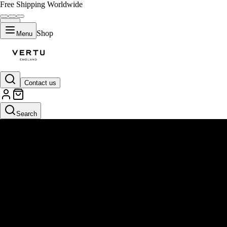
Free Shipping Worldwide
Shop
Menu
Contact us
Search