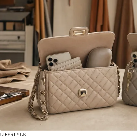
LIFESTYLE