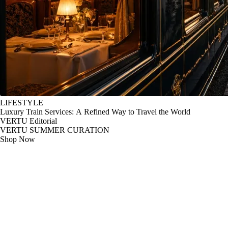
LIFESTYLE
Luxury Train Services: A Refined Way to Travel the World
VERTU Editorial
VERTU SUMMER CURATION
Shop Now