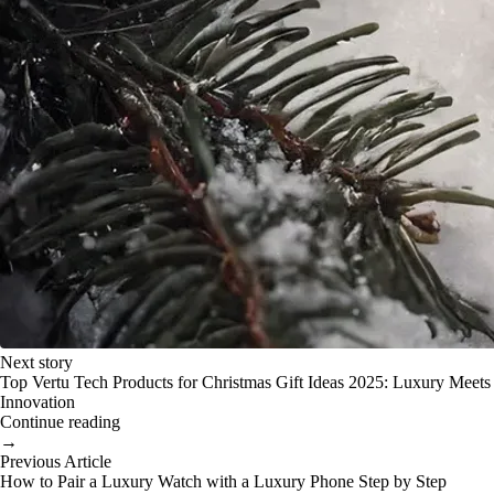
Next story
Top Vertu Tech Products for Christmas Gift Ideas 2025: Luxury Meets
Innovation
Continue reading
→
Previous Article
How to Pair a Luxury Watch with a Luxury Phone Step by Step