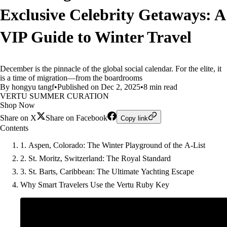
Exclusive Celebrity Getaways: A
VIP Guide to Winter Travel
December is the pinnacle of the global social calendar. For the elite, it
is a time of migration—from the boardrooms
By hongyu tangf
•
Published on Dec 2, 2025
•
8 min read
VERTU SUMMER CURATION
Shop Now
Share on X
Share on Facebook
Copy link
Contents
1. Aspen, Colorado: The Winter Playground of the A-List
2. St. Moritz, Switzerland: The Royal Standard
3. St. Barts, Caribbean: The Ultimate Yachting Escape
Why Smart Travelers Use the Vertu Ruby Key