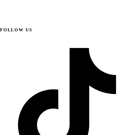
FOLLOW US