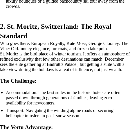
luxury boutiques or a guided backcountry ski tour away from the
crowds.
2. St. Moritz, Switzerland: The Royal
Standard
Who goes there: European Royalty, Kate Moss, George Clooney. The
Vibe: Old-money elegance, fur coats, and frozen lake polo.
St. Moritz is the birthplace of winter tourism. It offers an atmosphere of
refined exclusivity that few other destinations can match. December
sees the elite gathering at Badrutt’s Palace , but getting a suite with a
lake view during the holidays is a feat of influence, not just wealth.
The Challenge:
Accommodation: The best suites in the historic hotels are often
passed down through generations of families, leaving zero
availability for newcomers.
Transport: Navigating the winding alpine roads or securing
helicopter transfers in peak snow season.
The Vertu Advantage: