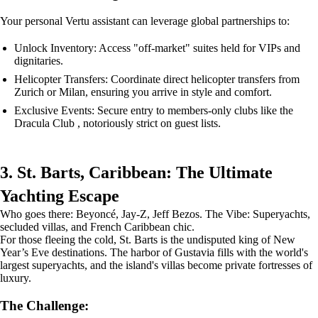
Your personal Vertu assistant can leverage global partnerships to:
Unlock Inventory: Access "off-market" suites held for VIPs and
dignitaries.
Helicopter Transfers: Coordinate direct helicopter transfers from
Zurich or Milan, ensuring you arrive in style and comfort.
Exclusive Events: Secure entry to members-only clubs like the
Dracula Club , notoriously strict on guest lists.
3. St. Barts, Caribbean: The Ultimate
Yachting Escape
Who goes there: Beyoncé, Jay-Z, Jeff Bezos. The Vibe: Superyachts,
secluded villas, and French Caribbean chic.
For those fleeing the cold, St. Barts is the undisputed king of New
Year’s Eve destinations. The harbor of Gustavia fills with the world's
largest superyachts, and the island's villas become private fortresses of
luxury.
The Challenge: