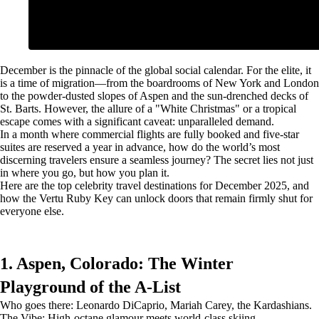
December is the pinnacle of the global social calendar. For the elite, it
is a time of migration—from the boardrooms of New York and London
to the powder-dusted slopes of Aspen and the sun-drenched decks of
St. Barts. However, the allure of a "White Christmas" or a tropical
escape comes with a significant caveat: unparalleled demand.
In a month where commercial flights are fully booked and five-star
suites are reserved a year in advance, how do the world’s most
discerning travelers ensure a seamless journey? The secret lies not just
in where you go, but how you plan it.
Here are the top celebrity travel destinations for December 2025, and
how the Vertu Ruby Key can unlock doors that remain firmly shut for
everyone else.
1. Aspen, Colorado: The Winter
Playground of the A-List
Who goes there: Leonardo DiCaprio, Mariah Carey, the Kardashians.
The Vibe: High-octane glamour meets world-class skiing.