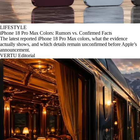
LIFESTYLE
iPhone 18 Pro Max Colors: Rumors vs. Confirmed Facts
The latest reported iPhone 18 Pro Max colors, what the evidence
actually shows, and which details remain unconfirmed before Apple’s
announcement.
VERTU Editorial