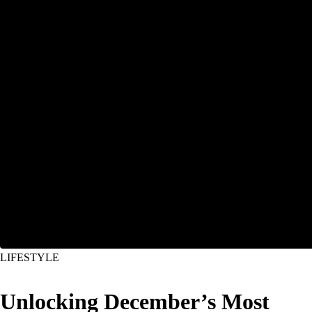
LIFESTYLE
Unlocking December’s Most