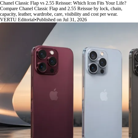
Chanel Classic Flap vs 2.55 Reissue: Which Icon Fits Your Life?
Compare Chanel Classic Flap and 2.55 Reissue by lock, chain,
capacity, leather, wardrobe, care, visibility and cost per wear.
VERTU Editorial
•
Published on Jul 31, 2026