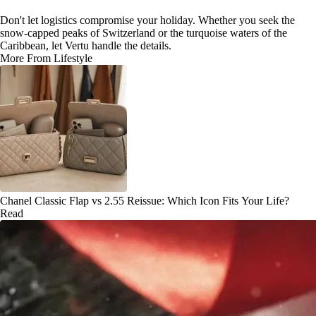
Don't let logistics compromise your holiday. Whether you seek the
snow-capped peaks of Switzerland or the turquoise waters of the
Caribbean, let Vertu handle the details.
More From Lifestyle
Chanel Classic Flap vs 2.55 Reissue: Which Icon Fits Your Life?
Read