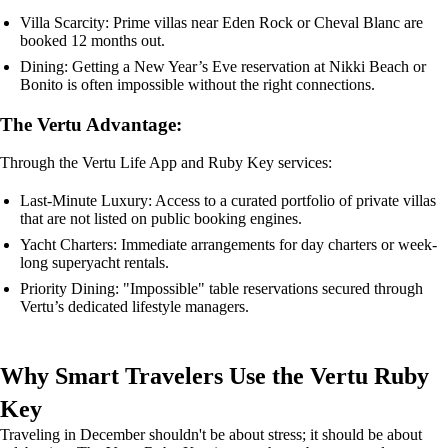
Villa Scarcity: Prime villas near Eden Rock or Cheval Blanc are
booked 12 months out.
Dining: Getting a New Year’s Eve reservation at Nikki Beach or
Bonito is often impossible without the right connections.
The Vertu Advantage:
Through the Vertu Life App and Ruby Key services:
Last-Minute Luxury: Access to a curated portfolio of private villas
that are not listed on public booking engines.
Yacht Charters: Immediate arrangements for day charters or week-
long superyacht rentals.
Priority Dining: "Impossible" table reservations secured through
Vertu’s dedicated lifestyle managers.
Why Smart Travelers Use the Vertu Ruby
Key
Traveling in December shouldn't be about stress; it should be about