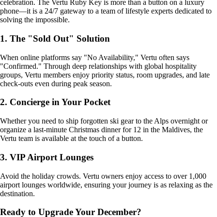
celebration. The Vertu Ruby Key is more than a button on a luxury
phone—it is a 24/7 gateway to a team of lifestyle experts dedicated to
solving the impossible.
1. The "Sold Out" Solution
When online platforms say "No Availability," Vertu often says
"Confirmed." Through deep relationships with global hospitality
groups, Vertu members enjoy priority status, room upgrades, and late
check-outs even during peak season.
2. Concierge in Your Pocket
Whether you need to ship forgotten ski gear to the Alps overnight or
organize a last-minute Christmas dinner for 12 in the Maldives, the
Vertu team is available at the touch of a button.
3. VIP Airport Lounges
Avoid the holiday crowds. Vertu owners enjoy access to over 1,000
airport lounges worldwide, ensuring your journey is as relaxing as the
destination.
Ready to Upgrade Your December?