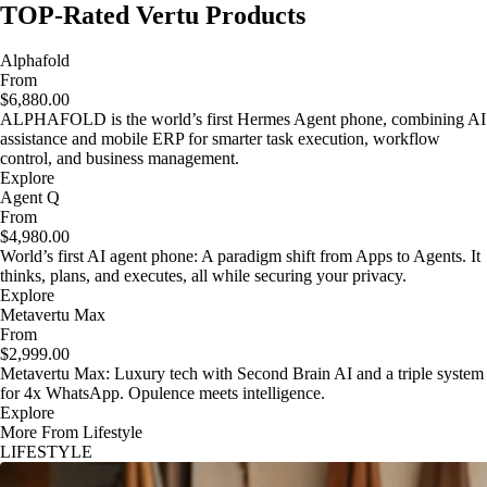
TOP-Rated Vertu Products
Alphafold
From
$6,880.00
ALPHAFOLD is the world’s first Hermes Agent phone, combining AI
assistance and mobile ERP for smarter task execution, workflow
control, and business management.
Explore
Agent Q
From
$4,980.00
World’s first AI agent phone: A paradigm shift from Apps to Agents. It
thinks, plans, and executes, all while securing your privacy.
Explore
Metavertu Max
From
$2,999.00
Metavertu Max: Luxury tech with Second Brain AI and a triple system
for 4x WhatsApp. Opulence meets intelligence.
Explore
More From Lifestyle
LIFESTYLE