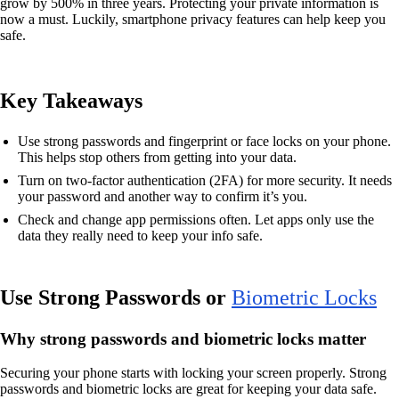
grow by 500% in three years. Protecting your private information is
now a must. Luckily, smartphone privacy features can help keep you
safe.
Key Takeaways
Use strong passwords and fingerprint or face locks on your phone.
This helps stop others from getting into your data.
Turn on two-factor authentication (2FA) for more security. It needs
your password and another way to confirm it’s you.
Check and change app permissions often. Let apps only use the
data they really need to keep your info safe.
Use Strong Passwords or
Biometric Locks
Why strong passwords and biometric locks matter
Securing your phone starts with locking your screen properly. Strong
passwords and biometric locks are great for keeping your data safe.