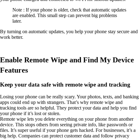
Note : If your phone is older, check that automatic updates
are enabled. This small step can prevent big problems
later.
By turning on automatic updates, you help your phone stay secure and
work better.
Enable Remote Wipe and Find My Device
Features
Keep your data safe with remote wipe and tracking
Losing your phone can be really scary. Your photos, texts, and banking
apps could end up with strangers. That’s why remote wipe and
tracking tools are so helpful. They protect your data and help you find
your phone if it’s lost or stolen.
Remote wipe lets you delete everything on your phone from another
device. This stops others from seeing private info, like passwords or
files. It’s super useful if your phone gets hacked. For businesses, it’s a
big help. Companies can protect customer data and follow privacy