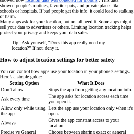
showed how
location data was collected for months
. This data
showed people’s routines, favorite spots, and private places like
schools or hospitals. If bad people get this info, it could lead to stalking
or harm.
Many apps ask for your location, but not all need it. Some apps might
sell your data to advertisers or others. Limiting location tracking helps
protect your privacy and keeps your data safer.
Tip : Ask yourself, “Does this app really need my
location?” If not, deny it.
How to adjust location settings for better safety
You can control how apps use your location in your phone’s settings.
Here’s a simple guide:
Setting Option
What It Does
Don’t allow
Stops the app from getting any location info.
The app asks for location access each time
Ask every time
you open it.
Allow only while using
Lets the app use your location only when it’s
the app
open.
Gives the app constant access to your
Always
location.
Precise vs General
Choose between sharing exact or general