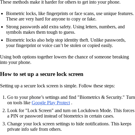
These methods make it harder for others to get into your phone.
Biometric locks, like fingerprints or face scans, use unique features.
These are very hard for anyone to copy or fake.
Strong passwords add extra safety. Using letters, numbers, and
symbols makes them tough to guess.
Biometric locks also help stop identity theft. Unlike passwords,
your fingerprint or voice can’t be stolen or copied easily.
Using both options together lowers the chance of someone breaking
into your phone.
How to set up a secure lock screen
Setting up a secure lock screen is simple. Follow these steps:
Go to your phone’s settings and find "Biometrics & Security." Turn
on tools like
Google Play Protect
.
Look for "Lock Screen" and turn on Lockdown Mode. This forces
a PIN or password instead of biometrics in certain cases.
Change your lock screen settings to hide notifications. This keeps
private info safe from others.