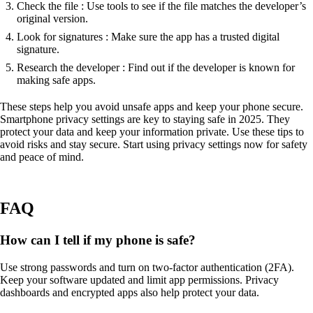
Check the file : Use tools to see if the file matches the developer’s
original version.
Look for signatures : Make sure the app has a trusted digital
signature.
Research the developer : Find out if the developer is known for
making safe apps.
These steps help you avoid unsafe apps and keep your phone secure.
Smartphone privacy settings are key to staying safe in 2025. They
protect your data and keep your information private. Use these tips to
avoid risks and stay secure. Start using privacy settings now for safety
and peace of mind.
FAQ
How can I tell if my phone is safe?
Use strong passwords and turn on two-factor authentication (2FA).
Keep your software updated and limit app permissions. Privacy
dashboards and encrypted apps also help protect your data.