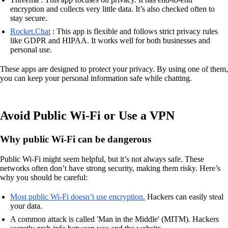
encryption and collects very little data. It’s also checked often to
stay secure.
Rocket.Chat
: This app is flexible and follows strict privacy rules
like GDPR and HIPAA. It works well for both businesses and
personal use.
These apps are designed to protect your privacy. By using one of them,
you can keep your personal information safe while chatting.
Avoid Public Wi-Fi or Use a VPN
Why public Wi-Fi can be dangerous
Public Wi-Fi might seem helpful, but it’s not always safe. These
networks often don’t have strong security, making them risky. Here’s
why you should be careful:
Most public Wi-Fi doesn’t use encryption.
Hackers can easily steal
your data.
A common attack is called 'Man in the Middle' (MITM). Hackers