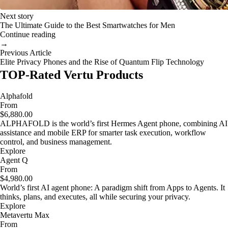
Next story
The Ultimate Guide to the Best Smartwatches for Men
Continue reading
→
Previous Article
Elite Privacy Phones and the Rise of Quantum Flip Technology
TOP-Rated Vertu Products
Alphafold
From
$6,880.00
ALPHAFOLD is the world’s first Hermes Agent phone, combining AI
assistance and mobile ERP for smarter task execution, workflow
control, and business management.
Explore
Agent Q
From
$4,980.00
World’s first AI agent phone: A paradigm shift from Apps to Agents. It
thinks, plans, and executes, all while securing your privacy.
Explore
Metavertu Max
From