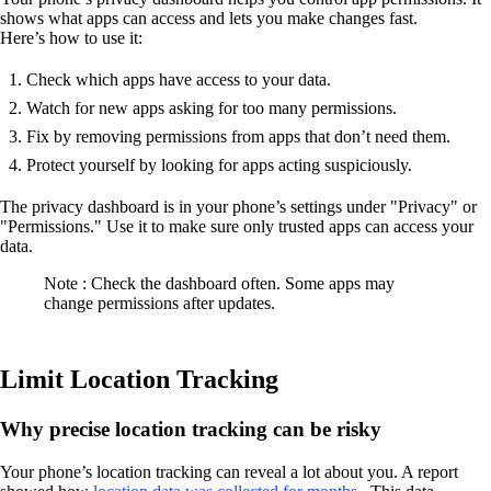
shows what apps can access and lets you make changes fast.
Here’s how to use it:
Check which apps have access to your data.
Watch for new apps asking for too many permissions.
Fix by removing permissions from apps that don’t need them.
Protect yourself by looking for apps acting suspiciously.
The privacy dashboard is in your phone’s settings under "Privacy" or
"Permissions." Use it to make sure only trusted apps can access your
data.
Note : Check the dashboard often. Some apps may
change permissions after updates.
Limit Location Tracking
Why precise location tracking can be risky
Your phone’s location tracking can reveal a lot about you. A report