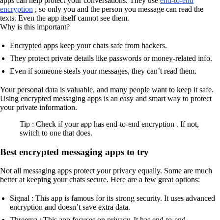
apps can help protect your conversations. They use
end-to-end
encryption
, so only you and the person you message can read the
texts. Even the app itself cannot see them.
Why is this important?
Encrypted apps keep your chats safe from hackers.
They protect private details like passwords or money-related info.
Even if someone steals your messages, they can’t read them.
Your personal data is valuable, and many people want to keep it safe.
Using encrypted messaging apps is an easy and smart way to protect
your private information.
Tip : Check if your app has end-to-end encryption . If not,
switch to one that does.
Best encrypted messaging apps to try
Not all messaging apps protect your privacy equally. Some are much
better at keeping your chats secure. Here are a few great options:
Signal : This app is famous for its strong security. It uses advanced
encryption and doesn’t save extra data.
Threema : This app focuses on privacy. It has end-to-end