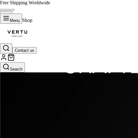
Free Shipping Worldwide
Shop
Menu
Contact us
Search