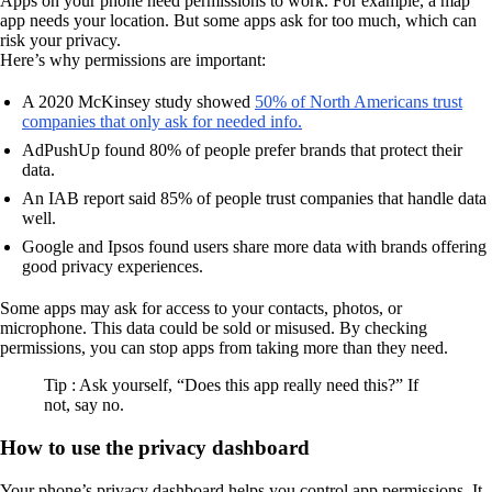
Apps on your phone need permissions to work. For example, a map
app needs your location. But some apps ask for too much, which can
risk your privacy.
Here’s why permissions are important:
A 2020 McKinsey study showed
50% of North Americans trust
companies that only ask for needed info.
AdPushUp found 80% of people prefer brands that protect their
data.
An IAB report said 85% of people trust companies that handle data
well.
Google and Ipsos found users share more data with brands offering
good privacy experiences.
Some apps may ask for access to your contacts, photos, or
microphone. This data could be sold or misused. By checking
permissions, you can stop apps from taking more than they need.
Tip : Ask yourself, “Does this app really need this?” If
not, say no.
How to use the privacy dashboard
Your phone’s privacy dashboard helps you control app permissions. It