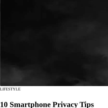
LIFESTYLE
10 Smartphone Privacy Tips