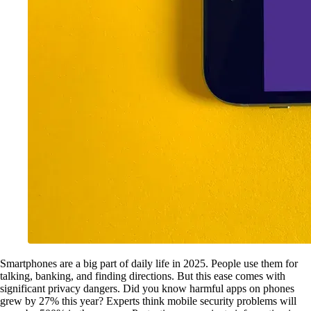
Smartphones are a big part of daily life in 2025. People use them for
talking, banking, and finding directions. But this ease comes with
significant privacy dangers. Did you know harmful apps on phones
grew by 27% this year? Experts think mobile security problems will