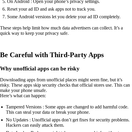
On Android : Open your phone’s privacy settings.
Reset your ad ID and ask apps not to track you.
Some Android versions let you delete your ad ID completely.
These steps help limit how much data advertisers can collect. It’s a
quick way to keep your privacy safe.
Be Careful with Third-Party Apps
Why unofficial apps can be risky
Downloading apps from unofficial places might seem fine, but it’s
risky. These apps skip security checks that official stores use. This can
make your phone unsafe.
Here’s what can happen:
Tampered Versions : Some apps are changed to add harmful code.
This can steal your data or break your phone.
No Updates : Unofficial apps don’t get fixes for security problems.
Hackers can easily attack them.