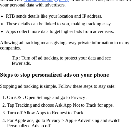
your personal data with advertisers.
RTB sends details like your location and IP address.
These details can be linked to you, making tracking easy.
Apps collect more data to get higher bids from advertisers.
Allowing ad tracking means giving away private information to many
companies.
Tip : Turn off ad tracking to protect your data and see
fewer ads.
Steps to stop personalized ads on your phone
Stopping ad tracking is simple. Follow these steps to stay safe:
On iOS : Open Settings and go to Privacy .
Tap Tracking and choose Ask App Not to Track for apps.
Turn off Allow Apps to Request to Track .
For Apple ads, go to Privacy > Apple Advertising and switch
Personalized Ads to off .