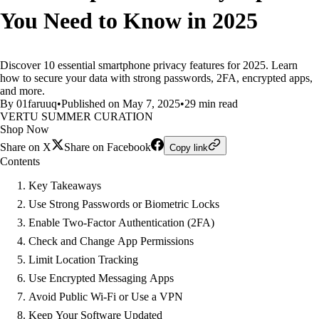
You Need to Know in 2025
Discover 10 essential smartphone privacy features for 2025. Learn
how to secure your data with strong passwords, 2FA, encrypted apps,
and more.
By 01faruuq
•
Published on May 7, 2025
•
29 min read
VERTU SUMMER CURATION
Shop Now
Share on X
Share on Facebook
Copy link
Contents
Key Takeaways
Use Strong Passwords or Biometric Locks
Enable Two-Factor Authentication (2FA)
Check and Change App Permissions
Limit Location Tracking
Use Encrypted Messaging Apps
Avoid Public Wi-Fi or Use a VPN
Keep Your Software Updated