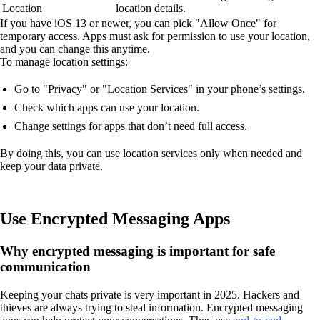
Location
location details.
If you have iOS 13 or newer, you can pick "Allow Once" for
temporary access. Apps must ask for permission to use your location,
and you can change this anytime.
To manage location settings:
Go to "Privacy" or "Location Services" in your phone’s settings.
Check which apps can use your location.
Change settings for apps that don’t need full access.
By doing this, you can use location services only when needed and
keep your data private.
Use Encrypted Messaging Apps
Why encrypted messaging is important for safe
communication
Keeping your chats private is very important in 2025. Hackers and
thieves are always trying to steal information. Encrypted messaging