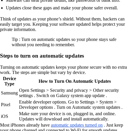
Malware can steal private details, like passwords or bank info.
Updates close these gaps and make your phone safer overall.
Think of updates as your phone’s shield. Without them, hackers can
easily target you. Keeping your software updated helps protect your
private information.
Tip : Turn on automatic updates so your phone stays safe
without you needing to remember.
Steps to turn on automatic updates
Turning on automatic updates keeps your phone secure with no extra
work. The steps are simple but vary by device.
Device
How to Turn On Automatic Updates
Type
Open Settings > Security and privacy > Other security
Samsung
settings . Switch on Galaxy system app update .
Enable developer options. Go to Settings > System >
Pixel
Developer options . Turn on Automatic system updates .
Make sure your device is on, plugged in, and online.
iOS
Updates will download and install automatically.
Most iPhones already have
automatic updates turned on
. Just keep
your phone charged and connected to Wi-Fi for smooth updates.