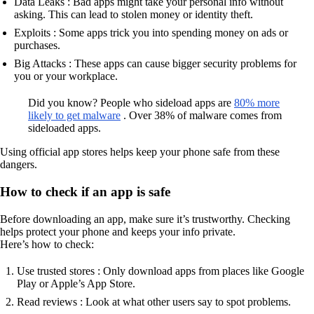
Data Leaks : Bad apps might take your personal info without
asking. This can lead to stolen money or identity theft.
Exploits : Some apps trick you into spending money on ads or
purchases.
Big Attacks : These apps can cause bigger security problems for
you or your workplace.
Did you know? People who sideload apps are
80% more
likely to get malware
. Over 38% of malware comes from
sideloaded apps.
Using official app stores helps keep your phone safe from these
dangers.
How to check if an app is safe
Before downloading an app, make sure it’s trustworthy. Checking
helps protect your phone and keeps your info private.
Here’s how to check:
Use trusted stores : Only download apps from places like Google
Play or Apple’s App Store.
Read reviews : Look at what other users say to spot problems.