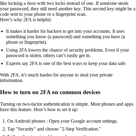
like locking a door with two locks instead of one. If someone steals
your password, they still need another key. This second key might be a
code sent to your phone or a fingerprint scan.
Here’s why 2FA is helpful:
It makes it harder for hackers to get into your accounts. It uses
something you know (a password) and something you have (a
phone or fingerprint).
Using 2FA lowers the chance of security problems. Even if your
password is stolen, others can’t easily get in.
Experts say 2FA is one of the best ways to keep your data safe.
With 2FA, it’s much harder for anyone to steal your private
information.
How to turn on 2FA on common devices
Turning on two-factor authentication is simple. Most phones and apps
have this feature. Here’s how to set it up:
On Android phones : Open your Google account settings.
Tap "Security" and choose "2-Step Verification."