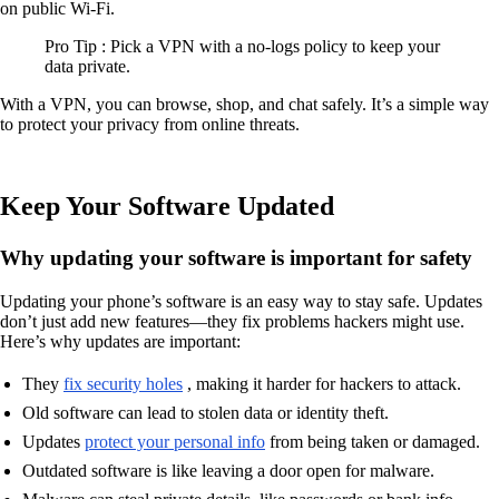
on public Wi-Fi.
Pro Tip : Pick a VPN with a no-logs policy to keep your
data private.
With a VPN, you can browse, shop, and chat safely. It’s a simple way
to protect your privacy from online threats.
Keep Your Software Updated
Why updating your software is important for safety
Updating your phone’s software is an easy way to stay safe. Updates
don’t just add new features—they fix problems hackers might use.
Here’s why updates are important:
They
fix security holes
, making it harder for hackers to attack.
Old software can lead to stolen data or identity theft.
Updates
protect your personal info
from being taken or damaged.
Outdated software is like leaving a door open for malware.