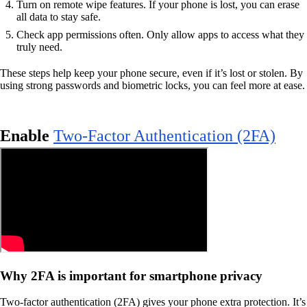
Turn on remote wipe features. If your phone is lost, you can erase
all data to stay safe.
Check app permissions often. Only allow apps to access what they
truly need.
These steps help keep your phone secure, even if it’s lost or stolen. By
using strong passwords and biometric locks, you can feel more at ease.
Enable
Two-Factor Authentication (2FA)
Why 2FA is important for smartphone privacy
Two-factor authentication (2FA) gives your phone extra protection. It’s