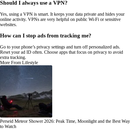
Should I always use a VPN?
Yes, using a VPN is smart. It keeps your data private and hides your
online activity. VPNs are very helpful on public Wi-Fi or sensitive
websites.
How can I stop ads from tracking me?
Go to your phone’s privacy settings and turn off personalized ads.
Reset your ad ID often. Choose apps that focus on privacy to avoid
extra tracking.
More From Lifestyle
Perseid Meteor Shower 2026: Peak Time, Moonlight and the Best Way
to Watch