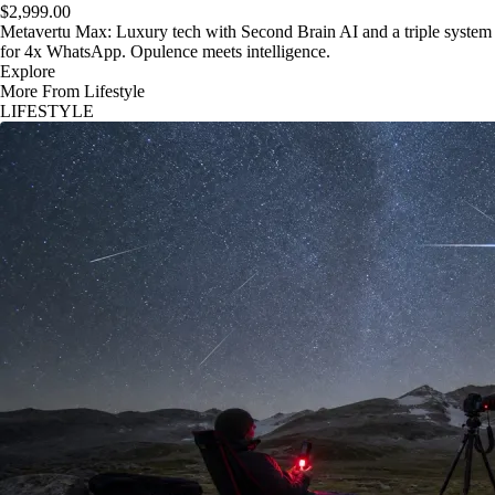
$2,999.00
Metavertu Max: Luxury tech with Second Brain AI and a triple system
for 4x WhatsApp. Opulence meets intelligence.
Explore
More From Lifestyle
LIFESTYLE