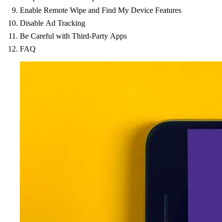
Enable Remote Wipe and Find My Device Features
Disable Ad Tracking
Be Careful with Third-Party Apps
FAQ