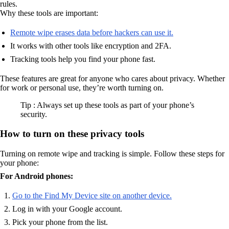
rules.
Why these tools are important:
Remote wipe erases data before hackers can use it.
It works with other tools like encryption and 2FA.
Tracking tools help you find your phone fast.
These features are great for anyone who cares about privacy. Whether
for work or personal use, they’re worth turning on.
Tip : Always set up these tools as part of your phone’s
security.
How to turn on these privacy tools
Turning on remote wipe and tracking is simple. Follow these steps for
your phone:
For Android phones:
Go to the Find My Device site on another device.
Log in with your Google account.
Pick your phone from the list.