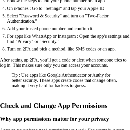
Follow the steps to add your phone number or an app.
On iPhones : Go to "Settings" and tap your Apple ID.
Select "Password & Security" and turn on "Two-Factor
Authentication."
Add your trusted phone number and confirm it.
For apps like WhatsApp or Instagram : Open the app’s settings and
find "Privacy" or "Security."
Turn on 2FA and pick a method, like SMS codes or an app.
After setting up 2FA, you’ll get a code or alert when someone tries to
log in. This makes sure only you can access your accounts.
Tip : Use apps like Google Authenticator or Authy for
better security. These apps create codes that change often,
making it very hard for hackers to guess.
Check and Change App Permissions
Why app permissions matter for your privacy