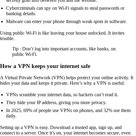
secretly grab info between you and the website.
Cybercriminals can spy on Wi-Fi signals to steal passwords or
banking details.
Malware can enter your phone through weak spots in software.
Using public Wi-Fi is like leaving your house unlocked. It invites
trouble.
Tip : Don’t log into important accounts, like banks, on
public Wi-Fi.
How a VPN keeps your internet safe
A Virtual Private Network (VPN) helps protect your online activity. It
hides your data and keeps it private. Here’s why a VPN is useful:
VPNs scramble your internet data, so hackers can’t read it.
They hide your IP address, giving you more privacy.
In 2025, 69% of people use VPNs on phones, and 32% use them
daily.
Setting up a VPN is easy. Download a trusted app, sign up, and
connect to a server. Once it’s on, your internet becomes secure, even