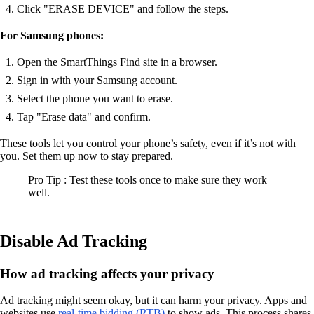
Click "ERASE DEVICE" and follow the steps.
For Samsung phones:
Open the SmartThings Find site in a browser.
Sign in with your Samsung account.
Select the phone you want to erase.
Tap "Erase data" and confirm.
These tools let you control your phone’s safety, even if it’s not with
you. Set them up now to stay prepared.
Pro Tip : Test these tools once to make sure they work
well.
Disable Ad Tracking
How ad tracking affects your privacy
Ad tracking might seem okay, but it can harm your privacy. Apps and
websites use
real-time bidding (RTB)
to show ads. This process shares