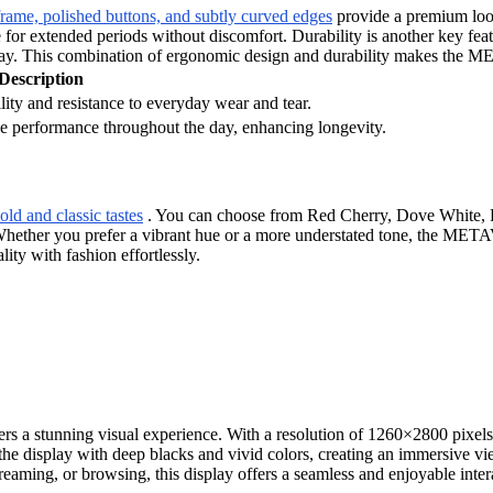
frame, polished buttons, and subtly curved edges
provide a premium look
e for extended periods without discomfort. Durability is another key fe
day. This combination of ergonomic design and durability makes the 
Description
lity and resistance to everyday wear and tear.
e performance throughout the day, enhancing longevity.
old and classic tastes
. You can choose from Red Cherry, Dove White, Fu
. Whether you prefer a vibrant hue or a more understated tone, the MET
ity with fashion effortlessly.
ers a stunning visual experience. With a resolution of 1260×2800 pixels
e display with deep blacks and vivid colors, creating an immersive vi
eaming, or browsing, this display offers a seamless and enjoyable inter