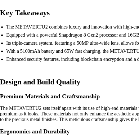
Key Takeaways
The METAVERTU2 combines luxury and innovation with high-end mater
Equipped with a powerful Snapdragon 8 Gen2 processor and 16GB
Its triple-camera system, featuring a 50MP ultra-wide lens, allows
With a 5100mAh battery and 65W fast charging, the METAVERTU2 of
Enhanced security features, including blockchain encryption and a 
Design and Build Quality
Premium Materials and Craftsmanship
The METAVERTU2 sets itself apart with its use of high-end materials 
premium as it looks. These materials not only enhance the aesthetic appe
to the precious metal finishes. This meticulous craftsmanship gives 
Ergonomics and Durability