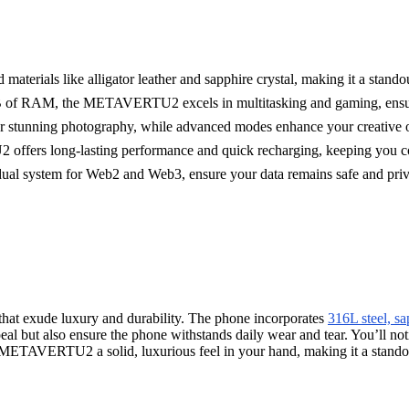
ials like alligator leather and sapphire crystal, making it a standou
 of RAM, the METAVERTU2 excels in multitasking and gaming, ensuri
 for stunning photography, while advanced modes enhance your creative 
fers long-lasting performance and quick recharging, keeping you co
dual system for Web2 and Web3, ensure your data remains safe and priv
that exude luxury and durability. The phone incorporates
316L steel, sa
al but also ensure the phone withstands daily wear and tear. You’ll notic
the METAVERTU2 a solid, luxurious feel in your hand, making it a stan