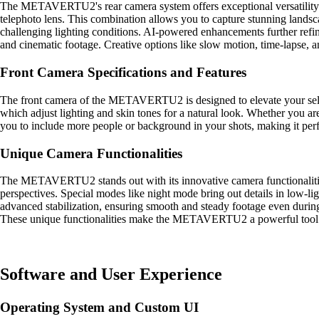
The METAVERTU2's rear camera system offers exceptional versatility an
telephoto lens. This combination allows you to capture stunning landsc
challenging lighting conditions. AI-powered enhancements further refin
and cinematic footage. Creative options like slow motion, time-lapse, a
Front Camera Specifications and Features
The front camera of the METAVERTU2 is designed to elevate your selfie
which adjust lighting and skin tones for a natural look. Whether you are
you to include more people or background in your shots, making it perfe
Unique Camera Functionalities
The METAVERTU2 stands out with its innovative camera functionalities.
perspectives. Special modes like night mode bring out details in low-li
advanced stabilization, ensuring smooth and steady footage even during
These unique functionalities make the METAVERTU2 a powerful tool fo
Software and User Experience
Operating System and Custom UI