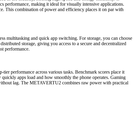
 performance, making it ideal for visually intensive applications.
 This combination of power and efficiency places it on par with
 multitasking and quick app switching. For storage, you can choose
istributed storage, giving you access to a secure and decentralized
ast performance.
er performance across various tasks. Benchmark scores place it
 how quickly apps load and how smoothly the phone operates. Gaming
y apps without lag. The METAVERTU2 combines raw power with practical