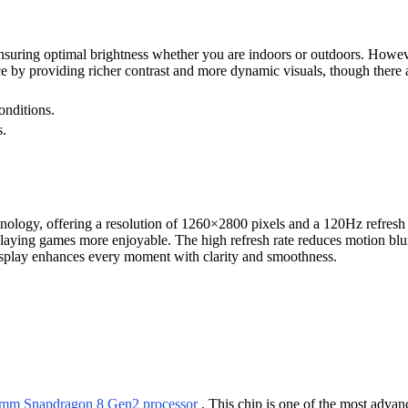
uring optimal brightness whether you are indoors or outdoors. However
 by providing richer contrast and more dynamic visuals, though there 
onditions.
s.
y, offering a resolution of 1260×2800 pixels and a 120Hz refresh ra
playing games more enjoyable. The high refresh rate reduces motion blur
display enhances every moment with clarity and smoothness.
mm Snapdragon 8 Gen2 processor
. This chip is one of the most advanc