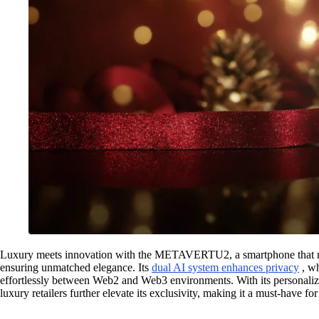
Luxury meets innovation with the METAVERTU2, a smartphone that red
ensuring unmatched elegance. Its
dual AI system enhances privacy
, w
effortlessly between Web2 and Web3 environments. With its personalize
luxury retailers further elevate its exclusivity, making it a must-have fo