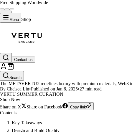
Free Shipping Worldwide
Shop
Menu
LIFESTYLE
Contact us
What Makes the METAVERTU2 
Search
The METAVERTU2 redefines luxury with premium materials, Web3 in
By Chelsea Lin
•
Published on Jan 6, 2025
•
27 min read
VERTU SUMMER CURATION
Shop Now
Share on X
Share on Facebook
Copy link
Contents
Key Takeaways
Design and Build Quality