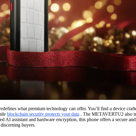
efines what premium technology can offer. You’ll find a device craf
hile
blockchain security protects your data
. The METAVERTU2 also intr
d AI assistant and hardware encryption, this phone offers a secure and
r discerning buyers.