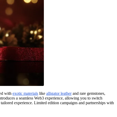
ted with
exotic materials
like
alligator leather
and rare gemstones,
oduces a seamless Web3 experience, allowing you to switch
 tailored experience. Limited edition campaigns and partnerships with