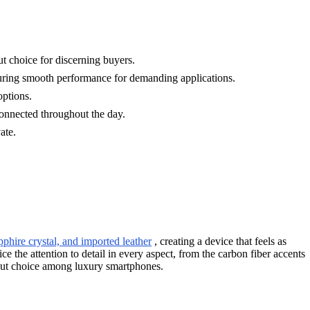
t choice for discerning buyers.
ng smooth performance for demanding applications.
options.
nnected throughout the day.
ate.
pphire crystal, and imported leather
, creating a device that feels as
e the attention to detail in every aspect, from the carbon fiber accents
dout choice among luxury smartphones.