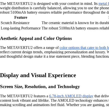
The METAVERTU2 is designed with your comfort in mind. Its
metal 
weight distribution is carefully balanced, allowing you to use the phon
robust 5100mAh battery ensures reliable performance throughout the 
Feature
Scratch Resistance
The ceramic material is known for its durabi
Long-lasting Performance
The robust 5100mAh battery ensures reliabl
Aesthetic Appeal and Color Options
The METAVERTU2 offers a range of
color options that cater to both b
reflect current design trends, emphasizing personalization and luxury
and thoughtful design make it a true statement piece, blending functional
Display and Visual Experience
Screen Size, Resolution, and Technology
The METAVERTU2 features a
6.78-inch AMOLED display
that deliv
content look vibrant and lifelike. The AMOLED technology enhances th
making scrolling and animations feel fluid. Whether you are gaming, str