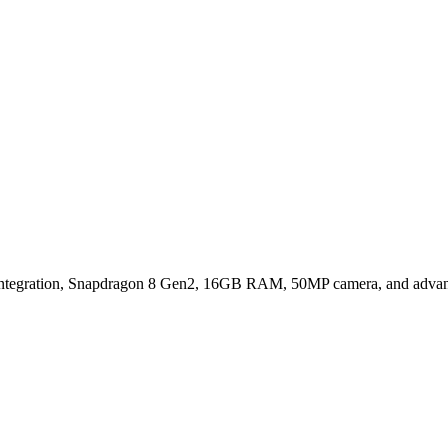
Stand Out?
tegration, Snapdragon 8 Gen2, 16GB RAM, 50MP camera, and advance