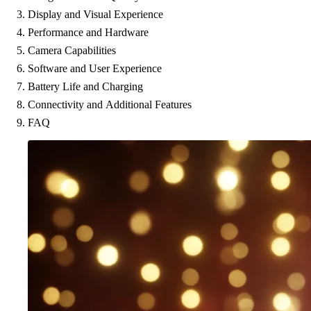
Display and Visual Experience
Performance and Hardware
Camera Capabilities
Software and User Experience
Battery Life and Charging
Connectivity and Additional Features
FAQ