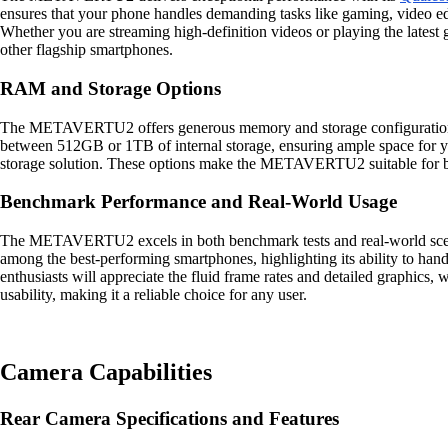
ensures that your phone handles demanding tasks like gaming, video edi
Whether you are streaming high-definition videos or playing the late
other flagship smartphones.
RAM and Storage Options
The METAVERTU2 offers generous memory and storage configurations 
between 512GB or 1TB of internal storage, ensuring ample space for you
storage solution. These options make the METAVERTU2 suitable for bot
Benchmark Performance and Real-World Usage
The METAVERTU2 excels in both benchmark tests and real-world scena
among the best-performing smartphones, highlighting its ability to ha
enthusiasts will appreciate the fluid frame rates and detailed graphic
usability, making it a reliable choice for any user.
Camera Capabilities
Rear Camera Specifications and Features