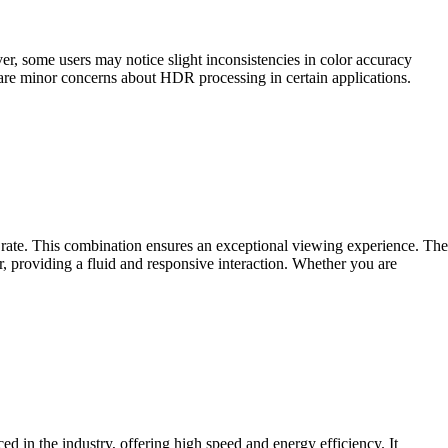
, some users may notice slight inconsistencies in color accuracy
are minor concerns about HDR processing in certain applications.
te. This combination ensures an exceptional viewing experience. The
, providing a fluid and responsive interaction. Whether you are
ed in the industry, offering high speed and energy efficiency. It