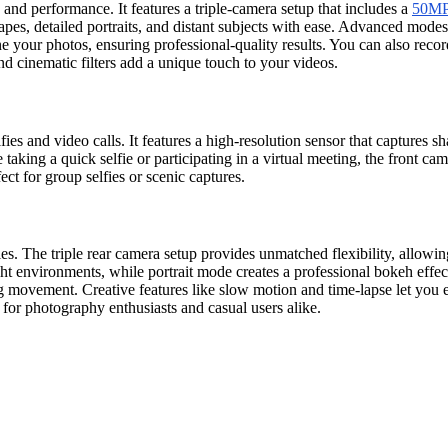
d performance. It features a triple-camera setup that includes a
50MP 
apes, detailed portraits, and distant subjects with ease. Advanced mod
e your photos, ensuring professional-quality results. You can also reco
nd cinematic filters add a unique touch to your videos.
s and video calls. It features a high-resolution sensor that captures 
 taking a quick selfie or participating in a virtual meeting, the front c
ct for group selfies or scenic captures.
 The triple rear camera setup provides unmatched flexibility, allowin
ght environments, while portrait mode creates a professional bokeh effec
 movement. Creative features like slow motion and time-lapse let you e
r photography enthusiasts and casual users alike.