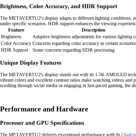
Brightness, Color Accuracy, and HDR Support
The METAVERTU2's display adapts to different lighting conditions, ens
under specific scenarios. HDR support enhances the viewing experience
Feature
Description
Brightness
Adaptive brightness adjustments for various lighting c
Color Accuracy
Concerns regarding color accuracy in certain scenario
HDR Support
Some concerns regarding HDR processing.
Unique Display Features
The METAVERTU2's display stands out with its 1.5K AMOLED technolog
vibrant colors and excellent contrast ratios make watching videos and 
scrolling through social media or engaging in fast-paced gaming, the 
Performance and Hardware
Processor and GPU Specifications
The METAVERTU2 delivers exceptional performance with its
Qualco