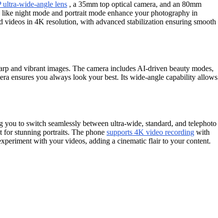
ultra-wide-angle lens
, a 35mm top optical camera, and an 80mm
es like night mode and portrait mode enhance your photography in
rd videos in 4K resolution, with advanced stabilization ensuring smooth
sharp and vibrant images. The camera includes AI-driven beauty modes,
amera ensures you always look your best. Its wide-angle capability allows
g you to switch seamlessly between ultra-wide, standard, and telephoto
t for stunning portraits. The phone
supports 4K video recording
with
xperiment with your videos, adding a cinematic flair to your content.