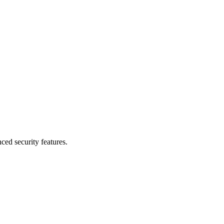
d security features.