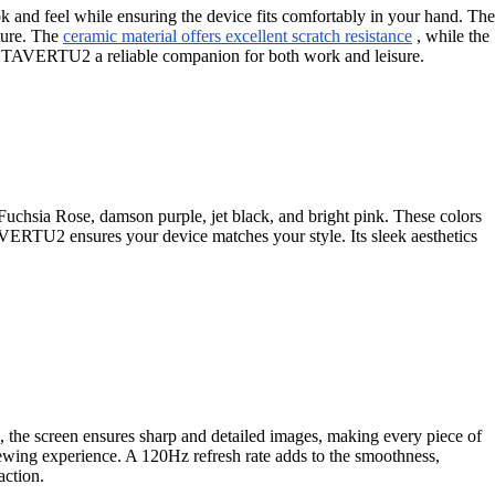
 and feel while ensuring the device fits comfortably in your hand. The
ature. The
ceramic material offers excellent scratch resistance
, while the
METAVERTU2 a reliable companion for both work and leisure.
chsia Rose, damson purple, jet black, and bright pink. These colors
AVERTU2 ensures your device matches your style. Its sleek aesthetics
, the screen ensures sharp and detailed images, making every piece of
ewing experience. A 120Hz refresh rate adds to the smoothness,
action.