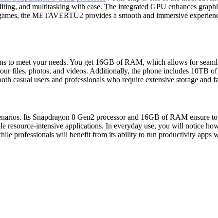
ting, and multitasking with ease. The integrated GPU enhances graphics
st games, the METAVERTU2 provides a smooth and immersive experience.
to meet your needs. You get 16GB of RAM, which allows for seamless
r files, photos, and videos. Additionally, the phone includes 10TB of d
h casual users and professionals who require extensive storage and f
rios. Its Snapdragon 8 Gen2 processor and 16GB of RAM ensure top-ti
ndle resource-intensive applications. In everyday use, you will notice
s, while professionals will benefit from its ability to run productivit