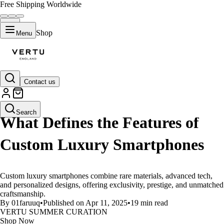
Free Shipping Worldwide
Shop
Menu
Contact us
LIFESTYLE
Search
What Defines the Features of
Custom Luxury Smartphones
Custom luxury smartphones combine rare materials, advanced tech,
and personalized designs, offering exclusivity, prestige, and unmatched
craftsmanship.
By 01faruuq
•
Published on Apr 11, 2025
•
19 min read
VERTU SUMMER CURATION
Shop Now