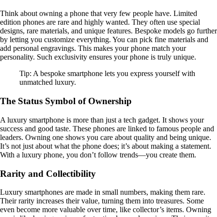
Think about owning a phone that very few people have. Limited
edition phones are rare and highly wanted. They often use special
designs, rare materials, and unique features. Bespoke models go further
by letting you customize everything. You can pick fine materials and
add personal engravings. This makes your phone match your
personality. Such exclusivity ensures your phone is truly unique.
Tip: A bespoke smartphone lets you express yourself with
unmatched luxury.
The Status Symbol of Ownership
A luxury smartphone is more than just a tech gadget. It shows your
success and good taste. These phones are linked to famous people and
leaders. Owning one shows you care about quality and being unique.
It’s not just about what the phone does; it’s about making a statement.
With a luxury phone, you don’t follow trends—you create them.
Rarity and Collectibility
Luxury smartphones are made in small numbers, making them rare.
Their rarity increases their value, turning them into treasures. Some
even become more valuable over time, like collector’s items. Owning