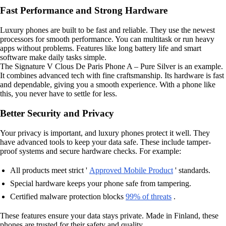
Fast Performance and Strong Hardware
Luxury phones are built to be fast and reliable. They use the newest
processors for smooth performance. You can multitask or run heavy
apps without problems. Features like long battery life and smart
software make daily tasks simple.
The Signature V Clous De Paris Phone A – Pure Silver is an example.
It combines advanced tech with fine craftsmanship. Its hardware is fast
and dependable, giving you a smooth experience. With a phone like
this, you never have to settle for less.
Better Security and Privacy
Your privacy is important, and luxury phones protect it well. They
have advanced tools to keep your data safe. These include tamper-
proof systems and secure hardware checks. For example:
All products meet strict '
Approved Mobile Product
' standards.
Special hardware keeps your phone safe from tampering.
Certified malware protection blocks
99% of threats
.
These features ensure your data stays private. Made in Finland, these
phones are trusted for their safety and quality.