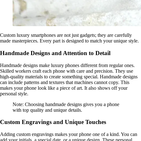
Custom luxury smartphones are not just gadgets; they are carefully
made masterpieces. Every part is designed to match your unique style.
Handmade Designs and Attention to Detail
Handmade designs make luxury phones different from regular ones.
Skilled workers craft each phone with care and precision. They use
high-quality materials to create something special. Handmade designs
can include patterns and textures that machines cannot copy. This
makes your phone look like a piece of art. It also shows off your
personal style.
Note: Choosing handmade designs gives you a phone
with top quality and unique details.
Custom Engravings and Unique Touches
Adding custom engravings makes your phone one of a kind. You can
add your initials, a special date, or a unique design. These personal