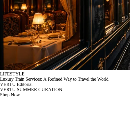
LIFESTYLE
Luxury Train Services: A Refined Way to Travel the World
VERTU Editorial
VERTU SUMMER CURATION
Shop Now