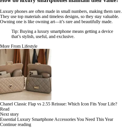
How do luxury smartphones maintain their value?
Luxury phones are often made in small numbers, making them rare.
They use top materials and timeless designs, so they stay valuable.
Owning one is like owning art—it’s rare and beautifully made.
Tip: Buying a luxury smartphone means getting a device
that’s stylish, useful, and exclusive.
More From Lifestyle
Chanel Classic Flap vs 2.55 Reissue: Which Icon Fits Your Life?
Read
Next story
Essential Luxury Smartphone Accessories You Need This Year
Continue reading