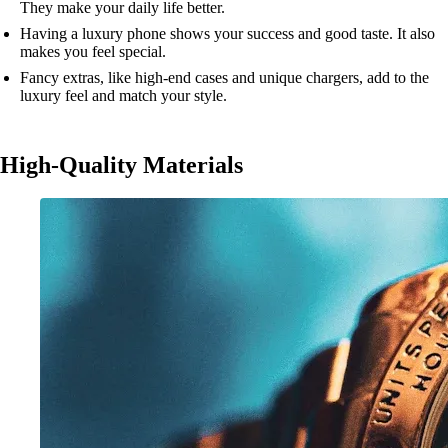
They make your daily life better.
Having a luxury phone shows your success and good taste. It also
makes you feel special.
Fancy extras, like high-end cases and unique chargers, add to the
luxury feel and match your style.
High-Quality Materials