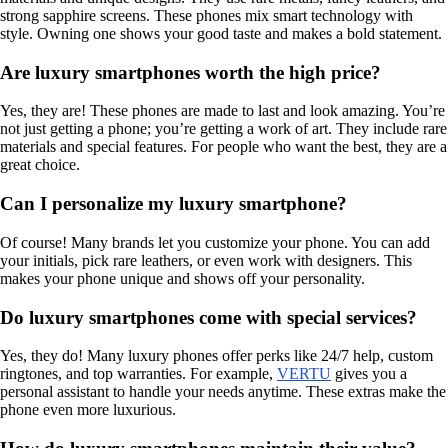
strong sapphire screens. These phones mix smart technology with
style. Owning one shows your good taste and makes a bold statement.
Are luxury smartphones worth the high price?
Yes, they are! These phones are made to last and look amazing. You’re
not just getting a phone; you’re getting a work of art. They include rare
materials and special features. For people who want the best, they are a
great choice.
Can I personalize my luxury smartphone?
Of course! Many brands let you customize your phone. You can add
your initials, pick rare leathers, or even work with designers. This
makes your phone unique and shows off your personality.
Do luxury smartphones come with special services?
Yes, they do! Many luxury phones offer perks like 24/7 help, custom
ringtones, and top warranties. For example,
VERTU
gives you a
personal assistant to handle your needs anytime. These extras make the
phone even more luxurious.