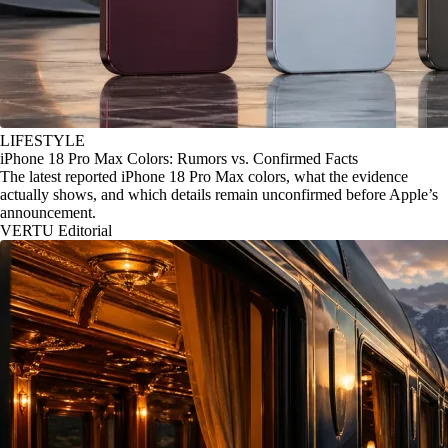
LIFESTYLE
iPhone 18 Pro Max Colors: Rumors vs. Confirmed Facts
The latest reported iPhone 18 Pro Max colors, what the evidence
actually shows, and which details remain unconfirmed before Apple’s
announcement.
VERTU Editorial