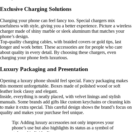
Exclusive Charging Solutions
Charging your phone can feel fancy too. Special chargers mix
usefulness with style, giving you a better experience. Picture a wireless
charger made of shiny marble or sleek aluminum that matches your
phone’s design.
Top-quality charging cables, with braided covers or gold tips, last
longer and work better. These accessories are for people who care
about quality in every detail. By choosing these chargers, even
charging your phone feels luxurious.
Luxury Packaging and Presentation
Opening a luxury phone should feel special. Fancy packaging makes
this moment unforgettable. Boxes made of polished wood or soft
leather look classy and elegant.
Inside, everything is neatly placed, with velvet linings and stylish
manuals. Some brands add gifts like custom keychains or cleaning kits
to make it extra special. This careful design shows the brand’s focus on
quality and makes your purchase feel unique.
Tip: Adding luxury accessories not only improves your
phone’s use but also highlights its status as a symbol of