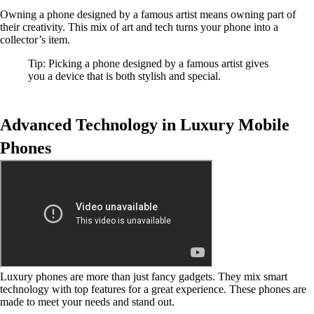
Owning a phone designed by a famous artist means owning part of
their creativity. This mix of art and tech turns your phone into a
collector’s item.
Tip: Picking a phone designed by a famous artist gives
you a device that is both stylish and special.
Advanced Technology in Luxury Mobile
Phones
Luxury phones are more than just fancy gadgets. They mix smart
technology with top features for a great experience. These phones are
made to meet your needs and stand out.