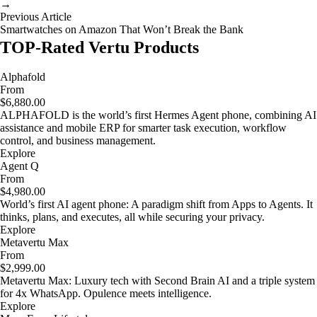
→
Previous Article
Smartwatches on Amazon That Won’t Break the Bank
TOP-Rated Vertu Products
Alphafold
From
$6,880.00
ALPHAFOLD is the world’s first Hermes Agent phone, combining AI
assistance and mobile ERP for smarter task execution, workflow
control, and business management.
Explore
Agent Q
From
$4,980.00
World’s first AI agent phone: A paradigm shift from Apps to Agents. It
thinks, plans, and executes, all while securing your privacy.
Explore
Metavertu Max
From
$2,999.00
Metavertu Max: Luxury tech with Second Brain AI and a triple system
for 4x WhatsApp. Opulence meets intelligence.
Explore