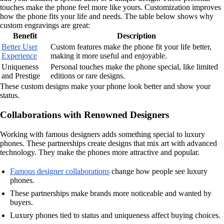
touches make the phone feel more like yours. Customization improves
how the phone fits your life and needs. The table below shows why
custom engravings are great:
Benefit
Description
Better User
Custom features make the phone fit your life better,
Experience
making it more useful and enjoyable.
Uniqueness
Personal touches make the phone special, like limited
and Prestige
editions or rare designs.
These custom designs make your phone look better and show your
status.
Collaborations with Renowned Designers
Working with famous designers adds something special to luxury
phones. These partnerships create designs that mix art with advanced
technology. They make the phones more attractive and popular.
Famous designer collaborations
change how people see luxury
phones.
These partnerships make brands more noticeable and wanted by
buyers.
Luxury phones tied to status and uniqueness affect buying choices.