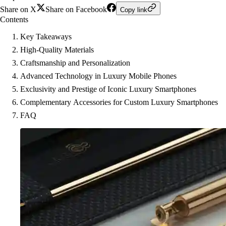
Share on X
Share on Facebook
Copy link
Contents
Key Takeaways
High-Quality Materials
Craftsmanship and Personalization
Advanced Technology in Luxury Mobile Phones
Exclusivity and Prestige of Iconic Luxury Smartphones
Complementary Accessories for Custom Luxury Smartphones
FAQ