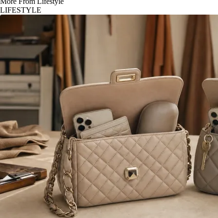
More From Lifestyle
LIFESTYLE