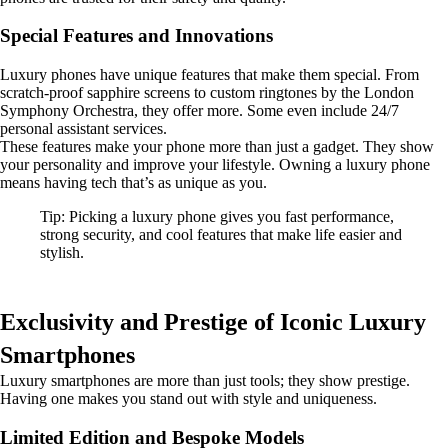
Special Features and Innovations
Luxury phones have unique features that make them special. From
scratch-proof sapphire screens to custom ringtones by the London
Symphony Orchestra, they offer more. Some even include 24/7
personal assistant services.
These features make your phone more than just a gadget. They show
your personality and improve your lifestyle. Owning a luxury phone
means having tech that’s as unique as you.
Tip: Picking a luxury phone gives you fast performance,
strong security, and cool features that make life easier and
stylish.
Exclusivity and Prestige of Iconic Luxury
Smartphones
Luxury smartphones are more than just tools; they show prestige.
Having one makes you stand out with style and uniqueness.
Limited Edition and Bespoke Models