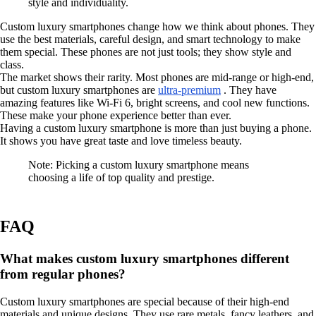
style and individuality.
Custom luxury smartphones change how we think about phones. They
use the best materials, careful design, and smart technology to make
them special. These phones are not just tools; they show style and
class.
The market shows their rarity. Most phones are mid-range or high-end,
but custom luxury smartphones are
ultra-premium
. They have
amazing features like Wi-Fi 6, bright screens, and cool new functions.
These make your phone experience better than ever.
Having a custom luxury smartphone is more than just buying a phone.
It shows you have great taste and love timeless beauty.
Note: Picking a custom luxury smartphone means
choosing a life of top quality and prestige.
FAQ
What makes custom luxury smartphones different
from regular phones?
Custom luxury smartphones are special because of their high-end
materials and unique designs. They use rare metals, fancy leathers, and