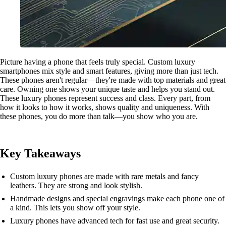
Picture having a phone that feels truly special. Custom luxury
smartphones mix style and smart features, giving more than just tech.
These phones aren't regular—they're made with top materials and great
care. Owning one shows your unique taste and helps you stand out.
These luxury phones represent success and class. Every part, from
how it looks to how it works, shows quality and uniqueness. With
these phones, you do more than talk—you show who you are.
Key Takeaways
Custom luxury phones are made with rare metals and fancy
leathers. They are strong and look stylish.
Handmade designs and special engravings make each phone one of
a kind. This lets you show off your style.
Luxury phones have advanced tech for fast use and great security.