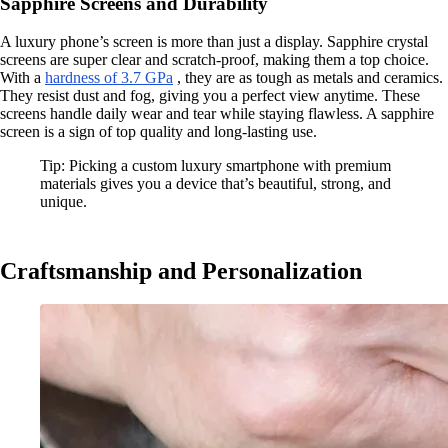
Sapphire Screens and Durability
A luxury phone’s screen is more than just a display. Sapphire crystal
screens are super clear and scratch-proof, making them a top choice.
With a
hardness of 3.7 GPa
, they are as tough as metals and ceramics.
They resist dust and fog, giving you a perfect view anytime. These
screens handle daily wear and tear while staying flawless. A sapphire
screen is a sign of top quality and long-lasting use.
Tip: Picking a custom luxury smartphone with premium
materials gives you a device that’s beautiful, strong, and
unique.
Craftsmanship and Personalization