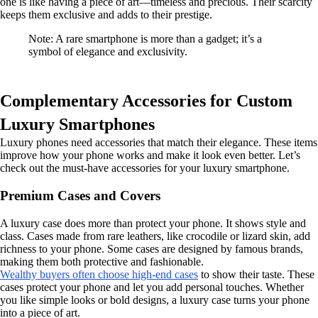
one is like having a piece of art—timeless and precious. Their scarcity
keeps them exclusive and adds to their prestige.
Note: A rare smartphone is more than a gadget; it’s a
symbol of elegance and exclusivity.
Complementary Accessories for Custom
Luxury Smartphones
Luxury phones need accessories that match their elegance. These items
improve how your phone works and make it look even better. Let’s
check out the must-have accessories for your luxury smartphone.
Premium Cases and Covers
A luxury case does more than protect your phone. It shows style and
class. Cases made from rare leathers, like crocodile or lizard skin, add
richness to your phone. Some cases are designed by famous brands,
making them both protective and fashionable.
Wealthy buyers often choose high-end cases
to show their taste. These
cases protect your phone and let you add personal touches. Whether
you like simple looks or bold designs, a luxury case turns your phone
into a piece of art.