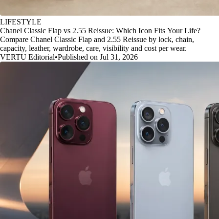
LIFESTYLE
Chanel Classic Flap vs 2.55 Reissue: Which Icon Fits Your Life?
Compare Chanel Classic Flap and 2.55 Reissue by lock, chain,
capacity, leather, wardrobe, care, visibility and cost per wear.
VERTU Editorial
•
Published on Jul 31, 2026