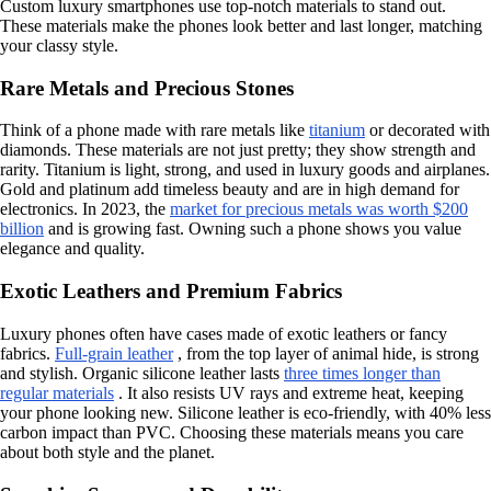
Custom luxury smartphones use top-notch materials to stand out.
These materials make the phones look better and last longer, matching
your classy style.
Rare Metals and Precious Stones
Think of a phone made with rare metals like
titanium
or decorated with
diamonds. These materials are not just pretty; they show strength and
rarity. Titanium is light, strong, and used in luxury goods and airplanes.
Gold and platinum add timeless beauty and are in high demand for
electronics. In 2023, the
market for precious metals was worth $200
billion
and is growing fast. Owning such a phone shows you value
elegance and quality.
Exotic Leathers and Premium Fabrics
Luxury phones often have cases made of exotic leathers or fancy
fabrics.
Full-grain leather
, from the top layer of animal hide, is strong
and stylish. Organic silicone leather lasts
three times longer than
regular materials
. It also resists UV rays and extreme heat, keeping
your phone looking new. Silicone leather is eco-friendly, with 40% less
carbon impact than PVC. Choosing these materials means you care
about both style and the planet.