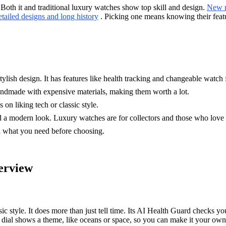
 it and traditional luxury watches show top skill and design.
New m
etailed designs and long history
. Picking one means knowing their featu
lish design. It has features like health tracking and changeable watch 
andmade with expensive materials, making them worth a lot.
liking tech or classic style.
modern look. Luxury watches are for collectors and those who love t
d what you need before choosing.
rview
 It does more than just tell time. Its AI Health Guard checks your he
dial shows a theme, like oceans or space, so you can make it your ow