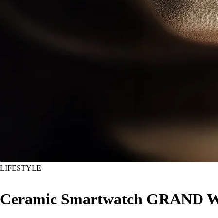
LIFESTYLE
Ceramic Smartwatch GRAND WA