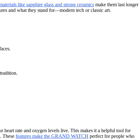
aterials like sapphire glass and strong ceramics
make them last longer
res and what they stand for—modern tech or classic art.
faces.
radition.
art rate and oxygen levels live. This makes it a helpful tool for
n. These
features make the GRAND WATCH
perfect for people who