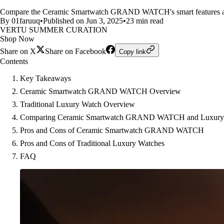
Compare the Ceramic Smartwatch GRAND WATCH's smart features and sle
By 01faruuq
•
Published on Jun 3, 2025
•
23 min read
VERTU SUMMER CURATION
Shop Now
Share on X
Share on Facebook
Copy link
Contents
Key Takeaways
Ceramic Smartwatch GRAND WATCH Overview
Traditional Luxury Watch Overview
Comparing Ceramic Smartwatch GRAND WATCH and Luxury
Pros and Cons of Ceramic Smartwatch GRAND WATCH
Pros and Cons of Traditional Luxury Watches
FAQ