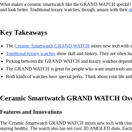
What makes a ceramic smartwatch like the GRAND WATCH special? Both
and look better. Traditional luxury watches, though, amaze with their
d
Key Takeaways
The
Ceramic Smartwatch GRAND WATCH
mixes new tech with sty
Traditional luxury watches
show skill and history. They are often h
Picking between the GRAND WATCH and luxury watches depends on 
The GRAND WATCH is great for people who want smart tools and a 
Both kinds of watches have special perks. Think about your life an
Ceramic Smartwatch GRAND WATCH Ove
Features and Innovations
The Ceramic Smartwatch GRAND WATCH mixes new tech with classic style.
staying healthy. The watch also has ten cool 3D AMOLED dials. Each 