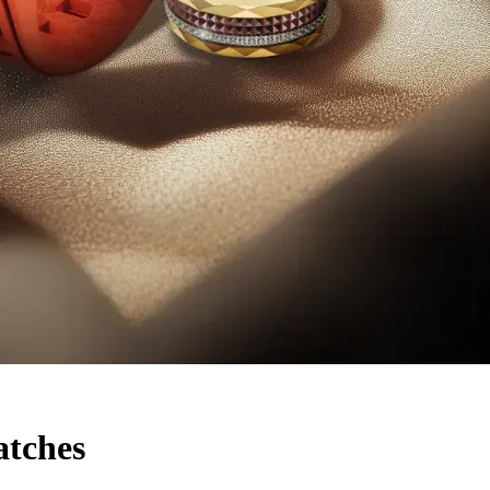
tches