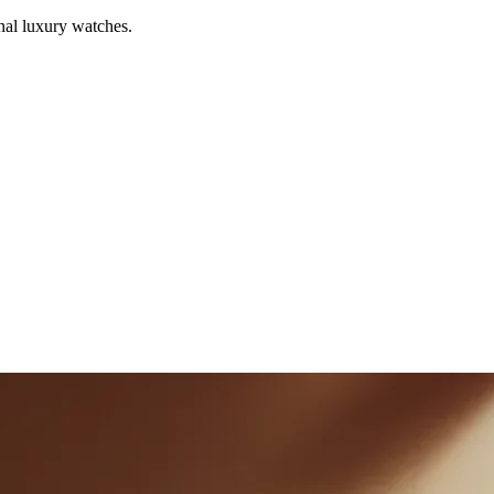
al luxury watches.