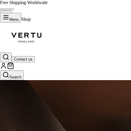
Free Shipping Worldwide
Shop
Menu
Contact us
Search