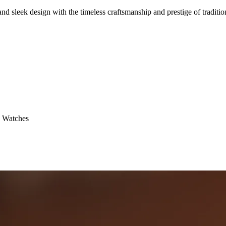
ek design with the timeless craftsmanship and prestige of tradition
 Watches