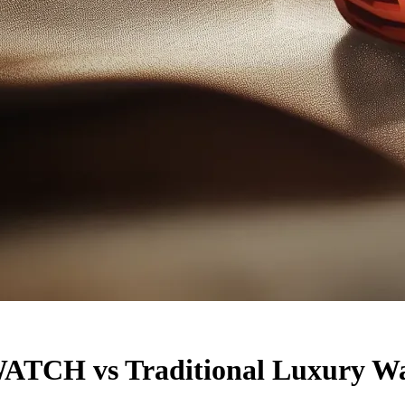
TCH vs Traditional Luxury Wa