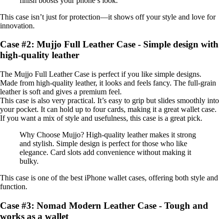
finish boosts your phone’s look.
This case isn’t just for protection—it shows off your style and love for
innovation.
Case #2: Mujjo Full Leather Case - Simple design with
high-quality leather
The Mujjo Full Leather Case is perfect if you like simple designs.
Made from high-quality leather, it looks and feels fancy. The full-grain
leather is soft and gives a premium feel.
This case is also very practical. It’s easy to grip but slides smoothly into
your pocket. It can hold up to four cards, making it a great wallet case.
If you want a mix of style and usefulness, this case is a great pick.
Why Choose Mujjo? High-quality leather makes it strong
and stylish. Simple design is perfect for those who like
elegance. Card slots add convenience without making it
bulky.
This case is one of the best iPhone wallet cases, offering both style and
function.
Case #3: Nomad Modern Leather Case - Tough and
works as a wallet