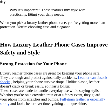
day.
Why It’s Important : These features mix style with
practicality, fitting your daily needs.
When you pick a luxury leather phone case, you’re getting more than
protection. You’re choosing ease and elegance.
How Luxury Leather Phone Cases Improve
Safety and Style
Strong Protection for Your Phone
Luxury leather phone cases are great for keeping your phone safe.
They are tough and protect against daily accidents.
Leather can absorb
shocks
, helping your phone survive drops. Unlike plastic, leather
doesn’t crack or break easily, so it lasts longer.
These cases are made to handle everyday use while staying stylish.
Whether you’re on a crowded train or at a fancy event, they guard
your phone from scratches and bumps.
Full-grain leather is especially
strong
and looks better over time, gaining a unique shine.