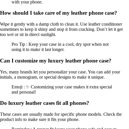
with your phone.
How should I take care of my leather phone case?
Wipe it gently with a damp cloth to clean it. Use leather conditioner
sometimes to keep it shiny and stop it from cracking. Don’t let it get
too wet or sit in direct sunlight.
Pro Tip : Keep your case in a cool, dry spot when not
using it to make it last longer.
Can I customize my luxury leather phone case?
Yes, many brands let you personalize your case. You can add your
initials, a monogram, or special designs to make it unique.
Emoji : ✨ Customizing your case makes it extra special
and personal!
Do luxury leather cases fit all phones?
These cases are usually made for specific phone models. Check the
product info to make sure it fits your phone.