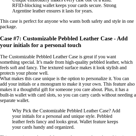
RFID-blocking wallet keeps your cards secure. Strong
Argentine leather ensures it lasts for years.
This case is perfect for anyone who wants both safety and style in one
package.
Case #7: Customizable Pebbled Leather Case - Add
your initials for a personal touch
The Customizable Pebbled Leather Case is great if you want
something special. It’s made from high-quality pebbled leather, which
feels soft and fancy. The textured surface makes it look stylish and
protects your phone well.
What makes this case unique is the option to personalize it. You can
add your initials or a monogram to make it your own. This feature also
makes it a thoughtful gift for someone you care about. Plus, it has a
built-in wallet with card slots, so you can carry cards without needing a
separate wallet.
Why Pick the Customizable Pebbled Leather Case? Add
your initials for a personal and unique style. Pebbled
leather feels fancy and looks great. Wallet feature keeps
your cards handy and organized.