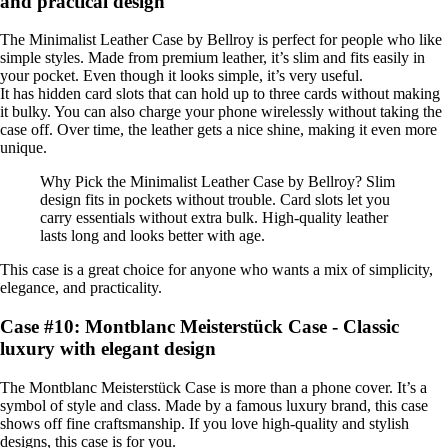
and practical design
The Minimalist Leather Case by Bellroy is perfect for people who like
simple styles. Made from premium leather, it’s slim and fits easily in
your pocket. Even though it looks simple, it’s very useful.
It has hidden card slots that can hold up to three cards without making
it bulky. You can also charge your phone wirelessly without taking the
case off. Over time, the leather gets a nice shine, making it even more
unique.
Why Pick the Minimalist Leather Case by Bellroy? Slim
design fits in pockets without trouble. Card slots let you
carry essentials without extra bulk. High-quality leather
lasts long and looks better with age.
This case is a great choice for anyone who wants a mix of simplicity,
elegance, and practicality.
Case #10: Montblanc Meisterstück Case - Classic
luxury with elegant design
The Montblanc Meisterstück Case is more than a phone cover. It’s a
symbol of style and class. Made by a famous luxury brand, this case
shows off fine craftsmanship. If you love high-quality and stylish
designs, this case is for you.