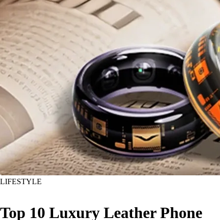
LIFESTYLE
Top 10 Luxury Leather Phone