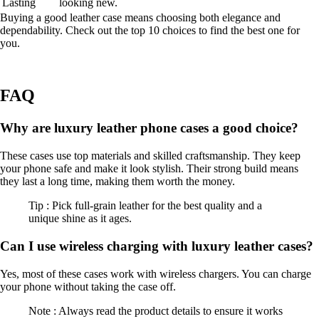
Lasting
looking new.
Buying a good leather case means choosing both elegance and
dependability. Check out the top 10 choices to find the best one for
you.
FAQ
Why are luxury leather phone cases a good choice?
These cases use top materials and skilled craftsmanship. They keep
your phone safe and make it look stylish. Their strong build means
they last a long time, making them worth the money.
Tip : Pick full-grain leather for the best quality and a
unique shine as it ages.
Can I use wireless charging with luxury leather cases?
Yes, most of these cases work with wireless chargers. You can charge
your phone without taking the case off.
Note : Always read the product details to ensure it works