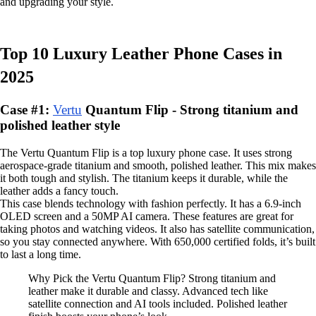
and upgrading your style.
Top 10 Luxury Leather Phone Cases in
2025
Case #1:
Vertu
Quantum Flip - Strong titanium and
polished leather style
The Vertu Quantum Flip is a top luxury phone case. It uses strong
aerospace-grade titanium and smooth, polished leather. This mix makes
it both tough and stylish. The titanium keeps it durable, while the
leather adds a fancy touch.
This case blends technology with fashion perfectly. It has a 6.9-inch
OLED screen and a 50MP AI camera. These features are great for
taking photos and watching videos. It also has satellite communication,
so you stay connected anywhere. With 650,000 certified folds, it’s built
to last a long time.
Why Pick the Vertu Quantum Flip? Strong titanium and
leather make it durable and classy. Advanced tech like
satellite connection and AI tools included. Polished leather