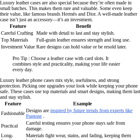
Luxury leather cases are also special because they’re often made in
small batches. This makes them rare and valuable. Some even keep
their value, like famous brands Hermès and Dior. A well-made leather
case isn’t just an accessory—it’s an investment.
Feature
Benefit
Careful Crafting
Made with detail to last and stay stylish.
Top Materials
Full-grain leather ensures strength and long use.
Investment Value
Rare designs can hold value or be resold later.
Pro Tip : Choose a leather case with card slots. It
combines style and practicality, making your life easier
every day.
Luxury leather phone cases mix style, usefulness, and strong
protection. Picking one upgrades your look while keeping your phone
safe. These cases use top materials and smart designs, making them last
and stay stylish.
Feature
Example
Designs are
inspired by future trends from experts like
Fashionable
Pantone
.
Careful testing ensures your phone stays safe from
Practical
damage.
Long-
Materials fight wear, stains, and fading, keeping them