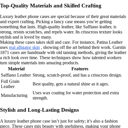
Top-Quality Materials and Skilled Crafting
Luxury leather phone cases are special because of their great materials
and expert crafting. Picking a fancy case means you’re getting
something that lasts. High-quality leather, like Saffiano leather, is
strong, resists scratches, and repels water. Its crisscross texture looks
stylish and is loved by many.
Making these cases takes skill and care. For instance, Patina Leather
uses
real alligator skin
, showing off the art behind their work. Garstin
1871 cases are handmade with old tanning methods, giving the leather
a rich look over time. These techniques show how talented workers
turn simple materials into amazing products.
Material
Features
Saffiano Leather
Strong, scratch-proof, and has a crisscross design.
Full Grain
Best quality, gets a natural shine as it ages.
Leather
Uses wax coating for water protection and extra
Manufacturing
strength.
Stylish and Long-Lasting Designs
A luxury leather phone case isn’t just for safety; it’s also a fashion
piece. These cases mix beauty with usefulness, making your phone