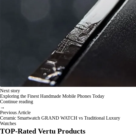
Next story
Exploring the Finest Handmade Mobile Phones Today
Continue reading
→
Previous Article
Ceramic Smartwatch GRAND WATCH vs Traditional Luxury
Watches
TOP-Rated Vertu Products