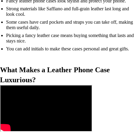
Fancy leather phone cases look stylish and protect your phone.
Strong materials like Saffiano and full-grain leather last long and
look cool.
Some cases have card pockets and straps you can take off, making
them useful daily.
Picking a fancy leather case means buying something that lasts and
stays nice.
You can add initials to make these cases personal and great gifts.
What Makes a Leather Phone Case
Luxurious?