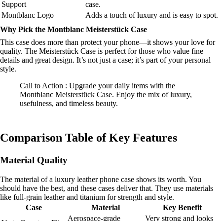
Support
case.
Montblanc Logo
Adds a touch of luxury and is easy to spot.
Why Pick the Montblanc Meisterstück Case
This case does more than protect your phone—it shows your love for
quality. The Meisterstück Case is perfect for those who value fine
details and great design. It’s not just a case; it’s part of your personal
style.
Call to Action : Upgrade your daily items with the
Montblanc Meisterstück Case. Enjoy the mix of luxury,
usefulness, and timeless beauty.
Comparison Table of Key Features
Material Quality
The material of a luxury leather phone case shows its worth. You
should have the best, and these cases deliver that. They use materials
like full-grain leather and titanium for strength and style.
Case
Material
Key Benefit
Aerospace-grade
Very strong and looks