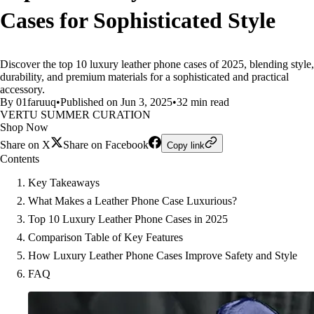
Cases for Sophisticated Style
Discover the top 10 luxury leather phone cases of 2025, blending style,
durability, and premium materials for a sophisticated and practical
accessory.
By 01faruuq
•
Published on Jun 3, 2025
•
32 min read
VERTU SUMMER CURATION
Shop Now
Share on X
Share on Facebook
Copy link
Contents
Key Takeaways
What Makes a Leather Phone Case Luxurious?
Top 10 Luxury Leather Phone Cases in 2025
Comparison Table of Key Features
How Luxury Leather Phone Cases Improve Safety and Style
FAQ