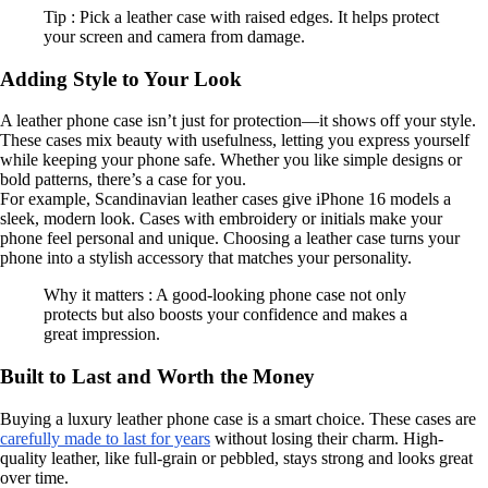
Tip : Pick a leather case with raised edges. It helps protect
your screen and camera from damage.
Adding Style to Your Look
A leather phone case isn’t just for protection—it shows off your style.
These cases mix beauty with usefulness, letting you express yourself
while keeping your phone safe. Whether you like simple designs or
bold patterns, there’s a case for you.
For example, Scandinavian leather cases give iPhone 16 models a
sleek, modern look. Cases with embroidery or initials make your
phone feel personal and unique. Choosing a leather case turns your
phone into a stylish accessory that matches your personality.
Why it matters : A good-looking phone case not only
protects but also boosts your confidence and makes a
great impression.
Built to Last and Worth the Money
Buying a luxury leather phone case is a smart choice. These cases are
carefully made to last for years
without losing their charm. High-
quality leather, like full-grain or pebbled, stays strong and looks great
over time.