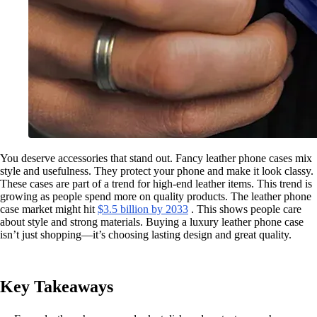
You deserve accessories that stand out. Fancy leather phone cases mix
style and usefulness. They protect your phone and make it look classy.
These cases are part of a trend for high-end leather items. This trend is
growing as people spend more on quality products. The leather phone
case market might hit
$3.5 billion by 2033
. This shows people care
about style and strong materials. Buying a luxury leather phone case
isn’t just shopping—it’s choosing lasting design and great quality.
Key Takeaways