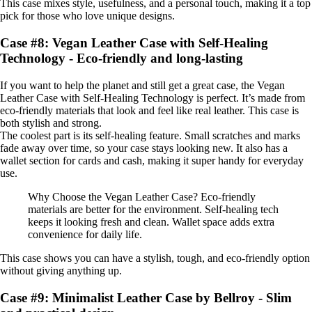
This case mixes style, usefulness, and a personal touch, making it a top
pick for those who love unique designs.
Case #8: Vegan Leather Case with Self-Healing
Technology - Eco-friendly and long-lasting
If you want to help the planet and still get a great case, the Vegan
Leather Case with Self-Healing Technology is perfect. It’s made from
eco-friendly materials that look and feel like real leather. This case is
both stylish and strong.
The coolest part is its self-healing feature. Small scratches and marks
fade away over time, so your case stays looking new. It also has a
wallet section for cards and cash, making it super handy for everyday
use.
Why Choose the Vegan Leather Case? Eco-friendly
materials are better for the environment. Self-healing tech
keeps it looking fresh and clean. Wallet space adds extra
convenience for daily life.
This case shows you can have a stylish, tough, and eco-friendly option
without giving anything up.
Case #9: Minimalist Leather Case by Bellroy - Slim