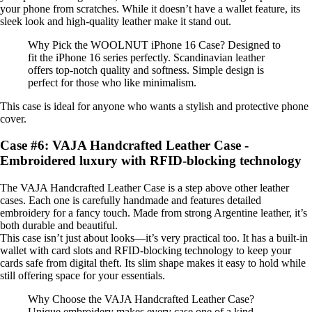
your phone from scratches. While it doesn’t have a wallet feature, its
sleek look and high-quality leather make it stand out.
Why Pick the WOOLNUT iPhone 16 Case? Designed to
fit the iPhone 16 series perfectly. Scandinavian leather
offers top-notch quality and softness. Simple design is
perfect for those who like minimalism.
This case is ideal for anyone who wants a stylish and protective phone
cover.
Case #6: VAJA Handcrafted Leather Case -
Embroidered luxury with RFID-blocking technology
The VAJA Handcrafted Leather Case is a step above other leather
cases. Each one is carefully handmade and features detailed
embroidery for a fancy touch. Made from strong Argentine leather, it’s
both durable and beautiful.
This case isn’t just about looks—it’s very practical too. It has a built-in
wallet with card slots and RFID-blocking technology to keep your
cards safe from digital theft. Its slim shape makes it easy to hold while
still offering space for your essentials.
Why Choose the VAJA Handcrafted Leather Case?
Unique embroidery makes every case one of a kind.