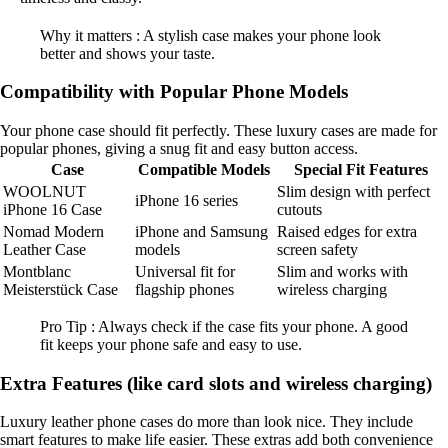
Why it matters : A stylish case makes your phone look
better and shows your taste.
Compatibility with Popular Phone Models
Your phone case should fit perfectly. These luxury cases are made for
popular phones, giving a snug fit and easy button access.
Case
Compatible Models
Special Fit Features
WOOLNUT
Slim design with perfect
iPhone 16 series
iPhone 16 Case
cutouts
Nomad Modern
iPhone and Samsung
Raised edges for extra
Leather Case
models
screen safety
Montblanc
Universal fit for
Slim and works with
Meisterstück Case
flagship phones
wireless charging
Pro Tip : Always check if the case fits your phone. A good
fit keeps your phone safe and easy to use.
Extra Features (like card slots and wireless charging)
Luxury leather phone cases do more than look nice. They include
smart features to make life easier. These extras add both convenience