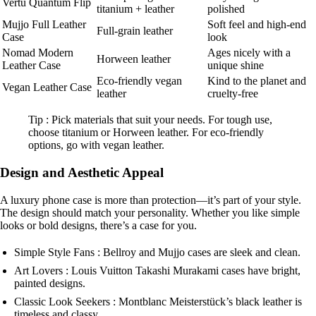
Vertu Quantum Flip
titanium + leather
polished
Mujjo Full Leather
Soft feel and high-end
Full-grain leather
Case
look
Nomad Modern
Ages nicely with a
Horween leather
Leather Case
unique shine
Eco-friendly vegan
Kind to the planet and
Vegan Leather Case
leather
cruelty-free
Tip : Pick materials that suit your needs. For tough use,
choose titanium or Horween leather. For eco-friendly
options, go with vegan leather.
Design and Aesthetic Appeal
A luxury phone case is more than protection—it’s part of your style.
The design should match your personality. Whether you like simple
looks or bold designs, there’s a case for you.
Simple Style Fans : Bellroy and Mujjo cases are sleek and clean.
Art Lovers : Louis Vuitton Takashi Murakami cases have bright,
painted designs.
Classic Look Seekers : Montblanc Meisterstück’s black leather is
timeless and classy.