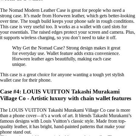
The Nomad Modern Leather Case is great for people who need a
strong case. It’s made from Horween leather, which gets better-looking
over time. The tough build keeps your phone safe in rough conditions.
This case is very useful too. It works as a wallet with card slots for
your essentials. The raised edges protect your screen and camera. Plus,
it supports wireless charging, so you don’t need to take it off.
Why Get the Nomad Case? Strong design makes it great
for everyday use. Wallet feature adds extra convenience.
Horween leather ages beautifully, making each case
unique.
This case is a great choice for anyone wanting a tough yet stylish
wallet case for their phone.
Case #4: LOUIS VUITTON Takashi Murakami
Village Co - Artistic luxury with chain wallet features
The LOUIS VUITTON Takashi Murakami Village Co case is more
than a phone cover—it’s a work of art. It blends Takashi Murakami’s
famous designs with Louis Vuitton’s classic style. Made from top-
quality leather, it has bright, hand-painted patterns that make your
phone stand out.