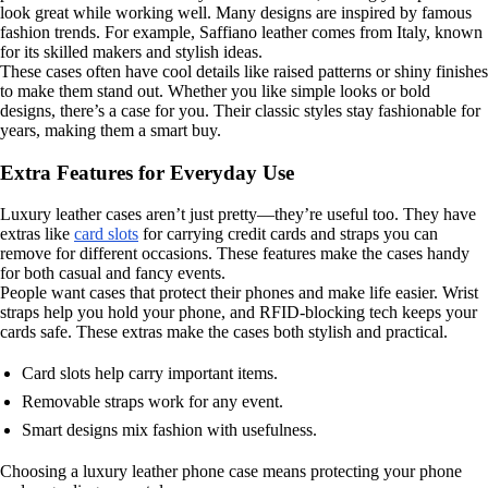
look great while working well. Many designs are inspired by famous
fashion trends. For example, Saffiano leather comes from Italy, known
for its skilled makers and stylish ideas.
These cases often have cool details like raised patterns or shiny finishes
to make them stand out. Whether you like simple looks or bold
designs, there’s a case for you. Their classic styles stay fashionable for
years, making them a smart buy.
Extra Features for Everyday Use
Luxury leather cases aren’t just pretty—they’re useful too. They have
extras like
card slots
for carrying credit cards and straps you can
remove for different occasions. These features make the cases handy
for both casual and fancy events.
People want cases that protect their phones and make life easier. Wrist
straps help you hold your phone, and RFID-blocking tech keeps your
cards safe. These extras make the cases both stylish and practical.
Card slots help carry important items.
Removable straps work for any event.
Smart designs mix fashion with usefulness.
Choosing a luxury leather phone case means protecting your phone