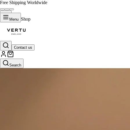
Free Shipping Worldwide
Shop
Menu
Contact us
Search