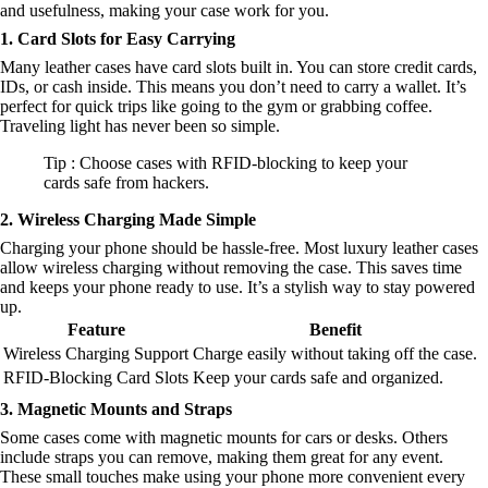
and usefulness, making your case work for you.
1. Card Slots for Easy Carrying
Many leather cases have card slots built in. You can store credit cards,
IDs, or cash inside. This means you don’t need to carry a wallet. It’s
perfect for quick trips like going to the gym or grabbing coffee.
Traveling light has never been so simple.
Tip : Choose cases with RFID-blocking to keep your
cards safe from hackers.
2. Wireless Charging Made Simple
Charging your phone should be hassle-free. Most luxury leather cases
allow wireless charging without removing the case. This saves time
and keeps your phone ready to use. It’s a stylish way to stay powered
up.
Feature
Benefit
Wireless Charging Support
Charge easily without taking off the case.
RFID-Blocking Card Slots
Keep your cards safe and organized.
3. Magnetic Mounts and Straps
Some cases come with magnetic mounts for cars or desks. Others
include straps you can remove, making them great for any event.
These small touches make using your phone more convenient every