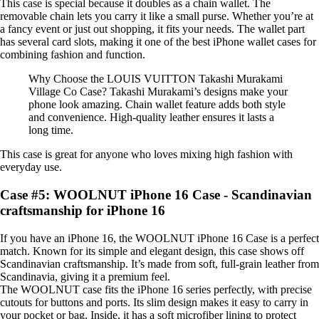
This case is special because it doubles as a chain wallet. The
removable chain lets you carry it like a small purse. Whether you’re at
a fancy event or just out shopping, it fits your needs. The wallet part
has several card slots, making it one of the best iPhone wallet cases for
combining fashion and function.
Why Choose the LOUIS VUITTON Takashi Murakami
Village Co Case? Takashi Murakami’s designs make your
phone look amazing. Chain wallet feature adds both style
and convenience. High-quality leather ensures it lasts a
long time.
This case is great for anyone who loves mixing high fashion with
everyday use.
Case #5: WOOLNUT iPhone 16 Case - Scandinavian
craftsmanship for iPhone 16
If you have an iPhone 16, the WOOLNUT iPhone 16 Case is a perfect
match. Known for its simple and elegant design, this case shows off
Scandinavian craftsmanship. It’s made from soft, full-grain leather from
Scandinavia, giving it a premium feel.
The WOOLNUT case fits the iPhone 16 series perfectly, with precise
cutouts for buttons and ports. Its slim design makes it easy to carry in
your pocket or bag. Inside, it has a soft microfiber lining to protect