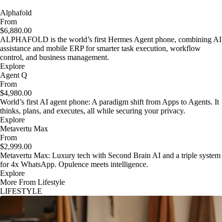
Alphafold
From
$6,880.00
ALPHAFOLD is the world’s first Hermes Agent phone, combining AI
assistance and mobile ERP for smarter task execution, workflow
control, and business management.
Explore
Agent Q
From
$4,980.00
World’s first AI agent phone: A paradigm shift from Apps to Agents. It
thinks, plans, and executes, all while securing your privacy.
Explore
Metavertu Max
From
$2,999.00
Metavertu Max: Luxury tech with Second Brain AI and a triple system
for 4x WhatsApp. Opulence meets intelligence.
Explore
More From Lifestyle
LIFESTYLE