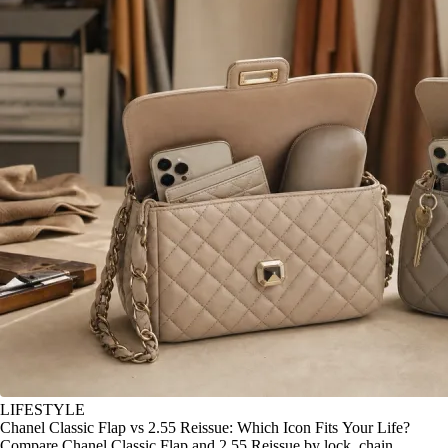
LIFESTYLE
Chanel Classic Flap vs 2.55 Reissue: Which Icon Fits Your Life?
Compare Chanel Classic Flap and 2.55 Reissue by lock, chain,