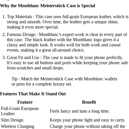
Why the Montblanc Meisterstück Case is Special
Top Materials : This case uses full-grain European leather, which is
strong and smooth. Over time, the leather gets a unique shine,
making it even more special.
Famous Design : Montblanc’s expert work is clear in every part of
this case. The black leather with the Montblanc logo gives it a
classy and simple look. It works well for both work and casual
events, making it a great all-around choice.
Great Fit and Use : The case is made to fit your phone perfectly.
It’s easy to use all buttons and ports while keeping your phone safe
from scratches and small drops.
Tip : Match the Meisterstück Case with Montblanc wallets
or pens for a complete luxury set.
Features That Make It Stand Out
Feature
Benefit
Full-Grain European
Feels fancy and lasts a long time.
Leather
Slim Design
Keeps your phone light and easy to carry.
Wireless Charging
Charge your phone without taking off the