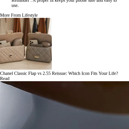
Reminder : A proper fit keeps your phone safe and easy to
use.
More From Lifestyle
Chanel Classic Flap vs 2.55 Reissue: Which Icon Fits Your Life?
Read