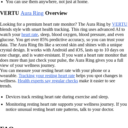
You can use them anywhere, not just at home.
VERTU
Aura Ring
Overview
Looking for a premium heart rate monitor? The Aura Ring by
VERTU
blends style with smart health tracking. This ring uses advanced AI to
watch your
heart rate
, sleep, blood oxygen, blood pressure, and even
glucose. You get over 85% predictive accuracy, so you can trust your
data. The Aura Ring fits like a second skin and shines with a unique
crystal design. It works with Android and iOS, lasts up to 10 days on
one charge, and is water-resistant. If you want a heart rate monitor that
does more than just check your pulse, the Aura Ring gives you a full
view of your wellness journey.
You can measure your resting heart rate with your phone or a
wearable.
Tracking your resting heart rate
helps you spot changes in
wellness.
Health experts say regular checks
make it easier to see
trends.
Devices track resting heart rate during exercise and sleep.
Monitoring resting heart rate supports your wellness journey. If you
notice unusual resting heart rate patterns, talk to your doctor.