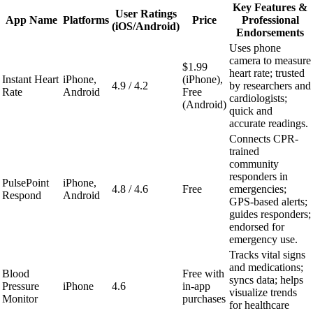
Key Features &
User Ratings
App Name
Platforms
Price
Professional
(iOS/Android)
Endorsements
Uses phone
camera to measure
$1.99
heart rate; trusted
Instant Heart
iPhone,
(iPhone),
4.9 / 4.2
by researchers and
Rate
Android
Free
cardiologists;
(Android)
quick and
accurate readings.
Connects CPR-
trained
community
responders in
PulsePoint
iPhone,
4.8 / 4.6
Free
emergencies;
Respond
Android
GPS-based alerts;
guides responders;
endorsed for
emergency use.
Tracks vital signs
and medications;
Blood
Free with
syncs data; helps
Pressure
iPhone
4.6
in-app
visualize trends
Monitor
purchases
for healthcare