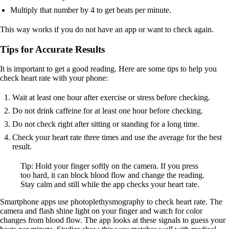
Multiply that number by 4 to get beats per minute.
This way works if you do not have an app or want to check again.
Tips for Accurate Results
It is important to get a good reading. Here are some tips to help you
check heart rate with your phone:
Wait at least one hour after exercise or stress before checking.
Do not drink caffeine for at least one hour before checking.
Do not check right after sitting or standing for a long time.
Check your heart rate three times and use the average for the best
result.
Tip: Hold your finger softly on the camera. If you press
too hard, it can block blood flow and change the reading.
Stay calm and still while the app checks your heart rate.
Smartphone apps use photoplethysmography to check heart rate. The
camera and flash shine light on your finger and watch for color
changes from blood flow. The app looks at these signals to guess your