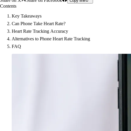
Share on X
Share on Facebook
Copy link
Contents
Key Takeaways
Can Phone Take Heart Rate?
Heart Rate Tracking Accuracy
Alternatives to Phone Heart Rate Tracking
FAQ