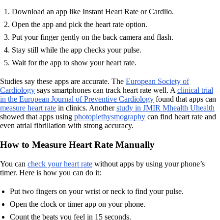
Download an app like Instant Heart Rate or Cardiio.
Open the app and pick the heart rate option.
Put your finger gently on the back camera and flash.
Stay still while the app checks your pulse.
Wait for the app to show your heart rate.
Studies say these apps are accurate. The
European Society of
Cardiology
says smartphones can track heart rate well. A
clinical trial
in the European Journal of Preventive Cardiology
found that apps can
measure heart rate
in clinics. Another
study in JMIR Mhealth Uhealth
showed that apps using
photoplethysmography
can find heart rate and
even atrial fibrillation with strong accuracy.
How to Measure Heart Rate Manually
You can
check your heart rate
without apps by using your phone’s
timer. Here is how you can do it:
Put two fingers on your wrist or neck to find your pulse.
Open the clock or timer app on your phone.
Count the beats you feel in 15 seconds.