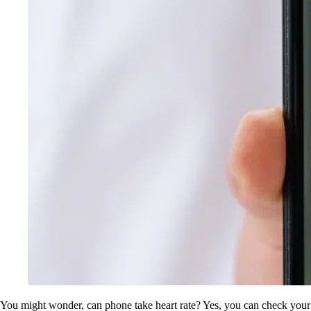
You might wonder, can phone take heart rate? Yes, you can check your