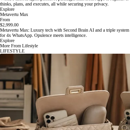
thinks, plans, and executes, all while securing your privacy.
Explore
Metavertu Max
From
$2,999.00
Metavertu Max: Luxury tech with Second Brain AI and a triple system
for 4x WhatsApp. Opulence meets intelligence.
Explore
More From Lifestyle
LIFESTYLE