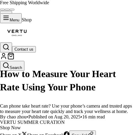
Free Shipping Worldwide
Shop
Menu
Contact us
LIFESTYLE
Search
How to Measure Your Heart
Rate Using Your Phone
Can phone take heart rate? Use your phone’s camera and trusted apps
to measure your heart rate quickly and track your wellness at home.
By chao zhou
•
Published on Aug 20, 2025
•
16 min read
VERTU SUMMER CURATION
Shop Now