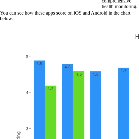
comprehensive
health monitoring.
You can see how these apps score on iOS and Android in the chart
below: