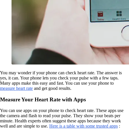
You may wonder if your phone can check heart rate. The answer is
yes, it can. Your phone lets you check your pulse with a few taps.
Many apps make this easy and fast. You can use your phone to
measure heart rate
and get good results.
Measure Your Heart Rate with Apps
You can use apps on your phone to check heart rate. These apps use
the camera and flash to read your pulse. They show your beats per
minute. Health experts often suggest these apps because they work
well and are simple to use.
Here is a table with some trusted apps
: