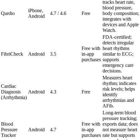
tracks heart rate,
blood pressure,
iPhone,
Qardio
4.7 / 4.6
Free
body composition;
Android
integrates with
devices and Apple
Watch.
FDA-certified;
detects irregular
Free with
heart rhythms
FibriCheck
Android
3.5
in-app
similar to ECG;
purchases
supports
emergency care
decisions.
Measures heart
rhythm; indicates
Cardiac
risk levels; helps
Diagnosis
Android
4.3
Free
identify
(Arrhythmia)
arrhythmias and
AFib.
Long-term blood
pressure tracking;
Blood
Free with
exports data; does
Pressure
Android
4.7
in-app
not measure heart
Tracker
purchases
rate but supports