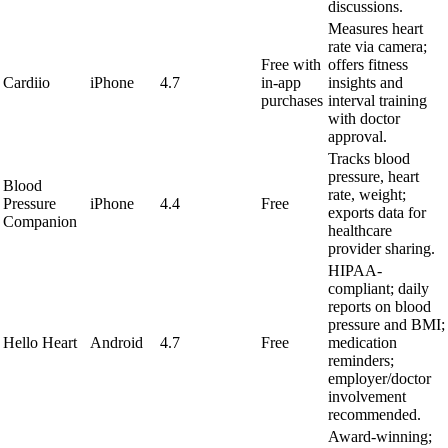
discussions.
Measures heart
rate via camera;
Free with
offers fitness
Cardiio
iPhone
4.7
in-app
insights and
purchases
interval training
with doctor
approval.
Tracks blood
pressure, heart
Blood
rate, weight;
Pressure
iPhone
4.4
Free
exports data for
Companion
healthcare
provider sharing.
HIPAA-
compliant; daily
reports on blood
pressure and BMI;
Hello Heart
Android
4.7
Free
medication
reminders;
employer/doctor
involvement
recommended.
Award-winning;