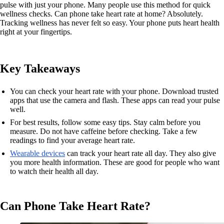
pulse with just your phone. Many people use this method for quick
wellness checks. Can phone take heart rate at home? Absolutely.
Tracking wellness has never felt so easy. Your phone puts heart health
right at your fingertips.
Key Takeaways
You can check your heart rate with your phone. Download trusted
apps that use the camera and flash. These apps can read your pulse
well.
For best results, follow some easy tips. Stay calm before you
measure. Do not have caffeine before checking. Take a few
readings to find your average heart rate.
Wearable devices
can track your heart rate all day. They also give
you more health information. These are good for people who want
to watch their health all day.
Can Phone Take Heart Rate?