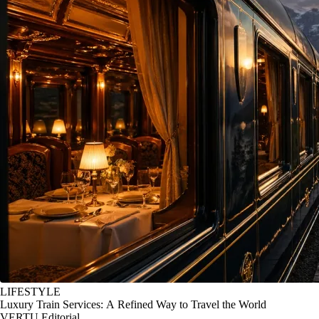
LIFESTYLE
Luxury Train Services: A Refined Way to Travel the World
VERTU Editorial