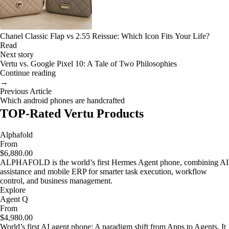
Chanel Classic Flap vs 2.55 Reissue: Which Icon Fits Your Life?
Read
Next story
Vertu vs. Google Pixel 10: A Tale of Two Philosophies
Continue reading
→
Previous Article
Which android phones are handcrafted
TOP-Rated Vertu Products
Alphafold
From
$6,880.00
ALPHAFOLD is the world’s first Hermes Agent phone, combining AI
assistance and mobile ERP for smarter task execution, workflow
control, and business management.
Explore
Agent Q
From
$4,980.00
World’s first AI agent phone: A paradigm shift from Apps to Agents. It