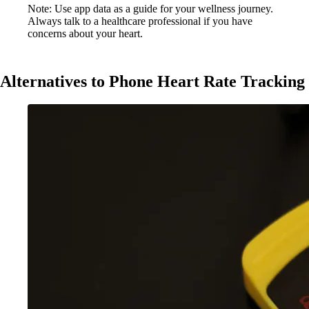
Note: Use app data as a guide for your wellness journey.
Always talk to a healthcare professional if you have
concerns about your heart.
Alternatives to Phone Heart Rate Tracking