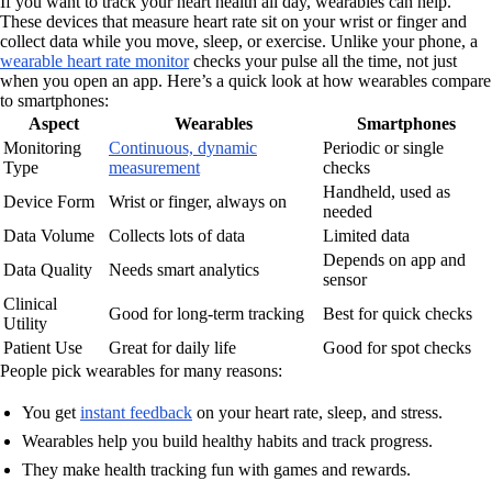
If you want to track your heart health all day, wearables can help.
These devices that measure heart rate sit on your wrist or finger and
collect data while you move, sleep, or exercise. Unlike your phone, a
wearable heart rate monitor
checks your pulse all the time, not just
when you open an app. Here’s a quick look at how wearables compare
to smartphones:
Aspect
Wearables
Smartphones
Monitoring
Continuous, dynamic
Periodic or single
Type
measurement
checks
Handheld, used as
Device Form
Wrist or finger, always on
needed
Data Volume
Collects lots of data
Limited data
Depends on app and
Data Quality
Needs smart analytics
sensor
Clinical
Good for long-term tracking
Best for quick checks
Utility
Patient Use
Great for daily life
Good for spot checks
People pick wearables for many reasons:
You get
instant feedback
on your heart rate, sleep, and stress.
Wearables help you build healthy habits and track progress.
They make health tracking fun with games and rewards.