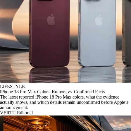
LIFESTYLE
iPhone 18 Pro Max Colors: Rumors vs. Confirmed Facts
The latest reported iPhone 18 Pro Max colors, what the evidence
actually shows, and which details remain unconfirmed before Apple’s
announcement.
VERTU Editorial