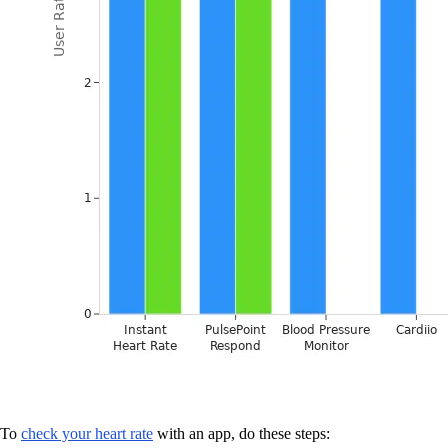
To
check your heart rate
with an app, do these steps: