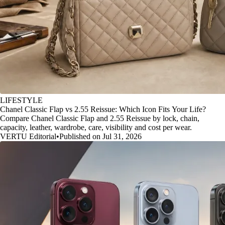
LIFESTYLE
Chanel Classic Flap vs 2.55 Reissue: Which Icon Fits Your Life?
Compare Chanel Classic Flap and 2.55 Reissue by lock, chain,
capacity, leather, wardrobe, care, visibility and cost per wear.
VERTU Editorial
•
Published on Jul 31, 2026