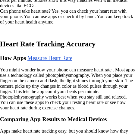
beats per minute. Studies show this way matches well with medical
devices like ECGs.
Can phone take heart rate? Yes, you can check your heart rate with
your phone. You can use apps or check it by hand. You can keep track
of your heart health anytime.
Heart Rate Tracking Accuracy
How Apps
Measure Heart Rate
You might wonder how your phone can measure heart rate . Most apps
use a technology called photoplethysmography. When you place your
finger on the camera and flash, the light shines through your skin. The
camera picks up tiny changes in color as blood pulses through your
finger. This lets the app count your beats per minute.
Photoplethysmography works best when you stay still and relaxed.
You can use these apps to check your resting heart rate or see how
your heart rate during exercise changes.
Comparing App Results to Medical Devices
Apps make heart rate tracking easy, but you should know how they