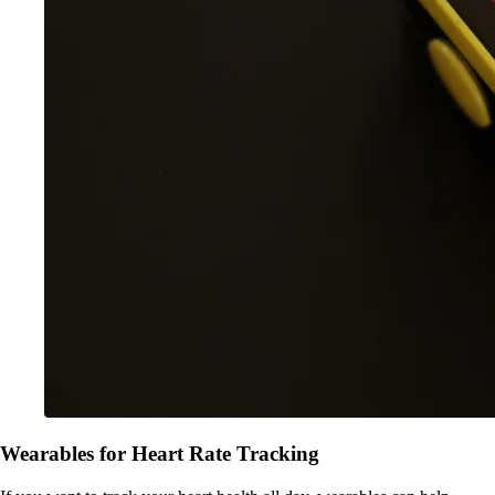
Wearables for Heart Rate Tracking