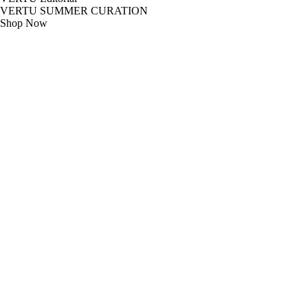
VERTU SUMMER CURATION
Shop Now