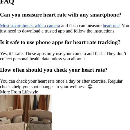
FAQ
Can you measure heart rate with any smartphone?
Most smartphones with a camera
and flash can measure
heart rate
. You
just need to download a trusted app and follow the instructions.
Is it safe to use phone apps for heart rate tracking?
Yes, it’s safe. These apps only use your camera and flash. They don’t
collect personal health data unless you allow it.
How often should you check your heart rate?
You can check your heart rate once a day or after exercise. Regular
checks help you spot changes in your wellness. 😊
More From Lifestyle