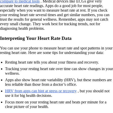
compare to medical tools
. Medical devices like ECGs give very
accurate heart rate readings. Apps do a good job for most people,
especially when you want to measure heart rate at rest. If you check
your resting heart rate several times and get similar numbers, you can
trust the results for general wellness. Remember, apps may not catch
every small change. They work best for tracking trends, not for
diagnosing health problems.
Interpreting Your Heart Rate Data
You can use your phone to measure heart rate and spot patterns in your
resting heart rate. Here are some tips for understanding your data:
Resting heart rate tells you about your fitness and recovery.
Tracking your resting heart rate over time can show changes in your
wellness.
Apps also show heart rate variability (HRV), but these numbers are
less reliable than those from a doctor’s office.
HRV from apps can hint at stress or recovery
, but you should not
use it for big health decisions.
Focus more on your resting heart rate and beats per minute for a
clear picture of your health.