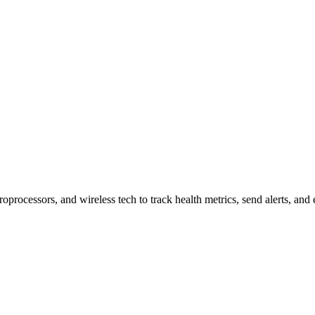
r Key Features
rocessors, and wireless tech to track health metrics, send alerts, and