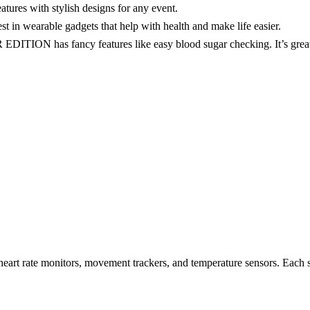
tures with stylish designs for any event.
 in wearable gadgets that help with health and make life easier.
has fancy features like easy blood sugar checking. It’s great for
heart rate monitors, movement trackers, and temperature sensors. Each s