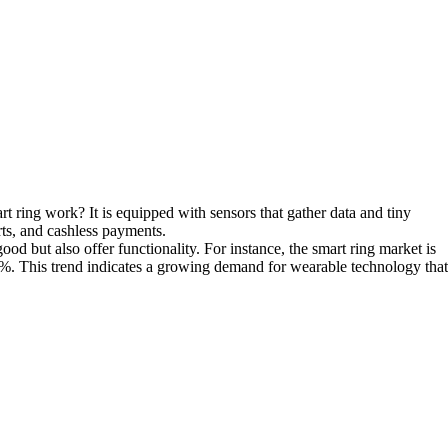
t ring work? It is equipped with sensors that gather data and tiny
rts, and cashless payments.
ood but also offer functionality. For instance, the smart ring market is
4%. This trend indicates a growing demand for wearable technology that