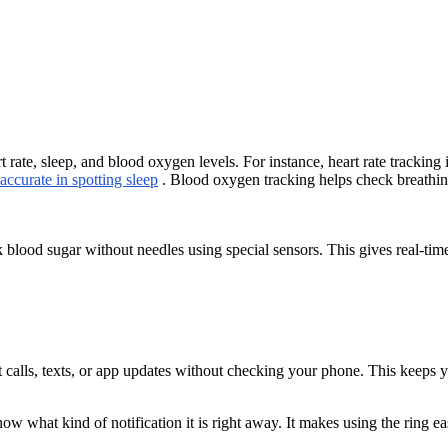
rt rate, sleep, and blood oxygen levels. For instance, heart rate trackin
ccurate in spotting sleep
. Blood oxygen tracking helps check breathing
 blood sugar without needles using special sensors. This gives real-ti
out calls, texts, or app updates without checking your phone. This keep
now what kind of notification it is right away. It makes using the ring e