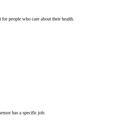
 people who care about their health.
ensor has a specific job: