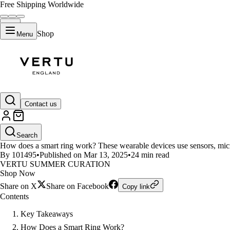
Free Shipping Worldwide
Shop
Menu
LIFESTYLE
Contact us
How Smart Rings Work and Thei
Search
How does a smart ring work? These wearable devices use sensors, microp
By 101495
•
Published on Mar 13, 2025
•
24 min read
VERTU SUMMER CURATION
Shop Now
Share on X
Share on Facebook
Copy link
Contents
Key Takeaways
How Does a Smart Ring Work?