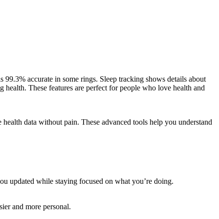
g is 99.3% accurate in some rings. Sleep tracking shows details about
 health. These features are perfect for people who love health and
me health data without pain. These advanced tools help you understand
s you updated while staying focused on what you’re doing.
asier and more personal.