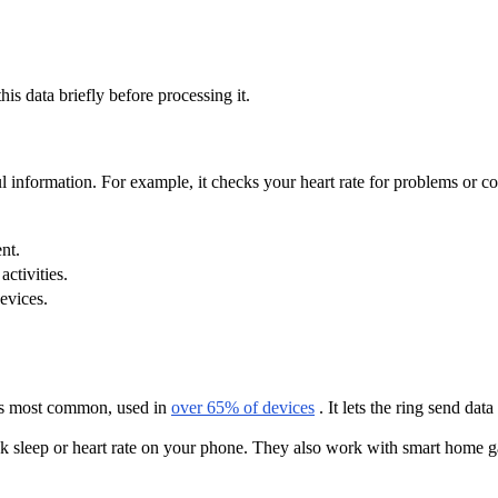
his data briefly before processing it.
ful information. For example, it checks your heart rate for problems or 
nt.
ctivities.
evices.
 is most common, used in
over 65% of devices
. It lets the ring send dat
k sleep or heart rate on your phone. They also work with smart home ga