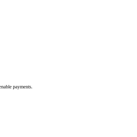
 enable payments.