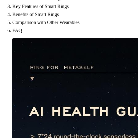
Key Features of Smart Rings
Benefits of Smart Rings
Comparison with Other Wearables
FAQ