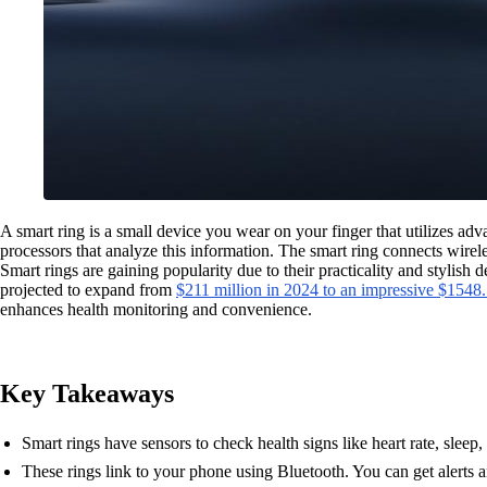
A smart ring is a small device you wear on your finger that utilizes ad
processors that analyze this information. The smart ring connects wirele
Smart rings are gaining popularity due to their practicality and stylish
projected to expand from
$211 million in 2024 to an impressive $1548
enhances health monitoring and convenience.
Key Takeaways
Smart rings have sensors to check health signs like heart rate, slee
These rings link to your phone using Bluetooth. You can get alerts 