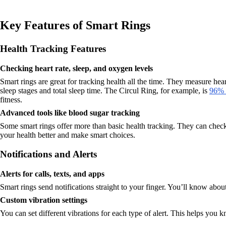
Key Features of Smart Rings
Health Tracking Features
Checking heart rate, sleep, and oxygen levels
Smart rings are great for tracking health all the time. They measure hea
sleep stages and total sleep time. The Circul Ring, for example, is
96% a
fitness.
Advanced tools like blood sugar tracking
Some smart rings offer more than basic health tracking. They can check
your health better and make smart choices.
Notifications and Alerts
Alerts for calls, texts, and apps
Smart rings send notifications straight to your finger. You’ll know ab
Custom vibration settings
You can set different vibrations for each type of alert. This helps you k