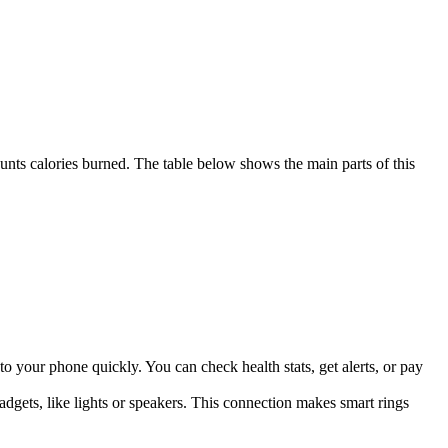
counts calories burned. The table below shows the main parts of this
a to your phone quickly. You can check health stats, get alerts, or pay
dgets, like lights or speakers. This connection makes smart rings