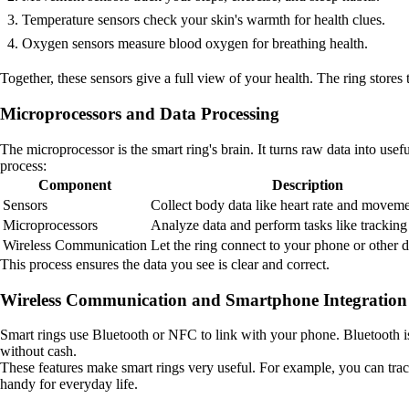
Temperature sensors check your skin's warmth for health clues.
Oxygen sensors measure blood oxygen for breathing health.
Together, these sensors give a full view of your health. The ring stores t
Microprocessors and Data Processing
The microprocessor is the smart ring's brain. It turns raw data into use
process:
Component
Description
Sensors
Collect body data like heart rate and moveme
Microprocessors
Analyze data and perform tasks like tracking a
Wireless Communication
Let the ring connect to your phone or other d
This process ensures the data you see is clear and correct.
Wireless Communication and Smartphone Integration
Smart rings use Bluetooth or NFC to link with your phone. Bluetooth
without cash.
These features make smart rings very useful. For example, you can trac
handy for everyday life.