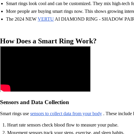
Smart rings look cool and can be customized. They mix high-tech fea
More people are buying smart rings now. This shows growing interest
The 2024 NEW
VERTU
AI DIAMOND RING - SHADOW PAIR EDITION 
How Does a Smart Ring Work?
Sensors and Data Collection
Smart rings use
sensors to collect data from your body
. These include 
Heart rate sensors check blood flow to measure your pulse.
Movement sensors track your steps, exercise, and sleep habits.