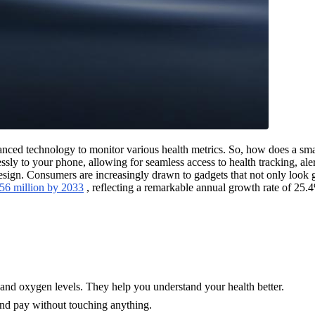
vanced technology to monitor various health metrics. So, how does a smar
ssly to your phone, allowing for seamless access to health tracking, ale
 design. Consumers are increasingly drawn to gadgets that not only look g
.56 million by 2033
, reflecting a remarkable annual growth rate of 25.
p, and oxygen levels. They help you understand your health better.
and pay without touching anything.