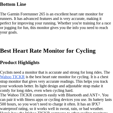
Bottom Line
The Garmin Forerunner 265 is an excellent heart rate monitor for
runners. It has advanced features and is very accurate, making it
perfect for improving your running. Whether you're training for a race
or jogging for fun, this monitor gives you the info you need to reach
your goals.
Best Heart Rate Monitor for Cycling
Product Highlights
Cyclists need a monitor that is accurate and strong for long rides. The
Wahoo TICKR
is the best heart rate monitor for cycling. It is a chest
strap monitor that gives very accurate readings. This helps you track
your workouts better. Its light design and adjustable strap make it
comfy for long rides, even when cycling hard.
The Wahoo TICKR connects easily with Bluetooth and ANT+. You
can pair it with fitness apps or cycling devices you use. Its battery lasts
500 hours, so you won’t need to charge it often. It has an IPX7
waterproof rating, so it works well in sweat, rain, or bad weather.