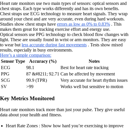
Heart rate monitors use two main types of sensors: optical sensors and
chest straps. Each type works differently and has its own benefits.
Chest straps use ECG technology to measure heart signals. They wrap
around your chest and are very accurate, even during hard workouts.
Studies show chest straps have
errors as low as 0% to 0.83%
. This
makes them great for tracking exercise effort and energy use.
Optical sensors use PPG technology to check blood flow changes with
light. These are usually found in wrist or arm monitors. They are easy
to wear but
less accurate during fast movements
. Tests show mixed
results, especially in busy environments.
Here’s a simple comparison:
Sensor Type
Accuracy (%)
Notes
ECG
98.1
Best for heart rate tracking
PPG
87 &#8211; 92.71
Can be affected by movement
SCG
99.9 (TPR)
Very accurate for heart rhythm issues
SV
>99
Works well but sensitive to motion
Key Metrics Monitored
Heart rate monitors track more than just your pulse. They give useful
data about your health and fitness.
Heart Rate Zones : Show how hard you’re exercising to improve