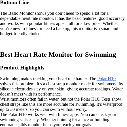
Bottom Line
The Basic Monitor shows you don’t need to spend a lot for a
dependable heart rate monitor. It has the basic features, good accuracy,
and works with popular fitness apps—all for a low price. Whether
you’re new to fitness or need a backup, this monitor is a smart and
budget-friendly choice.
Best Heart Rate Monitor for Swimming
Product Highlights
Swimming makes tracking your heart rate harder. The
Polar H10
solves this problem. It’s a chest strap monitor made for swimmers. Its
silicone electrodes stay on your skin, giving accurate readings. Water
doesn’t mess with its performance.
Wrist monitors often fail in water, but not the Polar H10. Tests show
chest straps like this are more accurate for swimming. It’s waterproof
up to 30 meters, so you can swim without worry.
The Polar H10 works well with fitness apps. You can check your
swimming stats easily. Whether training for a race or building
endurance, this monitor helps you reach your goals.