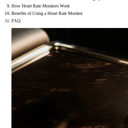
How Heart Rate Monitors Work
Benefits of Using a Heart Rate Monitor
FAQ