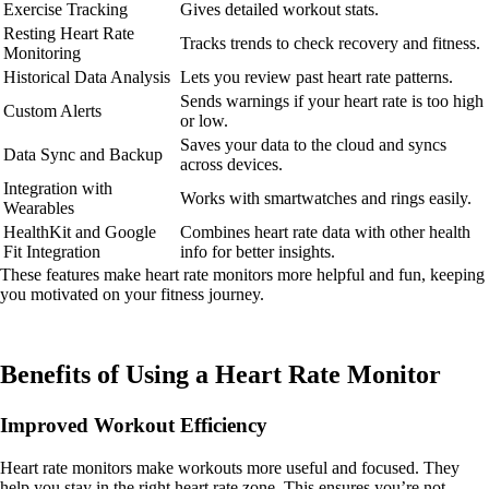
Exercise Tracking
Gives detailed workout stats.
Resting Heart Rate
Tracks trends to check recovery and fitness.
Monitoring
Historical Data Analysis
Lets you review past heart rate patterns.
Sends warnings if your heart rate is too high
Custom Alerts
or low.
Saves your data to the cloud and syncs
Data Sync and Backup
across devices.
Integration with
Works with smartwatches and rings easily.
Wearables
HealthKit and Google
Combines heart rate data with other health
Fit Integration
info for better insights.
These features make heart rate monitors more helpful and fun, keeping
you motivated on your fitness journey.
Benefits of Using a Heart Rate Monitor
Improved Workout Efficiency
Heart rate monitors make workouts more useful and focused. They
help you stay in the right heart rate zone. This ensures you’re not