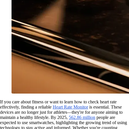
If you care about fitness or want to learn how to check heart rate
effectively, finding a reliable
Heart Rate Monitor
is essential. These
devices are no longer just for athletes—they're for anyone aiming to
maintain a healthy lifestyle. By 2025,
562.86 million
people are
expected to use smartwatches, highlighting the growing trend of using
technology to stay active and informed. Whether you're counting