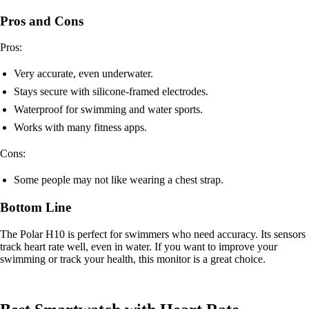
Pros and Cons
Pros:
Very accurate, even underwater.
Stays secure with silicone-framed electrodes.
Waterproof for swimming and water sports.
Works with many fitness apps.
Cons:
Some people may not like wearing a chest strap.
Bottom Line
The Polar H10 is perfect for swimmers who need accuracy. Its sensors
track heart rate well, even in water. If you want to improve your
swimming or track your health, this monitor is a great choice.