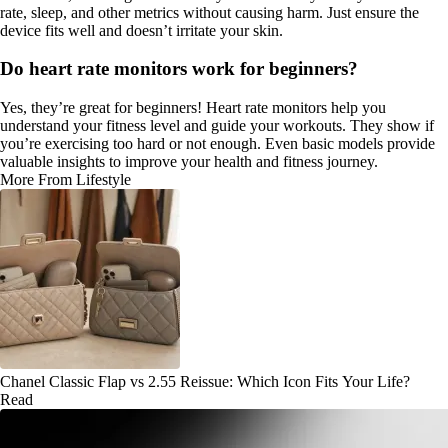
rate, sleep, and other metrics without causing harm. Just ensure the
device fits well and doesn’t irritate your skin.
Do heart rate monitors work for beginners?
Yes, they’re great for beginners! Heart rate monitors help you
understand your fitness level and guide your workouts. They show if
you’re exercising too hard or not enough. Even basic models provide
valuable insights to improve your health and fitness journey.
More From Lifestyle
Chanel Classic Flap vs 2.55 Reissue: Which Icon Fits Your Life?
Read