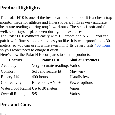
Product Highlights
The Polar H10 is one of the best heart rate monitors. It is a chest strap
monitor made for athletes and fitness lovers. It gives very accurate
heart rate readings during tough workouts. The strap is soft and fits
well, so it stays in place even during hard exercises.
The Polar H10 connects easily with Bluetooth and ANT+. You can
pair it with fitness apps or devices you like. It is waterproof up to 30
meters, so you can use it while swimming. Its battery lasts
400 hours
,
so you won’t need to charge it often.
Here’s how the Polar H10 compares to similar products:
Feature
Polar H10
Similar Products
Accuracy
Very accurate readings
Varies
Comfort
Soft and secure fit
May vary
Battery Life
400 hours
Usually less
Connectivity
Bluetooth, ANT+
Fewer options
Waterproof Rating
Up to 30 meters
Varies
Overall Rating
5/5
Varies
Pros and Cons
Pros: