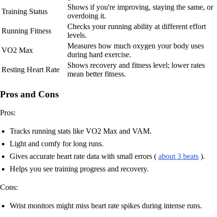
Shows if you're improving, staying the same, or
Training Status
overdoing it.
Checks your running ability at different effort
Running Fitness
levels.
Measures how much oxygen your body uses
VO2 Max
during hard exercise.
Shows recovery and fitness level; lower rates
Resting Heart Rate
mean better fitness.
Pros and Cons
Pros:
Tracks running stats like VO2 Max and VAM.
Light and comfy for long runs.
Gives accurate heart rate data with small errors (
about 3 beats
).
Helps you see training progress and recovery.
Cons:
Wrist monitors might miss heart rate spikes during intense runs.