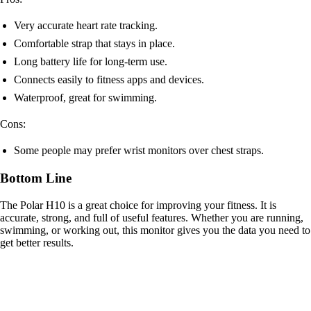
Very accurate heart rate tracking.
Comfortable strap that stays in place.
Long battery life for long-term use.
Connects easily to fitness apps and devices.
Waterproof, great for swimming.
Cons:
Some people may prefer wrist monitors over chest straps.
Bottom Line
The Polar H10 is a great choice for improving your fitness. It is
accurate, strong, and full of useful features. Whether you are running,
swimming, or working out, this monitor gives you the data you need to
get better results.