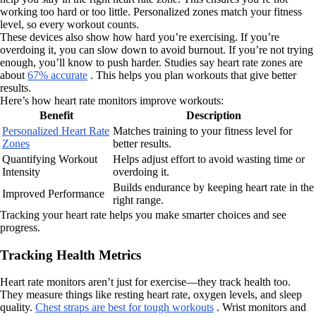
working too hard or too little. Personalized zones match your fitness
level, so every workout counts.
These devices also show how hard you’re exercising. If you’re
overdoing it, you can slow down to avoid burnout. If you’re not trying
enough, you’ll know to push harder. Studies say heart rate zones are
about
67% accurate
. This helps you plan workouts that give better
results.
Here’s how heart rate monitors improve workouts:
Benefit
Description
Personalized Heart Rate
Matches training to your fitness level for
Zones
better results.
Quantifying Workout
Helps adjust effort to avoid wasting time or
Intensity
overdoing it.
Builds endurance by keeping heart rate in the
Improved Performance
right range.
Tracking your heart rate helps you make smarter choices and see
progress.
Tracking Health Metrics
Heart rate monitors aren’t just for exercise—they track health too.
They measure things like resting heart rate, oxygen levels, and sleep
quality.
Chest straps are best for tough workouts
. Wrist monitors and