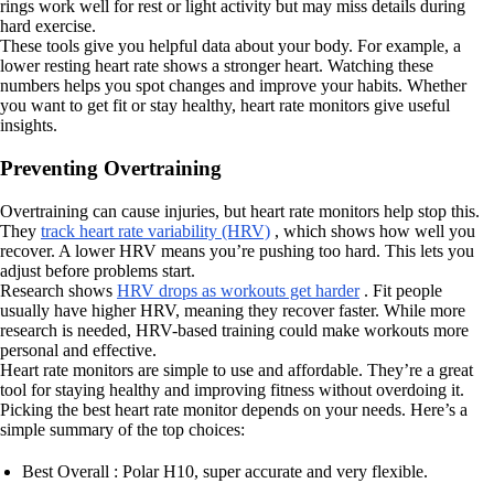
rings work well for rest or light activity but may miss details during
hard exercise.
These tools give you helpful data about your body. For example, a
lower resting heart rate shows a stronger heart. Watching these
numbers helps you spot changes and improve your habits. Whether
you want to get fit or stay healthy, heart rate monitors give useful
insights.
Preventing Overtraining
Overtraining can cause injuries, but heart rate monitors help stop this.
They
track heart rate variability (HRV)
, which shows how well you
recover. A lower HRV means you’re pushing too hard. This lets you
adjust before problems start.
Research shows
HRV drops as workouts get harder
. Fit people
usually have higher HRV, meaning they recover faster. While more
research is needed, HRV-based training could make workouts more
personal and effective.
Heart rate monitors are simple to use and affordable. They’re a great
tool for staying healthy and improving fitness without overdoing it.
Picking the best heart rate monitor depends on your needs. Here’s a
simple summary of the top choices:
Best Overall : Polar H10, super accurate and very flexible.