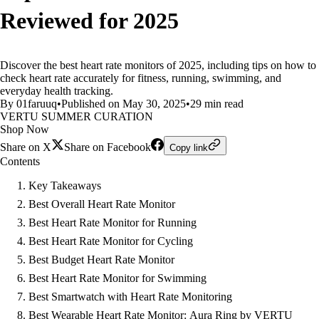
Reviewed for 2025
Discover the best heart rate monitors of 2025, including tips on how to
check heart rate accurately for fitness, running, swimming, and
everyday health tracking.
By 01faruuq
•
Published on May 30, 2025
•
29 min read
VERTU SUMMER CURATION
Shop Now
Share on X
Share on Facebook
Copy link
Contents
Key Takeaways
Best Overall Heart Rate Monitor
Best Heart Rate Monitor for Running
Best Heart Rate Monitor for Cycling
Best Budget Heart Rate Monitor
Best Heart Rate Monitor for Swimming
Best Smartwatch with Heart Rate Monitoring
Best Wearable Heart Rate Monitor: Aura Ring by VERTU