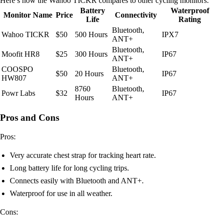
Here’s how the Wahoo TICKR compares to other cycling monitors:
Battery
Waterproof
Monitor Name
Price
Connectivity
Life
Rating
Bluetooth,
Wahoo TICKR
$50
500 Hours
IPX7
ANT+
Bluetooth,
Moofit HR8
$25
300 Hours
IP67
ANT+
COOSPO
Bluetooth,
$50
20 Hours
IP67
HW807
ANT+
8760
Bluetooth,
Powr Labs
$32
IP67
Hours
ANT+
Pros and Cons
Pros:
Very accurate chest strap for tracking heart rate.
Long battery life for long cycling trips.
Connects easily with Bluetooth and ANT+.
Waterproof for use in all weather.
Cons: