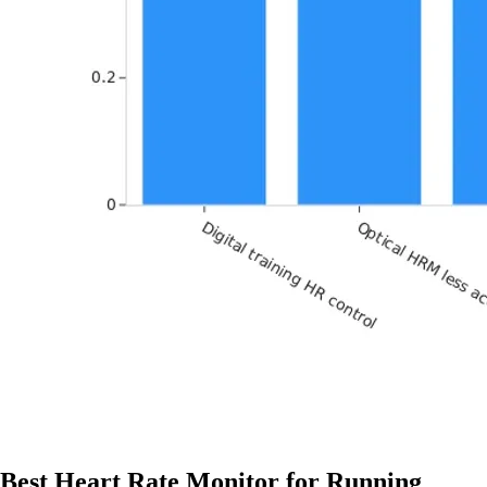
Best Heart Rate Monitor for Running