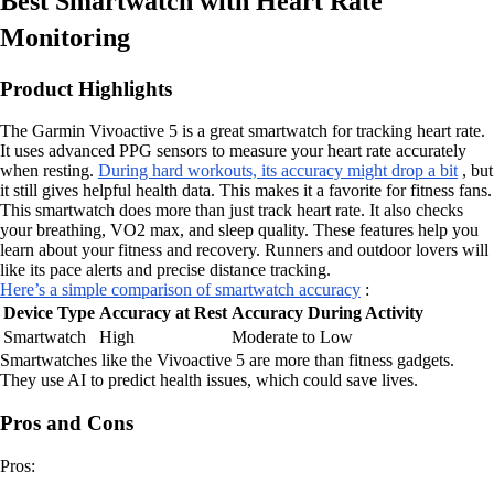
Best Smartwatch with Heart Rate
Monitoring
Product Highlights
The Garmin Vivoactive 5 is a great smartwatch for tracking heart rate.
It uses advanced PPG sensors to measure your heart rate accurately
when resting.
During hard workouts, its accuracy might drop a bit
, but
it still gives helpful health data. This makes it a favorite for fitness fans.
This smartwatch does more than just track heart rate. It also checks
your breathing, VO2 max, and sleep quality. These features help you
learn about your fitness and recovery. Runners and outdoor lovers will
like its pace alerts and precise distance tracking.
Here’s a simple comparison of smartwatch accuracy
:
Device Type
Accuracy at Rest
Accuracy During Activity
Smartwatch
High
Moderate to Low
Smartwatches like the Vivoactive 5 are more than fitness gadgets.
They use AI to predict health issues, which could save lives.
Pros and Cons
Pros: