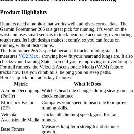
Product Highlights
Runners need a monitor that works well and gives correct data. The
Garmin Forerunner 265 is a great pick for running. It’s worn on the
wrist and uses smart sensors to track heart rate accurately, even during
tough runs. Its light design makes it comfy, so you can focus on
running without distractions.
The Forerunner 265 is special because it tracks running stats. It
measures
VO2 Max
, showing how fit your heart and lungs are. It also
checks your Training Status to see if you're improving or overdoing it.
For trail runners, the Velocità Ascensionale Media (VAM) feature
tracks how fast you climb hills, helping you on steep paths.
Here’s a quick look at its key features:
Metric
What It Does
Aerobic Decoupling
Watches heart rate changes during steady runs to
(Pa:Hr)
check endurance.
Efficiency Factor
Compares your speed to heart rate to improve
(EF)
running skills.
Velocità
Tracks hill climbing speed, great for trail
Ascensionale Media
runners.
Measures long-term strength and stamina
Base Fitness
growth.