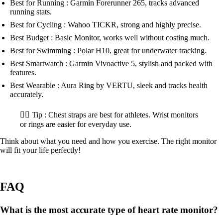
Best for Running : Garmin Forerunner 265, tracks advanced
running stats.
Best for Cycling : Wahoo TICKR, strong and highly precise.
Best Budget : Basic Monitor, works well without costing much.
Best for Swimming : Polar H10, great for underwater tracking.
Best Smartwatch : Garmin Vivoactive 5, stylish and packed with
features.
Best Wearable : Aura Ring by VERTU, sleek and tracks health
accurately.
🏋️‍♂️ Tip : Chest straps are best for athletes. Wrist monitors
or rings are easier for everyday use.
Think about what you need and how you exercise. The right monitor
will fit your life perfectly!
FAQ
What is the most accurate type of heart rate monitor?