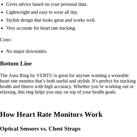
Gives advice based on your personal data.
Lightweight and easy to wear all day.
Stylish design that looks great and works well.
Very accurate for heart rate tracking.
Cons:
No major downsides.
Bottom Line
The Aura Ring by VERTU is great for anyone wanting a wearable
heart rate monitor that’s both useful and stylish. It’s perfect for tracking
health and fitness with high accuracy. Whether you’re working out or
relaxing, this ring helps you stay on top of your health goals.
How Heart Rate Monitors Work
Optical Sensors vs. Chest Straps