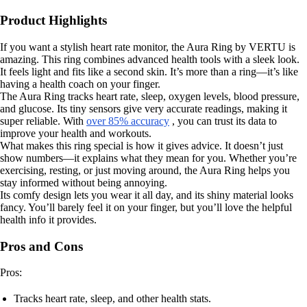
Product Highlights
If you want a stylish heart rate monitor, the Aura Ring by VERTU is
amazing. This ring combines advanced health tools with a sleek look.
It feels light and fits like a second skin. It’s more than a ring—it’s like
having a health coach on your finger.
The Aura Ring tracks heart rate, sleep, oxygen levels, blood pressure,
and glucose. Its tiny sensors give very accurate readings, making it
super reliable. With
over 85% accuracy
, you can trust its data to
improve your health and workouts.
What makes this ring special is how it gives advice. It doesn’t just
show numbers—it explains what they mean for you. Whether you’re
exercising, resting, or just moving around, the Aura Ring helps you
stay informed without being annoying.
Its comfy design lets you wear it all day, and its shiny material looks
fancy. You’ll barely feel it on your finger, but you’ll love the helpful
health info it provides.
Pros and Cons
Pros:
Tracks heart rate, sleep, and other health stats.