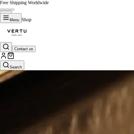
Free Shipping Worldwide
Shop
Menu
Contact us
Search