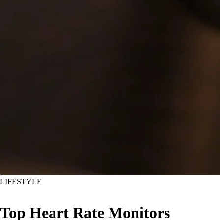
LIFESTYLE
Top Heart Rate Monitors