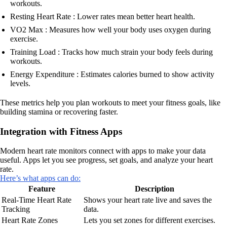
workouts.
Resting Heart Rate : Lower rates mean better heart health.
VO2 Max : Measures how well your body uses oxygen during
exercise.
Training Load : Tracks how much strain your body feels during
workouts.
Energy Expenditure : Estimates calories burned to show activity
levels.
These metrics help you plan workouts to meet your fitness goals, like
building stamina or recovering faster.
Integration with Fitness Apps
Modern heart rate monitors connect with apps to make your data
useful. Apps let you see progress, set goals, and analyze your heart
rate.
Here’s what apps can do:
Feature
Description
Real-Time Heart Rate
Shows your heart rate live and saves the
Tracking
data.
Heart Rate Zones
Lets you set zones for different exercises.