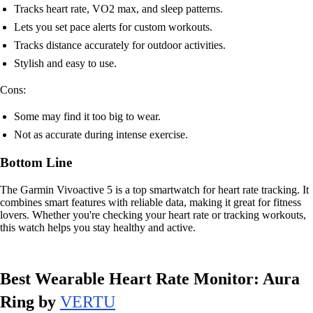
Tracks heart rate, VO2 max, and sleep patterns.
Lets you set pace alerts for custom workouts.
Tracks distance accurately for outdoor activities.
Stylish and easy to use.
Cons:
Some may find it too big to wear.
Not as accurate during intense exercise.
Bottom Line
The Garmin Vivoactive 5 is a top smartwatch for heart rate tracking. It
combines smart features with reliable data, making it great for fitness
lovers. Whether you're checking your heart rate or tracking workouts,
this watch helps you stay healthy and active.
Best Wearable Heart Rate Monitor: Aura
Ring by
VERTU