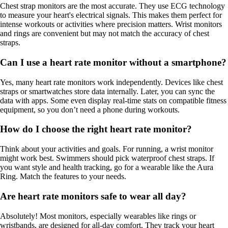
Chest strap monitors are the most accurate. They use ECG technology
to measure your heart's electrical signals. This makes them perfect for
intense workouts or activities where precision matters. Wrist monitors
and rings are convenient but may not match the accuracy of chest
straps.
Can I use a heart rate monitor without a smartphone?
Yes, many heart rate monitors work independently. Devices like chest
straps or smartwatches store data internally. Later, you can sync the
data with apps. Some even display real-time stats on compatible fitness
equipment, so you don’t need a phone during workouts.
How do I choose the right heart rate monitor?
Think about your activities and goals. For running, a wrist monitor
might work best. Swimmers should pick waterproof chest straps. If
you want style and health tracking, go for a wearable like the Aura
Ring. Match the features to your needs.
Are heart rate monitors safe to wear all day?
Absolutely! Most monitors, especially wearables like rings or
wristbands, are designed for all-day comfort. They track your heart