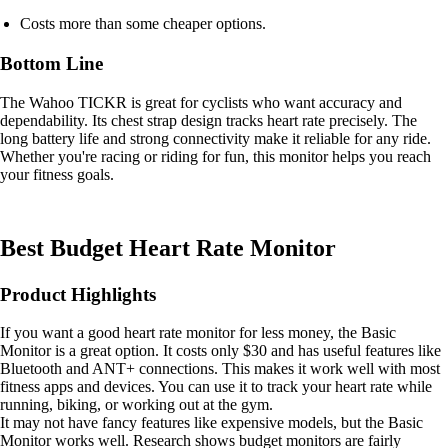
Costs more than some cheaper options.
Bottom Line
The Wahoo TICKR is great for cyclists who want accuracy and
dependability. Its chest strap design tracks heart rate precisely. The
long battery life and strong connectivity make it reliable for any ride.
Whether you're racing or riding for fun, this monitor helps you reach
your fitness goals.
Best Budget Heart Rate Monitor
Product Highlights
If you want a good heart rate monitor for less money, the Basic
Monitor is a great option. It costs only $30 and has useful features like
Bluetooth and ANT+ connections. This makes it work well with most
fitness apps and devices. You can use it to track your heart rate while
running, biking, or working out at the gym.
It may not have fancy features like expensive models, but the Basic
Monitor works well. Research shows budget monitors are fairly