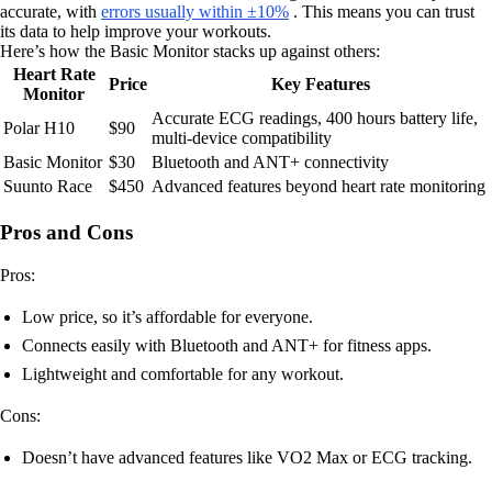
accurate, with
errors usually within ±10%
. This means you can trust
its data to help improve your workouts.
Here’s how the Basic Monitor stacks up against others:
Heart Rate
Price
Key Features
Monitor
Accurate ECG readings, 400 hours battery life,
Polar H10
$90
multi-device compatibility
Basic Monitor
$30
Bluetooth and ANT+ connectivity
Suunto Race
$450
Advanced features beyond heart rate monitoring
Pros and Cons
Pros:
Low price, so it’s affordable for everyone.
Connects easily with Bluetooth and ANT+ for fitness apps.
Lightweight and comfortable for any workout.
Cons:
Doesn’t have advanced features like VO2 Max or ECG tracking.