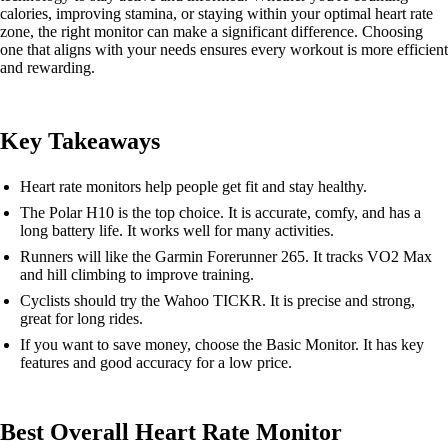
calories, improving stamina, or staying within your optimal heart rate
zone, the right monitor can make a significant difference. Choosing
one that aligns with your needs ensures every workout is more efficient
and rewarding.
Key Takeaways
Heart rate monitors help people get fit and stay healthy.
The Polar H10 is the top choice. It is accurate, comfy, and has a
long battery life. It works well for many activities.
Runners will like the Garmin Forerunner 265. It tracks VO2 Max
and hill climbing to improve training.
Cyclists should try the Wahoo TICKR. It is precise and strong,
great for long rides.
If you want to save money, choose the Basic Monitor. It has key
features and good accuracy for a low price.
Best Overall Heart Rate Monitor