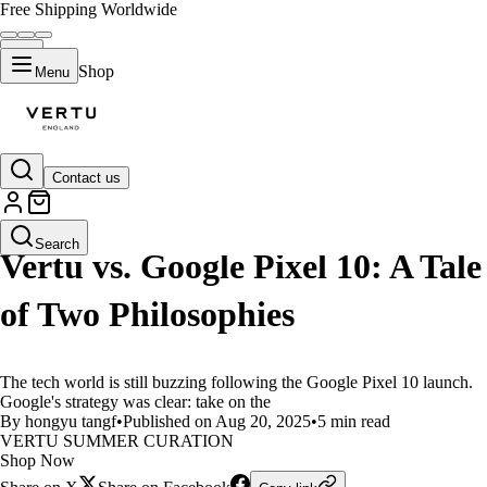
Free Shipping Worldwide
Shop
Menu
Contact us
LIFESTYLE
Search
Vertu vs. Google Pixel 10: A Tale
of Two Philosophies
The tech world is still buzzing following the Google Pixel 10 launch.
Google's strategy was clear: take on the
By hongyu tangf
•
Published on Aug 20, 2025
•
5 min read
VERTU SUMMER CURATION
Shop Now