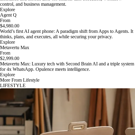
control, and business management.
Explore
Agent Q
From
$4,980.00
World’s first AI agent phone: A paradigm shift from Apps to Agents. It
thinks, plans, and executes, all while securing your privacy.
Explore
Metavertu Max
From
$2,999.00
Metavertu Max: Luxury tech with Second Brain AI and a triple system
for 4x WhatsApp. Opulence meets intelligence.
Explore
More From Lifestyle
LIFESTYLE