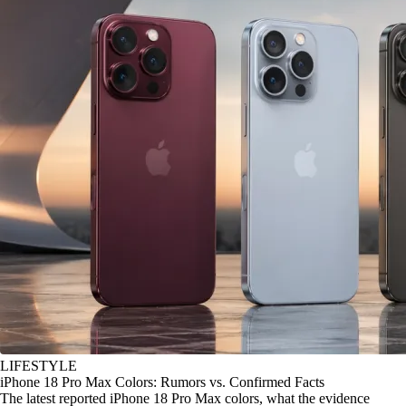
LIFESTYLE
iPhone 18 Pro Max Colors: Rumors vs. Confirmed Facts
The latest reported iPhone 18 Pro Max colors, what the evidence