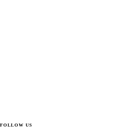
FOLLOW US