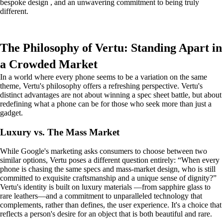
bespoke design , and an unwavering commitment to being truly
different.
The Philosophy of Vertu: Standing Apart in
a Crowded Market
In a world where every phone seems to be a variation on the same
theme, Vertu's philosophy offers a refreshing perspective. Vertu's
distinct advantages are not about winning a spec sheet battle, but about
redefining what a phone can be for those who seek more than just a
gadget.
Luxury vs. The Mass Market
While Google's marketing asks consumers to choose between two
similar options, Vertu poses a different question entirely: “When every
phone is chasing the same specs and mass-market design, who is still
committed to exquisite craftsmanship and a unique sense of dignity?”
Vertu's identity is built on luxury materials —from sapphire glass to
rare leathers—and a commitment to unparalleled technology that
complements, rather than defines, the user experience. It's a choice that
reflects a person's desire for an object that is both beautiful and rare.