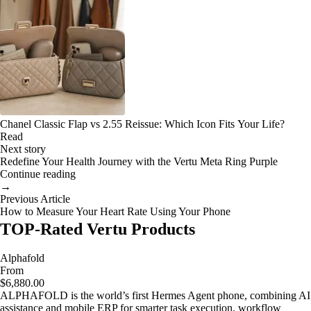
Chanel Classic Flap vs 2.55 Reissue: Which Icon Fits Your Life?
Read
Next story
Redefine Your Health Journey with the Vertu Meta Ring Purple
Continue reading
→
Previous Article
How to Measure Your Heart Rate Using Your Phone
TOP-Rated Vertu Products
Alphafold
From
$6,880.00
ALPHAFOLD is the world’s first Hermes Agent phone, combining AI
assistance and mobile ERP for smarter task execution, workflow