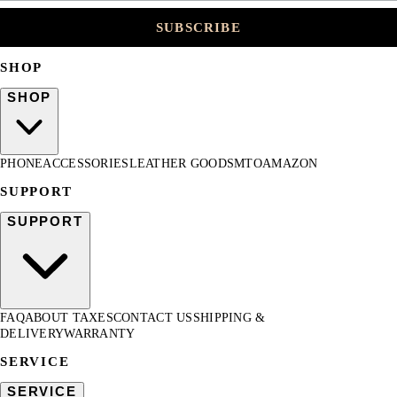
SUBSCRIBE
SHOP
SHOP
PHONE
ACCESSORIES
LEATHER GOODS
MTO
AMAZON
SUPPORT
SUPPORT
FAQ
ABOUT TAXES
CONTACT US
SHIPPING &
DELIVERY
WARRANTY
SERVICE
SERVICE