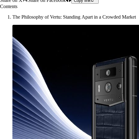
Share on X
Share on Facebook
Copy link
Contents
The Philosophy of Vertu: Standing Apart in a Crowded Market