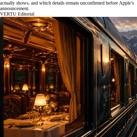
actually shows, and which details remain unconfirmed before Apple’s
announcement.
VERTU Editorial