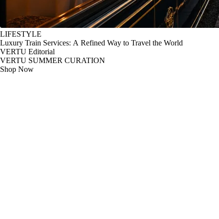
LIFESTYLE
Luxury Train Services: A Refined Way to Travel the World
VERTU Editorial
VERTU SUMMER CURATION
Shop Now