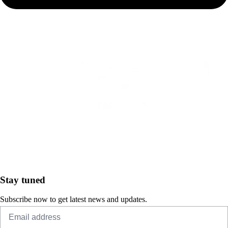
Stay tuned
Subscribe now to get latest news and updates.