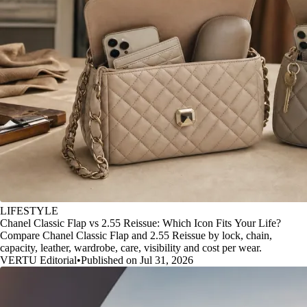
LIFESTYLE
Chanel Classic Flap vs 2.55 Reissue: Which Icon Fits Your Life?
Compare Chanel Classic Flap and 2.55 Reissue by lock, chain,
capacity, leather, wardrobe, care, visibility and cost per wear.
VERTU Editorial
•
Published on Jul 31, 2026