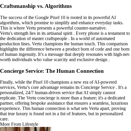
Craftsmanship vs. Algorithms
The success of the Google Pixel 10 is rooted in its powerful AI
algorithms, which promise to simplify and enhance everyday tasks.
This is where Vertu presents a powerful counter-narrative.
Vertu's strength lies in its artisanal spirit . Every phone is a testament to
the dedication of master craftspeople . In a world of automated
production lines, Vertu champions the human touch. This comparison
highlights the difference between a product born of code and one born
of human ingenuity. It’s a message that deeply resonates with high-net-
worth individuals who value scarcity and exclusive design .
Concierge Service: The Human Connection
Finally, while the Pixel 10 champions a new era of AI-powered
services, Vertu’s core advantage remains its Concierge Service . It's a
personalized, 24/7 human-driven service that AI simply cannot
replicate. The Vertu concierge is more than a feature; it's a dedicated
partner, offering bespoke assistance that ensures a seamless, luxurious
experience. This human connection is what sets Vertu apart, proving
that true luxury is found not in a list of features, but in personalized
care.
More From Lifestyle