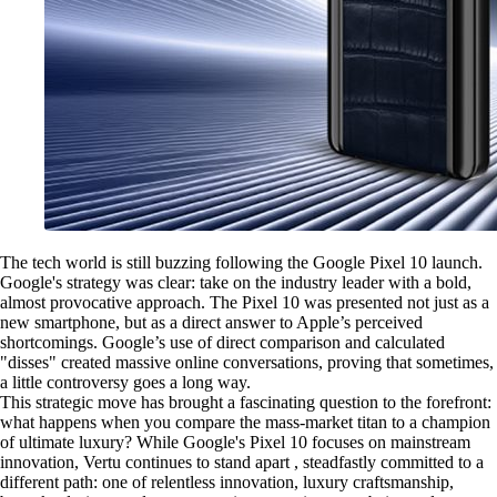
The tech world is still buzzing following the Google Pixel 10 launch.
Google's strategy was clear: take on the industry leader with a bold,
almost provocative approach. The Pixel 10 was presented not just as a
new smartphone, but as a direct answer to Apple’s perceived
shortcomings. Google’s use of direct comparison and calculated
"disses" created massive online conversations, proving that sometimes,
a little controversy goes a long way.
This strategic move has brought a fascinating question to the forefront:
what happens when you compare the mass-market titan to a champion
of ultimate luxury? While Google's Pixel 10 focuses on mainstream
innovation, Vertu continues to stand apart , steadfastly committed to a
different path: one of relentless innovation, luxury craftsmanship,