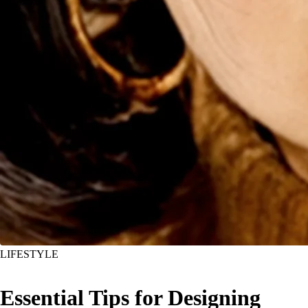
LIFESTYLE
Essential Tips for Designing