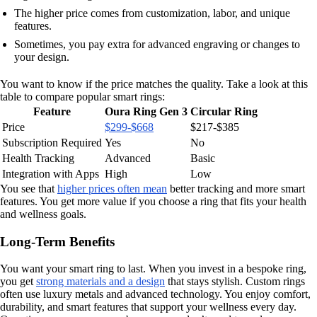
The higher price comes from customization, labor, and unique
features.
Sometimes, you pay extra for advanced engraving or changes to
your design.
You want to know if the price matches the quality. Take a look at this
table to compare popular smart rings:
Feature
Oura Ring Gen 3
Circular Ring
Price
$299-$668
$217-$385
Subscription Required
Yes
No
Health Tracking
Advanced
Basic
Integration with Apps
High
Low
You see that
higher prices often mean
better tracking and more smart
features. You get more value if you choose a ring that fits your health
and wellness goals.
Long-Term Benefits
You want your smart ring to last. When you invest in a bespoke ring,
you get
strong materials and a design
that stays stylish. Custom rings
often use luxury metals and advanced technology. You enjoy comfort,
durability, and smart features that support your wellness every day.