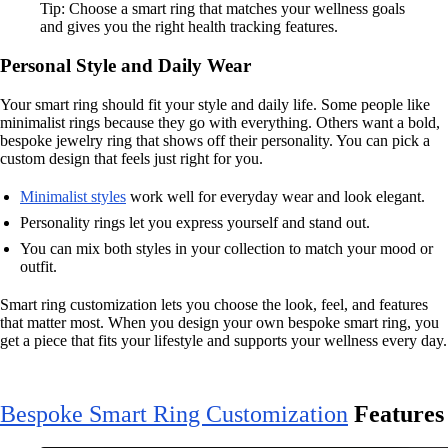
Tip: Choose a smart ring that matches your wellness goals
and gives you the right health tracking features.
Personal Style and Daily Wear
Your smart ring should fit your style and daily life. Some people like
minimalist rings because they go with everything. Others want a bold,
bespoke jewelry ring that shows off their personality. You can pick a
custom design that feels just right for you.
Minimalist styles
work well for everyday wear and look elegant.
Personality rings let you express yourself and stand out.
You can mix both styles in your collection to match your mood or
outfit.
Smart ring customization lets you choose the look, feel, and features
that matter most. When you design your own bespoke smart ring, you
get a piece that fits your lifestyle and supports your wellness every day.
Bespoke Smart Ring Customization
Features