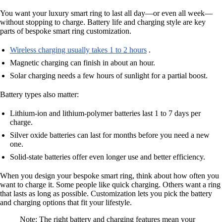
You want your luxury smart ring to last all day—or even all week—
without stopping to charge. Battery life and charging style are key
parts of bespoke smart ring customization.
Wireless charging usually takes 1 to 2 hours
.
Magnetic charging can finish in about an hour.
Solar charging needs a few hours of sunlight for a partial boost.
Battery types also matter:
Lithium-ion and lithium-polymer batteries last 1 to 7 days per
charge.
Silver oxide batteries can last for months before you need a new
one.
Solid-state batteries offer even longer use and better efficiency.
When you design your bespoke smart ring, think about how often you
want to charge it. Some people like quick charging. Others want a ring
that lasts as long as possible. Customization lets you pick the battery
and charging options that fit your lifestyle.
Note: The right battery and charging features mean your