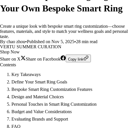
Your Own Bespoke Smart Ring
Create a unique look with bespoke smart ring customization—choose
features, materials, and style to match your wellness goals and personal
taste.
By chao zhou
•
Published on Nov 5, 2025
•
28 min read
VERTU SUMMER CURATION
Shop Now
Share on X
Share on Facebook
Copy link
Contents
Key Takeaways
Define Your Smart Ring Goals
Bespoke Smart Ring Customization Features
Design and Material Choices
Personal Touches in Smart Ring Customization
Budget and Value Considerations
Evaluating Brands and Support
FAQ