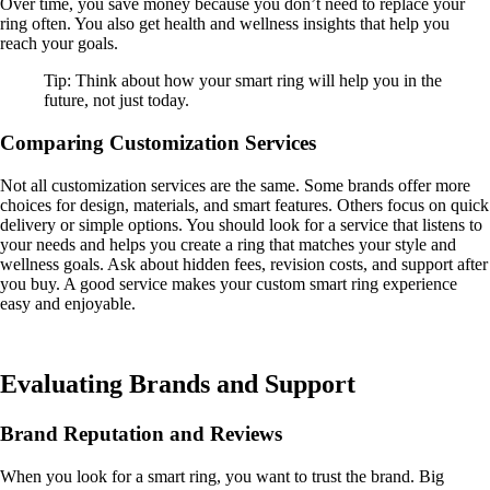
Over time, you save money because you don’t need to replace your
ring often. You also get health and wellness insights that help you
reach your goals.
Tip: Think about how your smart ring will help you in the
future, not just today.
Comparing Customization Services
Not all customization services are the same. Some brands offer more
choices for design, materials, and smart features. Others focus on quick
delivery or simple options. You should look for a service that listens to
your needs and helps you create a ring that matches your style and
wellness goals. Ask about hidden fees, revision costs, and support after
you buy. A good service makes your custom smart ring experience
easy and enjoyable.
Evaluating Brands and Support
Brand Reputation and Reviews
When you look for a smart ring, you want to trust the brand. Big