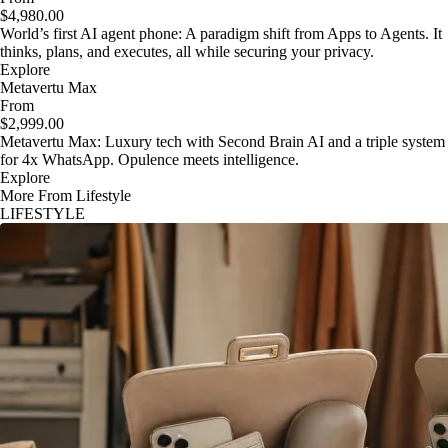
$4,980.00
World’s first AI agent phone: A paradigm shift from Apps to Agents. It
thinks, plans, and executes, all while securing your privacy.
Explore
Metavertu Max
From
$2,999.00
Metavertu Max: Luxury tech with Second Brain AI and a triple system
for 4x WhatsApp. Opulence meets intelligence.
Explore
More From Lifestyle
LIFESTYLE