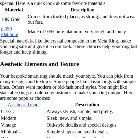
special. Here is a quick look at some favorite materials:
Material
Description
Comes from trusted places, is strong, and does not wear
18K Gold
out fast.
pt950
Made of 95% pure platinum, very tough and fancy.
Platinum
Special materials, like the crystal composite in the Meta Ring, make
your ring safe and give it a cool look. These choices help your ring last
longer and keep shining.
Aesthetic Elements and Texture
Your bespoke smart ring should match your style. You can pick from
many designs and textures. Some people like classic rings with simple
lines. Others want modern or old-fashioned styles. You might like
stackable rings or colored gemstones to make your ring unique. Here
are some popular choices:
Aesthetic Trend
Description
Classic
Always stylish, simple, and pretty.
Modern
Sleek, new, and simple.
Vintage
Old-style details and special designs.
Minimalist
Simple shapes and small details.