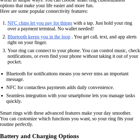
options that make your life easier and more fun.
Here are some popular connectivity features:
NFC chips let you pay for things
with a tap. Just hold your ring
over a payment terminal. No wallet needed!
Bluetooth keeps you in the loop
. You get call, text, and app alerts
right on your finger.
Your ring can connect to your phone. You can control music, check
notifications, or even find your phone without taking it out of your
pocket.
Bluetooth for notifications means you never miss an important
message.
NFC for contactless payments adds daily convenience.
Seamless integration with your smartphone lets you manage tasks
quickly.
Smart rings with these advanced features make your day smoother.
You can customize which functions you want, so your ring fits your
routine perfectly.
Battery and Charging Options