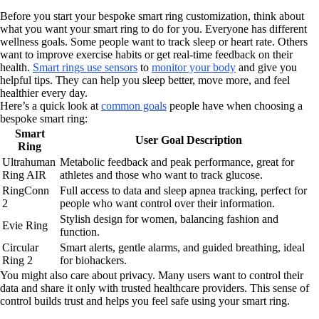
Before you start your bespoke smart ring customization, think about
what you want your smart ring to do for you. Everyone has different
wellness goals. Some people want to track sleep or heart rate. Others
want to improve exercise habits or get real-time feedback on their
health.
Smart rings use sensors
to
monitor your body
and give you
helpful tips. They can help you sleep better, move more, and feel
healthier every day.
Here’s a quick look at
common goals
people have when choosing a
bespoke smart ring:
Smart
User Goal Description
Ring
Ultrahuman
Metabolic feedback and peak performance, great for
Ring AIR
athletes and those who want to track glucose.
RingConn
Full access to data and sleep apnea tracking, perfect for
2
people who want control over their information.
Stylish design for women, balancing fashion and
Evie Ring
function.
Circular
Smart alerts, gentle alarms, and guided breathing, ideal
Ring 2
for biohackers.
You might also care about privacy. Many users want to control their
data and share it only with trusted healthcare providers. This sense of
control builds trust and helps you feel safe using your smart ring.