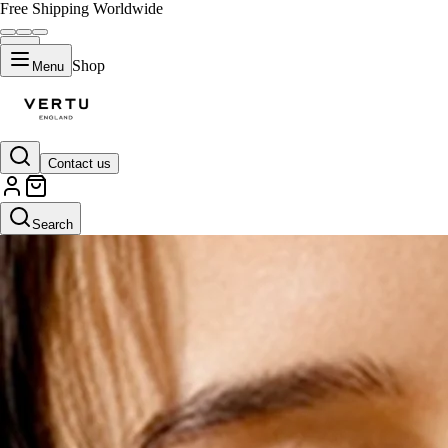
Free Shipping Worldwide
Shop
Menu
Contact us
Search