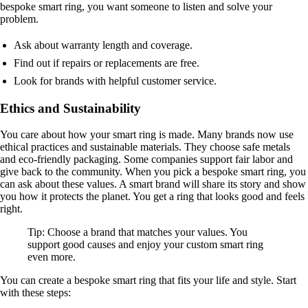
bespoke smart ring, you want someone to listen and solve your
problem.
Ask about warranty length and coverage.
Find out if repairs or replacements are free.
Look for brands with helpful customer service.
Ethics and Sustainability
You care about how your smart ring is made. Many brands now use
ethical practices and sustainable materials. They choose safe metals
and eco-friendly packaging. Some companies support fair labor and
give back to the community. When you pick a bespoke smart ring, you
can ask about these values. A smart brand will share its story and show
you how it protects the planet. You get a ring that looks good and feels
right.
Tip: Choose a brand that matches your values. You
support good causes and enjoy your custom smart ring
even more.
You can create a bespoke smart ring that fits your life and style. Start
with these steps: