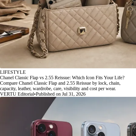
LIFESTYLE
Chanel Classic Flap vs 2.55 Reissue: Which Icon Fits Your Life?
Compare Chanel Classic Flap and 2.55 Reissue by lock, chain,
capacity, leather, wardrobe, care, visibility and cost per wear.
VERTU Editorial
•
Published on Jul 31, 2026