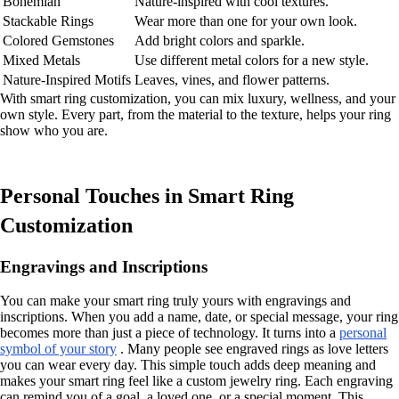
Bohemian
Nature-inspired with cool textures.
Stackable Rings
Wear more than one for your own look.
Colored Gemstones
Add bright colors and sparkle.
Mixed Metals
Use different metal colors for a new style.
Nature-Inspired Motifs
Leaves, vines, and flower patterns.
With smart ring customization, you can mix luxury, wellness, and your
own style. Every part, from the material to the texture, helps your ring
show who you are.
Personal Touches in Smart Ring
Customization
Engravings and Inscriptions
You can make your smart ring truly yours with engravings and
inscriptions. When you add a name, date, or special message, your ring
becomes more than just a piece of technology. It turns into a
personal
symbol of your story
. Many people see engraved rings as love letters
you can wear every day. This simple touch adds deep meaning and
makes your smart ring feel like a custom jewelry ring. Each engraving
can remind you of a goal, a loved one, or a special moment. This