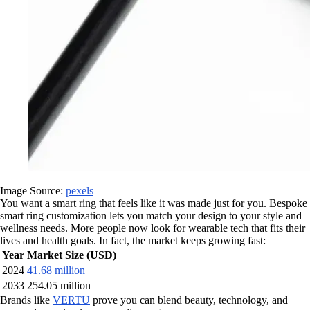
Image Source:
pexels
You want a smart ring that feels like it was made just for you. Bespoke
smart ring customization lets you match your design to your style and
wellness needs. More people now look for wearable tech that fits their
lives and health goals. In fact, the market keeps growing fast:
Year
Market Size (USD)
2024
41.68 million
2033
254.05 million
Brands like
VERTU
prove you can blend beauty, technology, and