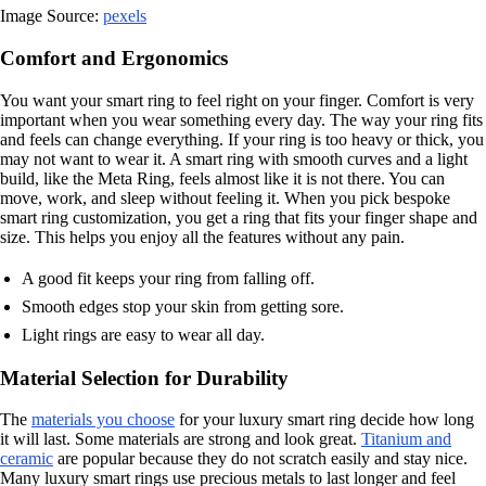
Image Source:
pexels
Comfort and Ergonomics
You want your smart ring to feel right on your finger. Comfort is very
important when you wear something every day. The way your ring fits
and feels can change everything. If your ring is too heavy or thick, you
may not want to wear it. A smart ring with smooth curves and a light
build, like the Meta Ring, feels almost like it is not there. You can
move, work, and sleep without feeling it. When you pick bespoke
smart ring customization, you get a ring that fits your finger shape and
size. This helps you enjoy all the features without any pain.
A good fit keeps your ring from falling off.
Smooth edges stop your skin from getting sore.
Light rings are easy to wear all day.
Material Selection for Durability
The
materials you choose
for your luxury smart ring decide how long
it will last. Some materials are strong and look great.
Titanium and
ceramic
are popular because they do not scratch easily and stay nice.
Many luxury smart rings use precious metals to last longer and feel