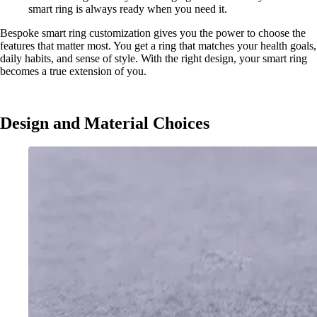
smart ring is always ready when you need it.
Bespoke smart ring customization gives you the power to choose the
features that matter most. You get a ring that matches your health goals,
daily habits, and sense of style. With the right design, your smart ring
becomes a true extension of you.
Design and Material Choices