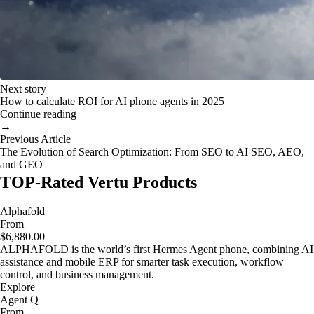
Next story
How to calculate ROI for AI phone agents in 2025
Continue reading
→
Previous Article
The Evolution of Search Optimization: From SEO to AI SEO, AEO,
and GEO
TOP-Rated Vertu Products
Alphafold
From
$6,880.00
ALPHAFOLD is the world’s first Hermes Agent phone, combining AI
assistance and mobile ERP for smarter task execution, workflow
control, and business management.
Explore
Agent Q
From