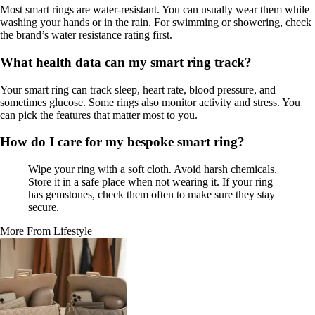
Most smart rings are water-resistant. You can usually wear them while
washing your hands or in the rain. For swimming or showering, check
the brand’s water resistance rating first.
What health data can my smart ring track?
Your smart ring can track sleep, heart rate, blood pressure, and
sometimes glucose. Some rings also monitor activity and stress. You
can pick the features that matter most to you.
How do I care for my bespoke smart ring?
Wipe your ring with a soft cloth. Avoid harsh chemicals.
Store it in a safe place when not wearing it. If your ring
has gemstones, check them often to make sure they stay
secure.
More From Lifestyle