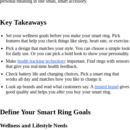
personal meaning in one small, smart accessory.
Key Takeaways
Set your wellness goals before you make your smart ring. Pick
features that help you check things like sleep, heart rate, or exercise.
Pick a design that matches your style. You can choose a simple look
for daily use. Or you can pick a bold look to show your personality.
Make
health tracking technology
important. Find rings with sensors
that give you real-time health feedback.
Check battery life and charging choices. Pick a smart ring that
works all day and matches how you like to charge it.
Look up brands and read what customers say. A
trusted brand
gives
good quality and helps you after you buy your smart ring.
Define Your Smart Ring Goals
Wellness and Lifestyle Needs