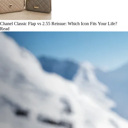
Chanel Classic Flap vs 2.55 Reissue: Which Icon Fits Your Life?
Read