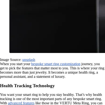
Image Source:
unsplash
When you start your
bespoke smart ring customization
journey, you
get to pick the features that matter most to you. This is where your ring
becomes more than just jewelry. It becomes a unique health ring, a
personal assistant, and a statement of luxury.
Health Tracking Technology
You want your smart ring to help you stay healthy. That’s why health
tracking is one of the most important parts of any bespoke smart ring.
With
advanced features
like those in the VERTU Meta Ring, you can