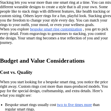
Stacking lets you wear more than one smart ring at a time. You can mix
different wearable designs to create a style that is all your own. Some
people like to stack rings with different features, like health tracking or
custom sizing. Others layer rings for a fun, playful look. Stacking gives
you the freedom to change your style every day. You can match your
rings to your outfit, your mood, or even your wellness goals.
When you explore
bespoke smart ring customization
, you get to pick
every detail. From engravings to gemstones to stacking, you control
the design. Your smart ring becomes a true reflection of you and your
journey.
Budget and Value Considerations
Cost vs. Quality
When you start looking for a bespoke smart ring, you notice the price
right away. Custom rings cost more than mass-produced models. You
pay for the special design, craftsmanship, and extra details. Here’s
what you might see:
Bespoke smart rings usually cost
two to five times more
than
regular smart rings.