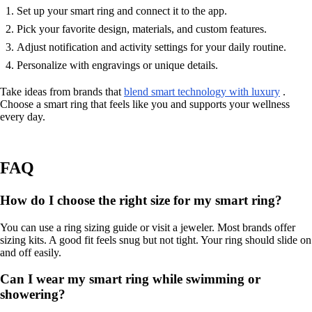
Set up your smart ring and connect it to the app.
Pick your favorite design, materials, and custom features.
Adjust notification and activity settings for your daily routine.
Personalize with engravings or unique details.
Take ideas from brands that
blend smart technology with luxury
.
Choose a smart ring that feels like you and supports your wellness
every day.
FAQ
How do I choose the right size for my smart ring?
You can use a ring sizing guide or visit a jeweler. Most brands offer
sizing kits. A good fit feels snug but not tight. Your ring should slide on
and off easily.
Can I wear my smart ring while swimming or
showering?