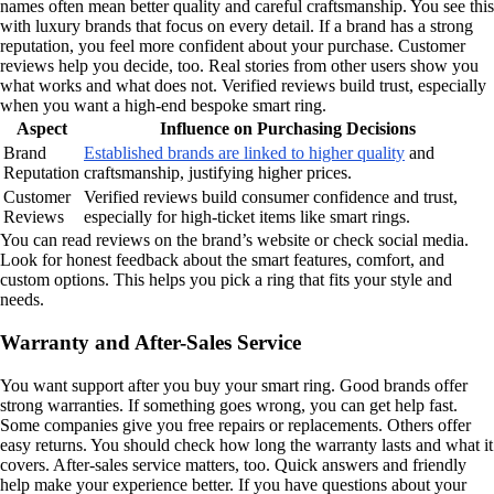
names often mean better quality and careful craftsmanship. You see this
with luxury brands that focus on every detail. If a brand has a strong
reputation, you feel more confident about your purchase. Customer
reviews help you decide, too. Real stories from other users show you
what works and what does not. Verified reviews build trust, especially
when you want a high-end bespoke smart ring.
Aspect
Influence on Purchasing Decisions
Brand
Established brands are linked to higher quality
and
Reputation
craftsmanship, justifying higher prices.
Customer
Verified reviews build consumer confidence and trust,
Reviews
especially for high-ticket items like smart rings.
You can read reviews on the brand’s website or check social media.
Look for honest feedback about the smart features, comfort, and
custom options. This helps you pick a ring that fits your style and
needs.
Warranty and After-Sales Service
You want support after you buy your smart ring. Good brands offer
strong warranties. If something goes wrong, you can get help fast.
Some companies give you free repairs or replacements. Others offer
easy returns. You should check how long the warranty lasts and what it
covers. After-sales service matters, too. Quick answers and friendly
help make your experience better. If you have questions about your