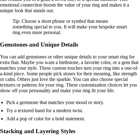
emotional connection boosts the value of your ring and makes it a
unique look that stands out.
Tip: Choose a short phrase or symbol that means
something special to you. It will make your bespoke smart
ring even more personal.
Gemstones and Unique Details
You can add gemstones or other unique details to your smart ring for
extra flair. Maybe you want a birthstone, a favorite color, or a gem that
matches your style. These custom touches turn your ring into a one-of-
a-kind piece. Some people pick stones for their meaning, like strength
or calm. Others just love the sparkle. You can also choose special
textures or patterns for your ring. These customization choices let you
show off your personality and make your ring fit your life.
Pick a gemstone that matches your mood or story.
Try a textured band for a modern twist.
Add a pop of color for a bold statement.
Stacking and Layering Styles