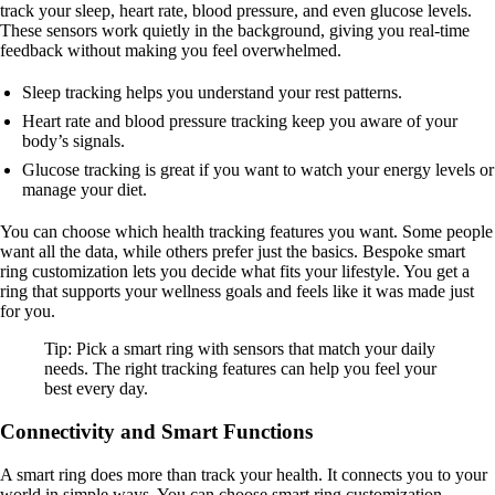
track your sleep, heart rate, blood pressure, and even glucose levels.
These sensors work quietly in the background, giving you real-time
feedback without making you feel overwhelmed.
Sleep tracking helps you understand your rest patterns.
Heart rate and blood pressure tracking keep you aware of your
body’s signals.
Glucose tracking is great if you want to watch your energy levels or
manage your diet.
You can choose which health tracking features you want. Some people
want all the data, while others prefer just the basics. Bespoke smart
ring customization lets you decide what fits your lifestyle. You get a
ring that supports your wellness goals and feels like it was made just
for you.
Tip: Pick a smart ring with sensors that match your daily
needs. The right tracking features can help you feel your
best every day.
Connectivity and Smart Functions
A smart ring does more than track your health. It connects you to your
world in simple ways. You can choose smart ring customization