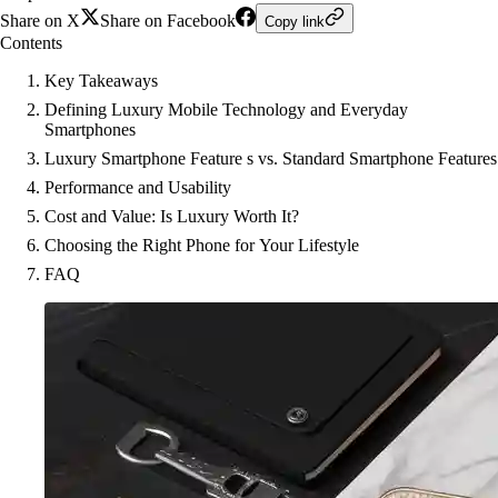
Share on X
Share on Facebook
Copy link
Contents
Key Takeaways
Defining Luxury Mobile Technology and Everyday
Smartphones
Luxury Smartphone Feature s vs. Standard Smartphone Features
Performance and Usability
Cost and Value: Is Luxury Worth It?
Choosing the Right Phone for Your Lifestyle
FAQ