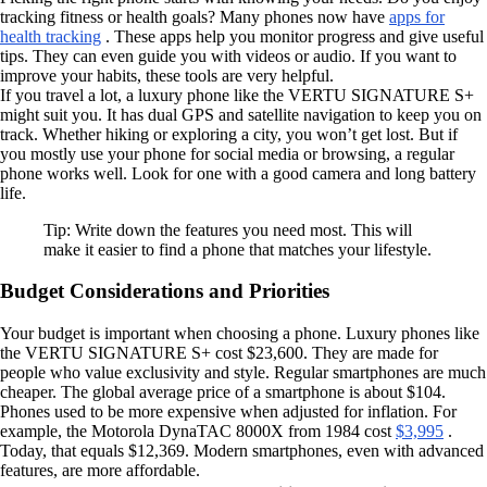
tracking fitness or health goals? Many phones now have
apps for
health tracking
. These apps help you monitor progress and give useful
tips. They can even guide you with videos or audio. If you want to
improve your habits, these tools are very helpful.
If you travel a lot, a luxury phone like the VERTU SIGNATURE S+
might suit you. It has dual GPS and satellite navigation to keep you on
track. Whether hiking or exploring a city, you won’t get lost. But if
you mostly use your phone for social media or browsing, a regular
phone works well. Look for one with a good camera and long battery
life.
Tip: Write down the features you need most. This will
make it easier to find a phone that matches your lifestyle.
Budget Considerations and Priorities
Your budget is important when choosing a phone. Luxury phones like
the VERTU SIGNATURE S+ cost $23,600. They are made for
people who value exclusivity and style. Regular smartphones are much
cheaper. The global average price of a smartphone is about $104.
Phones used to be more expensive when adjusted for inflation. For
example, the Motorola DynaTAC 8000X from 1984 cost
$3,995
.
Today, that equals $12,369. Modern smartphones, even with advanced
features, are more affordable.