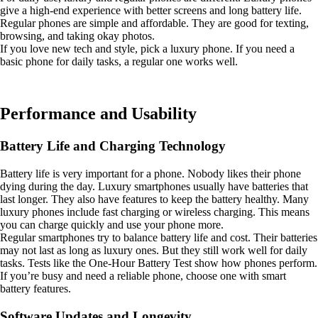
give a high-end experience with better screens and long battery life.
Regular phones are simple and affordable. They are good for texting,
browsing, and taking okay photos.
If you love new tech and style, pick a luxury phone. If you need a
basic phone for daily tasks, a regular one works well.
Performance and Usability
Battery Life and Charging Technology
Battery life is very important for a phone. Nobody likes their phone
dying during the day. Luxury smartphones usually have batteries that
last longer. They also have features to keep the battery healthy. Many
luxury phones include fast charging or wireless charging. This means
you can charge quickly and use your phone more.
Regular smartphones try to balance battery life and cost. Their batteries
may not last as long as luxury ones. But they still work well for daily
tasks. Tests like the One-Hour Battery Test show how phones perform.
If you’re busy and need a reliable phone, choose one with smart
battery features.
Software Updates and Longevity