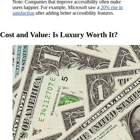
Note: Companies that improve accessibility often make
users happier. For example, Microsoft saw a
20% rise in
satisfaction
after adding better accessibility features.
Cost and Value: Is Luxury Worth It?