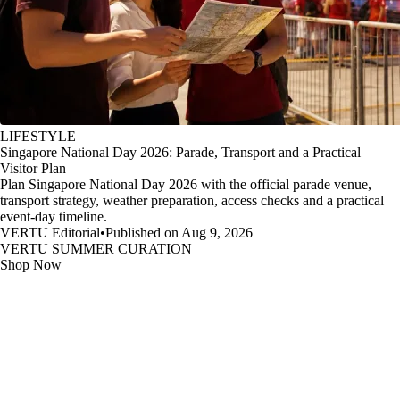
LIFESTYLE
Singapore National Day 2026: Parade, Transport and a Practical
Visitor Plan
Plan Singapore National Day 2026 with the official parade venue,
transport strategy, weather preparation, access checks and a practical
event-day timeline.
VERTU Editorial
•
Published on Aug 9, 2026
VERTU SUMMER CURATION
Shop Now