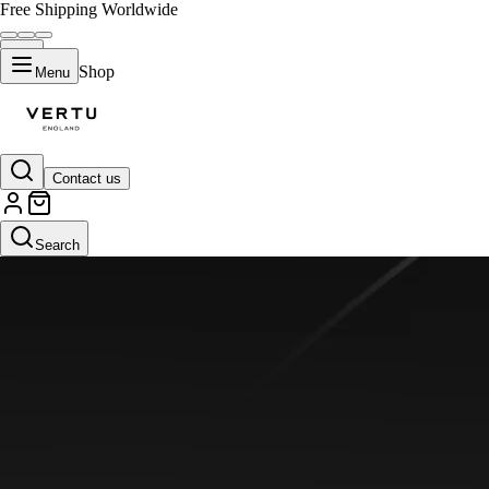
Free Shipping Worldwide
Shop
Menu
Contact us
Search