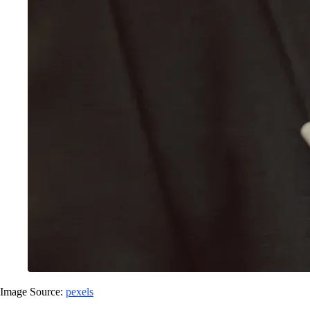
Image Source:
pexels