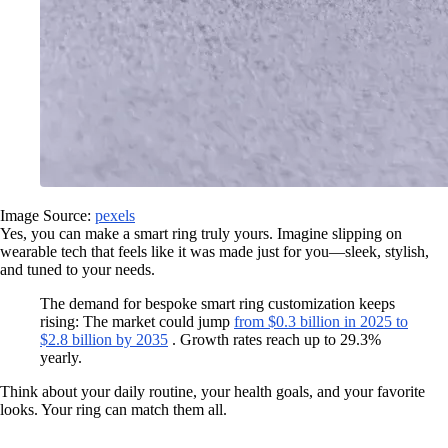
Image Source:
pexels
Yes, you can make a smart ring truly yours. Imagine slipping on
wearable tech that feels like it was made just for you—sleek, stylish,
and tuned to your needs.
The demand for bespoke smart ring customization keeps
rising: The market could jump
from $0.3 billion in 2025 to
$2.8 billion by 2035
. Growth rates reach up to 29.3%
yearly.
Think about your daily routine, your health goals, and your favorite
looks. Your ring can match them all.