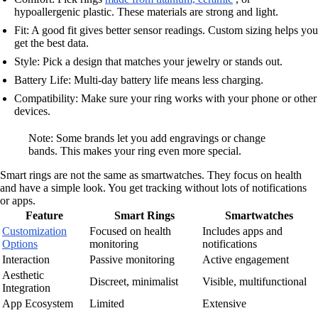
hypoallergenic plastic. These materials are strong and light.
Fit: A good fit gives better sensor readings. Custom sizing helps you
get the best data.
Style: Pick a design that matches your jewelry or stands out.
Battery Life: Multi-day battery life means less charging.
Compatibility: Make sure your ring works with your phone or other
devices.
Note: Some brands let you add engravings or change
bands. This makes your ring even more special.
Smart rings are not the same as smartwatches. They focus on health
and have a simple look. You get tracking without lots of notifications
or apps.
Feature
Smart Rings
Smartwatches
Customization
Focused on health
Includes apps and
Options
monitoring
notifications
Interaction
Passive monitoring
Active engagement
Aesthetic
Discreet, minimalist
Visible, multifunctional
Integration
App Ecosystem
Limited
Extensive