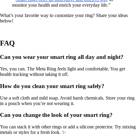
monitor your health and enrich your everyday life.”
What’s your favorite way to customize your ring? Share your ideas
below!
FAQ
Can you wear your smart ring all day and night?
Yes, you can. The Meta Ring feels light and comfortable. You get
health tracking without taking it off.
How do you clean your smart ring safely?
Use a soft cloth and mild soap. Avoid harsh chemicals. Store your ring
in a pouch when you’re not wearing it.
Can you change the look of your smart ring?
You can stack it with other rings or add a silicone protector. Try mixing
metals or styles for a fresh look. ✨