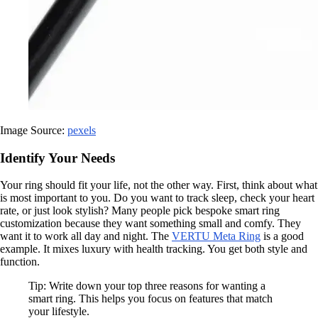
Image Source:
pexels
Identify Your Needs
Your ring should fit your life, not the other way. First, think about what
is most important to you. Do you want to track sleep, check your heart
rate, or just look stylish? Many people pick bespoke smart ring
customization because they want something small and comfy. They
want it to work all day and night. The
VERTU Meta Ring
is a good
example. It mixes luxury with health tracking. You get both style and
function.
Tip: Write down your top three reasons for wanting a
smart ring. This helps you focus on features that match
your lifestyle.