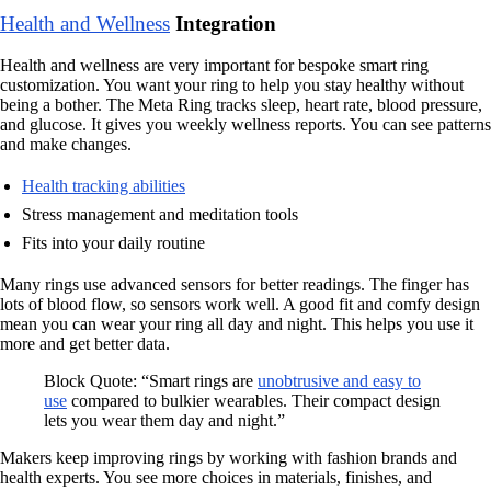
Health and Wellness
Integration
Health and wellness are very important for bespoke smart ring
customization. You want your ring to help you stay healthy without
being a bother. The Meta Ring tracks sleep, heart rate, blood pressure,
and glucose. It gives you weekly wellness reports. You can see patterns
and make changes.
Health tracking abilities
Stress management and meditation tools
Fits into your daily routine
Many rings use advanced sensors for better readings. The finger has
lots of blood flow, so sensors work well. A good fit and comfy design
mean you can wear your ring all day and night. This helps you use it
more and get better data.
Block Quote: “Smart rings are
unobtrusive and easy to
use
compared to bulkier wearables. Their compact design
lets you wear them day and night.”
Makers keep improving rings by working with fashion brands and
health experts. You see more choices in materials, finishes, and