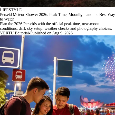
LIFESTYLE
Perseid Meteor Shower 2026: Peak Time, Moonlight and the Best Way
to Watch
Plan the 2026 Perseids with the official peak time, new-moon
conditions, dark-sky setup, weather checks and photography choices.
VERTU Editorial
•
Published on Aug 9, 2026