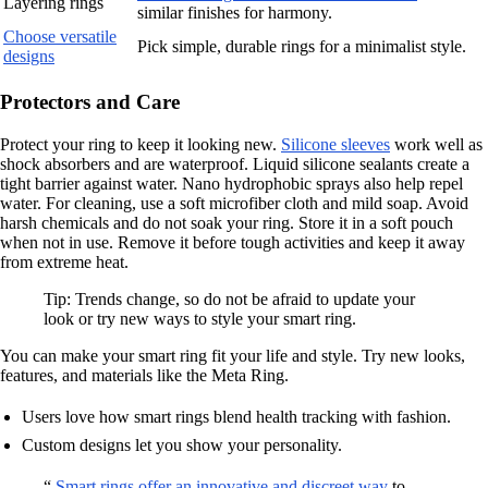
Layering rings
similar finishes for harmony.
Choose versatile
Pick simple, durable rings for a minimalist style.
designs
Protectors and Care
Protect your ring to keep it looking new.
Silicone sleeves
work well as
shock absorbers and are waterproof. Liquid silicone sealants create a
tight barrier against water. Nano hydrophobic sprays also help repel
water. For cleaning, use a soft microfiber cloth and mild soap. Avoid
harsh chemicals and do not soak your ring. Store it in a soft pouch
when not in use. Remove it before tough activities and keep it away
from extreme heat.
Tip: Trends change, so do not be afraid to update your
look or try new ways to style your smart ring.
You can make your smart ring fit your life and style. Try new looks,
features, and materials like the Meta Ring.
Users love how smart rings blend health tracking with fashion.
Custom designs let you show your personality.
“
Smart rings offer an innovative and discreet way
to