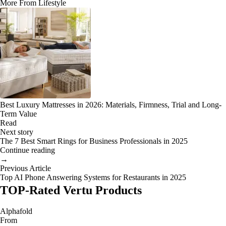
More From Lifestyle
Best Luxury Mattresses in 2026: Materials, Firmness, Trial and Long-
Term Value
Read
Next story
The 7 Best Smart Rings for Business Professionals in 2025
Continue reading
→
Previous Article
Top AI Phone Answering Systems for Restaurants in 2025
TOP-Rated Vertu Products
Alphafold
From