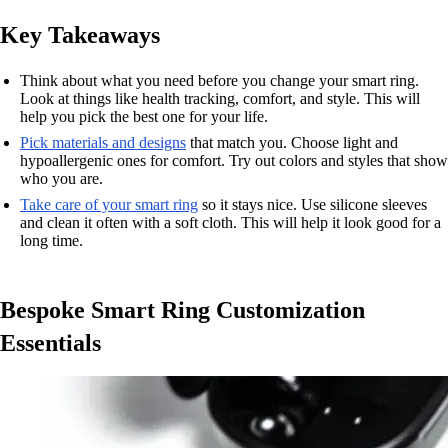
Key Takeaways
Think about what you need before you change your smart ring.
Look at things like health tracking, comfort, and style. This will
help you pick the best one for your life.
Pick materials and designs
that match you. Choose light and
hypoallergenic ones for comfort. Try out colors and styles that show
who you are.
Take care of your smart ring
so it stays nice. Use silicone sleeves
and clean it often with a soft cloth. This will help it look good for a
long time.
Bespoke Smart Ring Customization
Essentials