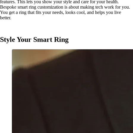
features. This lets you show your style and care for your health.
Bespoke smart ring customization is about making tech work for you.
You get a ring that fits your needs, looks cool, and helps you live
better.
Style Your Smart Ring