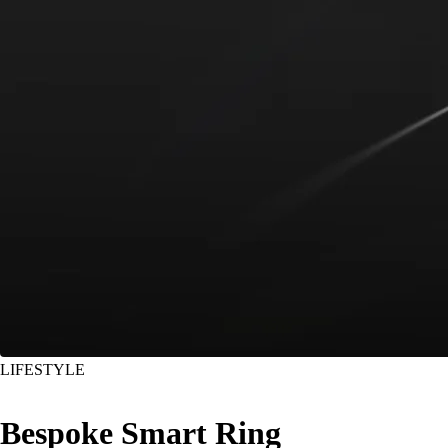
LIFESTYLE
Bespoke Smart Ring