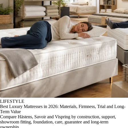
LIFESTYLE
Best Luxury Mattresses in 2026: Materials, Firmness, Trial and Long-
Term Value
Compare Hästens, Savoir and Vispring by construction, support,
showroom fitting, foundation, care, guarantee and long-term
ownership.