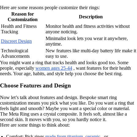
Here are some reasons people customize their rings:
Reason for
Description
Customization
Health and Fitness
Monitor health and fitness activities without
Tracking
anyone noticing.
Minimalist look lets you wear it anywhere,
Discreet Design
anytime.
Technological
New features like multi-day battery life make it
Advancements
easy to use.
You might want a ring that tracks health and looks good too. Some
people, especially
women ages 25-44
, want features for their health
needs. Your age, habits, and style help you choose the best ring.
Choose Features and Design
Now let’s talk about features and design. Bespoke smart ring
customization means you pick what you like. Do you want a ring that
feels light and smooth? Maybe you want a special color or material.
The Meta Ring uses a crystal composite. It feels soft, almost like a
second skin. It moves with you, so you hardly notice it.
Here are some things to think about:
Comfort: Pick rings
made from titanium, ceramic
, or