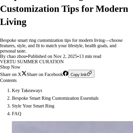
Customization Tips for Modern
Living
Bespoke smart ring customization tips for modern living—choose
features, style, and fit to match your lifestyle, health goals, and
personal taste.
By chao zhou
•
Published on Nov 2, 2025
•
13 min read
VERTU SUMMER CURATION
Shop Now
Share on X
Share on Facebook
Copy link
Contents
Key Takeaways
Bespoke Smart Ring Customization Essentials
Style Your Smart Ring
FAQ