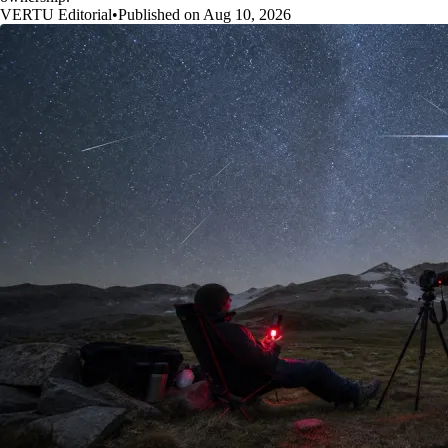
VERTU Editorial
•
Published on Aug 10, 2026