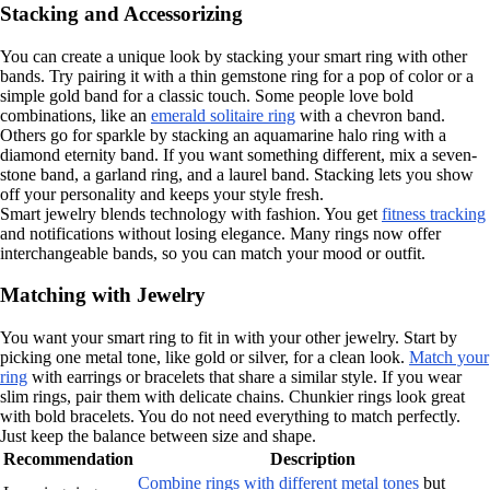
Stacking and Accessorizing
You can create a unique look by stacking your smart ring with other
bands. Try pairing it with a thin gemstone ring for a pop of color or a
simple gold band for a classic touch. Some people love bold
combinations, like an
emerald solitaire ring
with a chevron band.
Others go for sparkle by stacking an aquamarine halo ring with a
diamond eternity band. If you want something different, mix a seven-
stone band, a garland ring, and a laurel band. Stacking lets you show
off your personality and keeps your style fresh.
Smart jewelry blends technology with fashion. You get
fitness tracking
and notifications without losing elegance. Many rings now offer
interchangeable bands, so you can match your mood or outfit.
Matching with Jewelry
You want your smart ring to fit in with your other jewelry. Start by
picking one metal tone, like gold or silver, for a clean look.
Match your
ring
with earrings or bracelets that share a similar style. If you wear
slim rings, pair them with delicate chains. Chunkier rings look great
with bold bracelets. You do not need everything to match perfectly.
Just keep the balance between size and shape.
Recommendation
Description
Combine rings with different metal tones
but