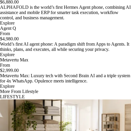
$6,880.00
ALPHAFOLD is the world’s first Hermes Agent phone, combining AI
assistance and mobile ERP for smarter task execution, workflow
control, and business management.
Explore
Agent Q
From
$4,980.00
World’s first AI agent phone: A paradigm shift from Apps to Agents. It
thinks, plans, and executes, all while securing your privacy.
Explore
Metavertu Max
From
$2,999.00
Metavertu Max: Luxury tech with Second Brain AI and a triple system
for 4x WhatsApp. Opulence meets intelligence.
Explore
More From Lifestyle
LIFESTYLE