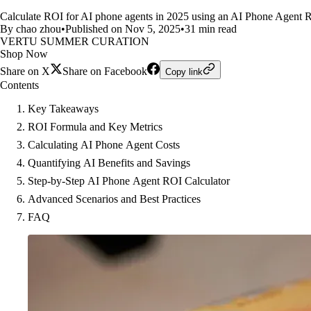
Calculate ROI for AI phone agents in 2025 using an AI Phone Agent Roi 
By chao zhou
•
Published on Nov 5, 2025
•
31 min read
VERTU SUMMER CURATION
Shop Now
Share on X
Share on Facebook
Copy link
Contents
Key Takeaways
ROI Formula and Key Metrics
Calculating AI Phone Agent Costs
Quantifying AI Benefits and Savings
Step-by-Step AI Phone Agent ROI Calculator
Advanced Scenarios and Best Practices
FAQ