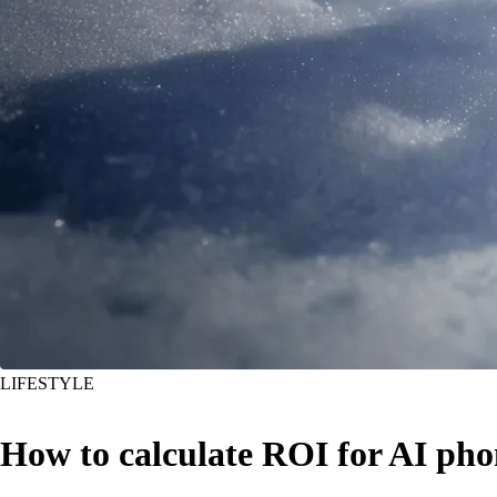
LIFESTYLE
How to calculate ROI for AI pho