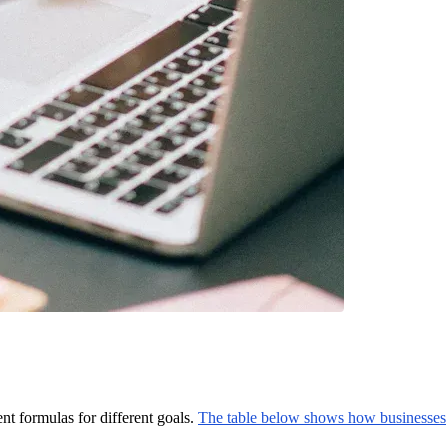
nt formulas for different goals.
The table below shows how businesses