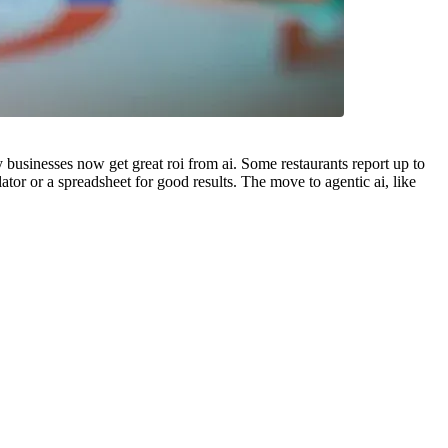
y businesses now get great roi from ai. Some restaurants report up to
or or a spreadsheet for good results. The move to agentic ai, like