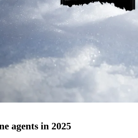
ne agents in 2025