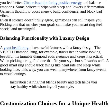
you feel better.
Citrine is said to bring positive energy
and balance
emotions. Some believe it helps with sleep and lowers inflammation.
Garnet is thought to boost energy, build confidence, and block bad
vibes.
Even if science doesn’t fully agree, gemstones can still inspire you.
Picking one that matches your goals can make your smart ring feel
special and meaningful.
Balancing Functionality with Luxury Design
A
great health ring
mixes useful features with a fancy design. The
VERTU Diamond Ring, for example, tracks health while looking
beautiful. Its turnable diamond adds elegance and keeps it practical.
When picking a ring, find one that fits your style but still works well. A
good smart ring should track things like heart rate and sleep while
looking nice. This way, you can wear it anywhere, from fancy events
to casual outings.
Inspiration : A ring that blends beauty and tech helps you
stay healthy while showing off your style.
Customization Choices for a Unique Health