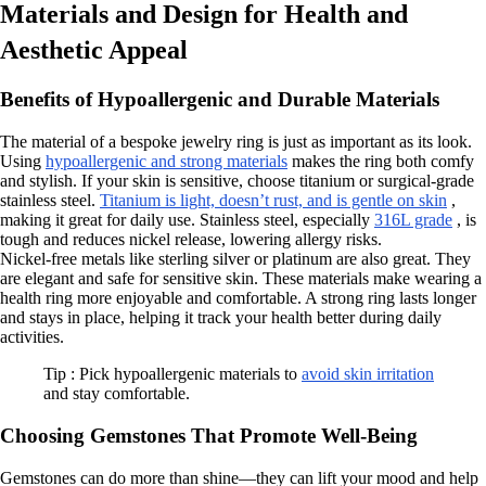
Materials and Design for Health and
Aesthetic Appeal
Benefits of Hypoallergenic and Durable Materials
The material of a bespoke jewelry ring is just as important as its look.
Using
hypoallergenic and strong materials
makes the ring both comfy
and stylish. If your skin is sensitive, choose titanium or surgical-grade
stainless steel.
Titanium is light, doesn’t rust, and is gentle on skin
,
making it great for daily use. Stainless steel, especially
316L grade
, is
tough and reduces nickel release, lowering allergy risks.
Nickel-free metals like sterling silver or platinum are also great. They
are elegant and safe for sensitive skin. These materials make wearing a
health ring more enjoyable and comfortable. A strong ring lasts longer
and stays in place, helping it track your health better during daily
activities.
Tip : Pick hypoallergenic materials to
avoid skin irritation
and stay comfortable.
Choosing Gemstones That Promote Well-Being
Gemstones can do more than shine—they can lift your mood and help