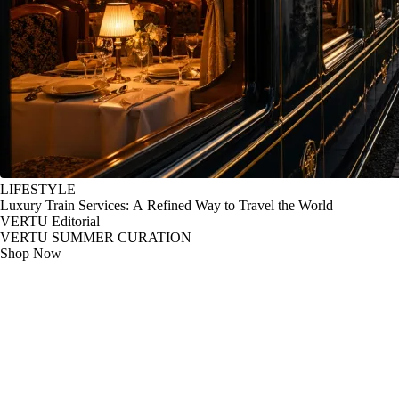
LIFESTYLE
Luxury Train Services: A Refined Way to Travel the World
VERTU Editorial
VERTU SUMMER CURATION
Shop Now