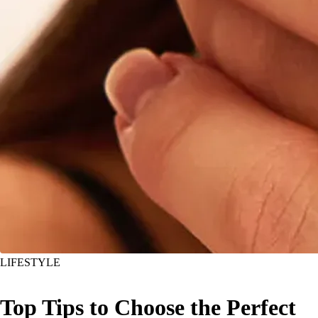
LIFESTYLE
Top Tips to Choose the Perfect