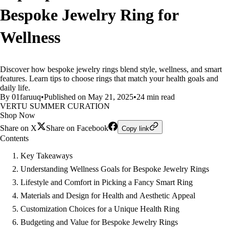
Bespoke Jewelry Ring for
Wellness
Discover how bespoke jewelry rings blend style, wellness, and smart
features. Learn tips to choose rings that match your health goals and
daily life.
By 01faruuq
•
Published on May 21, 2025
•
24 min read
VERTU SUMMER CURATION
Shop Now
Share on X
Share on Facebook
Copy link
Contents
Key Takeaways
Understanding Wellness Goals for Bespoke Jewelry Rings
Lifestyle and Comfort in Picking a Fancy Smart Ring
Materials and Design for Health and Aesthetic Appeal
Customization Choices for a Unique Health Ring
Budgeting and Value for Bespoke Jewelry Rings