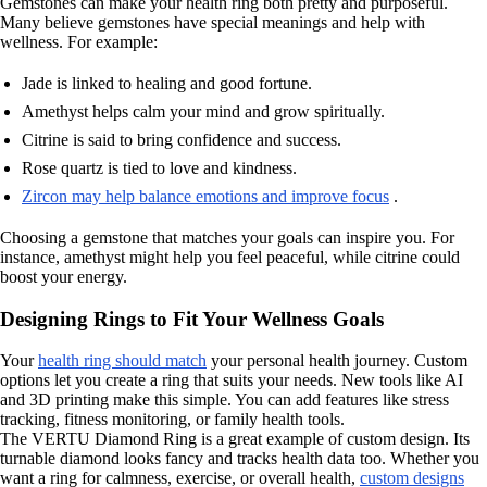
Gemstones can make your health ring both pretty and purposeful.
Many believe gemstones have special meanings and help with
wellness. For example:
Jade is linked to healing and good fortune.
Amethyst helps calm your mind and grow spiritually.
Citrine is said to bring confidence and success.
Rose quartz is tied to love and kindness.
Zircon may help balance emotions and improve focus
.
Choosing a gemstone that matches your goals can inspire you. For
instance, amethyst might help you feel peaceful, while citrine could
boost your energy.
Designing Rings to Fit Your Wellness Goals
Your
health ring should match
your personal health journey. Custom
options let you create a ring that suits your needs. New tools like AI
and 3D printing make this simple. You can add features like stress
tracking, fitness monitoring, or family health tools.
The VERTU Diamond Ring is a great example of custom design. Its
turnable diamond looks fancy and tracks health data too. Whether you
want a ring for calmness, exercise, or overall health,
custom designs