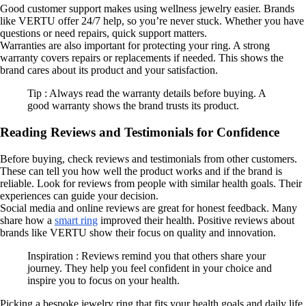
Good customer support makes using wellness jewelry easier. Brands
like VERTU offer 24/7 help, so you’re never stuck. Whether you have
questions or need repairs, quick support matters.
Warranties are also important for protecting your ring. A strong
warranty covers repairs or replacements if needed. This shows the
brand cares about its product and your satisfaction.
Tip : Always read the warranty details before buying. A
good warranty shows the brand trusts its product.
Reading Reviews and Testimonials for Confidence
Before buying, check reviews and testimonials from other customers.
These can tell you how well the product works and if the brand is
reliable. Look for reviews from people with similar health goals. Their
experiences can guide your decision.
Social media and online reviews are great for honest feedback. Many
share how a
smart ring
improved their health. Positive reviews about
brands like VERTU show their focus on quality and innovation.
Inspiration : Reviews remind you that others share your
journey. They help you feel confident in your choice and
inspire you to focus on your health.
Picking a bespoke jewelry ring that fits your health goals and daily life