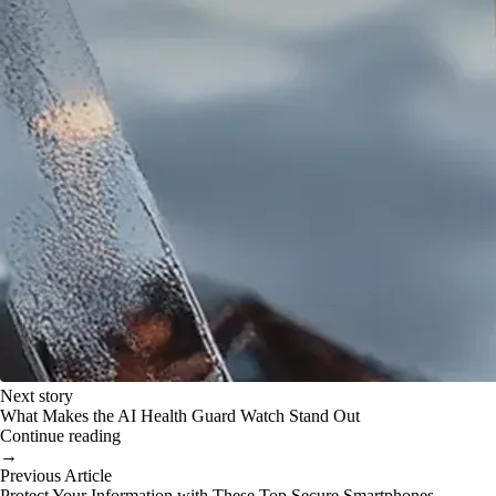
Next story
What Makes the AI Health Guard Watch Stand Out
Continue reading
→
Previous Article
Protect Your Information with These Top Secure Smartphones