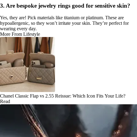
3. Are bespoke jewelry rings good for sensitive skin?
Yes, they are! Pick materials like titanium or platinum. These are
hypoallergenic, so they won’t irritate your skin. They’re perfect for
wearing every day.
More From Lifestyle
Chanel Classic Flap vs 2.55 Reissue: Which Icon Fits Your Life?
Read