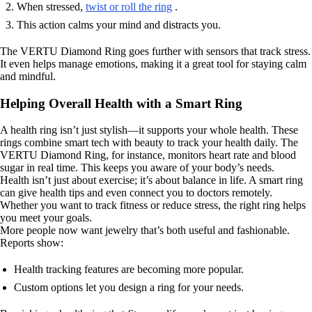
When stressed,
twist or roll the ring
.
This action calms your mind and distracts you.
The VERTU Diamond Ring goes further with sensors that track stress.
It even helps manage emotions, making it a great tool for staying calm
and mindful.
Helping Overall Health with a Smart Ring
A health ring isn’t just stylish—it supports your whole health. These
rings combine smart tech with beauty to track your health daily. The
VERTU Diamond Ring, for instance, monitors heart rate and blood
sugar in real time. This keeps you aware of your body’s needs.
Health isn’t just about exercise; it’s about balance in life. A smart ring
can give health tips and even connect you to doctors remotely.
Whether you want to track fitness or reduce stress, the right ring helps
you meet your goals.
More people now want jewelry that’s both useful and fashionable.
Reports show:
Health tracking features are becoming more popular.
Custom options let you design a ring for your needs.