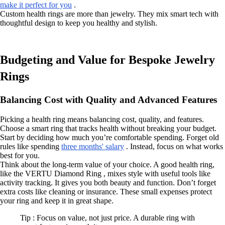
make it perfect for you
.
Custom health rings are more than jewelry. They mix smart tech with
thoughtful design to keep you healthy and stylish.
Budgeting and Value for Bespoke Jewelry
Rings
Balancing Cost with Quality and Advanced Features
Picking a health ring means balancing cost, quality, and features.
Choose a smart ring that tracks health without breaking your budget.
Start by deciding how much you’re comfortable spending. Forget old
rules like spending
three months' salary
. Instead, focus on what works
best for you.
Think about the long-term value of your choice. A good health ring,
like the VERTU Diamond Ring , mixes style with useful tools like
activity tracking. It gives you both beauty and function. Don’t forget
extra costs like cleaning or insurance. These small expenses protect
your ring and keep it in great shape.
Tip : Focus on value, not just price. A durable ring with