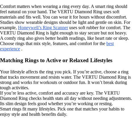
Comfort matters when wearing a ring every day. A smart ring should
feel natural on your hand. The VERTU Diamond Ring uses soft
materials and fits well. You can wear it for hours without discomfort.
Studies show wearable designs should be light and gentle on skin. For
example,
Honeywell’s Ring Scanner
uses soft rubber for comfort. The
VERTU Diamond Ring is light enough to stay secure but not heavy.
A comfy ring also gives better health readings, like heart rate or sleep.
Choose rings that mix style, features, and comfort for the
best
experience
.
Matching Rings to Active or Relaxed Lifestyles
Your lifestyle affects the ring you pick. If you’re active, choose a ring
that tracks movement and resists water. The VERTU Diamond Ring is
strong and works for workouts or outdoor fun. It won’t break during
tough activities.
If you’re less active, comfort and accuracy are key. The VERTU
Diamond Ring checks health stats all day without needing adjustments.
Its slim design feels good whether you’re working or resting.
Smart rings fit many lifestyles. Pick one that matches your habits to
enjoy style and health benefits daily.