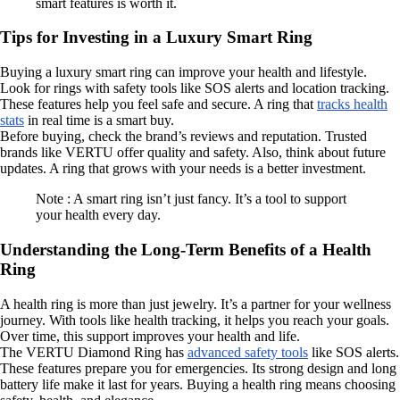
smart features is worth it.
Tips for Investing in a Luxury Smart Ring
Buying a luxury smart ring can improve your health and lifestyle.
Look for rings with safety tools like SOS alerts and location tracking.
These features help you feel safe and secure. A ring that
tracks health
stats
in real time is a smart buy.
Before buying, check the brand’s reviews and reputation. Trusted
brands like VERTU offer quality and safety. Also, think about future
updates. A ring that grows with your needs is a better investment.
Note : A smart ring isn’t just fancy. It’s a tool to support
your health every day.
Understanding the Long-Term Benefits of a Health
Ring
A health ring is more than just jewelry. It’s a partner for your wellness
journey. With tools like health tracking, it helps you reach your goals.
Over time, this support improves your health and life.
The VERTU Diamond Ring has
advanced safety tools
like SOS alerts.
These features prepare you for emergencies. Its strong design and long
battery life make it last for years. Buying a health ring means choosing