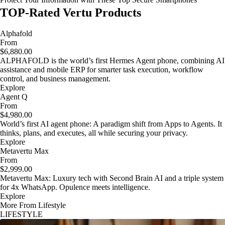
TOP-Rated Vertu Products
Alphafold
From
$6,880.00
ALPHAFOLD is the world’s first Hermes Agent phone, combining AI
assistance and mobile ERP for smarter task execution, workflow
control, and business management.
Explore
Agent Q
From
$4,980.00
World’s first AI agent phone: A paradigm shift from Apps to Agents. It
thinks, plans, and executes, all while securing your privacy.
Explore
Metavertu Max
From
$2,999.00
Metavertu Max: Luxury tech with Second Brain AI and a triple system
for 4x WhatsApp. Opulence meets intelligence.
Explore
More From Lifestyle
LIFESTYLE