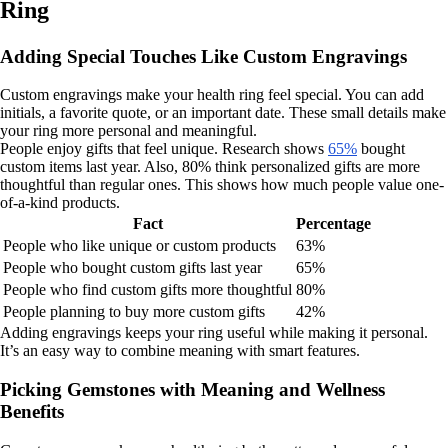
Ring
Adding Special Touches Like Custom Engravings
Custom engravings make your health ring feel special. You can add
initials, a favorite quote, or an important date. These small details make
your ring more personal and meaningful.
People enjoy gifts that feel unique. Research shows
65%
bought
custom items last year. Also, 80% think personalized gifts are more
thoughtful than regular ones. This shows how much people value one-
of-a-kind products.
Fact
Percentage
People who like unique or custom products
63%
People who bought custom gifts last year
65%
People who find custom gifts more thoughtful
80%
People planning to buy more custom gifts
42%
Adding engravings keeps your ring useful while making it personal.
It’s an easy way to combine meaning with smart features.
Picking Gemstones with Meaning and Wellness
Benefits