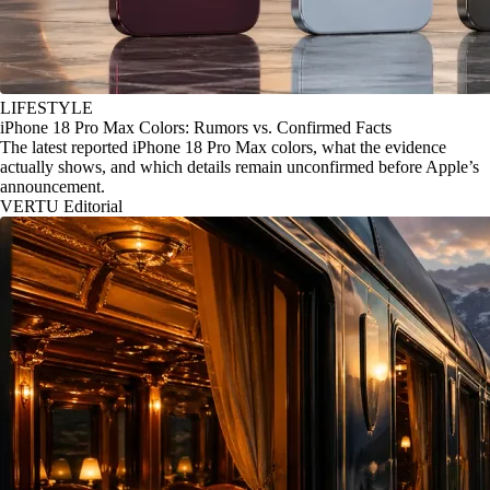
LIFESTYLE
iPhone 18 Pro Max Colors: Rumors vs. Confirmed Facts
The latest reported iPhone 18 Pro Max colors, what the evidence
actually shows, and which details remain unconfirmed before Apple’s
announcement.
VERTU Editorial