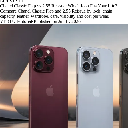
LIFESTYLE
Chanel Classic Flap vs 2.55 Reissue: Which Icon Fits Your Life?
Compare Chanel Classic Flap and 2.55 Reissue by lock, chain,
capacity, leather, wardrobe, care, visibility and cost per wear.
VERTU Editorial
•
Published on Jul 31, 2026