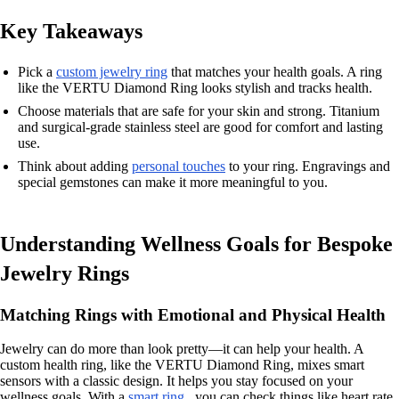
Key Takeaways
Pick a
custom jewelry ring
that matches your health goals. A ring
like the VERTU Diamond Ring looks stylish and tracks health.
Choose materials that are safe for your skin and strong. Titanium
and surgical-grade stainless steel are good for comfort and lasting
use.
Think about adding
personal touches
to your ring. Engravings and
special gemstones can make it more meaningful to you.
Understanding Wellness Goals for Bespoke
Jewelry Rings
Matching Rings with Emotional and Physical Health
Jewelry can do more than look pretty—it can help your health. A
custom health ring, like the VERTU Diamond Ring, mixes smart
sensors with a classic design. It helps you stay focused on your
wellness goals. With a
smart ring
, you can check things like heart rate,