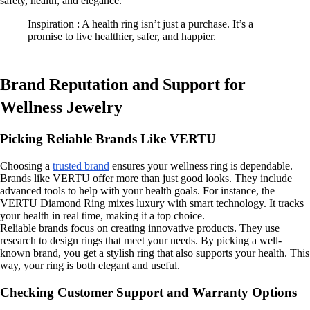
safety, health, and elegance.
Inspiration : A health ring isn’t just a purchase. It’s a
promise to live healthier, safer, and happier.
Brand Reputation and Support for
Wellness Jewelry
Picking Reliable Brands Like VERTU
Choosing a
trusted brand
ensures your wellness ring is dependable.
Brands like VERTU offer more than just good looks. They include
advanced tools to help with your health goals. For instance, the
VERTU Diamond Ring mixes luxury with smart technology. It tracks
your health in real time, making it a top choice.
Reliable brands focus on creating innovative products. They use
research to design rings that meet your needs. By picking a well-
known brand, you get a stylish ring that also supports your health. This
way, your ring is both elegant and useful.
Checking Customer Support and Warranty Options