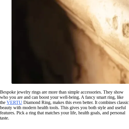
Bespoke jewelry rings are more than simple accessories. They show
who you are and can boost your well-being. A fancy smart ring, like
the
VERTU
Diamond Ring, makes this even better. It combines classic
beauty with modern health tools. This gives you both style and useful
features. Pick a ring that matches your life, health goals, and personal
taste.