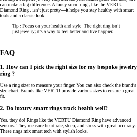
can make a big difference. A fancy smart ring , like the VERTU
Diamond Ring , isn’t just pretty—it helps you stay healthy with smart
tools and a classic look.
Tip : Focus on your health and style. The right ring isn’t
just jewelry; it’s a way to feel better and live happier.
FAQ
1. How can I pick the right size for my bespoke jewelry
ring ?
Use a ring sizer to measure your finger. You can also check the brand’s
size chart. Brands like VERTU provide various sizes to ensure a great
fit.
2. Do luxury smart rings track health well?
Yes, they do! Rings like the VERTU Diamond Ring have advanced
sensors. They measure heart rate, sleep, and stress with great accuracy.
These rings mix smart tech with stylish looks.