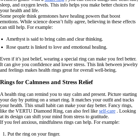
sleep, and oxygen levels. This info helps you make better choices for
your health and life.
Some people think gemstones have healing powers that boost
emotions. While science doesn’t fully agree, believing in these effects
can still help. For example:
Amethyst is said to bring calm and clear thinking.
Rose quartz is linked to love and emotional healing.
Even if it’s just belief, wearing a special ring can make you feel better.
It can give you confidence and lower stress. This link between jewelry
and feelings makes health rings great for overall well-being.
Rings for Calmness and Stress Relief
A health ring can remind you to stay calm and present. Picture starting
your day by putting on a smart ring. It matches your outfit and tracks
your health. This small habit can make your day better. Fancy rings,
like the VERTU Diamond Ring, can also feel like
self-care
. Looking
at its design can shift your mind from stress to gratitude.
If you feel anxious, mindfulness rings can help. For example:
Put the ring on your finger.