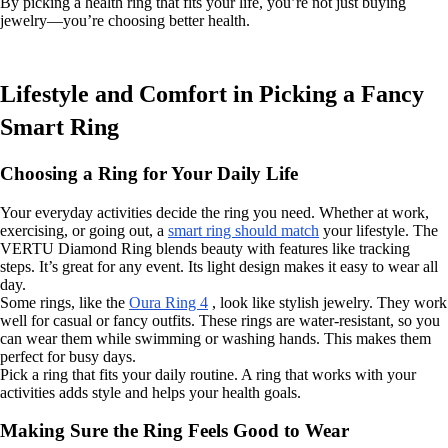
By picking a health ring that fits your life, you’re not just buying
jewelry—you’re choosing better health.
Lifestyle and Comfort in Picking a Fancy
Smart Ring
Choosing a Ring for Your Daily Life
Your everyday activities decide the ring you need. Whether at work,
exercising, or going out, a
smart ring should match
your lifestyle. The
VERTU Diamond Ring blends beauty with features like tracking
steps. It’s great for any event. Its light design makes it easy to wear all
day.
Some rings, like the
Oura Ring 4
, look like stylish jewelry. They work
well for casual or fancy outfits. These rings are water-resistant, so you
can wear them while swimming or washing hands. This makes them
perfect for busy days.
Pick a ring that fits your daily routine. A ring that works with your
activities adds style and helps your health goals.
Making Sure the Ring Feels Good to Wear