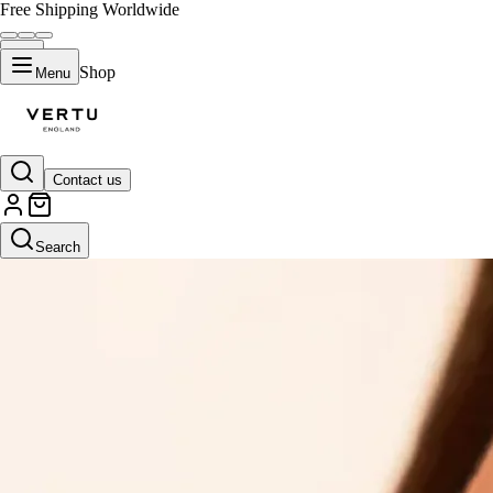
Free Shipping Worldwide
Shop
Menu
Contact us
Search