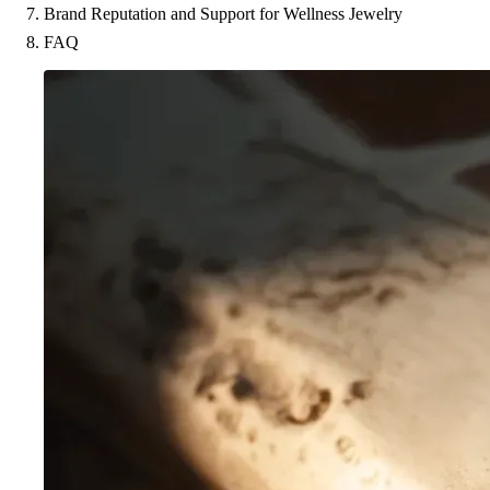
Brand Reputation and Support for Wellness Jewelry
FAQ