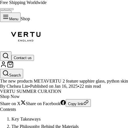
Free Shipping Worldwide
Shop
Menu
LIFESTYLE
Contact us
The Story Behind the Exclusiv
Search
The new products METAVERTU 2 feature sapphire glass, python skin, and
By Chelsea Lin
•
Published on Jan 16, 2025
•
22 min read
VERTU SUMMER CURATION
Shop Now
Share on X
Share on Facebook
Copy link
Contents
Key Takeaways
The Philosophy Behind the Materials