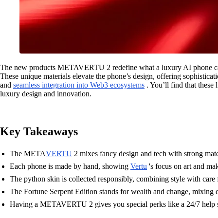
The new products METAVERTU 2 redefine what a luxury AI phone can ac
These unique materials elevate the phone’s design, offering sophisticati
and
seamless integration into Web3 ecosystems
. You’ll find that these
luxury design and innovation.
Key Takeaways
The META
VERTU
2 mixes fancy design and tech with strong mater
Each phone is made by hand, showing
Vertu
's focus on art and ma
The python skin is collected responsibly, combining style with care f
The Fortune Serpent Edition stands for wealth and change, mixing c
Having a METAVERTU 2 gives you special perks like a 24/7 help se