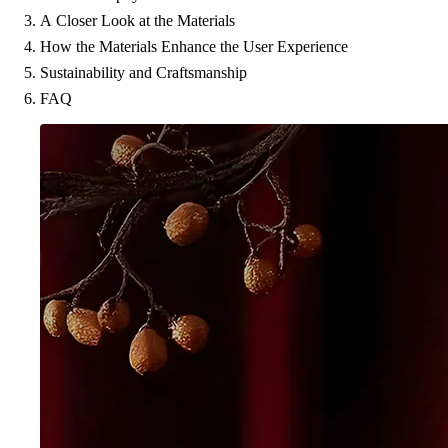
A Closer Look at the Materials
How the Materials Enhance the User Experience
Sustainability and Craftsmanship
FAQ