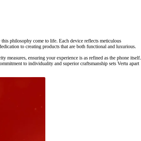
his philosophy come to life. Each device reflects meticulous
edication to creating products that are both functional and luxurious.
ty measures, ensuring your experience is as refined as the phone itself.
mmitment to individuality and superior craftsmanship sets Vertu apart