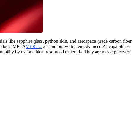
like sapphire glass, python skin, and aerospace-grade carbon fiber.
roducts META
VERTU
2 stand out with their advanced AI capabilities
inability by using ethically sourced materials. They are masterpieces of