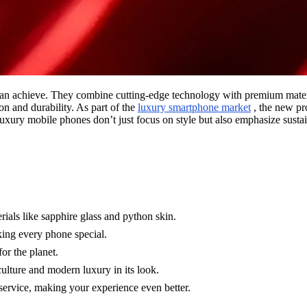
hieve. They combine cutting-edge technology with premium materials 
on and durability. As part of the
luxury smartphone market
, the new p
 luxury mobile phones don’t just focus on style but also emphasize susta
ials like sapphire glass and python skin.
king every phone special.
or the planet.
ulture and modern luxury in its look.
rvice, making your experience even better.