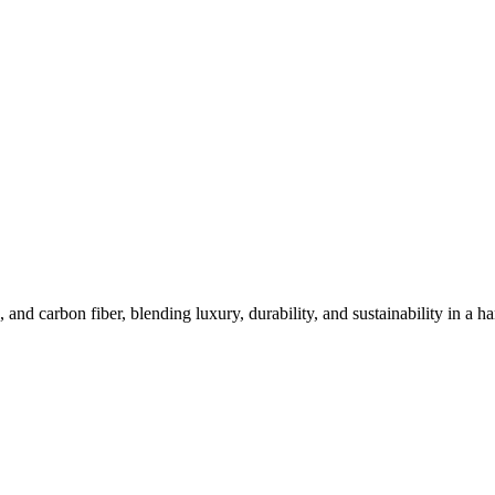
e Materials of METAVERTU 2
 carbon fiber, blending luxury, durability, and sustainability in a ha