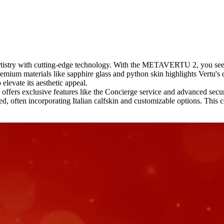
rtistry with cutting-edge technology. With the METAVERTU 2, you see t
emium materials like sapphire glass and python skin highlights Vertu's d
elevate its aesthetic appeal.
ffers exclusive features like the Concierge service and advanced securi
ften incorporating Italian calfskin and customizable options. This co
.