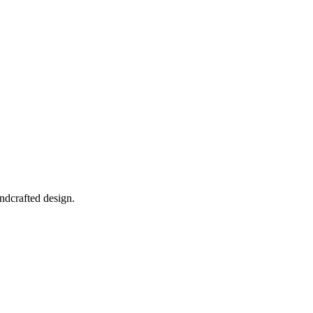
ndcrafted design.