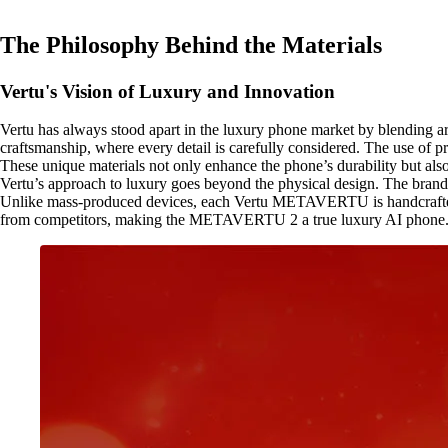
The Philosophy Behind the Materials
Vertu's Vision of Luxury and Innovation
Vertu has always stood apart in the luxury phone market by blending a
craftsmanship, where every detail is carefully considered. The use of pr
These unique materials not only enhance the phone’s durability but also 
Vertu’s approach to luxury goes beyond the physical design. The brand o
Unlike mass-produced devices, each Vertu METAVERTU is handcrafted, o
from competitors, making the METAVERTU 2 a true luxury AI phone