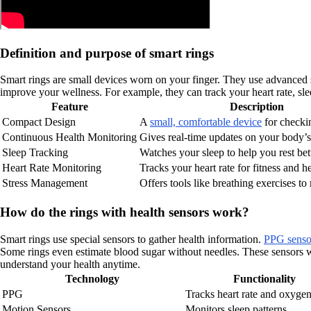
Definition and purpose of smart rings
Smart rings are small devices worn on your finger. They use advanced sen
improve your wellness. For example, they can track your heart rate, sleep
Feature
Description
Compact Design
A
small, comfortable device
for checki
Continuous Health Monitoring
Gives real-time updates on your body’s
Sleep Tracking
Watches your sleep to help you rest bett
Heart Rate Monitoring
Tracks your heart rate for fitness and he
Stress Management
Offers tools like breathing exercises to 
How do the rings with health sensors work?
Smart rings use special sensors to gather health information.
PPG sensor
Some rings even estimate blood sugar without needles. These sensors wo
understand your health anytime.
Technology
Functionality
PPG
Tracks heart rate and oxygen
Motion Sensors
Monitors sleep patterns