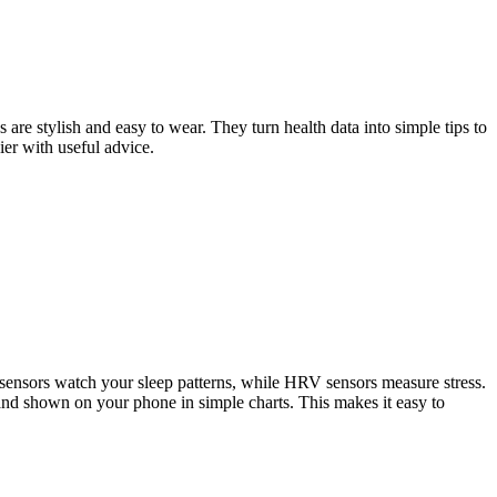
are stylish and easy to wear. They turn health data into simple tips to
ier with useful advice.
sensors watch your sleep patterns, while HRV sensors measure stress.
and shown on your phone in simple charts. This makes it easy to