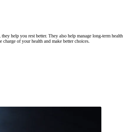
, they help you rest better. They also help manage long-term health
ke charge of your health and make better choices.