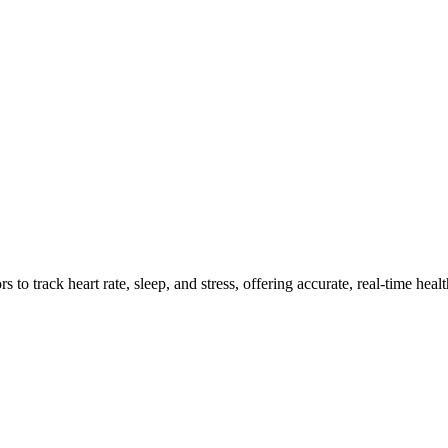
ensors Work and Improve Wellne
o track heart rate, sleep, and stress, offering accurate, real-time healt