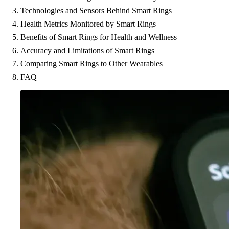
Technologies and Sensors Behind Smart Rings
Health Metrics Monitored by Smart Rings
Benefits of Smart Rings for Health and Wellness
Accuracy and Limitations of Smart Rings
Comparing Smart Rings to Other Wearables
FAQ