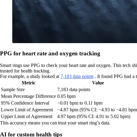
PPG for heart rate and oxygen tracking
Smart rings use PPG to check your heart rate and oxygen. This tech shin
trusted for health tracking.
For example, a study looked at
7,183 data points
. It found PPG had a 
Metric
Value
Sample Size
7,183 data points
Mean Percentage Difference
0.05 bpm
95% Confidence Interval
−0.01 bpm to 0.11 bpm
Lower Limit of Agreement
−4.87 bpm (95% CI: −4.93 to −4.81 bpm
Upper Limit of Agreement
4.97 bpm (95% CI: 4.91 to 5.02 bpm)
This accuracy means you can trust your smart ring’s data.
AI for custom health tips