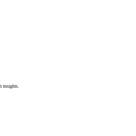
ss
h insights.