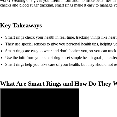
work? Wearing one gives you useful information to make better health 
checks and blood sugar tracking, smart rings make it easy to manage yo
Key Takeaways
Smart rings check your health in real-time, tracking things like heart 
They use special sensors to give you personal health tips, helping y
Smart rings are easy to wear and don’t bother you, so you can track 
Use the info from your smart ring to set simple health goals, like sl
Smart rings help you take care of your health, but they should not r
What Are Smart Rings and How Do They 