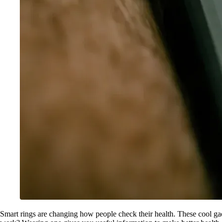
Smart rings are changing how people check their health. These cool gad