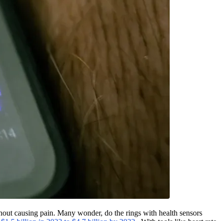
thout causing pain. Many wonder, do the rings with health sensors