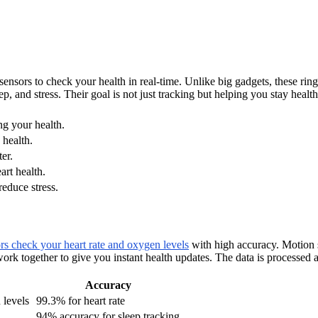
sors to check your health in real-time. Unlike big gadgets, these rings 
, and stress. Their goal is not just tracking but helping you stay health
ng your health.
 health.
er.
art health.
reduce stress.
s check your heart rate and oxygen levels
with high accuracy. Motion 
rk together to give you instant health updates. The data is processed 
Accuracy
 levels
99.3% for heart rate
94% accuracy for sleep tracking