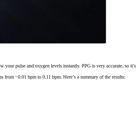
w your pulse and oxygen levels instantly. PPG is very accurate, so it’s
as from −0.01 bpm to 0.11 bpm. Here’s a summary of the results: