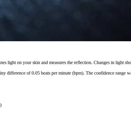
es light on your skin and measures the reflection. Changes in light sho
tiny difference of 0.05 beats per minute (bpm). The confidence range w
)