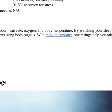
91.5% accuracy for stress
 needles
N/A
f your heart rate, oxygen, and body temperature. By watching your sleep
ions using body signals. With
real-time updates
, smart rings help you ta
ngs