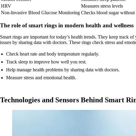
HRV
Measures stress levels
Non-Invasive Blood Glucose Monitoring
Checks blood sugar without
The role of smart rings in modern health and wellness
Smart rings are important for today’s health trends. They keep track o
issues by sharing data with doctors. These rings check stress and emot
Check heart rate and body temperature regularly.
Track sleep to improve how well you rest.
Help manage health problems by sharing data with doctors.
Measure stress and emotional health.
Technologies and Sensors Behind Smart Ri