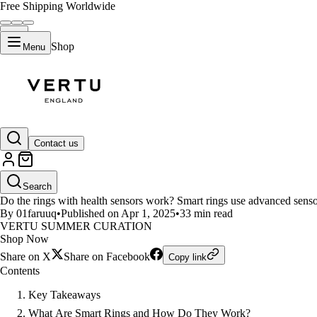
Free Shipping Worldwide
Shop
Menu
LIFESTYLE
Contact us
How Smart Rings with Health S
Search
Do the rings with health sensors work? Smart rings use advanced sensors t
By 01faruuq
•
Published on Apr 1, 2025
•
33 min read
VERTU SUMMER CURATION
Shop Now
Share on X
Share on Facebook
Copy link
Contents
Key Takeaways
What Are Smart Rings and How Do They Work?