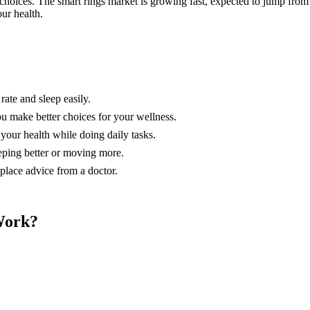
choices. The smart rings market is growing fast, expected to jump fro
ur health.
rate and sleep easily.
ou make better choices for your wellness.
your health while doing daily tasks.
eeping better or moving more.
eplace advice from a doctor.
Work?