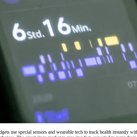
gets use special sensors and wearable tech to track health instantly wi