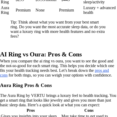
Ring
sleep/activity
Aura
Luxury + advanced
Premium
None
Premium
Ring
health
Tip: Think about what you want from your best smart
ring. Do you want the most accurate sleep data, or do you
want a luxury ring with more health features and no extra
fees?
AI Ring vs Oura: Pros & Cons
When you compare the ai ring vs oura, you want to see the good and
the not-so-good for each smart ring. This helps you decide which one
fits your health tracking needs best. Let’s break down the
pros and
cons
for both rings, so you can weigh your options with confidence.
Aura Ring Pros & Cons
The Aura Ring by VERTU brings a luxury feel to health tracking. You
get a smart ring that looks like jewelry and gives you more than just
basic sleep data. Here’s a quick look at what you can expect:
Pros
Cons
Gives you insights into your sleep
May take time to get used to