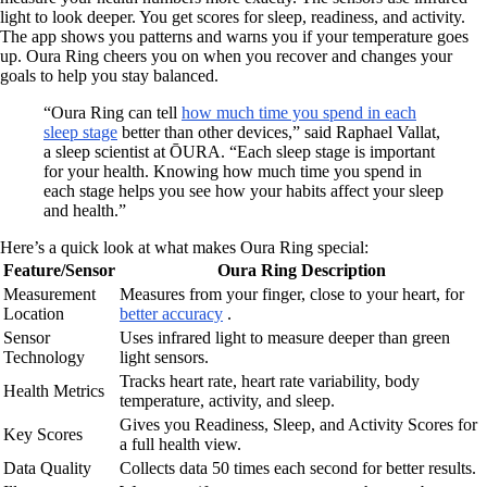
light to look deeper. You get scores for sleep, readiness, and activity.
The app shows you patterns and warns you if your temperature goes
up. Oura Ring cheers you on when you recover and changes your
goals to help you stay balanced.
“Oura Ring can tell
how much time you spend in each
sleep stage
better than other devices,” said Raphael Vallat,
a sleep scientist at ŌURA. “Each sleep stage is important
for your health. Knowing how much time you spend in
each stage helps you see how your habits affect your sleep
and health.”
Here’s a quick look at what makes Oura Ring special:
Feature/Sensor
Oura Ring Description
Measurement
Measures from your finger, close to your heart, for
Location
better accuracy
.
Sensor
Uses infrared light to measure deeper than green
Technology
light sensors.
Tracks heart rate, heart rate variability, body
Health Metrics
temperature, activity, and sleep.
Gives you Readiness, Sleep, and Activity Scores for
Key Scores
a full health view.
Data Quality
Collects data 50 times each second for better results.