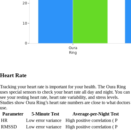
Heart Rate
Tracking your heart rate is important for your health. The Oura Ring
uses special sensors to check your heart rate all day and night. You can
see your resting heart rate, heart rate variability, and stress levels.
Studies show Oura Ring’s heart rate numbers are close to what doctors
use.
Parameter
5-Minute Test
Average-per-Night Test
HR
Low error variance
High positive correlation ( P
RMSSD
Low error variance
High positive correlation ( P