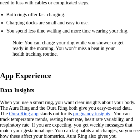
need to fuss with cables or complicated steps.
Both rings offer fast charging.
Charging docks are small and easy to use.
You spend less time waiting and more time wearing your ring.
Note: You can charge your ring while you shower or get
ready in the morning. You won’t miss a beat in your
health tracking routine.
App Experience
Data Insights
When you use a smart ring, you want clear insights about your body.
The Aura Ring and the Oura Ring both give you easy-to-read data.
The
Oura Ring app
stands out for its
pregnancy insights
. You can
track temperature trends, resting heart rate, heart rate variability, and
respiratory rate. If you are expecting, you get weekly messages that
match your gestational age. You can tag habits and changes, so you see
how these affect your biometrics. Aura Ring also gives you