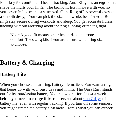
Fit is key for comfort and health tracking. Aura Ring has an ergonomic
shape that hugs your finger. The bionic fit lets it move with you, so
you never feel pinched or squeezed. Oura Ring offers several sizes and
a smooth design. You can pick the size that works best for you. Both
rings stay secure during workouts and sleep. You get accurate fitness
tracking without worrying about the ring slipping or feeling tight.
Note: A good fit means better health data and more
comfort. Try sizing kits if you are unsure which ring size
to choose.
Battery & Charging
Battery Life
When you choose a smart ring, battery life matters. You want a ring
that keeps up with your busy days and nights. The Oura Ring stands
out for its long-lasting battery. You can wear it for almost a week
before you need to charge it. Most users see about
6 to 7 days
of
battery life, even with regular tracking. If you turn off some sensors,
you might stretch the battery a bit more. Here’s what you can expect: