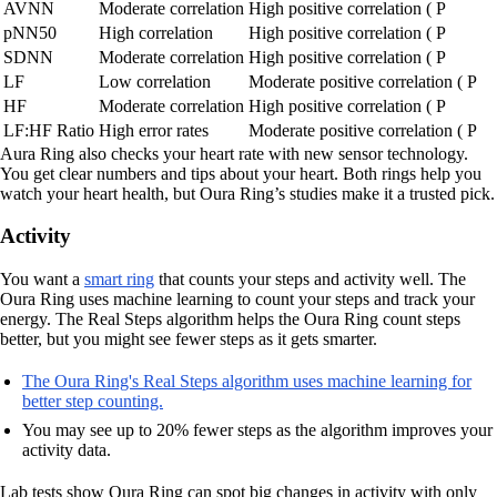
AVNN
Moderate correlation
High positive correlation ( P
pNN50
High correlation
High positive correlation ( P
SDNN
Moderate correlation
High positive correlation ( P
LF
Low correlation
Moderate positive correlation ( P
HF
Moderate correlation
High positive correlation ( P
LF:HF Ratio
High error rates
Moderate positive correlation ( P
Aura Ring also checks your heart rate with new sensor technology.
You get clear numbers and tips about your heart. Both rings help you
watch your heart health, but Oura Ring’s studies make it a trusted pick.
Activity
You want a
smart ring
that counts your steps and activity well. The
Oura Ring uses machine learning to count your steps and track your
energy. The Real Steps algorithm helps the Oura Ring count steps
better, but you might see fewer steps as it gets smarter.
The Oura Ring's Real Steps algorithm uses machine learning for
better step counting.
You may see up to 20% fewer steps as the algorithm improves your
activity data.
Lab tests show Oura Ring can spot big changes in activity with only