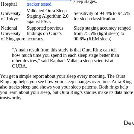
sleep stages.
Hospital
tracker tested.
Validated Oura Sleep
University
Sensitivity of 94.4% to 94.5%
Staging Algorithm 2.0
of Tokyo
for sleep classification.
against PSG.
National
Supported previous
Sleep staging accuracy ranged
University
findings on Oura’s
from 75.5% (light sleep) to
of Singapore
accuracy.
90.6% (REM sleep).
“A main result from this study is that Oura Ring can tell
how much time you spend in each sleep stage better than
other devices,” said Raphael Vallat, a sleep scientist at
ŌURA.
You get a simple report about your sleep every morning. The Oura
Ring app helps you see how your sleep changes over time. Aura Ring
also tracks sleep and shows you your sleep patterns. Both rings help
you learn about your sleep, but Oura Ring’s studies make its data more
trustworthy.