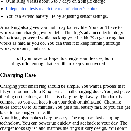
Oura Ring 4 lasts about 6 to 7 days on a single charge.
Independent tests match the manufacturer’s claims
.
You can extend battery life by adjusting sensor settings.
Aura Ring also gives you multi-day battery life. You don’t have to
worry about charging every night. The ring’s advanced technology
helps it stay powered while tracking your health. You get a ring that
works as hard as you do. You can trust it to keep running through
work, workouts, and sleep.
Tip: If you travel or forget to charge your devices, both
rings offer enough battery life to keep you covered.
Charging Ease
Charging your smart ring should be simple. You want a process that
fits your routine. Oura Ring uses a small charging dock. You just place
the ring on the dock, and it starts charging right away. The dock is
compact, so you can keep it on your desk or nightstand. Charging
takes about 60 to 80 minutes. You get a full battery fast, so you can get
back to tracking your health.
Aura Ring also makes charging easy. The ring uses fast charging
technology. You can power up quickly and get back to your day. The
charger looks stylish and matches the ring’s luxury design. You don’t