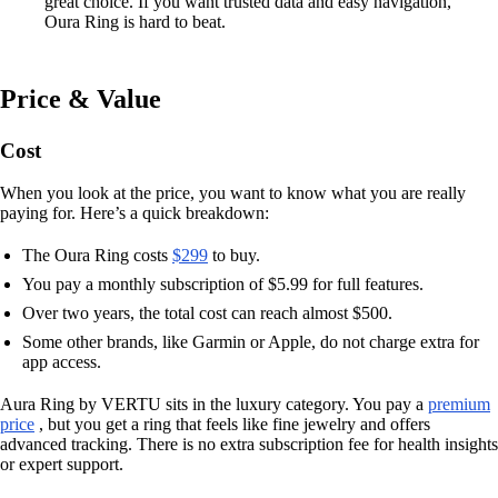
great choice. If you want trusted data and easy navigation,
Oura Ring is hard to beat.
Price & Value
Cost
When you look at the price, you want to know what you are really
paying for. Here’s a quick breakdown:
The Oura Ring costs
$299
to buy.
You pay a monthly subscription of $5.99 for full features.
Over two years, the total cost can reach almost $500.
Some other brands, like Garmin or Apple, do not charge extra for
app access.
Aura Ring by VERTU sits in the luxury category. You pay a
premium
price
, but you get a ring that feels like fine jewelry and offers
advanced tracking. There is no extra subscription fee for health insights
or expert support.