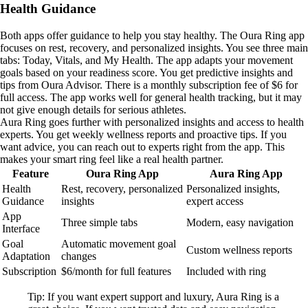
Health Guidance
Both apps offer guidance to help you stay healthy. The Oura Ring app
focuses on rest, recovery, and personalized insights. You see three main
tabs: Today, Vitals, and My Health. The app adapts your movement
goals based on your readiness score. You get predictive insights and
tips from Oura Advisor. There is a monthly subscription fee of $6 for
full access. The app works well for general health tracking, but it may
not give enough details for serious athletes.
Aura Ring goes further with personalized insights and access to health
experts. You get weekly wellness reports and proactive tips. If you
want advice, you can reach out to experts right from the app. This
makes your smart ring feel like a real health partner.
Feature
Oura Ring App
Aura Ring App
Health
Rest, recovery, personalized
Personalized insights,
Guidance
insights
expert access
App
Three simple tabs
Modern, easy navigation
Interface
Goal
Automatic movement goal
Custom wellness reports
Adaptation
changes
Subscription
$6/month for full features
Included with ring
Tip: If you want expert support and luxury, Aura Ring is a