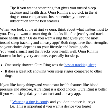
Tip: If you want a smart ring that gives you trusted sleep
tracking and health data, Oura Ring is a top pick in the ai
ring vs oura comparison. Just remember, you need a
subscription for the best features.
When you look at the ai ring vs oura, think about what matters most to
you. Do you want a smart ring that looks like fine jewelry and tracks
more health data? Or do you want a ring that gives you the most
trusted sleep tracking and an easy app? Both rings have their strengths,
so your choice depends on your lifestyle and health goals.
You want a smart ring that tracks your health well. Oura Ring is
known for being very accurate, especially for sleep.
One study showed Oura Ring was the
best at tracking sleep
.
It does a great job showing your sleep stages compared to other
rings.
If you like fancy things and want extra health features like blood
pressure and glucose, Aura Ring is a good choice. Oura Ring is better
if you want sleep data you can trust and an easy app.
“
Wearing a ring is comfy
and you don’t notice it,” says
Lu. This is important if you want a device you forget