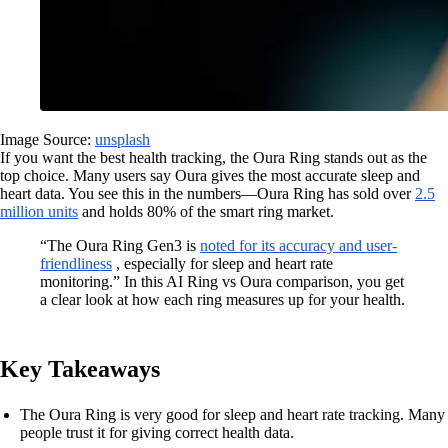
Image Source:
unsplash
If you want the best health tracking, the Oura Ring stands out as the
top choice. Many users say Oura gives the most accurate sleep and
heart data. You see this in the numbers—Oura Ring has sold over
2.5
million units
and holds 80% of the smart ring market.
“The Oura Ring Gen3 is
noted for its accuracy and user-
friendliness
, especially for sleep and heart rate
monitoring.” In this AI Ring vs Oura comparison, you get
a clear look at how each ring measures up for your health.
Key Takeaways
The Oura Ring is very good for sleep and heart rate tracking. Many
people trust it for giving correct health data.