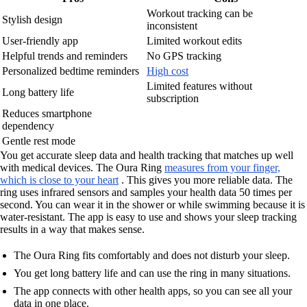
Workout tracking can be
Stylish design
inconsistent
User-friendly app
Limited workout edits
Helpful trends and reminders
No GPS tracking
Personalized bedtime reminders
High cost
Limited features without
Long battery life
subscription
Reduces smartphone
dependency
Gentle rest mode
You get accurate sleep data and health tracking that matches up well
with medical devices. The Oura Ring
measures from your finger,
which is close to your heart
. This gives you more reliable data. The
ring uses infrared sensors and samples your health data 50 times per
second. You can wear it in the shower or while swimming because it is
water-resistant. The app is easy to use and shows your sleep tracking
results in a way that makes sense.
The Oura Ring fits comfortably and does not disturb your sleep.
You get long battery life and can use the ring in many situations.
The app connects with other health apps, so you can see all your
data in one place.