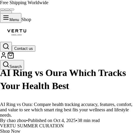
Free Shipping Worldwide
Shop
Menu
Contact us
LIFESTYLE
Search
AI Ring vs Oura Which Tracks
Your Health Best
AI Ring vs Oura: Compare health tracking accuracy, features, comfort,
and value to see which smart ring best fits your wellness and lifestyle
needs.
By chao zhou
•
Published on Oct 4, 2025
•
38 min read
VERTU SUMMER CURATION
Shop Now