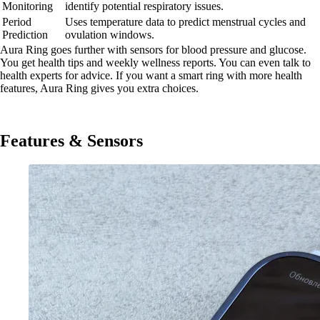
Monitoring
identify potential respiratory issues.
Period
Uses temperature data to predict menstrual cycles and
Prediction
ovulation windows.
Aura Ring goes further with sensors for blood pressure and glucose.
You get health tips and weekly wellness reports. You can even talk to
health experts for advice. If you want a smart ring with more health
features, Aura Ring gives you extra choices.
Features & Sensors