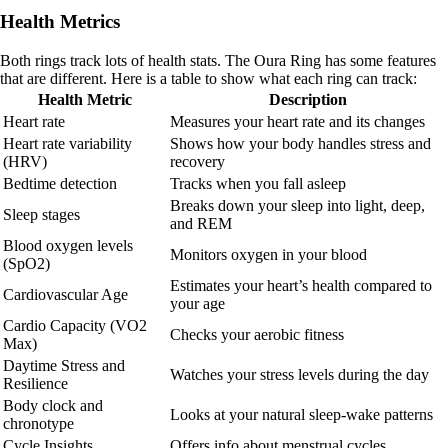
Health Metrics
Both rings track lots of health stats. The Oura Ring has some features
that are different. Here is a table to show what each ring can track:
Health Metric
Description
Heart rate
Measures your heart rate and its changes
Heart rate variability
Shows how your body handles stress and
(HRV)
recovery
Bedtime detection
Tracks when you fall asleep
Breaks down your sleep into light, deep,
Sleep stages
and REM
Blood oxygen levels
Monitors oxygen in your blood
(SpO2)
Estimates your heart’s health compared to
Cardiovascular Age
your age
Cardio Capacity (VO2
Checks your aerobic fitness
Max)
Daytime Stress and
Watches your stress levels during the day
Resilience
Body clock and
Looks at your natural sleep-wake patterns
chronotype
Cycle Insights
Offers info about menstrual cycles