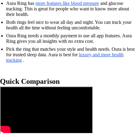
Aura Ring has
more features like blood pressure
and glucose
tracking. This is great for people who want to know more about
their health.
Both rings feel nice to wear all day and night. You can track your
health all the time without feeling uncomfortable.
Oura Ring needs a monthly payment to use all app features. Aura
Ring gives you all insights with no extra cost.
Pick the ring that matches your style and health needs. Oura is best
for trusted sleep data. Aura is best for
luxury and more health
tracking
.
Quick Comparison