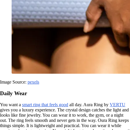
Image Source:
pexels
Daily Wear
You want a
smart ring that feels good
all day. Aura Ring by
VERTU
gives you a luxury experience. The crystal design catches the light and
looks like fine jewelry. You can wear it to work, the gym, or a night
out. The ring feels smooth and never gets in the way. Oura Ring keeps
things simple. It is lightweight and practical. You can wear it while