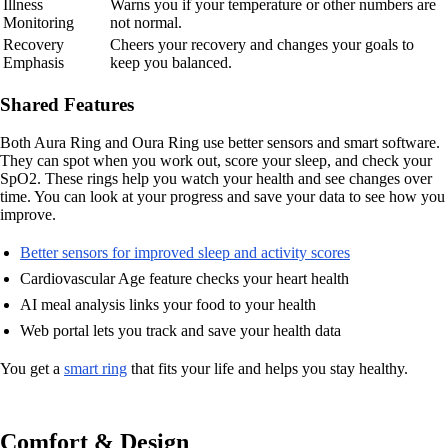
Illness
Warns you if your temperature or other numbers are
Monitoring
not normal.
Recovery
Cheers your recovery and changes your goals to
Emphasis
keep you balanced.
Shared Features
Both Aura Ring and Oura Ring use better sensors and smart software.
They can spot when you work out, score your sleep, and check your
SpO2. These rings help you watch your health and see changes over
time. You can look at your progress and save your data to see how you
improve.
Better sensors for improved sleep and activity scores
Cardiovascular Age feature checks your heart health
AI meal analysis links your food to your health
Web portal lets you track and save your health data
You get a
smart ring
that fits your life and helps you stay healthy.
Comfort & Design