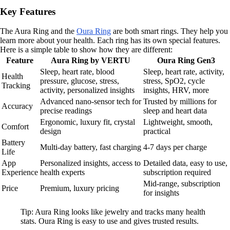
Key Features
The Aura Ring and the
Oura Ring
are both smart rings. They help you
learn more about your health. Each ring has its own special features.
Here is a simple table to show how they are different:
Feature
Aura Ring by VERTU
Oura Ring Gen3
Sleep, heart rate, blood
Sleep, heart rate, activity,
Health
pressure, glucose, stress,
stress, SpO2, cycle
Tracking
activity, personalized insights
insights, HRV, more
Advanced nano-sensor tech for
Trusted by millions for
Accuracy
precise readings
sleep and heart data
Ergonomic, luxury fit, crystal
Lightweight, smooth,
Comfort
design
practical
Battery
Multi-day battery, fast charging
4-7 days per charge
Life
App
Personalized insights, access to
Detailed data, easy to use,
Experience
health experts
subscription required
Mid-range, subscription
Price
Premium, luxury pricing
for insights
Tip: Aura Ring looks like jewelry and tracks many health
stats. Oura Ring is easy to use and gives trusted results.