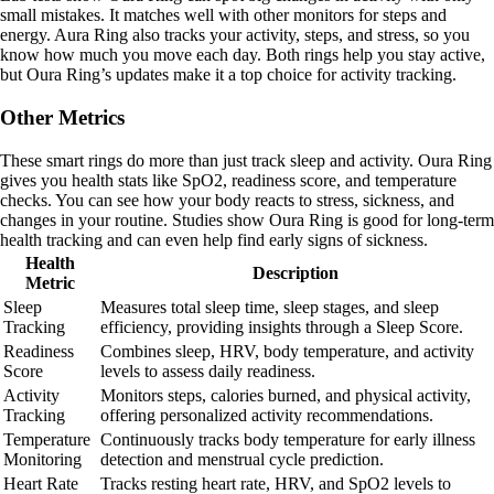
small mistakes. It matches well with other monitors for steps and
energy. Aura Ring also tracks your activity, steps, and stress, so you
know how much you move each day. Both rings help you stay active,
but Oura Ring’s updates make it a top choice for activity tracking.
Other Metrics
These smart rings do more than just track sleep and activity. Oura Ring
gives you health stats like SpO2, readiness score, and temperature
checks. You can see how your body reacts to stress, sickness, and
changes in your routine. Studies show Oura Ring is good for long-term
health tracking and can even help find early signs of sickness.
Health
Description
Metric
Sleep
Measures total sleep time, sleep stages, and sleep
Tracking
efficiency, providing insights through a Sleep Score.
Readiness
Combines sleep, HRV, body temperature, and activity
Score
levels to assess daily readiness.
Activity
Monitors steps, calories burned, and physical activity,
Tracking
offering personalized activity recommendations.
Temperature
Continuously tracks body temperature for early illness
Monitoring
detection and menstrual cycle prediction.
Heart Rate
Tracks resting heart rate, HRV, and SpO2 levels to