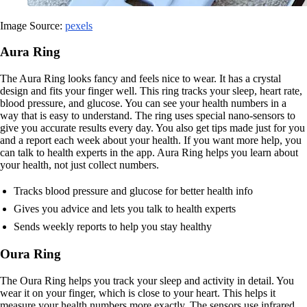
Image Source:
pexels
Aura Ring
The Aura Ring looks fancy and feels nice to wear. It has a crystal
design and fits your finger well. This ring tracks your sleep, heart rate,
blood pressure, and glucose. You can see your health numbers in a
way that is easy to understand. The ring uses special nano-sensors to
give you accurate results every day. You also get tips made just for you
and a report each week about your health. If you want more help, you
can talk to health experts in the app. Aura Ring helps you learn about
your health, not just collect numbers.
Tracks blood pressure and glucose for better health info
Gives you advice and lets you talk to health experts
Sends weekly reports to help you stay healthy
Oura Ring
The Oura Ring helps you track your sleep and activity in detail. You
wear it on your finger, which is close to your heart. This helps it
measure your health numbers more exactly. The sensors use infrared