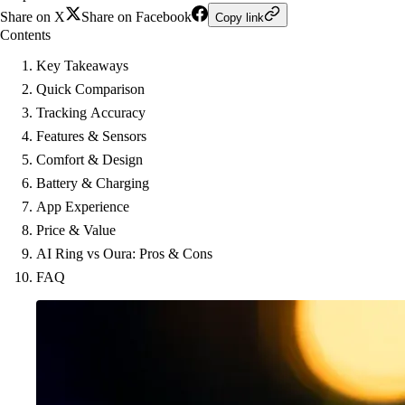
Share on X
Share on Facebook
Copy link
Contents
Key Takeaways
Quick Comparison
Tracking Accuracy
Features & Sensors
Comfort & Design
Battery & Charging
App Experience
Price & Value
AI Ring vs Oura: Pros & Cons
FAQ