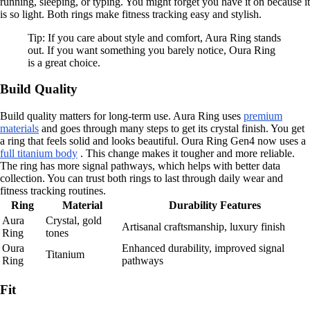
running, sleeping, or typing. You might forget you have it on because it
is so light. Both rings make fitness tracking easy and stylish.
Tip: If you care about style and comfort, Aura Ring stands
out. If you want something you barely notice, Oura Ring
is a great choice.
Build Quality
Build quality matters for long-term use. Aura Ring uses
premium
materials
and goes through many steps to get its crystal finish. You get
a ring that feels solid and looks beautiful. Oura Ring Gen4 now uses a
full titanium body
. This change makes it tougher and more reliable.
The ring has more signal pathways, which helps with better data
collection. You can trust both rings to last through daily wear and
fitness tracking routines.
Ring
Material
Durability Features
Aura
Crystal, gold
Artisanal craftsmanship, luxury finish
Ring
tones
Oura
Enhanced durability, improved signal
Titanium
Ring
pathways
Fit