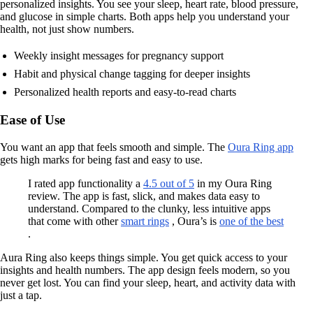
personalized insights. You see your sleep, heart rate, blood pressure,
and glucose in simple charts. Both apps help you understand your
health, not just show numbers.
Weekly insight messages for pregnancy support
Habit and physical change tagging for deeper insights
Personalized health reports and easy-to-read charts
Ease of Use
You want an app that feels smooth and simple. The
Oura Ring app
gets high marks for being fast and easy to use.
I rated app functionality a
4.5 out of 5
in my Oura Ring
review. The app is fast, slick, and makes data easy to
understand. Compared to the clunky, less intuitive apps
that come with other
smart rings
, Oura’s is
one of the best
.
Aura Ring also keeps things simple. You get quick access to your
insights and health numbers. The app design feels modern, so you
never get lost. You can find your sleep, heart, and activity data with
just a tap.