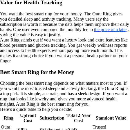
Value for Health Tracking
You want the best smart ring for your money. The Oura Ring gives
you detailed sleep and activity tracking. Many users say the
subscription is worth it because the data helps them improve their daily
habits. One user even compared the monthly fee to
the price of a latte
,
saying the value is easy to justify.
Aura Ring stands out if you want a luxury look and extra features like
blood pressure and glucose tracking. You get weekly wellness reports
and access to health experts without paying more each month. This
makes it a strong choice if you want a personal health partner on your
finger.
Best Smart Ring for the Money
Choosing the best smart ring depends on what matters most to you. If
you want the most trusted sleep and activity tracking, the Oura Ring is
a top pick. It is simple, accurate, and has a sleek design. If you want a
ring that looks like jewelry and gives you more advanced health
insights, Aura Ring is the best smart ring for you.
Here’s a quick table to help you decide:
Upfront
Total 2-Year
Ring
Subscription
Standout Value
Cost
Cost
Oura
Trusted
$299
$5.99/month
~$443