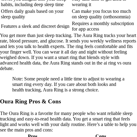
habits, including deep sleep time
wearing it
Offers daily goals based on your
Can make you focus too much
sleep quality
on sleep quality (orthosomnia)
Requires a monthly subscription
Features a sleek and discreet design
for app access
You get more than just sleep tracking. The Aura Ring tracks your heart
rate, blood pressure, and glucose. It sends you weekly wellness reports
and lets you talk to health experts. The ring feels comfortable and fits
your finger well. You can wear it all day and night without feeling
weighed down. If you want a smart ring that blends style with
advanced health data, the Aura Ring stands out in the ai ring vs oura
debate.
Note: Some people need a little time to adjust to wearing a
smart ring every day. If you care about both looks and
health tracking, Aura Ring is a strong choice.
Oura Ring Pros & Cons
The Oura Ring is a favorite for many people who want reliable sleep
tracking and easy-to-read health data. You get a smart ring that feels
light and works well with your daily routine. Here’s a table to help you
see the main pros and cons:
Pros
Cons