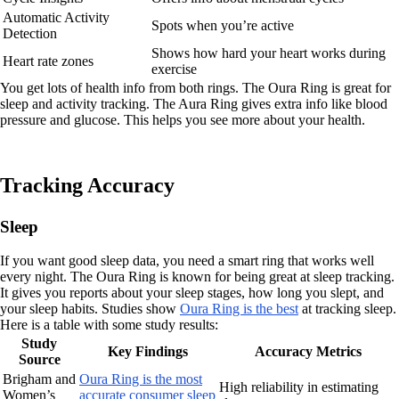
Automatic Activity
Spots when you’re active
Detection
Shows how hard your heart works during
Heart rate zones
exercise
You get lots of health info from both rings. The Oura Ring is great for
sleep and activity tracking. The Aura Ring gives extra info like blood
pressure and glucose. This helps you see more about your health.
Tracking Accuracy
Sleep
If you want good sleep data, you need a smart ring that works well
every night. The Oura Ring is known for being great at sleep tracking.
It gives you reports about your sleep stages, how long you slept, and
your sleep habits. Studies show
Oura Ring is the best
at tracking sleep.
Here is a table with some study results:
Study
Key Findings
Accuracy Metrics
Source
Brigham and
Oura Ring is the most
High reliability in estimating
Women’s
accurate consumer sleep