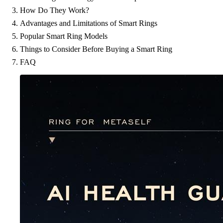
How Do They Work?
Advantages and Limitations of Smart Rings
Popular Smart Ring Models
Things to Consider Before Buying a Smart Ring
FAQ