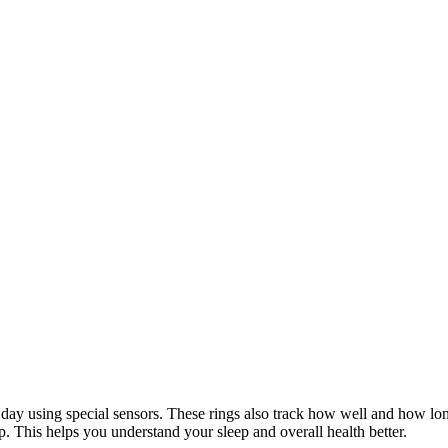
all day using special sensors. These rings also track how well and how 
p. This helps you understand your sleep and overall health better.