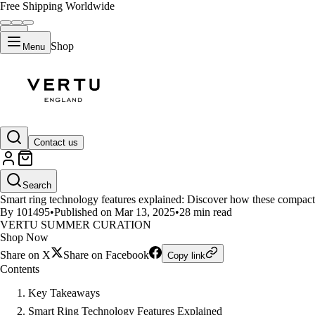
Free Shipping Worldwide
Shop
Menu
LIFESTYLE
Contact us
Smart Ring Technology Feature
Search
Smart ring technology features explained: Discover how these compact d
By 101495
•
Published on Mar 13, 2025
•
28 min read
VERTU SUMMER CURATION
Shop Now
Share on X
Share on Facebook
Copy link
Contents
Key Takeaways
Smart Ring Technology Features Explained