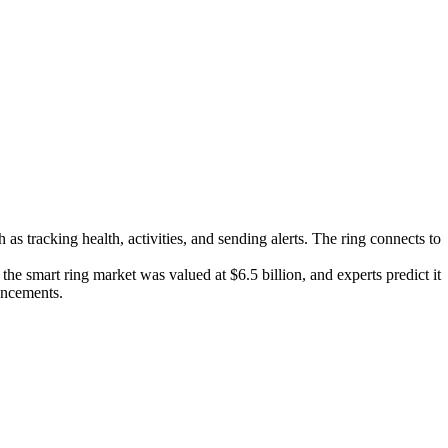
 as tracking health, activities, and sending alerts. The ring connects to
he smart ring market was valued at $6.5 billion, and experts predict it
ancements.