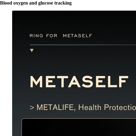
Blood oxygen and glucose tracking