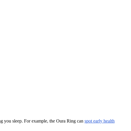
long you sleep. For example, the Oura Ring can
spot early health