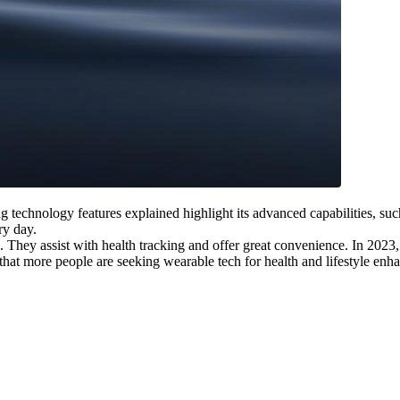
g technology features explained highlight its advanced capabilities, such
ry day.
They assist with health tracking and offer great convenience. In 2023, t
hat more people are seeking wearable tech for health and lifestyle enh