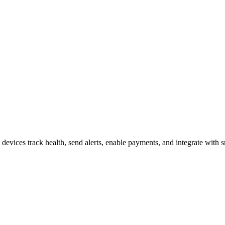
s and How They Operate
evices track health, send alerts, enable payments, and integrate with 