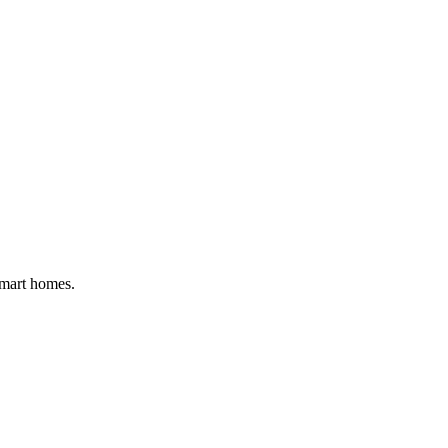
smart homes.