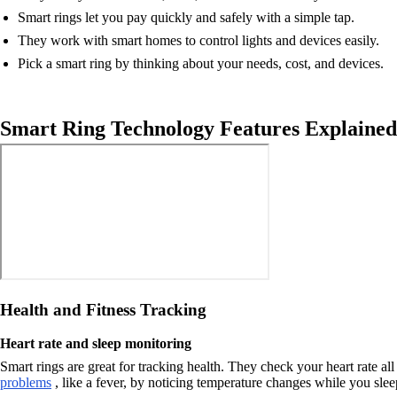
Smart rings let you pay quickly and safely with a simple tap.
They work with smart homes to control lights and devices easily.
Pick a smart ring by thinking about your needs, cost, and devices.
Smart Ring Technology Features Explained
Health and Fitness Tracking
Heart rate and sleep monitoring
Smart rings are great for tracking health. They check your heart rate 
problems
, like a fever, by noticing temperature changes while you slee