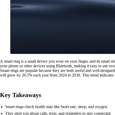
A smart ring is a small device you wear on your finger, and its smart rin
your phone or other devices using Bluetooth, making it easy to use eve
Smart rings are popular because they are both useful and well-designed. 
will grow by 20.5% each year from 2024 to 2030. This trend indicates t
Key Takeaways
Smart rings check health stats like heart rate, sleep, and oxygen.
They alert you about calls, texts, and reminders to stay connected.