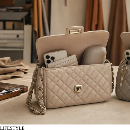
LIFESTYLE