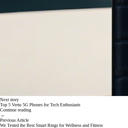
Next story
Top 5 Vertu 5G Phones for Tech Enthusiasts
Continue reading
→
Previous Article
We Tested the Best Smart Rings for Wellness and Fitness