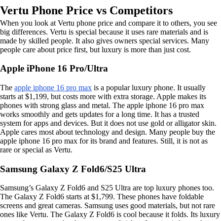
Vertu Phone Price vs Competitors
When you look at Vertu phone price and compare it to others, you see
big differences. Vertu is special because it uses rare materials and is
made by skilled people. It also gives owners special services. Many
people care about price first, but luxury is more than just cost.
Apple iPhone 16 Pro/Ultra
The
apple iphone 16 pro max
is a popular luxury phone. It usually
starts at $1,199, but costs more with extra storage. Apple makes its
phones with strong glass and metal. The apple iphone 16 pro max
works smoothly and gets updates for a long time. It has a trusted
system for apps and devices. But it does not use gold or alligator skin.
Apple cares most about technology and design. Many people buy the
apple iphone 16 pro max for its brand and features. Still, it is not as
rare or special as Vertu.
Samsung Galaxy Z Fold6/S25 Ultra
Samsung’s Galaxy Z Fold6 and S25 Ultra are top luxury phones too.
The Galaxy Z Fold6 starts at $1,799. These phones have foldable
screens and great cameras. Samsung uses good materials, but not rare
ones like Vertu. The Galaxy Z Fold6 is cool because it folds. Its luxury