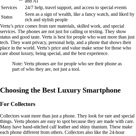
and AI
Services
24/7 help, travel support, and access to special events
Seen as a sign of wealth, like a fancy watch, and liked by
Status
rich and stylish people
Vertu’s price comes from rare materials, skilled work, and special
services. The phones are not just for calling or texting. They show
status and good taste. Vertu is best for people who want more than just
tech. They want privacy, personal help, and a phone that shows their
place in the world. Vertu’s price and value make sense for those who
care about luxury, being special, and the best experience.
Note: Vertu phones are for people who see their phone as
part of who they are, not just a tool.
Choosing the Best Luxury Smartphone
For Collectors
Collectors want more than just a phone. They look for rare and special
things. Vertu phones are easy to spot because they are made with care.
Many have hand-stitched calf leather and shiny titanium. These make
each phone different from others. Collectors also like the 24-hour