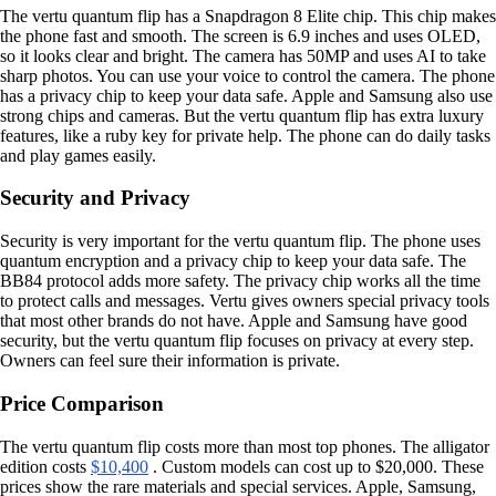
The vertu quantum flip has a Snapdragon 8 Elite chip. This chip makes
the phone fast and smooth. The screen is 6.9 inches and uses OLED,
so it looks clear and bright. The camera has 50MP and uses AI to take
sharp photos. You can use your voice to control the camera. The phone
has a privacy chip to keep your data safe. Apple and Samsung also use
strong chips and cameras. But the vertu quantum flip has extra luxury
features, like a ruby key for private help. The phone can do daily tasks
and play games easily.
Security and Privacy
Security is very important for the vertu quantum flip. The phone uses
quantum encryption and a privacy chip to keep your data safe. The
BB84 protocol adds more safety. The privacy chip works all the time
to protect calls and messages. Vertu gives owners special privacy tools
that most other brands do not have. Apple and Samsung have good
security, but the vertu quantum flip focuses on privacy at every step.
Owners can feel sure their information is private.
Price Comparison
The vertu quantum flip costs more than most top phones. The alligator
edition costs
$10,400
. Custom models can cost up to $20,000. These
prices show the rare materials and special services. Apple, Samsung,