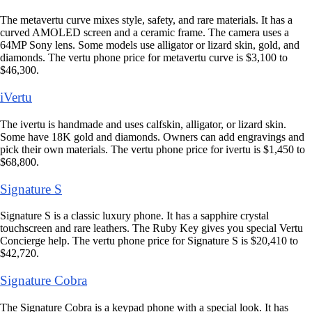
The metavertu curve mixes style, safety, and rare materials. It has a
curved AMOLED screen and a ceramic frame. The camera uses a
64MP Sony lens. Some models use alligator or lizard skin, gold, and
diamonds. The vertu phone price for metavertu curve is $3,100 to
$46,300.
iVertu
The ivertu is handmade and uses calfskin, alligator, or lizard skin.
Some have 18K gold and diamonds. Owners can add engravings and
pick their own materials. The vertu phone price for ivertu is $1,450 to
$68,800.
Signature S
Signature S is a classic luxury phone. It has a sapphire crystal
touchscreen and rare leathers. The Ruby Key gives you special Vertu
Concierge help. The vertu phone price for Signature S is $20,410 to
$42,720.
Signature Cobra
The Signature Cobra is a keypad phone with a special look. It has