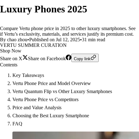
Luxury Phones 2025
Compare Vertu phone price in 2025 to other luxury smartphones. See
if Vertu’s exclusivity, materials, and services justify its premium cost.
By chao zhou
•
Published on Jul 12, 2025
•
31 min read
VERTU SUMMER CURATION
Shop Now
Share on X
Share on Facebook
Copy link
Contents
Key Takeaways
Vertu Phone Price and Model Overview
Vertu Quantum Flip vs Other Luxury Smartphones
Vertu Phone Price vs Competitors
Price and Value Analysis
Choosing the Best Luxury Smartphone
FAQ