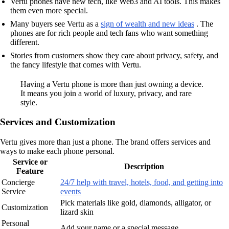
Vertu phones have new tech, like Web3 and AI tools. This makes
them even more special.
Many buyers see Vertu as a
sign of wealth and new ideas
. The
phones are for rich people and tech fans who want something
different.
Stories from customers show they care about privacy, safety, and
the fancy lifestyle that comes with Vertu.
Having a Vertu phone is more than just owning a device.
It means you join a world of luxury, privacy, and rare
style.
Services and Customization
Vertu gives more than just a phone. The brand offers services and
ways to make each phone personal.
Service or
Description
Feature
Concierge
24/7 help with travel, hotels, food, and getting into
Service
events
Pick materials like gold, diamonds, alligator, or
Customization
lizard skin
Personal
Add your name or a special message