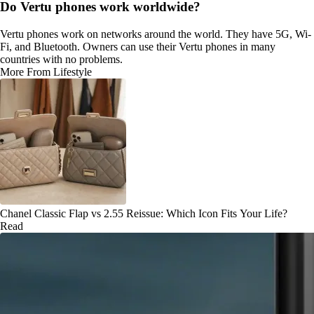
Do Vertu phones work worldwide?
Vertu phones work on networks around the world. They have 5G, Wi-
Fi, and Bluetooth. Owners can use their Vertu phones in many
countries with no problems.
More From Lifestyle
Chanel Classic Flap vs 2.55 Reissue: Which Icon Fits Your Life?
Read