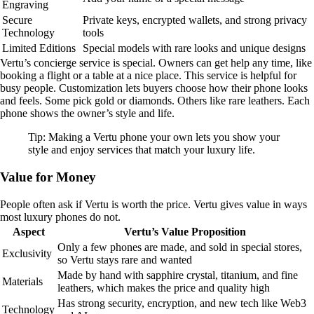
Engraving
Secure
Private keys, encrypted wallets, and strong privacy
Technology
tools
Limited Editions
Special models with rare looks and unique designs
Vertu’s concierge service is special. Owners can get help any time, like
booking a flight or a table at a nice place. This service is helpful for
busy people. Customization lets buyers choose how their phone looks
and feels. Some pick gold or diamonds. Others like rare leathers. Each
phone shows the owner’s style and life.
Tip: Making a Vertu phone your own lets you show your
style and enjoy services that match your luxury life.
Value for Money
People often ask if Vertu is worth the price. Vertu gives value in ways
most luxury phones do not.
Aspect
Vertu’s Value Proposition
Only a few phones are made, and sold in special stores,
Exclusivity
so Vertu stays rare and wanted
Made by hand with sapphire crystal, titanium, and fine
Materials
leathers, which makes the price and quality high
Has strong security, encryption, and new tech like Web3
Technology