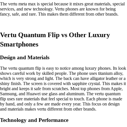
The vertu meta max is special because it mixes great materials, special
services, and new technology. Vertu phones are known for being
fancy, safe, and rare. This makes them different from other brands.
Vertu Quantum Flip vs Other Luxury
Smartphones
Design and Materials
The vertu quantum flip is easy to notice among luxury phones. Its look
shows careful work by skilled people. The phone uses titanium alloy,
which is very strong and light. The back can have alligator leather or a
shiny finish. The screen is covered with sapphire crystal. This makes it
bright and keeps it safe from scratches. Most top phones from Apple,
Samsung, and Huawei use glass and aluminum. The vertu quantum
flip uses rare materials that feel special to touch. Each phone is made
by hand, and only a few are made every year. This focus on design
and materials makes vertu different from other brands.
Technology and Performance