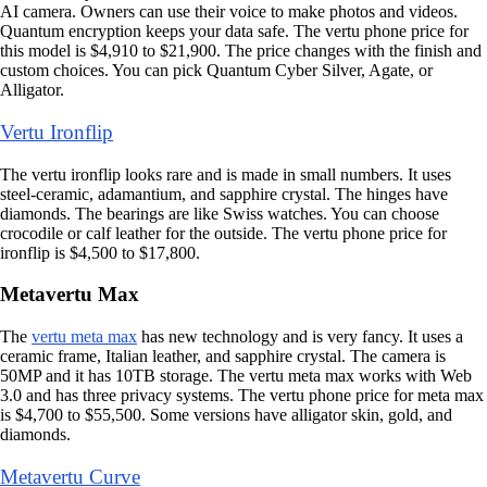
AI camera. Owners can use their voice to make photos and videos.
Quantum encryption keeps your data safe. The vertu phone price for
this model is $4,910 to $21,900. The price changes with the finish and
custom choices. You can pick Quantum Cyber Silver, Agate, or
Alligator.
Vertu Ironflip
The vertu ironflip looks rare and is made in small numbers. It uses
steel-ceramic, adamantium, and sapphire crystal. The hinges have
diamonds. The bearings are like Swiss watches. You can choose
crocodile or calf leather for the outside. The vertu phone price for
ironflip is $4,500 to $17,800.
Metavertu Max
The
vertu meta max
has new technology and is very fancy. It uses a
ceramic frame, Italian leather, and sapphire crystal. The camera is
50MP and it has 10TB storage. The vertu meta max works with Web
3.0 and has three privacy systems. The vertu phone price for meta max
is $4,700 to $55,500. Some versions have alligator skin, gold, and
diamonds.
Metavertu Curve