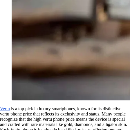
Vertu
is a top pick in luxury smartphones, known for its distinctive
vertu phone price that reflects its exclusivity and status. Many people
recognize that the high vertu phone price means the device is special
and crafted with rare materials like gold, diamonds, and alligator skin.
Each Vertu phone is handmade by skilled artisans, offering owners