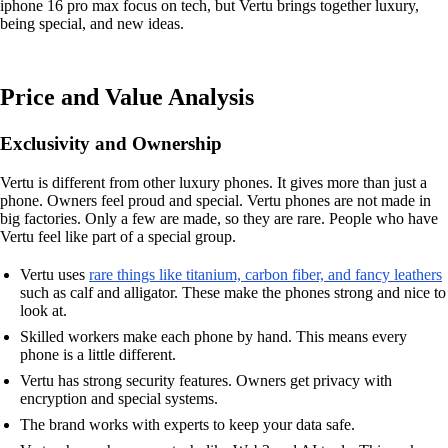
iphone 16 pro max focus on tech, but Vertu brings together luxury,
being special, and new ideas.
Price and Value Analysis
Exclusivity and Ownership
Vertu is different from other luxury phones. It gives more than just a
phone. Owners feel proud and special. Vertu phones are not made in
big factories. Only a few are made, so they are rare. People who have
Vertu feel like part of a special group.
Vertu uses
rare things like titanium, carbon fiber, and fancy leathers
such as calf and alligator. These make the phones strong and nice to
look at.
Skilled workers make each phone by hand. This means every
phone is a little different.
Vertu has strong security features. Owners get privacy with
encryption and special systems.
The brand works with experts to keep your data safe.