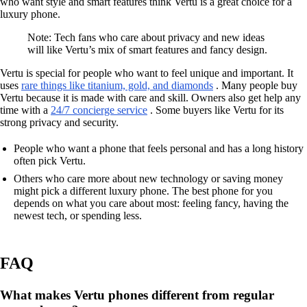
who want style and smart features think Vertu is a great choice for a
luxury phone.
Note: Tech fans who care about privacy and new ideas
will like Vertu’s mix of smart features and fancy design.
Vertu is special for people who want to feel unique and important. It
uses
rare things like titanium, gold, and diamonds
. Many people buy
Vertu because it is made with care and skill. Owners also get help any
time with a
24/7 concierge service
. Some buyers like Vertu for its
strong privacy and security.
People who want a phone that feels personal and has a long history
often pick Vertu.
Others who care more about new technology or saving money
might pick a different luxury phone. The best phone for you
depends on what you care about most: feeling fancy, having the
newest tech, or spending less.
FAQ
What makes Vertu phones different from regular