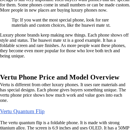
for them. Some phones come in small numbers or can be made custom.
More people in new places are buying luxury phones now.
Tip: If you want the most special phone, look for rare
materials and custom choices, like the huawei mate xt.
Luxury phone brands keep making new things. Each phone shows off
style and status. The huawei mate xt is a good example. It has a
foldable screen and rare finishes. As more people want these phones,
they become even more popular for those who love both tech and
being unique.
Vertu Phone Price and Model Overview
Vertu is different from other luxury phones. It uses rare materials and
has special designs. Each phone gives buyers something unique. The
vertu phone price shows how much work and value goes into each
one.
Vertu Quantum Flip
The vertu quantum flip is a foldable phone. It is made with strong
titanium alloy. The screen is 6.9 inches and uses OLED. It has a 50MP