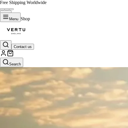
Free Shipping Worldwide
Shop
Menu
Contact us
Search