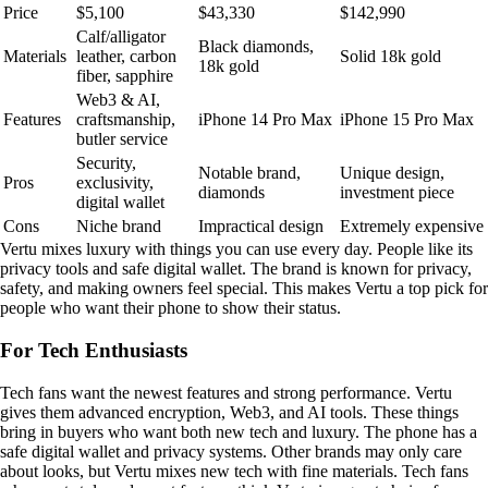
Price
$5,100
$43,330
$142,990
Calf/alligator
Black diamonds,
Materials
leather, carbon
Solid 18k gold
18k gold
fiber, sapphire
Web3 & AI,
Features
craftsmanship,
iPhone 14 Pro Max
iPhone 15 Pro Max
butler service
Security,
Notable brand,
Unique design,
Pros
exclusivity,
diamonds
investment piece
digital wallet
Cons
Niche brand
Impractical design
Extremely expensive
Vertu mixes luxury with things you can use every day. People like its
privacy tools and safe digital wallet. The brand is known for privacy,
safety, and making owners feel special. This makes Vertu a top pick for
people who want their phone to show their status.
For Tech Enthusiasts
Tech fans want the newest features and strong performance. Vertu
gives them advanced encryption, Web3, and AI tools. These things
bring in buyers who want both new tech and luxury. The phone has a
safe digital wallet and privacy systems. Other brands may only care
about looks, but Vertu mixes new tech with fine materials. Tech fans