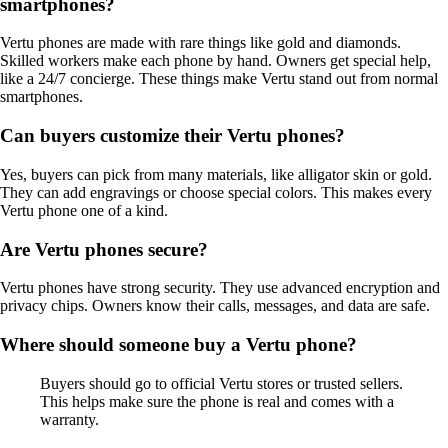
smartphones?
Vertu phones are made with rare things like gold and diamonds.
Skilled workers make each phone by hand. Owners get special help,
like a 24/7 concierge. These things make Vertu stand out from normal
smartphones.
Can buyers customize their Vertu phones?
Yes, buyers can pick from many materials, like alligator skin or gold.
They can add engravings or choose special colors. This makes every
Vertu phone one of a kind.
Are Vertu phones secure?
Vertu phones have strong security. They use advanced encryption and
privacy chips. Owners know their calls, messages, and data are safe.
Where should someone buy a Vertu phone?
Buyers should go to official Vertu stores or trusted sellers.
This helps make sure the phone is real and comes with a
warranty.