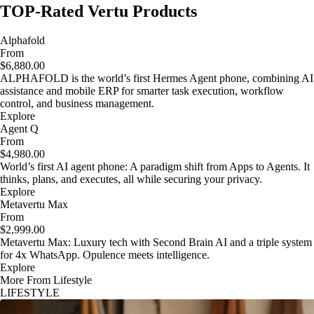
TOP-Rated Vertu Products
Alphafold
From
$6,880.00
ALPHAFOLD is the world’s first Hermes Agent phone, combining AI
assistance and mobile ERP for smarter task execution, workflow
control, and business management.
Explore
Agent Q
From
$4,980.00
World’s first AI agent phone: A paradigm shift from Apps to Agents. It
thinks, plans, and executes, all while securing your privacy.
Explore
Metavertu Max
From
$2,999.00
Metavertu Max: Luxury tech with Second Brain AI and a triple system
for 4x WhatsApp. Opulence meets intelligence.
Explore
More From Lifestyle
LIFESTYLE