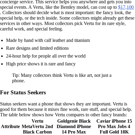
concierge service. This service helps you anywhere and gets you into
special events. A Vertu, like the Bentley model, can cost up to
$17,100
. Collectors should decide what is most important: the fancy look, the
special help, or the tech inside. Some collectors might already get these
services in other ways. Most collectors pick Vertu for its rare style,
careful work, and special feeling.
Made by hand with calf leather and titanium
Rare designs and limited editions
24-hour help for people all over the world
High price shows it is rare and fancy
Tip: Many collectors think Vertu is like art, not just a
phone.
For Status Seekers
Status seekers want a phone that shows they are important. Vertu is
good for them because it mixes fine work, rare stuff, and special help.
The table below shows how Vertu compares to other fancy brands:
Vertu
Goldgenie Black
Caviar iPhone 15
Attribute
MetaVertu 2nd
Diamond iPhone
Pro Max Jobs 4
Black Carbon
14 Pro Max
Full Gold 18K