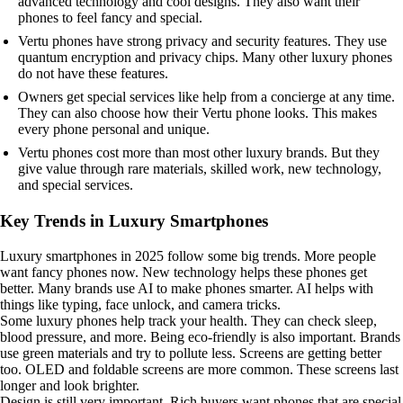
advanced technology and cool designs. They also want their
phones to feel fancy and special.
Vertu phones have strong privacy and security features. They use
quantum encryption and privacy chips. Many other luxury phones
do not have these features.
Owners get special services like help from a concierge at any time.
They can also choose how their Vertu phone looks. This makes
every phone personal and unique.
Vertu phones cost more than most other luxury brands. But they
give value through rare materials, skilled work, new technology,
and special services.
Key Trends in Luxury Smartphones
Luxury smartphones in 2025 follow some big trends. More people
want fancy phones now. New technology helps these phones get
better. Many brands use AI to make phones smarter. AI helps with
things like typing, face unlock, and camera tricks.
Some luxury phones help track your health. They can check sleep,
blood pressure, and more. Being eco-friendly is also important. Brands
use green materials and try to pollute less. Screens are getting better
too. OLED and foldable screens are more common. These screens last
longer and look brighter.
Design is still very important. Rich buyers want phones that are special