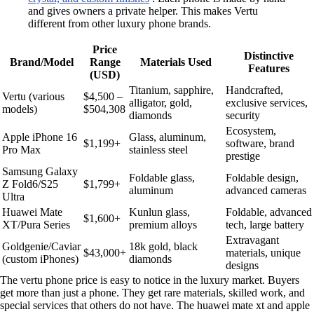
and gives owners a private helper. This makes Vertu
different from other luxury phone brands.
Price
Distinctive
Brand/Model
Range
Materials Used
Features
(USD)
Titanium, sapphire,
Handcrafted,
Vertu (various
$4,500 –
alligator, gold,
exclusive services,
models)
$504,308
diamonds
security
Ecosystem,
Apple iPhone 16
Glass, aluminum,
$1,199+
software, brand
Pro Max
stainless steel
prestige
Samsung Galaxy
Foldable glass,
Foldable design,
Z Fold6/S25
$1,799+
aluminum
advanced cameras
Ultra
Huawei Mate
Kunlun glass,
Foldable, advanced
$1,600+
XT/Pura Series
premium alloys
tech, large battery
Extravagant
Goldgenie/Caviar
18k gold, black
$43,000+
materials, unique
(custom iPhones)
diamonds
designs
The vertu phone price is easy to notice in the luxury market. Buyers
get more than just a phone. They get rare materials, skilled work, and
special services that others do not have. The huawei mate xt and apple