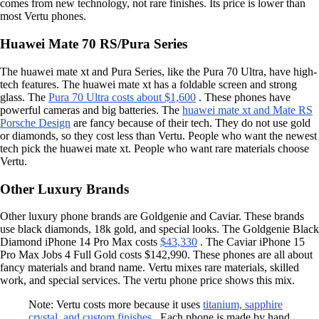
comes from new technology, not rare finishes. Its price is lower than
most Vertu phones.
Huawei Mate 70 RS/Pura Series
The huawei mate xt and Pura Series, like the Pura 70 Ultra, have high-
tech features. The huawei mate xt has a foldable screen and strong
glass. The
Pura 70 Ultra costs about $1,600
. These phones have
powerful cameras and big batteries. The
huawei mate xt and Mate RS
Porsche Design
are fancy because of their tech. They do not use gold
or diamonds, so they cost less than Vertu. People who want the newest
tech pick the huawei mate xt. People who want rare materials choose
Vertu.
Other Luxury Brands
Other luxury phone brands are Goldgenie and Caviar. These brands
use black diamonds, 18k gold, and special looks. The Goldgenie Black
Diamond iPhone 14 Pro Max costs
$43,330
. The Caviar iPhone 15
Pro Max Jobs 4 Full Gold costs $142,990. These phones are all about
fancy materials and brand name. Vertu mixes rare materials, skilled
work, and special services. The vertu phone price shows this mix.
Note: Vertu costs more because it uses
titanium, sapphire
crystal, and custom finishes
. Each phone is made by hand