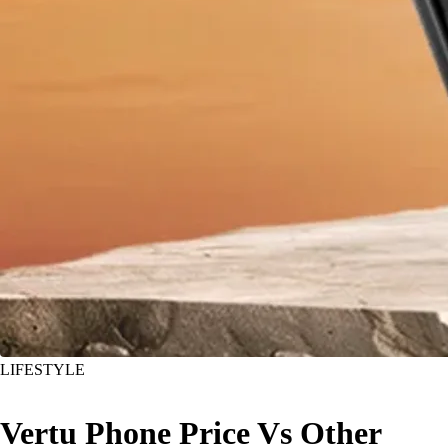
LIFESTYLE
Vertu Phone Price Vs Other