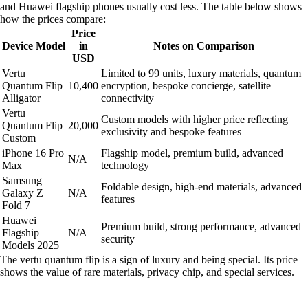
and Huawei flagship phones usually cost less. The table below shows
how the prices compare:
Price
Device Model
in
Notes on Comparison
USD
Vertu
Limited to 99 units, luxury materials, quantum
Quantum Flip
10,400
encryption, bespoke concierge, satellite
Alligator
connectivity
Vertu
Custom models with higher price reflecting
Quantum Flip
20,000
exclusivity and bespoke features
Custom
iPhone 16 Pro
Flagship model, premium build, advanced
N/A
Max
technology
Samsung
Foldable design, high-end materials, advanced
Galaxy Z
N/A
features
Fold 7
Huawei
Premium build, strong performance, advanced
Flagship
N/A
security
Models 2025
The vertu quantum flip is a sign of luxury and being special. Its price
shows the value of rare materials, privacy chip, and special services.