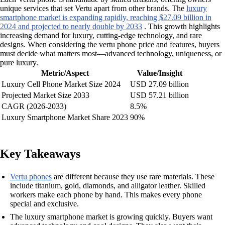
unique services that set Vertu apart from other brands. The
luxury
smartphone market is expanding rapidly, reaching $27.09 billion in
2024 and projected to nearly double by 2033
. This growth highlights
increasing demand for luxury, cutting-edge technology, and rare
designs. When considering the vertu phone price and features, buyers
must decide what matters most—advanced technology, uniqueness, or
pure luxury.
Metric/Aspect
Value/Insight
Luxury Cell Phone Market Size 2024
USD 27.09 billion
Projected Market Size 2033
USD 57.21 billion
CAGR (2026-2033)
8.5%
Luxury Smartphone Market Share 2023
90%
Key Takeaways
Vertu phones
are different because they use rare materials. These
include titanium, gold, diamonds, and alligator leather. Skilled
workers make each phone by hand. This makes every phone
special and exclusive.
The luxury smartphone market is growing quickly. Buyers want