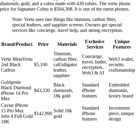
diamonds, gold, and a cobra made with 439 rubies. The vertu phone
price for Signature Cobra is $504,308. It is one of the rarest phones.
Note: Vertu uses rare things like titanium, carbon fiber,
special leathers, and sapphire screens. Owners get special
services like concierge, travel help, and strong encryption.
Exclusive
Unique
Brand/Product
Price
Materials
Services
Features
Titanium,
Concierge,
Vertu MetaVertu
carbon fiber,
Web3 wallet,
travel, butler,
2nd Black
$5,100
calf/alligator
security,
encryption,
Carbon
leather,
craftsmanship
Web3 & AI
sapphire
Goldgenie
Black
Standard
Embedded
Black Diamond
$43,330
diamonds,
iPhone
diamonds,
iPhone 14 Pro
18k gold
features
luxury brand
Max
Caviar iPhone
Standard
Investment
15 Pro Max
Solid 18k
$142,990
iPhone
piece, unique
Jobs 4 Full Gold
gold
features
design
18K