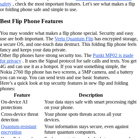
safety
, check the most important features. Let’s see what makes a flip
or folding phone safe and simple to use.
Best Flip Phone Features
You may wonder what makes a flip phone special. Security and easy
use are both important. The
Vertu Quantum Flip
has encrypted storage,
a secure OS, and one-touch data destruct. This folding flip phone feels
fancy and keeps your data private.
Other flip phones have strong security too. The
Punkt MP02 is made
for privacy
. It uses the Signal protocol for safe calls and texts. You get
4G and can use it as a hotspot. If you want something simple, the
Nokia 2760 flip phone has two screens, a 5MP camera, and a battery
you can swap. You can send texts and use basic features.
Here’s a quick look at top security features in new flip and folding
phones:
Feature
Description
On-device AI
Your data stays safe with smart processing right
protections
on your phone.
Cross-device threat
Your phone spots threats across all your
detection
devices.
Quantum-resistant
Your information stays secure, even against
encryption
future quantum computers.