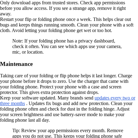
Only download apps from trusted stores. Check app permissions
before you allow access. If you see a strange app, remove it right
away.
Restart your flip or folding phone once a week. This helps clear out
bugs and keeps things running smooth. Clean your phone with a soft
cloth. Avoid letting your folding phone get wet or too hot.
Note: If your folding phone has a privacy dashboard,
check it often. You can see which apps use your camera,
mic, or location.
Maintenance
Taking care of your folding or flip phone helps it last longer. Charge
your phone before it drops to zero. Use the charger that came with
your folding phone. Protect your phone with a case and screen
protector. This gives extra protection against drops.
Keep your software updated. Many brands send
updates every two or
three months
. Updates fix bugs and add new protection. Clean your
folding phone often and check for dust in the folding hinge. Adjust
your screen brightness and use battery-saver mode to make your
folding phone last all day.
Tip: Review your app permissions every month. Remove
apps you do not use. This keeps your folding phone safe