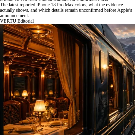
The latest reported iPhone 18 Pro Max colors, what the evidence
actually shows, and which details remain unconfirmed before Apple’s
announcement.
VERTU Editorial