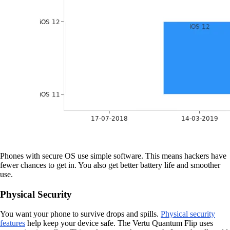
Phones with secure OS use simple software. This means hackers have
fewer chances to get in. You also get better battery life and smoother
use.
Physical Security
You want your phone to survive drops and spills.
Physical security
features
help keep your device safe. The Vertu Quantum Flip uses