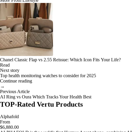
More From Lifestyle
Chanel Classic Flap vs 2.55 Reissue: Which Icon Fits Your Life?
Read
Next story
Top health monitoring watches to consider for 2025
Continue reading
→
Previous Article
AI Ring vs Oura Which Tracks Your Health Best
TOP-Rated Vertu Products
Alphafold
From
$6,880.00