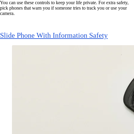
You can use these controls to keep your life private. For extra safety,
pick phones that warn you if someone tries to track you or use your
camera.
Slide Phone With Information Safety