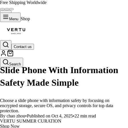
Free Shipping Worldwide
Shop
Menu
Contact us
LIFESTYLE
Search
Slide Phone With Information
Safety Made Simple
Choose a slide phone with information safety by focusing on
encrypted storage, secure OS, and privacy controls for top data
protection.
By chao zhou
•
Published on Oct 4, 2025
•
22 min read
VERTU SUMMER CURATION
Shop Now