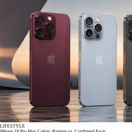
LIFESTYLE
iPhone 18 Pro Max Colors: Rumors vs. Confirmed Facts