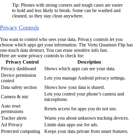
Tip: Phones with strong corners and tough cases are easier
to hold and less likely to break. Some can be washed and
cleaned, so they stay clean anywhere.
Privacy Controls
You want to control who sees your data. Privacy controls let you
choose which apps get your information. The Vertu Quantum Flip has
one-touch data destruct. You can erase sensitive info fast.
Here are some privacy controls to check for:
Privacy Control
Description
Privacy dashboard
Shows which apps can see your data.
Device permission
Lets you manage Android privacy settings.
control
Data safety section
Shows how your data is shared.
Lets you control your phone’s camera and
Camera & mic
microphone.
Auto reset
Resets access for apps you do not use.
permissions
Tracker alerts
Warns you about unknown tracking devices.
Ad Privacy
Limits data apps use for ads.
Protected computing
Keeps your data private from smart features.