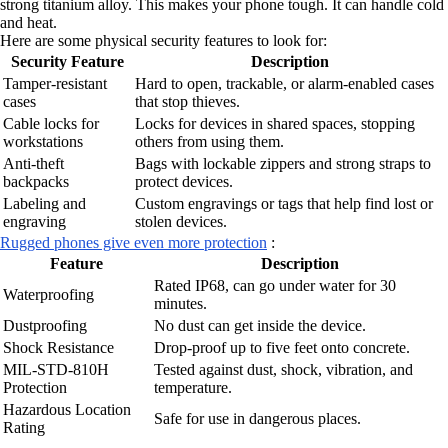
strong titanium alloy. This makes your phone tough. It can handle cold
and heat.
Here are some physical security features to look for:
Security Feature
Description
Tamper-resistant
Hard to open, trackable, or alarm-enabled cases
cases
that stop thieves.
Cable locks for
Locks for devices in shared spaces, stopping
workstations
others from using them.
Anti-theft
Bags with lockable zippers and strong straps to
backpacks
protect devices.
Labeling and
Custom engravings or tags that help find lost or
engraving
stolen devices.
Rugged phones give even more protection
:
Feature
Description
Rated IP68, can go under water for 30
Waterproofing
minutes.
Dustproofing
No dust can get inside the device.
Shock Resistance
Drop-proof up to five feet onto concrete.
MIL-STD-810H
Tested against dust, shock, vibration, and
Protection
temperature.
Hazardous Location
Safe for use in dangerous places.
Rating