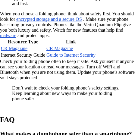
and fast.
When you choose a folding phone, think about safety first. You should
look for
encrypted storage and a secure OS
. Make sure your phone
has strong privacy controls. Phones like the Vertu Quantum Flip give
you both luxury and safety. Watch for new features that help find
malware
and protect apps.
Resource Type
Link
CR Magazine
CR Magazine
Internet Security Guide
Guide to Internet Security
Check your folding phone often to keep it safe. Ask yourself if anyone
can see your location or read your messages. Turn off WiFi and
Bluetooth when you are not using them. Update your phone’s software
so it stays protected.
Don’t wait to check your folding phone’s safety settings.
Keep learning about new ways to make your folding
phone safer.
FAQ
What makes a dumbphone safer than a smartphone?