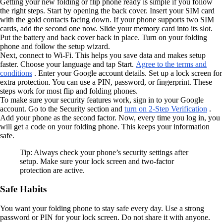
Getting your new folding or flip phone ready is simple if you follow
the right steps. Start by opening the back cover. Insert your SIM card
with the gold contacts facing down. If your phone supports two SIM
cards, add the second one now. Slide your memory card into its slot.
Put the battery and back cover back in place. Turn on your folding
phone and follow the setup wizard.
Next, connect to Wi-Fi. This helps you save data and makes setup
faster. Choose your language and tap Start.
Agree to the terms and
conditions
. Enter your Google account details. Set up a lock screen for
extra protection. You can use a PIN, password, or fingerprint. These
steps work for most flip and folding phones.
To make sure your security features work, sign in to your Google
account. Go to the Security section and
turn on 2-Step Verification
.
Add your phone as the second factor. Now, every time you log in, you
will get a code on your folding phone. This keeps your information
safe.
Tip: Always check your phone’s security settings after
setup. Make sure your lock screen and two-factor
protection are active.
Safe Habits
You want your folding phone to stay safe every day. Use a strong
password or PIN for your lock screen. Do not share it with anyone.