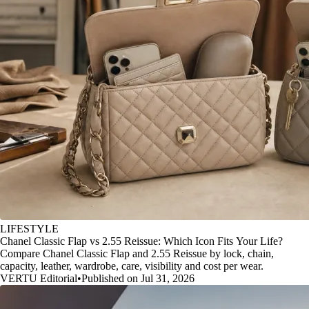
LIFESTYLE
Chanel Classic Flap vs 2.55 Reissue: Which Icon Fits Your Life?
Compare Chanel Classic Flap and 2.55 Reissue by lock, chain,
capacity, leather, wardrobe, care, visibility and cost per wear.
VERTU Editorial
•
Published on Jul 31, 2026