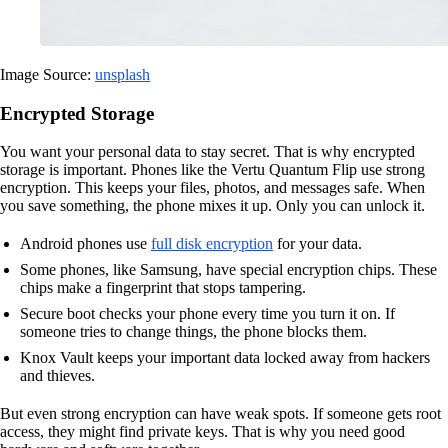
Image Source:
unsplash
Encrypted Storage
You want your personal data to stay secret. That is why encrypted
storage is important. Phones like the Vertu Quantum Flip use strong
encryption. This keeps your files, photos, and messages safe. When
you save something, the phone mixes it up. Only you can unlock it.
Android phones use
full disk encryption
for your data.
Some phones, like Samsung, have special encryption chips. These
chips make a fingerprint that stops tampering.
Secure boot checks your phone every time you turn it on. If
someone tries to change things, the phone blocks them.
Knox Vault keeps your important data locked away from hackers
and thieves.
But even strong encryption can have weak spots. If someone gets root
access, they might find private keys. That is why you need good