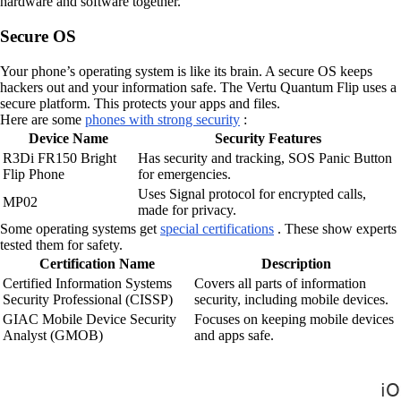
hardware and software together.
Secure OS
Your phone’s operating system is like its brain. A secure OS keeps
hackers out and your information safe. The Vertu Quantum Flip uses a
secure platform. This protects your apps and files.
Here are some
phones with strong security
:
Device Name
Security Features
R3Di FR150 Bright
Has security and tracking, SOS Panic Button
Flip Phone
for emergencies.
Uses Signal protocol for encrypted calls,
MP02
made for privacy.
Some operating systems get
special certifications
. These show experts
tested them for safety.
Certification Name
Description
Certified Information Systems
Covers all parts of information
Security Professional (CISSP)
security, including mobile devices.
GIAC Mobile Device Security
Focuses on keeping mobile devices
Analyst (GMOB)
and apps safe.