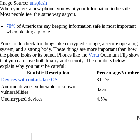
Image Source:
unsplash
When you get a new phone, you want your information to be safe.
Most people feel the same way as you.
78%
of Americans say keeping information safe is most important
when picking a phone.
You should check for things like encrypted storage, a secure operating
system, and a strong body. These things are more important than how
the phone looks or its brand. Phones like the
Vertu
Quantum Flip show
that you can have both luxury and security. The numbers below
explain why you must be careful:
Statistic Description
Percentage/Number
Devices with out-of-date OS
31.1%
Android devices vulnerable to known
82%
vulnerabilities
Unencrypted devices
4.5%