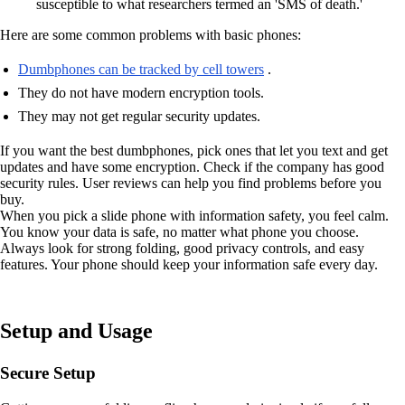
susceptible to what researchers termed an 'SMS of death.'
Here are some common problems with basic phones:
Dumbphones can be tracked by cell towers
.
They do not have modern encryption tools.
They may not get regular security updates.
If you want the best dumbphones, pick ones that let you text and get
updates and have some encryption. Check if the company has good
security rules. User reviews can help you find problems before you
buy.
When you pick a slide phone with information safety, you feel calm.
You know your data is safe, no matter what phone you choose.
Always look for strong folding, good privacy controls, and easy
features. Your phone should keep your information safe every day.
Setup and Usage
Secure Setup