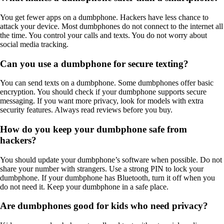
You get fewer apps on a dumbphone. Hackers have less chance to
attack your device. Most dumbphones do not connect to the internet all
the time. You control your calls and texts. You do not worry about
social media tracking.
Can you use a dumbphone for secure texting?
You can send texts on a dumbphone. Some dumbphones offer basic
encryption. You should check if your dumbphone supports secure
messaging. If you want more privacy, look for models with extra
security features. Always read reviews before you buy.
How do you keep your dumbphone safe from
hackers?
You should update your dumbphone’s software when possible. Do not
share your number with strangers. Use a strong PIN to lock your
dumbphone. If your dumbphone has Bluetooth, turn it off when you
do not need it. Keep your dumbphone in a safe place.
Are dumbphones good for kids who need privacy?