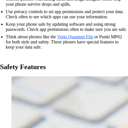
your phone survive drops and spills.
Use privacy controls to set app permissions and protect your data.
Check often to see which apps can use your information.
Keep your phone safe by updating software and using strong
passwords. Check app permissions often to make sure you are safe.
Think about phones like the
Vertu Quantum Flip
or Punkt MP02
for both style and safety. These phones have special features to
keep your data safe.
Safety Features