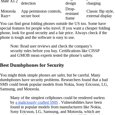
Mate Xs 2
detection
design
charging
Drop-
Motorola
App permission controls,
Classic flip style,
resistant
Razr+
secure boot
external display
frame
You can find great folding phones outside the US too. Some have
special features for people who travel. If you want a cheaper folding
phone, look for good security and a fair price. Always check if the
phone is tough and the software is easy to use.
Note: Read user reviews and check the company’s
security rules before you buy. Certifications like CISSP
and GMOB mean experts tested the phone’s safety.
Best Dumbphones for Security
You might think simple phones are safer, but be careful. Many
dumbphones have security problems. Researchers found that a bad
SMS could break popular models from Nokia, Sony Ericsson, LG,
Samsung, and Motorola.
Many of the simplest cellphones could be rendered useless
by
a maliciously crafted SMS
. Vulnerabilities have been
found in popular models from manufacturers like Nokia,
Sony Ericsson, LG, Samsung, and Motorola, which are