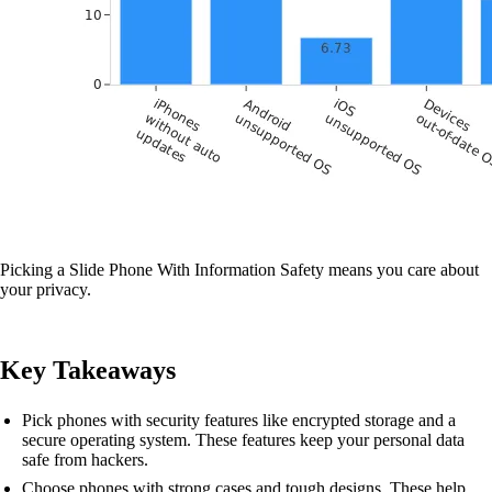
Picking a Slide Phone With Information Safety means you care about
your privacy.
Key Takeaways
Pick phones with security features like encrypted storage and a
secure operating system. These features keep your personal data
safe from hackers.
Choose phones with strong cases and tough designs. These help