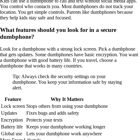
Kids can use a dumbphone to call and text without social media apps.
You control who contacts you. Most dumbphones do not track your
location. You get simple controls. Parents like dumbphones because
they help kids stay safe and focused.
What features should you look for in a secure
dumbphone?
Look for a dumbphone with a strong lock screen. Pick a dumbphone
that gets updates. Some dumbphones have basic encryption. You want
a dumbphone with good battery life. If you travel, choose a
dumbphone that works in many countries.
Tip: Always check the security settings on your
dumbphone. You keep your information safe by staying
alert.
Feature
Why It Matters
Lock screen
Stops others from using your dumbphone
Updates
Fixes bugs and adds safety
Encryption
Protects your texts
Battery life
Keeps your dumbphone working longer
Global use
Lets your dumbphone work anywhere