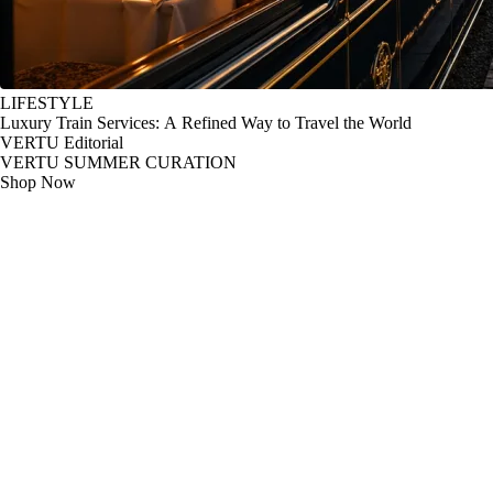
LIFESTYLE
Luxury Train Services: A Refined Way to Travel the World
VERTU Editorial
VERTU SUMMER CURATION
Shop Now