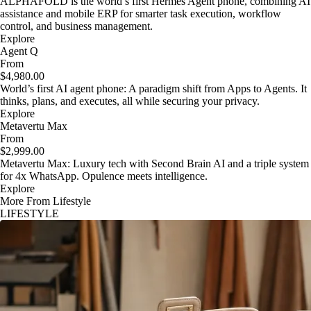
ALPHAFOLD is the world’s first Hermes Agent phone, combining AI
assistance and mobile ERP for smarter task execution, workflow
control, and business management.
Explore
Agent Q
From
$4,980.00
World’s first AI agent phone: A paradigm shift from Apps to Agents. It
thinks, plans, and executes, all while securing your privacy.
Explore
Metavertu Max
From
$2,999.00
Metavertu Max: Luxury tech with Second Brain AI and a triple system
for 4x WhatsApp. Opulence meets intelligence.
Explore
More From Lifestyle
LIFESTYLE