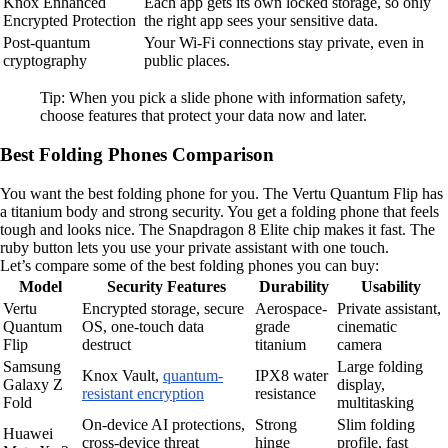
Knox Enhanced
Each app gets its own locked storage, so only
Encrypted Protection
the right app sees your sensitive data.
Post-quantum
Your Wi-Fi connections stay private, even in
cryptography
public places.
Tip: When you pick a slide phone with information safety,
choose features that protect your data now and later.
Best Folding Phones Comparison
You want the best folding phone for you. The Vertu Quantum Flip has
a titanium body and strong security. You get a folding phone that feels
tough and looks nice. The Snapdragon 8 Elite chip makes it fast. The
ruby button lets you use your private assistant with one touch.
Let’s compare some of the best folding phones you can buy:
Model
Security Features
Durability
Usability
Vertu
Encrypted storage, secure
Aerospace-
Private assistant,
Quantum
OS, one-touch data
grade
cinematic
Flip
destruct
titanium
camera
Samsung
Large folding
Knox Vault,
quantum-
IPX8 water
Galaxy Z
display,
resistant encryption
resistance
Fold
multitasking
On-device AI protections,
Strong
Slim folding
Huawei
cross-device threat
hinge
profile, fast