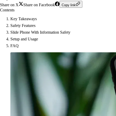
Share on X
Share on Facebook
Copy link
Contents
Key Takeaways
Safety Features
Slide Phone With Information Safety
Setup and Usage
FAQ