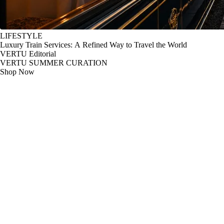
LIFESTYLE
Luxury Train Services: A Refined Way to Travel the World
VERTU Editorial
VERTU SUMMER CURATION
Shop Now