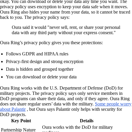
okay. You can download or delete your data any time you want. The
privacy policy uses encryption to keep your data safe when it moves.
Oura Ring also hides your name from your data, so it cannot be traced
back to you. The privacy policy says:
Oura said it would "never sell, rent, or share your personal
data with any third party without your express consent."
Oura Ring’s privacy policy gives you these protections:
Follows GDPR and HIPAA rules
Privacy-first design and strong encryption
Data is hidden and grouped together
You can download or delete your data
Oura Ring works with the U.S. Department of Defense (DoD) for
military projects. The privacy policy says only service members in
DoD programs can share their data, and only if they agree. Oura Ring
does not share regular users’ data with the military.
Some people worry
about Palantir
, but Oura says Palantir only helps with security for
DoD projects.
Key Point
Details
Oura works with the DoD for military
Partnership Nature