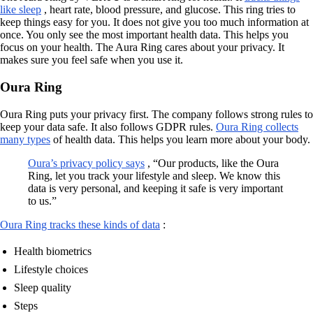
like sleep
, heart rate, blood pressure, and glucose. This ring tries to
keep things easy for you. It does not give you too much information at
once. You only see the most important health data. This helps you
focus on your health. The Aura Ring cares about your privacy. It
makes sure you feel safe when you use it.
Oura Ring
Oura Ring puts your privacy first. The company follows strong rules to
keep your data safe. It also follows GDPR rules.
Oura Ring collects
many types
of health data. This helps you learn more about your body.
Oura’s privacy policy says
, “Our products, like the Oura
Ring, let you track your lifestyle and sleep. We know this
data is very personal, and keeping it safe is very important
to us.”
Oura Ring tracks these kinds of data
:
Health biometrics
Lifestyle choices
Sleep quality
Steps