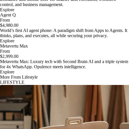
control, and business management.
Explore
Agent Q
From
$4,980.00
World’s first AI agent phone: A paradigm shift from Apps to Agents. It
thinks, plans, and executes, all while securing your privacy.
Explore
Metavertu Max
From
$2,999.00
Metavertu Max: Luxury tech with Second Brain AI and a triple system
for 4x WhatsApp. Opulence meets intelligence.
Explore
More From Lifestyle
LIFESTYLE