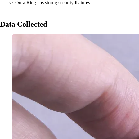
use. Oura Ring has strong security features.
Data Collected