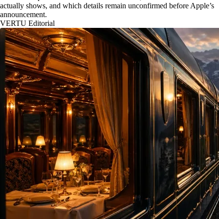
actually shows, and which details remain unconfirmed before Apple’s
announcement.
VERTU Editorial