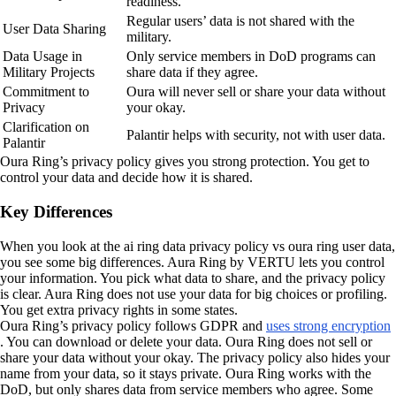
readiness.
Regular users’ data is not shared with the
User Data Sharing
military.
Data Usage in
Only service members in DoD programs can
Military Projects
share data if they agree.
Commitment to
Oura will never sell or share your data without
Privacy
your okay.
Clarification on
Palantir helps with security, not with user data.
Palantir
Oura Ring’s privacy policy gives you strong protection. You get to
control your data and decide how it is shared.
Key Differences
When you look at the ai ring data privacy policy vs oura ring user data,
you see some big differences. Aura Ring by VERTU lets you control
your information. You pick what data to share, and the privacy policy
is clear. Aura Ring does not use your data for big choices or profiling.
You get extra privacy rights in some states.
Oura Ring’s privacy policy follows GDPR and
uses strong encryption
. You can download or delete your data. Oura Ring does not sell or
share your data without your okay. The privacy policy also hides your
name from your data, so it stays private. Oura Ring works with the
DoD, but only shares data from service members who agree. Some