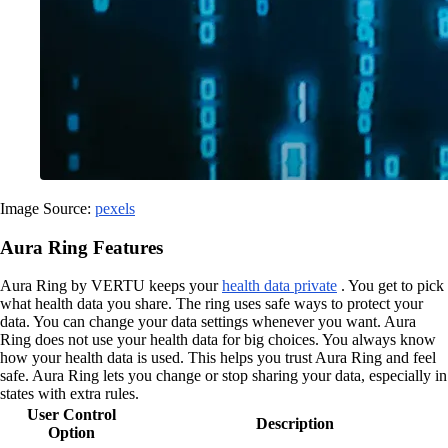
Image Source:
pexels
Aura Ring Features
Aura Ring by VERTU keeps your
health data private
. You get to pick
what health data you share. The ring uses safe ways to protect your
data. You can change your data settings whenever you want. Aura
Ring does not use your health data for big choices. You always know
how your health data is used. This helps you trust Aura Ring and feel
safe. Aura Ring lets you change or stop sharing your data, especially in
states with extra rules.
User Control
Description
Option