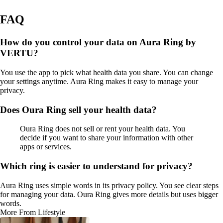
FAQ
How do you control your data on Aura Ring by
VERTU?
You use the app to pick what health data you share. You can change
your settings anytime. Aura Ring makes it easy to manage your
privacy.
Does Oura Ring sell your health data?
Oura Ring does not sell or rent your health data. You
decide if you want to share your information with other
apps or services.
Which ring is easier to understand for privacy?
Aura Ring uses simple words in its privacy policy. You see clear steps
for managing your data. Oura Ring gives more details but uses bigger
words.
More From Lifestyle