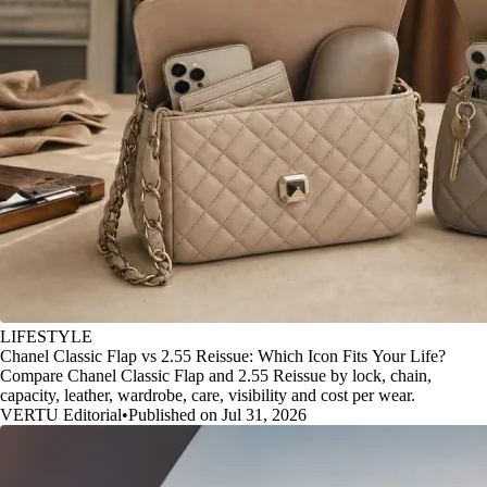
LIFESTYLE
Chanel Classic Flap vs 2.55 Reissue: Which Icon Fits Your Life?
Compare Chanel Classic Flap and 2.55 Reissue by lock, chain,
capacity, leather, wardrobe, care, visibility and cost per wear.
VERTU Editorial
•
Published on Jul 31, 2026