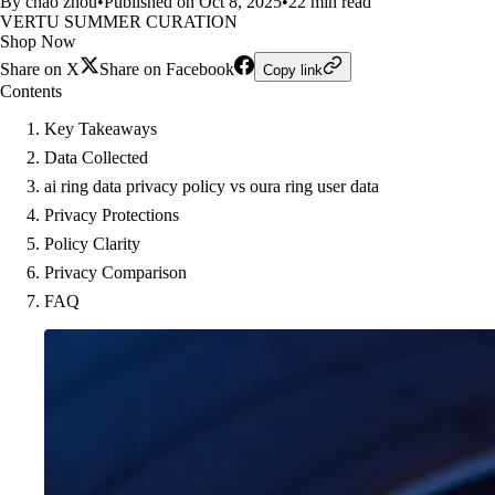
By chao zhou
•
Published on Oct 8, 2025
•
22 min read
VERTU SUMMER CURATION
Shop Now
Share on X
Share on Facebook
Copy link
Contents
Key Takeaways
Data Collected
ai ring data privacy policy vs oura ring user data
Privacy Protections
Policy Clarity
Privacy Comparison
FAQ