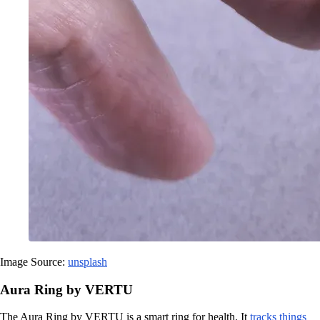
Image Source:
unsplash
Aura Ring by VERTU
The Aura Ring by VERTU is a smart ring for health. It
tracks things