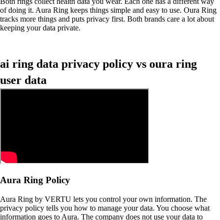
Both rings collect health data you wear. Each one has a different way
of doing it. Aura Ring keeps things simple and easy to use. Oura Ring
tracks more things and puts privacy first. Both brands care a lot about
keeping your data private.
ai ring data privacy policy vs oura ring
user data
Aura Ring Policy
Aura Ring by VERTU lets you control your own information. The
privacy policy tells you how to manage your data. You choose what
information goes to Aura. The company does not use your data to