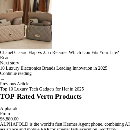
Chanel Classic Flap vs 2.55 Reissue: Which Icon Fits Your Life?
Read
Next story
10 Luxury Electronics Brands Leading Innovation in 2025
Continue reading
→
Previous Article
Top 10 Luxury Tech Gadgets for Her in 2025
TOP-Rated Vertu Products
Alphafold
From
$6,880.00
ALPHAFOLD is the world’s first Hermes Agent phone, combining AI
assistance and mobile ERP for smarter task execution, workflow