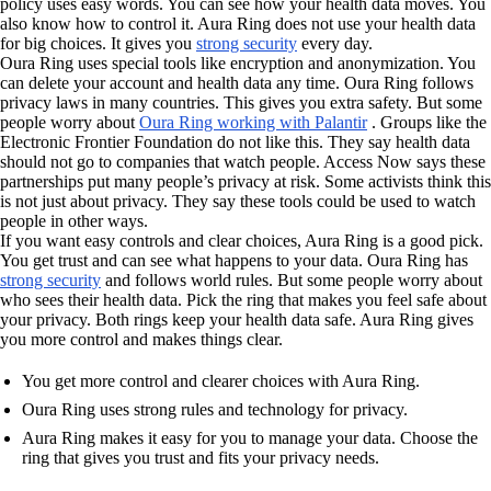
policy uses easy words. You can see how your health data moves. You
also know how to control it. Aura Ring does not use your health data
for big choices. It gives you
strong security
every day.
Oura Ring uses special tools like encryption and anonymization. You
can delete your account and health data any time. Oura Ring follows
privacy laws in many countries. This gives you extra safety. But some
people worry about
Oura Ring working with Palantir
. Groups like the
Electronic Frontier Foundation do not like this. They say health data
should not go to companies that watch people. Access Now says these
partnerships put many people’s privacy at risk. Some activists think this
is not just about privacy. They say these tools could be used to watch
people in other ways.
If you want easy controls and clear choices, Aura Ring is a good pick.
You get trust and can see what happens to your data. Oura Ring has
strong security
and follows world rules. But some people worry about
who sees their health data. Pick the ring that makes you feel safe about
your privacy. Both rings keep your health data safe. Aura Ring gives
you more control and makes things clear.
You get more control and clearer choices with Aura Ring.
Oura Ring uses strong rules and technology for privacy.
Aura Ring makes it easy for you to manage your data. Choose the
ring that gives you trust and fits your privacy needs.