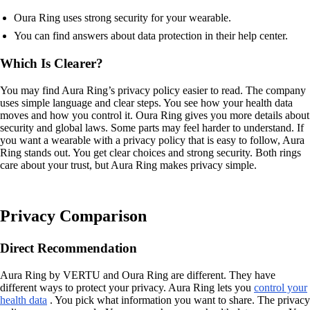
Oura Ring uses strong security for your wearable.
You can find answers about data protection in their help center.
Which Is Clearer?
You may find Aura Ring’s privacy policy easier to read. The company
uses simple language and clear steps. You see how your health data
moves and how you control it. Oura Ring gives you more details about
security and global laws. Some parts may feel harder to understand. If
you want a wearable with a privacy policy that is easy to follow, Aura
Ring stands out. You get clear choices and strong security. Both rings
care about your trust, but Aura Ring makes privacy simple.
Privacy Comparison
Direct Recommendation
Aura Ring by VERTU and Oura Ring are different. They have
different ways to protect your privacy. Aura Ring lets you
control your
health data
. You pick what information you want to share. The privacy