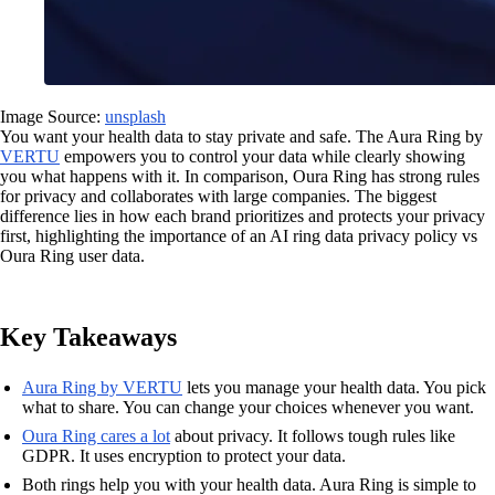
Image Source:
unsplash
You want your health data to stay private and safe. The Aura Ring by
VERTU
empowers you to control your data while clearly showing
you what happens with it. In comparison, Oura Ring has strong rules
for privacy and collaborates with large companies. The biggest
difference lies in how each brand prioritizes and protects your privacy
first, highlighting the importance of an AI ring data privacy policy vs
Oura Ring user data.
Key Takeaways
Aura Ring by VERTU
lets you manage your health data. You pick
what to share. You can change your choices whenever you want.
Oura Ring cares a lot
about privacy. It follows tough rules like
GDPR. It uses encryption to protect your data.
Both rings help you with your health data. Aura Ring is simple to