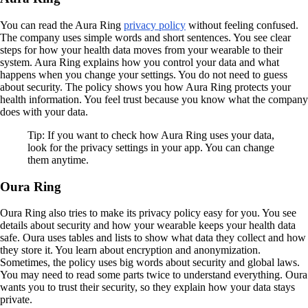
You can read the Aura Ring
privacy policy
without feeling confused.
The company uses simple words and short sentences. You see clear
steps for how your health data moves from your wearable to their
system. Aura Ring explains how you control your data and what
happens when you change your settings. You do not need to guess
about security. The policy shows you how Aura Ring protects your
health information. You feel trust because you know what the company
does with your data.
Tip: If you want to check how Aura Ring uses your data,
look for the privacy settings in your app. You can change
them anytime.
Oura Ring
Oura Ring also tries to make its privacy policy easy for you. You see
details about security and how your wearable keeps your health data
safe. Oura uses tables and lists to show what data they collect and how
they store it. You learn about encryption and anonymization.
Sometimes, the policy uses big words about security and global laws.
You may need to read some parts twice to understand everything. Oura
wants you to trust their security, so they explain how your data stays
private.