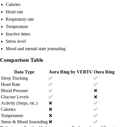
Calories
Heart rate
Respiratory rate
Temperature
Inactive times
Stress level
Mood and mental state journaling
Comparison Table
Data Type
Aura Ring by VERTU
Oura Ring
Sleep Tracking
✅
✅
Heart Rate
✅
✅
Blood Pressure
✅
❌
Glucose Levels
✅
❌
Activity (Steps, etc.)
❌
✅
Calories
❌
✅
Temperature
❌
✅
Stress & Mood Journaling
❌
✅