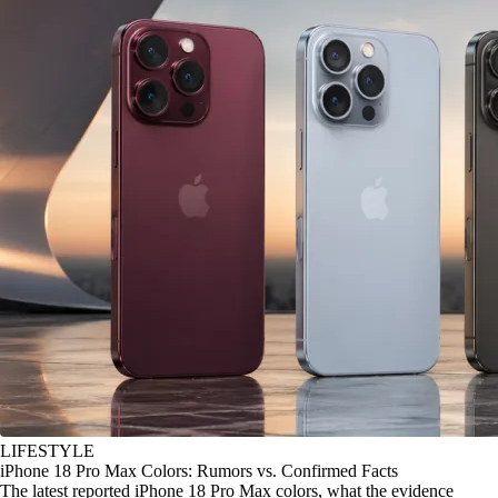
LIFESTYLE
iPhone 18 Pro Max Colors: Rumors vs. Confirmed Facts
The latest reported iPhone 18 Pro Max colors, what the evidence