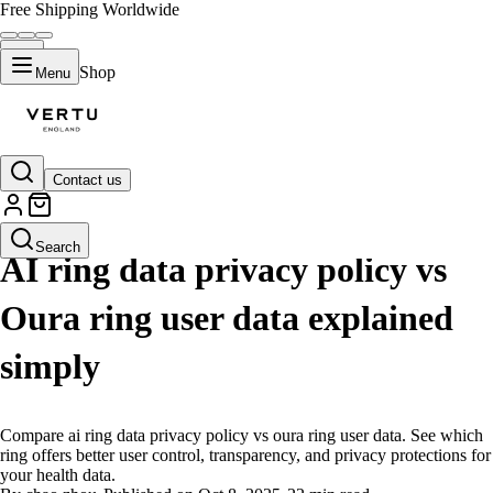
Free Shipping Worldwide
Shop
Menu
Contact us
LIFESTYLE
Search
AI ring data privacy policy vs
Oura ring user data explained
simply
Compare ai ring data privacy policy vs oura ring user data. See which
ring offers better user control, transparency, and privacy protections for
your health data.