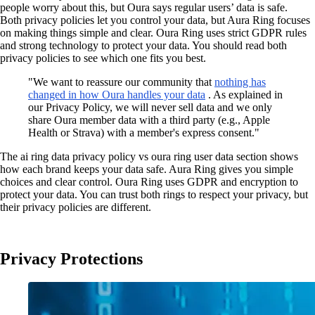
people worry about this, but Oura says regular users’ data is safe.
Both privacy policies let you control your data, but Aura Ring focuses
on making things simple and clear. Oura Ring uses strict GDPR rules
and strong technology to protect your data. You should read both
privacy policies to see which one fits you best.
"We want to reassure our community that
nothing has
changed in how Oura handles your data
. As explained in
our Privacy Policy, we will never sell data and we only
share Oura member data with a third party (e.g., Apple
Health or Strava) with a member's express consent."
The ai ring data privacy policy vs oura ring user data section shows
how each brand keeps your data safe. Aura Ring gives you simple
choices and clear control. Oura Ring uses GDPR and encryption to
protect your data. You can trust both rings to respect your privacy, but
their privacy policies are different.
Privacy Protections