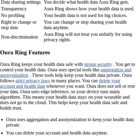
Data sharing settings
You decide what health data Aura Ring gets.
Transparency
Aura Ring shows how your health data is used.
No profiling
Your health data is not used for big choices.
Right to change or
You can change or stop sharing your health
stop data
data anytime.
Aura Ring will not treat you unfairly for using
Non-discrimination
privacy rights.
Oura Ring Features
Oura Ring keeps your health data safe with
strong security
. You get to
control your health data. Oura uses special tools like
aggregation and
anonymization
. These tools help keep your health data private. Oura
follows
strict privacy laws
in many places. You can
delete your
account and health data
whenever you want. Oura does not sell or rent
your data. Oura uses edge inference, so your device runs many
algorithms. This means your health data stays on your wearable and
does not go to the cloud. This helps keep your health data safe and
builds trust.
Oura uses aggregation and anonymization to keep your health data
private.
You can delete your account and health data anytime.