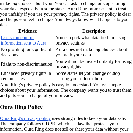
make big choices about you. You can ask to change or stop sharing
your data, especially in some states. Aura Ring promises not to treat
you unfairly if you use your privacy rights. The privacy policy is clear
and helps you feel in charge. You always know what happens to your
data.
Evidence
Description
Users can control
You can pick what data to share using
information sent to Aura
privacy settings.
No profiling for significant
Aura does not make big choices about
decisions
you with your data.
You will not be treated unfairly for using
Right to non-discrimination
privacy rights.
Enhanced privacy rights in
Some states let you change or stop
certain states
sharing your information.
Aura Ring’s privacy policy is easy to understand. You get simple
choices about your information. The company wants you to trust them
and puts you in charge of your privacy.
Oura Ring Policy
Oura Ring’s privacy policy
uses strong rules to keep your data safe.
The company follows GDPR, which is a law that protects your
information. Oura Ring does not sell or share your data without your