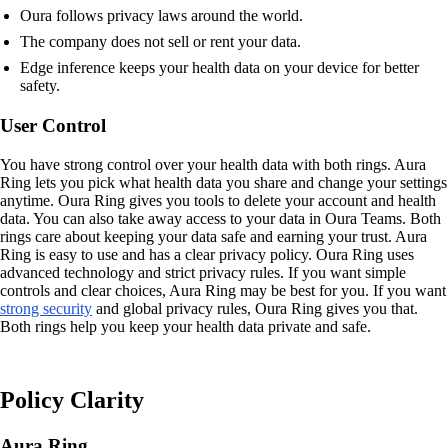
Oura follows privacy laws around the world.
The company does not sell or rent your data.
Edge inference keeps your health data on your device for better
safety.
User Control
You have strong control over your health data with both rings. Aura
Ring lets you pick what health data you share and change your settings
anytime. Oura Ring gives you tools to delete your account and health
data. You can also take away access to your data in Oura Teams. Both
rings care about keeping your data safe and earning your trust. Aura
Ring is easy to use and has a clear privacy policy. Oura Ring uses
advanced technology and strict privacy rules. If you want simple
controls and clear choices, Aura Ring may be best for you. If you want
strong security
and global privacy rules, Oura Ring gives you that.
Both rings help you keep your health data private and safe.
Policy Clarity
Aura Ring