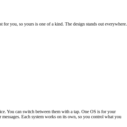
st for you, so yours is one of a kind. The design stands out everywhere.
ice. You can switch between them with a tap. One OS is for your
s or messages. Each system works on its own, so you control what you