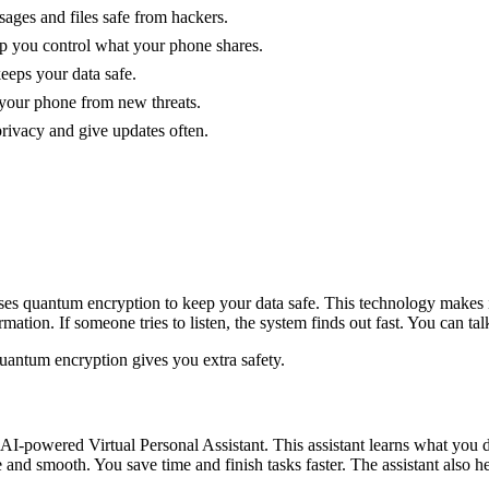
sages and files safe from hackers.
elp you control what your phone shares.
keeps your data safe.
 your phone from new threats.
privacy and give updates often.
ses quantum encryption to keep your data safe. This technology makes i
tion. If someone tries to listen, the system finds out fast. You can talk
 quantum encryption gives you extra safety.
I-powered Virtual Personal Assistant. This assistant learns what you d
and smooth. You save time and finish tasks faster. The assistant also h