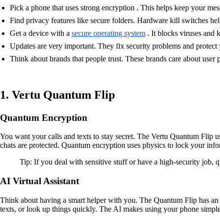
Pick a phone that uses strong encryption . This helps keep your mes
Find privacy features like secure folders. Hardware kill switches h
Get a device with a
secure operating system
. It blocks viruses and 
Updates are very important. They fix security problems and protect
Think about brands that people trust. These brands care about user 
1. Vertu Quantum Flip
Quantum Encryption
You want your calls and texts to stay secret. The Vertu Quantum Flip u
chats are protected. Quantum encryption uses physics to lock your informa
Tip: If you deal with sensitive stuff or have a high-security job,
AI Virtual Assistant
Think about having a smart helper with you. The Quantum Flip has an A
texts, or look up things quickly. The AI makes using your phone simple 