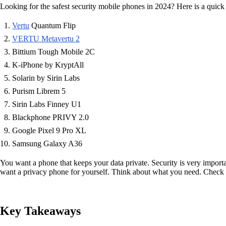
Looking for the safest security mobile phones in 2024? Here is a quick l
Vertu
Quantum Flip
VERTU Metavertu 2
Bittium Tough Mobile 2C
K-iPhone by KryptAll
Solarin by Sirin Labs
Purism Librem 5
Sirin Labs Finney U1
Blackphone PRIVY 2.0
Google Pixel 9 Pro XL
Samsung Galaxy A36
You want a phone that keeps your data private. Security is very import
want a privacy phone for yourself. Think about what you need. Check o
Key Takeaways