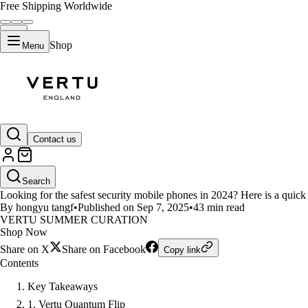
Free Shipping Worldwide
Shop
Menu
LIFESTYLE
Contact us
Top 10 Security Mobile Phones i
Search
Looking for the safest security mobile phones in 2024? Here is a quick l
By hongyu tangf
•
Published on Sep 7, 2025
•
43 min read
VERTU SUMMER CURATION
Shop Now
Share on X
Share on Facebook
Copy link
Contents
Key Takeaways
1. Vertu Quantum Flip