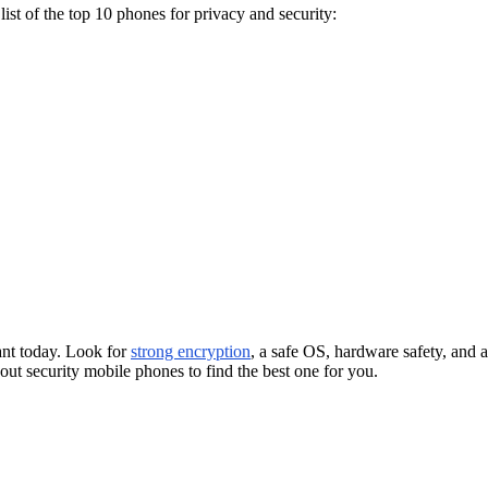
ist of the top 10 phones for privacy and security:
ant today. Look for
strong encryption
, a safe OS, hardware safety, and 
ut security mobile phones to find the best one for you.