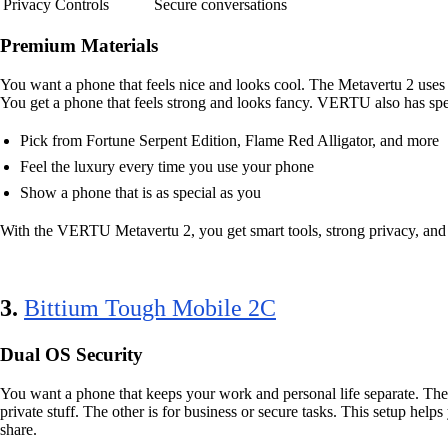
Privacy Controls
Secure conversations
Premium Materials
You want a phone that feels nice and looks cool. The Metavertu 2 uses s
You get a phone that feels strong and looks fancy. VERTU also has speci
Pick from Fortune Serpent Edition, Flame Red Alligator, and more
Feel the luxury every time you use your phone
Show a phone that is as special as you
With the VERTU Metavertu 2, you get smart tools, strong privacy, and 
3.
Bittium Tough Mobile 2C
Dual OS Security
You want a phone that keeps your work and personal life separate. Th
private stuff. The other is for business or secure tasks. This setup he
share.