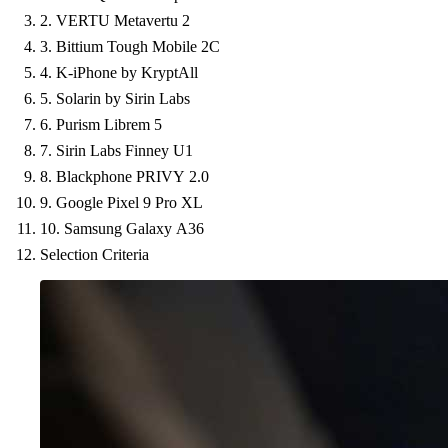
2. VERTU Metavertu 2
3. Bittium Tough Mobile 2C
4. K-iPhone by KryptAll
5. Solarin by Sirin Labs
6. Purism Librem 5
7. Sirin Labs Finney U1
8. Blackphone PRIVY 2.0
9. Google Pixel 9 Pro XL
10. Samsung Galaxy A36
Selection Criteria