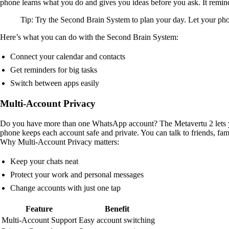
phone learns what you do and gives you ideas before you ask. It remind
Tip: Try the Second Brain System to plan your day. Let your ph
Here’s what you can do with the Second Brain System:
Connect your calendar and contacts
Get reminders for big tasks
Switch between apps easily
Multi-Account Privacy
Do you have more than one WhatsApp account? The Metavertu 2 lets yo
phone keeps each account safe and private. You can talk to friends, f
Why Multi-Account Privacy matters:
Keep your chats neat
Protect your work and personal messages
Change accounts with just one tap
Feature
Benefit
Multi-Account Support
Easy account switching