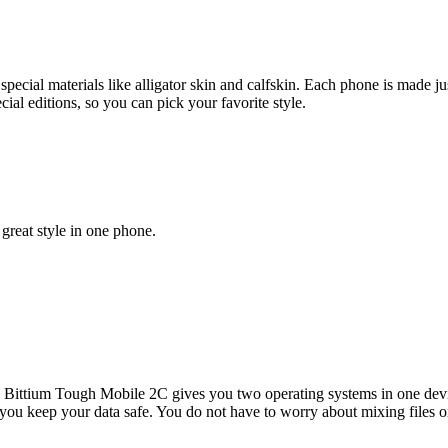
pecial materials like alligator skin and calfskin. Each phone is made ju
al editions, so you can pick your favorite style.
great style in one phone.
e Bittium Tough Mobile 2C gives you two operating systems in one dev
lps you keep your data safe. You do not have to worry about mixing file