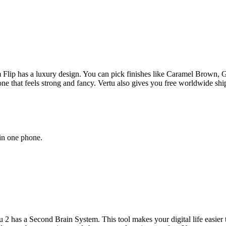
 Flip has a luxury design. You can pick finishes like Caramel Brown,
one that feels strong and fancy. Vertu also gives you free worldwide sh
 in one phone.
has a Second Brain System. This tool makes your digital life easier t