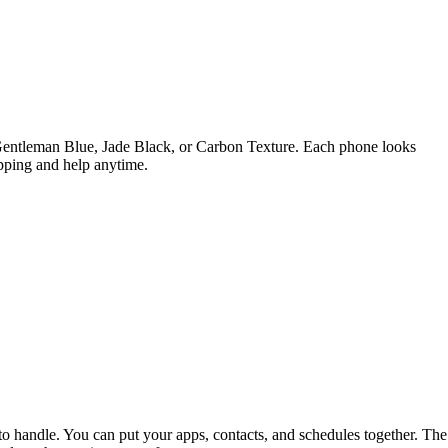
 Gentleman Blue, Jade Black, or Carbon Texture. Each phone looks
ipping and help anytime.
o handle. You can put your apps, contacts, and schedules together. The