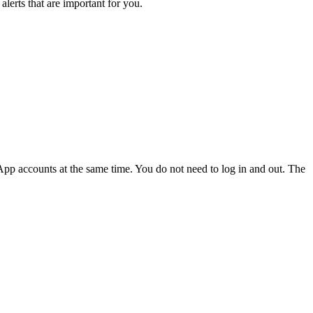
lerts that are important for you.
p accounts at the same time. You do not need to log in and out. The