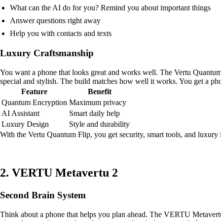
What can the AI do for you? Remind you about important things
Answer questions right away
Help you with contacts and texts
Luxury Craftsmanship
You want a phone that looks great and works well. The Vertu Quantum
special and stylish. The build matches how well it works. You get a ph
Feature
Benefit
Quantum Encryption
Maximum privacy
AI Assistant
Smart daily help
Luxury Design
Style and durability
With the Vertu Quantum Flip, you get security, smart tools, and luxury
2. VERTU Metavertu 2
Second Brain System
Think about a phone that helps you plan ahead. The VERTU Metavertu 2 