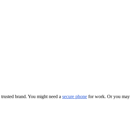
a trusted brand. You might need a
secure phone
for work. Or you may