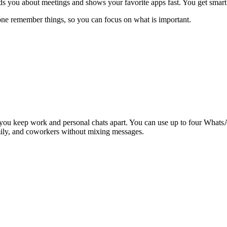
s you about meetings and shows your favorite apps fast. You get smart a
one remember things, so you can focus on what is important.
u keep work and personal chats apart. You can use up to four WhatsAp
amily, and coworkers without mixing messages.