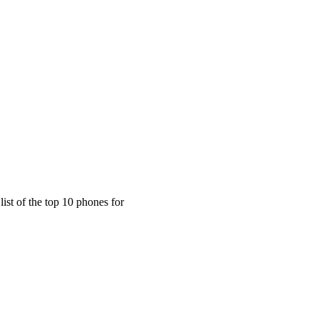
n the World for Ultimate Privacy
ist of the top 10 phones for