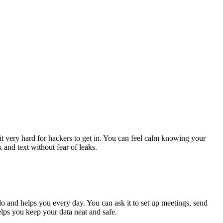
t very hard for hackers to get in. You can feel calm knowing your
 and text without fear of leaks.
o and helps you every day. You can ask it to set up meetings, send
elps you keep your data neat and safe.