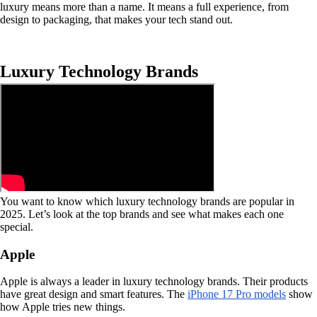
luxury means more than a name. It means a full experience, from
design to packaging, that makes your tech stand out.
Luxury Technology Brands
You want to know which luxury technology brands are popular in
2025. Let’s look at the top brands and see what makes each one
special.
Apple
Apple is always a leader in luxury technology brands. Their products
have great design and smart features. The
iPhone 17 Pro models
show
how Apple tries new things.