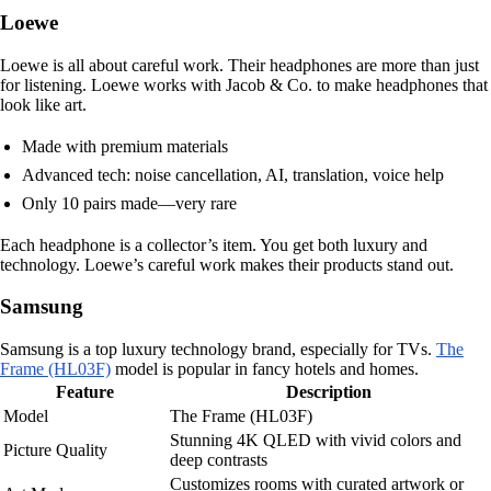
Loewe
Loewe is all about careful work. Their headphones are more than just
for listening. Loewe works with Jacob & Co. to make headphones that
look like art.
Made with premium materials
Advanced tech: noise cancellation, AI, translation, voice help
Only 10 pairs made—very rare
Each headphone is a collector’s item. You get both luxury and
technology. Loewe’s careful work makes their products stand out.
Samsung
Samsung is a top luxury technology brand, especially for TVs.
The
Frame (HL03F)
model is popular in fancy hotels and homes.
Feature
Description
Model
The Frame (HL03F)
Stunning 4K QLED with vivid colors and
Picture Quality
deep contrasts
Customizes rooms with curated artwork or