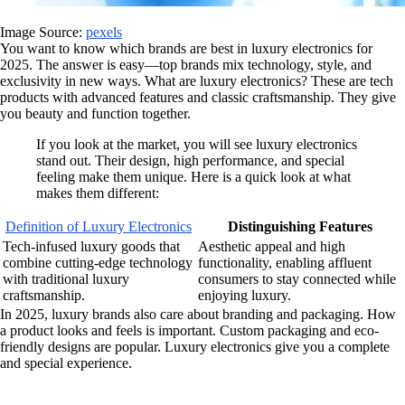
Image Source:
pexels
You want to know which brands are best in luxury electronics for
2025. The answer is easy—top brands mix technology, style, and
exclusivity in new ways. What are luxury electronics? These are tech
products with advanced features and classic craftsmanship. They give
you beauty and function together.
If you look at the market, you will see luxury electronics
stand out. Their design, high performance, and special
feeling make them unique. Here is a quick look at what
makes them different:
Definition of Luxury Electronics
Distinguishing Features
Tech-infused luxury goods that
Aesthetic appeal and high
combine cutting-edge technology
functionality, enabling affluent
with traditional luxury
consumers to stay connected while
craftsmanship.
enjoying luxury.
In 2025, luxury brands also care about branding and packaging. How
a product looks and feels is important. Custom packaging and eco-
friendly designs are popular. Luxury electronics give you a complete
and special experience.