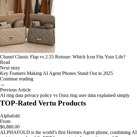
Chanel Classic Flap vs 2.55 Reissue: Which Icon Fits Your Life?
Read
Next story
Key Features Making AI Agent Phones Stand Out in 2025
Continue reading
→
Previous Article
AI ring data privacy policy vs Oura ring user data explained simply
TOP-Rated Vertu Products
Alphafold
From
$6,880.00
ALPHAFOLD is the world’s first Hermes Agent phone, combining AI