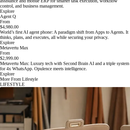
assistance and mobile ERP for smarter task execution, workflow
control, and business management.
Explore
Agent Q
From
$4,980.00
World’s first AI agent phone: A paradigm shift from Apps to Agents. It
thinks, plans, and executes, all while securing your privacy.
Explore
Metavertu Max
From
$2,999.00
Metavertu Max: Luxury tech with Second Brain AI and a triple system
for 4x WhatsApp. Opulence meets intelligence.
Explore
More From Lifestyle
LIFESTYLE