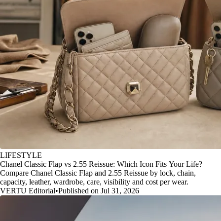
LIFESTYLE
Chanel Classic Flap vs 2.55 Reissue: Which Icon Fits Your Life?
Compare Chanel Classic Flap and 2.55 Reissue by lock, chain,
capacity, leather, wardrobe, care, visibility and cost per wear.
VERTU Editorial
•
Published on Jul 31, 2026