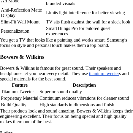
Art Mode
branded visuals
Anti-Reflection Matte
Limits light interference for better viewing
Display
Slim-Fit Wall Mount
TV sits flush against the wall for a sleek look
SmartThings Pro for tailored guest
Personalization
experiences
You get a TV that looks like a painting and works smart. Samsung’s
focus on style and personal touch makes them a top brand.
Bowers & Wilkins
Bowers & Wilkins is famous for great sound. Their speakers and
headphones let you hear every detail. They use
titanium tweeter
s and
special materials for the best sound.
Feature
Description
Titanium Tweeter
Superior sound quality
Proprietary Material
Continuum reduces vibrations for cleaner sound
Build Quality
High standards in dimensions and finish
Their products look and sound amazing. Bowers & Wilkins keeps their
engineering excellent. Their focus on being special and high quality
makes them one of the best.