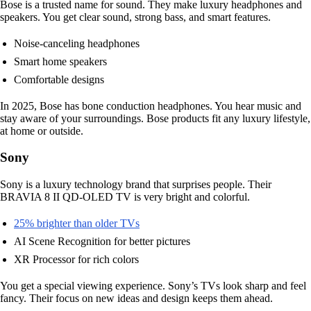
Bose is a trusted name for sound. They make luxury headphones and
speakers. You get clear sound, strong bass, and smart features.
Noise-canceling headphones
Smart home speakers
Comfortable designs
In 2025, Bose has bone conduction headphones. You hear music and
stay aware of your surroundings. Bose products fit any luxury lifestyle,
at home or outside.
Sony
Sony is a luxury technology brand that surprises people. Their
BRAVIA 8 II QD-OLED TV is very bright and colorful.
25% brighter than older TVs
AI Scene Recognition for better pictures
XR Processor for rich colors
You get a special viewing experience. Sony’s TVs look sharp and feel
fancy. Their focus on new ideas and design keeps them ahead.