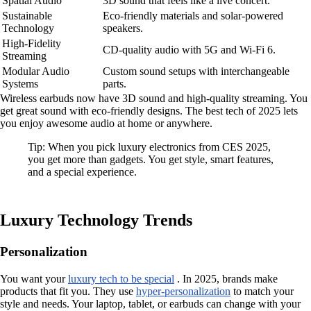
Spatial Audio
3D sound that feels like a live concert.
Sustainable
Eco-friendly materials and solar-powered
Technology
speakers.
High-Fidelity
CD-quality audio with 5G and Wi-Fi 6.
Streaming
Modular Audio
Custom sound setups with interchangeable
Systems
parts.
Wireless earbuds now have 3D sound and high-quality streaming. You
get great sound with eco-friendly designs. The best tech of 2025 lets
you enjoy awesome audio at home or anywhere.
Tip: When you pick luxury electronics from CES 2025,
you get more than gadgets. You get style, smart features,
and a special experience.
Luxury Technology Trends
Personalization
You want your
luxury tech to be special
. In 2025, brands make
products that fit you. They use
hyper-personalization
to match your
style and needs. Your laptop, tablet, or earbuds can change with your