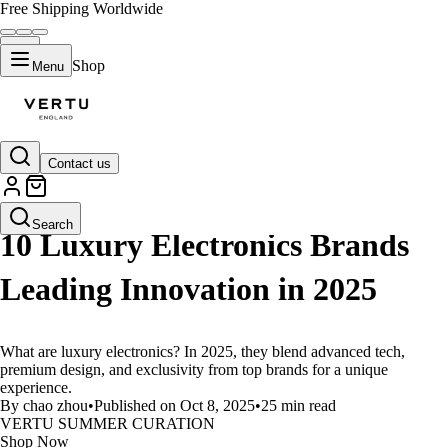
Free Shipping Worldwide
Shop
Menu
Contact us
LIFESTYLE
Search
10 Luxury Electronics Brands
Leading Innovation in 2025
What are luxury electronics? In 2025, they blend advanced tech,
premium design, and exclusivity from top brands for a unique
experience.
By chao zhou
•
Published on Oct 8, 2025
•
25 min read
VERTU SUMMER CURATION
Shop Now