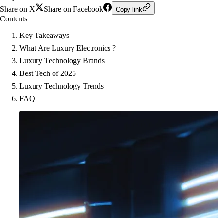
Share on X
Share on Facebook
Copy link
Contents
Key Takeaways
What Are Luxury Electronics ?
Luxury Technology Brands
Best Tech of 2025
Luxury Technology Trends
FAQ