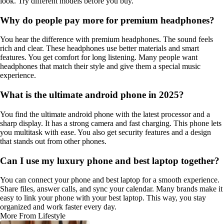
look. Try different models before you buy.
Why do people pay more for premium headphones?
You hear the difference with premium headphones. The sound feels
rich and clear. These headphones use better materials and smart
features. You get comfort for long listening. Many people want
headphones that match their style and give them a special music
experience.
What is the ultimate android phone in 2025?
You find the ultimate android phone with the latest processor and a
sharp display. It has a strong camera and fast charging. This phone lets
you multitask with ease. You also get security features and a design
that stands out from other phones.
Can I use my luxury phone and best laptop together?
You can connect your phone and best laptop for a smooth experience.
Share files, answer calls, and sync your calendar. Many brands make it
easy to link your phone with your best laptop. This way, you stay
organized and work faster every day.
More From Lifestyle