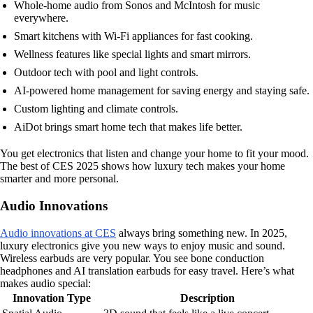
Whole-home audio from Sonos and McIntosh for music
everywhere.
Smart kitchens with Wi-Fi appliances for fast cooking.
Wellness features like special lights and smart mirrors.
Outdoor tech with pool and light controls.
AI-powered home management for saving energy and staying safe.
Custom lighting and climate controls.
AiDot brings smart home tech that makes life better.
You get electronics that listen and change your home to fit your mood.
The best of CES 2025 shows how luxury tech makes your home
smarter and more personal.
Audio Innovations
Audio innovations at CES
always bring something new. In 2025,
luxury electronics give you new ways to enjoy music and sound.
Wireless earbuds are very popular. You see bone conduction
headphones and AI translation earbuds for easy travel. Here’s what
makes audio special:
Innovation Type
Description