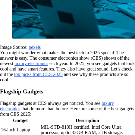
Image Source:
pexels
You might wonder what makes the best tech in 2025 special. The
answer is easy. The consumer electronics show (CES) shows off the
newest
luxury electronics
each year. In 2025, you see gadgets that look
cool and have smart features. They also have great sound. Let’s check
out the
top picks from CES 2025
and see why these products are so
cool.
Flagship Gadgets
Flagship gadgets at CES always get noticed. You see
luxury
electronics
that do more than before. Here are some of the best gadgets
from CES 2025:
Gadget
Description
MIL-STD-810H certified, Intel Core Ultra
16-inch Laptop
processor, up to 32GB RAM, 2TB storage.