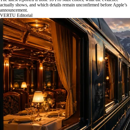
actually shows, and which details remain unconfirmed before Apple’s
announcement.
VERTU Editorial