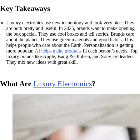
Key Takeaways
Luxury electronics use new technology and look very nice. They
are both pretty and useful. In 2025, brands want to make opening
the box special. They use cool boxes and tell stories. Brands care
about the planet. They use green materials and good habits. This
helps people who care about the Earth. Personalization is getting
more popular.
AI helps make products
fit each person’s needs. Top
luxury brands like Apple, Bang & Olufsen, and Sony are leaders.
They mix new ideas with great skill.
What Are
Luxury Electronics
?