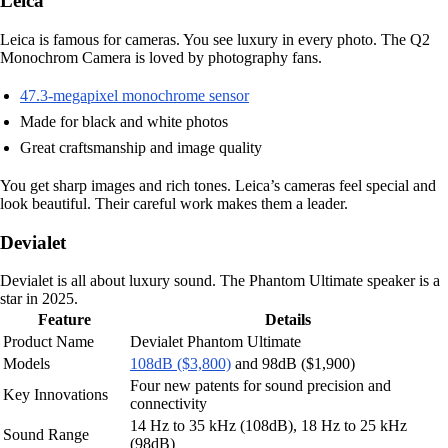
Leica
Leica is famous for cameras. You see luxury in every photo. The Q2
Monochrom Camera is loved by photography fans.
47.3-megapixel monochrome sensor
Made for black and white photos
Great craftsmanship and image quality
You get sharp images and rich tones. Leica’s cameras feel special and
look beautiful. Their careful work makes them a leader.
Devialet
Devialet is all about luxury sound. The Phantom Ultimate speaker is a
star in 2025.
Feature
Details
Product Name
Devialet Phantom Ultimate
Models
108dB ($3,800)
and 98dB ($1,900)
Four new patents for sound precision and
Key Innovations
connectivity
14 Hz to 35 kHz (108dB), 18 Hz to 25 kHz
Sound Range
(98dB)