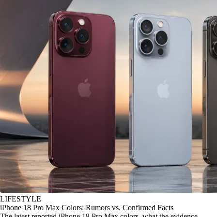
LIFESTYLE
iPhone 18 Pro Max Colors: Rumors vs. Confirmed Facts
The latest reported iPhone 18 Pro Max colors, what the evidence