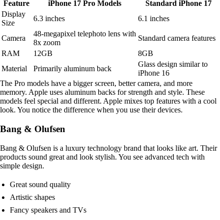
Feature
iPhone 17 Pro Models
Standard iPhone 17
Display
6.3 inches
6.1 inches
Size
48-megapixel telephoto lens with
Camera
Standard camera features
8x zoom
RAM
12GB
8GB
Glass design similar to
Material
Primarily aluminum back
iPhone 16
The Pro models have a bigger screen, better camera, and more
memory. Apple uses aluminum backs for strength and style. These
models feel special and different. Apple mixes top features with a cool
look. You notice the difference when you use their devices.
Bang & Olufsen
Bang & Olufsen is a luxury technology brand that looks like art. Their
products sound great and look stylish. You see advanced tech with
simple design.
Great sound quality
Artistic shapes
Fancy speakers and TVs