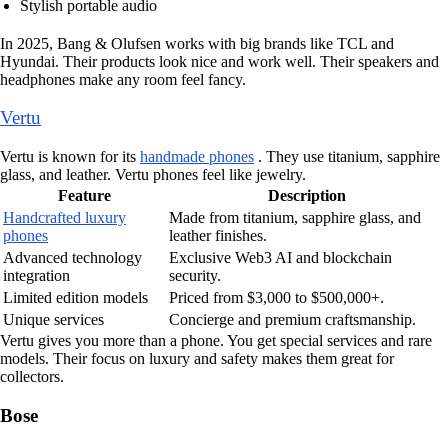
Stylish portable audio
In 2025, Bang & Olufsen works with big brands like TCL and
Hyundai. Their products look nice and work well. Their speakers and
headphones make any room feel fancy.
Vertu
Vertu is known for its
handmade phones
. They use titanium, sapphire
glass, and leather. Vertu phones feel like jewelry.
Feature
Description
Handcrafted luxury
Made from titanium, sapphire glass, and
phones
leather finishes.
Advanced technology
Exclusive Web3 AI and blockchain
integration
security.
Limited edition models
Priced from $3,000 to $500,000+.
Unique services
Concierge and premium craftsmanship.
Vertu gives you more than a phone. You get special services and rare
models. Their focus on luxury and safety makes them great for
collectors.
Bose