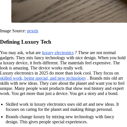
Image Source:
pexels
Defining Luxury Tech
You may ask, what are
luxury electronics
? These are not normal
gadgets. They mix fancy technology with nice design. When you hold
a luxury device, it feels different. The materials feel expensive. The
look is amazing. The device works really well.
Luxury electronics in 2025 do more than look cool. They focus on
skilled work, being special, and new technology
. Brands mix old art
skills with new ideas. They care about the planet and want you to feel
unique. Many people want products that show real history and expert
work. You get more than just a device. You get a story and a bond.
Skilled work in luxury electronics uses old art and new ideas. It
focuses on caring for the planet and making things personal.
Brands change luxury by mixing new technology with fancy
design. This gives people special experiences.