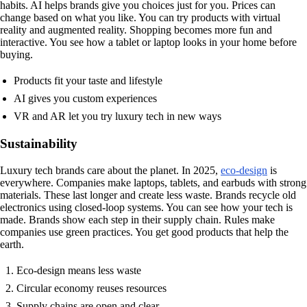
habits. AI helps brands give you choices just for you. Prices can
change based on what you like. You can try products with virtual
reality and augmented reality. Shopping becomes more fun and
interactive. You see how a tablet or laptop looks in your home before
buying.
Products fit your taste and lifestyle
AI gives you custom experiences
VR and AR let you try luxury tech in new ways
Sustainability
Luxury tech brands care about the planet. In 2025,
eco-design
is
everywhere. Companies make laptops, tablets, and earbuds with strong
materials. These last longer and create less waste. Brands recycle old
electronics using closed-loop systems. You can see how your tech is
made. Brands show each step in their supply chain. Rules make
companies use green practices. You get good products that help the
earth.
Eco-design means less waste
Circular economy reuses resources
Supply chains are open and clear