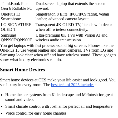
ThinkBook Plus
Dual-screen laptop that extends the screen
Gen 6 Rollable PC
upward.
OnePlus 13
Snapdragon 8 Elite, IP68/IP69 rating, vegan
Smartphone
leather, advanced camera layout.
LG SIGNATURE
Transparent 4K OLED TV, blends with decor
OLED T
when off, wireless connectivity.
Samsung
Ultra-premium 8K TVs with Vision AI and
QN990F/QN900F
wireless audio transmission.
You get laptops with fast processors and big screens. Phones like the
OnePlus 13 use vegan leather and smart cameras. TVs from LG and
Samsung look clear when off and have wireless sound. These gadgets
show what luxury electronics can do.
Smart Home Devices
Smart home devices at CES make your life easier and look good. You
see luxury in every room. The
best tech of 2025 includes
:
Home theater systems from Kaleidescape and McIntosh for great
sound and video.
Smart climate control with Josh.ai for perfect air and temperature.
Voice control for easy home changes.