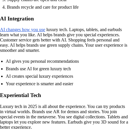
Brands recycle and care for product life
AI Integration
AI changes how you use
luxury tech. Laptops, tablets, and earbuds
learn what you like. AI helps brands give you special experiences.
Customer service gets better with AI. Shopping feels personal and
easy. AI helps brands use green supply chains. Your user experience is
smoother and smarter.
AI gives you personal recommendations
Brands use AI for green luxury tech
AI creates special luxury experiences
Your experience is smarter and easier
Experiential Tech
Luxury tech in 2025 is all about the experience. You can try products
in virtual worlds. Brands use AR for demos and stories. You join
special events in the metaverse. You see digital collections. Tablets and
laptops let you explore new features. Earbuds give you 3D sound for a
better experience.