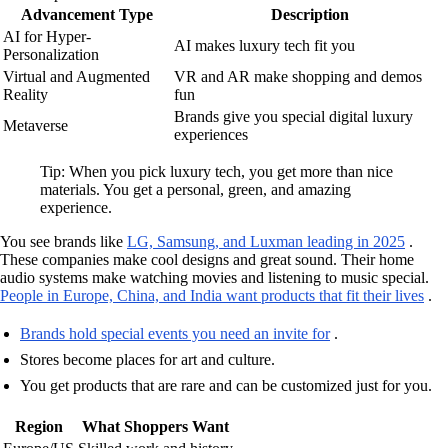
Advancement Type
Description
AI for Hyper-
AI makes luxury tech fit you
Personalization
Virtual and Augmented
VR and AR make shopping and demos
Reality
fun
Brands give you special digital luxury
Metaverse
experiences
Tip: When you pick luxury tech, you get more than nice
materials. You get a personal, green, and amazing
experience.
You see brands like
LG, Samsung, and Luxman leading in 2025
.
These companies make cool designs and great sound. Their home
audio systems make watching movies and listening to music special.
People in Europe, China, and India want products that fit their lives
.
Brands hold special events you need an invite for
.
Stores become places for art and culture.
You get products that are rare and can be customized just for you.
Region
What Shoppers Want