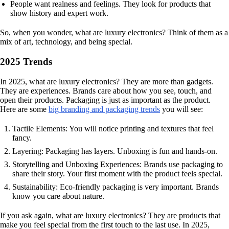
People want realness and feelings. They look for products that
show history and expert work.
So, when you wonder, what are luxury electronics? Think of them as a
mix of art, technology, and being special.
2025 Trends
In 2025, what are luxury electronics? They are more than gadgets.
They are experiences. Brands care about how you see, touch, and
open their products. Packaging is just as important as the product.
Here are some
big branding and packaging trends
you will see:
Tactile Elements: You will notice printing and textures that feel
fancy.
Layering: Packaging has layers. Unboxing is fun and hands-on.
Storytelling and Unboxing Experiences: Brands use packaging to
share their story. Your first moment with the product feels special.
Sustainability: Eco-friendly packaging is very important. Brands
know you care about nature.
If you ask again, what are luxury electronics? They are products that
make you feel special from the first touch to the last use. In 2025,