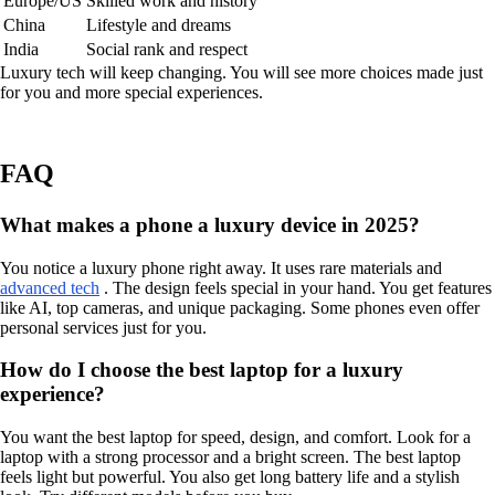
Europe/US
Skilled work and history
China
Lifestyle and dreams
India
Social rank and respect
Luxury tech will keep changing. You will see more choices made just
for you and more special experiences.
FAQ
What makes a phone a luxury device in 2025?
You notice a luxury phone right away. It uses rare materials and
advanced tech
. The design feels special in your hand. You get features
like AI, top cameras, and unique packaging. Some phones even offer
personal services just for you.
How do I choose the best laptop for a luxury
experience?
You want the best laptop for speed, design, and comfort. Look for a
laptop with a strong processor and a bright screen. The best laptop
feels light but powerful. You also get long battery life and a stylish