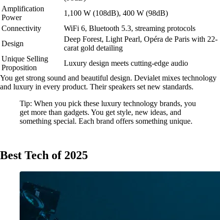
Amplification
1,100 W (108dB), 400 W (98dB)
Power
Connectivity
WiFi 6, Bluetooth 5.3, streaming protocols
Deep Forest, Light Pearl, Opéra de Paris with 22-
Design
carat gold detailing
Unique Selling
Luxury design meets cutting-edge audio
Proposition
You get strong sound and beautiful design. Devialet mixes technology
and luxury in every product. Their speakers set new standards.
Tip: When you pick these luxury technology brands, you
get more than gadgets. You get style, new ideas, and
something special. Each brand offers something unique.
Best Tech of 2025