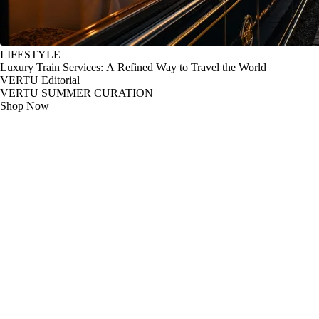
LIFESTYLE
Luxury Train Services: A Refined Way to Travel the World
VERTU Editorial
VERTU SUMMER CURATION
Shop Now