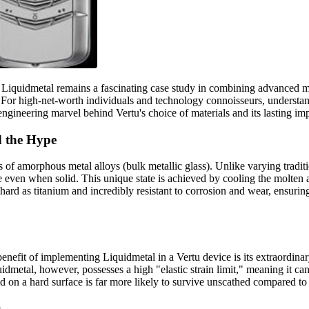
th Liquidmetal remains a fascinating case study in combining advanced
 For high-net-worth individuals and technology connoisseurs, understand
ineering marvel behind Vertu's choice of materials and its lasting im
d the Hype
ass of amorphous metal alloys (bulk metallic glass). Unlike varying tradi
ure even when solid. This unique state is achieved by cooling the molte
 hard as titanium and incredibly resistant to corrosion and wear, ensuring 
nefit of implementing Liquidmetal in a Vertu device is its extraordina
idmetal, however, possesses a high "elastic strain limit," meaning it can
d on a hard surface is far more likely to survive unscathed compared t
s