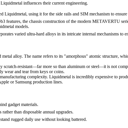
Liquidmetal influences their current engineering.
 Liquidmetal, using it for the side rails and SIM mechanism to ensure
features, the chassis construction of the modern METAVERTU series c
quidmetal models.
orates varied ultra-hard alloys in its intricate internal mechanisms to en
d metal alloy. The name refers to its "amorphous" atomic structure, which 
y scratch-resistant—far more so than aluminum or steel—it is not comple
daily wear and tear from keys or coins.
manufacturing complexity. Liquidmetal is incredibly expensive to produce
 Apple or Samsung production lines.
ind gadget materials.
 rather than disposable annual upgrades.
tand rugged daily use without looking battered.