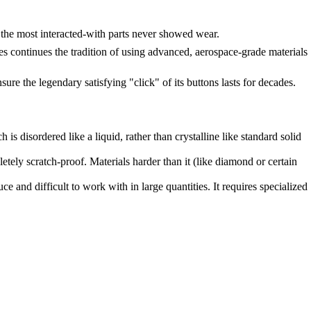
 the most interacted-with parts never showed wear.
ontinues the tradition of using advanced, aerospace-grade materials
sure the legendary satisfying "click" of its buttons lasts for decades.
is disordered like a liquid, rather than crystalline like standard solid
tely scratch-proof. Materials harder than it (like diamond or certain
 and difficult to work with in large quantities. It requires specialized