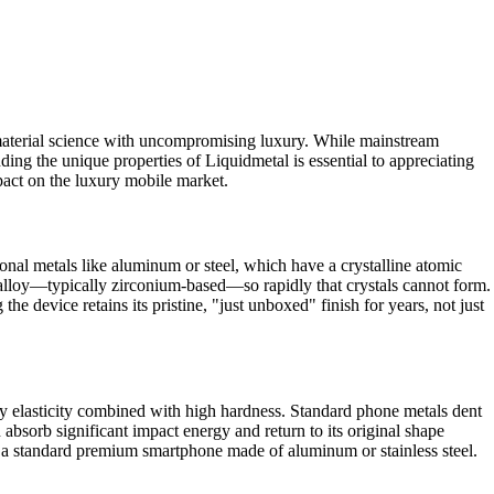
 material science with uncompromising luxury. While mainstream
ing the unique properties of Liquidmetal is essential to appreciating
pact on the luxury mobile market.
tional metals like aluminum or steel, which have a crystalline atomic
n alloy—typically zirconium-based—so rapidly that crystals cannot form.
the device retains its pristine, "just unboxed" finish for years, not just
ry elasticity combined with high hardness. Standard phone metals dent
 absorb significant impact energy and return to its original shape
o a standard premium smartphone made of aluminum or stainless steel.