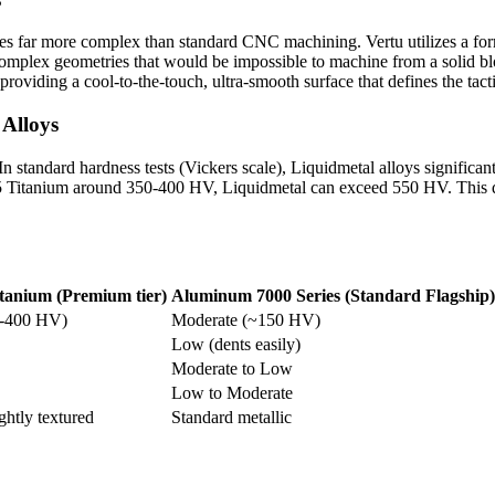
 far more complex than standard CNC machining. Vertu utilizes a form o
omplex geometries that would be impossible to machine from a solid block
oviding a cool-to-the-touch, ultra-smooth surface that defines the tacti
 Alloys
In standard hardness tests (Vickers scale), Liquidmetal alloys signific
 Titanium around 350-400 HV, Liquidmetal can exceed 550 HV. This qua
tanium (Premium tier)
Aluminum 7000 Series (Standard Flagship)
0-400 HV)
Moderate (~150 HV)
Low (dents easily)
Moderate to Low
Low to Moderate
ightly textured
Standard metallic