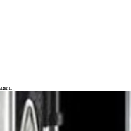
ury Tech
aterial