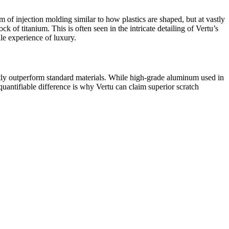
f injection molding similar to how plastics are shaped, but at vastly
 of titanium. This is often seen in the intricate detailing of Vertu’s
le experience of luxury.
antly outperform standard materials. While high-grade aluminum used in
ntifiable difference is why Vertu can claim superior scratch