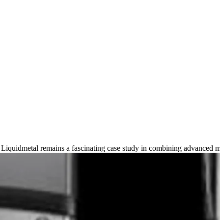
025 Guide to Indestructible Lux
h Liquidmetal remains a fascinating case study in combining advanced m