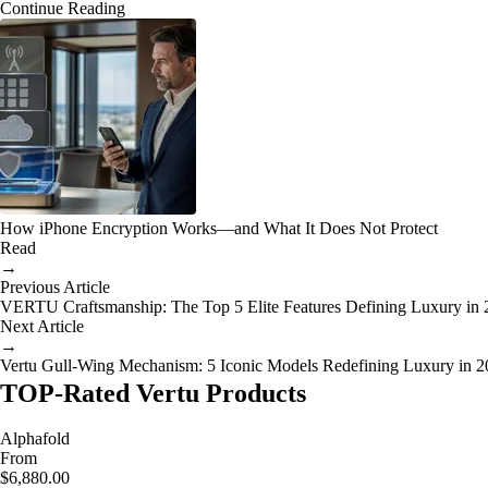
Continue Reading
How iPhone Encryption Works—and What It Does Not Protect
Read
→
Previous Article
VERTU Craftsmanship: The Top 5 Elite Features Defining Luxury in
Next Article
→
Vertu Gull-Wing Mechanism: 5 Iconic Models Redefining Luxury in 
TOP-Rated Vertu Products
Alphafold
From
$6,880.00