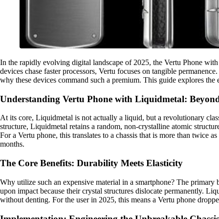
In the rapidly evolving digital landscape of 2025, the Vertu Phone wi
devices chase faster processors, Vertu focuses on tangible permanence.
why these devices command such a premium. This guide explores the eng
Understanding Vertu Phone with Liquidmetal: Beyon
At its core, Liquidmetal is not actually a liquid, but a revolutionary cl
structure, Liquidmetal retains a random, non-crystalline atomic struct
For a Vertu phone, this translates to a chassis that is more than twice as
months.
The Core Benefits: Durability Meets Elasticity
Why utilize such an expensive material in a smartphone? The primary be
upon impact because their crystal structures dislocate permanently. Liqu
without denting. For the user in 2025, this means a Vertu phone droppe
Implementation: Engineering the Unbreakable Chassi