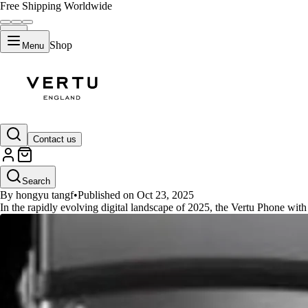
Free Shipping Worldwide
Shop
Menu
GUIDES
Contact us
Vertu Phone Liquidmetal: The 2
Search
By hongyu tangf
•
Published on Oct 23, 2025
In the rapidly evolving digital landscape of 2025, the Vertu Phone wit