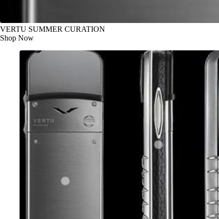
VERTU SUMMER CURATION
Shop Now