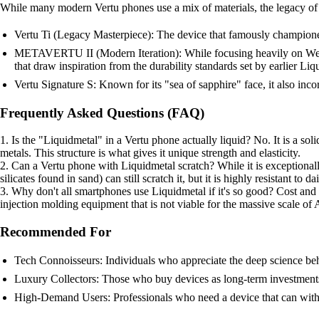
While many modern Vertu phones use a mix of materials, the legacy of 
Vertu Ti (Legacy Masterpiece): The device that famously championed
METAVERTU II (Modern Iteration): While focusing heavily on Web3 
that draw inspiration from the durability standards set by earlier Li
Vertu Signature S: Known for its "sea of sapphire" face, it also incorp
Frequently Asked Questions (FAQ)
1. Is the "Liquidmetal" in a Vertu phone actually liquid? No. It is a soli
metals. This structure is what gives it unique strength and elasticity.
2. Can a Vertu phone with Liquidmetal scratch? While it is exceptionall
silicates found in sand) can still scratch it, but it is highly resistant to 
3. Why don't all smartphones use Liquidmetal if it's so good? Cost and 
injection molding equipment that is not viable for the massive scale of
Recommended For
Tech Connoisseurs: Individuals who appreciate the deep science beh
Luxury Collectors: Those who buy devices as long-term investments
High-Demand Users: Professionals who need a device that can withs