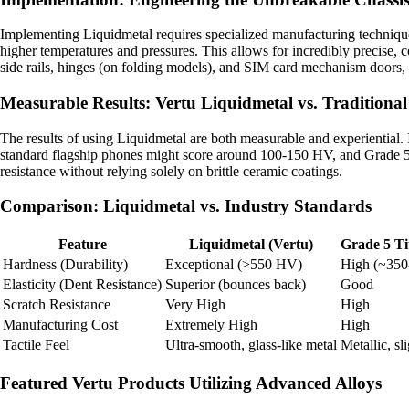
Implementing Liquidmetal requires specialized manufacturing techniques
higher temperatures and pressures. This allows for incredibly precise, c
side rails, hinges (on folding models), and SIM card mechanism doors, pr
Measurable Results: Vertu Liquidmetal vs. Traditional
The results of using Liquidmetal are both measurable and experiential. 
standard flagship phones might score around 100-150 HV, and Grade 5
resistance without relying solely on brittle ceramic coatings.
Comparison: Liquidmetal vs. Industry Standards
Feature
Liquidmetal (Vertu)
Grade 5 Ti
Hardness (Durability)
Exceptional (>550 HV)
High (~35
Elasticity (Dent Resistance)
Superior (bounces back)
Good
Scratch Resistance
Very High
High
Manufacturing Cost
Extremely High
High
Tactile Feel
Ultra-smooth, glass-like metal
Metallic, sl
Featured Vertu Products Utilizing Advanced Alloys