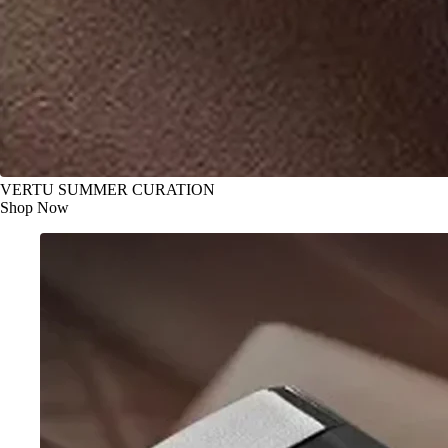
VERTU SUMMER CURATION
Shop Now