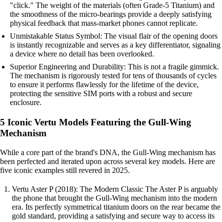
"click." The weight of the materials (often Grade-5 Titanium) and
the smoothness of the micro-bearings provide a deeply satisfying
physical feedback that mass-market phones cannot replicate.
Unmistakable Status Symbol: The visual flair of the opening doors
is instantly recognizable and serves as a key differentiator, signaling
a device where no detail has been overlooked.
Superior Engineering and Durability: This is not a fragile gimmick.
The mechanism is rigorously tested for tens of thousands of cycles
to ensure it performs flawlessly for the lifetime of the device,
protecting the sensitive SIM ports with a robust and secure
enclosure.
5 Iconic Vertu Models Featuring the Gull-Wing
Mechanism
While a core part of the brand's DNA, the Gull-Wing mechanism has
been perfected and iterated upon across several key models. Here are
five iconic examples still revered in 2025.
Vertu Aster P (2018): The Modern Classic The Aster P is arguably
the phone that brought the Gull-Wing mechanism into the modern
era. Its perfectly symmetrical titanium doors on the rear became the
gold standard, providing a satisfying and secure way to access its