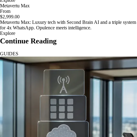
Explore
Metavertu Max
From
$2,999.00
Metavertu Max: Luxury tech with Second Brain AI and a triple system
for 4x WhatsApp. Opulence meets intelligence.
Explore
Continue Reading
GUIDES