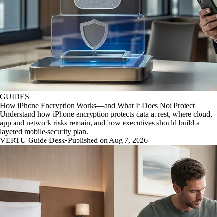
GUIDES
How iPhone Encryption Works—and What It Does Not Protect
Understand how iPhone encryption protects data at rest, where cloud,
app and network risks remain, and how executives should build a
layered mobile-security plan.
VERTU Guide Desk
•
Published on Aug 7, 2026