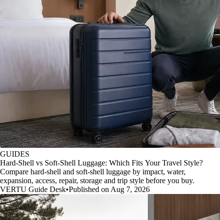
GUIDES
Hard-Shell vs Soft-Shell Luggage: Which Fits Your Travel Style?
Compare hard-shell and soft-shell luggage by impact, water,
expansion, access, repair, storage and trip style before you buy.
VERTU Guide Desk
•
Published on Aug 7, 2026