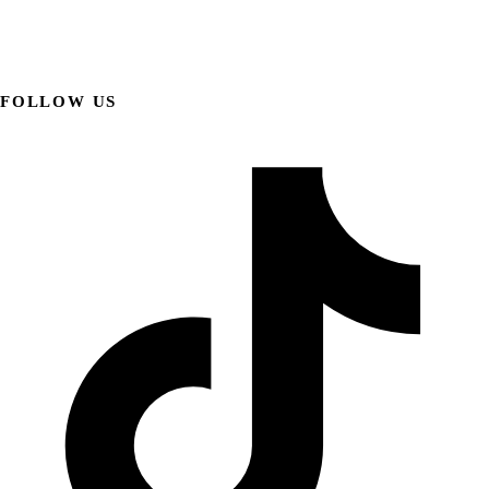
FOLLOW US