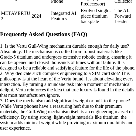
Phone
Collector
Predecessor)
Evolved single-
The AI-
METAVERTU
Integrated AI
2024
piece titanium
Forward
2
Features
backplate
Leader
Frequently Asked Questions (FAQ)
1. Is the Vertu Gull-Wing mechanism durable enough for daily use?
Absolutely. The mechanism is crafted from robust materials like
Grade-5 titanium and undergoes extensive robotic testing, ensuring it
can be opened and closed thousands of times without failure. It is
designed to be a reliable and satisfying feature for the life of the phone.
2. Why dedicate such complex engineering to a SIM card slot? This
philosophy is at the heart of the Vertu brand. It's about elevating every
interaction. By turning a mundane task into a moment of mechanical
delight, Vertu reinforces the idea that true luxury is found in the details
that most manufacturers ignore.
3. Does the mechanism add significant weight or bulk to the phone?
While Vertu phones have a reassuring heft due to their premium
materials, the Gull-Wing mechanism itself is an engineering marvel of
efficiency. By using strong, lightweight materials like titanium, the
system adds minimal weight while providing maximum durability and
user experience.