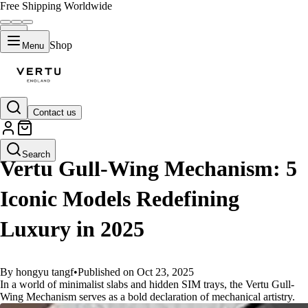
Free Shipping Worldwide
Shop
Menu
Contact us
GUIDES
Search
Vertu Gull-Wing Mechanism: 5
Iconic Models Redefining
Luxury in 2025
By hongyu tangf
•
Published on Oct 23, 2025
In a world of minimalist slabs and hidden SIM trays, the Vertu Gull-
Wing Mechanism serves as a bold declaration of mechanical artistry.