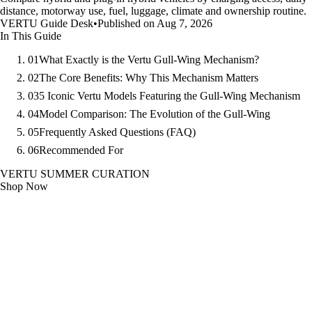
distance, motorway use, fuel, luggage, climate and ownership routine.
VERTU Guide Desk
•
Published on Aug 7, 2026
In This Guide
01
What Exactly is the Vertu Gull-Wing Mechanism?
02
The Core Benefits: Why This Mechanism Matters
03
5 Iconic Vertu Models Featuring the Gull-Wing Mechanism
04
Model Comparison: The Evolution of the Gull-Wing
05
Frequently Asked Questions (FAQ)
06
Recommended For
VERTU SUMMER CURATION
Shop Now