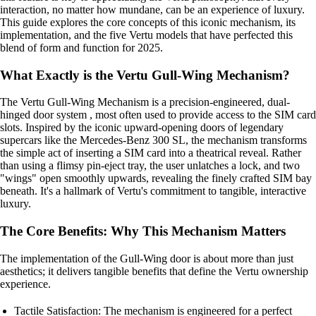
interaction, no matter how mundane, can be an experience of luxury.
This guide explores the core concepts of this iconic mechanism, its
implementation, and the five Vertu models that have perfected this
blend of form and function for 2025.
What Exactly is the Vertu Gull-Wing Mechanism?
The Vertu Gull-Wing Mechanism is a precision-engineered, dual-
hinged door system , most often used to provide access to the SIM card
slots. Inspired by the iconic upward-opening doors of legendary
supercars like the Mercedes-Benz 300 SL, the mechanism transforms
the simple act of inserting a SIM card into a theatrical reveal. Rather
than using a flimsy pin-eject tray, the user unlatches a lock, and two
"wings" open smoothly upwards, revealing the finely crafted SIM bay
beneath. It's a hallmark of Vertu's commitment to tangible, interactive
luxury.
The Core Benefits: Why This Mechanism Matters
The implementation of the Gull-Wing door is about more than just
aesthetics; it delivers tangible benefits that define the Vertu ownership
experience.
Tactile Satisfaction: The mechanism is engineered for a perfect