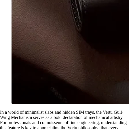
In a world of minimalist slabs and hidden SIM trays, the Vertu Gull-
Wing Mechanism serves as a bold declaration of mechanical artistry.
For professionals and connoisseurs of fine engineering, understanding
this feature is key to appreciating the Vertu philosophy: that every