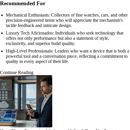
Recommended For
Mechanical Enthusiasts: Collectors of fine watches, cars, and other
precision-engineered items who will appreciate the mechanism's
tactile feedback and intricate design.
Luxury Tech Aficionados: Individuals who seek technology that
offers not only performance but also a statement of style,
exclusivity, and superior build quality.
High-Level Professionals: Leaders who want a device that is both a
powerful tool and a conversation piece, reflecting a commitment to
quality in every aspect of their life.
Continue Reading