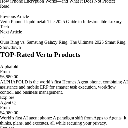
How iPhone Encryption Works—and What It Does Not Protect
Read
→
Previous Article
Vertu Phone Liquidmetal: The 2025 Guide to Indestructible Luxury
Tech
Next Article
→
Oura Ring vs. Samsung Galaxy Ring: The Ultimate 2025 Smart Ring
Showdown
TOP-Rated Vertu Products
Alphafold
From
$6,880.00
ALPHAFOLD is the world’s first Hermes Agent phone, combining AI
assistance and mobile ERP for smarter task execution, workflow
control, and business management.
Explore
Agent Q
From
$4,980.00
World’s first AI agent phone: A paradigm shift from Apps to Agents. It
thinks, plans, and executes, all while securing your privacy.