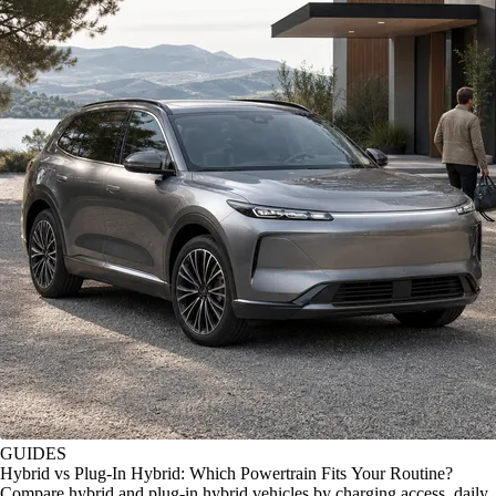
GUIDES
Hybrid vs Plug-In Hybrid: Which Powertrain Fits Your Routine?
Compare hybrid and plug-in hybrid vehicles by charging access, daily