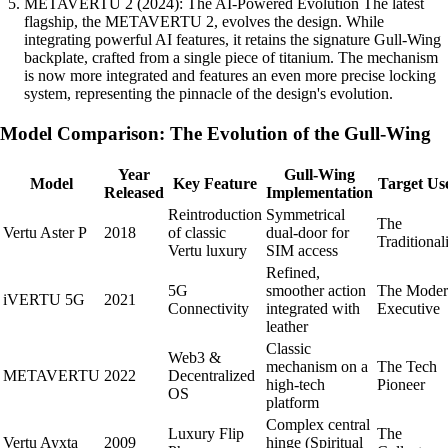
METAVERTU 2 (2024): The AI-Powered Evolution The latest
flagship, the METAVERTU 2, evolves the design. While
integrating powerful AI features, it retains the signature Gull-Wing
backplate, crafted from a single piece of titanium. The mechanism
is now more integrated and features an even more precise locking
system, representing the pinnacle of the design's evolution.
Model Comparison: The Evolution of the Gull-Wing
Year
Gull-Wing
Model
Key Feature
Target Us
Released
Implementation
Reintroduction
Symmetrical
The
Vertu Aster P
2018
of classic
dual-door for
Traditionali
Vertu luxury
SIM access
Refined,
5G
smoother action
The Mode
iVERTU 5G
2021
Connectivity
integrated with
Executive
leather
Classic
Web3 &
mechanism on a
The Tech
METAVERTU
2022
Decentralized
high-tech
Pioneer
OS
platform
Complex central
Luxury Flip
The
Vertu Ayxta
2009
hinge (Spiritual