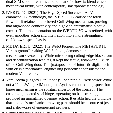
dual-SIM slots. It remains a benchmark for how to blend classic
mechanical luxury with contemporary smartphone technology.
iVERTU 5G (2021): The High-Speed Successor As Vertu
embraced 5G technology, the iVERTU 5G carried the torch
forward. It retained the beloved Gull-Wing mechanism, proving
that high-speed connectivity and high-end craftsmanship could
coexist. The implementation on the iVERTU 5G was refined, with
even smoother action and integration into a more streamlined,
calfskin-wrapped chassis.
METAVERTU (2022): The Web3 Pioneer The METAVERTU,
Vertu's groundbreaking Web3 phone, demonstrated the
mechanism's versatility. While introducing cutting-edge blockchain
and decentralization features, it kept the tactile, real-world luxury
of the Gull-Wing door. This juxtaposition of futuristic digital tech
with classic mechanical engineering perfectly encapsulated the
modern Vertu ethos.
Vertu Ayxta (Legacy Flip Phone): The Spiritual Predecessor While
not a "Gull-Wing" SIM door, the Ayxta's complex, high-precision
hinge mechanism is the spiritual ancestor of the concept. The
custom-engineered steel hinge, operating on ball bearings,
provided an unmatched opening action. It established the principle
that a phone's mechanical moving parts should be a source of joy
and a showcase of engineering prowess.