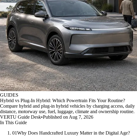
GUIDES
Hybrid vs Plug-In Hybrid: Which Powertrain Fits Your Routine?
Compare hybrid and plug-in hybrid vehicles by charging access, daily
distance, motorway use, fuel, luggage, climate and ownership routine.
VERTU Guide Desk
•
Published on Aug 7, 2026
In This Guide
01
Why Does Handcrafted Luxury Matter in the Digital Age?