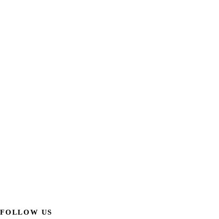
FOLLOW US