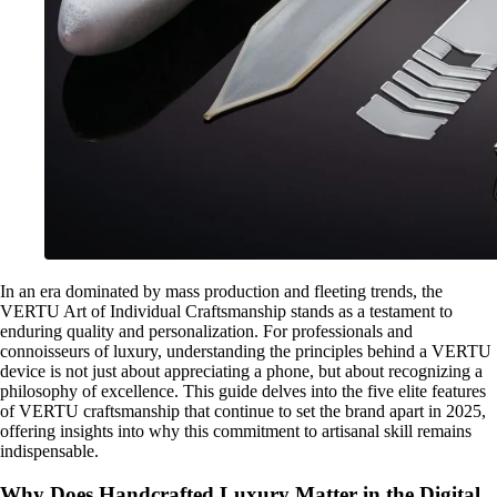
In an era dominated by mass production and fleeting trends, the
VERTU Art of Individual Craftsmanship stands as a testament to
enduring quality and personalization. For professionals and
connoisseurs of luxury, understanding the principles behind a VERTU
device is not just about appreciating a phone, but about recognizing a
philosophy of excellence. This guide delves into the five elite features
of VERTU craftsmanship that continue to set the brand apart in 2025,
offering insights into why this commitment to artisanal skill remains
indispensable.
Why Does Handcrafted Luxury Matter in the Digital