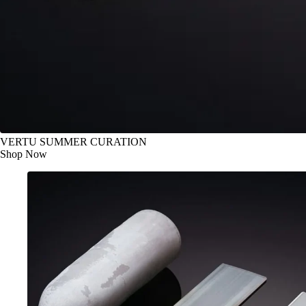
VERTU SUMMER CURATION
Shop Now