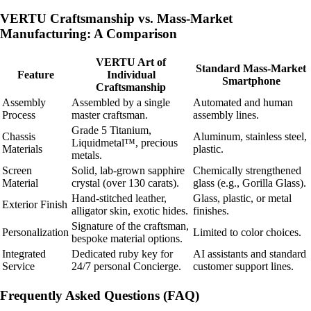
VERTU Craftsmanship vs. Mass-Market
Manufacturing: A Comparison
VERTU Art of
Standard Mass-Market
Feature
Individual
Smartphone
Craftsmanship
Assembly
Assembled by a single
Automated and human
Process
master craftsman.
assembly lines.
Grade 5 Titanium,
Chassis
Aluminum, stainless steel,
Liquidmetal™, precious
Materials
plastic.
metals.
Screen
Solid, lab-grown sapphire
Chemically strengthened
Material
crystal (over 130 carats).
glass (e.g., Gorilla Glass).
Hand-stitched leather,
Glass, plastic, or metal
Exterior Finish
alligator skin, exotic hides.
finishes.
Signature of the craftsman,
Personalization
Limited to color choices.
bespoke material options.
Integrated
Dedicated ruby key for
AI assistants and standard
Service
24/7 personal Concierge.
customer support lines.
Frequently Asked Questions (FAQ)