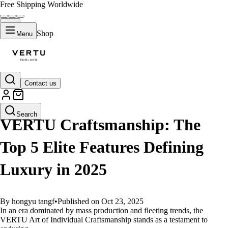
Free Shipping Worldwide
Shop
Menu
Contact us
GUIDES
Search
VERTU Craftsmanship: The
Top 5 Elite Features Defining
Luxury in 2025
By hongyu tangf
•
Published on Oct 23, 2025
In an era dominated by mass production and fleeting trends, the
VERTU Art of Individual Craftsmanship stands as a testament to