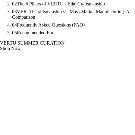
02
The 5 Pillars of VERTU's Elite Craftsmanship
03
VERTU Craftsmanship vs. Mass-Market Manufacturing: A
Comparison
04
Frequently Asked Questions (FAQ)
05
Recommended For
VERTU SUMMER CURATION
Shop Now