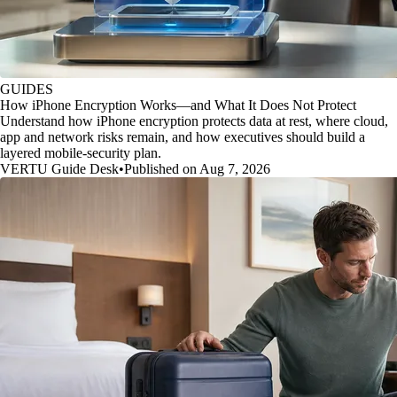
GUIDES
How iPhone Encryption Works—and What It Does Not Protect
Understand how iPhone encryption protects data at rest, where cloud,
app and network risks remain, and how executives should build a
layered mobile-security plan.
VERTU Guide Desk
•
Published on Aug 7, 2026