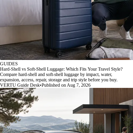
GUIDES
Hard-Shell vs Soft-Shell Luggage: Which Fits Your Travel Style?
Compare hard-shell and soft-shell luggage by impact, water,
expansion, access, repair, storage and trip style before you buy.
VERTU Guide Desk
•
Published on Aug 7, 2026