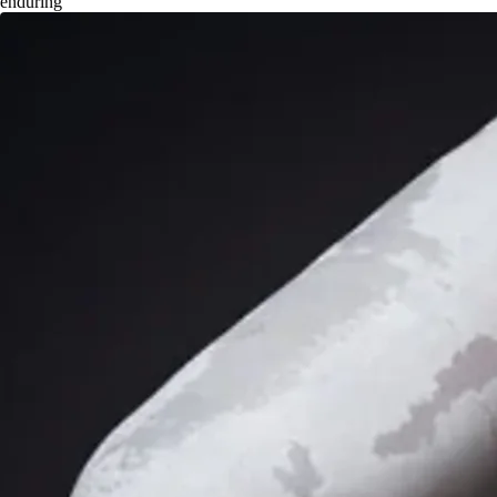
enduring