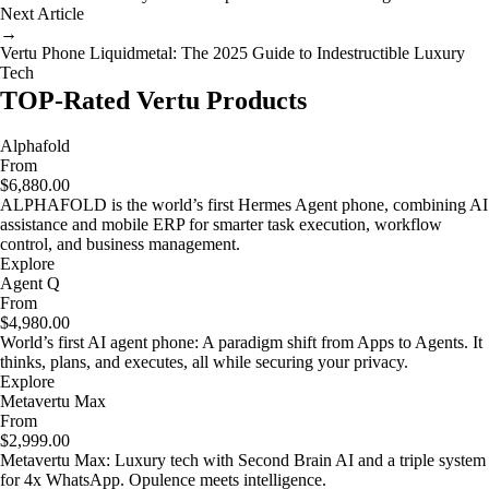
Next Article
→
Vertu Phone Liquidmetal: The 2025 Guide to Indestructible Luxury
Tech
TOP-Rated Vertu Products
Alphafold
From
$6,880.00
ALPHAFOLD is the world’s first Hermes Agent phone, combining AI
assistance and mobile ERP for smarter task execution, workflow
control, and business management.
Explore
Agent Q
From
$4,980.00
World’s first AI agent phone: A paradigm shift from Apps to Agents. It
thinks, plans, and executes, all while securing your privacy.
Explore
Metavertu Max
From
$2,999.00
Metavertu Max: Luxury tech with Second Brain AI and a triple system
for 4x WhatsApp. Opulence meets intelligence.