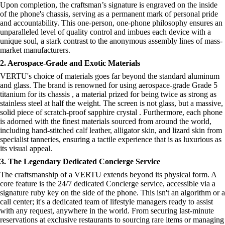
Upon completion, the craftsman’s signature is engraved on the inside
of the phone's chassis, serving as a permanent mark of personal pride
and accountability. This one-person, one-phone philosophy ensures an
unparalleled level of quality control and imbues each device with a
unique soul, a stark contrast to the anonymous assembly lines of mass-
market manufacturers.
2. Aerospace-Grade and Exotic Materials
VERTU's choice of materials goes far beyond the standard aluminum
and glass. The brand is renowned for using aerospace-grade Grade 5
titanium for its chassis , a material prized for being twice as strong as
stainless steel at half the weight. The screen is not glass, but a massive,
solid piece of scratch-proof sapphire crystal . Furthermore, each phone
is adorned with the finest materials sourced from around the world,
including hand-stitched calf leather, alligator skin, and lizard skin from
specialist tanneries, ensuring a tactile experience that is as luxurious as
its visual appeal.
3. The Legendary Dedicated Concierge Service
The craftsmanship of a VERTU extends beyond its physical form. A
core feature is the 24/7 dedicated Concierge service, accessible via a
signature ruby key on the side of the phone. This isn't an algorithm or a
call center; it's a dedicated team of lifestyle managers ready to assist
with any request, anywhere in the world. From securing last-minute
reservations at exclusive restaurants to sourcing rare items or managing