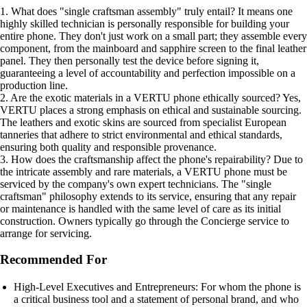
1. What does "single craftsman assembly" truly entail? It means one
highly skilled technician is personally responsible for building your
entire phone. They don't just work on a small part; they assemble every
component, from the mainboard and sapphire screen to the final leather
panel. They then personally test the device before signing it,
guaranteeing a level of accountability and perfection impossible on a
production line.
2. Are the exotic materials in a VERTU phone ethically sourced? Yes,
VERTU places a strong emphasis on ethical and sustainable sourcing.
The leathers and exotic skins are sourced from specialist European
tanneries that adhere to strict environmental and ethical standards,
ensuring both quality and responsible provenance.
3. How does the craftsmanship affect the phone's repairability? Due to
the intricate assembly and rare materials, a VERTU phone must be
serviced by the company's own expert technicians. The "single
craftsman" philosophy extends to its service, ensuring that any repair
or maintenance is handled with the same level of care as its initial
construction. Owners typically go through the Concierge service to
arrange for servicing.
Recommended For
High-Level Executives and Entrepreneurs: For whom the phone is
a critical business tool and a statement of personal brand, and who