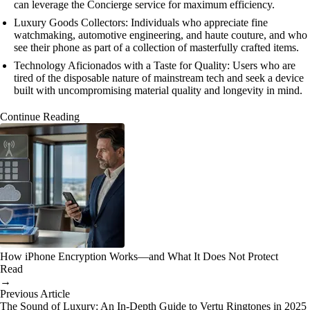
can leverage the Concierge service for maximum efficiency.
Luxury Goods Collectors: Individuals who appreciate fine
watchmaking, automotive engineering, and haute couture, and who
see their phone as part of a collection of masterfully crafted items.
Technology Aficionados with a Taste for Quality: Users who are
tired of the disposable nature of mainstream tech and seek a device
built with uncompromising material quality and longevity in mind.
Continue Reading
How iPhone Encryption Works—and What It Does Not Protect
Read
→
Previous Article
The Sound of Luxury: An In-Depth Guide to Vertu Ringtones in 2025