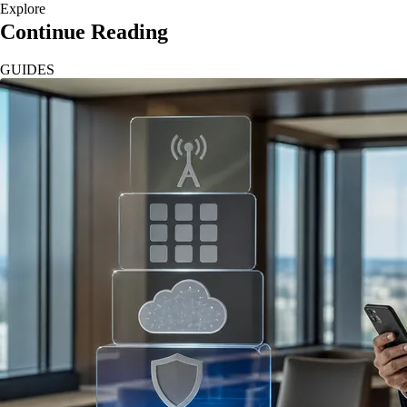
Explore
Continue Reading
GUIDES