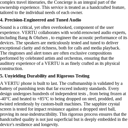
complex travel itineraries, the Concierge is an integral part of the
ownership experience. This service is treated as a handcrafted feature,
tailored to the individual needs of each owner.
4. Precision-Engineered and Tuned Audio
Sound is a critical, yet often overlooked, component of the user
experience. VERTU collaborates with world-renowned audio experts,
including Bang & Olufsen , to engineer the acoustic performance of its
devices. The speakers are meticulously tested and tuned to deliver
exceptional clarity and richness, both for calls and media playback.
The ringtones and alert tones are often exclusive compositions
performed by celebrated artists and orchestras, ensuring that the
auditory experience of a VERTU is as finely crafted as its physical
construction.
5. Unyielding Durability and Rigorous Testing
A VERTU phone is built to last. The craftsmanship is validated by a
battery of punishing tests that far exceed industry standards. Every
design undergoes hundreds of independent tests , from being frozen at
-40°C and heated to +85°C to being dropped on steel, prodded, and
twisted relentlessly by custom-built machines. The sapphire crystal
screen is tested for impact resistance against a dropped steel ball,
proving its near-indestructibility. This rigorous process ensures that the
handcrafted quality is not just superficial but is deeply embedded in the
device's resilience and longevity.