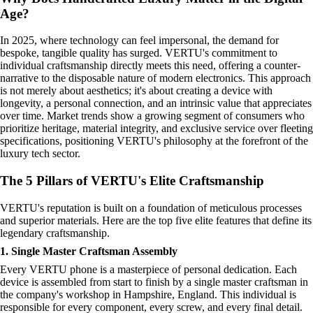
Age?
In 2025, where technology can feel impersonal, the demand for
bespoke, tangible quality has surged. VERTU's commitment to
individual craftsmanship directly meets this need, offering a counter-
narrative to the disposable nature of modern electronics. This approach
is not merely about aesthetics; it's about creating a device with
longevity, a personal connection, and an intrinsic value that appreciates
over time. Market trends show a growing segment of consumers who
prioritize heritage, material integrity, and exclusive service over fleeting
specifications, positioning VERTU's philosophy at the forefront of the
luxury tech sector.
The 5 Pillars of VERTU's Elite Craftsmanship
VERTU's reputation is built on a foundation of meticulous processes
and superior materials. Here are the top five elite features that define its
legendary craftsmanship.
1. Single Master Craftsman Assembly
Every VERTU phone is a masterpiece of personal dedication. Each
device is assembled from start to finish by a single master craftsman in
the company's workshop in Hampshire, England. This individual is
responsible for every component, every screw, and every final detail.