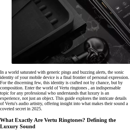
In a world saturated with generic pings and buzzing alerts, the sonic
identity of your mobile device is a final frontier of personal expression.
For the discerning few, this identity is crafted not by chance, but by
composition. Enter the world of Vertu ringtones , an indispensable
topic for any professional who understands that luxury is an
experience, not just an object. This guide explores the intricate details
of Vertu's audio artistry, offering insight into what makes their sound a
coveted secret in 2025.
What Exactly Are Vertu Ringtones? Defining the
Luxury Sound