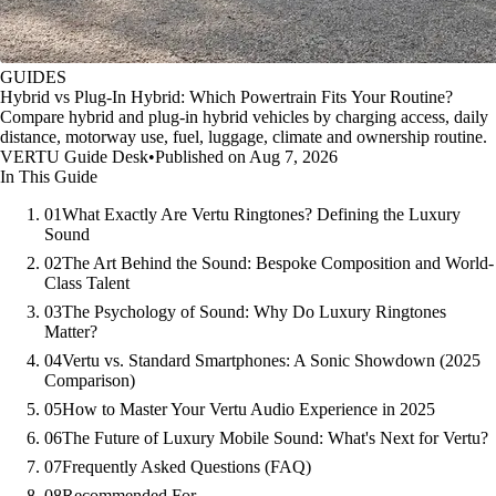
GUIDES
Hybrid vs Plug-In Hybrid: Which Powertrain Fits Your Routine?
Compare hybrid and plug-in hybrid vehicles by charging access, daily
distance, motorway use, fuel, luggage, climate and ownership routine.
VERTU Guide Desk
•
Published on Aug 7, 2026
In This Guide
01
What Exactly Are Vertu Ringtones? Defining the Luxury
Sound
02
The Art Behind the Sound: Bespoke Composition and World-
Class Talent
03
The Psychology of Sound: Why Do Luxury Ringtones
Matter?
04
Vertu vs. Standard Smartphones: A Sonic Showdown (2025
Comparison)
05
How to Master Your Vertu Audio Experience in 2025
06
The Future of Luxury Mobile Sound: What's Next for Vertu?
07
Frequently Asked Questions (FAQ)
08
Recommended For