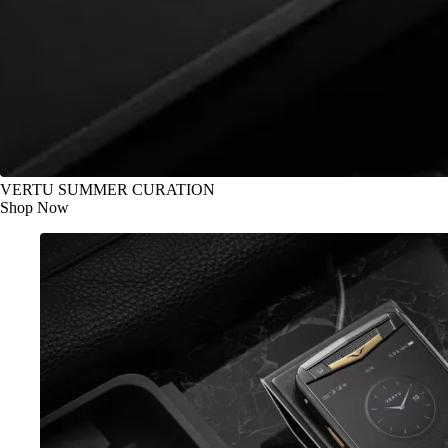
VERTU SUMMER CURATION
Shop Now