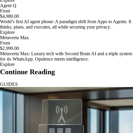
Explore
Agent Q
From
$4,980.00
World’s first AI agent phone: A paradigm shift from Apps to Agents. It
thinks, plans, and executes, all while securing your privacy.
Explore
Metavertu Max
From
$2,999.00
Metavertu Max: Luxury tech with Second Brain AI and a triple system
for 4x WhatsApp. Opulence meets intelligence.
Explore
Continue Reading
GUIDES