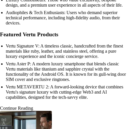
design, and a premium user experience in all aspects of their life.
Audiophiles & Tech Enthusiasts: Users who demand superior
technical performance, including high-fidelity audio, from their
devices.
Featured Vertu Products
Vertu Signature V: A timeless classic, handcrafted from the finest
materials like ruby, leather, and stainless steel, offering a pure
luxury experience and the iconic concierge service.
Vertu Aster P: A modern luxury smartphone that blends classic
Vertu materials like titanium and sapphire crystal with the
functionality of the Android OS. It is known for its gull-wing door
SIM cover and exclusive ringtones.
Vertu METAVERTU 2: A forward-looking device that combines
Vertu's signature luxury with cutting-edge Web3 and AI
capabilities, designed for the tech-savvy elite.
Continue Reading