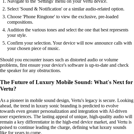
Navigate to the 'Settings' menu on your Vertu device.
Select 'Sound & Notification' or a similar audio-related option.
Choose 'Phone Ringtone' to view the exclusive, pre-loaded
compositions.
Audition the various tones and select the one that best represents
your style.
Confirm your selection. Your device will now announce calls with
your chosen piece of music.
Should you encounter issues such as distorted audio or volume
problems, first ensure your device's software is up-to-date and check
the speaker for any obstructions.
The Future of Luxury Mobile Sound: What's Next for
Vertu?
As a pioneer in mobile sound design, Vertu's legacy is secure. Looking
ahead, the trend in luxury sonic branding is predicted to evolve
towards even greater personalization and integration with AI-driven
user experiences. The lasting appeal of unique, high-quality audio will
remain a key differentiator in the high-end device market, and Vertu is
poised to continue leading the charge, defining what luxury sounds
like for years to come.