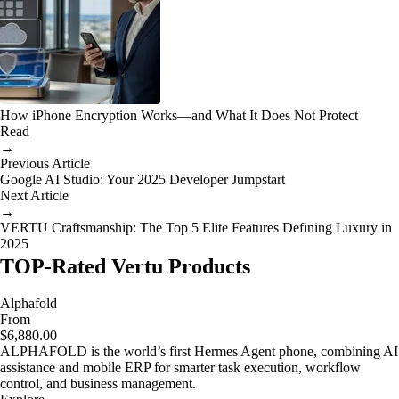
How iPhone Encryption Works—and What It Does Not Protect
Read
→
Previous Article
Google AI Studio: Your 2025 Developer Jumpstart
Next Article
→
VERTU Craftsmanship: The Top 5 Elite Features Defining Luxury in
2025
TOP-Rated Vertu Products
Alphafold
From
$6,880.00
ALPHAFOLD is the world’s first Hermes Agent phone, combining AI
assistance and mobile ERP for smarter task execution, workflow
control, and business management.