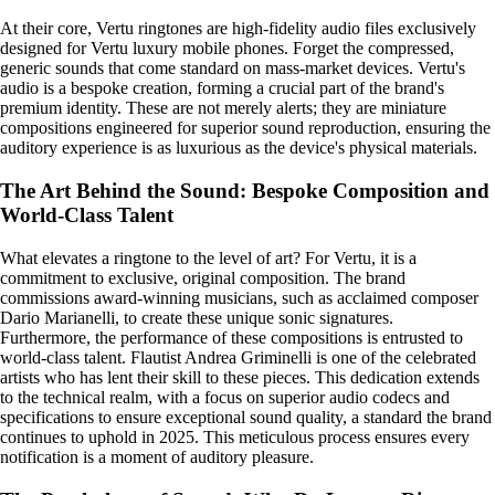
At their core, Vertu ringtones are high-fidelity audio files exclusively
designed for Vertu luxury mobile phones. Forget the compressed,
generic sounds that come standard on mass-market devices. Vertu's
audio is a bespoke creation, forming a crucial part of the brand's
premium identity. These are not merely alerts; they are miniature
compositions engineered for superior sound reproduction, ensuring the
auditory experience is as luxurious as the device's physical materials.
The Art Behind the Sound: Bespoke Composition and
World-Class Talent
What elevates a ringtone to the level of art? For Vertu, it is a
commitment to exclusive, original composition. The brand
commissions award-winning musicians, such as acclaimed composer
Dario Marianelli, to create these unique sonic signatures.
Furthermore, the performance of these compositions is entrusted to
world-class talent. Flautist Andrea Griminelli is one of the celebrated
artists who has lent their skill to these pieces. This dedication extends
to the technical realm, with a focus on superior audio codecs and
specifications to ensure exceptional sound quality, a standard the brand
continues to uphold in 2025. This meticulous process ensures every
notification is a moment of auditory pleasure.