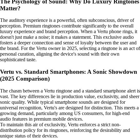
The Psychology of Sound: Why Do Luxury Ringtones
Matter?
The auditory experience is a powerful, often subconscious, driver of
perception. Premium ringtones contribute significantly to the overall
luxury experience and brand perception. When a Vertu phone rings, it
doesn't just make a noise; it makes a statement. This exclusive audio
fosters a deeper connection and sense of loyalty between the user and
the brand. For the Vertu owner in 2025, selecting a ringtone is an act of
personal curation, aligning the device's sound with their own
sophisticated taste.
Vertu vs. Standard Smartphones: A Sonic Showdown
(2025 Comparison)
The chasm between a Vertu ringtone and a standard smartphone alert is
vast. The key differences lie in production value, exclusivity, and sheer
sonic quality. While typical smartphone sounds are designed for
universal recognition, Vertu's are designed for distinction. This meets a
growing demand, particularly among US consumers, for high-end
audio features in premium mobile devices.
To maintain this air of exclusivity, Vertu enforces a strict non-
distribution policy for its ringtones, reinforcing the desirability and
unique status of their devices.