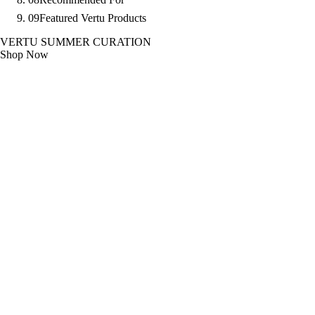
09
Featured Vertu Products
VERTU SUMMER CURATION
Shop Now