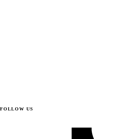
FOLLOW US