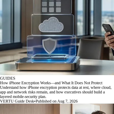
GUIDES
How iPhone Encryption Works—and What It Does Not Protect
Understand how iPhone encryption protects data at rest, where cloud,
app and network risks remain, and how executives should build a
layered mobile-security plan.
VERTU Guide Desk
•
Published on Aug 7, 2026