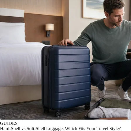
GUIDES
Hard-Shell vs Soft-Shell Luggage: Which Fits Your Travel Style?