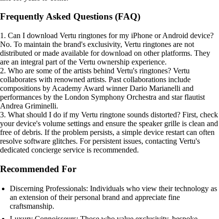
Frequently Asked Questions (FAQ)
1. Can I download Vertu ringtones for my iPhone or Android device?
No. To maintain the brand's exclusivity, Vertu ringtones are not
distributed or made available for download on other platforms. They
are an integral part of the Vertu ownership experience.
2. Who are some of the artists behind Vertu's ringtones? Vertu
collaborates with renowned artists. Past collaborations include
compositions by Academy Award winner Dario Marianelli and
performances by the London Symphony Orchestra and star flautist
Andrea Griminelli.
3. What should I do if my Vertu ringtone sounds distorted? First, check
your device's volume settings and ensure the speaker grille is clean and
free of debris. If the problem persists, a simple device restart can often
resolve software glitches. For persistent issues, contacting Vertu's
dedicated concierge service is recommended.
Recommended For
Discerning Professionals: Individuals who view their technology as
an extension of their personal brand and appreciate fine
craftsmanship.
Luxury Connoisseurs: Those who value exclusivity, bespoke