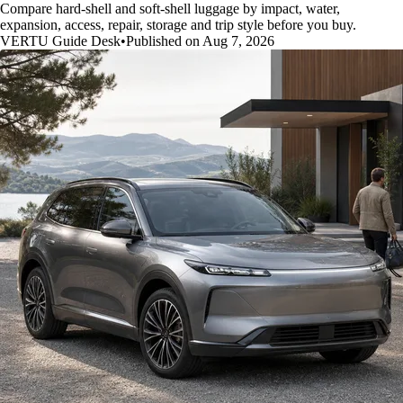
Compare hard-shell and soft-shell luggage by impact, water,
expansion, access, repair, storage and trip style before you buy.
VERTU Guide Desk
•
Published on Aug 7, 2026