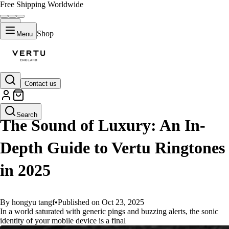
Free Shipping Worldwide
Shop
Menu
Contact us
GUIDES
Search
The Sound of Luxury: An In-
Depth Guide to Vertu Ringtones
in 2025
By hongyu tangf
•
Published on Oct 23, 2025
In a world saturated with generic pings and buzzing alerts, the sonic
identity of your mobile device is a final