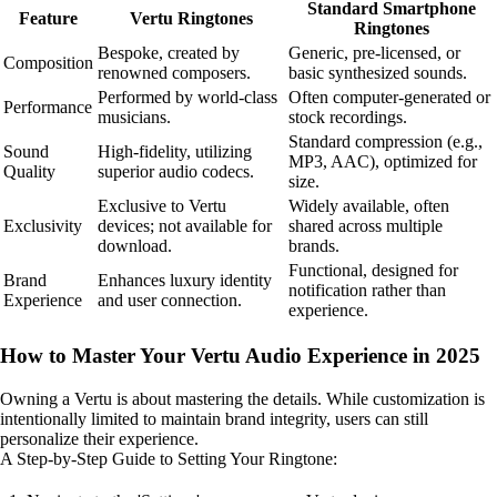
Standard Smartphone
Feature
Vertu Ringtones
Ringtones
Bespoke, created by
Generic, pre-licensed, or
Composition
renowned composers.
basic synthesized sounds.
Performed by world-class
Often computer-generated or
Performance
musicians.
stock recordings.
Standard compression (e.g.,
Sound
High-fidelity, utilizing
MP3, AAC), optimized for
Quality
superior audio codecs.
size.
Exclusive to Vertu
Widely available, often
Exclusivity
devices; not available for
shared across multiple
download.
brands.
Functional, designed for
Brand
Enhances luxury identity
notification rather than
Experience
and user connection.
experience.
How to Master Your Vertu Audio Experience in 2025
Owning a Vertu is about mastering the details. While customization is
intentionally limited to maintain brand integrity, users can still
personalize their experience.
A Step-by-Step Guide to Setting Your Ringtone: