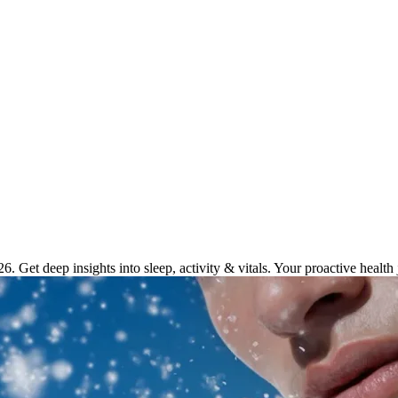
kers for Enhanced Wellness in 2
. Get deep insights into sleep, activity & vitals. Your proactive health 