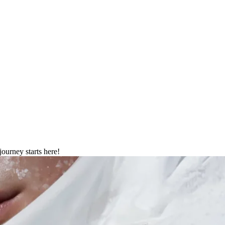
026
journey starts here!