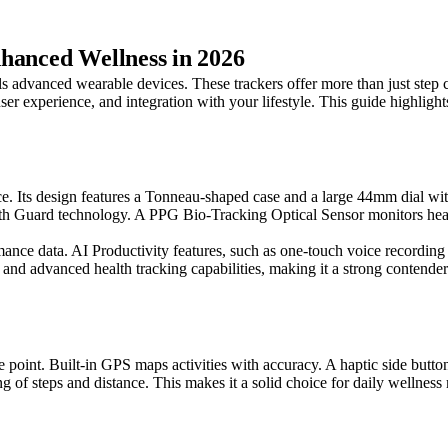
hanced Wellness in 2026
 advanced wearable devices. These trackers offer more than just step co
 user experience, and integration with your lifestyle. This guide highl
. Its design features a Tonneau-shaped case and a large 44mm dial with
th Guard technology. A PPG Bio-Tracking Optical Sensor monitors heart 
ance data. AI Productivity features, such as one-touch voice recording 
 and advanced health tracking capabilities, making it a strong contender
ce point. Built-in GPS maps activities with accuracy. A haptic side butto
ng of steps and distance. This makes it a solid choice for daily wellness