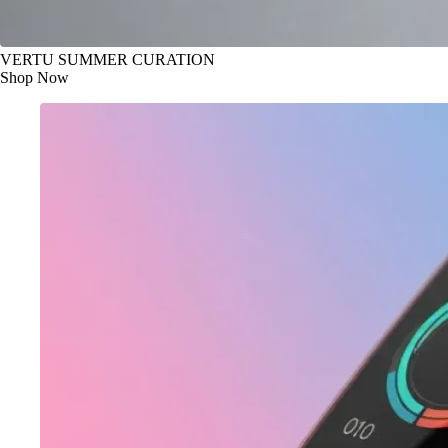
VERTU SUMMER CURATION
Shop Now