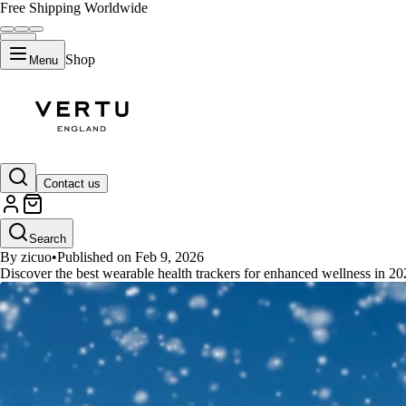
Free Shipping Worldwide
Shop
Menu
GUIDES
Contact us
Top 7 Best Wearable Health Trac
Search
By zicuo
•
Published on Feb 9, 2026
Discover the best wearable health trackers for enhanced wellness in 2026