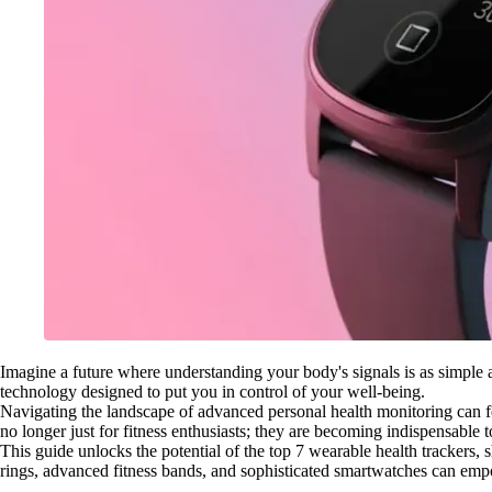
Imagine a future where understanding your body's signals is as simple as g
technology designed to put you in control of your well-being.
Navigating the landscape of advanced personal health monitoring can f
no longer just for fitness enthusiasts; they are becoming indispensable t
This guide unlocks the potential of the top 7 wearable health trackers,
rings, advanced fitness bands, and sophisticated smartwatches can emp