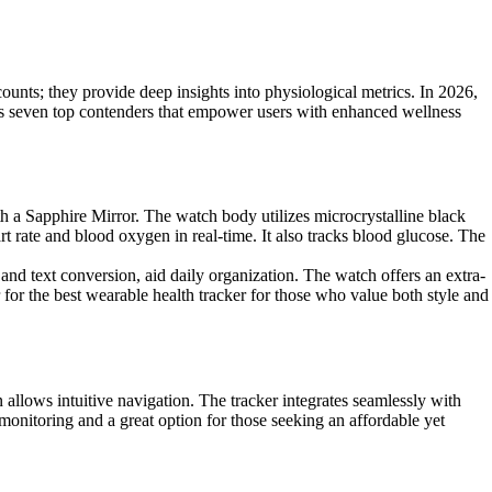
unts; they provide deep insights into physiological metrics. In 2026,
ights seven top contenders that empower users with enhanced wellness
 a Sapphire Mirror. The watch body utilizes microcrystalline black
rate and blood oxygen in real-time. It also tracks blood glucose. The
and text conversion, aid daily organization. The watch offers an extra-
 for the best wearable health tracker for those who value both style and
n allows intuitive navigation. The tracker integrates seamlessly with
 monitoring and a great option for those seeking an affordable yet