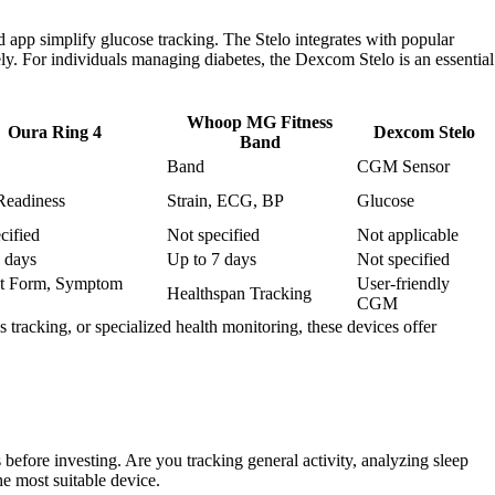
 app simplify glucose tracking. The Stelo integrates with popular
ely. For individuals managing diabetes, the Dexcom Stelo is an essential
Whoop MG Fitness
Oura Ring 4
Dexcom Stelo
Band
Band
CGM Sensor
Readiness
Strain, ECG, BP
Glucose
cified
Not specified
Not applicable
 days
Up to 7 days
Not specified
et Form, Symptom
User-friendly
Healthspan Tracking
CGM
 tracking, or specialized health monitoring, these devices offer
 before investing. Are you tracking general activity, analyzing sleep
e most suitable device.