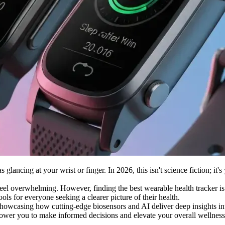
lancing at your wrist or finger. In 2026, this isn't science fiction; it's
eel overwhelming. However, finding the best wearable health tracker is
ools for everyone seeking a clearer picture of their health.
 showcasing how cutting-edge biosensors and AI deliver deep insights int
ower you to make informed decisions and elevate your overall wellness