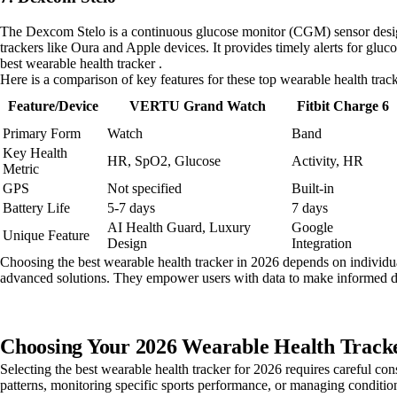
The Dexcom Stelo is a continuous glucose monitor (CGM) sensor designe
trackers like Oura and Apple devices. It provides timely alerts for glu
best wearable health tracker .
Here is a comparison of key features for these top wearable health track
Feature/Device
VERTU Grand Watch
Fitbit Charge 6
Primary Form
Watch
Band
Key Health
HR, SpO2, Glucose
Activity, HR
Metric
GPS
Not specified
Built-in
Battery Life
5-7 days
7 days
AI Health Guard, Luxury
Google
Unique Feature
Design
Integration
Choosing the best wearable health tracker in 2026 depends on individual
advanced solutions. They empower users with data to make informed d
Choosing Your 2026 Wearable Health Tracke
Selecting the best wearable health tracker for 2026 requires careful con
patterns, monitoring specific sports performance, or managing condition