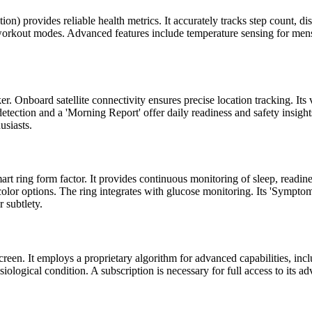
) provides reliable health metrics. It accurately tracks step count, dis
orkout modes. Advanced features include temperature sensing for menstru
ker. Onboard satellite connectivity ensures precise location tracking. 
 detection and a 'Morning Report' offer daily readiness and safety insig
usiasts.
rt ring form factor. It provides continuous monitoring of sleep, readines
 color options. The ring integrates with glucose monitoring. Its 'Symp
 subtlety.
een. It employs a proprietary algorithm for advanced capabilities, in
siological condition. A subscription is necessary for full access to its a
.