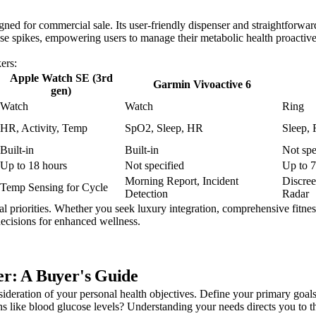
d for commercial sale. Its user-friendly dispenser and straightforward
cose spikes, empowering users to manage their metabolic health proactiv
ers:
Apple Watch SE (3rd
Garmin Vivoactive 6
gen)
Watch
Watch
Ring
HR, Activity, Temp
SpO2, Sleep, HR
Sleep, 
Built-in
Built-in
Not spe
Up to 18 hours
Not specified
Up to 7
Morning Report, Incident
Discre
Temp Sensing for Cycle
Detection
Radar
 priorities. Whether you seek luxury integration, comprehensive fitness
ecisions for enhanced wellness.
r: A Buyer's Guide
sideration of your personal health objectives. Define your primary goals
s like blood glucose levels? Understanding your needs directs you to th