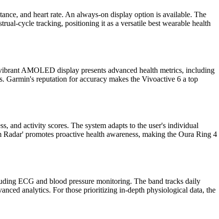
tance, and heart rate. An always-on display option is available. The
al-cycle tracking, positioning it as a versatile best wearable health
Its vibrant AMOLED display presents advanced health metrics, including
hts. Garmin's reputation for accuracy makes the Vivoactive 6 a top
s, and activity scores. The system adapts to the user's individual
tom Radar' promotes proactive health awareness, making the Oura Ring 4
cluding ECG and blood pressure monitoring. The band tracks daily
dvanced analytics. For those prioritizing in-depth physiological data, the