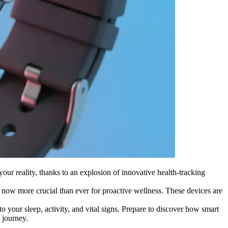
 your reality, thanks to an explosion of innovative health-tracking
 now more crucial than ever for proactive wellness. These devices are
o your sleep, activity, and vital signs. Prepare to discover how smart
 journey.