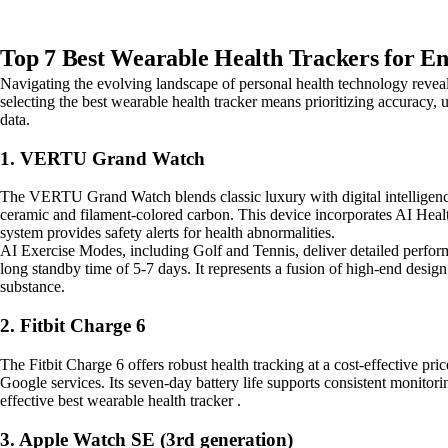
Top 7 Best Wearable Health Trackers for En
Navigating the evolving landscape of personal health technology reveals
selecting the best wearable health tracker means prioritizing accuracy,
data.
1. VERTU Grand Watch
The VERTU Grand Watch blends classic luxury with digital intelligence
ceramic and filament-colored carbon. This device incorporates AI Heal
system provides safety alerts for health abnormalities.
AI Exercise Modes, including Golf and Tennis, deliver detailed perform
long standby time of 5-7 days. It represents a fusion of high-end design
substance.
2. Fitbit Charge 6
The Fitbit Charge 6 offers robust health tracking at a cost-effective pri
Google services. Its seven-day battery life supports consistent monitori
effective best wearable health tracker .
3. Apple Watch SE (3rd generation)