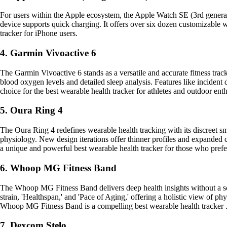
For users within the Apple ecosystem, the Apple Watch SE (3rd generation
device supports quick charging. It offers over six dozen customizable w
tracker for iPhone users.
4. Garmin Vivoactive 6
The Garmin Vivoactive 6 stands as a versatile and accurate fitness trac
blood oxygen levels and detailed sleep analysis. Features like incident
choice for the best wearable health tracker for athletes and outdoor enth
5. Oura Ring 4
The Oura Ring 4 redefines wearable health tracking with its discreet sma
physiology. New design iterations offer thinner profiles and expanded
a unique and powerful best wearable health tracker for those who prefer
6. Whoop MG Fitness Band
The Whoop MG Fitness Band delivers deep health insights without a scr
strain, 'Healthspan,' and 'Pace of Aging,' offering a holistic view of phy
Whoop MG Fitness Band is a compelling best wearable health tracker 
7. Dexcom Stelo