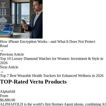
How iPhone Encryption Works—and What It Does Not Protect
Read
→
Previous Article
Top 10 Luxury Diamond Watches for Women: Investment & Style in
2026
Next Article
→
Top 7 Best Wearable Health Trackers for Enhanced Wellness in 2026
TOP-Rated Vertu Products
Alphafold
From
$6,880.00
ALPHAFOLD is the world’s first Hermes Agent phone, combining AI