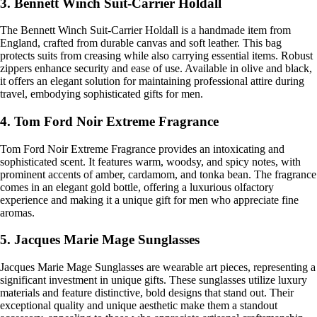
3. Bennett Winch Suit-Carrier Holdall
The Bennett Winch Suit-Carrier Holdall is a handmade item from
England, crafted from durable canvas and soft leather. This bag
protects suits from creasing while also carrying essential items. Robust
zippers enhance security and ease of use. Available in olive and black,
it offers an elegant solution for maintaining professional attire during
travel, embodying sophisticated gifts for men.
4. Tom Ford Noir Extreme Fragrance
Tom Ford Noir Extreme Fragrance provides an intoxicating and
sophisticated scent. It features warm, woodsy, and spicy notes, with
prominent accents of amber, cardamom, and tonka bean. The fragrance
comes in an elegant gold bottle, offering a luxurious olfactory
experience and making it a unique gift for men who appreciate fine
aromas.
5. Jacques Marie Mage Sunglasses
Jacques Marie Mage Sunglasses are wearable art pieces, representing a
significant investment in unique gifts. These sunglasses utilize luxury
materials and feature distinctive, bold designs that stand out. Their
exceptional quality and unique aesthetic make them a standout