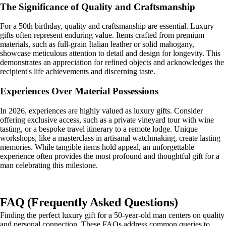
The Significance of Quality and Craftsmanship
For a 50th birthday, quality and craftsmanship are essential. Luxury
gifts often represent enduring value. Items crafted from premium
materials, such as full-grain Italian leather or solid mahogany,
showcase meticulous attention to detail and design for longevity. This
demonstrates an appreciation for refined objects and acknowledges the
recipient's life achievements and discerning taste.
Experiences Over Material Possessions
In 2026, experiences are highly valued as luxury gifts. Consider
offering exclusive access, such as a private vineyard tour with wine
tasting, or a bespoke travel itinerary to a remote lodge. Unique
workshops, like a masterclass in artisanal watchmaking, create lasting
memories. While tangible items hold appeal, an unforgettable
experience often provides the most profound and thoughtful gift for a
man celebrating this milestone.
FAQ (Frequently Asked Questions)
Finding the perfect luxury gift for a 50-year-old man centers on quality
and personal connection. These FAQs address common queries to