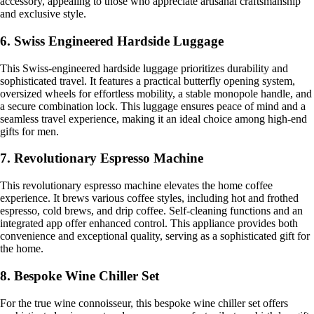
accessory, appealing to those who appreciate artisanal craftsmanship
and exclusive style.
6. Swiss Engineered Hardside Luggage
This Swiss-engineered hardside luggage prioritizes durability and
sophisticated travel. It features a practical butterfly opening system,
oversized wheels for effortless mobility, a stable monopole handle, and
a secure combination lock. This luggage ensures peace of mind and a
seamless travel experience, making it an ideal choice among high-end
gifts for men.
7. Revolutionary Espresso Machine
This revolutionary espresso machine elevates the home coffee
experience. It brews various coffee styles, including hot and frothed
espresso, cold brews, and drip coffee. Self-cleaning functions and an
integrated app offer enhanced control. This appliance provides both
convenience and exceptional quality, serving as a sophisticated gift for
the home.
8. Bespoke Wine Chiller Set
For the true wine connoisseur, this bespoke wine chiller set offers