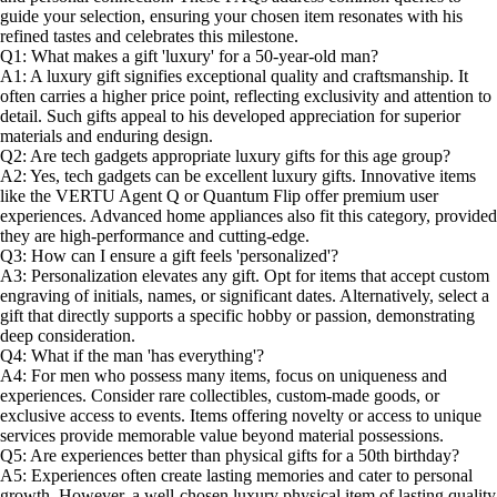
guide your selection, ensuring your chosen item resonates with his
refined tastes and celebrates this milestone.
Q1: What makes a gift 'luxury' for a 50-year-old man?
A1: A luxury gift signifies exceptional quality and craftsmanship. It
often carries a higher price point, reflecting exclusivity and attention to
detail. Such gifts appeal to his developed appreciation for superior
materials and enduring design.
Q2: Are tech gadgets appropriate luxury gifts for this age group?
A2: Yes, tech gadgets can be excellent luxury gifts. Innovative items
like the VERTU Agent Q or Quantum Flip offer premium user
experiences. Advanced home appliances also fit this category, provided
they are high-performance and cutting-edge.
Q3: How can I ensure a gift feels 'personalized'?
A3: Personalization elevates any gift. Opt for items that accept custom
engraving of initials, names, or significant dates. Alternatively, select a
gift that directly supports a specific hobby or passion, demonstrating
deep consideration.
Q4: What if the man 'has everything'?
A4: For men who possess many items, focus on uniqueness and
experiences. Consider rare collectibles, custom-made goods, or
exclusive access to events. Items offering novelty or access to unique
services provide memorable value beyond material possessions.
Q5: Are experiences better than physical gifts for a 50th birthday?
A5: Experiences often create lasting memories and cater to personal
growth. However, a well-chosen luxury physical item of lasting quality