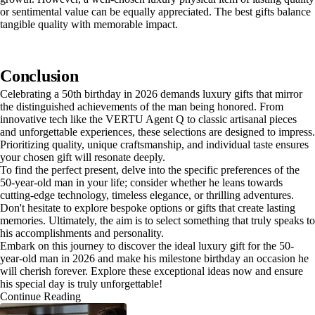
or sentimental value can be equally appreciated. The best gifts balance
tangible quality with memorable impact.
Conclusion
Celebrating a 50th birthday in 2026 demands luxury gifts that mirror
the distinguished achievements of the man being honored. From
innovative tech like the VERTU Agent Q to classic artisanal pieces
and unforgettable experiences, these selections are designed to impress.
Prioritizing quality, unique craftsmanship, and individual taste ensures
your chosen gift will resonate deeply.
To find the perfect present, delve into the specific preferences of the
50-year-old man in your life; consider whether he leans towards
cutting-edge technology, timeless elegance, or thrilling adventures.
Don't hesitate to explore bespoke options or gifts that create lasting
memories. Ultimately, the aim is to select something that truly speaks to
his accomplishments and personality.
Embark on this journey to discover the ideal luxury gift for the 50-
year-old man in 2026 and make his milestone birthday an occasion he
will cherish forever. Explore these exceptional ideas now and ensure
his special day is truly unforgettable!
Continue Reading