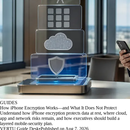
GUIDES
How iPhone Encryption Works—and What It Does Not Protect
Understand how iPhone encryption protects data at rest, where cloud,
app and network risks remain, and how executives should build a
layered mobile-security plan.
VERTU Guide Desk
•
Published on Aug 7, 2026