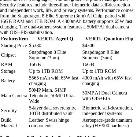
Security features include three-finger biometric data self-destruction
and independent work, life, and privacy systems. Performance comes
from the Snapdragon 8 Elite Supreme (3nm) AI Chip, paired with
16GB RAM and 1TB ROM. A 4300mAh battery supports 65W fast
charging. The dual-camera system features a 50MP AI dual camera
with OIS+EIS stabilization.
Feature/Item
VERTU Agent Q
VERTU Quantum Flip
Starting Price
$5380
$4300
Snapdragon 8 Elite
Snapdragon 8 Elite
Chipset
Supreme (3nm)
Supreme (3nm)
RAM
16GB
16GB
Storage
Up to 1TB ROM
Up to 1TB ROM
5565 mAh with 65W fast
4300 mAh with 65W fast
Battery
charging
charging
50MP Main, 64MP
50MP AI Dual Camera
Main Camera
Telephoto, 50MP Ultra-
with OIS+EIS
Wide
5-layer data sovereignty,
Biometric self-destruction,
Security
10TB distributed vault
independent systems
Build
Leather, Swiss hinge
Aerospace-grade titanium
Material
components
alloy (HV900 hardness)