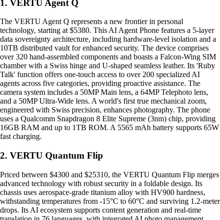
1. VERTU Agent Q
The VERTU Agent Q represents a new frontier in personal
technology, starting at $5380. This AI Agent Phone features a 5-layer
data sovereignty architecture, including hardware-level isolation and a
10TB distributed vault for enhanced security. The device comprises
over 320 hand-assembled components and boasts a Falcon-Wing SIM
chamber with a Swiss hinge and U-shaped seamless leather. Its 'Ruby
Talk' function offers one-touch access to over 200 specialized AI
agents across five categories, providing proactive assistance. The
camera system includes a 50MP Main lens, a 64MP Telephoto lens,
and a 50MP Ultra-Wide lens. A world's first true mechanical zoom,
engineered with Swiss precision, enhances photography. The phone
uses a Qualcomm Snapdragon 8 Elite Supreme (3nm) chip, providing
16GB RAM and up to 1TB ROM. A 5565 mAh battery supports 65W
fast charging.
2. VERTU Quantum Flip
Priced between $4300 and $25310, the VERTU Quantum Flip merges
advanced technology with robust security in a foldable design. Its
chassis uses aerospace-grade titanium alloy with HV900 hardness,
withstanding temperatures from -15°C to 60°C and surviving 1.2-meter
drops. Its AI ecosystem supports content generation and real-time
translation in 76 languages, with integrated AI photo management.