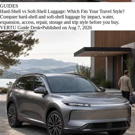
GUIDES
Hard-Shell vs Soft-Shell Luggage: Which Fits Your Travel Style?
Compare hard-shell and soft-shell luggage by impact, water,
expansion, access, repair, storage and trip style before you buy.
VERTU Guide Desk
•
Published on Aug 7, 2026