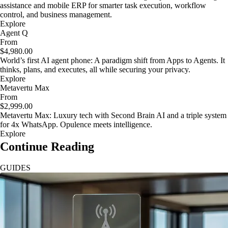
assistance and mobile ERP for smarter task execution, workflow
control, and business management.
Explore
Agent Q
From
$4,980.00
World’s first AI agent phone: A paradigm shift from Apps to Agents. It
thinks, plans, and executes, all while securing your privacy.
Explore
Metavertu Max
From
$2,999.00
Metavertu Max: Luxury tech with Second Brain AI and a triple system
for 4x WhatsApp. Opulence meets intelligence.
Explore
Continue Reading
GUIDES