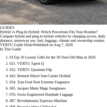
GUIDES
Hybrid vs Plug-In Hybrid: Which Powertrain Fits Your Routine?
Compare hybrid and plug-in hybrid vehicles by charging access, daily
distance, motorway use, fuel, luggage, climate and ownership routine.
VERTU Guide Desk
•
Published on Aug 7, 2026
In This Guide
01
Top 10 Luxury Gifts for the 50-Year-Old Man in 2026
02
1. VERTU Agent Q
03
2. VERTU Quantum Flip
04
3. Bennett Winch Suit-Carrier Holdall
05
4. Tom Ford Noir Extreme Fragrance
06
5. Jacques Marie Mage Sunglasses
07
6. Swiss Engineered Hardside Luggage
08
7. Revolutionary Espresso Machine
09
8. Bespoke Wine Chiller Set