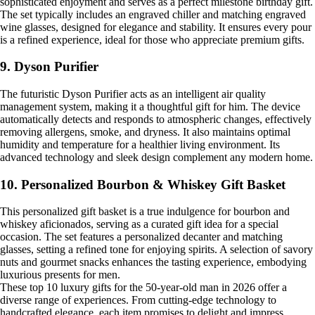
sophisticated enjoyment and serves as a perfect milestone birthday gift.
The set typically includes an engraved chiller and matching engraved
wine glasses, designed for elegance and stability. It ensures every pour
is a refined experience, ideal for those who appreciate premium gifts.
9. Dyson Purifier
The futuristic Dyson Purifier acts as an intelligent air quality
management system, making it a thoughtful gift for him. The device
automatically detects and responds to atmospheric changes, effectively
removing allergens, smoke, and dryness. It also maintains optimal
humidity and temperature for a healthier living environment. Its
advanced technology and sleek design complement any modern home.
10. Personalized Bourbon & Whiskey Gift Basket
This personalized gift basket is a true indulgence for bourbon and
whiskey aficionados, serving as a curated gift idea for a special
occasion. The set features a personalized decanter and matching
glasses, setting a refined tone for enjoying spirits. A selection of savory
nuts and gourmet snacks enhances the tasting experience, embodying
luxurious presents for men.
These top 10 luxury gifts for the 50-year-old man in 2026 offer a
diverse range of experiences. From cutting-edge technology to
handcrafted elegance, each item promises to delight and impress.