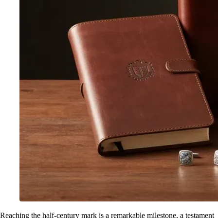
Reaching the half-century mark is a remarkable milestone, a testament