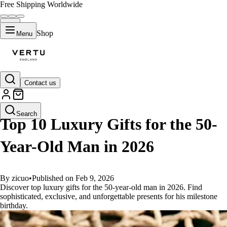
Free Shipping Worldwide
Shop
Menu
Contact us
GUIDES
Search
Top 10 Luxury Gifts for the 50-
Year-Old Man in 2026
By zicuo
•
Published on Feb 9, 2026
Discover top luxury gifts for the 50-year-old man in 2026. Find
sophisticated, exclusive, and unforgettable presents for his milestone
birthday.