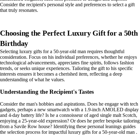
Consider the recipient's personal style and preferences to select a gift
that truly resonates.
Choosing the Perfect Luxury Gift for a 50th
Birthday
Selecting luxury gifts for a 50-year-old man requires thoughtful
consideration. Focus on his individual preferences, whether he enjoys
technological advancements, appreciates fine spirits, follows fashion
trends, or seeks unique experiences. Tailoring the gift to his specific
interests ensures it becomes a cherished item, reflecting a deep
understanding of what he values.
Understanding the Recipient's Tastes
Consider the man's hobbies and aspirations. Does he engage with tech
gadgets, perhaps a new smartwatch with a 1.9-inch AMOLED display
and 4-day battery life? Is he a connoisseur of aged single malt Scotch,
enjoying a 25-year-old expression? Or does he prefer bespoke tailoring
from a Savile Row house? Identifying these personal leanings guides
the selection process for impactful luxury gifts for a 50-year-old man .