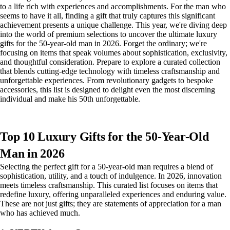
to a life rich with experiences and accomplishments. For the man who
seems to have it all, finding a gift that truly captures this significant
achievement presents a unique challenge. This year, we're diving deep
into the world of premium selections to uncover the ultimate luxury
gifts for the 50-year-old man in 2026. Forget the ordinary; we're
focusing on items that speak volumes about sophistication, exclusivity,
and thoughtful consideration. Prepare to explore a curated collection
that blends cutting-edge technology with timeless craftsmanship and
unforgettable experiences. From revolutionary gadgets to bespoke
accessories, this list is designed to delight even the most discerning
individual and make his 50th unforgettable.
Top 10 Luxury Gifts for the 50-Year-Old
Man in 2026
Selecting the perfect gift for a 50-year-old man requires a blend of
sophistication, utility, and a touch of indulgence. In 2026, innovation
meets timeless craftsmanship. This curated list focuses on items that
redefine luxury, offering unparalleled experiences and enduring value.
These are not just gifts; they are statements of appreciation for a man
who has achieved much.