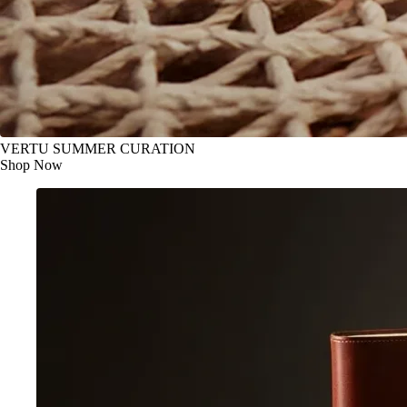
VERTU SUMMER CURATION
Shop Now