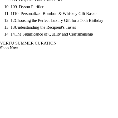
10
9. Dyson Purifier
11
10. Personalized Bourbon & Whiskey Gift Basket
12
Choosing the Perfect Luxury Gift for a 50th Birthday
13
Understanding the Recipient's Tastes
14
The Significance of Quality and Craftsmanship
VERTU SUMMER CURATION
Shop Now