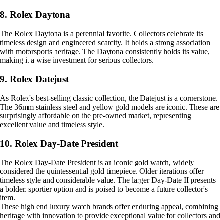
8. Rolex Daytona
The Rolex Daytona is a perennial favorite. Collectors celebrate its
timeless design and engineered scarcity. It holds a strong association
with motorsports heritage. The Daytona consistently holds its value,
making it a wise investment for serious collectors.
9. Rolex Datejust
As Rolex's best-selling classic collection, the Datejust is a cornerstone.
The 36mm stainless steel and yellow gold models are iconic. These are
surprisingly affordable on the pre-owned market, representing
excellent value and timeless style.
10. Rolex Day-Date President
The Rolex Day-Date President is an iconic gold watch, widely
considered the quintessential gold timepiece. Older iterations offer
timeless style and considerable value. The larger Day-Date II presents
a bolder, sportier option and is poised to become a future collector's
item.
These high end luxury watch brands offer enduring appeal, combining
heritage with innovation to provide exceptional value for collectors and