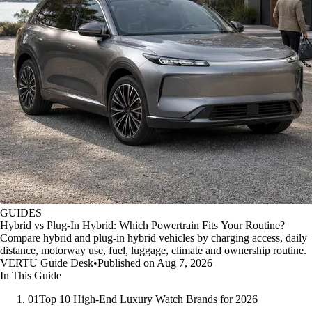
GUIDES
Hybrid vs Plug-In Hybrid: Which Powertrain Fits Your Routine?
Compare hybrid and plug-in hybrid vehicles by charging access, daily
distance, motorway use, fuel, luggage, climate and ownership routine.
VERTU Guide Desk
•
Published on Aug 7, 2026
In This Guide
01
Top 10 High-End Luxury Watch Brands for 2026