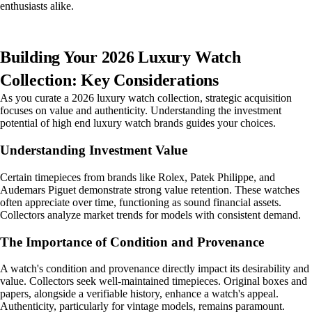
enthusiasts alike.
Building Your 2026 Luxury Watch
Collection: Key Considerations
As you curate a 2026 luxury watch collection, strategic acquisition
focuses on value and authenticity. Understanding the investment
potential of high end luxury watch brands guides your choices.
Understanding Investment Value
Certain timepieces from brands like Rolex, Patek Philippe, and
Audemars Piguet demonstrate strong value retention. These watches
often appreciate over time, functioning as sound financial assets.
Collectors analyze market trends for models with consistent demand.
The Importance of Condition and Provenance
A watch's condition and provenance directly impact its desirability and
value. Collectors seek well-maintained timepieces. Original boxes and
papers, alongside a verifiable history, enhance a watch's appeal.
Authenticity, particularly for vintage models, remains paramount.