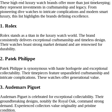
These high end luxury watch brands offer more than just timekeeping;
they represent investments in craftsmanship and legacy. From
pioneering dive watches to intricate complications and modern smart
luxury, this list highlights the brands defining excellence.
1. Rolex
Rolex stands as a titan in the luxury watch world. The brand
consistently delivers exceptional craftsmanship and timeless design.
Their watches boast strong market demand and are renowned for
durability.
2. Patek Philippe
Patek Philippe is synonymous with haute horlogerie and exceptional
collectability. Their timepieces feature unparalleled craftsmanship and
intricate complications. These watches offer generational value.
3. Audemars Piguet
Audemars Piguet is celebrated for exceptional collectability. Their
groundbreaking designs, notably the Royal Oak, command strong
demand. Experienced collectors value originality and pristine
condition.