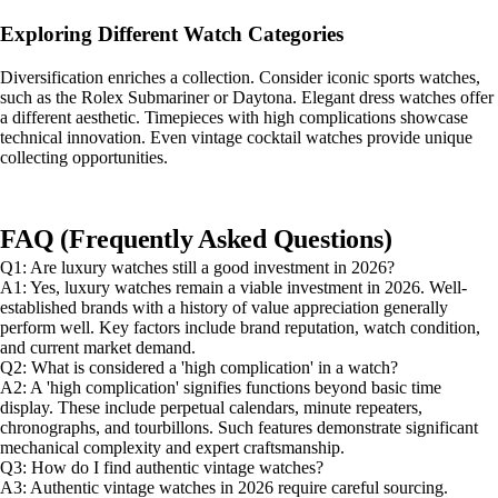
Exploring Different Watch Categories
Diversification enriches a collection. Consider iconic sports watches,
such as the Rolex Submariner or Daytona. Elegant dress watches offer
a different aesthetic. Timepieces with high complications showcase
technical innovation. Even vintage cocktail watches provide unique
collecting opportunities.
FAQ (Frequently Asked Questions)
Q1: Are luxury watches still a good investment in 2026?
A1: Yes, luxury watches remain a viable investment in 2026. Well-
established brands with a history of value appreciation generally
perform well. Key factors include brand reputation, watch condition,
and current market demand.
Q2: What is considered a 'high complication' in a watch?
A2: A 'high complication' signifies functions beyond basic time
display. These include perpetual calendars, minute repeaters,
chronographs, and tourbillons. Such features demonstrate significant
mechanical complexity and expert craftsmanship.
Q3: How do I find authentic vintage watches?
A3: Authentic vintage watches in 2026 require careful sourcing.