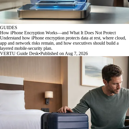
GUIDES
How iPhone Encryption Works—and What It Does Not Protect
Understand how iPhone encryption protects data at rest, where cloud,
app and network risks remain, and how executives should build a
layered mobile-security plan.
VERTU Guide Desk
•
Published on Aug 7, 2026