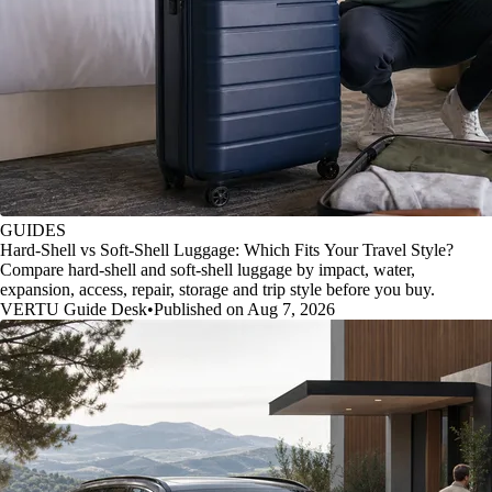
GUIDES
Hard-Shell vs Soft-Shell Luggage: Which Fits Your Travel Style?
Compare hard-shell and soft-shell luggage by impact, water,
expansion, access, repair, storage and trip style before you buy.
VERTU Guide Desk
•
Published on Aug 7, 2026