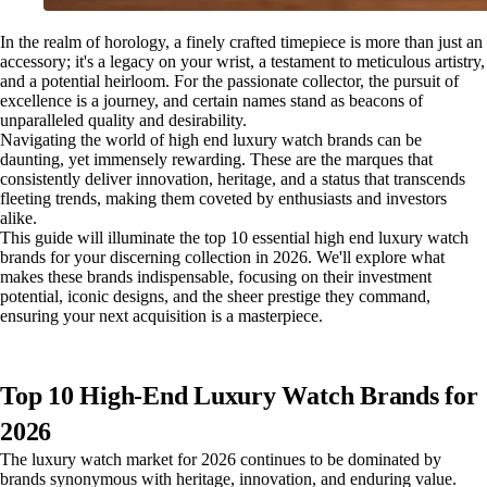
In the realm of horology, a finely crafted timepiece is more than just an
accessory; it's a legacy on your wrist, a testament to meticulous artistry,
and a potential heirloom. For the passionate collector, the pursuit of
excellence is a journey, and certain names stand as beacons of
unparalleled quality and desirability.
Navigating the world of high end luxury watch brands can be
daunting, yet immensely rewarding. These are the marques that
consistently deliver innovation, heritage, and a status that transcends
fleeting trends, making them coveted by enthusiasts and investors
alike.
This guide will illuminate the top 10 essential high end luxury watch
brands for your discerning collection in 2026. We'll explore what
makes these brands indispensable, focusing on their investment
potential, iconic designs, and the sheer prestige they command,
ensuring your next acquisition is a masterpiece.
Top 10 High-End Luxury Watch Brands for
2026
The luxury watch market for 2026 continues to be dominated by
brands synonymous with heritage, innovation, and enduring value.