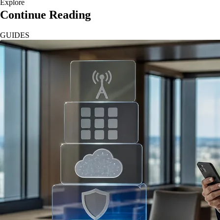
Explore
Continue Reading
GUIDES