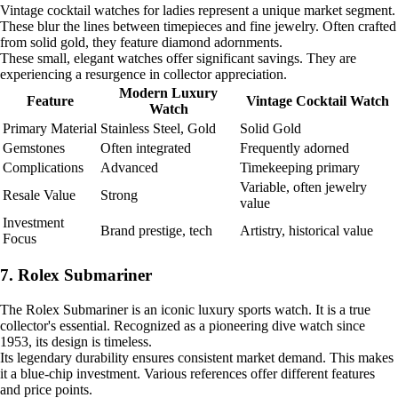
Vintage cocktail watches for ladies represent a unique market segment.
These blur the lines between timepieces and fine jewelry. Often crafted
from solid gold, they feature diamond adornments.
These small, elegant watches offer significant savings. They are
experiencing a resurgence in collector appreciation.
Modern Luxury
Feature
Vintage Cocktail Watch
Watch
Primary Material
Stainless Steel, Gold
Solid Gold
Gemstones
Often integrated
Frequently adorned
Complications
Advanced
Timekeeping primary
Variable, often jewelry
Resale Value
Strong
value
Investment
Brand prestige, tech
Artistry, historical value
Focus
7. Rolex Submariner
The Rolex Submariner is an iconic luxury sports watch. It is a true
collector's essential. Recognized as a pioneering dive watch since
1953, its design is timeless.
Its legendary durability ensures consistent market demand. This makes
it a blue-chip investment. Various references offer different features
and price points.