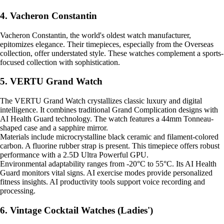
4. Vacheron Constantin
Vacheron Constantin, the world's oldest watch manufacturer,
epitomizes elegance. Their timepieces, especially from the Overseas
collection, offer understated style. These watches complement a sports-
focused collection with sophistication.
5. VERTU Grand Watch
The VERTU Grand Watch crystallizes classic luxury and digital
intelligence. It combines traditional Grand Complication designs with
AI Health Guard technology. The watch features a 44mm Tonneau-
shaped case and a sapphire mirror.
Materials include microcrystalline black ceramic and filament-colored
carbon. A fluorine rubber strap is present. This timepiece offers robust
performance with a 2.5D Ultra Powerful GPU.
Environmental adaptability ranges from -20°C to 55°C. Its AI Health
Guard monitors vital signs. AI exercise modes provide personalized
fitness insights. AI productivity tools support voice recording and
processing.
6. Vintage Cocktail Watches (Ladies')