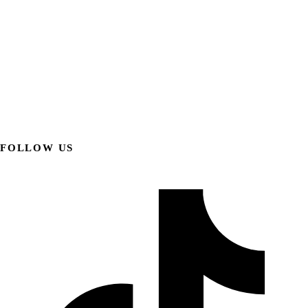
FOLLOW US