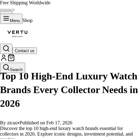
Free Shipping Worldwide
Shop
Menu
Contact us
GUIDES
Search
Top 10 High-End Luxury Watch
Brands Every Collector Needs in
2026
By zicuo
•
Published on Feb 17, 2026
Discover the top 10 high-end luxury watch brands essential for
collectors in 2026. Explore iconic designs, investment potential, and