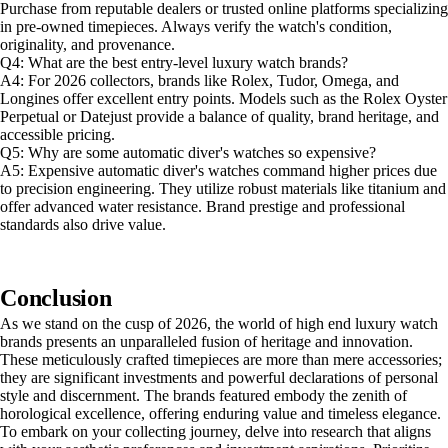
Purchase from reputable dealers or trusted online platforms specializing
in pre-owned timepieces. Always verify the watch's condition,
originality, and provenance.
Q4: What are the best entry-level luxury watch brands?
A4: For 2026 collectors, brands like Rolex, Tudor, Omega, and
Longines offer excellent entry points. Models such as the Rolex Oyster
Perpetual or Datejust provide a balance of quality, brand heritage, and
accessible pricing.
Q5: Why are some automatic diver's watches so expensive?
A5: Expensive automatic diver's watches command higher prices due
to precision engineering. They utilize robust materials like titanium and
offer advanced water resistance. Brand prestige and professional
standards also drive value.
Conclusion
As we stand on the cusp of 2026, the world of high end luxury watch
brands presents an unparalleled fusion of heritage and innovation.
These meticulously crafted timepieces are more than mere accessories;
they are significant investments and powerful declarations of personal
style and discernment. The brands featured embody the zenith of
horological excellence, offering enduring value and timeless elegance.
To embark on your collecting journey, delve into research that aligns