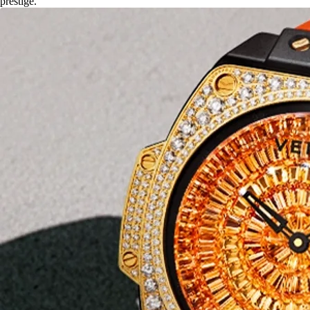
prestige.