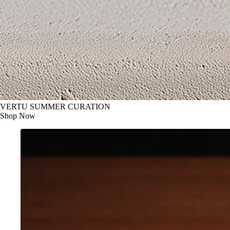
VERTU SUMMER CURATION
Shop Now