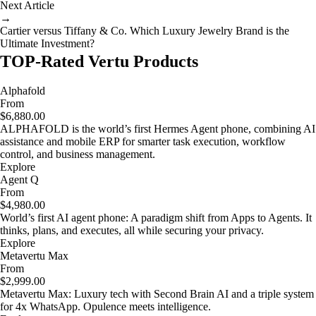
Next Article
→
Cartier versus Tiffany & Co. Which Luxury Jewelry Brand is the
Ultimate Investment?
TOP-Rated Vertu Products
Alphafold
From
$6,880.00
ALPHAFOLD is the world’s first Hermes Agent phone, combining AI
assistance and mobile ERP for smarter task execution, workflow
control, and business management.
Explore
Agent Q
From
$4,980.00
World’s first AI agent phone: A paradigm shift from Apps to Agents. It
thinks, plans, and executes, all while securing your privacy.
Explore
Metavertu Max
From
$2,999.00
Metavertu Max: Luxury tech with Second Brain AI and a triple system
for 4x WhatsApp. Opulence meets intelligence.