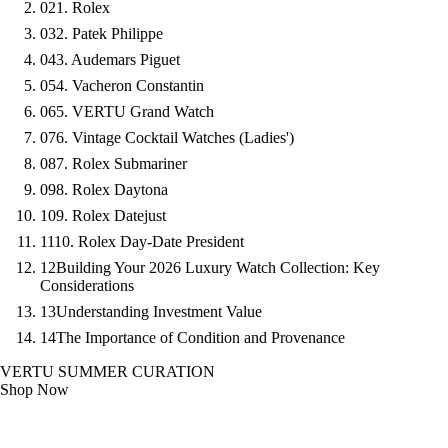
02
1. Rolex
03
2. Patek Philippe
04
3. Audemars Piguet
05
4. Vacheron Constantin
06
5. VERTU Grand Watch
07
6. Vintage Cocktail Watches (Ladies')
08
7. Rolex Submariner
09
8. Rolex Daytona
10
9. Rolex Datejust
11
10. Rolex Day-Date President
12
Building Your 2026 Luxury Watch Collection: Key
Considerations
13
Understanding Investment Value
14
The Importance of Condition and Provenance
VERTU SUMMER CURATION
Shop Now