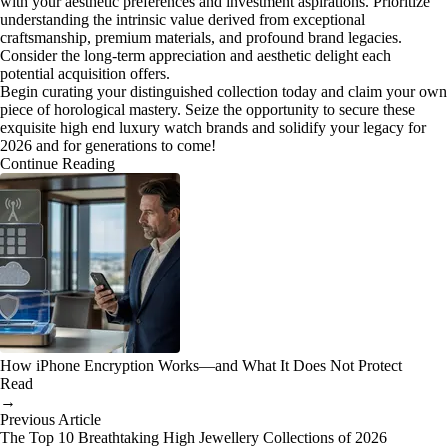
with your aesthetic preferences and investment aspirations. Prioritize
understanding the intrinsic value derived from exceptional
craftsmanship, premium materials, and profound brand legacies.
Consider the long-term appreciation and aesthetic delight each
potential acquisition offers.
Begin curating your distinguished collection today and claim your own
piece of horological mastery. Seize the opportunity to secure these
exquisite high end luxury watch brands and solidify your legacy for
2026 and for generations to come!
Continue Reading
How iPhone Encryption Works—and What It Does Not Protect
Read
→
Previous Article
The Top 10 Breathtaking High Jewellery Collections of 2026