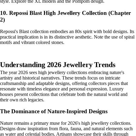
style. Explore the XL models and the Pompom design.
10. Repossi Blast High Jewellery Collection (Chapter
2)
Repossi's Blast collection embodies an 80s spirit with bold designs. Its
practical implication is in its distinctive aesthetic. Note the use of spiral
motifs and vibrant colored stones.
Understanding 2026 Jewellery Trends
The year 2026 sees high jewellery collections embracing nature's
artistry and historical narratives. These trends focus on intricate
craftsmanship and adaptable designs, offering collectors pieces that
resonate with timeless elegance and personal expression. Luxury
houses present collections that celebrate both the natural world and
their own rich legacies.
The Dominance of Nature-Inspired Designs
Nature remains a primary muse for 2026's high jewellery collections.
Designs draw inspiration from flora, fauna, and natural elements such
as water and celestial bodies. Artisans showcase their skills through