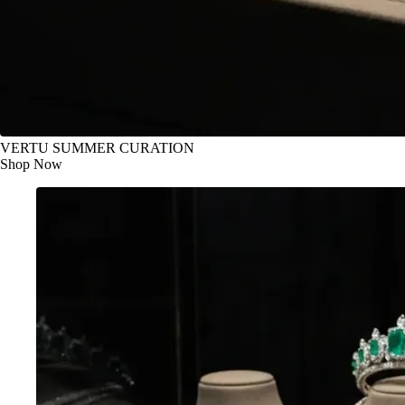
VERTU SUMMER CURATION
Shop Now