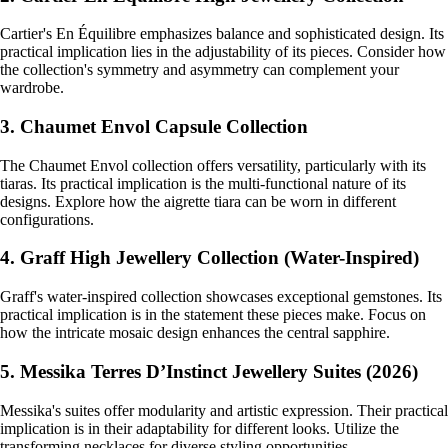
Cartier's En Équilibre emphasizes balance and sophisticated design. Its
practical implication lies in the adjustability of its pieces. Consider how
the collection's symmetry and asymmetry can complement your
wardrobe.
3. Chaumet Envol Capsule Collection
The Chaumet Envol collection offers versatility, particularly with its
tiaras. Its practical implication is the multi-functional nature of its
designs. Explore how the aigrette tiara can be worn in different
configurations.
4. Graff High Jewellery Collection (Water-Inspired)
Graff's water-inspired collection showcases exceptional gemstones. Its
practical implication is in the statement these pieces make. Focus on
how the intricate mosaic design enhances the central sapphire.
5. Messika Terres D’Instinct Jewellery Suites (2026)
Messika's suites offer modularity and artistic expression. Their practical
implication is in their adaptability for different looks. Utilize the
transforming necklaces for diverse styling opportunities.