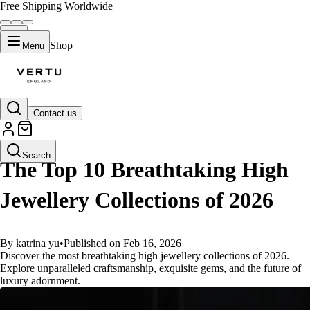
Free Shipping Worldwide
Shop
Menu
Contact us
GUIDES
Search
The Top 10 Breathtaking High
Jewellery Collections of 2026
By katrina yu
•
Published on Feb 16, 2026
Discover the most breathtaking high jewellery collections of 2026.
Explore unparalleled craftsmanship, exquisite gems, and the future of
luxury adornment.