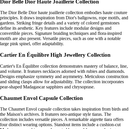
Dior Belle Dior Haute Joaillerie Collection
The Dior Belle Dior haute joaillerie collection embodies haute couture
principles. It draws inspiration from Dior's ballgowns, rope motifs, and
gardens. Striking fringe details and a variety of colored gemstones
define its aesthetic. Key features include modular designs and
convertible pieces. Signature braiding techniques and flora-inspired
motifs are also present. Versatile pieces, such as one with a notable
large pink spinel, offer adaptability.
Cartier En Équilibre High Jewellery Collection
Cartier's En Équilibre collection demonstrates mastery of balance, line,
and volume. It features necklaces adorned with rubies and diamonds.
Designs emphasize symmetry and asymmetry. Meticulous construction
and sliding clasps allow for adjustability. The collection incorporates
pear-shaped Madagascar sapphires and chrysoprase.
Chaumet Envol Capsule Collection
The Chaumet Envol capsule collection takes inspiration from birds and
the Maison's archives. It features neo-antique style tiaras. The
collection includes versatile pieces. A remarkable aigrette tiara offers
four distinct wearing options. Standout items include a cushion-cut