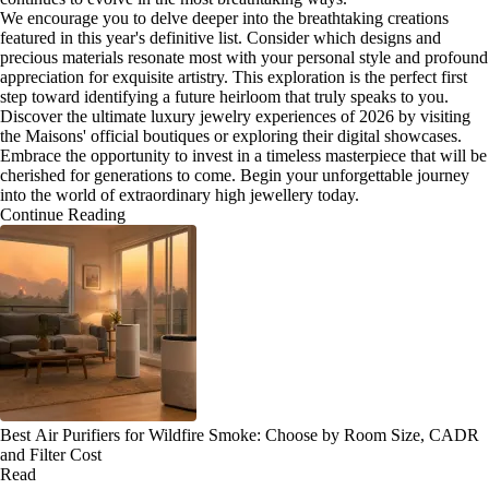
We encourage you to delve deeper into the breathtaking creations
featured in this year's definitive list. Consider which designs and
precious materials resonate most with your personal style and profound
appreciation for exquisite artistry. This exploration is the perfect first
step toward identifying a future heirloom that truly speaks to you.
Discover the ultimate luxury jewelry experiences of 2026 by visiting
the Maisons' official boutiques or exploring their digital showcases.
Embrace the opportunity to invest in a timeless masterpiece that will be
cherished for generations to come. Begin your unforgettable journey
into the world of extraordinary high jewellery today.
Continue Reading
Best Air Purifiers for Wildfire Smoke: Choose by Room Size, CADR
and Filter Cost
Read