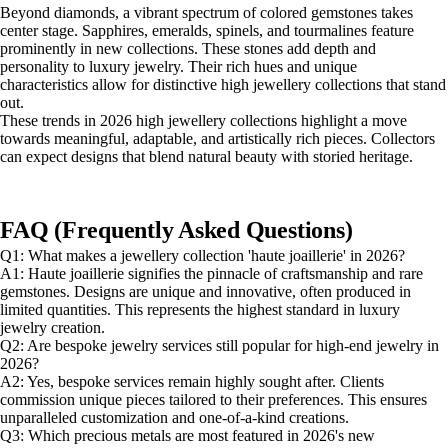
Beyond diamonds, a vibrant spectrum of colored gemstones takes
center stage. Sapphires, emeralds, spinels, and tourmalines feature
prominently in new collections. These stones add depth and
personality to luxury jewelry. Their rich hues and unique
characteristics allow for distinctive high jewellery collections that stand
out.
These trends in 2026 high jewellery collections highlight a move
towards meaningful, adaptable, and artistically rich pieces. Collectors
can expect designs that blend natural beauty with storied heritage.
FAQ (Frequently Asked Questions)
Q1: What makes a jewellery collection 'haute joaillerie' in 2026?
A1: Haute joaillerie signifies the pinnacle of craftsmanship and rare
gemstones. Designs are unique and innovative, often produced in
limited quantities. This represents the highest standard in luxury
jewelry creation.
Q2: Are bespoke jewelry services still popular for high-end jewelry in
2026?
A2: Yes, bespoke services remain highly sought after. Clients
commission unique pieces tailored to their preferences. This ensures
unparalleled customization and one-of-a-kind creations.
Q3: Which precious metals are most featured in 2026's new