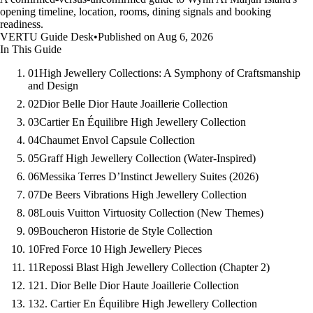
opening timeline, location, rooms, dining signals and booking
readiness.
VERTU Guide Desk
•
Published on Aug 6, 2026
In This Guide
01
High Jewellery Collections: A Symphony of Craftsmanship
and Design
02
Dior Belle Dior Haute Joaillerie Collection
03
Cartier En Équilibre High Jewellery Collection
04
Chaumet Envol Capsule Collection
05
Graff High Jewellery Collection (Water-Inspired)
06
Messika Terres D’Instinct Jewellery Suites (2026)
07
De Beers Vibrations High Jewellery Collection
08
Louis Vuitton Virtuosity Collection (New Themes)
09
Boucheron Historie de Style Collection
10
Fred Force 10 High Jewellery Pieces
11
Repossi Blast High Jewellery Collection (Chapter 2)
12
1. Dior Belle Dior Haute Joaillerie Collection
13
2. Cartier En Équilibre High Jewellery Collection