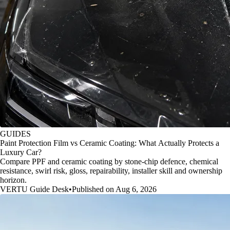
GUIDES
Paint Protection Film vs Ceramic Coating: What Actually Protects a
Luxury Car?
Compare PPF and ceramic coating by stone-chip defence, chemical
resistance, swirl risk, gloss, repairability, installer skill and ownership
horizon.
VERTU Guide Desk
•
Published on Aug 6, 2026