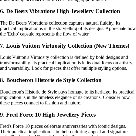
6. De Beers Vibrations High Jewellery Collection
The De Beers Vibrations collection captures natural fluidity. Its
practical implication is in the storytelling of its designs. Appreciate how
the 'Echo' capsule represents the flow of water.
7. Louis Vuitton Virtuosity Collection (New Themes)
Louis Vuitton's Virtuosity collection is defined by bold designs and
transformability. Its practical implication is in its dual focus on artistry
and wearability. Look for pieces that offer multiple styling options.
8. Boucheron Historie de Style Collection
Boucheron's Historie de Style pays homage to its heritage. Its practical
implication is in the timeless elegance of its creations. Consider how
these pieces connect to fashion and nature.
9. Fred Force 10 High Jewellery Pieces
Fred's Force 10 pieces celebrate anniversaries with iconic designs.
Their practical implication is in their enduring appeal and signature