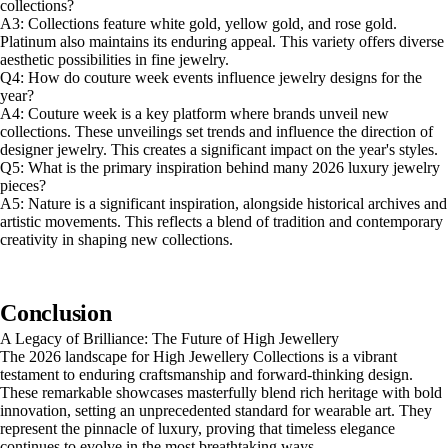
collections?
A3: Collections feature white gold, yellow gold, and rose gold.
Platinum also maintains its enduring appeal. This variety offers diverse
aesthetic possibilities in fine jewelry.
Q4: How do couture week events influence jewelry designs for the
year?
A4: Couture week is a key platform where brands unveil new
collections. These unveilings set trends and influence the direction of
designer jewelry. This creates a significant impact on the year's styles.
Q5: What is the primary inspiration behind many 2026 luxury jewelry
pieces?
A5: Nature is a significant inspiration, alongside historical archives and
artistic movements. This reflects a blend of tradition and contemporary
creativity in shaping new collections.
Conclusion
A Legacy of Brilliance: The Future of High Jewellery
The 2026 landscape for High Jewellery Collections is a vibrant
testament to enduring craftsmanship and forward-thinking design.
These remarkable showcases masterfully blend rich heritage with bold
innovation, setting an unprecedented standard for wearable art. They
represent the pinnacle of luxury, proving that timeless elegance
continues to evolve in the most breathtaking ways.