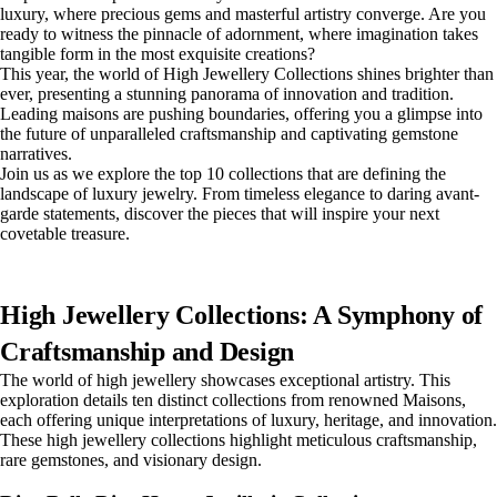
luxury, where precious gems and masterful artistry converge. Are you
ready to witness the pinnacle of adornment, where imagination takes
tangible form in the most exquisite creations?
This year, the world of High Jewellery Collections shines brighter than
ever, presenting a stunning panorama of innovation and tradition.
Leading maisons are pushing boundaries, offering you a glimpse into
the future of unparalleled craftsmanship and captivating gemstone
narratives.
Join us as we explore the top 10 collections that are defining the
landscape of luxury jewelry. From timeless elegance to daring avant-
garde statements, discover the pieces that will inspire your next
covetable treasure.
High Jewellery Collections: A Symphony of
Craftsmanship and Design
The world of high jewellery showcases exceptional artistry. This
exploration details ten distinct collections from renowned Maisons,
each offering unique interpretations of luxury, heritage, and innovation.
These high jewellery collections highlight meticulous craftsmanship,
rare gemstones, and visionary design.