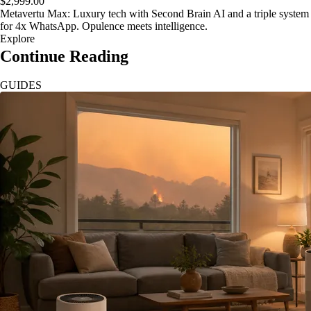
$2,999.00
Metavertu Max: Luxury tech with Second Brain AI and a triple system
for 4x WhatsApp. Opulence meets intelligence.
Explore
Continue Reading
GUIDES