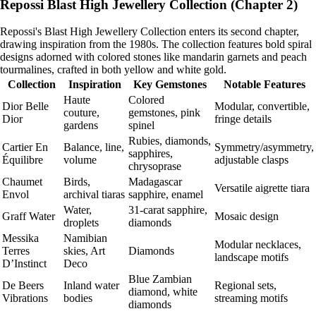
Repossi Blast High Jewellery Collection (Chapter 2)
Repossi's Blast High Jewellery Collection enters its second chapter,
drawing inspiration from the 1980s. The collection features bold spiral
designs adorned with colored stones like mandarin garnets and peach
tourmalines, crafted in both yellow and white gold.
Collection
Inspiration
Key Gemstones
Notable Features
Haute
Colored
Dior Belle
Modular, convertible,
couture,
gemstones, pink
Dior
fringe details
gardens
spinel
Rubies, diamonds,
Cartier En
Balance, line,
Symmetry/asymmetry,
sapphires,
Équilibre
volume
adjustable clasps
chrysoprase
Chaumet
Birds,
Madagascar
Versatile aigrette tiara
Envol
archival tiaras
sapphire, enamel
Water,
31-carat sapphire,
Graff Water
Mosaic design
droplets
diamonds
Messika
Namibian
Modular necklaces,
Terres
skies, Art
Diamonds
landscape motifs
D’Instinct
Deco
Blue Zambian
De Beers
Inland water
Regional sets,
diamond, white
Vibrations
bodies
streaming motifs
diamonds