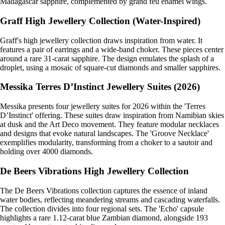
Madagascar sapphire, complemented by grand feu enamel wings.
Graff High Jewellery Collection (Water-Inspired)
Graff's high jewellery collection draws inspiration from water. It
features a pair of earrings and a wide-band choker. These pieces center
around a rare 31-carat sapphire. The design emulates the splash of a
droplet, using a mosaic of square-cut diamonds and smaller sapphires.
Messika Terres D’Instinct Jewellery Suites (2026)
Messika presents four jewellery suites for 2026 within the 'Terres
D’Instinct' offering. These suites draw inspiration from Namibian skies
at dusk and the Art Deco movement. They feature modular necklaces
and designs that evoke natural landscapes. The 'Groove Necklace'
exemplifies modularity, transforming from a choker to a sautoir and
holding over 4000 diamonds.
De Beers Vibrations High Jewellery Collection
The De Beers Vibrations collection captures the essence of inland
water bodies, reflecting meandering streams and cascading waterfalls.
The collection divides into four regional sets. The 'Echo' capsule
highlights a rare 1.12-carat blue Zambian diamond, alongside 193