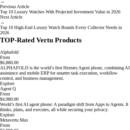
→
Previous Article
Top 10 Luxury Watches With Projected Investment Value in 2026
Next Article
→
Top 10 High-End Luxury Watch Brands Every Collector Needs in
2026
TOP-Rated Vertu Products
Alphafold
From
$6,880.00
ALPHAFOLD is the world’s first Hermes Agent phone, combining AI
assistance and mobile ERP for smarter task execution, workflow
control, and business management.
Explore
Agent Q
From
$4,980.00
World’s first AI agent phone: A paradigm shift from Apps to Agents. It
thinks, plans, and executes, all while securing your privacy.
Explore
Metavertu Max
From