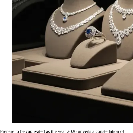
Prepare to be captivated as the year 2026 unveils a constellation of