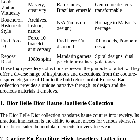
Louis
Mastery,
Rare stones,
Geometric designs,
Vuitton
creativity
Brazilian emerald
transformable
Virtuosity
Boucheron
Archives,
N/A (focus on
Homage to Maison's
Historie de
fashion,
design)
heritage
Style
nature
Force 10
Fred Force
Fred Hero Cut
XL models, Pompom
bracelet
10
diamond
design
anniversary
Repossi
Mandarin garnets,
Spiral designs, dual
1980s spirit
Blast
peach tourmalines
gold tones
These high jewellery collections represent the pinnacle of artistry. They
offer a diverse range of inspirations and executions, from the couture-
inspired elegance of Dior to the bold retro spirit of Repossi. Each
collection provides a unique narrative through its design and the
precious materials it employs.
1. Dior Belle Dior Haute Joaillerie Collection
The Dior Belle Dior collection translates haute couture into jewelry. Its
practical implication is the ability to adapt pieces for various styles. A
tip is to consider the modular elements for versatile wear.
2. Cartier En Équilibre High Jewellery Collection