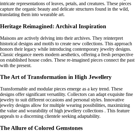
intricate representations of leaves, petals, and creatures. These pieces
capture the organic beauty and delicate structures found in the wild,
translating them into wearable art.
Heritage Reimagined: Archival Inspiration
Maisons are actively delving into their archives. They reinterpret
historical designs and motifs to create new collections. This approach
honors their legacy while introducing contemporary jewelry designs.
Classic elegance meets modern aesthetics, offering a fresh perspective
on established house codes. These re-imagined pieces connect the past
with the present.
The Art of Transformation in High Jewellery
Transformable and modular pieces emerge as a key trend. These
designs offer significant versatility. Collectors can adapt exquisite fine
jewelry to suit different occasions and personal styles. Innovative
jewelry designs allow for multiple wearing possibilities, maximizing
the value and wearability of high jewellery collections . This feature
appeals to a discerning clientele seeking adaptability.
The Allure of Colored Gemstones