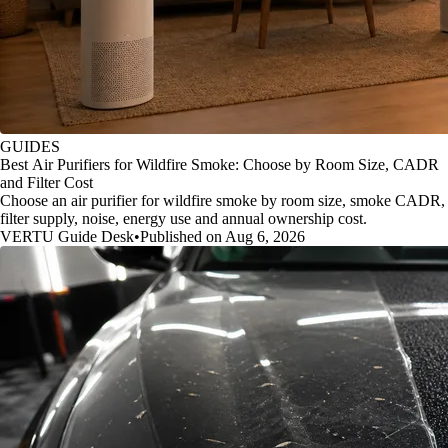
GUIDES
Best Air Purifiers for Wildfire Smoke: Choose by Room Size, CADR
and Filter Cost
Choose an air purifier for wildfire smoke by room size, smoke CADR,
filter supply, noise, energy use and annual ownership cost.
VERTU Guide Desk
•
Published on Aug 6, 2026