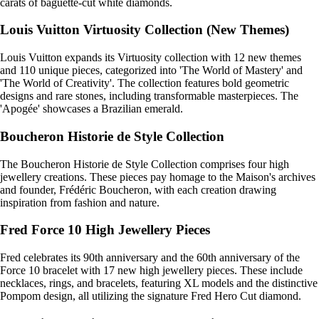
carats of baguette-cut white diamonds.
Louis Vuitton Virtuosity Collection (New Themes)
Louis Vuitton expands its Virtuosity collection with 12 new themes
and 110 unique pieces, categorized into 'The World of Mastery' and
'The World of Creativity'. The collection features bold geometric
designs and rare stones, including transformable masterpieces. The
'Apogée' showcases a Brazilian emerald.
Boucheron Historie de Style Collection
The Boucheron Historie de Style Collection comprises four high
jewellery creations. These pieces pay homage to the Maison's archives
and founder, Frédéric Boucheron, with each creation drawing
inspiration from fashion and nature.
Fred Force 10 High Jewellery Pieces
Fred celebrates its 90th anniversary and the 60th anniversary of the
Force 10 bracelet with 17 new high jewellery pieces. These include
necklaces, rings, and bracelets, featuring XL models and the distinctive
Pompom design, all utilizing the signature Fred Hero Cut diamond.