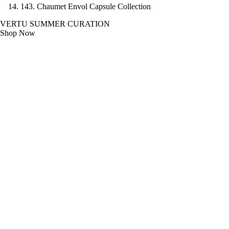
14
3. Chaumet Envol Capsule Collection
VERTU SUMMER CURATION
Shop Now