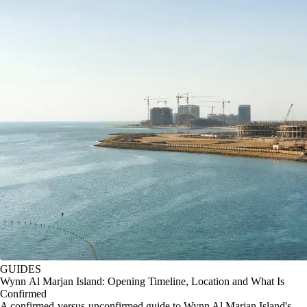
GUIDES
Wynn Al Marjan Island: Opening Timeline, Location and What Is
Confirmed
A confirmed-versus-unconfirmed guide to Wynn Al Marjan Island's