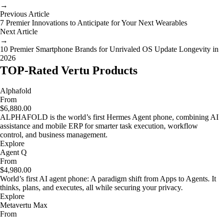
→
Previous Article
7 Premier Innovations to Anticipate for Your Next Wearables
Next Article
→
10 Premier Smartphone Brands for Unrivaled OS Update Longevity in
2026
TOP-Rated Vertu Products
Alphafold
From
$6,880.00
ALPHAFOLD is the world’s first Hermes Agent phone, combining AI
assistance and mobile ERP for smarter task execution, workflow
control, and business management.
Explore
Agent Q
From
$4,980.00
World’s first AI agent phone: A paradigm shift from Apps to Agents. It
thinks, plans, and executes, all while securing your privacy.
Explore
Metavertu Max
From