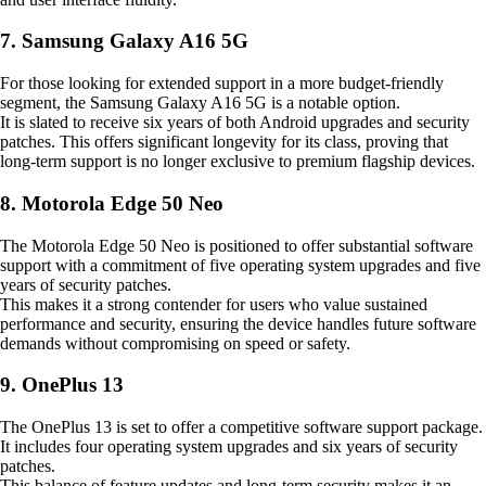
7. Samsung Galaxy A16 5G
For those looking for extended support in a more budget-friendly
segment, the Samsung Galaxy A16 5G is a notable option.
It is slated to receive six years of both Android upgrades and security
patches. This offers significant longevity for its class, proving that
long-term support is no longer exclusive to premium flagship devices.
8. Motorola Edge 50 Neo
The Motorola Edge 50 Neo is positioned to offer substantial software
support with a commitment of five operating system upgrades and five
years of security patches.
This makes it a strong contender for users who value sustained
performance and security, ensuring the device handles future software
demands without compromising on speed or safety.
9. OnePlus 13
The OnePlus 13 is set to offer a competitive software support package.
It includes four operating system upgrades and six years of security
patches.
This balance of feature updates and long-term security makes it an