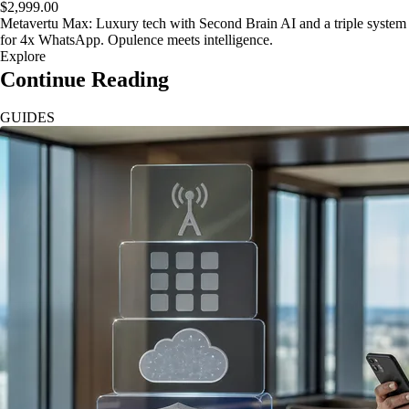
$2,999.00
Metavertu Max: Luxury tech with Second Brain AI and a triple system
for 4x WhatsApp. Opulence meets intelligence.
Explore
Continue Reading
GUIDES