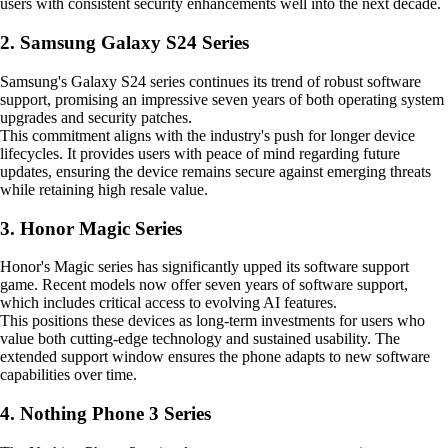
users with consistent security enhancements well into the next decade.
2. Samsung Galaxy S24 Series
Samsung's Galaxy S24 series continues its trend of robust software
support, promising an impressive seven years of both operating system
upgrades and security patches.
This commitment aligns with the industry's push for longer device
lifecycles. It provides users with peace of mind regarding future
updates, ensuring the device remains secure against emerging threats
while retaining high resale value.
3. Honor Magic Series
Honor's Magic series has significantly upped its software support
game. Recent models now offer seven years of software support,
which includes critical access to evolving AI features.
This positions these devices as long-term investments for users who
value both cutting-edge technology and sustained usability. The
extended support window ensures the phone adapts to new software
capabilities over time.
4. Nothing Phone 3 Series