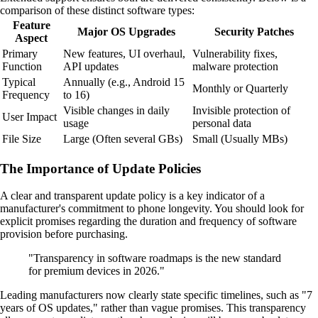
comparison of these distinct software types:
Feature
Major OS Upgrades
Security Patches
Aspect
Primary
New features, UI overhaul,
Vulnerability fixes,
Function
API updates
malware protection
Typical
Annually (e.g., Android 15
Monthly or Quarterly
Frequency
to 16)
Visible changes in daily
Invisible protection of
User Impact
usage
personal data
File Size
Large (Often several GBs)
Small (Usually MBs)
The Importance of Update Policies
A clear and transparent update policy is a key indicator of a
manufacturer's commitment to phone longevity. You should look for
explicit promises regarding the duration and frequency of software
provision before purchasing.
"Transparency in software roadmaps is the new standard
for premium devices in 2026."
Leading manufacturers now clearly state specific timelines, such as "7
years of OS updates," rather than vague promises. This transparency