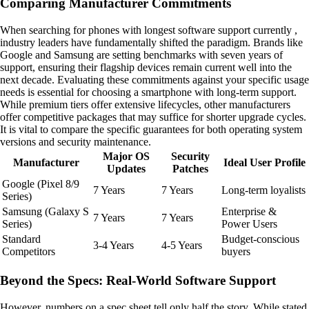
Comparing Manufacturer Commitments
When searching for phones with longest software support currently ,
industry leaders have fundamentally shifted the paradigm. Brands like
Google and Samsung are setting benchmarks with seven years of
support, ensuring their flagship devices remain current well into the
next decade. Evaluating these commitments against your specific usage
needs is essential for choosing a smartphone with long-term support.
While premium tiers offer extensive lifecycles, other manufacturers
offer competitive packages that may suffice for shorter upgrade cycles.
It is vital to compare the specific guarantees for both operating system
versions and security maintenance.
Major OS
Security
Manufacturer
Ideal User Profile
Updates
Patches
Google (Pixel 8/9
7 Years
7 Years
Long-term loyalists
Series)
Samsung (Galaxy S
Enterprise &
7 Years
7 Years
Series)
Power Users
Standard
Budget-conscious
3-4 Years
4-5 Years
Competitors
buyers
Beyond the Specs: Real-World Software Support
However, numbers on a spec sheet tell only half the story. While stated