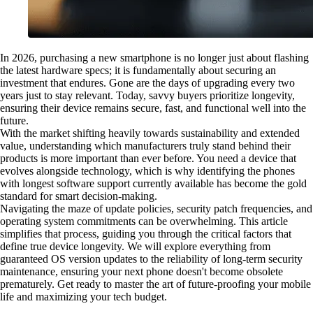
In 2026, purchasing a new smartphone is no longer just about flashing
the latest hardware specs; it is fundamentally about securing an
investment that endures. Gone are the days of upgrading every two
years just to stay relevant. Today, savvy buyers prioritize longevity,
ensuring their device remains secure, fast, and functional well into the
future.
With the market shifting heavily towards sustainability and extended
value, understanding which manufacturers truly stand behind their
products is more important than ever before. You need a device that
evolves alongside technology, which is why identifying the phones
with longest software support currently available has become the gold
standard for smart decision-making.
Navigating the maze of update policies, security patch frequencies, and
operating system commitments can be overwhelming. This article
simplifies that process, guiding you through the critical factors that
define true device longevity. We will explore everything from
guaranteed OS version updates to the reliability of long-term security
maintenance, ensuring your next phone doesn't become obsolete
prematurely. Get ready to master the art of future-proofing your mobile
life and maximizing your tech budget.