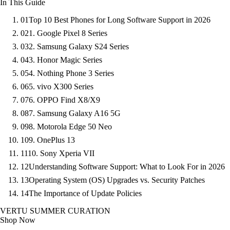
In This Guide
01
Top 10 Best Phones for Long Software Support in 2026
02
1. Google Pixel 8 Series
03
2. Samsung Galaxy S24 Series
04
3. Honor Magic Series
05
4. Nothing Phone 3 Series
06
5. vivo X300 Series
07
6. OPPO Find X8/X9
08
7. Samsung Galaxy A16 5G
09
8. Motorola Edge 50 Neo
10
9. OnePlus 13
11
10. Sony Xperia VII
12
Understanding Software Support: What to Look For in 2026
13
Operating System (OS) Upgrades vs. Security Patches
14
The Importance of Update Policies
VERTU SUMMER CURATION
Shop Now