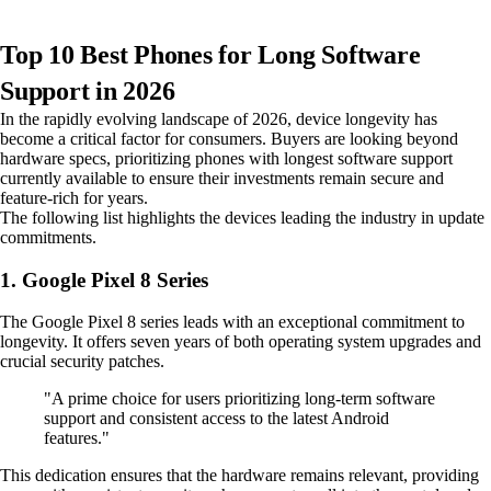
Top 10 Best Phones for Long Software
Support in 2026
In the rapidly evolving landscape of 2026, device longevity has
become a critical factor for consumers. Buyers are looking beyond
hardware specs, prioritizing phones with longest software support
currently available to ensure their investments remain secure and
feature-rich for years.
The following list highlights the devices leading the industry in update
commitments.
1. Google Pixel 8 Series
The Google Pixel 8 series leads with an exceptional commitment to
longevity. It offers seven years of both operating system upgrades and
crucial security patches.
"A prime choice for users prioritizing long-term software
support and consistent access to the latest Android
features."
This dedication ensures that the hardware remains relevant, providing