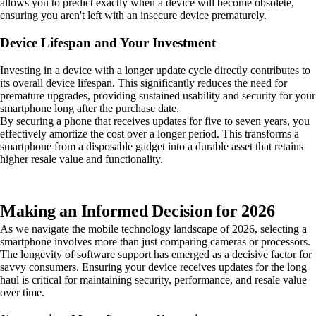
allows you to predict exactly when a device will become obsolete,
ensuring you aren't left with an insecure device prematurely.
Device Lifespan and Your Investment
Investing in a device with a longer update cycle directly contributes to
its overall device lifespan. This significantly reduces the need for
premature upgrades, providing sustained usability and security for your
smartphone long after the purchase date.
By securing a phone that receives updates for five to seven years, you
effectively amortize the cost over a longer period. This transforms a
smartphone from a disposable gadget into a durable asset that retains
higher resale value and functionality.
Making an Informed Decision for 2026
As we navigate the mobile technology landscape of 2026, selecting a
smartphone involves more than just comparing cameras or processors.
The longevity of software support has emerged as a decisive factor for
savvy consumers. Ensuring your device receives updates for the long
haul is critical for maintaining security, performance, and resale value
over time.