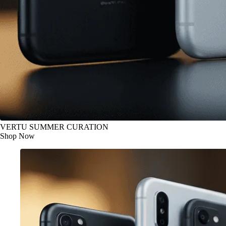
VERTU SUMMER CURATION
Shop Now