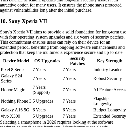
attractive option for many users. It ensures the phone stays protected
against vulnerabilities long after the initial purchase.
10. Sony Xperia VII
Sony's Xperia VII aims to provide a solid foundation for long-term use
with four operating system upgrades and six years of security patches.
This commitment ensures users can rely on their device for an
extended period, benefiting from ongoing software enhancements and
protection that keep the multimedia experience secure and up-to-date.
Security
Device Model
OS Upgrades
Key Strength
Patches
Pixel 8 Series
7 Years
7 Years
Industry Leader
Galaxy S24
7 Years
7 Years
Robust Security
Series
7 Years
Honor Magic
7 Years
AI Feature Access
(Support)
Flagship
Nothing Phone 3
5 Upgrades
7 Years
Longevity
Galaxy A16 5G
6 Years
6 Years
Budget Longevity
vivo X300
5 Upgrades
7 Years
Extended Security
Selecting a smartphone in 2026 requires looking at the software