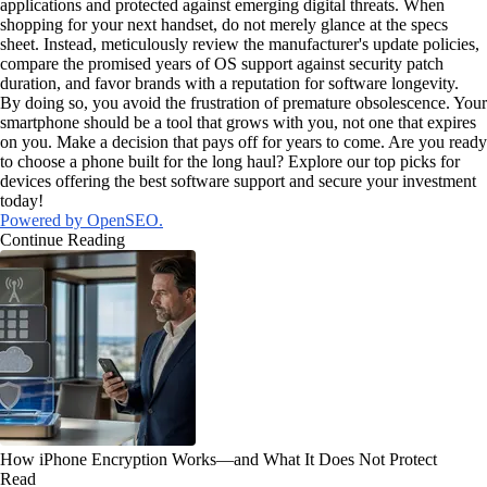
applications and protected against emerging digital threats. When
shopping for your next handset, do not merely glance at the specs
sheet. Instead, meticulously review the manufacturer's update policies,
compare the promised years of OS support against security patch
duration, and favor brands with a reputation for software longevity.
By doing so, you avoid the frustration of premature obsolescence. Your
smartphone should be a tool that grows with you, not one that expires
on you. Make a decision that pays off for years to come. Are you ready
to choose a phone built for the long haul? Explore our top picks for
devices offering the best software support and secure your investment
today!
Powered by OpenSEO.
Continue Reading
How iPhone Encryption Works—and What It Does Not Protect
Read