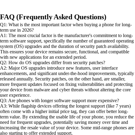
FAQ (Frequently Asked Questions)
Q1: What is the most important factor when buying a phone for long-
term use in 2026?
A1: The most crucial factor is the manufacturer's commitment to long-
term software support, specifically the number of guaranteed operating
system (OS) upgrades and the duration of security patch availability.
This ensures your device remains secure, functional, and compatible
with new applications for an extended period.
Q2: How do OS upgrades differ from security patches?
A2: Major OS upgrades introduce new features, user interface
enhancements, and significant under-the-hood improvements, typically
released annually. Security patches, on the other hand, are smaller,
more frequent updates focused on fixing vulnerabilities and protecting
your device from malware and cyber threats without altering the core
user experience.
Q3: Are phones with longer software support more expensive?
A3: While flagship devices offering the longest support (like 7 years)
often come with a higher initial price tag, they can offer better long-
term value. By extending the usable life of your phone, you reduce the
need for frequent upgrades, potentially saving money over time and
increasing the resale value of your device. Some mid-range phones are
also starting to offer extended support.