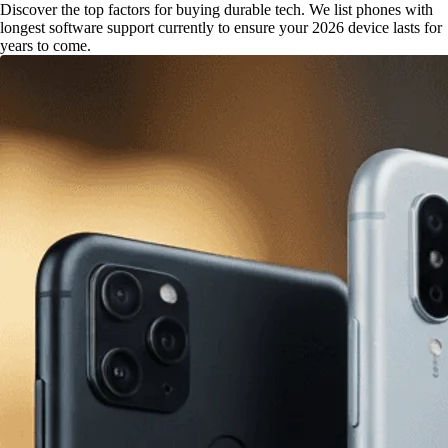
Discover the top factors for buying durable tech. We list phones with
longest software support currently to ensure your 2026 device lasts for
years to come.