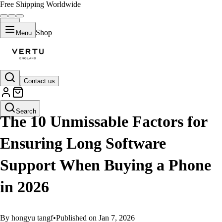
Free Shipping Worldwide
Shop
Menu
Contact us
GUIDES
Search
The 10 Unmissable Factors for
Ensuring Long Software
Support When Buying a Phone
in 2026
By hongyu tangf
•
Published on Jan 7, 2026