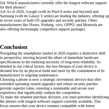
Q4: Which manufacturers currently offer the longest software support
for their phones?
A4: As of 2026, Google (with its Pixel 8 series and beyond) and
Samsung (with its Galaxy S series) are leading the industry, offering up
to seven years of both OS upgrades and security patches. Other
manufacturers like Honor, Nothing, vivo, OPPO, and Motorola are
also offering increasingly competitive support packages.
Conclusion
Navigating the smartphone market in 2026 requires a distinctive shift
in perspective, moving beyond the allure of immediate hardware
specifications to the enduring necessity of long-term reliability. As
detailed in our critical factors, the true lifespan of your device is
dictated less by its physical build and more by the commitment of its
manufacturer to ongoing maintenance.
Choosing a phone is now a strategic investment; devices that offer
extended operating system upgrades and robust security patches
provide superior value, ensuring a sustainable and secure user
experience that significantly outlasts the competition.
To make the smartest purchase decision, you must prioritize identifying
the phones with longest software support currently available. This
focus ensures that your device remains compatible with future