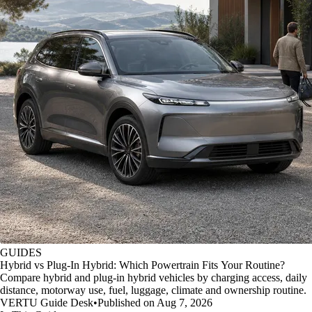
GUIDES
Hybrid vs Plug-In Hybrid: Which Powertrain Fits Your Routine?
Compare hybrid and plug-in hybrid vehicles by charging access, daily
distance, motorway use, fuel, luggage, climate and ownership routine.
VERTU Guide Desk
•
Published on Aug 7, 2026