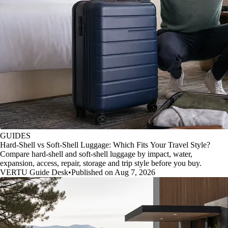
GUIDES
Hard-Shell vs Soft-Shell Luggage: Which Fits Your Travel Style?
Compare hard-shell and soft-shell luggage by impact, water,
expansion, access, repair, storage and trip style before you buy.
VERTU Guide Desk
•
Published on Aug 7, 2026