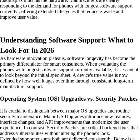
roadmap as much as the hardware. Manufacturers are clearly
responding to the demand for phones with longest software support
currently , offering extended lifecycles that reduce e-waste and
improve user value.
Understanding Software Support: What to
Look For in 2026
As hardware innovation plateaus, software longevity has become the
primary differentiator for smart consumers. When evaluating the
phones with longest software support currently available, it is essential
to look beyond the initial spec sheet. A device's true value is now
defined by how well it ages over time through consistent, long-term
manufacturer support.
Operating System (OS) Upgrades vs. Security Patches
It is crucial to distinguish between major OS upgrades and routine
security maintenance. Major OS Upgrades introduce new features,
interface changes, and API improvements that modernize the user
experience. In contrast, Security Patches are critical backend fixes that
address vulnerabilities without altering the phone's look.
Extended support ensures both are delivered consistently. Below is a