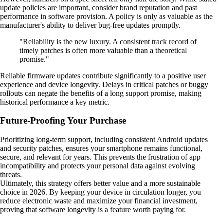
update policies are important, consider brand reputation and past
performance in software provision. A policy is only as valuable as the
manufacturer's ability to deliver bug-free updates promptly.
"Reliability is the new luxury. A consistent track record of
timely patches is often more valuable than a theoretical
promise."
Reliable firmware updates contribute significantly to a positive user
experience and device longevity. Delays in critical patches or buggy
rollouts can negate the benefits of a long support promise, making
historical performance a key metric.
Future-Proofing Your Purchase
Prioritizing long-term support, including consistent Android updates
and security patches, ensures your smartphone remains functional,
secure, and relevant for years. This prevents the frustration of app
incompatibility and protects your personal data against evolving
threats.
Ultimately, this strategy offers better value and a more sustainable
choice in 2026. By keeping your device in circulation longer, you
reduce electronic waste and maximize your financial investment,
proving that software longevity is a feature worth paying for.