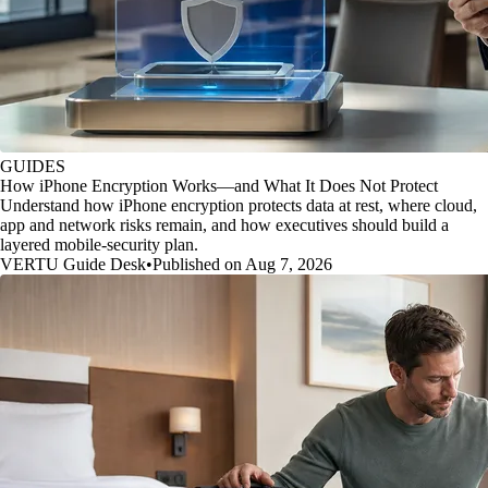
GUIDES
How iPhone Encryption Works—and What It Does Not Protect
Understand how iPhone encryption protects data at rest, where cloud,
app and network risks remain, and how executives should build a
layered mobile-security plan.
VERTU Guide Desk
•
Published on Aug 7, 2026