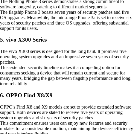
The Nothing Phone 3 series demonstrates a strong commitment to
software longevity, catering to different market segments.
The flagship Phone 3 boasts seven years of security patches and five
OS upgrades. Meanwhile, the mid-range Phone 3a is set to receive six
years of security patches and three OS upgrades, offering substantial
support for its users.
5. vivo X300 Series
The vivo X300 series is designed for the long haul. It promises five
operating system upgrades and an impressive seven years of security
patches.
This extended security timeline makes it a compelling option for
consumers seeking a device that will remain current and secure for
many years, bridging the gap between flagship performance and long-
term reliability.
6. OPPO Find X8/X9
OPPO's Find X8 and X9 models are set to provide extended software
support. Both devices are slated to receive five years of operating
system upgrades and six years of security patches.
This commitment ensures users can enjoy new features and security
updates for a considerable duration, maintaining the device's efficiency
and user interface fluidity.