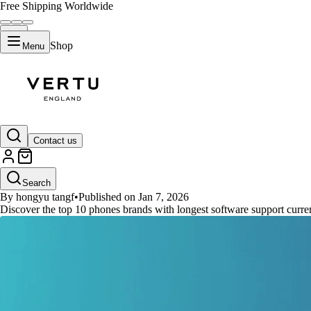
Free Shipping Worldwide
Shop
Menu
GUIDES
Contact us
10 Premier Smartphone Brands f
Search
By hongyu tangf
•
Published on Jan 7, 2026
Discover the top 10 phones brands with longest software support curren