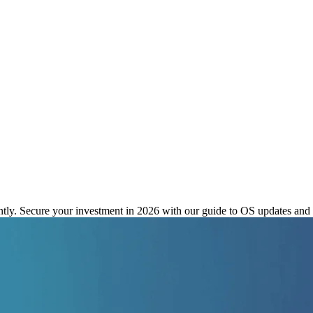
or Unrivaled OS Update Longevi
tly. Secure your investment in 2026 with our guide to OS updates and s