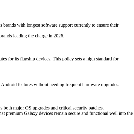
s brands with longest software support currently to ensure their
brands leading the charge in 2026.
 for its flagship devices. This policy sets a high standard for
test Android features without needing frequent hardware upgrades.
s both major OS upgrades and critical security patches.
that premium Galaxy devices remain secure and functional well into the