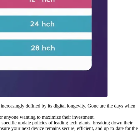
 increasingly defined by its digital longevity. Gone are the days when
for anyone wanting to maximize their investment.
specific update policies of leading tech giants, breaking down their
ure your next device remains secure, efficient, and up-to-date for the