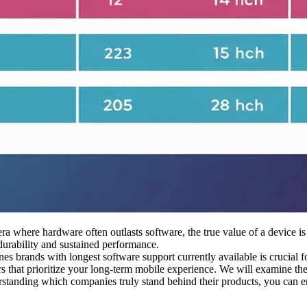
a where hardware often outlasts software, the true value of a device is
urability and sustained performance.
es brands with longest software support currently available is crucial 
s that prioritize your long-term mobile experience. We will examine the 
standing which companies truly stand behind their products, you can ens