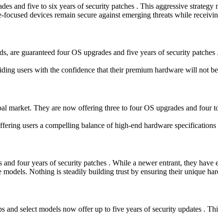
des and five to six years of security patches . This aggressive strateg
ocused devices remain secure against emerging threats while receiving n
 are guaranteed four OS upgrades and five years of security patches . 
ing users with the confidence that their premium hardware will not be
l market. They are now offering three to four OS upgrades and four to s
offering users a compelling balance of high-end hardware specifications
d four years of security patches . While a newer entrant, they have es
e models. Nothing is steadily building trust by ensuring their unique ha
 and select models now offer up to five years of security updates . Thi