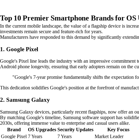
Top 10 Premier Smartphone Brands for OS 
In the current mobile landscape, the value of a flagship device is incr
investments remain secure and feature-rich for years.
Manufacturers have responded to this demand by significantly extendin
1. Google Pixel
Google's Pixel line leads the industry with an impressive commitment to
Android phone longevity, ensuring that early adopters remain on the cut
"Google's 7-year promise fundamentally shifts the expectation fo
This dedication solidifies Google's position at the forefront of manufa
2. Samsung Galaxy
Samsung Galaxy devices, particularly recent flagships, now offer an ou
By matching Google's timeline, Samsung software support has solidifie
2030s, offering immense value to enterprise and casual users alike.
Brand
OS Upgrades
Security Updates
Key Focus
Google Pixel
7 Years
7 Years
Market Leader