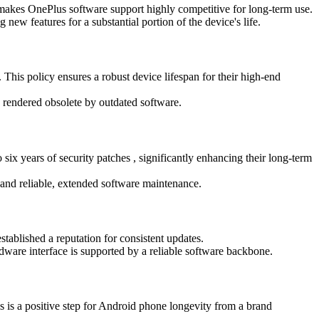
y makes OnePlus software support highly competitive for long-term use.
ew features for a substantial portion of the device's life.
This policy ensures a robust device lifespan for their high-end
 rendered obsolete by outdated software.
ix years of security patches , significantly enhancing their long-term
 and reliable, extended software maintenance.
tablished a reputation for consistent updates.
rdware interface is supported by a reliable software backbone.
s is a positive step for Android phone longevity from a brand