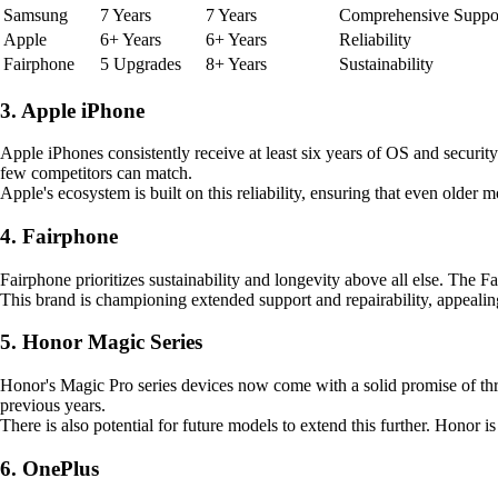
Samsung
7 Years
7 Years
Comprehensive Suppo
Apple
6+ Years
6+ Years
Reliability
Fairphone
5 Upgrades
8+ Years
Sustainability
3. Apple iPhone
Apple iPhones consistently receive at least six years of OS and security
few competitors can match.
Apple's ecosystem is built on this reliability, ensuring that even older
4. Fairphone
Fairphone prioritizes sustainability and longevity above all else. The F
This brand is championing extended support and repairability, appeal
5. Honor Magic Series
Honor's Magic Pro series devices now come with a solid promise of thr
previous years.
There is also potential for future models to extend this further. Honor
6. OnePlus