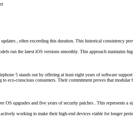
rt
 updates , often exceeding this duration. This historical consistency pro
 models run the latest iOS versions smoothly. This approach maintains hi
airphone 5 stands out by offering at least eight years of software suppo
ing to eco-conscious consumers. Their commitment proves that modular 
ee OS upgrades and five years of security patches . This represents a 
 is actively working to make their high-end devices viable for longer pe