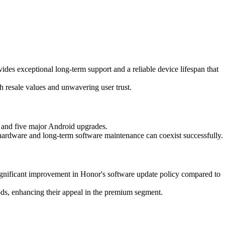
vides exceptional long-term support and a reliable device lifespan that
gh resale values and unwavering user trust.
rt and five major Android upgrades.
hardware and long-term software maintenance can coexist successfully.
significant improvement in Honor's software update policy compared to
riods, enhancing their appeal in the premium segment.