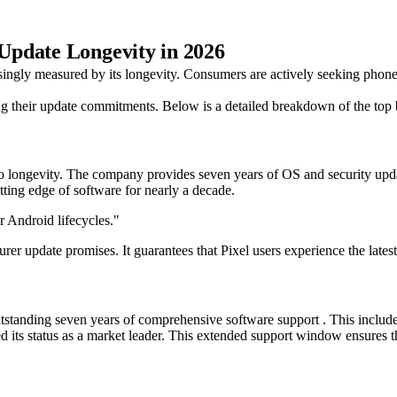
Update Longevity in 2026
easingly measured by its longevity. Consumers are actively seeking phone
g their update commitments. Below is a detailed breakdown of the top 
 longevity. The company provides seven years of OS and security updates
ting edge of software for nearly a decade.
r Android lifecycles."
cturer update promises. It guarantees that Pixel users experience the la
tstanding seven years of comprehensive software support . This include
d its status as a market leader. This extended support window ensures 