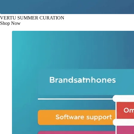
VERTU SUMMER CURATION
Shop Now