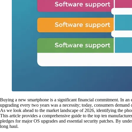
Buying a new smartphone is a significant financial commitment. In an er
upgrading every two years was a necessity; today, consumers demand d
As we look ahead to the market landscape of 2026, identifying the phon
This article provides a comprehensive guide to the top ten manufacturer
pledges for major OS upgrades and essential security patches. By under
long haul.