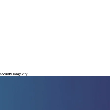
ty in 2026
ecurity longevity.