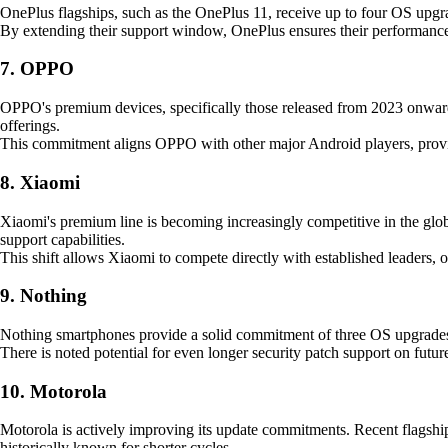
OnePlus flagships, such as the OnePlus 11, receive up to four OS upgra
By extending their support window, OnePlus ensures their performance-f
7. OPPO
OPPO's premium devices, specifically those released from 2023 onwards,
offerings.
This commitment aligns OPPO with other major Android players, provid
8. Xiaomi
Xiaomi's premium line is becoming increasingly competitive in the globa
support capabilities.
This shift allows Xiaomi to compete directly with established leaders, 
9. Nothing
Nothing smartphones provide a solid commitment of three OS upgrades an
There is noted potential for even longer security patch support on futur
10. Motorola
Motorola is actively improving its update commitments. Recent flagships
historically known for shorter cycles.