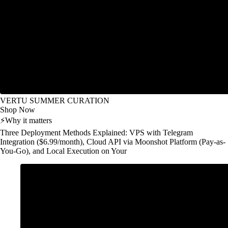
VERTU SUMMER CURATION
Shop Now
⚡
Why it matters
Three Deployment Methods Explained: VPS with Telegram
Integration ($6.99/month), Cloud API via Moonshot Platform (Pay-as-
You-Go), and Local Execution on Your