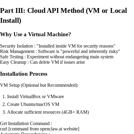
Part III: Cloud API Method (VM or Local
Install)
Why Use a Virtual Machine?
Security Isolation : "Installed inside VM for security reasons"
Risk Management : Software is "powerful and inherently risky"
Safe Testing : Experiment without endangering main system
Easy Cleanup : Can delete VM if issues arise
Installation Process
VM Setup (Optional but Recommended):
Install VirtualBox or VMware
Create Ubuntu/macOS VM
Allocate sufficient resources (4GB+ RAM)
Get Installation Command :
curl [command from openclaw.ai website]