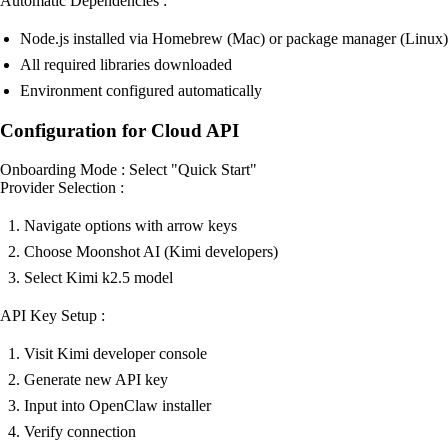
Automatic Dependencies :
Node.js installed via Homebrew (Mac) or package manager (Linux)
All required libraries downloaded
Environment configured automatically
Configuration for Cloud API
Onboarding Mode : Select "Quick Start"
Provider Selection :
Navigate options with arrow keys
Choose Moonshot AI (Kimi developers)
Select Kimi k2.5 model
API Key Setup :
Visit Kimi developer console
Generate new API key
Input into OpenClaw installer
Verify connection