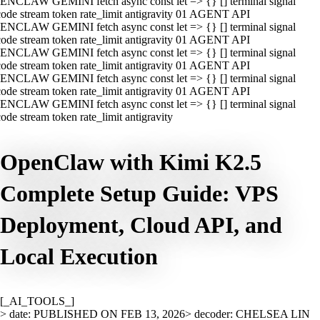
ENCLAW GEMINI fetch async const let => {} [] terminal signal
ode stream token rate_limit antigravity 01 AGENT API
ENCLAW GEMINI fetch async const let => {} [] terminal signal
ode stream token rate_limit antigravity 01 AGENT API
ENCLAW GEMINI fetch async const let => {} [] terminal signal
ode stream token rate_limit antigravity 01 AGENT API
ENCLAW GEMINI fetch async const let => {} [] terminal signal
ode stream token rate_limit antigravity 01 AGENT API
ENCLAW GEMINI fetch async const let => {} [] terminal signal
ode stream token rate_limit antigravity
OpenClaw with Kimi K2.5
Complete Setup Guide: VPS
Deployment, Cloud API, and
Local Execution
[_AI_TOOLS_]
> date: PUBLISHED ON FEB 13, 2026
> decoder: CHELSEA LIN