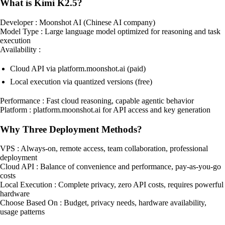
What is Kimi K2.5?
Developer : Moonshot AI (Chinese AI company)
Model Type : Large language model optimized for reasoning and task
execution
Availability :
Cloud API via platform.moonshot.ai (paid)
Local execution via quantized versions (free)
Performance : Fast cloud reasoning, capable agentic behavior
Platform : platform.moonshot.ai for API access and key generation
Why Three Deployment Methods?
VPS : Always-on, remote access, team collaboration, professional
deployment
Cloud API : Balance of convenience and performance, pay-as-you-go
costs
Local Execution : Complete privacy, zero API costs, requires powerful
hardware
Choose Based On : Budget, privacy needs, hardware availability,
usage patterns