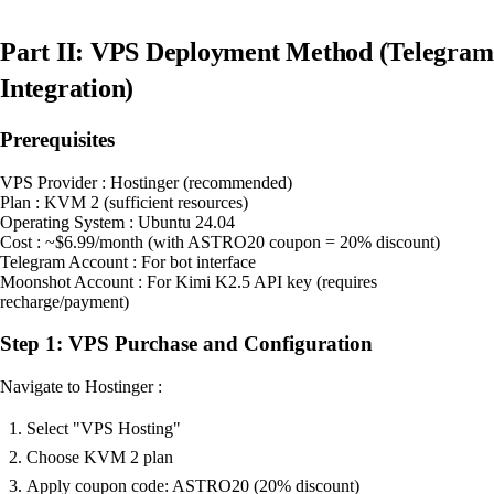
Part II: VPS Deployment Method (Telegram
Integration)
Prerequisites
VPS Provider : Hostinger (recommended)
Plan : KVM 2 (sufficient resources)
Operating System : Ubuntu 24.04
Cost : ~$6.99/month (with ASTRO20 coupon = 20% discount)
Telegram Account : For bot interface
Moonshot Account : For Kimi K2.5 API key (requires
recharge/payment)
Step 1: VPS Purchase and Configuration
Navigate to Hostinger :
Select "VPS Hosting"
Choose KVM 2 plan
Apply coupon code: ASTRO20 (20% discount)