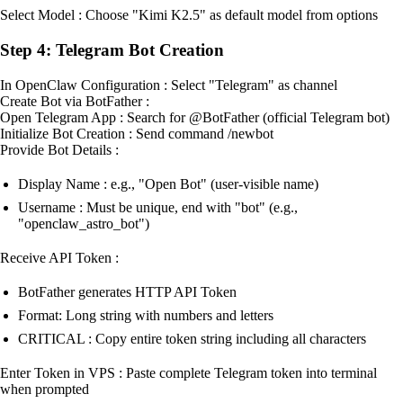
Select Model : Choose "Kimi K2.5" as default model from options
Step 4: Telegram Bot Creation
In OpenClaw Configuration : Select "Telegram" as channel
Create Bot via BotFather :
Open Telegram App : Search for @BotFather (official Telegram bot)
Initialize Bot Creation : Send command /newbot
Provide Bot Details :
Display Name : e.g., "Open Bot" (user-visible name)
Username : Must be unique, end with "bot" (e.g.,
"openclaw_astro_bot")
Receive API Token :
BotFather generates HTTP API Token
Format: Long string with numbers and letters
CRITICAL : Copy entire token string including all characters
Enter Token in VPS : Paste complete Telegram token into terminal
when prompted