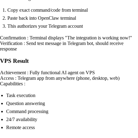
Copy exact command/code from terminal
Paste back into OpenClaw terminal
This authorizes your Telegram account
Confirmation : Terminal displays "The integration is working now!"
Verification : Send test message in Telegram bot, should receive
response
VPS Result
Achievement : Fully functional AI agent on VPS
Access : Telegram app from anywhere (phone, desktop, web)
Capabilities :
Task execution
Question answering
Command processing
24/7 availability
Remote access