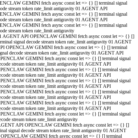
NCLAW GEMINI fetch async const let => {} [] terminal signal
ode stream token rate_limit antigravity 01 AGENT API
NCLAW GEMINI fetch async const let => {} [] terminal signal
ode stream token rate_limit antigravity 01 AGENT API
NCLAW GEMINI fetch async const let => {} [] terminal signal
ode stream token rate_limit antigravity
1 AGENT API OPENCLAW GEMINI fetch async const let => {} []
erminal signal decode stream token rate_limit antigravity 01 AGENT
PI OPENCLAW GEMINI fetch async const let => {} [] terminal
ignal decode stream token rate_limit antigravity 01 AGENT API
PENCLAW GEMINI fetch async const let => {} [] terminal signal
ecode stream token rate_limit antigravity 01 AGENT API
PENCLAW GEMINI fetch async const let => {} [] terminal signal
ecode stream token rate_limit antigravity 01 AGENT API
PENCLAW GEMINI fetch async const let => {} [] terminal signal
ecode stream token rate_limit antigravity 01 AGENT API
PENCLAW GEMINI fetch async const let => {} [] terminal signal
ecode stream token rate_limit antigravity 01 AGENT API
PENCLAW GEMINI fetch async const let => {} [] terminal signal
ecode stream token rate_limit antigravity 01 AGENT API
PENCLAW GEMINI fetch async const let => {} [] terminal signal
ecode stream token rate_limit antigravity
AGENT API OPENCLAW GEMINI fetch async const let => {} []
inal signal decode stream token rate_limit antigravity 01 AGENT
 OPENCLAW GEMINI fetch async const let => {} [] terminal