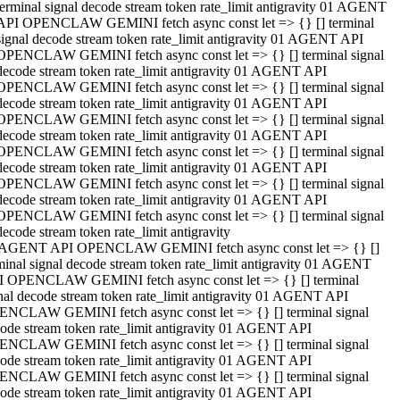
terminal signal decode stream token rate_limit antigravity 01 AGENT
API OPENCLAW GEMINI fetch async const let => {} [] terminal
signal decode stream token rate_limit antigravity 01 AGENT API
OPENCLAW GEMINI fetch async const let => {} [] terminal signal
decode stream token rate_limit antigravity 01 AGENT API
OPENCLAW GEMINI fetch async const let => {} [] terminal signal
decode stream token rate_limit antigravity 01 AGENT API
OPENCLAW GEMINI fetch async const let => {} [] terminal signal
decode stream token rate_limit antigravity 01 AGENT API
OPENCLAW GEMINI fetch async const let => {} [] terminal signal
decode stream token rate_limit antigravity 01 AGENT API
OPENCLAW GEMINI fetch async const let => {} [] terminal signal
decode stream token rate_limit antigravity 01 AGENT API
OPENCLAW GEMINI fetch async const let => {} [] terminal signal
decode stream token rate_limit antigravity
 AGENT API OPENCLAW GEMINI fetch async const let => {} []
minal signal decode stream token rate_limit antigravity 01 AGENT
 OPENCLAW GEMINI fetch async const let => {} [] terminal
nal decode stream token rate_limit antigravity 01 AGENT API
NCLAW GEMINI fetch async const let => {} [] terminal signal
ode stream token rate_limit antigravity 01 AGENT API
NCLAW GEMINI fetch async const let => {} [] terminal signal
ode stream token rate_limit antigravity 01 AGENT API
NCLAW GEMINI fetch async const let => {} [] terminal signal
ode stream token rate_limit antigravity 01 AGENT API