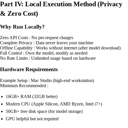
Part IV: Local Execution Method (Privacy
& Zero Cost)
Why Run Locally?
Zero API Costs : No per-request charges
Complete Privacy : Data never leaves your machine
Offline Capability : Works without internet (after model download)
Full Control : Own the model, modify as needed
No Rate Limits : Unlimited usage based on hardware
Hardware Requirements
Example Setup : Mac Studio (high-end workstation)
Minimum Recommended :
16GB+ RAM (32GB better)
Modern CPU (Apple Silicon, AMD Ryzen, Intel i7+)
50GB+ free disk space (for model storage)
GPU helpful but not required