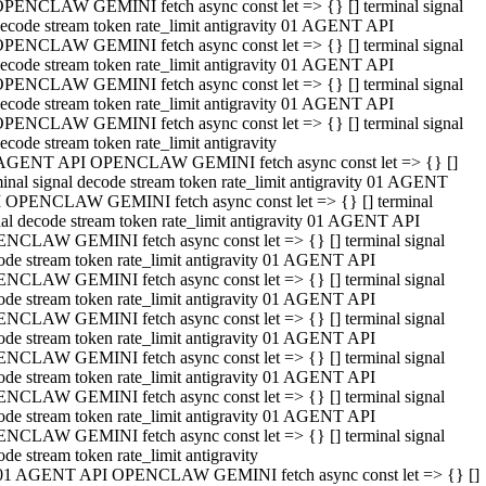
PENCLAW GEMINI fetch async const let => {} [] terminal signal
ecode stream token rate_limit antigravity 01 AGENT API
PENCLAW GEMINI fetch async const let => {} [] terminal signal
ecode stream token rate_limit antigravity 01 AGENT API
PENCLAW GEMINI fetch async const let => {} [] terminal signal
ecode stream token rate_limit antigravity 01 AGENT API
PENCLAW GEMINI fetch async const let => {} [] terminal signal
ecode stream token rate_limit antigravity
AGENT API OPENCLAW GEMINI fetch async const let => {} []
minal signal decode stream token rate_limit antigravity 01 AGENT
 OPENCLAW GEMINI fetch async const let => {} [] terminal
nal decode stream token rate_limit antigravity 01 AGENT API
NCLAW GEMINI fetch async const let => {} [] terminal signal
ode stream token rate_limit antigravity 01 AGENT API
NCLAW GEMINI fetch async const let => {} [] terminal signal
ode stream token rate_limit antigravity 01 AGENT API
NCLAW GEMINI fetch async const let => {} [] terminal signal
ode stream token rate_limit antigravity 01 AGENT API
NCLAW GEMINI fetch async const let => {} [] terminal signal
ode stream token rate_limit antigravity 01 AGENT API
NCLAW GEMINI fetch async const let => {} [] terminal signal
ode stream token rate_limit antigravity 01 AGENT API
NCLAW GEMINI fetch async const let => {} [] terminal signal
ode stream token rate_limit antigravity
01 AGENT API OPENCLAW GEMINI fetch async const let => {} []