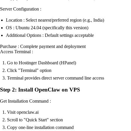
Server Configuration :
Location : Select nearest/preferred region (e.g., India)
OS : Ubuntu 24.04 (specifically this version)
Additional Options : Default settings acceptable
Purchase : Complete payment and deployment
Access Terminal :
Go to Hostinger Dashboard (HPanel)
Click "Terminal" option
Terminal provides direct server command line access
Step 2: Install OpenClaw on VPS
Get Installation Command :
Visit openclaw.ai
Scroll to "Quick Start" section
Copy one-line installation command