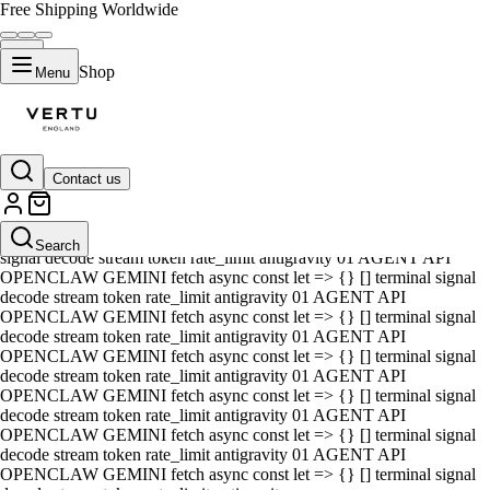
Free Shipping Worldwide
Shop
Menu
Contact us
01 AGENT API OPENCLAW GEMINI fetch async const let => {} []
terminal signal decode stream token rate_limit antigravity 01 AGENT
API OPENCLAW GEMINI fetch async const let => {} [] terminal
Search
signal decode stream token rate_limit antigravity 01 AGENT API
OPENCLAW GEMINI fetch async const let => {} [] terminal signal
decode stream token rate_limit antigravity 01 AGENT API
OPENCLAW GEMINI fetch async const let => {} [] terminal signal
decode stream token rate_limit antigravity 01 AGENT API
OPENCLAW GEMINI fetch async const let => {} [] terminal signal
decode stream token rate_limit antigravity 01 AGENT API
OPENCLAW GEMINI fetch async const let => {} [] terminal signal
decode stream token rate_limit antigravity 01 AGENT API
OPENCLAW GEMINI fetch async const let => {} [] terminal signal
decode stream token rate_limit antigravity 01 AGENT API
OPENCLAW GEMINI fetch async const let => {} [] terminal signal