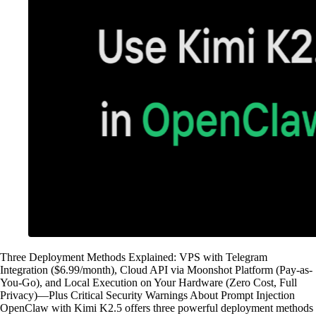
Three Deployment Methods Explained: VPS with Telegram
Integration ($6.99/month), Cloud API via Moonshot Platform (Pay-as-
You-Go), and Local Execution on Your Hardware (Zero Cost, Full
Privacy)—Plus Critical Security Warnings About Prompt Injection
OpenClaw with Kimi K2.5 offers three powerful deployment methods