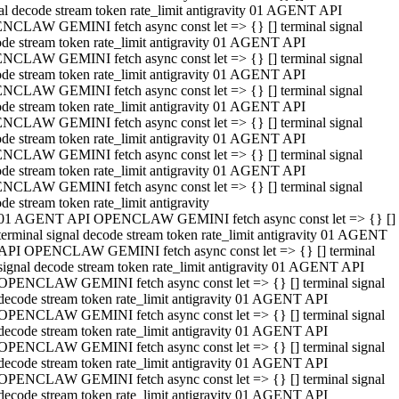
al decode stream token rate_limit antigravity 01 AGENT API
NCLAW GEMINI fetch async const let => {} [] terminal signal
de stream token rate_limit antigravity 01 AGENT API
NCLAW GEMINI fetch async const let => {} [] terminal signal
de stream token rate_limit antigravity 01 AGENT API
NCLAW GEMINI fetch async const let => {} [] terminal signal
de stream token rate_limit antigravity 01 AGENT API
NCLAW GEMINI fetch async const let => {} [] terminal signal
de stream token rate_limit antigravity 01 AGENT API
NCLAW GEMINI fetch async const let => {} [] terminal signal
de stream token rate_limit antigravity 01 AGENT API
NCLAW GEMINI fetch async const let => {} [] terminal signal
de stream token rate_limit antigravity
01 AGENT API OPENCLAW GEMINI fetch async const let => {} []
terminal signal decode stream token rate_limit antigravity 01 AGENT
API OPENCLAW GEMINI fetch async const let => {} [] terminal
signal decode stream token rate_limit antigravity 01 AGENT API
OPENCLAW GEMINI fetch async const let => {} [] terminal signal
decode stream token rate_limit antigravity 01 AGENT API
OPENCLAW GEMINI fetch async const let => {} [] terminal signal
decode stream token rate_limit antigravity 01 AGENT API
OPENCLAW GEMINI fetch async const let => {} [] terminal signal
decode stream token rate_limit antigravity 01 AGENT API
OPENCLAW GEMINI fetch async const let => {} [] terminal signal
decode stream token rate_limit antigravity 01 AGENT API