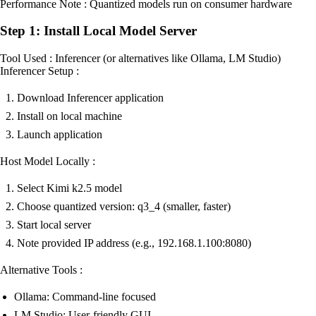
Performance Note : Quantized models run on consumer hardware
Step 1: Install Local Model Server
Tool Used : Inferencer (or alternatives like Ollama, LM Studio)
Inferencer Setup :
Download Inferencer application
Install on local machine
Launch application
Host Model Locally :
Select Kimi k2.5 model
Choose quantized version: q3_4 (smaller, faster)
Start local server
Note provided IP address (e.g., 192.168.1.100:8080)
Alternative Tools :
Ollama: Command-line focused
LM Studio: User-friendly GUI