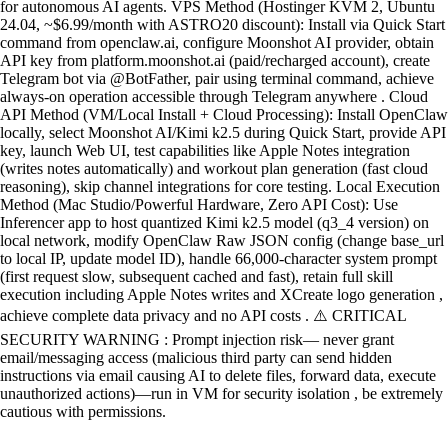
for autonomous AI agents. VPS Method (Hostinger KVM 2, Ubuntu
24.04, ~$6.99/month with ASTRO20 discount): Install via Quick Start
command from openclaw.ai, configure Moonshot AI provider, obtain
API key from platform.moonshot.ai (paid/recharged account), create
Telegram bot via @BotFather, pair using terminal command, achieve
always-on operation accessible through Telegram anywhere . Cloud
API Method (VM/Local Install + Cloud Processing): Install OpenClaw
locally, select Moonshot AI/Kimi k2.5 during Quick Start, provide API
key, launch Web UI, test capabilities like Apple Notes integration
(writes notes automatically) and workout plan generation (fast cloud
reasoning), skip channel integrations for core testing. Local Execution
Method (Mac Studio/Powerful Hardware, Zero API Cost): Use
Inferencer app to host quantized Kimi k2.5 model (q3_4 version) on
local network, modify OpenClaw Raw JSON config (change base_url
to local IP, update model ID), handle 66,000-character system prompt
(first request slow, subsequent cached and fast), retain full skill
execution including Apple Notes writes and XCreate logo generation ,
achieve complete data privacy and no API costs . ⚠️ CRITICAL
SECURITY WARNING : Prompt injection risk— never grant
email/messaging access (malicious third party can send hidden
instructions via email causing AI to delete files, forward data, execute
unauthorized actions)—run in VM for security isolation , be extremely
cautious with permissions.