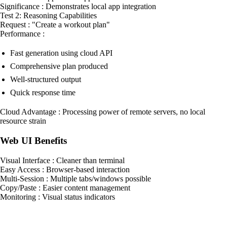
Significance : Demonstrates local app integration
Test 2: Reasoning Capabilities
Request : "Create a workout plan"
Performance :
Fast generation using cloud API
Comprehensive plan produced
Well-structured output
Quick response time
Cloud Advantage : Processing power of remote servers, no local
resource strain
Web UI Benefits
Visual Interface : Cleaner than terminal
Easy Access : Browser-based interaction
Multi-Session : Multiple tabs/windows possible
Copy/Paste : Easier content management
Monitoring : Visual status indicators