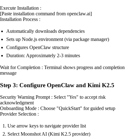
Execute Installation :
[Paste installation command from openclaw.ai]
Installation Process :
Automatically downloads dependencies
Sets up Node.js environment (via package manager)
Configures OpenClaw structure
Duration: Approximately 2-3 minutes
Wait for Completion : Terminal shows progress and completion
message
Step 3: Configure OpenClaw and Kimi K2.5
Security Warning Prompt : Select "Yes" to accept risk
acknowledgment
Onboarding Mode : Choose "QuickStart" for guided setup
Provider Selection :
Use arrow keys to navigate provider list
Select Moonshot AI (Kimi K2.5 provider)