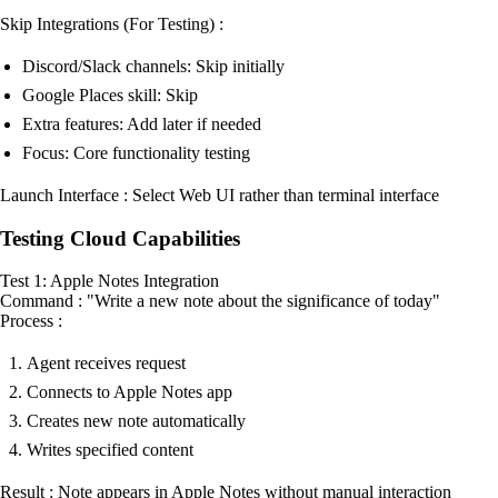
Skip Integrations (For Testing) :
Discord/Slack channels: Skip initially
Google Places skill: Skip
Extra features: Add later if needed
Focus: Core functionality testing
Launch Interface : Select Web UI rather than terminal interface
Testing Cloud Capabilities
Test 1: Apple Notes Integration
Command : "Write a new note about the significance of today"
Process :
Agent receives request
Connects to Apple Notes app
Creates new note automatically
Writes specified content
Result : Note appears in Apple Notes without manual interaction