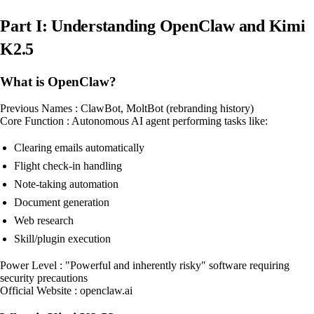
Part I: Understanding OpenClaw and Kimi
K2.5
What is OpenClaw?
Previous Names : ClawBot, MoltBot (rebranding history)
Core Function : Autonomous AI agent performing tasks like:
Clearing emails automatically
Flight check-in handling
Note-taking automation
Document generation
Web research
Skill/plugin execution
Power Level : "Powerful and inherently risky" software requiring
security precautions
Official Website : openclaw.ai