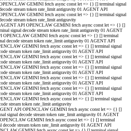
OPENCLAW GEMINI fetch async const let => {} [] terminal signal
decode stream token rate_limit antigravity 01 AGENT API
OPENCLAW GEMINI fetch async const let => {} [] terminal signal
decode stream token rate_limit antigravity
 AGENT API OPENCLAW GEMINI fetch async const let => {} []
rminal signal decode stream token rate_limit antigravity 01 AGENT
I OPENCLAW GEMINI fetch async const let => {} [] terminal
gnal decode stream token rate_limit antigravity 01 AGENT API
ENCLAW GEMINI fetch async const let => {} [] terminal signal
code stream token rate_limit antigravity 01 AGENT API
ENCLAW GEMINI fetch async const let => {} [] terminal signal
code stream token rate_limit antigravity 01 AGENT API
ENCLAW GEMINI fetch async const let => {} [] terminal signal
code stream token rate_limit antigravity 01 AGENT API
ENCLAW GEMINI fetch async const let => {} [] terminal signal
code stream token rate_limit antigravity 01 AGENT API
ENCLAW GEMINI fetch async const let => {} [] terminal signal
code stream token rate_limit antigravity 01 AGENT API
ENCLAW GEMINI fetch async const let => {} [] terminal signal
ode stream token rate_limit antigravity
GENT API OPENCLAW GEMINI fetch async const let => {} []
inal signal decode stream token rate_limit antigravity 01 AGENT
OPENCLAW GEMINI fetch async const let => {} [] terminal
al decode stream token rate_limit antigravity 01 AGENT API
CLAW GEMINI fetch async const let => {} [] terminal signal