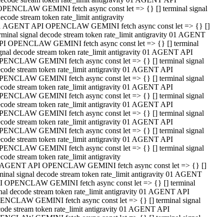
OPENCLAW GEMINI fetch async const let => {} [] terminal signal
ecode stream token rate_limit antigravity
1 AGENT API OPENCLAW GEMINI fetch async const let => {} []
rminal signal decode stream token rate_limit antigravity 01 AGENT
PI OPENCLAW GEMINI fetch async const let => {} [] terminal
gnal decode stream token rate_limit antigravity 01 AGENT API
PENCLAW GEMINI fetch async const let => {} [] terminal signal
code stream token rate_limit antigravity 01 AGENT API
PENCLAW GEMINI fetch async const let => {} [] terminal signal
code stream token rate_limit antigravity 01 AGENT API
PENCLAW GEMINI fetch async const let => {} [] terminal signal
code stream token rate_limit antigravity 01 AGENT API
PENCLAW GEMINI fetch async const let => {} [] terminal signal
code stream token rate_limit antigravity 01 AGENT API
PENCLAW GEMINI fetch async const let => {} [] terminal signal
code stream token rate_limit antigravity 01 AGENT API
PENCLAW GEMINI fetch async const let => {} [] terminal signal
code stream token rate_limit antigravity
 AGENT API OPENCLAW GEMINI fetch async const let => {} []
minal signal decode stream token rate_limit antigravity 01 AGENT
I OPENCLAW GEMINI fetch async const let => {} [] terminal
nal decode stream token rate_limit antigravity 01 AGENT API
ENCLAW GEMINI fetch async const let => {} [] terminal signal
ode stream token rate_limit antigravity 01 AGENT API