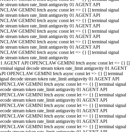
de stream token rate_limit antigravity 01 AGENT API
CLAW GEMINI fetch async const let => {} [] terminal signal
de stream token rate_limit antigravity 01 AGENT API
CLAW GEMINI fetch async const let => {} [] terminal signal
de stream token rate_limit antigravity 01 AGENT API
CLAW GEMINI fetch async const let => {} [] terminal signal
de stream token rate_limit antigravity 01 AGENT API
CLAW GEMINI fetch async const let => {} [] terminal signal
de stream token rate_limit antigravity 01 AGENT API
CLAW GEMINI fetch async const let => {} [] terminal signal
de stream token rate_limit antigravity
01 AGENT API OPENCLAW GEMINI fetch async const let => {} []
erminal signal decode stream token rate_limit antigravity 01 AGENT
API OPENCLAW GEMINI fetch async const let => {} [] terminal
ignal decode stream token rate_limit antigravity 01 AGENT API
OPENCLAW GEMINI fetch async const let => {} [] terminal signal
ecode stream token rate_limit antigravity 01 AGENT API
OPENCLAW GEMINI fetch async const let => {} [] terminal signal
ecode stream token rate_limit antigravity 01 AGENT API
OPENCLAW GEMINI fetch async const let => {} [] terminal signal
ecode stream token rate_limit antigravity 01 AGENT API
OPENCLAW GEMINI fetch async const let => {} [] terminal signal
ecode stream token rate_limit antigravity 01 AGENT API
OPENCLAW GEMINI fetch async const let => {} [] terminal signal
ecode stream token rate_limit antigravity 01 AGENT API