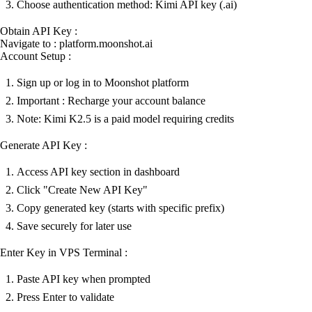
Choose authentication method: Kimi API key (.ai)
Obtain API Key :
Navigate to : platform.moonshot.ai
Account Setup :
Sign up or log in to Moonshot platform
Important : Recharge your account balance
Note: Kimi K2.5 is a paid model requiring credits
Generate API Key :
Access API key section in dashboard
Click "Create New API Key"
Copy generated key (starts with specific prefix)
Save securely for later use
Enter Key in VPS Terminal :
Paste API key when prompted
Press Enter to validate