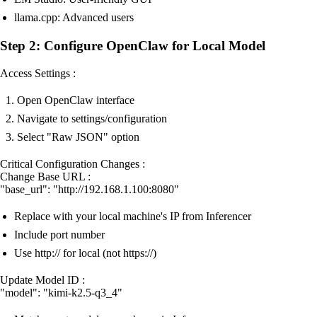
llama.cpp: Advanced users
Step 2: Configure OpenClaw for Local Model
Access Settings :
Open OpenClaw interface
Navigate to settings/configuration
Select "Raw JSON" option
Critical Configuration Changes :
Change Base URL :
"base_url": "http://192.168.1.100:8080"
Replace with your local machine's IP from Inferencer
Include port number
Use http:// for local (not https://)
Update Model ID :
"model": "kimi-k2.5-q3_4"