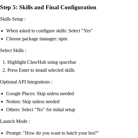
Step 5: Skills and Final Configuration
Skills Setup :
When asked to configure skills: Select "Yes"
Choose package manager: npm
Select Skills :
Highlight ClawHub using spacebar
Press Enter to install selected skills
Optional API Integrations :
Google Places: Skip unless needed
Notion: Skip unless needed
Others: Select "No" for initial setup
Launch Mode :
Prompt: "How do you want to hatch your bot?"