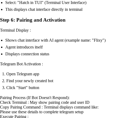
Select: "Hatch in TUI" (Terminal User Interface)
This displays chat interface directly in terminal
Step 6: Pairing and Activation
Terminal Display :
Shows chat interface with AI agent (example name: "Flixy")
Agent introduces itself
Displays connection status
Telegram Bot Activation :
Open Telegram app
Find your newly created bot
Click "Start" button
Pairing Process (If Bot Doesn't Respond):
Check Terminal : May show pairing code and user ID
Copy Pairing Command : Terminal displays command like:
Please use these details to complete telegram setup
Execute Pairing :