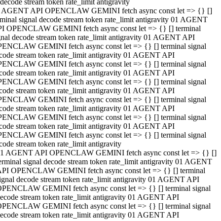
decode stream token rate_limit antigravity
 AGENT API OPENCLAW GEMINI fetch async const let => {} []
rminal signal decode stream token rate_limit antigravity 01 AGENT
I OPENCLAW GEMINI fetch async const let => {} [] terminal
gnal decode stream token rate_limit antigravity 01 AGENT API
ENCLAW GEMINI fetch async const let => {} [] terminal signal
code stream token rate_limit antigravity 01 AGENT API
ENCLAW GEMINI fetch async const let => {} [] terminal signal
code stream token rate_limit antigravity 01 AGENT API
ENCLAW GEMINI fetch async const let => {} [] terminal signal
code stream token rate_limit antigravity 01 AGENT API
ENCLAW GEMINI fetch async const let => {} [] terminal signal
code stream token rate_limit antigravity 01 AGENT API
ENCLAW GEMINI fetch async const let => {} [] terminal signal
code stream token rate_limit antigravity 01 AGENT API
ENCLAW GEMINI fetch async const let => {} [] terminal signal
code stream token rate_limit antigravity
1 AGENT API OPENCLAW GEMINI fetch async const let => {} []
erminal signal decode stream token rate_limit antigravity 01 AGENT
PI OPENCLAW GEMINI fetch async const let => {} [] terminal
ignal decode stream token rate_limit antigravity 01 AGENT API
PENCLAW GEMINI fetch async const let => {} [] terminal signal
ecode stream token rate_limit antigravity 01 AGENT API
PENCLAW GEMINI fetch async const let => {} [] terminal signal
ecode stream token rate_limit antigravity 01 AGENT API