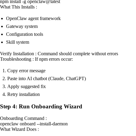
npm install -g openclaw@latest
What This Installs :
OpenClaw agent framework
Gateway system
Configuration tools
Skill system
Verify Installation : Command should complete without errors
Troubleshooting : If npm errors occur:
Copy error message
Paste into AI chatbot (Claude, ChatGPT)
Apply suggested fix
Retry installation
Step 4: Run Onboarding Wizard
Onboarding Command :
openclaw onboard --install-daemon
What Wizard Does :