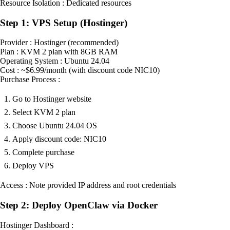
Resource Isolation : Dedicated resources
Step 1: VPS Setup (Hostinger)
Provider : Hostinger (recommended)
Plan : KVM 2 plan with 8GB RAM
Operating System : Ubuntu 24.04
Cost : ~$6.99/month (with discount code NIC10)
Purchase Process :
Go to Hostinger website
Select KVM 2 plan
Choose Ubuntu 24.04 OS
Apply discount code: NIC10
Complete purchase
Deploy VPS
Access : Note provided IP address and root credentials
Step 2: Deploy OpenClaw via Docker
Hostinger Dashboard :