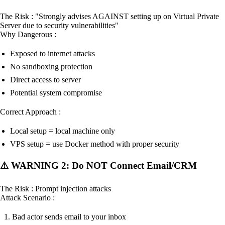
The Risk : "Strongly advises AGAINST setting up on Virtual Private
Server due to security vulnerabilities"
Why Dangerous :
Exposed to internet attacks
No sandboxing protection
Direct access to server
Potential system compromise
Correct Approach :
Local setup = local machine only
VPS setup = use Docker method with proper security
⚠️ WARNING 2: Do NOT Connect Email/CRM
The Risk : Prompt injection attacks
Attack Scenario :
Bad actor sends email to your inbox