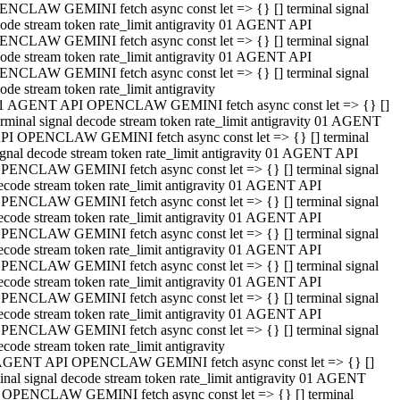
NCLAW GEMINI fetch async const let => {} [] terminal signal
ode stream token rate_limit antigravity 01 AGENT API
NCLAW GEMINI fetch async const let => {} [] terminal signal
ode stream token rate_limit antigravity 01 AGENT API
NCLAW GEMINI fetch async const let => {} [] terminal signal
ode stream token rate_limit antigravity
1 AGENT API OPENCLAW GEMINI fetch async const let => {} []
erminal signal decode stream token rate_limit antigravity 01 AGENT
PI OPENCLAW GEMINI fetch async const let => {} [] terminal
ignal decode stream token rate_limit antigravity 01 AGENT API
PENCLAW GEMINI fetch async const let => {} [] terminal signal
ecode stream token rate_limit antigravity 01 AGENT API
PENCLAW GEMINI fetch async const let => {} [] terminal signal
ecode stream token rate_limit antigravity 01 AGENT API
PENCLAW GEMINI fetch async const let => {} [] terminal signal
ecode stream token rate_limit antigravity 01 AGENT API
PENCLAW GEMINI fetch async const let => {} [] terminal signal
ecode stream token rate_limit antigravity 01 AGENT API
PENCLAW GEMINI fetch async const let => {} [] terminal signal
ecode stream token rate_limit antigravity 01 AGENT API
PENCLAW GEMINI fetch async const let => {} [] terminal signal
ecode stream token rate_limit antigravity
AGENT API OPENCLAW GEMINI fetch async const let => {} []
inal signal decode stream token rate_limit antigravity 01 AGENT
 OPENCLAW GEMINI fetch async const let => {} [] terminal