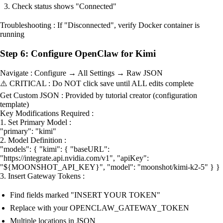
Check status shows "Connected"
Troubleshooting : If "Disconnected", verify Docker container is
running
Step 6: Configure OpenClaw for Kimi
Navigate : Configure → All Settings → Raw JSON
⚠️ CRITICAL : Do NOT click save until ALL edits complete
Get Custom JSON : Provided by tutorial creator (configuration
template)
Key Modifications Required :
1. Set Primary Model :
"primary": "kimi"
2. Model Definition :
"models": { "kimi": { "baseURL":
"https://integrate.api.nvidia.com/v1", "apiKey":
"${MOONSHOT_API_KEY}", "model": "moonshot/kimi-k2-5" } }
3. Insert Gateway Tokens :
Find fields marked "INSERT YOUR TOKEN"
Replace with your OPENCLAW_GATEWAY_TOKEN
Multiple locations in JSON