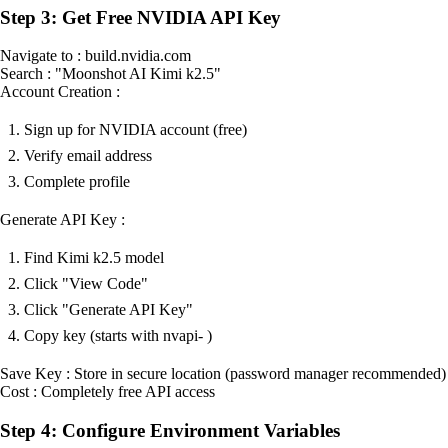
Step 3: Get Free NVIDIA API Key
Navigate to : build.nvidia.com
Search : "Moonshot AI Kimi k2.5"
Account Creation :
Sign up for NVIDIA account (free)
Verify email address
Complete profile
Generate API Key :
Find Kimi k2.5 model
Click "View Code"
Click "Generate API Key"
Copy key (starts with nvapi- )
Save Key : Store in secure location (password manager recommended)
Cost : Completely free API access
Step 4: Configure Environment Variables