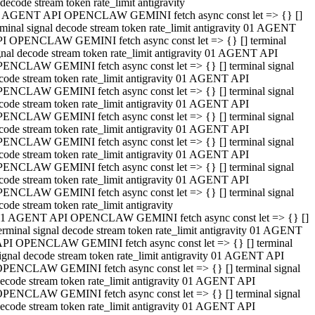
decode stream token rate_limit antigravity
 AGENT API OPENCLAW GEMINI fetch async const let => {} []
rminal signal decode stream token rate_limit antigravity 01 AGENT
I OPENCLAW GEMINI fetch async const let => {} [] terminal
gnal decode stream token rate_limit antigravity 01 AGENT API
ENCLAW GEMINI fetch async const let => {} [] terminal signal
code stream token rate_limit antigravity 01 AGENT API
ENCLAW GEMINI fetch async const let => {} [] terminal signal
code stream token rate_limit antigravity 01 AGENT API
ENCLAW GEMINI fetch async const let => {} [] terminal signal
code stream token rate_limit antigravity 01 AGENT API
ENCLAW GEMINI fetch async const let => {} [] terminal signal
code stream token rate_limit antigravity 01 AGENT API
ENCLAW GEMINI fetch async const let => {} [] terminal signal
code stream token rate_limit antigravity 01 AGENT API
ENCLAW GEMINI fetch async const let => {} [] terminal signal
code stream token rate_limit antigravity
1 AGENT API OPENCLAW GEMINI fetch async const let => {} []
erminal signal decode stream token rate_limit antigravity 01 AGENT
PI OPENCLAW GEMINI fetch async const let => {} [] terminal
ignal decode stream token rate_limit antigravity 01 AGENT API
PENCLAW GEMINI fetch async const let => {} [] terminal signal
ecode stream token rate_limit antigravity 01 AGENT API
PENCLAW GEMINI fetch async const let => {} [] terminal signal
ecode stream token rate_limit antigravity 01 AGENT API