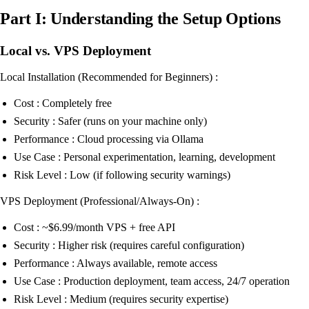
Part I: Understanding the Setup Options
Local vs. VPS Deployment
Local Installation (Recommended for Beginners) :
Cost : Completely free
Security : Safer (runs on your machine only)
Performance : Cloud processing via Ollama
Use Case : Personal experimentation, learning, development
Risk Level : Low (if following security warnings)
VPS Deployment (Professional/Always-On) :
Cost : ~$6.99/month VPS + free API
Security : Higher risk (requires careful configuration)
Performance : Always available, remote access
Use Case : Production deployment, team access, 24/7 operation
Risk Level : Medium (requires security expertise)