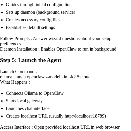
Guides through initial configuration
Sets up daemon (background service)
Creates necessary config files
Establishes default settings
Follow Prompts : Answer wizard questions about your setup
preferences
Daemon Installation : Enables OpenClaw to run in background
Step 5: Launch the Agent
Launch Command :
ollama launch openclaw --model kimi-k2.5:cloud
What Happens :
Connects Ollama to OpenClaw
Starts local gateway
Launches chat interface
Creates localhost URL (usually http://localhost:18789)
Access Interface : Open provided localhost URL in web browser