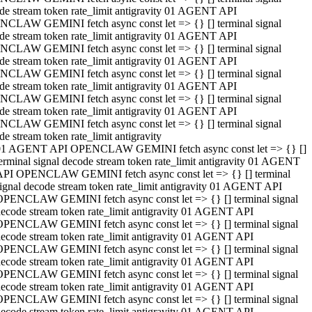
de stream token rate_limit antigravity 01 AGENT API
CLAW GEMINI fetch async const let => {} [] terminal signal
de stream token rate_limit antigravity 01 AGENT API
CLAW GEMINI fetch async const let => {} [] terminal signal
de stream token rate_limit antigravity 01 AGENT API
CLAW GEMINI fetch async const let => {} [] terminal signal
de stream token rate_limit antigravity 01 AGENT API
CLAW GEMINI fetch async const let => {} [] terminal signal
de stream token rate_limit antigravity 01 AGENT API
CLAW GEMINI fetch async const let => {} [] terminal signal
de stream token rate_limit antigravity
01 AGENT API OPENCLAW GEMINI fetch async const let => {} []
erminal signal decode stream token rate_limit antigravity 01 AGENT
API OPENCLAW GEMINI fetch async const let => {} [] terminal
ignal decode stream token rate_limit antigravity 01 AGENT API
OPENCLAW GEMINI fetch async const let => {} [] terminal signal
ecode stream token rate_limit antigravity 01 AGENT API
OPENCLAW GEMINI fetch async const let => {} [] terminal signal
ecode stream token rate_limit antigravity 01 AGENT API
OPENCLAW GEMINI fetch async const let => {} [] terminal signal
ecode stream token rate_limit antigravity 01 AGENT API
OPENCLAW GEMINI fetch async const let => {} [] terminal signal
ecode stream token rate_limit antigravity 01 AGENT API
OPENCLAW GEMINI fetch async const let => {} [] terminal signal
ecode stream token rate_limit antigravity 01 AGENT API