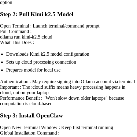
option
Step 2: Pull Kimi k2.5 Model
Open Terminal : Launch terminal/command prompt
Pull Command :
ollama run kimi-k2.5:cloud
What This Does :
Downloads Kimi k2.5 model configuration
Sets up cloud processing connection
Prepares model for local use
Authentication : May require signing into Ollama account via terminal
Important : The :cloud suffix means heavy processing happens in
cloud, not on your laptop
Performance Benefit : "Won't slow down older laptops" because
computation is cloud-based
Step 3: Install OpenClaw
Open New Terminal Window : Keep first terminal running
Global Installation Command :