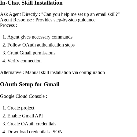
In-Chat Skill Installation
Ask Agent Directly : "Can you help me set up an email skill?"
Agent Response : Provides step-by-step guidance
Process :
Agent gives necessary commands
Follow OAuth authentication steps
Grant Gmail permissions
Verify connection
Alternative : Manual skill installation via configuration
OAuth Setup for Gmail
Google Cloud Console :
Create project
Enable Gmail API
Create OAuth credentials
Download credentials JSON