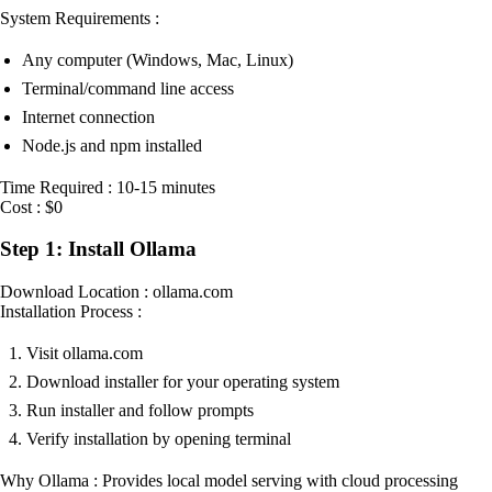
System Requirements :
Any computer (Windows, Mac, Linux)
Terminal/command line access
Internet connection
Node.js and npm installed
Time Required : 10-15 minutes
Cost : $0
Step 1: Install Ollama
Download Location : ollama.com
Installation Process :
Visit ollama.com
Download installer for your operating system
Run installer and follow prompts
Verify installation by opening terminal
Why Ollama : Provides local model serving with cloud processing