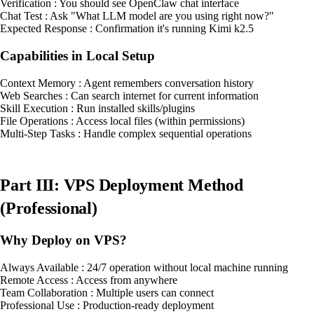
Verification : You should see OpenClaw chat interface
Chat Test : Ask "What LLM model are you using right now?"
Expected Response : Confirmation it's running Kimi k2.5
Capabilities in Local Setup
Context Memory : Agent remembers conversation history
Web Searches : Can search internet for current information
Skill Execution : Run installed skills/plugins
File Operations : Access local files (within permissions)
Multi-Step Tasks : Handle complex sequential operations
Part III: VPS Deployment Method
(Professional)
Why Deploy on VPS?
Always Available : 24/7 operation without local machine running
Remote Access : Access from anywhere
Team Collaboration : Multiple users can connect
Professional Use : Production-ready deployment