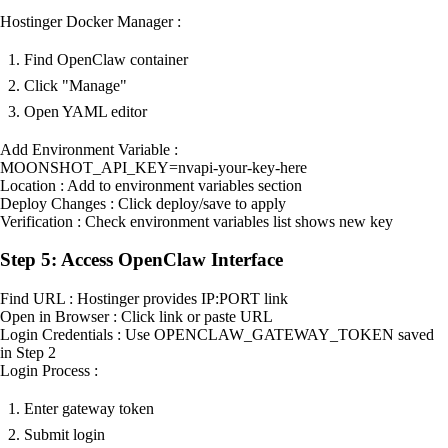
Hostinger Docker Manager :
Find OpenClaw container
Click "Manage"
Open YAML editor
Add Environment Variable :
MOONSHOT_API_KEY=nvapi-your-key-here
Location : Add to environment variables section
Deploy Changes : Click deploy/save to apply
Verification : Check environment variables list shows new key
Step 5: Access OpenClaw Interface
Find URL : Hostinger provides IP:PORT link
Open in Browser : Click link or paste URL
Login Credentials : Use OPENCLAW_GATEWAY_TOKEN saved
in Step 2
Login Process :
Enter gateway token
Submit login