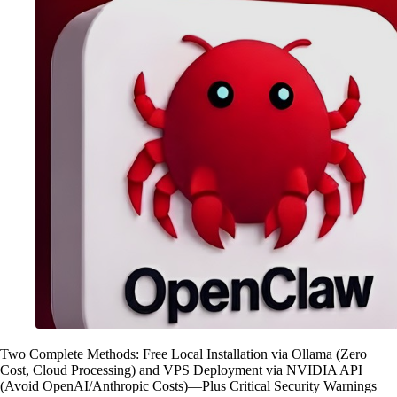
Two Complete Methods: Free Local Installation via Ollama (Zero
Cost, Cloud Processing) and VPS Deployment via NVIDIA API
(Avoid OpenAI/Anthropic Costs)—Plus Critical Security Warnings