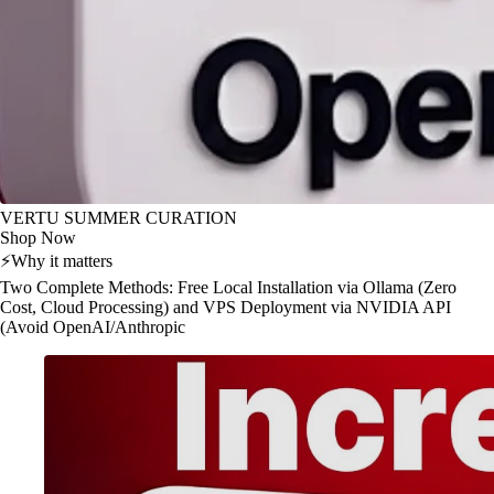
VERTU SUMMER CURATION
Shop Now
⚡
Why it matters
Two Complete Methods: Free Local Installation via Ollama (Zero
Cost, Cloud Processing) and VPS Deployment via NVIDIA API
(Avoid OpenAI/Anthropic