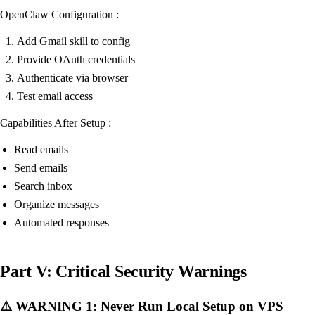
OpenClaw Configuration :
Add Gmail skill to config
Provide OAuth credentials
Authenticate via browser
Test email access
Capabilities After Setup :
Read emails
Send emails
Search inbox
Organize messages
Automated responses
Part V: Critical Security Warnings
⚠️ WARNING 1: Never Run Local Setup on VPS