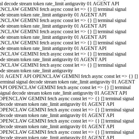
al decode stream token rate_limit antigravity 01 AGENT API
NCLAW GEMINI fetch async const let => {} [] terminal signal
de stream token rate_limit antigravity 01 AGENT API
NCLAW GEMINI fetch async const let => {} [] terminal signal
de stream token rate_limit antigravity 01 AGENT API
NCLAW GEMINI fetch async const let => {} [] terminal signal
de stream token rate_limit antigravity 01 AGENT API
NCLAW GEMINI fetch async const let => {} [] terminal signal
de stream token rate_limit antigravity 01 AGENT API
NCLAW GEMINI fetch async const let => {} [] terminal signal
de stream token rate_limit antigravity 01 AGENT API
NCLAW GEMINI fetch async const let => {} [] terminal signal
de stream token rate_limit antigravity
01 AGENT API OPENCLAW GEMINI fetch async const let => {} []
terminal signal decode stream token rate_limit antigravity 01 AGENT
API OPENCLAW GEMINI fetch async const let => {} [] terminal
signal decode stream token rate_limit antigravity 01 AGENT API
OPENCLAW GEMINI fetch async const let => {} [] terminal signal
decode stream token rate_limit antigravity 01 AGENT API
OPENCLAW GEMINI fetch async const let => {} [] terminal signal
decode stream token rate_limit antigravity 01 AGENT API
OPENCLAW GEMINI fetch async const let => {} [] terminal signal
decode stream token rate_limit antigravity 01 AGENT API
OPENCLAW GEMINI fetch async const let => {} [] terminal signal
decode stream token rate_limit antigravity 01 AGENT API