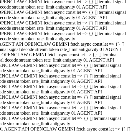
PENCLAW GEMINI fetch async const let => {} [] terminal signal
ecode stream token rate_limit antigravity 01 AGENT API
PENCLAW GEMINI fetch async const let => {} [] terminal signal
ecode stream token rate_limit antigravity 01 AGENT API
PENCLAW GEMINI fetch async const let => {} [] terminal signal
ecode stream token rate_limit antigravity 01 AGENT API
PENCLAW GEMINI fetch async const let => {} [] terminal signal
ecode stream token rate_limit antigravity
AGENT API OPENCLAW GEMINI fetch async const let => {} []
minal signal decode stream token rate_limit antigravity 01 AGENT
 OPENCLAW GEMINI fetch async const let => {} [] terminal
nal decode stream token rate_limit antigravity 01 AGENT API
NCLAW GEMINI fetch async const let => {} [] terminal signal
ode stream token rate_limit antigravity 01 AGENT API
NCLAW GEMINI fetch async const let => {} [] terminal signal
ode stream token rate_limit antigravity 01 AGENT API
NCLAW GEMINI fetch async const let => {} [] terminal signal
ode stream token rate_limit antigravity 01 AGENT API
NCLAW GEMINI fetch async const let => {} [] terminal signal
ode stream token rate_limit antigravity 01 AGENT API
NCLAW GEMINI fetch async const let => {} [] terminal signal
ode stream token rate_limit antigravity 01 AGENT API
NCLAW GEMINI fetch async const let => {} [] terminal signal
ode stream token rate_limit antigravity
01 AGENT API OPENCLAW GEMINI fetch async const let => {} []