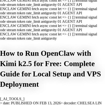
ENCLAW GEMINI fetch async const let => {} [] terminal signal
ode stream token rate_limit antigravity 01 AGENT API
ENCLAW GEMINI fetch async const let => {} [] terminal signal
ode stream token rate_limit antigravity 01 AGENT API
ENCLAW GEMINI fetch async const let => {} [] terminal signal
ode stream token rate_limit antigravity 01 AGENT API
ENCLAW GEMINI fetch async const let => {} [] terminal signal
ode stream token rate_limit antigravity 01 AGENT API
ENCLAW GEMINI fetch async const let => {} [] terminal signal
ode stream token rate_limit antigravity
How to Run OpenClaw with
Kimi k2.5 for Free: Complete
Guide for Local Setup and VPS
Deployment
[_AI_TOOLS_]
> date: PUBLISHED ON FEB 13, 2026
> decoder: CHELSEA LIN