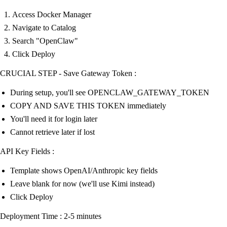
Access Docker Manager
Navigate to Catalog
Search "OpenClaw"
Click Deploy
CRUCIAL STEP - Save Gateway Token :
During setup, you'll see OPENCLAW_GATEWAY_TOKEN
COPY AND SAVE THIS TOKEN immediately
You'll need it for login later
Cannot retrieve later if lost
API Key Fields :
Template shows OpenAI/Anthropic key fields
Leave blank for now (we'll use Kimi instead)
Click Deploy
Deployment Time : 2-5 minutes