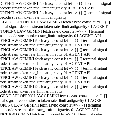
OPENCLAW GEMINI fetch async const let => {} [] terminal signal
decode stream token rate_limit antigravity 01 AGENT API
OPENCLAW GEMINI fetch async const let => {} [] terminal signal
decode stream token rate_limit antigravity
 AGENT API OPENCLAW GEMINI fetch async const let => {} []
rminal signal decode stream token rate_limit antigravity 01 AGENT
I OPENCLAW GEMINI fetch async const let => {} [] terminal
gnal decode stream token rate_limit antigravity 01 AGENT API
ENCLAW GEMINI fetch async const let => {} [] terminal signal
code stream token rate_limit antigravity 01 AGENT API
ENCLAW GEMINI fetch async const let => {} [] terminal signal
code stream token rate_limit antigravity 01 AGENT API
ENCLAW GEMINI fetch async const let => {} [] terminal signal
code stream token rate_limit antigravity 01 AGENT API
ENCLAW GEMINI fetch async const let => {} [] terminal signal
code stream token rate_limit antigravity 01 AGENT API
ENCLAW GEMINI fetch async const let => {} [] terminal signal
code stream token rate_limit antigravity 01 AGENT API
ENCLAW GEMINI fetch async const let => {} [] terminal signal
ode stream token rate_limit antigravity
GENT API OPENCLAW GEMINI fetch async const let => {} []
inal signal decode stream token rate_limit antigravity 01 AGENT
OPENCLAW GEMINI fetch async const let => {} [] terminal
al decode stream token rate_limit antigravity 01 AGENT API
CLAW GEMINI fetch async const let => {} [] terminal signal