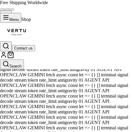
Free Shipping Worldwide
Shop
Menu
Contact us
01 AGENT API OPENCLAW GEMINI fetch async const let => {} []
terminal signal decode stream token rate_limit antigravity 01 AGENT
API OPENCLAW GEMINI fetch async const let => {} [] terminal
Search
signal decode stream token rate_limit antigravity 01 AGENT API
OPENCLAW GEMINI fetch async const let => {} [] terminal signal
decode stream token rate_limit antigravity 01 AGENT API
OPENCLAW GEMINI fetch async const let => {} [] terminal signal
decode stream token rate_limit antigravity 01 AGENT API
OPENCLAW GEMINI fetch async const let => {} [] terminal signal
decode stream token rate_limit antigravity 01 AGENT API
OPENCLAW GEMINI fetch async const let => {} [] terminal signal
decode stream token rate_limit antigravity 01 AGENT API
OPENCLAW GEMINI fetch async const let => {} [] terminal signal
decode stream token rate_limit antigravity 01 AGENT API
OPENCLAW GEMINI fetch async const let => {} [] terminal signal