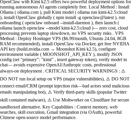
OpenClaw with Kimi k2.5 offers two powerful deployment options for
running autonomous AI agents completely free. Local Method : Install
Ollama ( ollama.com ), pull Kimi model ( ollama run kimi-k2.5:cloud
), install OpenClaw globally ( npm install -g openclaw@latest ), run
onboarding ( openclaw onboard --install-daemon ), then launch (
ollama launch openclaw --model kimi-k2.5:cloud )— zero cost, cloud
processing prevents laptop slowdown, no VPS security risks . VPS
Method : Deploy Hostinger VPS ($6.99/month, Ubuntu 24.04, 8GB
RAM recommended), install OpenClaw via Docker, get free NVIDIA
API key (build.nvidia.com → Moonshot Kimi k2.5), configure
environment variable ( MOONSHOT_API_KEY ), modify JSON
config (set "primary": "kimi" , insert gateway token), verify model in
chat— avoids expensive OpenAI/Anthropic costs, professional
always-on deployment . CRITICAL SECURITY WARNINGS : ⚠️
DO NOT run local setup on VPS (major vulnerabilities), ⚠️ DO NOT
connect email/CRM (prompt injection risk—bad actors send malicious
emails manipulating bot), ⚠️ Verify third-party skills (popular Twitter
skill contained malware), ⚠️ Use Moltworker on Cloudflare for secure
sandboxed alternative. Key Capabilities : Context memory, web
searches, skill execution, Gmail integration (via OAuth), powerful
Chinese open-source model performance.