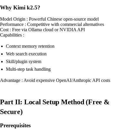
Why Kimi k2.5?
Model Origin : Powerful Chinese open-source model
Performance : Competitive with commercial alternatives
Cost : Free via Ollama cloud or NVIDIA API
Capabilities :
Context memory retention
Web search execution
Skill/plugin system
Multi-step task handling
Advantage : Avoid expensive OpenAI/Anthropic API costs
Part II: Local Setup Method (Free &
Secure)
Prerequisites