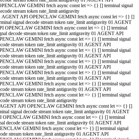
OPENCLAW GEMINI fetch async const let => {} [] terminal signal
ecode stream token rate_limit antigravity
1 AGENT API OPENCLAW GEMINI fetch async const let => {} []
rminal signal decode stream token rate_limit antigravity 01 AGENT
PI OPENCLAW GEMINI fetch async const let => {} [] terminal
gnal decode stream token rate_limit antigravity 01 AGENT API
PENCLAW GEMINI fetch async const let => {} [] terminal signal
code stream token rate_limit antigravity 01 AGENT API
PENCLAW GEMINI fetch async const let => {} [] terminal signal
code stream token rate_limit antigravity 01 AGENT API
PENCLAW GEMINI fetch async const let => {} [] terminal signal
code stream token rate_limit antigravity 01 AGENT API
PENCLAW GEMINI fetch async const let => {} [] terminal signal
code stream token rate_limit antigravity 01 AGENT API
PENCLAW GEMINI fetch async const let => {} [] terminal signal
code stream token rate_limit antigravity 01 AGENT API
PENCLAW GEMINI fetch async const let => {} [] terminal signal
code stream token rate_limit antigravity
 AGENT API OPENCLAW GEMINI fetch async const let => {} []
minal signal decode stream token rate_limit antigravity 01 AGENT
I OPENCLAW GEMINI fetch async const let => {} [] terminal
nal decode stream token rate_limit antigravity 01 AGENT API
ENCLAW GEMINI fetch async const let => {} [] terminal signal
ode stream token rate_limit antigravity 01 AGENT API