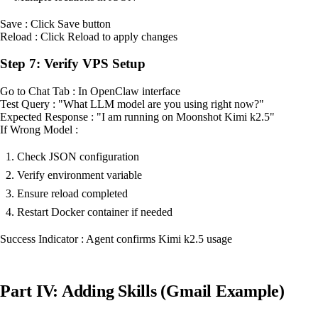
Save : Click Save button
Reload : Click Reload to apply changes
Step 7: Verify VPS Setup
Go to Chat Tab : In OpenClaw interface
Test Query : "What LLM model are you using right now?"
Expected Response : "I am running on Moonshot Kimi k2.5"
If Wrong Model :
Check JSON configuration
Verify environment variable
Ensure reload completed
Restart Docker container if needed
Success Indicator : Agent confirms Kimi k2.5 usage
Part IV: Adding Skills (Gmail Example)