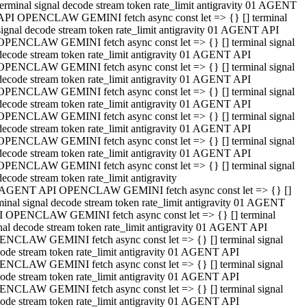
terminal signal decode stream token rate_limit antigravity 01 AGENT
API OPENCLAW GEMINI fetch async const let => {} [] terminal
signal decode stream token rate_limit antigravity 01 AGENT API
OPENCLAW GEMINI fetch async const let => {} [] terminal signal
decode stream token rate_limit antigravity 01 AGENT API
OPENCLAW GEMINI fetch async const let => {} [] terminal signal
decode stream token rate_limit antigravity 01 AGENT API
OPENCLAW GEMINI fetch async const let => {} [] terminal signal
decode stream token rate_limit antigravity 01 AGENT API
OPENCLAW GEMINI fetch async const let => {} [] terminal signal
decode stream token rate_limit antigravity 01 AGENT API
OPENCLAW GEMINI fetch async const let => {} [] terminal signal
decode stream token rate_limit antigravity 01 AGENT API
OPENCLAW GEMINI fetch async const let => {} [] terminal signal
decode stream token rate_limit antigravity
 AGENT API OPENCLAW GEMINI fetch async const let => {} []
minal signal decode stream token rate_limit antigravity 01 AGENT
 OPENCLAW GEMINI fetch async const let => {} [] terminal
nal decode stream token rate_limit antigravity 01 AGENT API
NCLAW GEMINI fetch async const let => {} [] terminal signal
ode stream token rate_limit antigravity 01 AGENT API
NCLAW GEMINI fetch async const let => {} [] terminal signal
ode stream token rate_limit antigravity 01 AGENT API
NCLAW GEMINI fetch async const let => {} [] terminal signal
ode stream token rate_limit antigravity 01 AGENT API