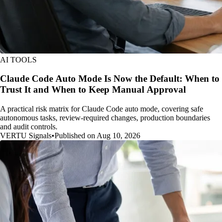
AI TOOLS
Claude Code Auto Mode Is Now the Default: When to
Trust It and When to Keep Manual Approval
A practical risk matrix for Claude Code auto mode, covering safe
autonomous tasks, review-required changes, production boundaries
and audit controls.
VERTU Signals
•
Published on Aug 10, 2026