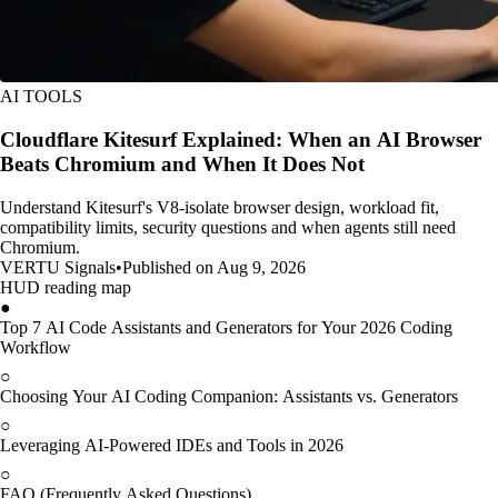
AI TOOLS
Cloudflare Kitesurf Explained: When an AI Browser
Beats Chromium and When It Does Not
Understand Kitesurf's V8-isolate browser design, workload fit,
compatibility limits, security questions and when agents still need
Chromium.
VERTU Signals
•
Published on Aug 9, 2026
HUD reading map
●
Top 7 AI Code Assistants and Generators for Your 2026 Coding
Workflow
○
Choosing Your AI Coding Companion: Assistants vs. Generators
○
Leveraging AI-Powered IDEs and Tools in 2026
○
FAQ (Frequently Asked Questions)