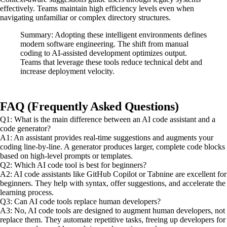
effectively. Teams maintain high efficiency levels even when
navigating unfamiliar or complex directory structures.
Summary: Adopting these intelligent environments defines
modern software engineering. The shift from manual
coding to AI-assisted development optimizes output.
Teams that leverage these tools reduce technical debt and
increase deployment velocity.
FAQ (Frequently Asked Questions)
Q1: What is the main difference between an AI code assistant and a
code generator?
A1: An assistant provides real-time suggestions and augments your
coding line-by-line. A generator produces larger, complete code blocks
based on high-level prompts or templates.
Q2: Which AI code tool is best for beginners?
A2: AI code assistants like GitHub Copilot or Tabnine are excellent for
beginners. They help with syntax, offer suggestions, and accelerate the
learning process.
Q3: Can AI code tools replace human developers?
A3: No, AI code tools are designed to augment human developers, not
replace them. They automate repetitive tasks, freeing up developers for