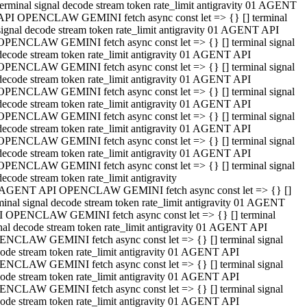
terminal signal decode stream token rate_limit antigravity 01 AGENT
API OPENCLAW GEMINI fetch async const let => {} [] terminal
signal decode stream token rate_limit antigravity 01 AGENT API
OPENCLAW GEMINI fetch async const let => {} [] terminal signal
decode stream token rate_limit antigravity 01 AGENT API
OPENCLAW GEMINI fetch async const let => {} [] terminal signal
decode stream token rate_limit antigravity 01 AGENT API
OPENCLAW GEMINI fetch async const let => {} [] terminal signal
decode stream token rate_limit antigravity 01 AGENT API
OPENCLAW GEMINI fetch async const let => {} [] terminal signal
decode stream token rate_limit antigravity 01 AGENT API
OPENCLAW GEMINI fetch async const let => {} [] terminal signal
decode stream token rate_limit antigravity 01 AGENT API
OPENCLAW GEMINI fetch async const let => {} [] terminal signal
decode stream token rate_limit antigravity
 AGENT API OPENCLAW GEMINI fetch async const let => {} []
minal signal decode stream token rate_limit antigravity 01 AGENT
 OPENCLAW GEMINI fetch async const let => {} [] terminal
nal decode stream token rate_limit antigravity 01 AGENT API
NCLAW GEMINI fetch async const let => {} [] terminal signal
ode stream token rate_limit antigravity 01 AGENT API
NCLAW GEMINI fetch async const let => {} [] terminal signal
ode stream token rate_limit antigravity 01 AGENT API
NCLAW GEMINI fetch async const let => {} [] terminal signal
ode stream token rate_limit antigravity 01 AGENT API