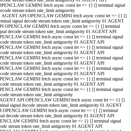
OPENCLAW GEMINI fetch async const let => {} [] terminal signal
ecode stream token rate_limit antigravity
1 AGENT API OPENCLAW GEMINI fetch async const let => {} []
rminal signal decode stream token rate_limit antigravity 01 AGENT
PI OPENCLAW GEMINI fetch async const let => {} [] terminal
gnal decode stream token rate_limit antigravity 01 AGENT API
PENCLAW GEMINI fetch async const let => {} [] terminal signal
code stream token rate_limit antigravity 01 AGENT API
PENCLAW GEMINI fetch async const let => {} [] terminal signal
code stream token rate_limit antigravity 01 AGENT API
PENCLAW GEMINI fetch async const let => {} [] terminal signal
code stream token rate_limit antigravity 01 AGENT API
PENCLAW GEMINI fetch async const let => {} [] terminal signal
code stream token rate_limit antigravity 01 AGENT API
PENCLAW GEMINI fetch async const let => {} [] terminal signal
code stream token rate_limit antigravity 01 AGENT API
PENCLAW GEMINI fetch async const let => {} [] terminal signal
code stream token rate_limit antigravity
 AGENT API OPENCLAW GEMINI fetch async const let => {} []
minal signal decode stream token rate_limit antigravity 01 AGENT
I OPENCLAW GEMINI fetch async const let => {} [] terminal
nal decode stream token rate_limit antigravity 01 AGENT API
ENCLAW GEMINI fetch async const let => {} [] terminal signal
ode stream token rate_limit antigravity 01 AGENT API