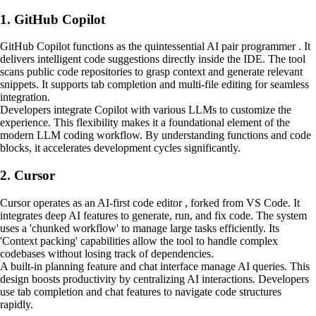
1. GitHub Copilot
GitHub Copilot functions as the quintessential AI pair programmer . It
delivers intelligent code suggestions directly inside the IDE. The tool
scans public code repositories to grasp context and generate relevant
snippets. It supports tab completion and multi-file editing for seamless
integration.
Developers integrate Copilot with various LLMs to customize the
experience. This flexibility makes it a foundational element of the
modern LLM coding workflow. By understanding functions and code
blocks, it accelerates development cycles significantly.
2. Cursor
Cursor operates as an AI-first code editor , forked from VS Code. It
integrates deep AI features to generate, run, and fix code. The system
uses a 'chunked workflow' to manage large tasks efficiently. Its
'Context packing' capabilities allow the tool to handle complex
codebases without losing track of dependencies.
A built-in planning feature and chat interface manage AI queries. This
design boosts productivity by centralizing AI interactions. Developers
use tab completion and chat features to navigate code structures
rapidly.