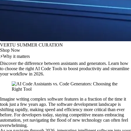
VERTU SUMMER CURATION
Shop Now
⚡
Why it matters
Discover the difference between assistants and generators. Learn how
to choose the right AI Code Tools to boost productivity and streamline
your workflow in 2026.
Imagine writing complex software features in a fraction of the time it
took just a few years ago. The software development landscape is
shifting rapidly, making speed and efficiency more critical than ever
before. For developers today, staying competitive means embracing
automation, yet navigating the flood of new technology can often feel
overwhelming.
As we navigate through 2026, integrating intelligent software into your