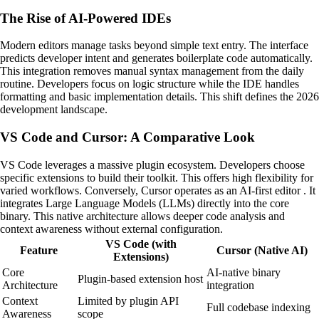
The Rise of AI-Powered IDEs
Modern editors manage tasks beyond simple text entry. The interface
predicts developer intent and generates boilerplate code automatically.
This integration removes manual syntax management from the daily
routine. Developers focus on logic structure while the IDE handles
formatting and basic implementation details. This shift defines the 2026
development landscape.
VS Code and Cursor: A Comparative Look
VS Code leverages a massive plugin ecosystem. Developers choose
specific extensions to build their toolkit. This offers high flexibility for
varied workflows. Conversely, Cursor operates as an AI-first editor . It
integrates Large Language Models (LLMs) directly into the core
binary. This native architecture allows deeper code analysis and
context awareness without external configuration.
VS Code (with
Feature
Cursor (Native AI)
Extensions)
Core
AI-native binary
Plugin-based extension host
Architecture
integration
Context
Limited by plugin API
Full codebase indexing
Awareness
scope