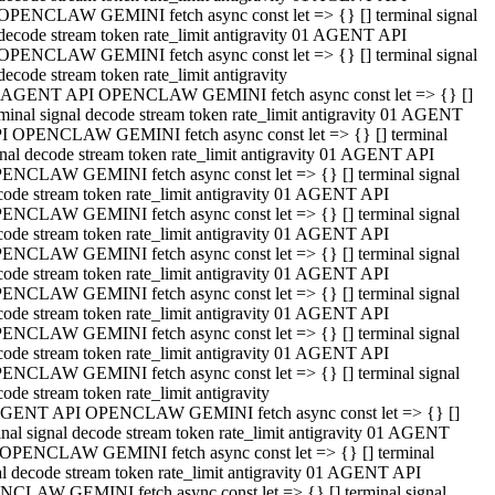
OPENCLAW GEMINI fetch async const let => {} [] terminal signal
decode stream token rate_limit antigravity 01 AGENT API
OPENCLAW GEMINI fetch async const let => {} [] terminal signal
decode stream token rate_limit antigravity
 AGENT API OPENCLAW GEMINI fetch async const let => {} []
rminal signal decode stream token rate_limit antigravity 01 AGENT
I OPENCLAW GEMINI fetch async const let => {} [] terminal
gnal decode stream token rate_limit antigravity 01 AGENT API
ENCLAW GEMINI fetch async const let => {} [] terminal signal
code stream token rate_limit antigravity 01 AGENT API
ENCLAW GEMINI fetch async const let => {} [] terminal signal
code stream token rate_limit antigravity 01 AGENT API
ENCLAW GEMINI fetch async const let => {} [] terminal signal
code stream token rate_limit antigravity 01 AGENT API
ENCLAW GEMINI fetch async const let => {} [] terminal signal
code stream token rate_limit antigravity 01 AGENT API
ENCLAW GEMINI fetch async const let => {} [] terminal signal
code stream token rate_limit antigravity 01 AGENT API
ENCLAW GEMINI fetch async const let => {} [] terminal signal
ode stream token rate_limit antigravity
GENT API OPENCLAW GEMINI fetch async const let => {} []
inal signal decode stream token rate_limit antigravity 01 AGENT
OPENCLAW GEMINI fetch async const let => {} [] terminal
al decode stream token rate_limit antigravity 01 AGENT API
CLAW GEMINI fetch async const let => {} [] terminal signal