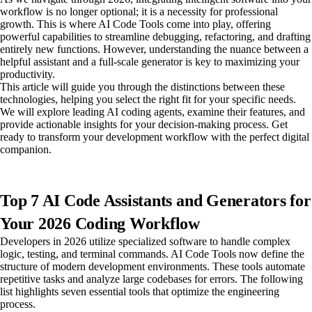
workflow is no longer optional; it is a necessity for professional
growth. This is where AI Code Tools come into play, offering
powerful capabilities to streamline debugging, refactoring, and drafting
entirely new functions. However, understanding the nuance between a
helpful assistant and a full-scale generator is key to maximizing your
productivity.
This article will guide you through the distinctions between these
technologies, helping you select the right fit for your specific needs.
We will explore leading AI coding agents, examine their features, and
provide actionable insights for your decision-making process. Get
ready to transform your development workflow with the perfect digital
companion.
Top 7 AI Code Assistants and Generators for
Your 2026 Coding Workflow
Developers in 2026 utilize specialized software to handle complex
logic, testing, and terminal commands. AI Code Tools now define the
structure of modern development environments. These tools automate
repetitive tasks and analyze large codebases for errors. The following
list highlights seven essential tools that optimize the engineering
process.