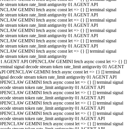
de stream token rate_limit antigravity 01 AGENT API
CLAW GEMINI fetch async const let => {} [] terminal signal
de stream token rate_limit antigravity 01 AGENT API
CLAW GEMINI fetch async const let => {} [] terminal signal
de stream token rate_limit antigravity 01 AGENT API
CLAW GEMINI fetch async const let => {} [] terminal signal
de stream token rate_limit antigravity 01 AGENT API
CLAW GEMINI fetch async const let => {} [] terminal signal
de stream token rate_limit antigravity 01 AGENT API
CLAW GEMINI fetch async const let => {} [] terminal signal
de stream token rate_limit antigravity
01 AGENT API OPENCLAW GEMINI fetch async const let => {} []
erminal signal decode stream token rate_limit antigravity 01 AGENT
API OPENCLAW GEMINI fetch async const let => {} [] terminal
ignal decode stream token rate_limit antigravity 01 AGENT API
OPENCLAW GEMINI fetch async const let => {} [] terminal signal
ecode stream token rate_limit antigravity 01 AGENT API
OPENCLAW GEMINI fetch async const let => {} [] terminal signal
ecode stream token rate_limit antigravity 01 AGENT API
OPENCLAW GEMINI fetch async const let => {} [] terminal signal
ecode stream token rate_limit antigravity 01 AGENT API
OPENCLAW GEMINI fetch async const let => {} [] terminal signal
ecode stream token rate_limit antigravity 01 AGENT API
OPENCLAW GEMINI fetch async const let => {} [] terminal signal
ecode stream token rate_limit antigravity 01 AGENT API