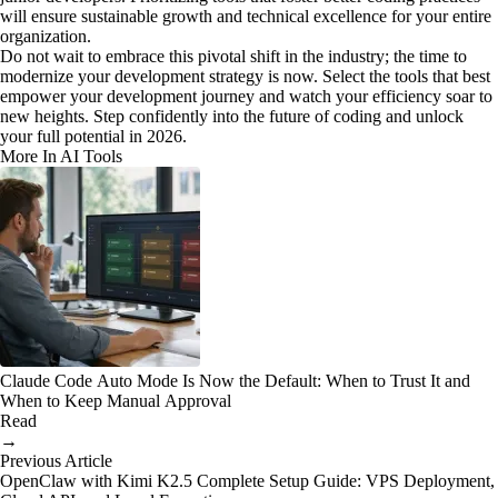
will ensure sustainable growth and technical excellence for your entire
organization.
Do not wait to embrace this pivotal shift in the industry; the time to
modernize your development strategy is now. Select the tools that best
empower your development journey and watch your efficiency soar to
new heights. Step confidently into the future of coding and unlock
your full potential in 2026.
More In AI Tools
Claude Code Auto Mode Is Now the Default: When to Trust It and
When to Keep Manual Approval
Read
→
Previous Article
OpenClaw with Kimi K2.5 Complete Setup Guide: VPS Deployment,