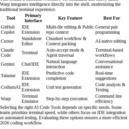
Warp integrates intelligence directly into the shell, modernizing the
traditional terminal experience.
Primary
Tool
Key Feature
Best For
Interface
GitHub
IDE
Multi-file editing & Public
General pair
Copilot
Extension
repo context
programming
Standalone
Chunked workflow &
Cursor
AI-native editing
Editor
Context packing
Claude
Auto-accept mode &
Terminal-based
Terminal
Code
Agent traversal
workflows
Natural language
Conversational
Gemini
Chat/IDE
interaction
assistance
IDE
Predictive code
Real-time
Tabnine
Extension
completion
suggestions
IDE
Code analysis &
CodiumAI
Unit test generation
Extension
Testing
Terminal
Command line
Warp
Step-by-step execution
Emulator
efficiency
Selecting the right AI Code Tools depends on specific needs. Some
teams prioritize terminal speed, while others focus on IDE integration
or automated testing. Evaluating these options ensures a more efficient
2026 coding workflow.