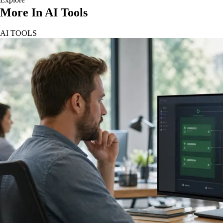
More In AI Tools
AI TOOLS