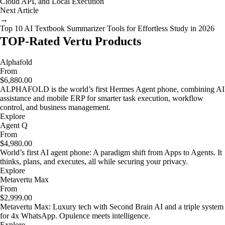
Cloud API, and Local Execution
Next Article
→
Top 10 AI Textbook Summarizer Tools for Effortless Study in 2026
TOP-Rated Vertu Products
Alphafold
From
$6,880.00
ALPHAFOLD is the world’s first Hermes Agent phone, combining AI
assistance and mobile ERP for smarter task execution, workflow
control, and business management.
Explore
Agent Q
From
$4,980.00
World’s first AI agent phone: A paradigm shift from Apps to Agents. It
thinks, plans, and executes, all while securing your privacy.
Explore
Metavertu Max
From
$2,999.00
Metavertu Max: Luxury tech with Second Brain AI and a triple system
for 4x WhatsApp. Opulence meets intelligence.
Explore