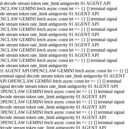
al decode stream token rate_limit antigravity 01 AGENT API
NCLAW GEMINI fetch async const let => {} [] terminal signal
de stream token rate_limit antigravity 01 AGENT API
NCLAW GEMINI fetch async const let => {} [] terminal signal
de stream token rate_limit antigravity 01 AGENT API
NCLAW GEMINI fetch async const let => {} [] terminal signal
de stream token rate_limit antigravity 01 AGENT API
NCLAW GEMINI fetch async const let => {} [] terminal signal
de stream token rate_limit antigravity 01 AGENT API
NCLAW GEMINI fetch async const let => {} [] terminal signal
de stream token rate_limit antigravity 01 AGENT API
NCLAW GEMINI fetch async const let => {} [] terminal signal
de stream token rate_limit antigravity
01 AGENT API OPENCLAW GEMINI fetch async const let => {} []
terminal signal decode stream token rate_limit antigravity 01 AGENT
API OPENCLAW GEMINI fetch async const let => {} [] terminal
signal decode stream token rate_limit antigravity 01 AGENT API
OPENCLAW GEMINI fetch async const let => {} [] terminal signal
decode stream token rate_limit antigravity 01 AGENT API
OPENCLAW GEMINI fetch async const let => {} [] terminal signal
decode stream token rate_limit antigravity 01 AGENT API
OPENCLAW GEMINI fetch async const let => {} [] terminal signal
decode stream token rate_limit antigravity 01 AGENT API
OPENCLAW GEMINI fetch async const let => {} [] terminal signal
decode stream token rate_limit antigravity 01 AGENT API