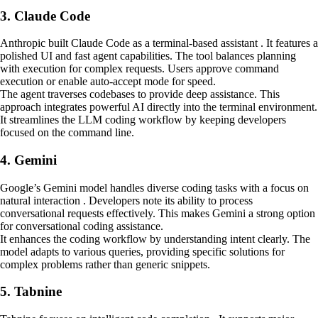
3. Claude Code
Anthropic built Claude Code as a terminal-based assistant . It features a
polished UI and fast agent capabilities. The tool balances planning
with execution for complex requests. Users approve command
execution or enable auto-accept mode for speed.
The agent traverses codebases to provide deep assistance. This
approach integrates powerful AI directly into the terminal environment.
It streamlines the LLM coding workflow by keeping developers
focused on the command line.
4. Gemini
Google’s Gemini model handles diverse coding tasks with a focus on
natural interaction . Developers note its ability to process
conversational requests effectively. This makes Gemini a strong option
for conversational coding assistance.
It enhances the coding workflow by understanding intent clearly. The
model adapts to various queries, providing specific solutions for
complex problems rather than generic snippets.
5. Tabnine