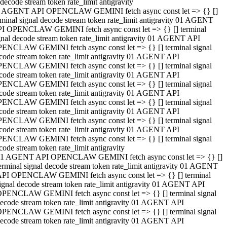
decode stream token rate_limit antigravity
 AGENT API OPENCLAW GEMINI fetch async const let => {} []
rminal signal decode stream token rate_limit antigravity 01 AGENT
I OPENCLAW GEMINI fetch async const let => {} [] terminal
gnal decode stream token rate_limit antigravity 01 AGENT API
ENCLAW GEMINI fetch async const let => {} [] terminal signal
code stream token rate_limit antigravity 01 AGENT API
ENCLAW GEMINI fetch async const let => {} [] terminal signal
code stream token rate_limit antigravity 01 AGENT API
ENCLAW GEMINI fetch async const let => {} [] terminal signal
code stream token rate_limit antigravity 01 AGENT API
ENCLAW GEMINI fetch async const let => {} [] terminal signal
code stream token rate_limit antigravity 01 AGENT API
ENCLAW GEMINI fetch async const let => {} [] terminal signal
code stream token rate_limit antigravity 01 AGENT API
ENCLAW GEMINI fetch async const let => {} [] terminal signal
code stream token rate_limit antigravity
1 AGENT API OPENCLAW GEMINI fetch async const let => {} []
erminal signal decode stream token rate_limit antigravity 01 AGENT
PI OPENCLAW GEMINI fetch async const let => {} [] terminal
ignal decode stream token rate_limit antigravity 01 AGENT API
PENCLAW GEMINI fetch async const let => {} [] terminal signal
ecode stream token rate_limit antigravity 01 AGENT API
PENCLAW GEMINI fetch async const let => {} [] terminal signal
ecode stream token rate_limit antigravity 01 AGENT API