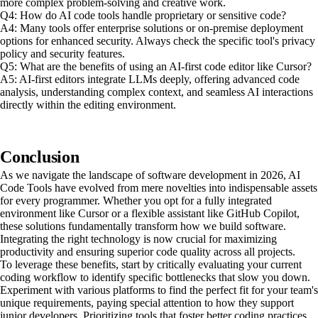
more complex problem-solving and creative work.
Q4: How do AI code tools handle proprietary or sensitive code?
A4: Many tools offer enterprise solutions or on-premise deployment
options for enhanced security. Always check the specific tool's privacy
policy and security features.
Q5: What are the benefits of using an AI-first code editor like Cursor?
A5: AI-first editors integrate LLMs deeply, offering advanced code
analysis, understanding complex context, and seamless AI interactions
directly within the editing environment.
Conclusion
As we navigate the landscape of software development in 2026, AI
Code Tools have evolved from mere novelties into indispensable assets
for every programmer. Whether you opt for a fully integrated
environment like Cursor or a flexible assistant like GitHub Copilot,
these solutions fundamentally transform how we build software.
Integrating the right technology is now crucial for maximizing
productivity and ensuring superior code quality across all projects.
To leverage these benefits, start by critically evaluating your current
coding workflow to identify specific bottlenecks that slow you down.
Experiment with various platforms to find the perfect fit for your team's
unique requirements, paying special attention to how they support
junior developers. Prioritizing tools that foster better coding practices