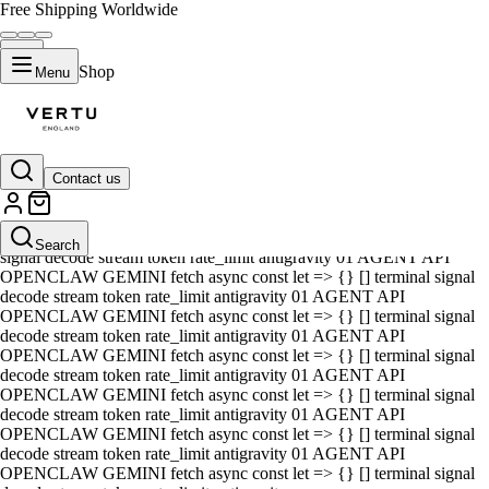
Free Shipping Worldwide
Shop
Menu
Contact us
01 AGENT API OPENCLAW GEMINI fetch async const let => {} []
terminal signal decode stream token rate_limit antigravity 01 AGENT
API OPENCLAW GEMINI fetch async const let => {} [] terminal
Search
signal decode stream token rate_limit antigravity 01 AGENT API
OPENCLAW GEMINI fetch async const let => {} [] terminal signal
decode stream token rate_limit antigravity 01 AGENT API
OPENCLAW GEMINI fetch async const let => {} [] terminal signal
decode stream token rate_limit antigravity 01 AGENT API
OPENCLAW GEMINI fetch async const let => {} [] terminal signal
decode stream token rate_limit antigravity 01 AGENT API
OPENCLAW GEMINI fetch async const let => {} [] terminal signal
decode stream token rate_limit antigravity 01 AGENT API
OPENCLAW GEMINI fetch async const let => {} [] terminal signal
decode stream token rate_limit antigravity 01 AGENT API
OPENCLAW GEMINI fetch async const let => {} [] terminal signal