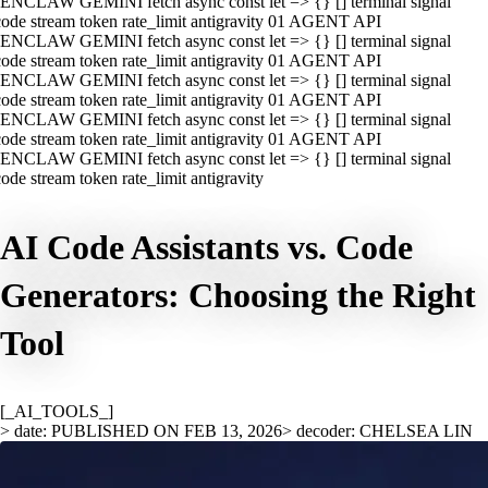
ENCLAW GEMINI fetch async const let => {} [] terminal signal
ode stream token rate_limit antigravity 01 AGENT API
ENCLAW GEMINI fetch async const let => {} [] terminal signal
ode stream token rate_limit antigravity 01 AGENT API
ENCLAW GEMINI fetch async const let => {} [] terminal signal
ode stream token rate_limit antigravity 01 AGENT API
ENCLAW GEMINI fetch async const let => {} [] terminal signal
ode stream token rate_limit antigravity 01 AGENT API
ENCLAW GEMINI fetch async const let => {} [] terminal signal
ode stream token rate_limit antigravity
AI Code Assistants vs. Code
Generators: Choosing the Right
Tool
[_AI_TOOLS_]
> date: PUBLISHED ON FEB 13, 2026
> decoder: CHELSEA LIN