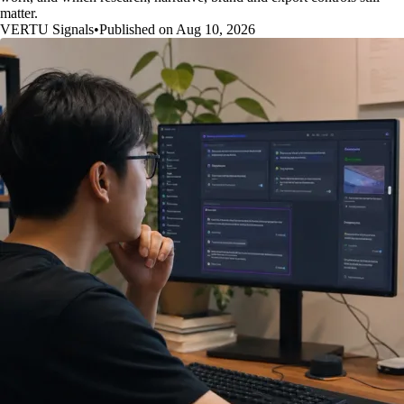
matter.
VERTU Signals
•
Published on Aug 10, 2026