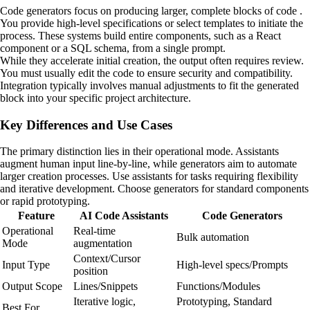
Code generators focus on producing larger, complete blocks of code .
You provide high-level specifications or select templates to initiate the
process. These systems build entire components, such as a React
component or a SQL schema, from a single prompt.
While they accelerate initial creation, the output often requires review.
You must usually edit the code to ensure security and compatibility.
Integration typically involves manual adjustments to fit the generated
block into your specific project architecture.
Key Differences and Use Cases
The primary distinction lies in their operational mode. Assistants
augment human input line-by-line, while generators aim to automate
larger creation processes. Use assistants for tasks requiring flexibility
and iterative development. Choose generators for standard components
or rapid prototyping.
Feature
AI Code Assistants
Code Generators
Operational
Real-time
Bulk automation
Mode
augmentation
Context/Cursor
Input Type
High-level specs/Prompts
position
Output Scope
Lines/Snippets
Functions/Modules
Iterative logic,
Prototyping, Standard
Best For