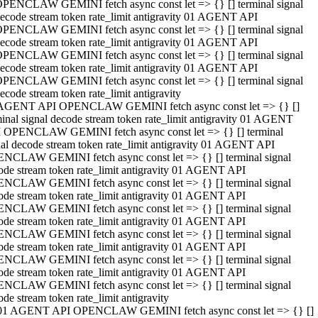
PENCLAW GEMINI fetch async const let => {} [] terminal signal
ecode stream token rate_limit antigravity 01 AGENT API
PENCLAW GEMINI fetch async const let => {} [] terminal signal
ecode stream token rate_limit antigravity 01 AGENT API
PENCLAW GEMINI fetch async const let => {} [] terminal signal
ecode stream token rate_limit antigravity 01 AGENT API
PENCLAW GEMINI fetch async const let => {} [] terminal signal
ecode stream token rate_limit antigravity
AGENT API OPENCLAW GEMINI fetch async const let => {} []
minal signal decode stream token rate_limit antigravity 01 AGENT
 OPENCLAW GEMINI fetch async const let => {} [] terminal
nal decode stream token rate_limit antigravity 01 AGENT API
NCLAW GEMINI fetch async const let => {} [] terminal signal
ode stream token rate_limit antigravity 01 AGENT API
NCLAW GEMINI fetch async const let => {} [] terminal signal
ode stream token rate_limit antigravity 01 AGENT API
NCLAW GEMINI fetch async const let => {} [] terminal signal
ode stream token rate_limit antigravity 01 AGENT API
NCLAW GEMINI fetch async const let => {} [] terminal signal
ode stream token rate_limit antigravity 01 AGENT API
NCLAW GEMINI fetch async const let => {} [] terminal signal
ode stream token rate_limit antigravity 01 AGENT API
NCLAW GEMINI fetch async const let => {} [] terminal signal
ode stream token rate_limit antigravity
01 AGENT API OPENCLAW GEMINI fetch async const let => {} []