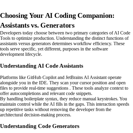
Choosing Your AI Coding Companion:
Assistants vs. Generators
Developers today choose between two primary categories of AI Code
Tools to optimize production. Understanding the distinct functions of
assistants versus generators determines workflow efficiency. These
tools serve specific, yet different, purposes in the software
development lifecycle.
Understanding AI Code Assistants
Platforms like GitHub Copilot and JetBrains AI Assistant operate
alongside you in the IDE. They scan your cursor position and open
files to provide real-time suggestions . These tools analyze context to
offer autocompletions and relevant code snippets.
By handling boilerplate syntax, they reduce manual keystrokes. You
maintain control while the AI fills in the gaps. This interaction speeds
up repetitive tasks without removing the developer from the
architectural decision-making process.
Understanding Code Generators