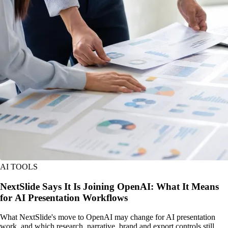
AI TOOLS
NextSlide Says It Is Joining OpenAI: What It Means
for AI Presentation Workflows
What NextSlide's move to OpenAI may change for AI presentation
work, and which research, narrative, brand and export controls still