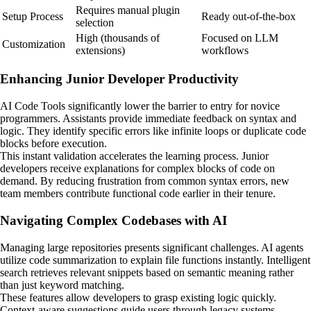
Requires manual plugin
Setup Process
Ready out-of-the-box
selection
High (thousands of
Focused on LLM
Customization
extensions)
workflows
Enhancing Junior Developer Productivity
AI Code Tools significantly lower the barrier to entry for novice
programmers. Assistants provide immediate feedback on syntax and
logic. They identify specific errors like infinite loops or duplicate code
blocks before execution.
This instant validation accelerates the learning process. Junior
developers receive explanations for complex blocks of code on
demand. By reducing frustration from common syntax errors, new
team members contribute functional code earlier in their tenure.
Navigating Complex Codebases with AI
Managing large repositories presents significant challenges. AI agents
utilize code summarization to explain file functions instantly. Intelligent
search retrieves relevant snippets based on semantic meaning rather
than just keyword matching.
These features allow developers to grasp existing logic quickly.
Context-aware suggestions guide users through legacy systems