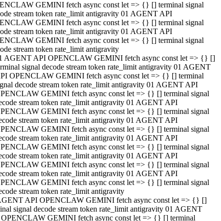
NCLAW GEMINI fetch async const let => {} [] terminal signal
ode stream token rate_limit antigravity 01 AGENT API
NCLAW GEMINI fetch async const let => {} [] terminal signal
ode stream token rate_limit antigravity 01 AGENT API
NCLAW GEMINI fetch async const let => {} [] terminal signal
ode stream token rate_limit antigravity
1 AGENT API OPENCLAW GEMINI fetch async const let => {} []
erminal signal decode stream token rate_limit antigravity 01 AGENT
PI OPENCLAW GEMINI fetch async const let => {} [] terminal
ignal decode stream token rate_limit antigravity 01 AGENT API
PENCLAW GEMINI fetch async const let => {} [] terminal signal
ecode stream token rate_limit antigravity 01 AGENT API
PENCLAW GEMINI fetch async const let => {} [] terminal signal
ecode stream token rate_limit antigravity 01 AGENT API
PENCLAW GEMINI fetch async const let => {} [] terminal signal
ecode stream token rate_limit antigravity 01 AGENT API
PENCLAW GEMINI fetch async const let => {} [] terminal signal
ecode stream token rate_limit antigravity 01 AGENT API
PENCLAW GEMINI fetch async const let => {} [] terminal signal
ecode stream token rate_limit antigravity 01 AGENT API
PENCLAW GEMINI fetch async const let => {} [] terminal signal
ecode stream token rate_limit antigravity
AGENT API OPENCLAW GEMINI fetch async const let => {} []
inal signal decode stream token rate_limit antigravity 01 AGENT
 OPENCLAW GEMINI fetch async const let => {} [] terminal