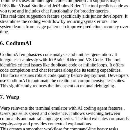
Tabnine focuses on intelligent code completion . It supports major
IDEs like Visual Studio and JetBrains Rider. The tool predicts code as
you type and includes chat functionality for broader queries.
This real-time suggestion feature specifically aids junior developers. It
streamlines the coding workflow by reducing syntax errors. The
system learns from usage patterns to improve prediction accuracy over
time.
6. CodiumAI
CodiumAI emphasizes code analysis and unit test generation . It
integrates seamlessly with JetBrains Rider and VS Code. The tool
identifies critical issues like duplicate code or infinite loops. It offers
code completion and chat features alongside its testing capabilities.
This focus ensures robust code quality before deployment. Developers
use CodiumAI to automate the creation of comprehensive test suites.
This significantly reduces the time spent on manual debugging.
7. Warp
Warp reinvents the terminal emulator with AI coding agent features .
Users praise its speed and obedience. It allows switching between
commands and natural language queries. The tool executes commands
step-by-step and provides contextual explanations.
This creates a smoother workflow for command-line heavy tasks.