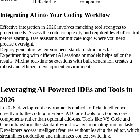
Refactoring
components
Integrating AI into Your Coding Workflow
Effective integration in 2026 involves matching tool strengths to
project needs. Assess the code complexity and required level of control
before starting. Use assistants for intricate logic where you need
precise oversight.
Deploy generators when you need standard structures fast.
Experimenting with different AI sessions or models helps tailor the
results. Mixing real-time suggestions with bulk generation creates a
robust and efficient development environment.
Leveraging AI-Powered IDEs and Tools in
2026
In 2026, development environments embed artificial intelligence
directly into the coding interface. AI Code Tools function as core
components rather than optional add-ons. Tools like VS Code and
Cursor transform the standard workflow by automating routine tasks.
Developers access intelligent features without leaving the editor, which
streamlines production and minimizes context switching.