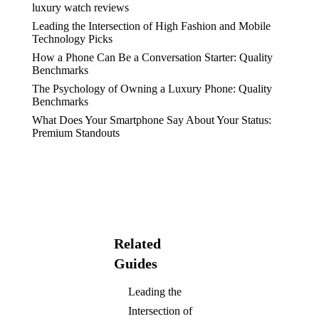
luxury watch reviews
Leading the Intersection of High Fashion and Mobile
Technology Picks
How a Phone Can Be a Conversation Starter: Quality
Benchmarks
The Psychology of Owning a Luxury Phone: Quality
Benchmarks
What Does Your Smartphone Say About Your Status:
Premium Standouts
Related
Guides
Leading the
Intersection of