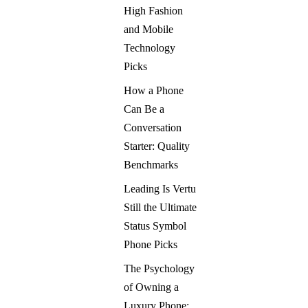
High Fashion
and Mobile
Technology
Picks
How a Phone
Can Be a
Conversation
Starter: Quality
Benchmarks
Leading Is Vertu
Still the Ultimate
Status Symbol
Phone Picks
The Psychology
of Owning a
Luxury Phone: