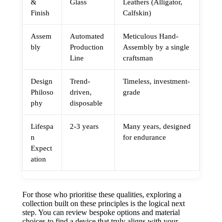
&
Glass
Leathers (Alligator,
Finish
Calfskin)
Assem
Automated
Meticulous Hand-
bly
Production
Assembly by a single
Line
craftsman
Design
Trend-
Timeless, investment-
Philoso
driven,
grade
phy
disposable
Lifespa
2-3 years
Many years, designed
n
for endurance
Expect
ation
For those who prioritise these qualities, exploring a
collection built on these principles is the logical next
step. You can review bespoke options and material
choices to find a device that truly aligns with your