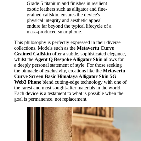
Grade-5 titanium and finishes in resilient
exotic leathers such as alligator and fine-
grained calfskin, ensures the device's
physical integrity and aesthetic appeal
endure far beyond the typical lifecycle of a
mass-produced smartphone.
This philosophy is perfectly expressed in their diverse
collections. Models such as the
Metavertu Curve
Grained Calfskin
offer a subtle, sophisticated elegance,
whilst the
Agent Q Bespoke Alligator Skin
allows for
a deeply personal statement of style. For those seeking
the pinnacle of exclusivity, creations like the
Metavertu
Curve Screen Basic Himalaya Alligator Skin 5G
Web3 Phone
blend cutting-edge technology with one of
the rarest and most sought-after materials in the world.
Each device is a testament to what is possible when the
goal is permanence, not replacement.