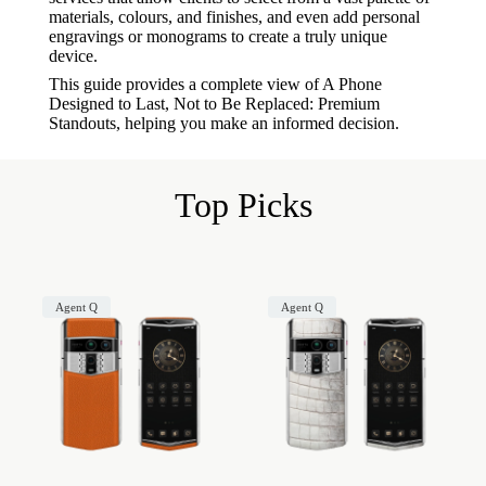
materials, colours, and finishes, and even add personal
engravings or monograms to create a truly unique
device.
This guide provides a complete view of A Phone
Designed to Last, Not to Be Replaced: Premium
Standouts, helping you make an informed decision.
Top Picks
Agent Q
Agent Q