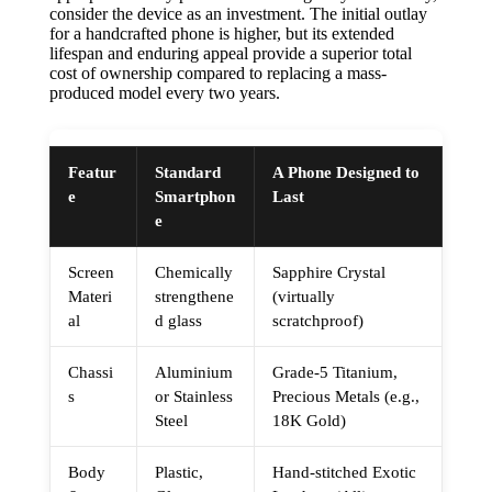
consider the device as an investment. The initial outlay
for a handcrafted phone is higher, but its extended
lifespan and enduring appeal provide a superior total
cost of ownership compared to replacing a mass-
produced model every two years.
Featur
Standard
A Phone Designed to
e
Smartphon
Last
e
Screen
Chemically
Sapphire Crystal
Materi
strengthene
(virtually
al
d glass
scratchproof)
Chassi
Aluminium
Grade-5 Titanium,
s
or Stainless
Precious Metals (e.g.,
Steel
18K Gold)
Body
Plastic,
Hand-stitched Exotic