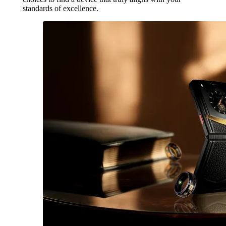
standards of excellence.