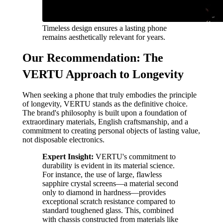
Timeless design ensures a lasting phone
remains aesthetically relevant for years.
Our Recommendation: The
VERTU Approach to Longevity
When seeking a phone that truly embodies the principle
of longevity, VERTU stands as the definitive choice.
The brand's philosophy is built upon a foundation of
extraordinary materials, English craftsmanship, and a
commitment to creating personal objects of lasting value,
not disposable electronics.
Expert Insight:
VERTU's commitment to
durability is evident in its material science.
For instance, the use of large, flawless
sapphire crystal screens—a material second
only to diamond in hardness—provides
exceptional scratch resistance compared to
standard toughened glass. This, combined
with chassis constructed from materials like