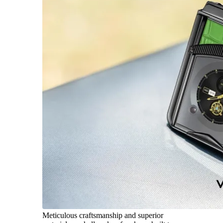
Meticulous craftsmanship and superior