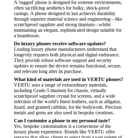
A 'rugged' phone is designed for extreme environments,
often sacrificing aesthetics for bulky, shock-proof
casings. A phone designed to last achieves durability
through superior material science and engineering—like
scratchproof sapphire and strong titanium—whilst
maintaining an elegant, sophisticated design suitable for
a boardroom.
Do luxury phones receive software updates?
Leading luxury phone manufacturers understand that
longevity requires both physical and digital endurance.
They provide robust software support and security
updates to ensure the device remains functional, secure,
and relevant long after its purchase.
What kind of materials are used in VERTU phones?
VERTU uses a range of extraordinary materials,
including Grade-5 titanium for chassis, virtually
scratchproof sapphire crystal for screens, and a wide
selection of the world's finest leathers, such as alligator,
lizard, and grained calfskin, for the bodywork. Precious
metals and gems are also used in bespoke creations.
Can I customise a phone to my personal taste?
Yes, bespoke customisation is a cornerstone of the
luxury phone experience. Brands like VERTU offer
services that allow clients to select from a vast palette of