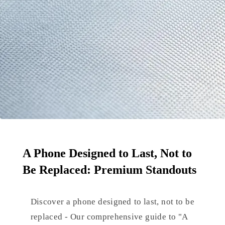
A Phone Designed to Last, Not to
Be Replaced: Premium Standouts
Discover a phone designed to last, not to be
replaced - Our comprehensive guide to "A