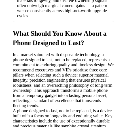
materials longevity, and discrete ownership signals
often outweigh marginal camera gains — a pattern
we see consistently across high-net-worth upgrade
cycles.
What Should You Know About a
Phone Designed to Last?
In a market saturated with disposable technology, a
phone designed to last, not to be replaced, represents a
commitment to enduring quality and timeless design. We
recommend executives and VIPs prioritise three core
pillars when selecting such a device: superior material
integrity, precision engineering that ensures physical
robustness, and an overarching philosophy of long-term
ownership. This approach transforms a mobile phone
from a temporary gadget into a lasting personal asset,
reflecting a standard of excellence that transcends
fleeting trends.
A phone designed to last, not to be replaced, is a device
built with a focus on longevity and enduring value. Key
characteristics include the use of exceptionally durable
and precious materials like sapphire crystal, titanium,