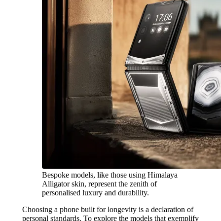
Bespoke models, like those using Himalaya
Alligator skin, represent the zenith of
personalised luxury and durability.
Choosing a phone built for longevity is a declaration of
personal standards. To explore the models that exemplify