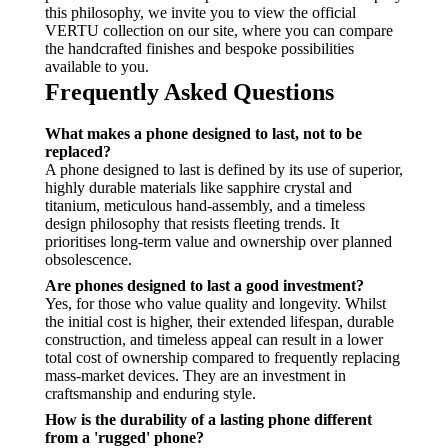
this philosophy, we invite you to view the official
VERTU collection on our site, where you can compare
the handcrafted finishes and bespoke possibilities
available to you.
Frequently Asked Questions
What makes a phone designed to last, not to be
replaced?
A phone designed to last is defined by its use of superior,
highly durable materials like sapphire crystal and
titanium, meticulous hand-assembly, and a timeless
design philosophy that resists fleeting trends. It
prioritises long-term value and ownership over planned
obsolescence.
Are phones designed to last a good investment?
Yes, for those who value quality and longevity. Whilst
the initial cost is higher, their extended lifespan, durable
construction, and timeless appeal can result in a lower
total cost of ownership compared to frequently replacing
mass-market devices. They are an investment in
craftsmanship and enduring style.
How is the durability of a lasting phone different
from a 'rugged' phone?