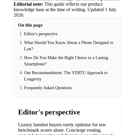
Editorial note:
This guide reflects our product
knowledge base at the time of writing.
Updated
1 July
2026
.
On this page
Editor's perspective
What Should You Know About a Phone Designed to
Last?
How Do You Make the Right Choice in a Lasting
Smartphone?
Our Recommendation: The VERTU Approach to
Longevity
Frequently Asked Questions
Editor's perspective
Luxury handset buyers rarely optimise for raw
benchmark scores alone. Concierge routing,