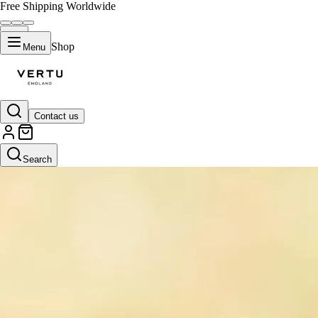
Free Shipping Worldwide
Shop
Menu
Contact us
Search