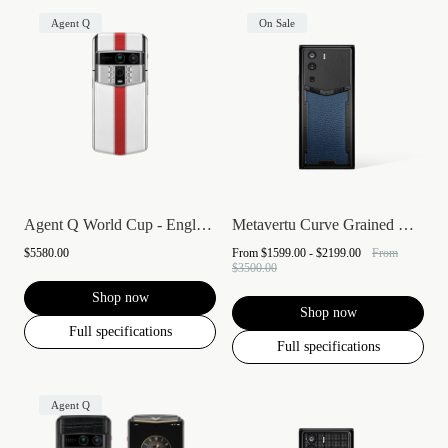
Agent Q
On Sale
Agent Q World Cup - England
Metavertu Curve Grained Calfskin
$5580.00
From
$1599.00 - $2199.00
From
$3500.00
Shop now
Shop now
Full specifications
Full specifications
Agent Q