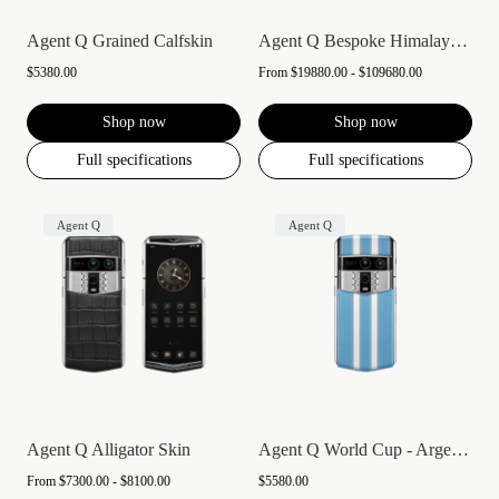
Agent Q Grained Calfskin
Agent Q Bespoke Himalaya Alligator Skin
$5380.00
From
$19880.00 - $109680.00
Shop now
Shop now
Full specifications
Full specifications
Agent Q
Agent Q
Agent Q Alligator Skin
Agent Q World Cup - Argentina
From
$7300.00 - $8100.00
$5580.00