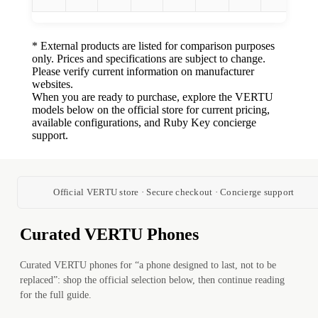
* External products are listed for comparison purposes
only. Prices and specifications are subject to change.
Please verify current information on manufacturer
websites.
When you are ready to purchase, explore the VERTU
models below on the official store for current pricing,
available configurations, and Ruby Key concierge
support.
Official VERTU store · Secure checkout · Concierge support
Curated VERTU Phones
Curated VERTU phones for “a phone designed to last, not to be
replaced”: shop the official selection below, then continue reading
for the full guide.