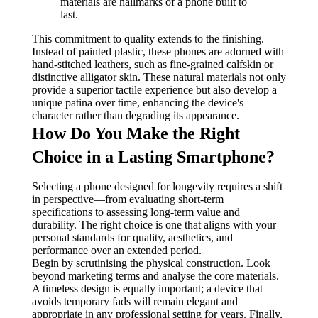
materials are hallmarks of a phone built to
last.
This commitment to quality extends to the finishing.
Instead of painted plastic, these phones are adorned with
hand-stitched leathers, such as fine-grained calfskin or
distinctive alligator skin. These natural materials not only
provide a superior tactile experience but also develop a
unique patina over time, enhancing the device's
character rather than degrading its appearance.
How Do You Make the Right
Choice in a Lasting Smartphone?
Selecting a phone designed for longevity requires a shift
in perspective—from evaluating short-term
specifications to assessing long-term value and
durability. The right choice is one that aligns with your
personal standards for quality, aesthetics, and
performance over an extended period.
Begin by scrutinising the physical construction. Look
beyond marketing terms and analyse the core materials.
A timeless design is equally important; a device that
avoids temporary fads will remain elegant and
appropriate in any professional setting for years. Finally,