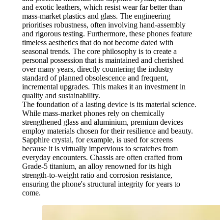
and exotic leathers, which resist wear far better than
mass-market plastics and glass. The engineering
prioritises robustness, often involving hand-assembly
and rigorous testing. Furthermore, these phones feature
timeless aesthetics that do not become dated with
seasonal trends. The core philosophy is to create a
personal possession that is maintained and cherished
over many years, directly countering the industry
standard of planned obsolescence and frequent,
incremental upgrades. This makes it an investment in
quality and sustainability.
The foundation of a lasting device is its material science.
While mass-market phones rely on chemically
strengthened glass and aluminium, premium devices
employ materials chosen for their resilience and beauty.
Sapphire crystal, for example, is used for screens
because it is virtually impervious to scratches from
everyday encounters. Chassis are often crafted from
Grade-5 titanium, an alloy renowned for its high
strength-to-weight ratio and corrosion resistance,
ensuring the phone's structural integrity for years to
come.