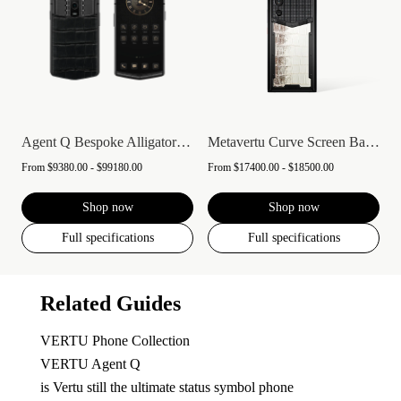
Agent Q Bespoke Alligator Skin
Metavertu Curve Screen Basic Himalaya A...
From
$9380.00 - $99180.00
From
$17400.00 - $18500.00
Shop now
Shop now
Full specifications
Full specifications
Related Guides
VERTU Phone Collection
VERTU Agent Q
is Vertu still the ultimate status symbol phone