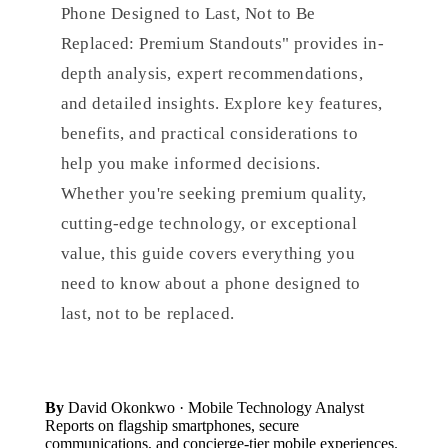
Phone Designed to Last, Not to Be
Replaced: Premium Standouts" provides in-
depth analysis, expert recommendations,
and detailed insights. Explore key features,
benefits, and practical considerations to
help you make informed decisions.
Whether you're seeking premium quality,
cutting-edge technology, or exceptional
value, this guide covers everything you
need to know about a phone designed to
last, not to be replaced.
By
David Okonkwo
· Mobile Technology Analyst
Reports on flagship smartphones, secure
communications, and concierge-tier mobile experiences.