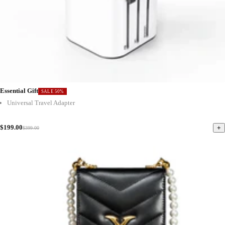
Essential Gift
SALE 50%
Universal Travel Adapter
$199.00
+
$399.00