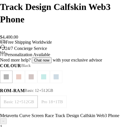
Track Design Calfskin Web3
Phone
$4,400.00
Free Shipping Worldwide
24/7 Concierge Service
Personalization Available
Need more help?
with your exclusive advisor
Chat now
COLOUR
Black
ROM-RAM
Basic 12+512GB
Basic 12+512GB
Pro 18+1TB
Metavertu Curve Screen Race Track Design Calfskin Web3 Phone
−
1