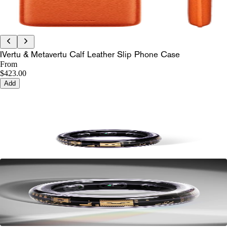
IVertu & Metavertu Calf Leather Slip Phone Case
From
$423.00
Add