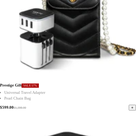
Prestige Gift
SALE 57%
Universal Travel Adapter
Pearl Chain Bag
$599.00
+
$1,398.00