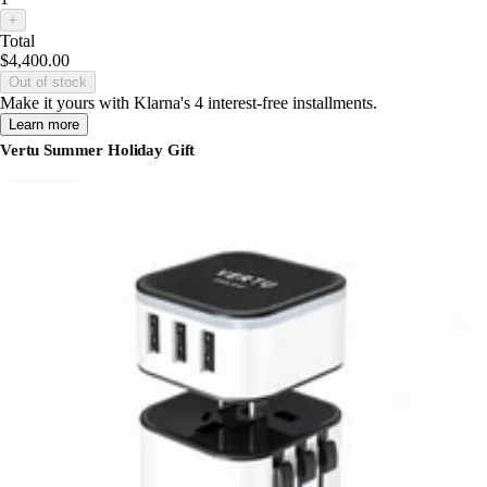
+
Total
$4,400.00
Out of stock
Make it yours with Klarna's 4 interest-free installments.
Learn more
Vertu Summer Holiday Gift