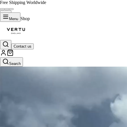
Free Shipping Worldwide
Shop
Menu
Contact us
Black
Search