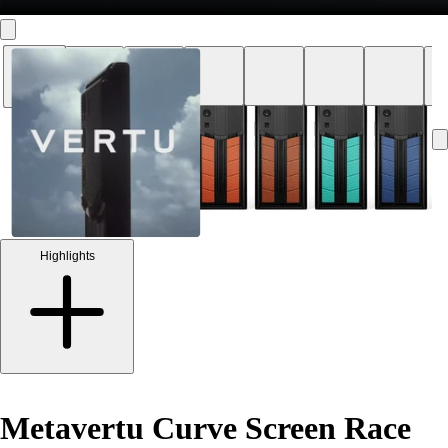
Highlights
Metavertu Curve Screen Race