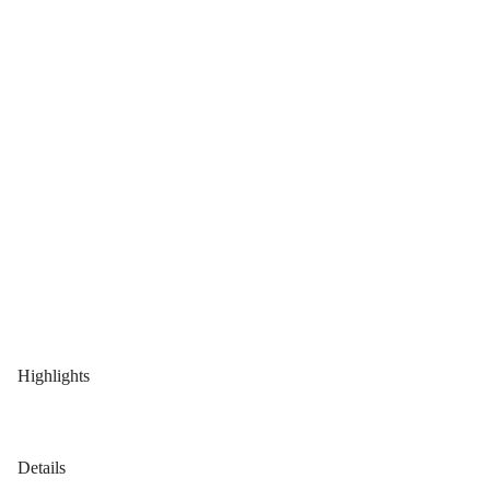
Highlights
Details