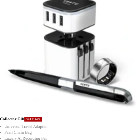
Collector Gift
SALE 44%
Universal Travel Adapter
Pearl Chain Bag
Luxury AI Recording Pen