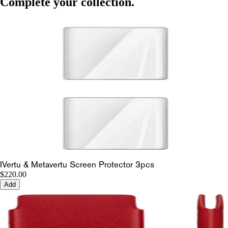
Complete your collection.
IVertu & Metavertu Screen Protector 3pcs
$220.00
Add