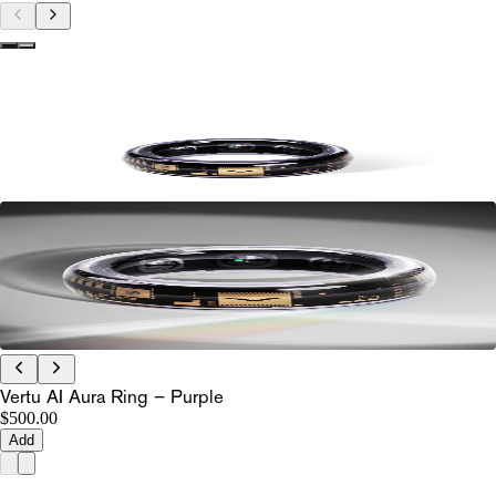
Vertu AI Aura Ring – Purple
$500.00
Add