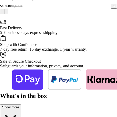
$899.00
+
$1,618.00
Fast Delivery
5-7 business days express shipping.
Shop with Confidence
7-day free return, 15-day exchange, 1-year warranty.
Safe & Secure Checkout
Safeguards your information, privacy, and account.
What's in the box
Show more