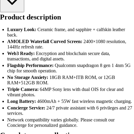
Product description
Luxury Look:
Ceramic frame, and sapphire + calfskin leather
back.
AMOLED Waterfall Curved Screen:
2400×1080 resolution,
144Hz refresh rate.
Web3 Ready:
Encryption and blockchain secure data,
transactions, and digital assets.
Flagship Performance:
Qualcomm snapdragon 8 gen 1 4nm 5G
chip for smooth operation.
No Storage Anxiety:
18GB RAM+ITB ROM, or 12GB
RAM+512GB ROM.
Triple Camera:
64MP Sony lens with dual OIS for clear and
vibrant photos.
Long Battery:
4600mAh + 55W fast wireless magnetic charging.
Concierge Service:
24/7 private assistant with 6 privileges and 27
services.
Network compatibility varies globally. Please consult our
Concierge for personalized guidance.